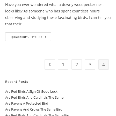
Have you ever wondered what a downy woodpecker nest
looks like? As someone who has spent countless hours
observing and studying these fascinating birds, I can tell you
that their…
Продолжить Чтение
1
2
3
4
Recent Posts
Are Red Birds A Sign Of Good Luck
Are Red Birds And Cardinals The Same
Are Ravens A Protected Bird
Are Ravens And Crows The Same Bird
Are Red Birds And Cardinals The Same Bird