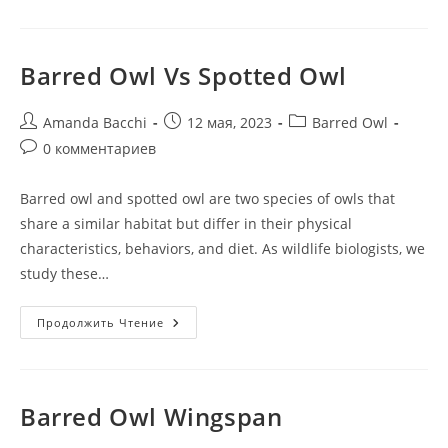
Barred Owl Vs Spotted Owl
Amanda Bacchi
12 мая, 2023
Barred Owl
0 комментариев
Barred owl and spotted owl are two species of owls that
share a similar habitat but differ in their physical
characteristics, behaviors, and diet. As wildlife biologists, we
study these…
Продолжить Чтение
Barred Owl Wingspan