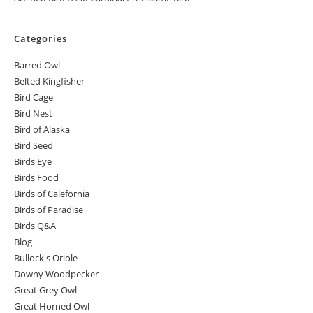
Categories
Barred Owl
Belted Kingfisher
Bird Cage
Bird Nest
Bird of Alaska
Bird Seed
Birds Eye
Birds Food
Birds of Calefornia
Birds of Paradise
Birds Q&A
Blog
Bullock's Oriole
Downy Woodpecker
Great Grey Owl
Great Horned Owl