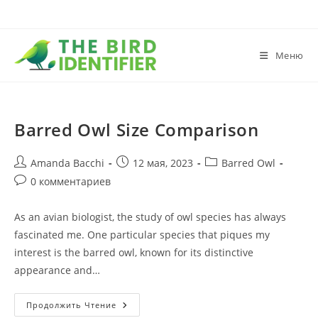
Меню
Barred Owl Size Comparison
Amanda Bacchi
12 мая, 2023
Barred Owl
0 комментариев
As an avian biologist, the study of owl species has always
fascinated me. One particular species that piques my
interest is the barred owl, known for its distinctive
appearance and…
Продолжить Чтение