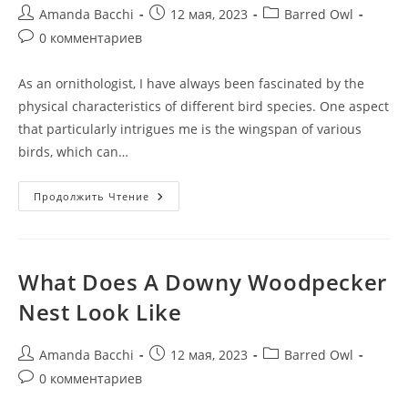
Amanda Bacchi
12 мая, 2023
Barred Owl
0 комментариев
As an ornithologist, I have always been fascinated by the
physical characteristics of different bird species. One aspect
that particularly intrigues me is the wingspan of various
birds, which can…
Продолжить Чтение
What Does A Downy Woodpecker
Nest Look Like
Amanda Bacchi
12 мая, 2023
Barred Owl
0 комментариев