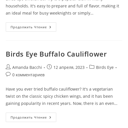
households. It's easy to prepare and full of flavor, making it
an ideal meal for busy weeknights or simply…
Продолжить Чтение
Birds Eye Buffalo Cauliflower
Amanda Bacchi
12 апреля, 2023
Birds Eye
0 комментариев
Have you ever tried buffalo cauliflower? It's a vegetarian
twist on the classic spicy chicken wings, and it has been
gaining popularity in recent years. Now, there is an even…
Продолжить Чтение