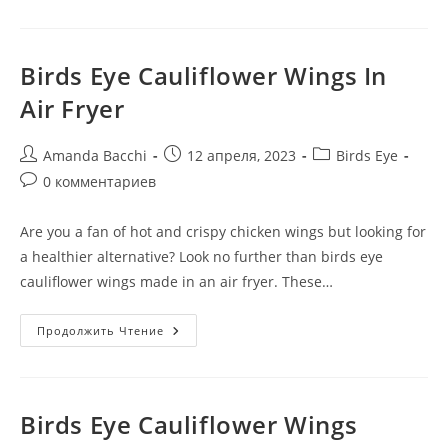
Birds Eye Cauliflower Wings In
Air Fryer
Amanda Bacchi
12 апреля, 2023
Birds Eye
0 комментариев
Are you a fan of hot and crispy chicken wings but looking for
a healthier alternative? Look no further than birds eye
cauliflower wings made in an air fryer. These…
Продолжить Чтение
Birds Eye Cauliflower Wings