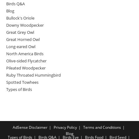
Birds Q&A
Blog
Bullock's Oriole
Downy Woodpecker
Great Grey Owl
Great Horned Owl
Long-eared Owl
North America Birds
Olive-sided Flycatcher
Pileated Woodpecker
Ruby Throated Hummingbird
Spotted Towhees
Types of Birds
AdSense Disclaimer
Privacy Policy
Terms and Conditions
Blog
Types of Birds
Birds Q&A
Birds Eye
Birds Food
Bird Seed