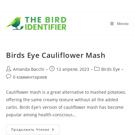
Меню
Birds Eye Cauliflower Mash
Amanda Bacchi
12 апреля, 2023
Birds Eye
0 комментариев
Cauliflower mash is a great alternative to mashed potatoes,
offering the same creamy texture without all the added
carbs. Birds Eye's version of cauliflower mash has become
popular among health-conscious…
Продолжить Чтение