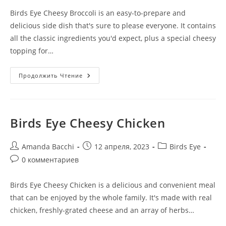
Birds Eye Cheesy Broccoli is an easy-to-prepare and
delicious side dish that's sure to please everyone. It contains
all the classic ingredients you'd expect, plus a special cheesy
topping for…
Продолжить Чтение
Birds Eye Cheesy Chicken
Amanda Bacchi
12 апреля, 2023
Birds Eye
0 комментариев
Birds Eye Cheesy Chicken is a delicious and convenient meal
that can be enjoyed by the whole family. It's made with real
chicken, freshly-grated cheese and an array of herbs…