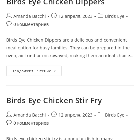
Birds Eye Chicken Dippers
Amanda Bacchi
12 апреля, 2023
Birds Eye
0 комментариев
Birds Eye Chicken Dippers are a delicious and convenient
meal option for busy families. They can be prepared in the
oven, air fried or microwaved, making them an ideal choice…
Продолжить Чтение
Birds Eye Chicken Stir Fry
Amanda Bacchi
12 апреля, 2023
Birds Eye
0 комментариев
Birds eye chicken stir fry is a popular dish in many