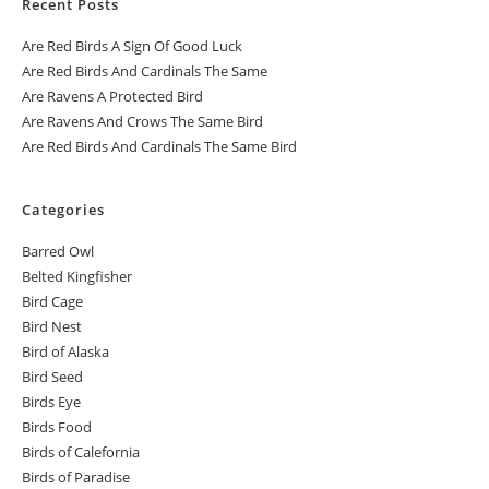
Recent Posts
Are Red Birds A Sign Of Good Luck
Are Red Birds And Cardinals The Same
Are Ravens A Protected Bird
Are Ravens And Crows The Same Bird
Are Red Birds And Cardinals The Same Bird
Categories
Barred Owl
Belted Kingfisher
Bird Cage
Bird Nest
Bird of Alaska
Bird Seed
Birds Eye
Birds Food
Birds of Calefornia
Birds of Paradise