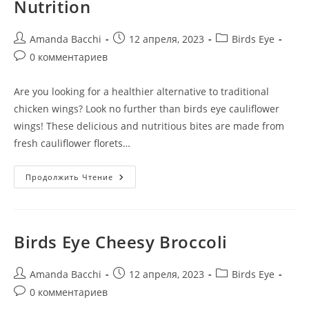
Nutrition
Amanda Bacchi
12 апреля, 2023
Birds Eye
0 комментариев
Are you looking for a healthier alternative to traditional
chicken wings? Look no further than birds eye cauliflower
wings! These delicious and nutritious bites are made from
fresh cauliflower florets…
Продолжить Чтение
Birds Eye Cheesy Broccoli
Amanda Bacchi
12 апреля, 2023
Birds Eye
0 комментариев