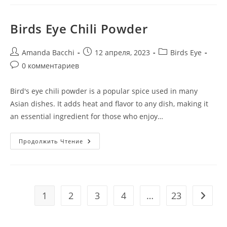
Birds Eye Chili Powder
Amanda Bacchi
12 апреля, 2023
Birds Eye
0 комментариев
Bird's eye chili powder is a popular spice used in many
Asian dishes. It adds heat and flavor to any dish, making it
an essential ingredient for those who enjoy…
Продолжить Чтение
1
2
3
4
…
23