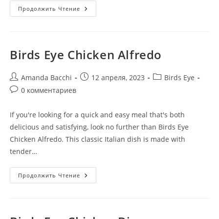
Продолжить Чтение
Birds Eye Chicken Alfredo
Amanda Bacchi
12 апреля, 2023
Birds Eye
0 комментариев
If you're looking for a quick and easy meal that's both
delicious and satisfying, look no further than Birds Eye
Chicken Alfredo. This classic Italian dish is made with
tender…
Продолжить Чтение