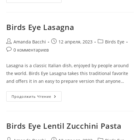
Birds Eye Lasagna
Amanda Bacchi
12 апреля, 2023
Birds Eye
0 комментариев
Lasagna is a classic Italian dish, enjoyed by people around
the world. Birds Eye Lasagna takes this traditional favorite
and offers it in an easy to prepare version that anyone…
Продолжить Чтение
Birds Eye Lentil Zucchini Pasta