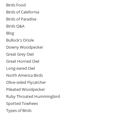
Birds Food
Birds of Calefornia
Birds of Paradise
Birds Q&A
Blog
Bullock's Oriole
Downy Woodpecker
Great Grey Owl
Great Horned Owl
Long-eared Owl
North America Birds
Olive-sided Flycatcher
Pileated Woodpecker
Ruby Throated Hummingbird
Spotted Towhees
Types of Birds