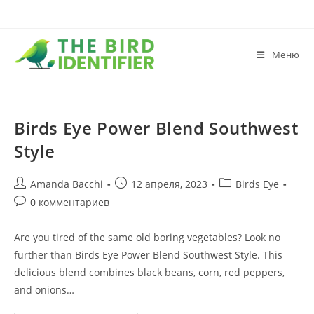
Меню
Birds Eye Power Blend Southwest
Style
Amanda Bacchi
12 апреля, 2023
Birds Eye
0 комментариев
Are you tired of the same old boring vegetables? Look no
further than Birds Eye Power Blend Southwest Style. This
delicious blend combines black beans, corn, red peppers,
and onions…