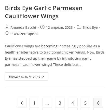
Birds Eye Garlic Parmesan
Cauliflower Wings
Amanda Bacchi
12 апреля, 2023
Birds Eye
0 комментариев
Cauliflower wings are becoming increasingly popular as a
healthier alternative to traditional chicken wings. Now, Birds
Eye has stepped up their game by introducing garlic
parmesan cauliflower wings! These delicious…
Продолжить Чтение
1
…
3
4
5
6