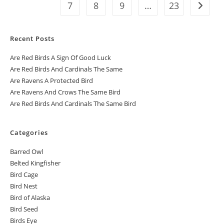
7
8
9
…
23
Recent Posts
Are Red Birds A Sign Of Good Luck
Are Red Birds And Cardinals The Same
Are Ravens A Protected Bird
Are Ravens And Crows The Same Bird
Are Red Birds And Cardinals The Same Bird
Categories
Barred Owl
Belted Kingfisher
Bird Cage
Bird Nest
Bird of Alaska
Bird Seed
Birds Eye