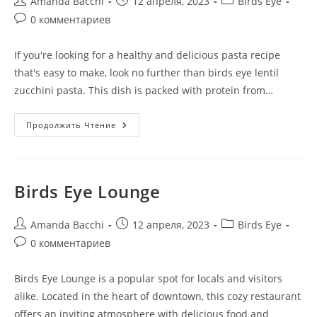
Amanda Bacchi
12 апреля, 2023
Birds Eye
0 комментариев
If you're looking for a healthy and delicious pasta recipe
that's easy to make, look no further than birds eye lentil
zucchini pasta. This dish is packed with protein from…
Продолжить Чтение
Birds Eye Lounge
Amanda Bacchi
12 апреля, 2023
Birds Eye
0 комментариев
Birds Eye Lounge is a popular spot for locals and visitors
alike. Located in the heart of downtown, this cozy restaurant
offers an inviting atmosphere with delicious food and