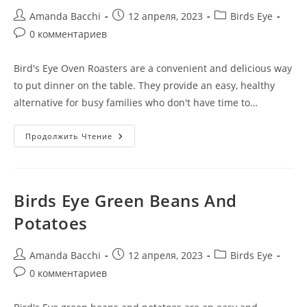
Amanda Bacchi
12 апреля, 2023
Birds Eye
0 комментариев
Bird's Eye Oven Roasters are a convenient and delicious way
to put dinner on the table. They provide an easy, healthy
alternative for busy families who don't have time to…
Продолжить Чтение
Birds Eye Green Beans And
Potatoes
Amanda Bacchi
12 апреля, 2023
Birds Eye
0 комментариев