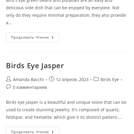
Bird's Eye green beans and potatoes are an easy and
delicious side dish that can be enjoyed by everyone. Not
only do they require minimal preparation, they also provide
a…
Продолжить Чтение
Birds Eye Jasper
Amanda Bacchi
12 апреля, 2023
Birds Eye
0 комментариев
Birds eye jasper is a beautiful and unique stone that can be
used to create stunning jewelry. It's composed of quartz,
feldspar, and hematite, which give it its distinct pattern.…
Продолжить Чтение