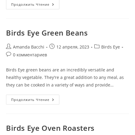
Продолжить Чтение
Birds Eye Green Beans
Amanda Bacchi
12 апреля, 2023
Birds Eye
0 комментариев
Birds Eye green beans are an incredibly versatile and
healthy vegetable. They're a great addition to any meal, as
they can be cooked in a variety of ways and provide…
Продолжить Чтение
Birds Eye Oven Roasters