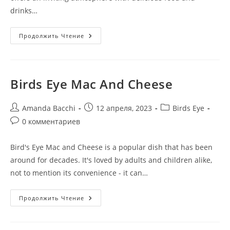
drinks…
Продолжить Чтение
Birds Eye Mac And Cheese
Amanda Bacchi
12 апреля, 2023
Birds Eye
0 комментариев
Bird's Eye Mac and Cheese is a popular dish that has been
around for decades. It's loved by adults and children alike,
not to mention its convenience - it can…
Продолжить Чтение