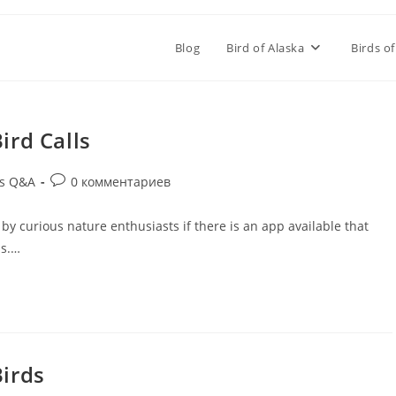
Blog
Bird of Alaska
Birds of
ird Calls
ds Q&A
0 комментариев
d by curious nature enthusiasts if there is an app available that
ls.…
Birds