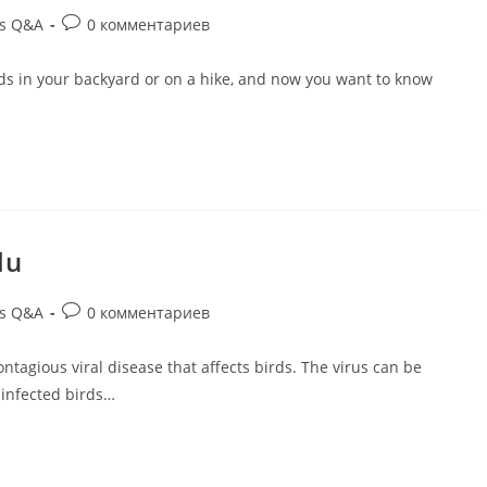
ds Q&A
0 комментариев
rds in your backyard or on a hike, and now you want to know
lu
ds Q&A
0 комментариев
contagious viral disease that affects birds. The virus can be
 infected birds…