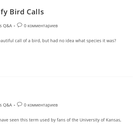
fy Bird Calls
ds Q&A
0 комментариев
utiful call of a bird, but had no idea what species it was?
ds Q&A
0 комментариев
ave seen this term used by fans of the University of Kansas,