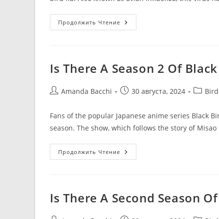
Продолжить Чтение
Is There A Season 2 Of Black
Amanda Bacchi
30 августа, 2024
Bir
Fans of the popular Japanese anime series Black Bi
season. The show, which follows the story of Misa
Продолжить Чтение
Is There A Second Season Of