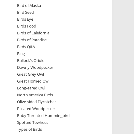
Bird of Alaska
Bird Seed
Birds Eye
Birds Food
Birds of Calefornia
Birds of Paradise
Birds Q&A
Blog
Bullock's Oriole
Downy Woodpecker
Great Grey Owl
Great Horned Owl
Long-eared Owl
North America Birds
Olive-sided Flycatcher
Pileated Woodpecker
Ruby Throated Hummingbird
Spotted Towhees
Types of Birds