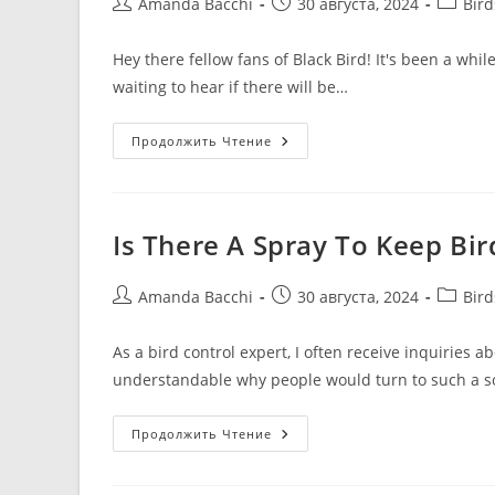
Amanda Bacchi
30 августа, 2024
Bir
Hey there fellow fans of Black Bird! It's been a whi
waiting to hear if there will be…
Продолжить Чтение
Is There A Spray To Keep Bi
Amanda Bacchi
30 августа, 2024
Bir
As a bird control expert, I often receive inquiries a
understandable why people would turn to such a so
Продолжить Чтение