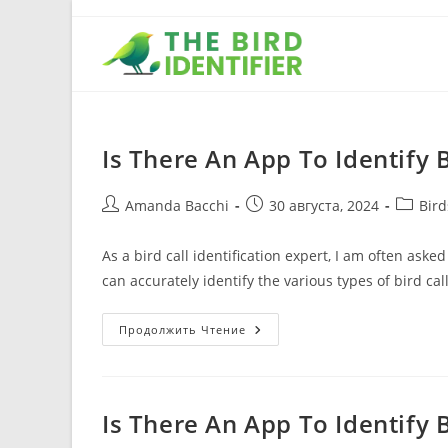
Is There An App To Identify B
Amanda Bacchi
30 августа, 2024
Bir
As a bird call identification expert, I am often aske
can accurately identify the various types of bird cal
Продолжить Чтение
Is There An App To Identify 