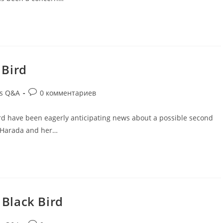
 Bird
ds Q&A
0 комментариев
rd have been eagerly anticipating news about a possible second
o Harada and her…
 Black Bird