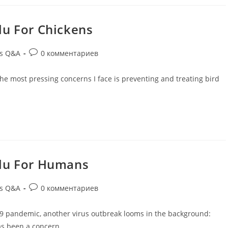
Flu For Chickens
ds Q&A
0 комментариев
f the most pressing concerns I face is preventing and treating bird
 Flu For Humans
ds Q&A
0 комментариев
19 pandemic, another virus outbreak looms in the background:
 has been a concern…