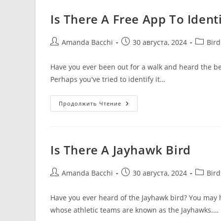
Is There A Free App To Identi
Amanda Bacchi
30 августа, 2024
Bir
Have you ever been out for a walk and heard the bea
Perhaps you've tried to identify it…
Продолжить Чтение
Is There A Jayhawk Bird
Amanda Bacchi
30 августа, 2024
Bir
Have you ever heard of the Jayhawk bird? You may h
whose athletic teams are known as the Jayhawks.…