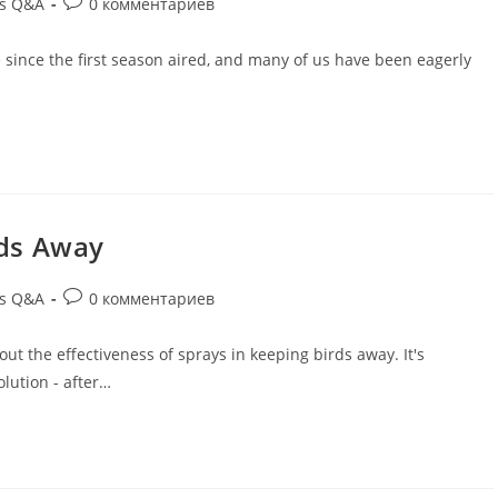
ds Q&A
0 комментариев
le since the first season aired, and many of us have been eagerly
rds Away
ds Q&A
0 комментариев
bout the effectiveness of sprays in keeping birds away. It's
lution - after…