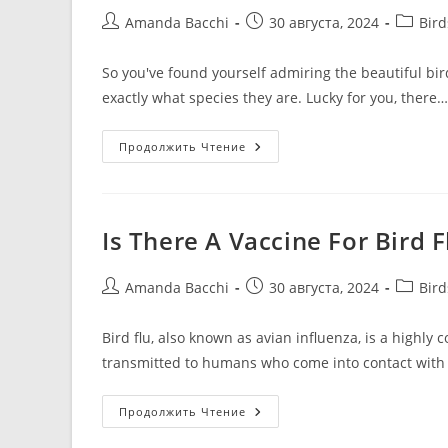
Amanda Bacchi
30 августа, 2024
Bir
So you've found yourself admiring the beautiful bi
exactly what species they are. Lucky for you, there…
Продолжить Чтение
Is There A Vaccine For Bird F
Amanda Bacchi
30 августа, 2024
Bir
Bird flu, also known as avian influenza, is a highly 
transmitted to humans who come into contact with
Продолжить Чтение