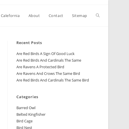
 Calefornia
About
Contact
Sitemap
Recent Posts
Are Red Birds A Sign Of Good Luck
Are Red Birds And Cardinals The Same
Are Ravens A Protected Bird
Are Ravens And Crows The Same Bird
Are Red Birds And Cardinals The Same Bird
Categories
Barred Owl
Belted Kingfisher
Bird Cage
Bird Nest