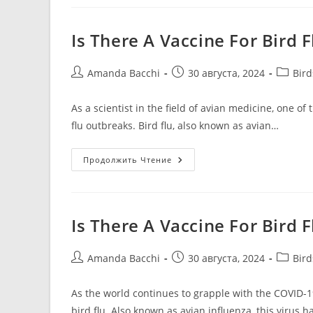
Is There A Vaccine For Bird 
Amanda Bacchi
30 августа, 2024
Bir
As a scientist in the field of avian medicine, one o
flu outbreaks. Bird flu, also known as avian…
Продолжить Чтение
Is There A Vaccine For Bird
Amanda Bacchi
30 августа, 2024
Bir
As the world continues to grapple with the COVID-
bird flu. Also known as avian influenza, this virus