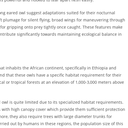
long eared owl suggest adaptations suited for their nocturnal
soft plumage for silent flying, broad wings for maneuvering through
for gripping onto prey tightly once caught. These features make
ontribute significantly towards maintaining ecological balance in
at inhabits the African continent, specifically in Ethiopia and
und that these owls have a specific habitat requirement for their
cal or tropical forests at an elevation of 1,000-3,000 meters above
owl is quite limited due to its specialized habitat requirements.
s with high canopy cover which provide them sufficient protection
re, they also require trees with large diameter trunks for
rried out by humans in these regions, the population size of this