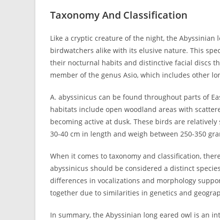
Taxonomy And Classification
Like a cryptic creature of the night, the Abyssinian
birdwatchers alike with its elusive nature. This spe
their nocturnal habits and distinctive facial discs th
member of the genus Asio, which includes other lo
A. abyssinicus can be found throughout parts of Eas
habitats include open woodland areas with scattere
becoming active at dusk. These birds are relatively
30-40 cm in length and weigh between 250-350 gr
When it comes to taxonomy and classification, the
abyssinicus should be considered a distinct species
differences in vocalizations and morphology suppor
together due to similarities in genetics and geograp
In summary, the Abyssinian long eared owl is an int