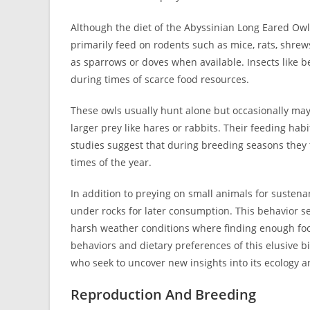
Although the diet of the Abyssinian Long Eared Owl 
primarily feed on rodents such as mice, rats, shrew
as sparrows or doves when available. Insects like 
during times of scarce food resources.
These owls usually hunt alone but occasionally may
larger prey like hares or rabbits. Their feeding hab
studies suggest that during breeding seasons they 
times of the year.
In addition to preying on small animals for sustenan
under rocks for later consumption. This behavior se
harsh weather conditions where finding enough foo
behaviors and dietary preferences of this elusive 
who seek to uncover new insights into its ecology a
Reproduction And Breeding