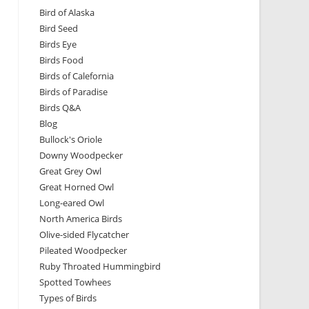
Bird of Alaska
Bird Seed
Birds Eye
Birds Food
Birds of Calefornia
Birds of Paradise
Birds Q&A
Blog
Bullock's Oriole
Downy Woodpecker
Great Grey Owl
Great Horned Owl
Long-eared Owl
North America Birds
Olive-sided Flycatcher
Pileated Woodpecker
Ruby Throated Hummingbird
Spotted Towhees
Types of Birds