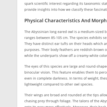
spark scientific interest regarding its taxonomic s
provide insights into how we classify these fascinat
Physical Characteristics And Morp
The Abyssinian long eared owl is a medium-sized bi
ranges between 85-105 cm. The species exhibits sex
They have distinct ear tufts on their heads which 
purposes. Their body feathers are reddish-brown o
while the underparts show off a creamy-white color
The eyes of this species are large and round-shaped
binocular vision. This feature enables them to perc
even in complete darkness. In terms of weight, th
lightweight compared to other owl species.
Their wings are broad and rounded at the tips allow
chasing prey through foliage. The talons of the Aby
onto its prey more effectively. Moreover, their beak