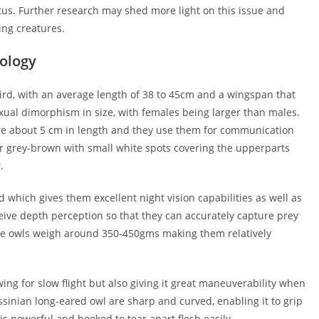
tatus. Further research may shed more light on this issue and
ing creatures.
hology
rd, with an average length of 38 to 45cm and a wingspan that
ual dimorphism in size, with females being larger than males.
are about 5 cm in length and they use them for communication
r grey-brown with small white spots covering the upperparts
.
 which gives them excellent night vision capabilities as well as
eive depth perception so that they can accurately capture prey
ese owls weigh around 350-450gms making them relatively
ing for slow flight but also giving it great maneuverability when
ssinian long-eared owl are sharp and curved, enabling it to grip
 is powerful and hooked to tear apart flesh easily.