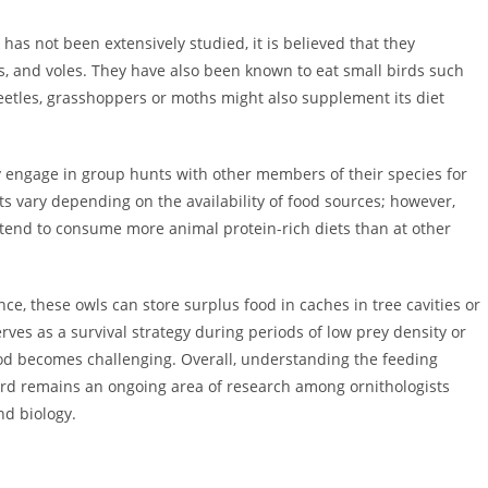
has not been extensively studied, it is believed that they
s, and voles. They have also been known to eat small birds such
beetles, grasshoppers or moths might also supplement its diet
 engage in group hunts with other members of their species for
its vary depending on the availability of food sources; however,
tend to consume more animal protein-rich diets than at other
ce, these owls can store surplus food in caches in tree cavities or
rves as a survival strategy during periods of low prey density or
d becomes challenging. Overall, understanding the feeding
bird remains an ongoing area of research among ornithologists
nd biology.