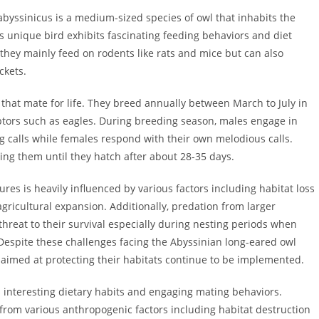
abyssinicus is a medium-sized species of owl that inhabits the
 unique bird exhibits fascinating feeding behaviors and diet
they mainly feed on rodents like rats and mice but can also
ckets.
hat mate for life. They breed annually between March to July in
ptors such as eagles. During breeding season, males engage in
g calls while females respond with their own melodious calls.
ing them until they hatch after about 28-35 days.
res is heavily influenced by various factors including habitat loss
gricultural expansion. Additionally, predation from larger
threat to their survival especially during nesting periods when
 Despite these challenges facing the Abyssinian long-eared owl
s aimed at protecting their habitats continue to be implemented.
 interesting dietary habits and engaging mating behaviors.
 from various anthropogenic factors including habitat destruction