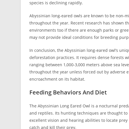
species is declining rapidly.
Abyssinian long-eared owls are known to be non-mig
throughout the year. Recent research has shown th
environments too if there are enough parks or gree
may not provide ideal conditions for breeding purp
In conclusion, the Abyssinian long-eared owl’s un
deforestation practices. It requires dense forests w
ranging between 1,000-3,000 meters above sea level
throughout the year unless forced out by adverse e
encroachment on its habitat.
Feeding Behaviors And Diet
The Abyssinian Long Eared Owl is a nocturnal predat
and reptiles. Its hunting techniques are thought to 
excellent vision and hearing abilities to locate pre
catch and kill their prey.