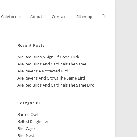
 Calefornia
About
Contact
Sitemap
Recent Posts
Are Red Birds A Sign Of Good Luck
Are Red Birds And Cardinals The Same
Are Ravens A Protected Bird
Are Ravens And Crows The Same Bird
Are Red Birds And Cardinals The Same Bird
Categories
Barred Owl
Belted Kingfisher
Bird Cage
Bird Nest