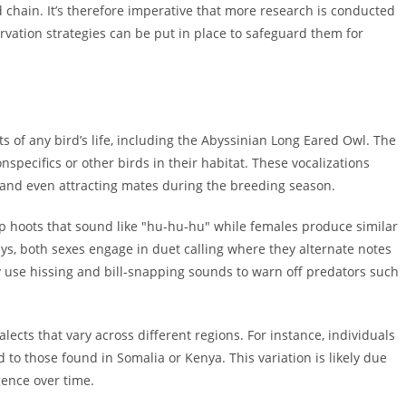
 chain. It’s therefore imperative that more research is conducted
ervation strategies can be put in place to safeguard them for
s of any bird’s life, including the Abyssinian Long Eared Owl. The
nspecifics or other birds in their habitat. These vocalizations
, and even attracting mates during the breeding season.
 hoots that sound like "hu-hu-hu" while females produce similar
ys, both sexes engage in duet calling where they alternate notes
ey use hissing and bill-snapping sounds to warn off predators such
ects that vary across different regions. For instance, individuals
 to those found in Somalia or Kenya. This variation is likely due
gence over time.