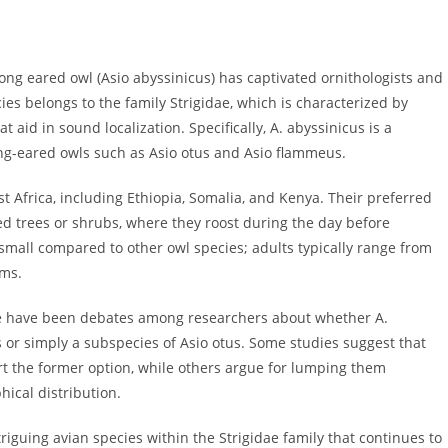
 long eared owl (Asio abyssinicus) has captivated ornithologists and
cies belongs to the family Strigidae, which is characterized by
at aid in sound localization. Specifically, A. abyssinicus is a
ng-eared owls such as Asio otus and Asio flammeus.
t Africa, including Ethiopia, Somalia, and Kenya. Their preferred
d trees or shrubs, where they roost during the day before
 small compared to other owl species; adults typically range from
ams.
re have been debates among researchers about whether A.
 or simply a subspecies of Asio otus. Some studies suggest that
t the former option, while others argue for lumping them
hical distribution.
riguing avian species within the Strigidae family that continues to