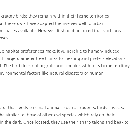
ratory birds; they remain within their home territories
at these owls have adapted themselves well to urban
n spaces available. However, it should be noted that such areas
oses.
ique habitat preferences make it vulnerable to human-induced
ith large-diameter tree trunks for nesting and prefers elevations
. The bird does not migrate and remains within its home territory
nvironmental factors like natural disasters or human
or that feeds on small animals such as rodents, birds, insects,
be similar to those of other owl species which rely on their
y in the dark. Once located, they use their sharp talons and beak to