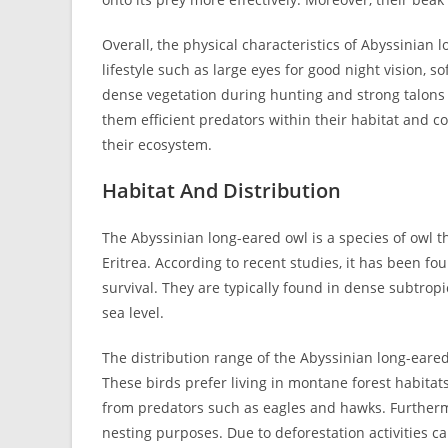
Overall, the physical characteristics of Abyssinian 
lifestyle such as large eyes for good night vision, 
dense vegetation during hunting and strong talons 
them efficient predators within their habitat and c
their ecosystem.
Habitat And Distribution
The Abyssinian long-eared owl is a species of owl th
Eritrea. According to recent studies, it has been fo
survival. They are typically found in dense subtropi
sea level.
The distribution range of the Abyssinian long-eared 
These birds prefer living in montane forest habitat
from predators such as eagles and hawks. Furthermo
nesting purposes. Due to deforestation activities ca