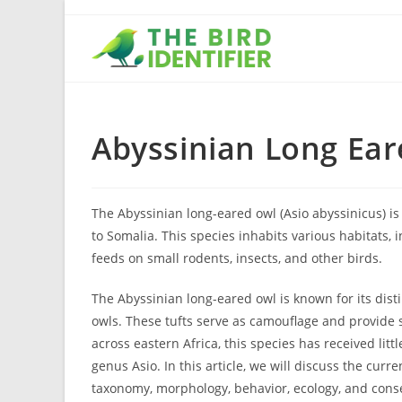
Abyssinian Long Ea
The Abyssinian long-eared owl (Asio abyssinicus) is 
to Somalia. This species inhabits various habitats,
feeds on small rodents, insects, and other birds.
The Abyssinian long-eared owl is known for its disti
owls. These tufts serve as camouflage and provide s
across eastern Africa, this species has received li
genus Asio. In this article, we will discuss the cur
taxonomy, morphology, behavior, ecology, and conser