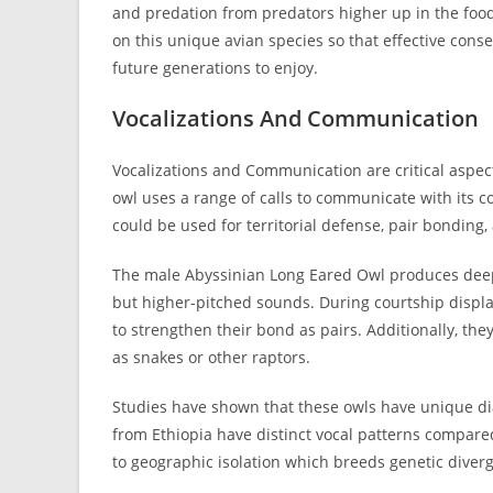
and predation from predators higher up in the food
on this unique avian species so that effective cons
future generations to enjoy.
Vocalizations And Communication
Vocalizations and Communication are critical aspect
owl uses a range of calls to communicate with its co
could be used for territorial defense, pair bonding
The male Abyssinian Long Eared Owl produces deep
but higher-pitched sounds. During courtship displa
to strengthen their bond as pairs. Additionally, th
as snakes or other raptors.
Studies have shown that these owls have unique dial
from Ethiopia have distinct vocal patterns compared
to geographic isolation which breeds genetic diver