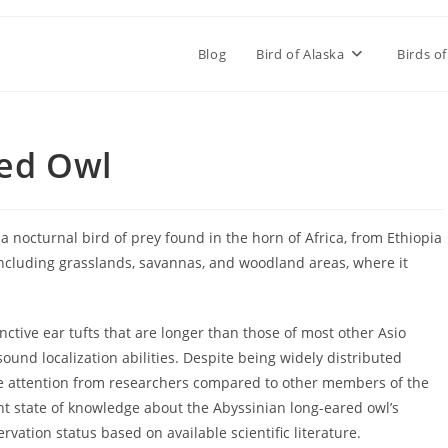
Blog
Bird of Alaska
Birds of
red Owl
a nocturnal bird of prey found in the horn of Africa, from Ethiopia
 including grasslands, savannas, and woodland areas, where it
nctive ear tufts that are longer than those of most other Asio
ound localization abilities. Despite being widely distributed
ttle attention from researchers compared to other members of the
rent state of knowledge about the Abyssinian long-eared owl’s
vation status based on available scientific literature.