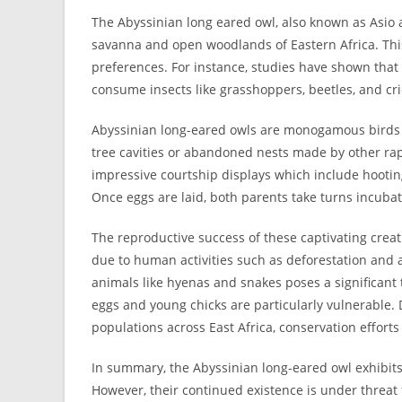
The Abyssinian long eared owl, also known as Asio 
savanna and open woodlands of Eastern Africa. This
preferences. For instance, studies have shown that 
consume insects like grasshoppers, beetles, and cri
Abyssinian long-eared owls are monogamous birds t
tree cavities or abandoned nests made by other ra
impressive courtship displays which include hootin
Once eggs are laid, both parents take turns incubat
The reproductive success of these captivating creatu
due to human activities such as deforestation and a
animals like hyenas and snakes poses a significant 
eggs and young chicks are particularly vulnerable.
populations across East Africa, conservation effort
In summary, the Abyssinian long-eared owl exhibits
However, their continued existence is under threat