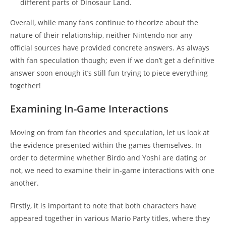
different parts of Dinosaur Land.
Overall, while many fans continue to theorize about the
nature of their relationship, neither Nintendo nor any
official sources have provided concrete answers. As always
with fan speculation though; even if we don’t get a definitive
answer soon enough it’s still fun trying to piece everything
together!
Examining In-Game Interactions
Moving on from fan theories and speculation, let us look at
the evidence presented within the games themselves. In
order to determine whether Birdo and Yoshi are dating or
not, we need to examine their in-game interactions with one
another.
Firstly, it is important to note that both characters have
appeared together in various Mario Party titles, where they