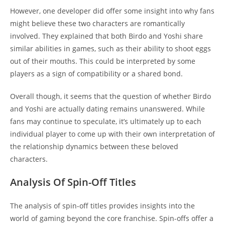
However, one developer did offer some insight into why fans
might believe these two characters are romantically
involved. They explained that both Birdo and Yoshi share
similar abilities in games, such as their ability to shoot eggs
out of their mouths. This could be interpreted by some
players as a sign of compatibility or a shared bond.
Overall though, it seems that the question of whether Birdo
and Yoshi are actually dating remains unanswered. While
fans may continue to speculate, it’s ultimately up to each
individual player to come up with their own interpretation of
the relationship dynamics between these beloved
characters.
Analysis Of Spin-Off Titles
The analysis of spin-off titles provides insights into the
world of gaming beyond the core franchise. Spin-offs offer a