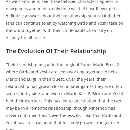
As we continue to see these beloved characters appear in
new games and media, only time will tell if we’ll ever get a
definitive answer about their relationship status. Until then,
fans can continue to enjoy watching Birdo and Yoshi take on
the world together with their undeniable chemistry on
display for all to see.
The Evolution Of Their Relationship
Their friendship began in the original Super Mario Bros. 2,
where Birdo and Yoshi are seen working together to help
Mario and Luigi in their quest. Over the years, their
relationship has grown closer; in later games they are often
seen side-by-side, and even in Mario Kart 8, Birdo and Yoshi
had their own kart. This has led to speculation that the two
may be in a romantic relationship, though Nintendo has
never confirmed this. Nevertheless, it’s clear that Birdo and
Yoshi have a close bond that has only grown stronger over
time.