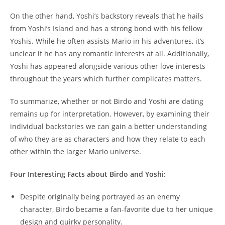
On the other hand, Yoshi’s backstory reveals that he hails
from Yoshi’s Island and has a strong bond with his fellow
Yoshis. While he often assists Mario in his adventures, it’s
unclear if he has any romantic interests at all. Additionally,
Yoshi has appeared alongside various other love interests
throughout the years which further complicates matters.
To summarize, whether or not Birdo and Yoshi are dating
remains up for interpretation. However, by examining their
individual backstories we can gain a better understanding
of who they are as characters and how they relate to each
other within the larger Mario universe.
Four Interesting Facts about Birdo and Yoshi:
Despite originally being portrayed as an enemy
character, Birdo became a fan-favorite due to her unique
design and quirky personality.