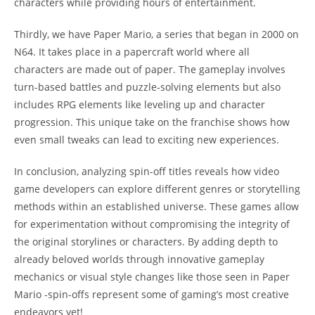
characters while providing hours of entertainment.
Thirdly, we have Paper Mario, a series that began in 2000 on
N64. It takes place in a papercraft world where all
characters are made out of paper. The gameplay involves
turn-based battles and puzzle-solving elements but also
includes RPG elements like leveling up and character
progression. This unique take on the franchise shows how
even small tweaks can lead to exciting new experiences.
In conclusion, analyzing spin-off titles reveals how video
game developers can explore different genres or storytelling
methods within an established universe. These games allow
for experimentation without compromising the integrity of
the original storylines or characters. By adding depth to
already beloved worlds through innovative gameplay
mechanics or visual style changes like those seen in Paper
Mario -spin-offs represent some of gaming’s most creative
endeavors yet!