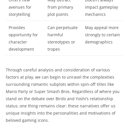
avenues for
from primary
impact gameplay
storytelling
plot points
mechanics
Provides
Can perpetuate
May appeal more
opportunity for
harmful
strongly to certain
character
stereotypes or
demographics
development
tropes
Through careful analysis and consideration of various
factors at play, we can begin to unravel the complexities
surrounding romantic subplots within spin-off titles like
Mario Party or Super Smash Bros. Regardless of where you
stand on the debate over Birdo and Yoshi’s relationship
status, one thing remains clear: these narratives offer us
unique insights into the personalities and motivations of
beloved gaming icons.