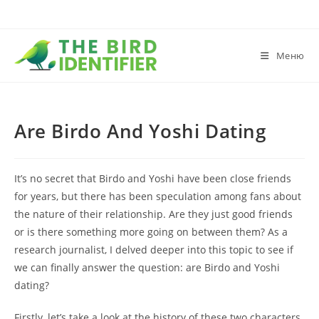
Меню
Are Birdo And Yoshi Dating
It’s no secret that Birdo and Yoshi have been close friends
for years, but there has been speculation among fans about
the nature of their relationship. Are they just good friends
or is there something more going on between them? As a
research journalist, I delved deeper into this topic to see if
we can finally answer the question: are Birdo and Yoshi
dating?
Firstly, let’s take a look at the history of these two characters.