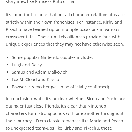
storylines, like Princess Ruto or Ilia.
It’s important to note that not all character relationships are
strictly within their own franchises. For instance, Kirby and
Pikachu have teamed up on multiple occasions in various
crossover titles. These unlikely alliances provide fans with
unique experiences that they may not have otherwise seen.
Some popular Nintendo couples include:
Luigi and Daisy
Samus and Adam Malkovich
Fox McCloud and Krystal
Bowser Jr.’s mother (yet to be officially confirmed)
In conclusion, while it’s unclear whether Birdo and Yoshi are
dating or just close friends, it’s clear that Nintendo
characters form strong bonds with one another throughout
their journeys. From classic romances like Mario and Peach
to unexpected team-ups like Kirby and Pikachu, these