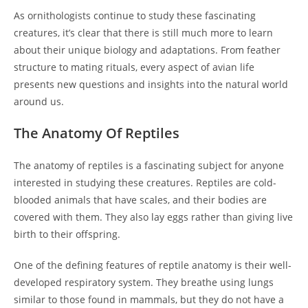
As ornithologists continue to study these fascinating
creatures, it’s clear that there is still much more to learn
about their unique biology and adaptations. From feather
structure to mating rituals, every aspect of avian life
presents new questions and insights into the natural world
around us.
The Anatomy Of Reptiles
The anatomy of reptiles is a fascinating subject for anyone
interested in studying these creatures. Reptiles are cold-
blooded animals that have scales, and their bodies are
covered with them. They also lay eggs rather than giving live
birth to their offspring.
One of the defining features of reptile anatomy is their well-
developed respiratory system. They breathe using lungs
similar to those found in mammals, but they do not have a