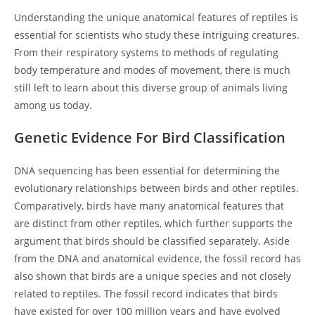
Understanding the unique anatomical features of reptiles is
essential for scientists who study these intriguing creatures.
From their respiratory systems to methods of regulating
body temperature and modes of movement, there is much
still left to learn about this diverse group of animals living
among us today.
Genetic Evidence For Bird Classification
DNA sequencing has been essential for determining the
evolutionary relationships between birds and other reptiles.
Comparatively, birds have many anatomical features that
are distinct from other reptiles, which further supports the
argument that birds should be classified separately. Aside
from the DNA and anatomical evidence, the fossil record has
also shown that birds are a unique species and not closely
related to reptiles. The fossil record indicates that birds
have existed for over 100 million years and have evolved