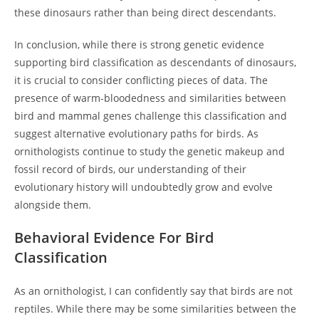
these dinosaurs rather than being direct descendants.
In conclusion, while there is strong genetic evidence
supporting bird classification as descendants of dinosaurs,
it is crucial to consider conflicting pieces of data. The
presence of warm-bloodedness and similarities between
bird and mammal genes challenge this classification and
suggest alternative evolutionary paths for birds. As
ornithologists continue to study the genetic makeup and
fossil record of birds, our understanding of their
evolutionary history will undoubtedly grow and evolve
alongside them.
Behavioral Evidence For Bird
Classification
As an ornithologist, I can confidently say that birds are not
reptiles. While there may be some similarities between the