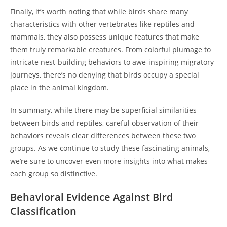
Finally, it’s worth noting that while birds share many
characteristics with other vertebrates like reptiles and
mammals, they also possess unique features that make
them truly remarkable creatures. From colorful plumage to
intricate nest-building behaviors to awe-inspiring migratory
journeys, there’s no denying that birds occupy a special
place in the animal kingdom.
In summary, while there may be superficial similarities
between birds and reptiles, careful observation of their
behaviors reveals clear differences between these two
groups. As we continue to study these fascinating animals,
we’re sure to uncover even more insights into what makes
each group so distinctive.
Behavioral Evidence Against Bird
Classification