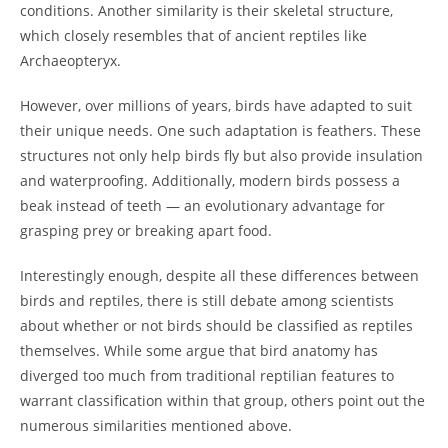
conditions. Another similarity is their skeletal structure,
which closely resembles that of ancient reptiles like
Archaeopteryx.
However, over millions of years, birds have adapted to suit
their unique needs. One such adaptation is feathers. These
structures not only help birds fly but also provide insulation
and waterproofing. Additionally, modern birds possess a
beak instead of teeth — an evolutionary advantage for
grasping prey or breaking apart food.
Interestingly enough, despite all these differences between
birds and reptiles, there is still debate among scientists
about whether or not birds should be classified as reptiles
themselves. While some argue that bird anatomy has
diverged too much from traditional reptilian features to
warrant classification within that group, others point out the
numerous similarities mentioned above.