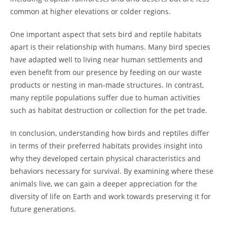
common at higher elevations or colder regions.
One important aspect that sets bird and reptile habitats
apart is their relationship with humans. Many bird species
have adapted well to living near human settlements and
even benefit from our presence by feeding on our waste
products or nesting in man-made structures. In contrast,
many reptile populations suffer due to human activities
such as habitat destruction or collection for the pet trade.
In conclusion, understanding how birds and reptiles differ
in terms of their preferred habitats provides insight into
why they developed certain physical characteristics and
behaviors necessary for survival. By examining where these
animals live, we can gain a deeper appreciation for the
diversity of life on Earth and work towards preserving it for
future generations.