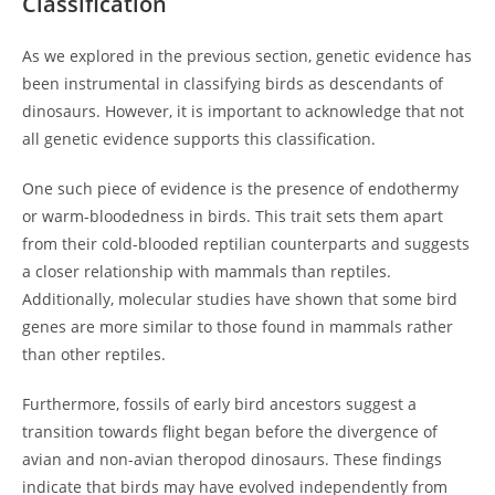
Classification
As we explored in the previous section, genetic evidence has
been instrumental in classifying birds as descendants of
dinosaurs. However, it is important to acknowledge that not
all genetic evidence supports this classification.
One such piece of evidence is the presence of endothermy
or warm-bloodedness in birds. This trait sets them apart
from their cold-blooded reptilian counterparts and suggests
a closer relationship with mammals than reptiles.
Additionally, molecular studies have shown that some bird
genes are more similar to those found in mammals rather
than other reptiles.
Furthermore, fossils of early bird ancestors suggest a
transition towards flight began before the divergence of
avian and non-avian theropod dinosaurs. These findings
indicate that birds may have evolved independently from