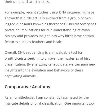
their unique characteristics.
For example, recent studies using DNA sequencing have
shown that birds actually evolved from a group of two-
legged dinosaurs known as theropods. This discovery has
profound implications for our understanding of avian
biology and provides insight into why birds have certain
features such as feathers and beaks.
Overall, DNA sequencing is an invaluable tool for
ornithologists seeking to unravel the mysteries of bird
classification. By analyzing genetic data, we can gain new
insights into the evolution and behaviors of these
captivating animals.
Comparative Anatomy
As an ornithologist, I am constantly fascinated by the
intricate details of bird classification. One important tool