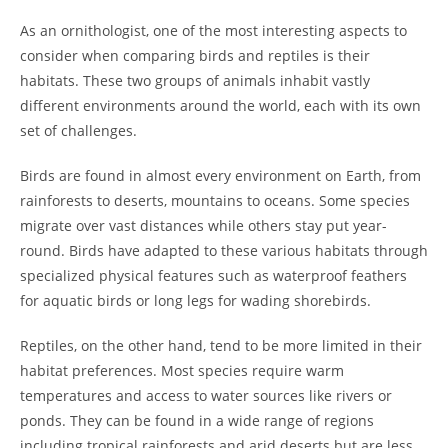
As an ornithologist, one of the most interesting aspects to
consider when comparing birds and reptiles is their
habitats. These two groups of animals inhabit vastly
different environments around the world, each with its own
set of challenges.
Birds are found in almost every environment on Earth, from
rainforests to deserts, mountains to oceans. Some species
migrate over vast distances while others stay put year-
round. Birds have adapted to these various habitats through
specialized physical features such as waterproof feathers
for aquatic birds or long legs for wading shorebirds.
Reptiles, on the other hand, tend to be more limited in their
habitat preferences. Most species require warm
temperatures and access to water sources like rivers or
ponds. They can be found in a wide range of regions
including tropical rainforests and arid deserts but are less