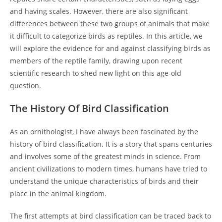
and having scales. However, there are also significant
differences between these two groups of animals that make
it difficult to categorize birds as reptiles. In this article, we
will explore the evidence for and against classifying birds as
members of the reptile family, drawing upon recent
scientific research to shed new light on this age-old
question.
The History Of Bird Classification
As an ornithologist, I have always been fascinated by the
history of bird classification. It is a story that spans centuries
and involves some of the greatest minds in science. From
ancient civilizations to modern times, humans have tried to
understand the unique characteristics of birds and their
place in the animal kingdom.
The first attempts at bird classification can be traced back to