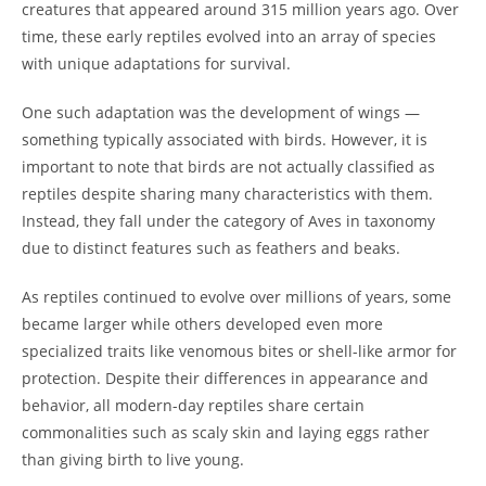
creatures that appeared around 315 million years ago. Over
time, these early reptiles evolved into an array of species
with unique adaptations for survival.
One such adaptation was the development of wings —
something typically associated with birds. However, it is
important to note that birds are not actually classified as
reptiles despite sharing many characteristics with them.
Instead, they fall under the category of Aves in taxonomy
due to distinct features such as feathers and beaks.
As reptiles continued to evolve over millions of years, some
became larger while others developed even more
specialized traits like venomous bites or shell-like armor for
protection. Despite their differences in appearance and
behavior, all modern-day reptiles share certain
commonalities such as scaly skin and laying eggs rather
than giving birth to live young.