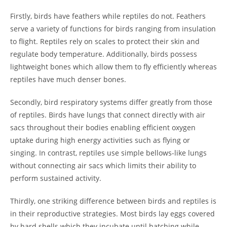
Firstly, birds have feathers while reptiles do not. Feathers
serve a variety of functions for birds ranging from insulation
to flight. Reptiles rely on scales to protect their skin and
regulate body temperature. Additionally, birds possess
lightweight bones which allow them to fly efficiently whereas
reptiles have much denser bones.
Secondly, bird respiratory systems differ greatly from those
of reptiles. Birds have lungs that connect directly with air
sacs throughout their bodies enabling efficient oxygen
uptake during high energy activities such as flying or
singing. In contrast, reptiles use simple bellows-like lungs
without connecting air sacs which limits their ability to
perform sustained activity.
Thirdly, one striking difference between birds and reptiles is
in their reproductive strategies. Most birds lay eggs covered
by hard shells which they incubate until hatching while