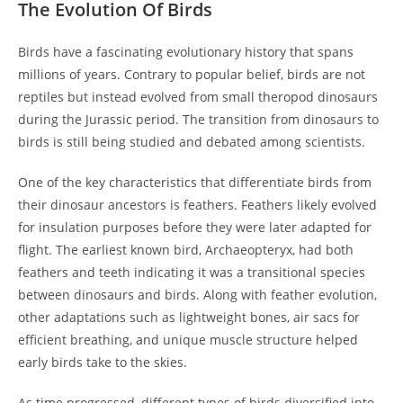
The Evolution Of Birds
Birds have a fascinating evolutionary history that spans
millions of years. Contrary to popular belief, birds are not
reptiles but instead evolved from small theropod dinosaurs
during the Jurassic period. The transition from dinosaurs to
birds is still being studied and debated among scientists.
One of the key characteristics that differentiate birds from
their dinosaur ancestors is feathers. Feathers likely evolved
for insulation purposes before they were later adapted for
flight. The earliest known bird, Archaeopteryx, had both
feathers and teeth indicating it was a transitional species
between dinosaurs and birds. Along with feather evolution,
other adaptations such as lightweight bones, air sacs for
efficient breathing, and unique muscle structure helped
early birds take to the skies.
As time progressed, different types of birds diversified into