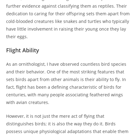
further evidence against classifying them as reptiles. Their
dedication to caring for their offspring sets them apart from
cold-blooded creatures like snakes and turtles who typically
have little involvement in raising their young once they lay
their eggs.
Flight Ability
As an ornithologist, I have observed countless bird species
and their behavior. One of the most striking features that
sets birds apart from other animals is their ability to fly. In
fact, flight has been a defining characteristic of birds for
centuries, with many people associating feathered wings
with avian creatures.
However, it is not just the mere act of flying that
distinguishes birds; it is also the way they do it. Birds
possess unique physiological adaptations that enable them