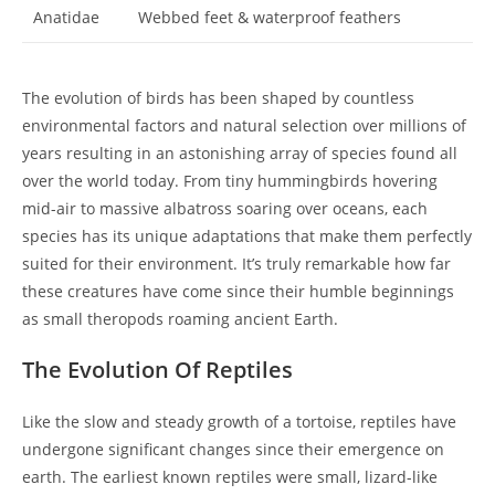
Anatidae
Webbed feet & waterproof feathers
The evolution of birds has been shaped by countless
environmental factors and natural selection over millions of
years resulting in an astonishing array of species found all
over the world today. From tiny hummingbirds hovering
mid-air to massive albatross soaring over oceans, each
species has its unique adaptations that make them perfectly
suited for their environment. It’s truly remarkable how far
these creatures have come since their humble beginnings
as small theropods roaming ancient Earth.
The Evolution Of Reptiles
Like the slow and steady growth of a tortoise, reptiles have
undergone significant changes since their emergence on
earth. The earliest known reptiles were small, lizard-like