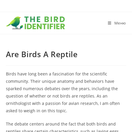
Меню
Are Birds A Reptile
Birds have long been a fascination for the scientific
community. Their unique anatomy and behaviors have
sparked numerous debates over the years, including the
question of whether or not birds are reptiles. As an
ornithologist with a passion for avian research, I am often
asked to weigh in on this topic.
The debate centers around the fact that both birds and
reptiles share certain characteristics, such as laying eggs