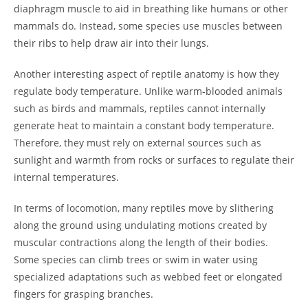
diaphragm muscle to aid in breathing like humans or other
mammals do. Instead, some species use muscles between
their ribs to help draw air into their lungs.
Another interesting aspect of reptile anatomy is how they
regulate body temperature. Unlike warm-blooded animals
such as birds and mammals, reptiles cannot internally
generate heat to maintain a constant body temperature.
Therefore, they must rely on external sources such as
sunlight and warmth from rocks or surfaces to regulate their
internal temperatures.
In terms of locomotion, many reptiles move by slithering
along the ground using undulating motions created by
muscular contractions along the length of their bodies.
Some species can climb trees or swim in water using
specialized adaptations such as webbed feet or elongated
fingers for grasping branches.