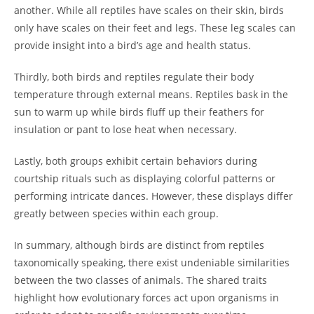
another. While all reptiles have scales on their skin, birds
only have scales on their feet and legs. These leg scales can
provide insight into a bird’s age and health status.
Thirdly, both birds and reptiles regulate their body
temperature through external means. Reptiles bask in the
sun to warm up while birds fluff up their feathers for
insulation or pant to lose heat when necessary.
Lastly, both groups exhibit certain behaviors during
courtship rituals such as displaying colorful patterns or
performing intricate dances. However, these displays differ
greatly between species within each group.
In summary, although birds are distinct from reptiles
taxonomically speaking, there exist undeniable similarities
between the two classes of animals. The shared traits
highlight how evolutionary forces act upon organisms in