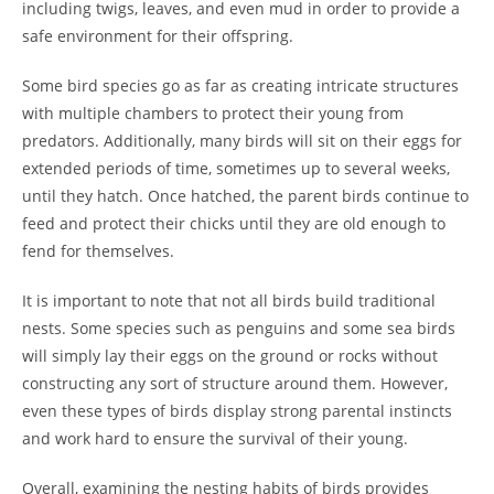
including twigs, leaves, and even mud in order to provide a
safe environment for their offspring.
Some bird species go as far as creating intricate structures
with multiple chambers to protect their young from
predators. Additionally, many birds will sit on their eggs for
extended periods of time, sometimes up to several weeks,
until they hatch. Once hatched, the parent birds continue to
feed and protect their chicks until they are old enough to
fend for themselves.
It is important to note that not all birds build traditional
nests. Some species such as penguins and some sea birds
will simply lay their eggs on the ground or rocks without
constructing any sort of structure around them. However,
even these types of birds display strong parental instincts
and work hard to ensure the survival of their young.
Overall, examining the nesting habits of birds provides