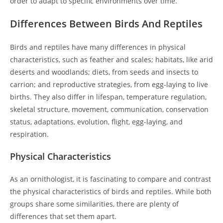
order to adapt to specific environments over time.
Differences Between Birds And Reptiles
Birds and reptiles have many differences in physical
characteristics, such as feather and scales; habitats, like arid
deserts and woodlands; diets, from seeds and insects to
carrion; and reproductive strategies, from egg-laying to live
births. They also differ in lifespan, temperature regulation,
skeletal structure, movement, communication, conservation
status, adaptations, evolution, flight, egg-laying, and
respiration.
Physical Characteristics
As an ornithologist, it is fascinating to compare and contrast
the physical characteristics of birds and reptiles. While both
groups share some similarities, there are plenty of
differences that set them apart.