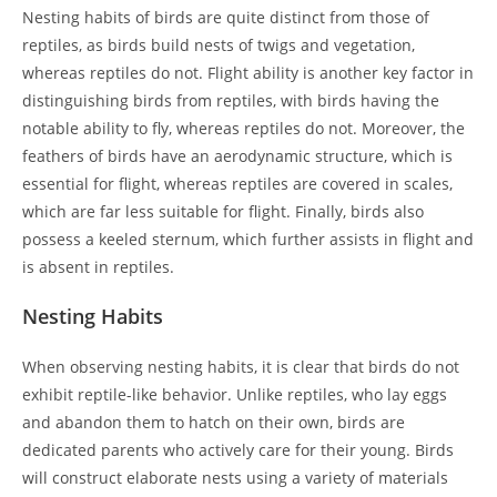
Nesting habits of birds are quite distinct from those of
reptiles, as birds build nests of twigs and vegetation,
whereas reptiles do not. Flight ability is another key factor in
distinguishing birds from reptiles, with birds having the
notable ability to fly, whereas reptiles do not. Moreover, the
feathers of birds have an aerodynamic structure, which is
essential for flight, whereas reptiles are covered in scales,
which are far less suitable for flight. Finally, birds also
possess a keeled sternum, which further assists in flight and
is absent in reptiles.
Nesting Habits
When observing nesting habits, it is clear that birds do not
exhibit reptile-like behavior. Unlike reptiles, who lay eggs
and abandon them to hatch on their own, birds are
dedicated parents who actively care for their young. Birds
will construct elaborate nests using a variety of materials