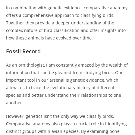
In combination with genetic evidence, comparative anatomy
offers a comprehensive approach to classifying birds.
Together they provide a deeper understanding of the
complex nature of bird classification and offer insights into
how these animals have evolved over time.
Fossil Record
As an ornithologist, I am constantly amazed by the wealth of
information that can be gleaned from studying birds. One
important tool in our arsenal is genetic evidence, which
allows us to trace the evolutionary history of different
species and better understand their relationships to one
another.
However, genetics isn’t the only way we classify birds.
Comparative anatomy also plays a crucial role in identifying
distinct groups within avian species. By examining bone