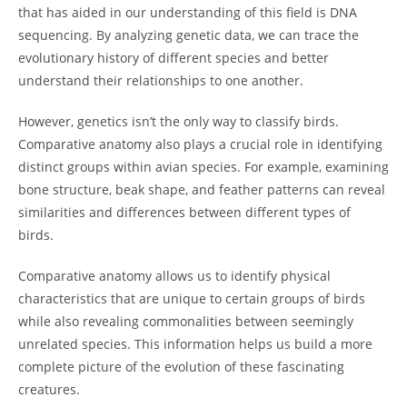
that has aided in our understanding of this field is DNA
sequencing. By analyzing genetic data, we can trace the
evolutionary history of different species and better
understand their relationships to one another.
However, genetics isn’t the only way to classify birds.
Comparative anatomy also plays a crucial role in identifying
distinct groups within avian species. For example, examining
bone structure, beak shape, and feather patterns can reveal
similarities and differences between different types of
birds.
Comparative anatomy allows us to identify physical
characteristics that are unique to certain groups of birds
while also revealing commonalities between seemingly
unrelated species. This information helps us build a more
complete picture of the evolution of these fascinating
creatures.