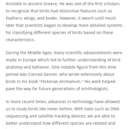
Aristotle in ancient Greece. He was one of the first scholars
to recognize that birds had distinctive features such as
feathers, wings, and beaks. However, it wasn’t until much
later that scientists began to develop more detailed systems
for classifying different species of birds based on these
characteristics.
During the Middle Ages, many scientific advancements were
made in Europe which led to further understanding of bird
anatomy and behavior. One notable figure from this time
period was Conrad Gesner, who wrote extensively about
birds in his book "Historiae Animalium." His work helped
pave the way for future generations of ornithologists.
In more recent times, advances in technology have allowed
us to study birds like never before. With tools such as DNA
sequencing and satellite tracking devices, we are able to
better understand how different species are related and