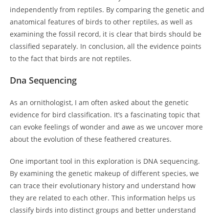
independently from reptiles. By comparing the genetic and
anatomical features of birds to other reptiles, as well as
examining the fossil record, it is clear that birds should be
classified separately. In conclusion, all the evidence points
to the fact that birds are not reptiles.
Dna Sequencing
As an ornithologist, I am often asked about the genetic
evidence for bird classification. It’s a fascinating topic that
can evoke feelings of wonder and awe as we uncover more
about the evolution of these feathered creatures.
One important tool in this exploration is DNA sequencing.
By examining the genetic makeup of different species, we
can trace their evolutionary history and understand how
they are related to each other. This information helps us
classify birds into distinct groups and better understand