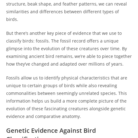
structure, beak shape, and feather patterns, we can reveal
similarities and differences between different types of
birds.
But there’s another key piece of evidence that we use to
classify birds: fossils. The fossil record offers a unique
glimpse into the evolution of these creatures over time. By
examining ancient bird remains, we’re able to piece together
how they’ve changed and adapted over millions of years.
Fossils allow us to identify physical characteristics that are
unique to certain groups of birds while also revealing
commonalities between seemingly unrelated species. This
information helps us build a more complete picture of the
evolution of these fascinating creatures alongside genetic
evidence and comparative anatomy.
Genetic Evidence Against Bird