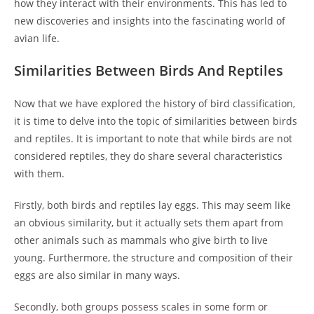
how they interact with their environments. This has led to
new discoveries and insights into the fascinating world of
avian life.
Similarities Between Birds And Reptiles
Now that we have explored the history of bird classification,
it is time to delve into the topic of similarities between birds
and reptiles. It is important to note that while birds are not
considered reptiles, they do share several characteristics
with them.
Firstly, both birds and reptiles lay eggs. This may seem like
an obvious similarity, but it actually sets them apart from
other animals such as mammals who give birth to live
young. Furthermore, the structure and composition of their
eggs are also similar in many ways.
Secondly, both groups possess scales in some form or