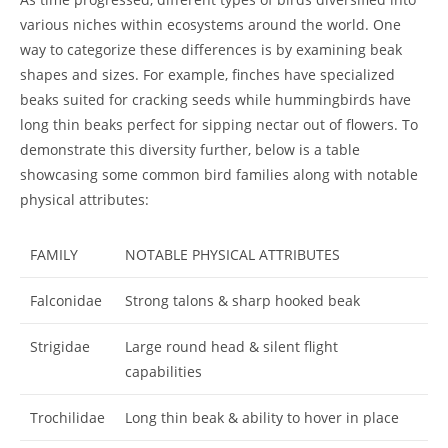
various niches within ecosystems around the world. One
way to categorize these differences is by examining beak
shapes and sizes. For example, finches have specialized
beaks suited for cracking seeds while hummingbirds have
long thin beaks perfect for sipping nectar out of flowers. To
demonstrate this diversity further, below is a table
showcasing some common bird families along with notable
physical attributes:
FAMILY
NOTABLE PHYSICAL ATTRIBUTES
Falconidae
Strong talons & sharp hooked beak
Strigidae
Large round head & silent flight
capabilities
Trochilidae
Long thin beak & ability to hover in place