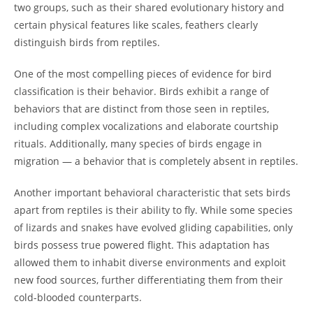
two groups, such as their shared evolutionary history and
certain physical features like scales, feathers clearly
distinguish birds from reptiles.
One of the most compelling pieces of evidence for bird
classification is their behavior. Birds exhibit a range of
behaviors that are distinct from those seen in reptiles,
including complex vocalizations and elaborate courtship
rituals. Additionally, many species of birds engage in
migration — a behavior that is completely absent in reptiles.
Another important behavioral characteristic that sets birds
apart from reptiles is their ability to fly. While some species
of lizards and snakes have evolved gliding capabilities, only
birds possess true powered flight. This adaptation has
allowed them to inhabit diverse environments and exploit
new food sources, further differentiating them from their
cold-blooded counterparts.