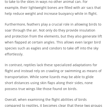
to take to the skies in ways no other animal can. For
example, their lightweight bones are filled with air sacs that
help reduce weight and increase buoyancy while in flight.
Furthermore, feathers play a crucial role in allowing birds to
soar through the air. Not only do they provide insulation
and protection from the elements, but they also generate lift
when flapped at certain angles. This allows even larger bird
species such as eagles and condors to take off into the sky
effortlessly.
In contrast, reptiles lack these specialized adaptations for
flight and instead rely on crawling or swimming as means of
transportation. While some lizards may be able to glide
short distances using skin flaps along their sides, none
possess true wings like those found on birds.
Overall, when examining the flight abilities of birds
compared to reptiles, it becomes clear that these two groups