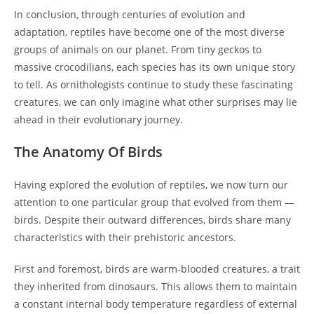
In conclusion, through centuries of evolution and
adaptation, reptiles have become one of the most diverse
groups of animals on our planet. From tiny geckos to
massive crocodilians, each species has its own unique story
to tell. As ornithologists continue to study these fascinating
creatures, we can only imagine what other surprises may lie
ahead in their evolutionary journey.
The Anatomy Of Birds
Having explored the evolution of reptiles, we now turn our
attention to one particular group that evolved from them —
birds. Despite their outward differences, birds share many
characteristics with their prehistoric ancestors.
First and foremost, birds are warm-blooded creatures, a trait
they inherited from dinosaurs. This allows them to maintain
a constant internal body temperature regardless of external