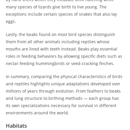
many species of lizards give birth to live young. The
exceptions include certain species of snakes that also lay
eggs.
Lastly, the beaks found on most bird species distinguish
them from all other animals including reptiles whose
mouths are lined with teeth instead. Beaks play essential
roles in feeding behaviors by allowing specific diets such as
nectar-feeding hummingbirds or seed-cracking finches.
In summary, comparing the physical characteristics of birds
and reptiles highlights unique adaptations developed over
millions of years through evolution. From feathers to beaks
and lung structure to birthing methods — each group has
its own specializations necessary for survival in different
environments around the world.
Habitats