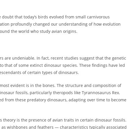
le doubt that today’s birds evolved from small carnivorous
ization profoundly changed our understanding of how evolution
round the world who study avian origins.
s are undeniable. In fact, recent studies suggest that the genetic
o that of some extinct dinosaur species. These findings have led
descendants of certain types of dinosaurs.
s most evident is in the bones. The structure and composition of
nosaur fossils, particularly theropods like Tyrannosaurus Rex.
lved from these predatory dinosaurs, adapting over time to become
theory is the presence of avian traits in certain dinosaur fossils.
as wishbones and feathers — characteristics typically associated