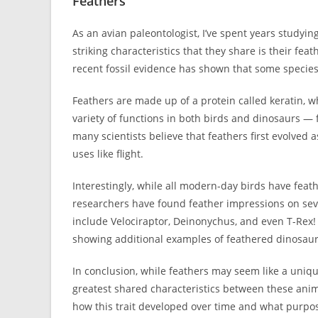
Feathers
As an avian paleontologist, I’ve spent years studyi
striking characteristics that they share is their fe
recent fossil evidence has shown that some species 
Feathers are made up of a protein called keratin, wh
variety of functions in both birds and dinosaurs — fr
many scientists believe that feathers first evolved
uses like flight.
Interestingly, while all modern-day birds have feat
researchers have found feather impressions on seve
include Velociraptor, Deinonychus, and even T-Rex! I
showing additional examples of feathered dinosaur
In conclusion, while feathers may seem like a unique
greatest shared characteristics between these anim
how this trait developed over time and what purpos