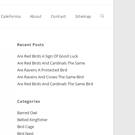
 Calefornia
About
Contact
Sitemap
Recent Posts
Are Red Birds A Sign Of Good Luck
Are Red Birds And Cardinals The Same
Are Ravens A Protected Bird
Are Ravens And Crows The Same Bird
Are Red Birds And Cardinals The Same Bird
Categories
Barred Owl
Belted Kingfisher
Bird Cage
Bird Nest