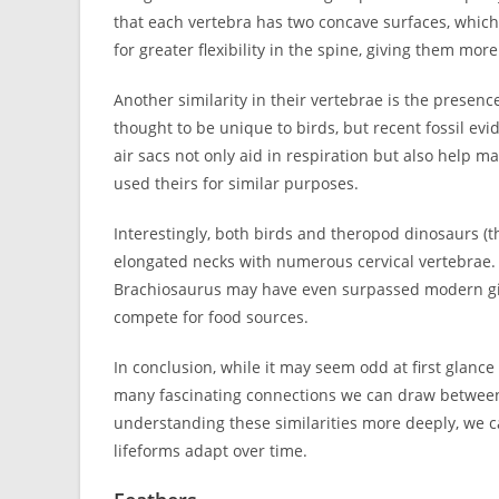
that each vertebra has two concave surfaces, which
for greater flexibility in the spine, giving them mo
Another similarity in their vertebrae is the presenc
thought to be unique to birds, but recent fossil e
air sacs not only aid in respiration but also help mak
used theirs for similar purposes.
Interestingly, both birds and theropod dinosaurs (
elongated necks with numerous cervical vertebrae. 
Brachiosaurus may have even surpassed modern gir
compete for food sources.
In conclusion, while it may seem odd at first glanc
many fascinating connections we can draw between 
understanding these similarities more deeply, we 
lifeforms adapt over time.