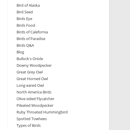
Bird of Alaska
Bird Seed
Birds Eye
Birds Food
Birds of Calefornia
Birds of Paradise
Birds Q&A
Blog
Bullock's Oriole
Downy Woodpecker
Great Grey Owl
Great Horned Owl
Long-eared Owl
North America Birds
Olive-sided Flycatcher
Pileated Woodpecker
Ruby Throated Hummingbird
Spotted Towhees
Types of Birds