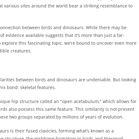
 at various sites around the world bear a striking resemblance to
tic connection between birds and dinosaurs. While there may be
f evidence available suggests that it’s more than just a far-
o explore this fascinating topic, we’re bound to uncover even more
dible creatures.
ilarities between birds and dinosaurs are undeniable. But looking
his bond: skeletal features.
 unique hip structure called an "open acetabulum," which allows for
rds also possess this same feature. This similarity is not present
hese two groups separated by millions of years of evolution.
aurs is their fused clavicles, forming what’s known as a
e structure, the wishbone formation in birds and theropod