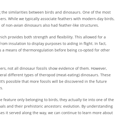
ng the similarities between birds and dinosaurs. One of the most
athers. While we typically associate feathers with modern-day birds,
of non-avian dinosaurs also had feather-like structures.
ich provides both strength and flexibility. This allowed for a
om insulation to display purposes to aiding in flight. In fact,
 as a means of thermoregulation before being co-opted for other
hers, not all dinosaur fossils show evidence of them. However,
ral different types of theropod (meat-eating) dinosaurs. These
t’s possible that more fossils will be discovered in the future
s.
 feature only belonging to birds, they actually tie into one of the
als and their prehistoric ancestors: evolution. By understanding
es it served along the way, we can continue to learn more about