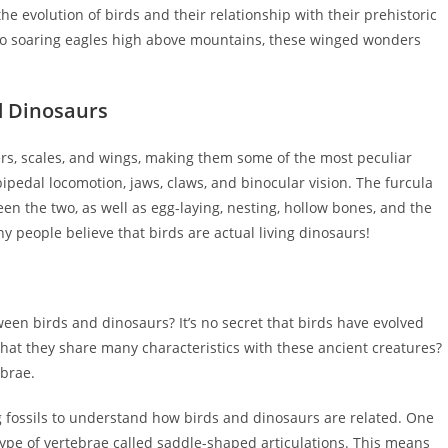
he evolution of birds and their relationship with their prehistoric
 to soaring eagles high above mountains, these winged wonders
d Dinosaurs
rs, scales, and wings, making them some of the most peculiar
bipedal locomotion, jaws, claws, and binocular vision. The furcula
en the two, as well as egg-laying, nesting, hollow bones, and the
y people believe that birds are actual living dinosaurs!
een birds and dinosaurs? It’s no secret that birds have evolved
that they share many characteristics with these ancient creatures?
ebrae.
ng fossils to understand how birds and dinosaurs are related. One
type of vertebrae called saddle-shaped articulations. This means