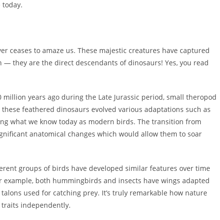
e today.
never ceases to amaze us. These majestic creatures have captured
n — they are the direct descendants of dinosaurs! Yes, you read
 million years ago during the Late Jurassic period, small theropod
, these feathered dinosaurs evolved various adaptations such as
ming what we know today as modern birds. The transition from
ignificant anatomical changes which would allow them to soar
ferent groups of birds have developed similar features over time
 For example, both hummingbirds and insects have wings adapted
talons used for catching prey. It’s truly remarkable how nature
traits independently.