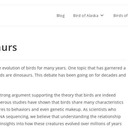
Blog
Bird of Alaska
Birds of
aurs
 evolution of birds for many years. One topic that has garnered a
birds are dinosaurs. This debate has been going on for decades and
 strong argument supporting the theory that birds are indeed
erous studies have shown that birds share many characteristics
tures to behaviors and even genetic makeup. As scientists who
 DNA sequencing, we believe that understanding the relationship
nsights into how these creatures evolved over millions of years