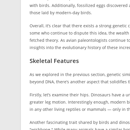
with birds. Additionally, fossilized eggs discovered
those laid by modern-day birds.
Overall, it’s clear that there exists a strong gene
some who continue to dispute this idea, the wealth o
fetched theory. As avian paleontologists continue t
insights into the evolutionary history of these incre
Skeletal Features
As we explored in the previous section, genetic sim
beyond DNA, there’s another aspect that solidifies t
Firstly, let’s examine their hips. Dinosaurs have a
greater leg motion. Interestingly enough, modern bi
in any other living reptiles or mammals — only in t
Another fascinating trait shared by birds and dinos
"wishbone." While many animals have a similar bon