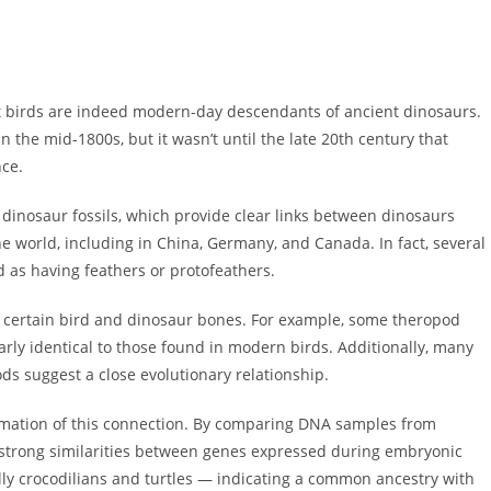
at birds are indeed modern-day descendants of ancient dinosaurs.
in the mid-1800s, but it wasn’t until the late 20th century that
nce.
 dinosaur fossils, which provide clear links between dinosaurs
he world, including in China, Germany, and Canada. In fact, several
 as having feathers or protofeathers.
n certain bird and dinosaur bones. For example, some theropod
rly identical to those found in modern birds. Additionally, many
ds suggest a close evolutionary relationship.
firmation of this connection. By comparing DNA samples from
 strong similarities between genes expressed during embryonic
lly crocodilians and turtles — indicating a common ancestry with