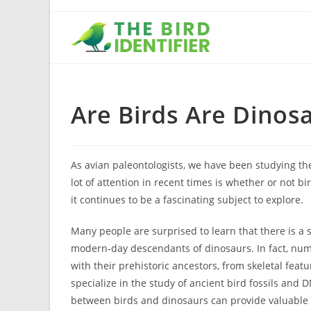
Are Birds Are Dinos
As avian paleontologists, we have been studying the
lot of attention in recent times is whether or not 
it continues to be a fascinating subject to explore.
Many people are surprised to learn that there is a
modern-day descendants of dinosaurs. In fact, num
with their prehistoric ancestors, from skeletal fea
specialize in the study of ancient bird fossils and
between birds and dinosaurs can provide valuable i