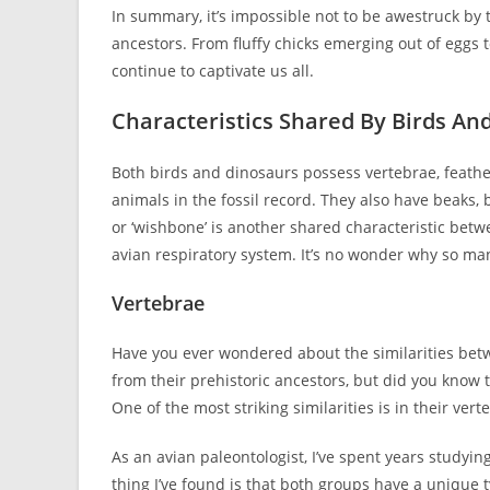
In summary, it’s impossible not to be awestruck by t
ancestors. From fluffy chicks emerging out of eggs
continue to captivate us all.
Characteristics Shared By Birds An
Both birds and dinosaurs possess vertebrae, feathe
animals in the fossil record. They also have beaks, 
or ‘wishbone’ is another shared characteristic betwe
avian respiratory system. It’s no wonder why so man
Vertebrae
Have you ever wondered about the similarities betw
from their prehistoric ancestors, but did you know 
One of the most striking similarities is in their vert
As an avian paleontologist, I’ve spent years studyi
thing I’ve found is that both groups have a unique 