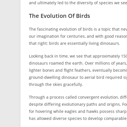
and ultimately led to the diversity of species we se
The Evolution Of Birds
The fascinating evolution of birds is a topic that 
our imagination for centuries, and with good reaso
that right: birds are essentially living dinosaurs.
Looking back in time, we see that approximately 150
dinosaurs roamed the earth. Over millions of years
lighter bones and flight feathers, eventually beco
ground-dwelling dinosaur to aerial bird required s
through the skies gracefully.
Through a process called convergent evolution, dif
despite differing evolutionary paths and origins.
for hovering while eagles and hawks possess sharp 
has allowed diverse species to develop comparable 