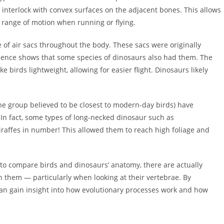
 interlock with convex surfaces on the adjacent bones. This allows
re range of motion when running or flying.
e of air sacs throughout the body. These sacs were originally
vidence shows that some species of dinosaurs also had them. The
e birds lightweight, allowing for easier flight. Dinosaurs likely
the group believed to be closest to modern-day birds) have
In fact, some types of long-necked dinosaur such as
affes in number! This allowed them to reach high foliage and
e to compare birds and dinosaurs’ anatomy, there are actually
them — particularly when looking at their vertebrae. By
can gain insight into how evolutionary processes work and how