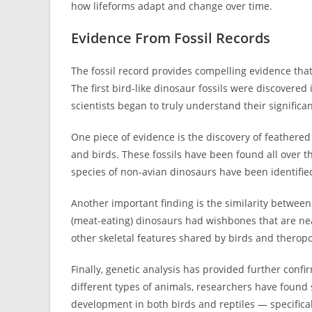
how lifeforms adapt and change over time.
Evidence From Fossil Records
The fossil record provides compelling evidence th
The first bird-like dinosaur fossils were discovered 
scientists began to truly understand their significa
One piece of evidence is the discovery of feathered
and birds. These fossils have been found all over t
species of non-avian dinosaurs have been identified
Another important finding is the similarity betwee
(meat-eating) dinosaurs had wishbones that are nea
other skeletal features shared by birds and theropo
Finally, genetic analysis has provided further con
different types of animals, researchers have found
development in both birds and reptiles — specifica