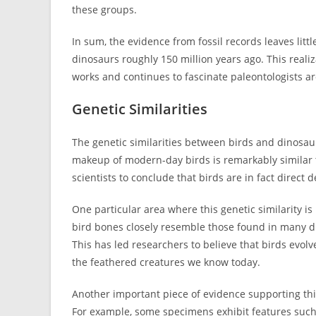
these groups.
In sum, the evidence from fossil records leaves litt
dinosaurs roughly 150 million years ago. This real
works and continues to fascinate paleontologists a
Genetic Similarities
The genetic similarities between birds and dinosaur
makeup of modern-day birds is remarkably similar t
scientists to conclude that birds are in fact direct 
One particular area where this genetic similarity i
bird bones closely resemble those found in many di
This has led researchers to believe that birds evo
the feathered creatures we know today.
Another important piece of evidence supporting this 
For example, some specimens exhibit features such 