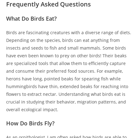
Frequently Asked Questions
What Do Birds Eat?
Birds are fascinating creatures with a diverse range of diets.
Depending on the species, birds can eat anything from
insects and seeds to fish and small mammals. Some birds
have even been known to prey on other birds! Their beaks
are specialized tools that allow them to efficiently capture
and consume their preferred food sources. For example,
herons have long, pointed beaks for spearing fish while
hummingbirds have thin, extended beaks for reaching into
flowers to extract nectar. Understanding what birds eat is
crucial in studying their behavior, migration patterns, and
overall ecological impact.
How Do Birds Fly?
As an ornithologist, I am often asked how birds are able to