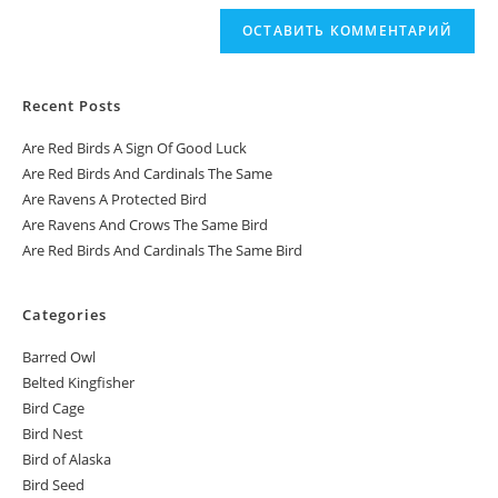
Recent Posts
Are Red Birds A Sign Of Good Luck
Are Red Birds And Cardinals The Same
Are Ravens A Protected Bird
Are Ravens And Crows The Same Bird
Are Red Birds And Cardinals The Same Bird
Categories
Barred Owl
Belted Kingfisher
Bird Cage
Bird Nest
Bird of Alaska
Bird Seed