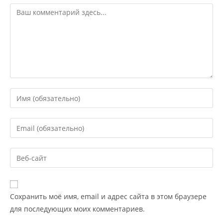
Сохранить моё имя, email и адрес сайта в этом браузере
для последующих моих комментариев.