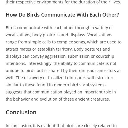
their respective environments for the duration of their lives.
How Do Birds Communicate With Each Other?
Birds communicate with each other through a variety of
vocalizations, body postures and displays. Vocalizations
range from simple calls to complex songs, which are used to
attract mates or establish territory. Body postures and
displays can convey aggression, submission or courtship
intentions. Interestingly, the ability to communicate is not
unique to birds but is shared by their dinosaur ancestors as
well. The discovery of fossilized dinosaurs with structures
similar to those found in modern bird vocal systems
suggests that communication played an important role in
the behavior and evolution of these ancient creatures.
Conclusion
In conclusion, it is evident that birds are closely related to