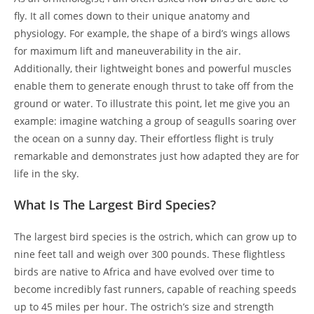
fly. It all comes down to their unique anatomy and
physiology. For example, the shape of a bird’s wings allows
for maximum lift and maneuverability in the air.
Additionally, their lightweight bones and powerful muscles
enable them to generate enough thrust to take off from the
ground or water. To illustrate this point, let me give you an
example: imagine watching a group of seagulls soaring over
the ocean on a sunny day. Their effortless flight is truly
remarkable and demonstrates just how adapted they are for
life in the sky.
What Is The Largest Bird Species?
The largest bird species is the ostrich, which can grow up to
nine feet tall and weigh over 300 pounds. These flightless
birds are native to Africa and have evolved over time to
become incredibly fast runners, capable of reaching speeds
up to 45 miles per hour. The ostrich’s size and strength