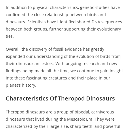
In addition to physical characteristics, genetic studies have
confirmed the close relationship between birds and
dinosaurs. Scientists have identified shared DNA sequences
between both groups, further supporting their evolutionary
ties.
Overall, the discovery of fossil evidence has greatly
expanded our understanding of the evolution of birds from
their dinosaur ancestors. With ongoing research and new
findings being made all the time, we continue to gain insight
into these fascinating creatures and their place in our
planet’s history.
Characteristics Of Theropod Dinosaurs
Theropod dinosaurs are a group of bipedal, carnivorous
dinosaurs that lived during the Mesozoic Era. They were
characterized by their large size, sharp teeth, and powerful