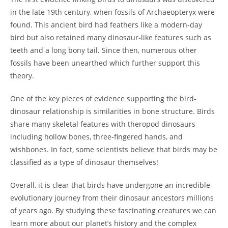
in the late 19th century, when fossils of Archaeopteryx were
found. This ancient bird had feathers like a modern-day
bird but also retained many dinosaur-like features such as
teeth and a long bony tail. Since then, numerous other
fossils have been unearthed which further support this
theory.
One of the key pieces of evidence supporting the bird-
dinosaur relationship is similarities in bone structure. Birds
share many skeletal features with theropod dinosaurs
including hollow bones, three-fingered hands, and
wishbones. In fact, some scientists believe that birds may be
classified as a type of dinosaur themselves!
Overall, it is clear that birds have undergone an incredible
evolutionary journey from their dinosaur ancestors millions
of years ago. By studying these fascinating creatures we can
learn more about our planet’s history and the complex