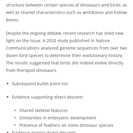
structure between certain species of dinosaurs and birds, as
well as shared characteristics such as wishbones and hollow
bones.
Despite the ongoing debate, recent research has shed new
light on the issue. A 2020 study published in Nature
Communications analyzed genome sequences from over two
dozen bird species to determine their evolutionary history.
The results suggested that birds did indeed evolve directly
from theropod dinosaurs.
Subsequent bullet point list:
Evidence supporting direct descent:
Shared skeletal features
Similarities in embryonic development
Presence of feathers on some dinosaur species
Evidence against direct descent: