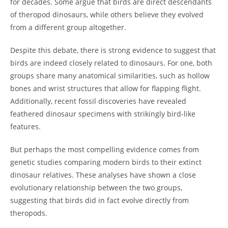
for decades. Some argue that birds are direct descendants
of theropod dinosaurs, while others believe they evolved
from a different group altogether.
Despite this debate, there is strong evidence to suggest that
birds are indeed closely related to dinosaurs. For one, both
groups share many anatomical similarities, such as hollow
bones and wrist structures that allow for flapping flight.
Additionally, recent fossil discoveries have revealed
feathered dinosaur specimens with strikingly bird-like
features.
But perhaps the most compelling evidence comes from
genetic studies comparing modern birds to their extinct
dinosaur relatives. These analyses have shown a close
evolutionary relationship between the two groups,
suggesting that birds did in fact evolve directly from
theropods.