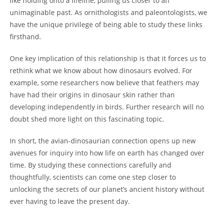
like holding onto a lifeline, pulling us closer to an
unimaginable past. As ornithologists and paleontologists, we
have the unique privilege of being able to study these links
firsthand.
One key implication of this relationship is that it forces us to
rethink what we know about how dinosaurs evolved. For
example, some researchers now believe that feathers may
have had their origins in dinosaur skin rather than
developing independently in birds. Further research will no
doubt shed more light on this fascinating topic.
In short, the avian-dinosaurian connection opens up new
avenues for inquiry into how life on earth has changed over
time. By studying these connections carefully and
thoughtfully, scientists can come one step closer to
unlocking the secrets of our planet’s ancient history without
ever having to leave the present day.