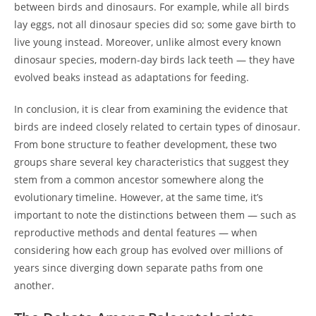
between birds and dinosaurs. For example, while all birds
lay eggs, not all dinosaur species did so; some gave birth to
live young instead. Moreover, unlike almost every known
dinosaur species, modern-day birds lack teeth — they have
evolved beaks instead as adaptations for feeding.
In conclusion, it is clear from examining the evidence that
birds are indeed closely related to certain types of dinosaur.
From bone structure to feather development, these two
groups share several key characteristics that suggest they
stem from a common ancestor somewhere along the
evolutionary timeline. However, at the same time, it’s
important to note the distinctions between them — such as
reproductive methods and dental features — when
considering how each group has evolved over millions of
years since diverging down separate paths from one
another.