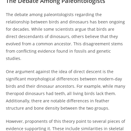
The Debate Among Paleontologists
The debate among paleontologists regarding the
relationship between birds and dinosaurs has been ongoing
for decades. While some scientists argue that birds are
direct descendants of dinosaurs, others believe that they
evolved from a common ancestor. This disagreement stems
from conflicting evidence found in fossils and genetic
studies.
One argument against the idea of direct descent is the
significant morphological differences between modern-day
birds and their dinosaur ancestors. For example, while many
theropod dinosaurs had teeth, all living birds lack them.
Additionally, there are notable differences in feather
structure and bone density between the two groups.
However, proponents of this theory point to several pieces of
evidence supporting it. These include similarities in skeletal