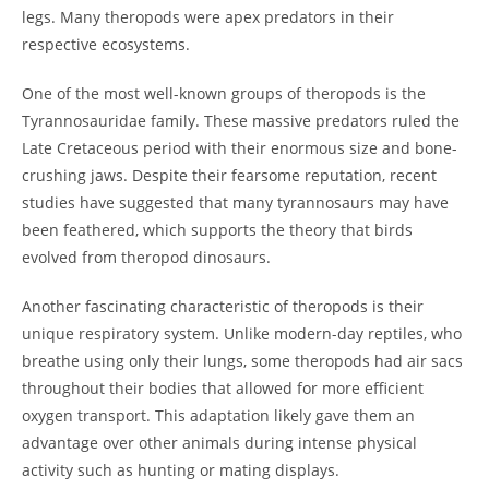
legs. Many theropods were apex predators in their
respective ecosystems.
One of the most well-known groups of theropods is the
Tyrannosauridae family. These massive predators ruled the
Late Cretaceous period with their enormous size and bone-
crushing jaws. Despite their fearsome reputation, recent
studies have suggested that many tyrannosaurs may have
been feathered, which supports the theory that birds
evolved from theropod dinosaurs.
Another fascinating characteristic of theropods is their
unique respiratory system. Unlike modern-day reptiles, who
breathe using only their lungs, some theropods had air sacs
throughout their bodies that allowed for more efficient
oxygen transport. This adaptation likely gave them an
advantage over other animals during intense physical
activity such as hunting or mating displays.