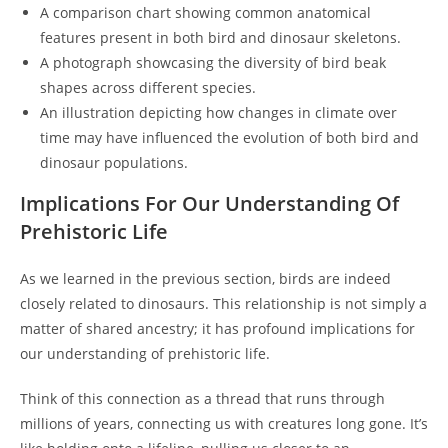
A comparison chart showing common anatomical
features present in both bird and dinosaur skeletons.
A photograph showcasing the diversity of bird beak
shapes across different species.
An illustration depicting how changes in climate over
time may have influenced the evolution of both bird and
dinosaur populations.
Implications For Our Understanding Of
Prehistoric Life
As we learned in the previous section, birds are indeed
closely related to dinosaurs. This relationship is not simply a
matter of shared ancestry; it has profound implications for
our understanding of prehistoric life.
Think of this connection as a thread that runs through
millions of years, connecting us with creatures long gone. It’s