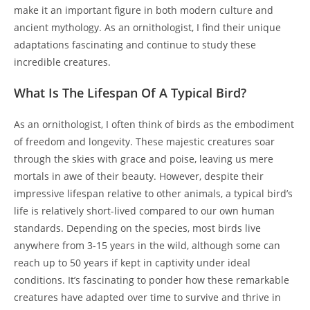
make it an important figure in both modern culture and
ancient mythology. As an ornithologist, I find their unique
adaptations fascinating and continue to study these
incredible creatures.
What Is The Lifespan Of A Typical Bird?
As an ornithologist, I often think of birds as the embodiment
of freedom and longevity. These majestic creatures soar
through the skies with grace and poise, leaving us mere
mortals in awe of their beauty. However, despite their
impressive lifespan relative to other animals, a typical bird’s
life is relatively short-lived compared to our own human
standards. Depending on the species, most birds live
anywhere from 3-15 years in the wild, although some can
reach up to 50 years if kept in captivity under ideal
conditions. It’s fascinating to ponder how these remarkable
creatures have adapted over time to survive and thrive in