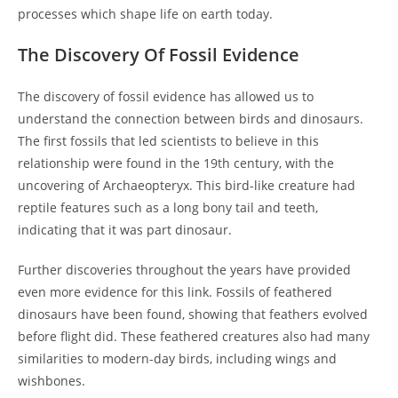
processes which shape life on earth today.
The Discovery Of Fossil Evidence
The discovery of fossil evidence has allowed us to
understand the connection between birds and dinosaurs.
The first fossils that led scientists to believe in this
relationship were found in the 19th century, with the
uncovering of Archaeopteryx. This bird-like creature had
reptile features such as a long bony tail and teeth,
indicating that it was part dinosaur.
Further discoveries throughout the years have provided
even more evidence for this link. Fossils of feathered
dinosaurs have been found, showing that feathers evolved
before flight did. These feathered creatures also had many
similarities to modern-day birds, including wings and
wishbones.