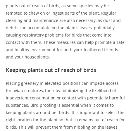
plants out of reach of birds, as some species may be
tempted to chew on or ingest parts of the plant. Regular
cleaning and maintenance are also necessary, as dust and
debris can accumulate on the plant’s leaves, potentially
causing respiratory problems for birds that come into
contact with them. These measures can help promote a safe
and healthy environment for both your feathered friends
and your houseplants.
Keeping plants out of reach of birds
Placing greenery in elevated positions can impede access
for avian creatures, thereby minimizing the likelihood of
inadvertent consumption or contact with potentially harmful
substances. Bird proofing is essential when it comes to
keeping plants around pet birds. It is important to select the
right location for the plant so that it remains out of reach for
birds. This will prevent them from nibbling on the leaves