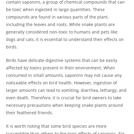
contain saponins, a group of chemical compounds that can
be toxic when ingested in large quantities. These
compounds are found in various parts of the plant,
including the leaves and roots. While snake plants are
generally considered non-toxic to humans and pets like
dogs and cats, it is essential to understand their effects on
birds.
Birds have delicate digestive systems that can be easily
affected by toxins present in their environment. When
consumed in small amounts, saponins may not cause any
noticeable effects on bird health. However, ingestion of
larger amounts can lead to vomiting, diarrhea, lethargy, and
even death. Therefore, it is crucial for bird owners to take
necessary precautions when keeping snake plants around
their feathered friends.
It is worth noting that some bird species are more
susceptible than others to the toxic effects of saponins. For