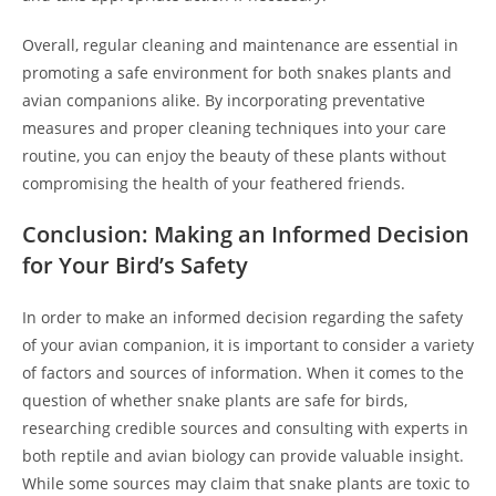
Overall, regular cleaning and maintenance are essential in
promoting a safe environment for both snakes plants and
avian companions alike. By incorporating preventative
measures and proper cleaning techniques into your care
routine, you can enjoy the beauty of these plants without
compromising the health of your feathered friends.
Conclusion: Making an Informed Decision
for Your Bird’s Safety
In order to make an informed decision regarding the safety
of your avian companion, it is important to consider a variety
of factors and sources of information. When it comes to the
question of whether snake plants are safe for birds,
researching credible sources and consulting with experts in
both reptile and avian biology can provide valuable insight.
While some sources may claim that snake plants are toxic to