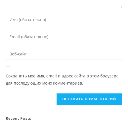
Сохранить моё имя, email и адрес сайта в этом браузере
для последующих моих комментариев.
Recent Posts