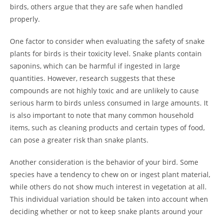
birds, others argue that they are safe when handled
properly.
One factor to consider when evaluating the safety of snake
plants for birds is their toxicity level. Snake plants contain
saponins, which can be harmful if ingested in large
quantities. However, research suggests that these
compounds are not highly toxic and are unlikely to cause
serious harm to birds unless consumed in large amounts. It
is also important to note that many common household
items, such as cleaning products and certain types of food,
can pose a greater risk than snake plants.
Another consideration is the behavior of your bird. Some
species have a tendency to chew on or ingest plant material,
while others do not show much interest in vegetation at all.
This individual variation should be taken into account when
deciding whether or not to keep snake plants around your