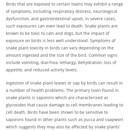
Birds that are exposed to certain toxins may exhibit a range
of symptoms, including respiratory distress, neurological
dysfunction, and gastrointestinal upset; in severe cases,
such exposures can even lead to death. Snake plants are
known to be toxic to cats and dogs, but the impact of
exposure on birds is less well understood. Symptoms of
snake plant toxicity in birds can vary depending on the
amount ingested and the size of the bird. Common signs
include vomiting, diarrhea, lethargy, dehydration, loss of
appetite, and reduced activity levels.
Ingestion of snake plant leaves or sap by birds can result in
a number of health problems. The primary toxin found in
snake plants is saponins which are characterized as
glycosides that cause damage to cell membranes leading to
cell death. Birds have been shown to be sensitive to
saponins found in other plants such as yucca and soapwort
which suggests they may also be affected by snake plants’