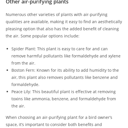
Other air-purifying plants
Numerous other varieties of plants with air-purifying
qualities are available, making it easy to find an aesthetically
pleasing option that also has the added benefit of cleaning
the air. Some popular options include:
Spider Plant: This plant is easy to care for and can
remove harmful pollutants like formaldehyde and xylene
from the air.
Boston Fern: Known for its ability to add humidity to the
air, this plant also removes pollutants like benzene and
formaldehyde.
Peace Lily: This beautiful plant is effective at removing
toxins like ammonia, benzene, and formaldehyde from
the air.
When choosing an air-purifying plant for a bird owner’s
space, it’s important to consider both benefits and