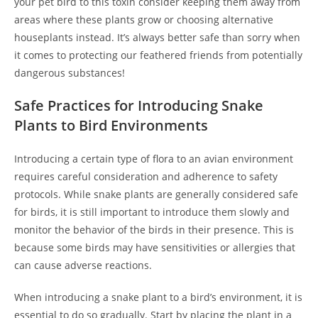
your pet bird to this toxin consider keeping them away from
areas where these plants grow or choosing alternative
houseplants instead. It’s always better safe than sorry when
it comes to protecting our feathered friends from potentially
dangerous substances!
Safe Practices for Introducing Snake
Plants to Bird Environments
Introducing a certain type of flora to an avian environment
requires careful consideration and adherence to safety
protocols. While snake plants are generally considered safe
for birds, it is still important to introduce them slowly and
monitor the behavior of the birds in their presence. This is
because some birds may have sensitivities or allergies that
can cause adverse reactions.
When introducing a snake plant to a bird’s environment, it is
essential to do so gradually. Start by placing the plant in a