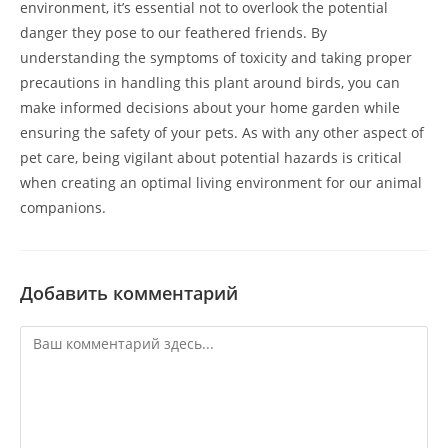
environment, it’s essential not to overlook the potential
danger they pose to our feathered friends. By
understanding the symptoms of toxicity and taking proper
precautions in handling this plant around birds, you can
make informed decisions about your home garden while
ensuring the safety of your pets. As with any other aspect of
pet care, being vigilant about potential hazards is critical
when creating an optimal living environment for our animal
companions.
Добавить комментарий