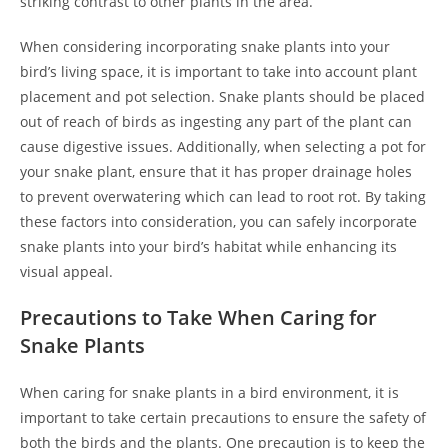
striking contrast to other plants in the area.
When considering incorporating snake plants into your
bird’s living space, it is important to take into account plant
placement and pot selection. Snake plants should be placed
out of reach of birds as ingesting any part of the plant can
cause digestive issues. Additionally, when selecting a pot for
your snake plant, ensure that it has proper drainage holes
to prevent overwatering which can lead to root rot. By taking
these factors into consideration, you can safely incorporate
snake plants into your bird’s habitat while enhancing its
visual appeal.
Precautions to Take When Caring for
Snake Plants
When caring for snake plants in a bird environment, it is
important to take certain precautions to ensure the safety of
both the birds and the plants. One precaution is to keep the