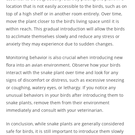
location that is not easily accessible to the birds, such as on
top of a high shelf or in another room entirely. Over time,
move the plant closer to the bird’s living space until it is
within reach. This gradual introduction will allow the birds
to acclimate themselves slowly and reduce any stress or
anxiety they may experience due to sudden changes.
Monitoring behavior is also crucial when introducing new
flora into an avian environment. Observe how your birds
interact with the snake plant over time and look for any
signs of discomfort or distress, such as excessive sneezing
or coughing, watery eyes, or lethargy. If you notice any
unusual behaviors in your birds after introducing them to
snake plants, remove them from their environment
immediately and consult with your veterinarian.
In conclusion, while snake plants are generally considered
safe for birds, it is still important to introduce them slowly