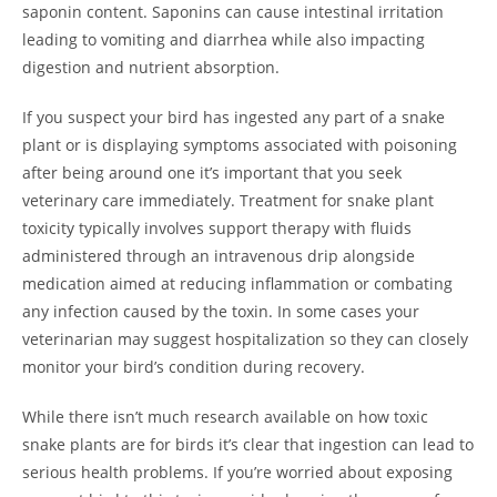
saponin content. Saponins can cause intestinal irritation
leading to vomiting and diarrhea while also impacting
digestion and nutrient absorption.
If you suspect your bird has ingested any part of a snake
plant or is displaying symptoms associated with poisoning
after being around one it’s important that you seek
veterinary care immediately. Treatment for snake plant
toxicity typically involves support therapy with fluids
administered through an intravenous drip alongside
medication aimed at reducing inflammation or combating
any infection caused by the toxin. In some cases your
veterinarian may suggest hospitalization so they can closely
monitor your bird’s condition during recovery.
While there isn’t much research available on how toxic
snake plants are for birds it’s clear that ingestion can lead to
serious health problems. If you’re worried about exposing