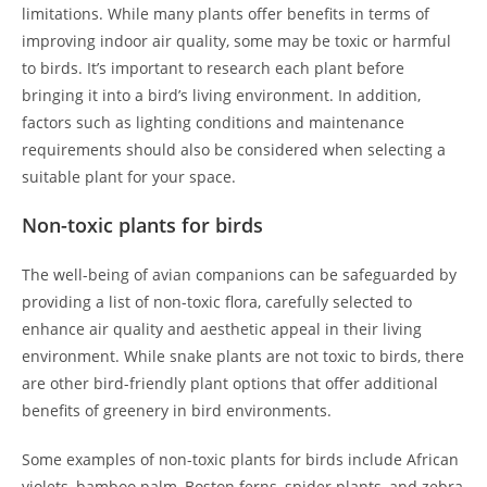
limitations. While many plants offer benefits in terms of
improving indoor air quality, some may be toxic or harmful
to birds. It’s important to research each plant before
bringing it into a bird’s living environment. In addition,
factors such as lighting conditions and maintenance
requirements should also be considered when selecting a
suitable plant for your space.
Non-toxic plants for birds
The well-being of avian companions can be safeguarded by
providing a list of non-toxic flora, carefully selected to
enhance air quality and aesthetic appeal in their living
environment. While snake plants are not toxic to birds, there
are other bird-friendly plant options that offer additional
benefits of greenery in bird environments.
Some examples of non-toxic plants for birds include African
violets, bamboo palm, Boston ferns, spider plants, and zebra