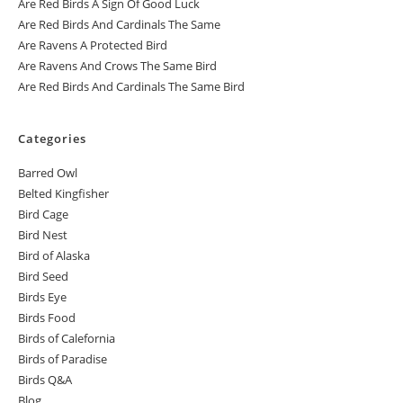
Are Red Birds A Sign Of Good Luck
Are Red Birds And Cardinals The Same
Are Ravens A Protected Bird
Are Ravens And Crows The Same Bird
Are Red Birds And Cardinals The Same Bird
Categories
Barred Owl
Belted Kingfisher
Bird Cage
Bird Nest
Bird of Alaska
Bird Seed
Birds Eye
Birds Food
Birds of Calefornia
Birds of Paradise
Birds Q&A
Blog