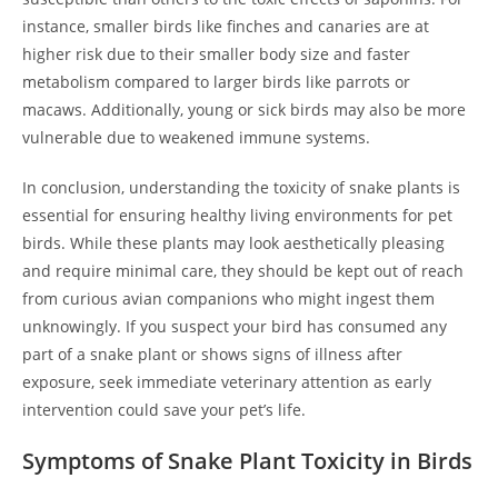
instance, smaller birds like finches and canaries are at
higher risk due to their smaller body size and faster
metabolism compared to larger birds like parrots or
macaws. Additionally, young or sick birds may also be more
vulnerable due to weakened immune systems.
In conclusion, understanding the toxicity of snake plants is
essential for ensuring healthy living environments for pet
birds. While these plants may look aesthetically pleasing
and require minimal care, they should be kept out of reach
from curious avian companions who might ingest them
unknowingly. If you suspect your bird has consumed any
part of a snake plant or shows signs of illness after
exposure, seek immediate veterinary attention as early
intervention could save your pet’s life.
Symptoms of Snake Plant Toxicity in Birds