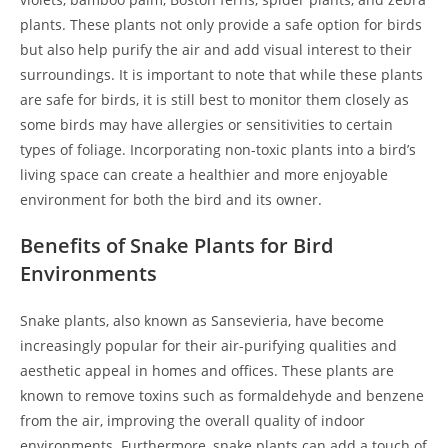
plants. These plants not only provide a safe option for birds
but also help purify the air and add visual interest to their
surroundings. It is important to note that while these plants
are safe for birds, it is still best to monitor them closely as
some birds may have allergies or sensitivities to certain
types of foliage. Incorporating non-toxic plants into a bird’s
living space can create a healthier and more enjoyable
environment for both the bird and its owner.
Benefits of Snake Plants for Bird
Environments
Snake plants, also known as Sansevieria, have become
increasingly popular for their air-purifying qualities and
aesthetic appeal in homes and offices. These plants are
known to remove toxins such as formaldehyde and benzene
from the air, improving the overall quality of indoor
environments. Furthermore, snake plants can add a touch of