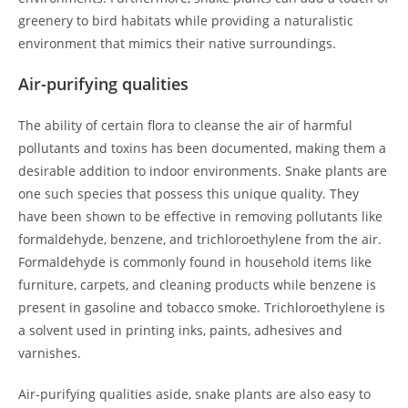
greenery to bird habitats while providing a naturalistic
environment that mimics their native surroundings.
Air-purifying qualities
The ability of certain flora to cleanse the air of harmful
pollutants and toxins has been documented, making them a
desirable addition to indoor environments. Snake plants are
one such species that possess this unique quality. They
have been shown to be effective in removing pollutants like
formaldehyde, benzene, and trichloroethylene from the air.
Formaldehyde is commonly found in household items like
furniture, carpets, and cleaning products while benzene is
present in gasoline and tobacco smoke. Trichloroethylene is
a solvent used in printing inks, paints, adhesives and
varnishes.
Air-purifying qualities aside, snake plants are also easy to