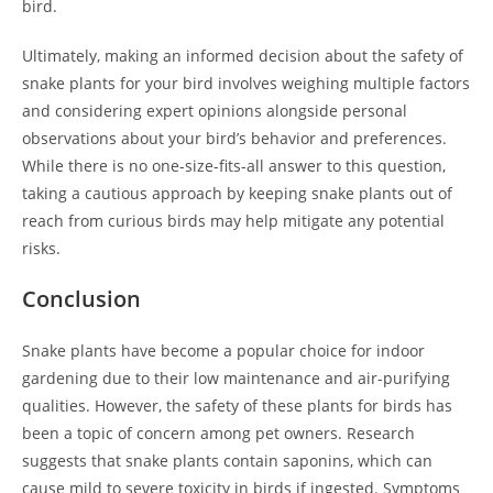
bird.
Ultimately, making an informed decision about the safety of
snake plants for your bird involves weighing multiple factors
and considering expert opinions alongside personal
observations about your bird’s behavior and preferences.
While there is no one-size-fits-all answer to this question,
taking a cautious approach by keeping snake plants out of
reach from curious birds may help mitigate any potential
risks.
Conclusion
Snake plants have become a popular choice for indoor
gardening due to their low maintenance and air-purifying
qualities. However, the safety of these plants for birds has
been a topic of concern among pet owners. Research
suggests that snake plants contain saponins, which can
cause mild to severe toxicity in birds if ingested. Symptoms