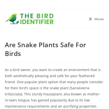
Меню
Are Snake Plants Safe For
Birds
As a bird owner, you want to create an environment that is
both aesthetically pleasing and safe for your feathered
friend. One popular plant option that many people consider
for their bird’s space is the snake plant (Sansevieria
trifasciata). This sturdy houseplant, also known as mother-
in-law’s tongue, has gained popularity due to its low
maintenance requirements and air-purifying properties.