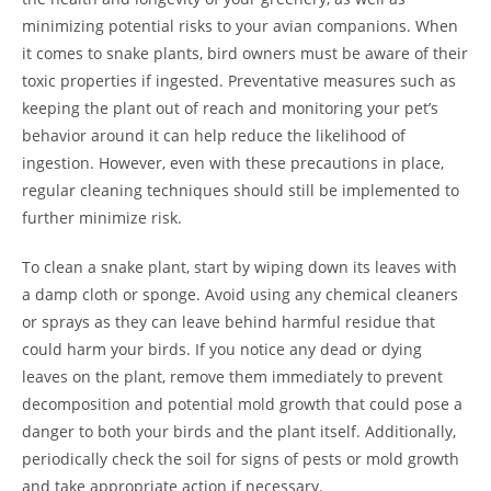
minimizing potential risks to your avian companions. When
it comes to snake plants, bird owners must be aware of their
toxic properties if ingested. Preventative measures such as
keeping the plant out of reach and monitoring your pet’s
behavior around it can help reduce the likelihood of
ingestion. However, even with these precautions in place,
regular cleaning techniques should still be implemented to
further minimize risk.
To clean a snake plant, start by wiping down its leaves with
a damp cloth or sponge. Avoid using any chemical cleaners
or sprays as they can leave behind harmful residue that
could harm your birds. If you notice any dead or dying
leaves on the plant, remove them immediately to prevent
decomposition and potential mold growth that could pose a
danger to both your birds and the plant itself. Additionally,
periodically check the soil for signs of pests or mold growth
and take appropriate action if necessary.