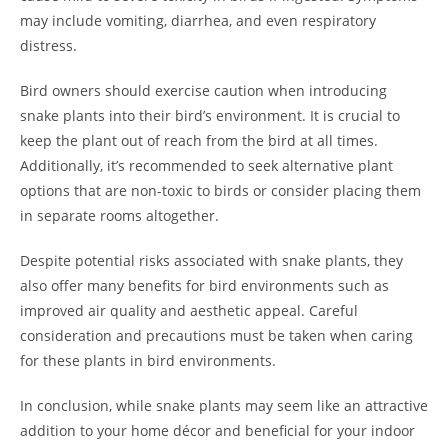
may include vomiting, diarrhea, and even respiratory
distress.
Bird owners should exercise caution when introducing
snake plants into their bird’s environment. It is crucial to
keep the plant out of reach from the bird at all times.
Additionally, it’s recommended to seek alternative plant
options that are non-toxic to birds or consider placing them
in separate rooms altogether.
Despite potential risks associated with snake plants, they
also offer many benefits for bird environments such as
improved air quality and aesthetic appeal. Careful
consideration and precautions must be taken when caring
for these plants in bird environments.
In conclusion, while snake plants may seem like an attractive
addition to your home décor and beneficial for your indoor