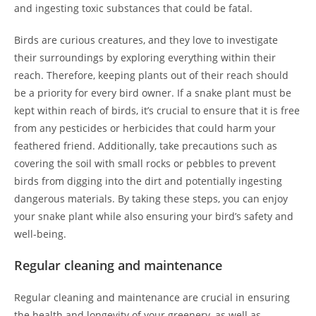
and ingesting toxic substances that could be fatal.
Birds are curious creatures, and they love to investigate
their surroundings by exploring everything within their
reach. Therefore, keeping plants out of their reach should
be a priority for every bird owner. If a snake plant must be
kept within reach of birds, it’s crucial to ensure that it is free
from any pesticides or herbicides that could harm your
feathered friend. Additionally, take precautions such as
covering the soil with small rocks or pebbles to prevent
birds from digging into the dirt and potentially ingesting
dangerous materials. By taking these steps, you can enjoy
your snake plant while also ensuring your bird’s safety and
well-being.
Regular cleaning and maintenance
Regular cleaning and maintenance are crucial in ensuring
the health and longevity of your greenery, as well as