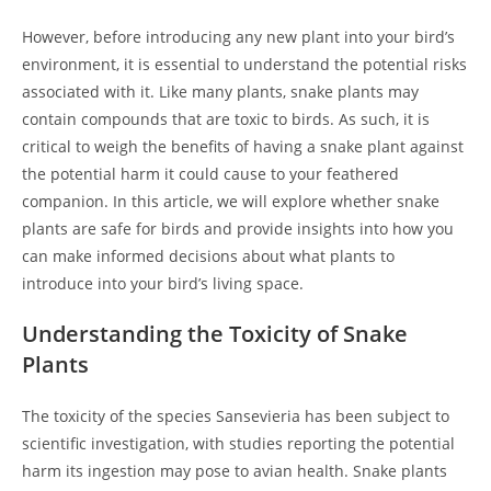
However, before introducing any new plant into your bird’s
environment, it is essential to understand the potential risks
associated with it. Like many plants, snake plants may
contain compounds that are toxic to birds. As such, it is
critical to weigh the benefits of having a snake plant against
the potential harm it could cause to your feathered
companion. In this article, we will explore whether snake
plants are safe for birds and provide insights into how you
can make informed decisions about what plants to
introduce into your bird’s living space.
Understanding the Toxicity of Snake
Plants
The toxicity of the species Sansevieria has been subject to
scientific investigation, with studies reporting the potential
harm its ingestion may pose to avian health. Snake plants