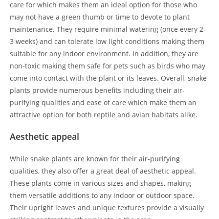
care for which makes them an ideal option for those who
may not have a green thumb or time to devote to plant
maintenance. They require minimal watering (once every 2-
3 weeks) and can tolerate low light conditions making them
suitable for any indoor environment. In addition, they are
non-toxic making them safe for pets such as birds who may
come into contact with the plant or its leaves. Overall, snake
plants provide numerous benefits including their air-
purifying qualities and ease of care which make them an
attractive option for both reptile and avian habitats alike.
Aesthetic appeal
While snake plants are known for their air-purifying
qualities, they also offer a great deal of aesthetic appeal.
These plants come in various sizes and shapes, making
them versatile additions to any indoor or outdoor space.
Their upright leaves and unique textures provide a visually