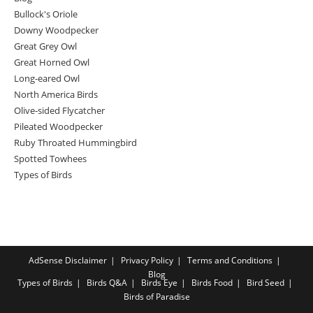
Bullock's Oriole
Downy Woodpecker
Great Grey Owl
Great Horned Owl
Long-eared Owl
North America Birds
Olive-sided Flycatcher
Pileated Woodpecker
Ruby Throated Hummingbird
Spotted Towhees
Types of Birds
AdSense Disclaimer
Privacy Policy
Terms and Conditions
Blog
Types of Birds
Birds Q&A
Birds Eye
Birds Food
Bird Seed
Birds of Paradise