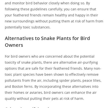
and monitor bird behavior closely when doing so. By
following these guidelines carefully, you can ensure that
your feathered friends remain healthy and happy in their
new surroundings without putting them at risk of harm from
potentially toxic substances.
Alternatives to Snake Plants for Bird
Owners
For bird owners who are concerned about the potential
toxicity of snake plants, there are alternative air-purifying
options that are safe for their feathered friends. Many non-
toxic plant species have been shown to effectively remove
pollutants from the air, including spider plants, peace lilies,
and Boston ferns. By incorporating these alternatives into
their homes or aviaries, bird owners can enhance the air
quality without putting their pets at risk of harm.