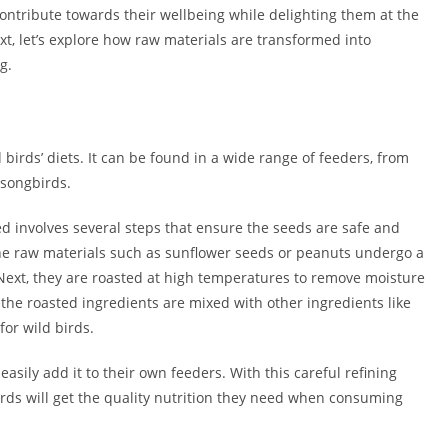
ontribute towards their wellbeing while delighting them at the
t, let’s explore how raw materials are transformed into
g.
birds’ diets. It can be found in a wide range of feeders, from
 songbirds.
ed involves several steps that ensure the seeds are safe and
the raw materials such as sunflower seeds or peanuts undergo a
Next, they are roasted at high temperatures to remove moisture
, the roasted ingredients are mixed with other ingredients like
for wild birds.
sily add it to their own feeders. With this careful refining
irds will get the quality nutrition they need when consuming