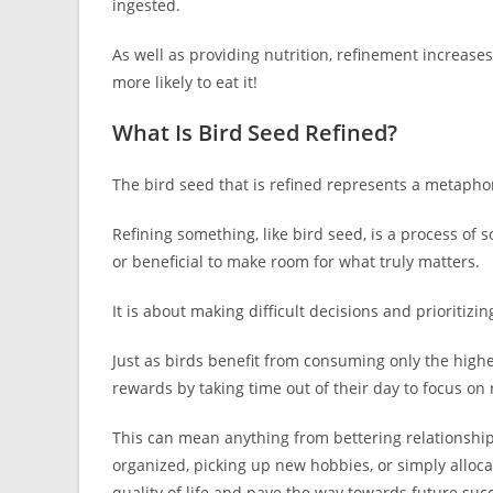
ingested.
As well as providing nutrition, refinement increases
more likely to eat it!
What Is Bird Seed Refined?
The bird seed that is refined represents a metaphor 
Refining something, like bird seed, is a process of 
or beneficial to make room for what truly matters.
It is about making difficult decisions and prioritiz
Just as birds benefit from consuming only the high
rewards by taking time out of their day to focus on r
This can mean anything from bettering relationshi
organized, picking up new hobbies, or simply allocat
quality of life and pave the way towards future suc