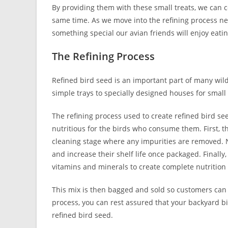
By providing them with these small treats, we can c
same time. As we move into the refining process nex
something special our avian friends will enjoy eatin
The Refining Process
Refined bird seed is an important part of many wild 
simple trays to specially designed houses for small
The refining process used to create refined bird se
nutritious for the birds who consume them. First, 
cleaning stage where any impurities are removed. 
and increase their shelf life once packaged. Finally
vitamins and minerals to create complete nutrition 
This mix is then bagged and sold so customers can ea
process, you can rest assured that your backyard b
refined bird seed.