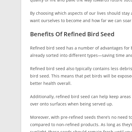
By choosing which aspects of our lives should sta
want ourselves to become and how far we can soar 
Benefits Of Refined Bird Seed
Refined bird seed has a number of advantages for bi
already sorted into different types—saving time and
Refined bird seed also typically contains less debri
bird seed. This means that pet birds will be expose
better health overall.
Additionally, refined bird seed can help keep areas c
over onto surfaces when being served up.
Moreover, with pre-refined seeds there’s no need to
compared to non-refined products. As long as they’r
sunlight, these seeds should remain fresh until you