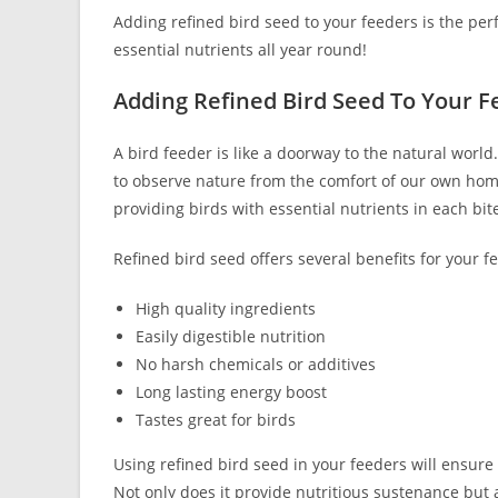
Adding refined bird seed to your feeders is the per
essential nutrients all year round!
Adding Refined Bird Seed To Your F
A bird feeder is like a doorway to the natural world. 
to observe nature from the comfort of our own home
providing birds with essential nutrients in each bit
Refined bird seed offers several benefits for your f
High quality ingredients
Easily digestible nutrition
No harsh chemicals or additives
Long lasting energy boost
Tastes great for birds
Using refined bird seed in your feeders will ensure 
Not only does it provide nutritious sustenance but