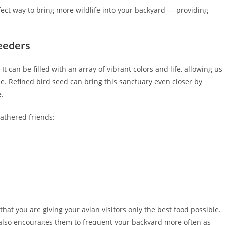
fect way to bring more wildlife into your backyard — providing
eeders
It can be filled with an array of vibrant colors and life, allowing us
. Refined bird seed can bring this sanctuary even closer by
e.
eathered friends:
that you are giving your avian visitors only the best food possible.
 also encourages them to frequent your backyard more often as