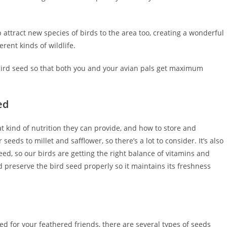
ttract new species of birds to the area too, creating a wonderful
rent kinds of wildlife.
d bird seed so that both you and your avian pals get maximum
ed
hat kind of nutrition they can provide, and how to store and
eds to millet and safflower, so there’s a lot to consider. It’s also
eed, so our birds are getting the right balance of vitamins and
 preserve the bird seed properly so it maintains its freshness
ed for your feathered friends, there are several types of seeds