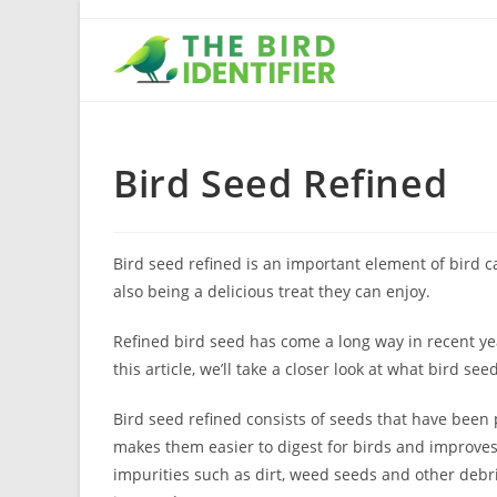
Bird Seed Refined
Bird seed refined is an important element of bird ca
also being a delicious treat they can enjoy.
Refined bird seed has come a long way in recent yea
this article, we’ll take a closer look at what bird see
Bird seed refined consists of seeds that have been 
makes them easier to digest for birds and improves 
impurities such as dirt, weed seeds and other debr