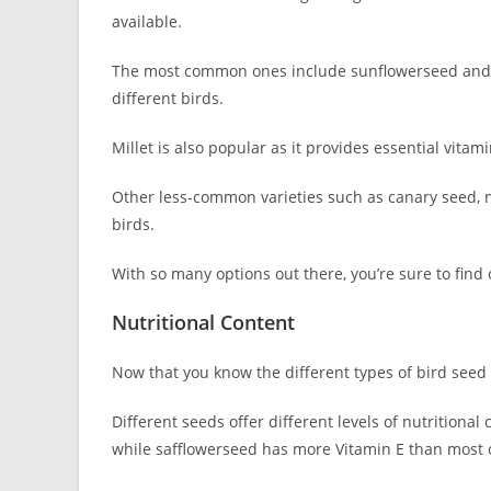
available.
The most common ones include sunflowerseed and s
different birds.
Millet is also popular as it provides essential vit
Other less-common varieties such as canary seed, n
birds.
With so many options out there, you’re sure to find
Nutritional Content
Now that you know the different types of bird seed av
Different seeds offer different levels of nutritional
while safflowerseed has more Vitamin E than most 