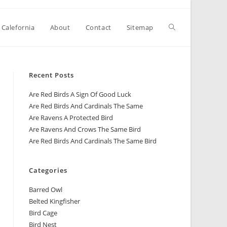
 Calefornia
About
Contact
Sitemap
Recent Posts
Are Red Birds A Sign Of Good Luck
Are Red Birds And Cardinals The Same
Are Ravens A Protected Bird
Are Ravens And Crows The Same Bird
Are Red Birds And Cardinals The Same Bird
Categories
Barred Owl
Belted Kingfisher
Bird Cage
Bird Nest