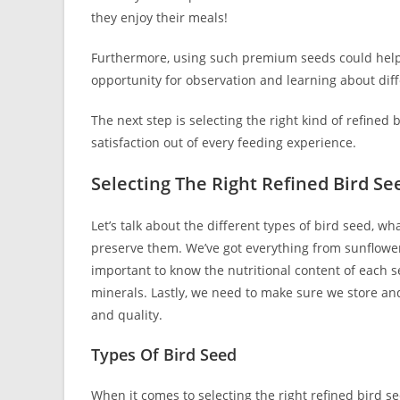
they enjoy their meals!
Furthermore, using such premium seeds could help a
opportunity for observation and learning about diffe
The next step is selecting the right kind of refine
satisfaction out of every feeding experience.
Selecting The Right Refined Bird Se
Let’s talk about the different types of bird seed, w
preserve them. We’ve got everything from sunflower se
important to know the nutritional content of each s
minerals. Lastly, we need to make sure we store and
and quality.
Types Of Bird Seed
When it comes to selecting the right refined bird se