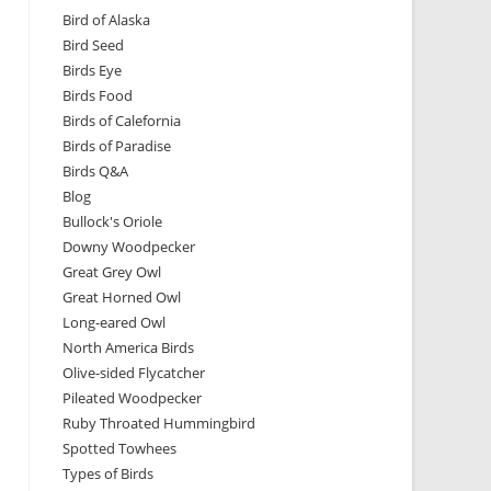
Bird of Alaska
Bird Seed
Birds Eye
Birds Food
Birds of Calefornia
Birds of Paradise
Birds Q&A
Blog
Bullock's Oriole
Downy Woodpecker
Great Grey Owl
Great Horned Owl
Long-eared Owl
North America Birds
Olive-sided Flycatcher
Pileated Woodpecker
Ruby Throated Hummingbird
Spotted Towhees
Types of Birds