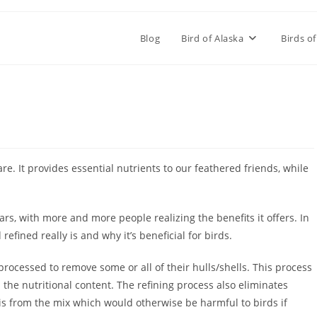
Blog
Bird of Alaska
Birds of
re. It provides essential nutrients to our feathered friends, while
rs, with more and more people realizing the benefits it offers. In
d refined really is and why it’s beneficial for birds.
processed to remove some or all of their hulls/shells. This process
the nutritional content. The refining process also eliminates
is from the mix which would otherwise be harmful to birds if