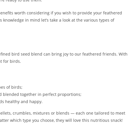
benefits worth considering if you wish to provide your feathered
s knowledge in mind let’s take a look at the various types of
refined bird seed blend can bring joy to our feathered friends. With
t for birds.
pes of birds;
d blended together in perfect proportions;
irds healthy and happy.
ellets, crumbles, mixtures or blends — each one tailored to meet
er which type you choose, they will love this nutritious snack!