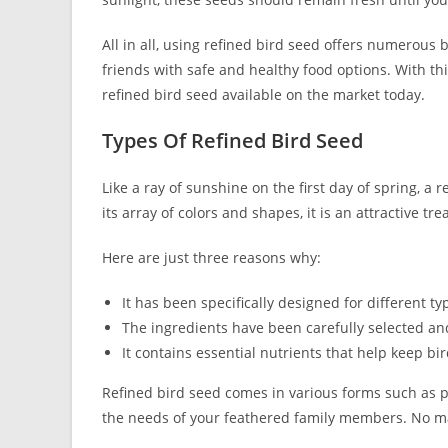
All in all, using refined bird seed offers numerous 
friends with safe and healthy food options. With thi
refined bird seed available on the market today.
Types Of Refined Bird Seed
Like a ray of sunshine on the first day of spring, a 
its array of colors and shapes, it is an attractive trea
Here are just three reasons why:
It has been specifically designed for different ty
The ingredients have been carefully selected an
It contains essential nutrients that help keep b
Refined bird seed comes in various forms such as p
the needs of your feathered family members. No matt