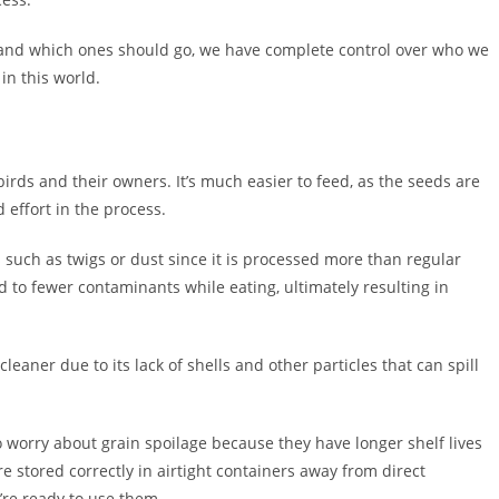
y and which ones should go, we have complete control over who we
in this world.
rds and their owners. It’s much easier to feed, as the seeds are
 effort in the process.
s such as twigs or dust since it is processed more than regular
d to fewer contaminants while eating, ultimately resulting in
leaner due to its lack of shells and other particles that can spill
 worry about grain spoilage because they have longer shelf lives
e stored correctly in airtight containers away from direct
’re ready to use them.