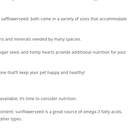
afflowerseed; both come in a variety of sizes that accommodate
amins and minerals needed by many species.
iger seed, and hemp hearts provide additional nutrition for your
 one that’ll keep your pet happy and healthy!
ailable, it’s time to consider nutrition.
 content; sunflowerseed is a great source of omega-3 fatty acids,
other types.