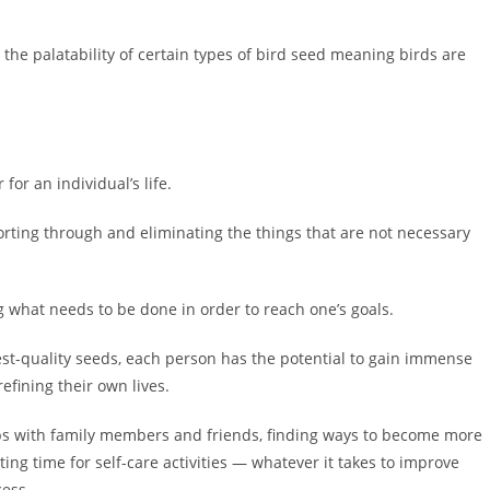
 the palatability of certain types of bird seed meaning birds are
for an individual’s life.
sorting through and eliminating the things that are not necessary
ing what needs to be done in order to reach one’s goals.
est-quality seeds, each person has the potential to gain immense
efining their own lives.
ps with family members and friends, finding ways to become more
ing time for self-care activities — whatever it takes to improve
cess.