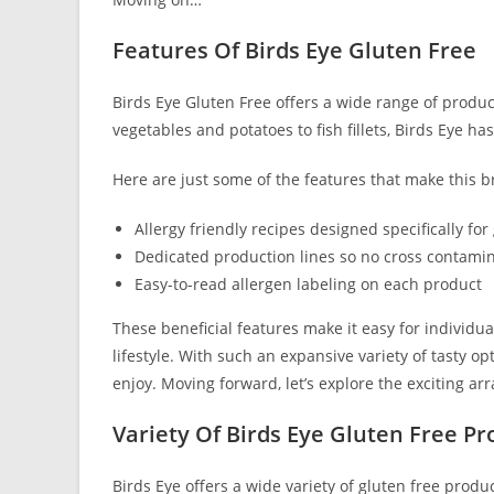
Features Of Birds Eye Gluten Free
Birds Eye Gluten Free offers a wide range of product
vegetables and potatoes to fish fillets, Birds Eye h
Here are just some of the features that make this b
Allergy friendly recipes designed specifically for
Dedicated production lines so no cross contamin
Easy-to-read allergen labeling on each product
These beneficial features make it easy for individua
lifestyle. With such an expansive variety of tasty op
enjoy. Moving forward, let’s explore the exciting arr
Variety Of Birds Eye Gluten Free Pr
Birds Eye offers a wide variety of gluten free prod