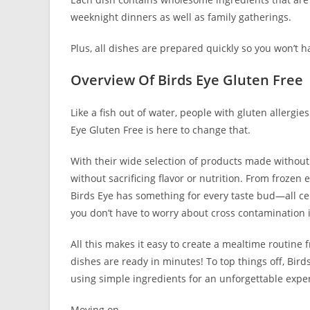
weeknight dinners as well as family gatherings.
Plus, all dishes are prepared quickly so you won’t 
Overview Of Birds Eye Gluten Free
Like a fish out of water, people with gluten allergie
Eye Gluten Free is here to change that.
With their wide selection of products made without
without sacrificing flavor or nutrition. From frozen 
Birds Eye has something for every taste bud—all cert
you don’t have to worry about cross contamination i
All this makes it easy to create a mealtime routine 
dishes are ready in minutes! To top things off, Birds
using simple ingredients for an unforgettable expe
Moving on…