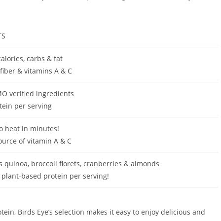
TS
alories, carbs & fat
 fiber & vitamins A & C
 verified ingredients
tein per serving
o heat in minutes!
ource of vitamin A & C
s quinoa, broccoli florets, cranberries & almonds
 plant-based protein per serving!
in, Birds Eye’s selection makes it easy to enjoy delicious and