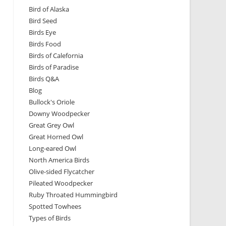
Bird of Alaska
Bird Seed
Birds Eye
Birds Food
Birds of Calefornia
Birds of Paradise
Birds Q&A
Blog
Bullock's Oriole
Downy Woodpecker
Great Grey Owl
Great Horned Owl
Long-eared Owl
North America Birds
Olive-sided Flycatcher
Pileated Woodpecker
Ruby Throated Hummingbird
Spotted Towhees
Types of Birds