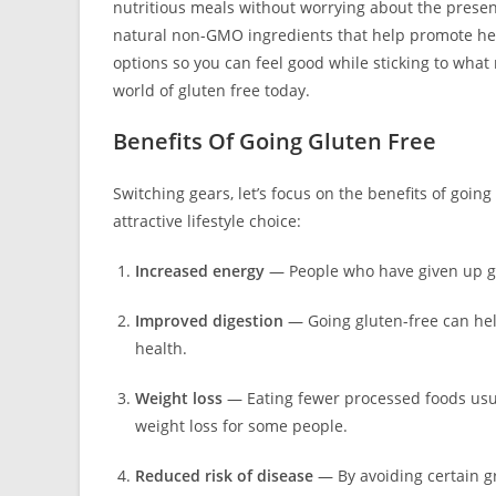
nutritious meals without worrying about the presen
natural non-GMO ingredients that help promote heal
options so you can feel good while sticking to what
world of gluten free today.
Benefits Of Going Gluten Free
Switching gears, let’s focus on the benefits of goin
attractive lifestyle choice:
Increased energy
— People who have given up gl
Improved digestion
— Going gluten-free can hel
health.
Weight loss
— Eating fewer processed foods usua
weight loss for some people.
Reduced risk of disease
— By avoiding certain gr