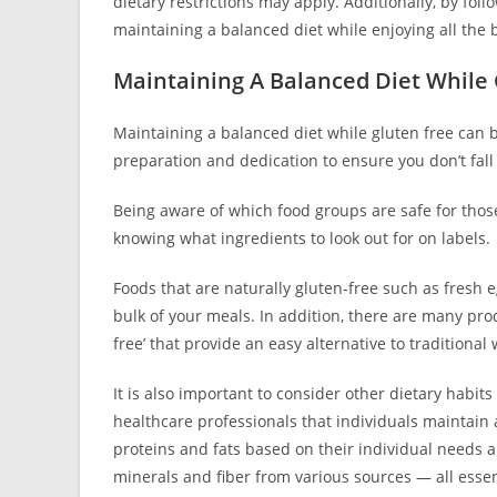
dietary restrictions may apply. Additionally, by follo
maintaining a balanced diet while enjoying all the b
Maintaining A Balanced Diet While
Maintaining a balanced diet while gluten free can be
preparation and dedication to ensure you don’t fall 
Being aware of which food groups are safe for those w
knowing what ingredients to look out for on labels.
Foods that are naturally gluten-free such as fresh 
bulk of your meals. In addition, there are many prod
free’ that provide an easy alternative to traditiona
It is also important to consider other dietary habi
healthcare professionals that individuals maintai
proteins and fats based on their individual needs a
minerals and fiber from various sources — all essent