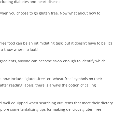
ncluding diabetes and heart disease.
ds when you choose to go gluten free. Now what about how to
ree food can be an intimidating task, but it doesn’t have to be. It’s
 to know where to look!
ingredients, anyone can become savvy enough to identify which
s now include “gluten-free” or “wheat-free” symbols on their
after reading labels, there is always the option of calling
el well equipped when searching out items that meet their dietary
plore some tantalizing tips for making delicious gluten free