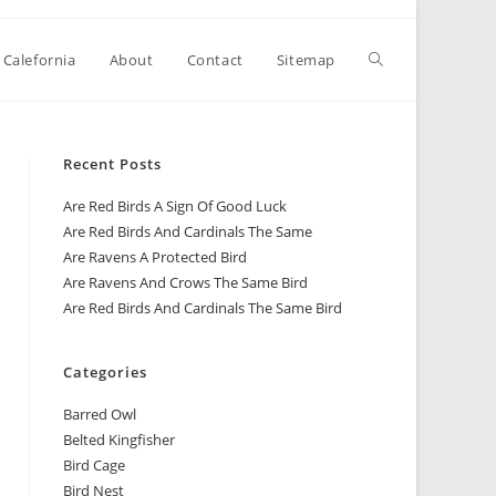
 Calefornia
About
Contact
Sitemap
Recent Posts
Are Red Birds A Sign Of Good Luck
Are Red Birds And Cardinals The Same
Are Ravens A Protected Bird
Are Ravens And Crows The Same Bird
Are Red Birds And Cardinals The Same Bird
Categories
Barred Owl
Belted Kingfisher
Bird Cage
Bird Nest