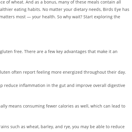
ce of wheat. And as a bonus, many of these meals contain all
thier eating habits. No matter your dietary needs, Birds Eye has
 matters most — your health. So why wait? Start exploring the
g gluten free. There are a few key advantages that make it an
uten often report feeling more energized throughout their day.
p reduce inflammation in the gut and improve overall digestive
lly means consuming fewer calories as well, which can lead to
ains such as wheat, barley, and rye, you may be able to reduce