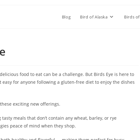
Blog
Bird of Alaska
Birds of
ee
 delicious food to eat can be a challenge. But Birds Eye is here to
 easy for anyone following a gluten-free diet to enjoy the dishes
 these exciting new offerings.
 tasty meals that don’t contain any wheat, barley, or rye
ergies peace of mind when they shop.
 both healthy and flavorful — making them perfect for busy