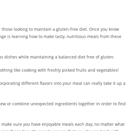
or those looking to maintain a gluten-free diet. Once you know
e is learning how to make tasty, nutritious meals from these
us dishes while maintaining a balanced diet free of gluten:
othing like cooking with freshly picked fruits and vegetables!
porating different flavors into your meal can really take it up a
 new or combine unexpected ingredients together in order to find
p make sure you have enjoyable meals each day, no matter what