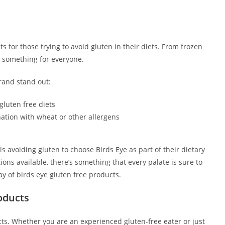
s for those trying to avoid gluten in their diets. From frozen
as something for everyone.
rand stand out:
 gluten free diets
ation with wheat or other allergens
ls avoiding gluten to choose Birds Eye as part of their dietary
tions available, there’s something that every palate is sure to
ay of birds eye gluten free products.
oducts
ucts. Whether you are an experienced gluten-free eater or just