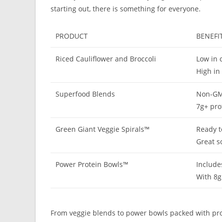
starting out, there is something for everyone.
PRODUCT
BENEFI
Riced Cauliflower and Broccoli
Low in c
High in
Superfood Blends
Non-GMO
7g+ pro
Green Giant Veggie Spirals™
Ready t
Great s
Power Protein Bowls™
Include
With 8g
From veggie blends to power bowls packed with prote