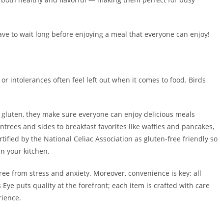
have to wait long before enjoying a meal that everyone can enjoy!
s or intolerances often feel left out when it comes to food. Birds
 gluten, they make sure everyone can enjoy delicious meals
entrees and sides to breakfast favorites like waffles and pancakes,
ified by the National Celiac Association as gluten-free friendly so
n your kitchen.
free from stress and anxiety. Moreover, convenience is key: all
 Eye puts quality at the forefront; each item is crafted with care
rience.