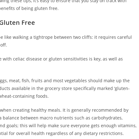
wing these tips, it’s easy to ensure that you stay on track with
enefits of being gluten free.
 Gluten Free
 like walking a tightrope between two cliffs: it requires careful
off.
ith celiac disease or gluten sensitivities is key, as well as
eggs, meat, fish, fruits and most vegetables should make up the
ucts available in the grocery store specifically marked ‘gluten-
l wheat-containing foods.
ts when creating healthy meals. It is generally recommended by
n a balance between macro nutrients such as carbohydrates,
nd goals; this will help make sure everyone gets enough vitamins,
ial for overall health regardless of any dietary restrictions.