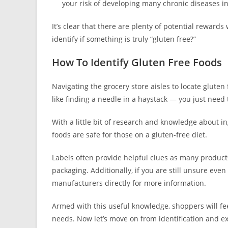
your risk of developing many chronic diseases i
It’s clear that there are plenty of potential rewar
identify if something is truly “gluten free?”
How To Identify Gluten Free Foods
Navigating the grocery store aisles to locate gluten f
like finding a needle in a haystack — you just need
With a little bit of research and knowledge about 
foods are safe for those on a gluten-free diet.
Labels often provide helpful clues as many product
packaging. Additionally, if you are still unsure even 
manufacturers directly for more information.
Armed with this useful knowledge, shoppers will fe
needs. Now let’s move on from identification and ex