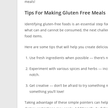
meals!
Tips For Making Gluten Free Meals
Identifying gluten-free foods is an essential step f
what can and cannot be consumed, the next challeng
food items.
Here are some tips that will help you create delicio
Use fresh ingredients when possible –– there’s n
Experiment with various spices and herbs –– incor
notch.
Get creative –– don’t be afraid to try something
something you’ll love!
Taking advantage of these simple pointers can hel