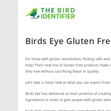
Birds Eye Gluten Fr
For those with gluten sensitivities, finding safe and
help! Their new line of Gluten Free products make it
they love without sacrificing flavor or quality.
Let’s take a closer look at what you can expect from
Birds Eye has delivered on their promise of creating
ingredients in order to give people with gluten all
Each dish contains wholesome ingredients that are