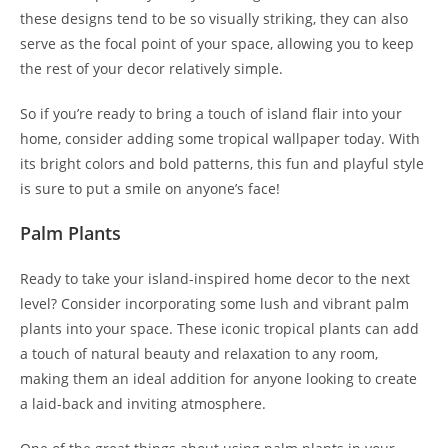
these designs tend to be so visually striking, they can also
serve as the focal point of your space, allowing you to keep
the rest of your decor relatively simple.
So if you’re ready to bring a touch of island flair into your
home, consider adding some tropical wallpaper today. With
its bright colors and bold patterns, this fun and playful style
is sure to put a smile on anyone’s face!
Palm Plants
Ready to take your island-inspired home decor to the next
level? Consider incorporating some lush and vibrant palm
plants into your space. These iconic tropical plants can add
a touch of natural beauty and relaxation to any room,
making them an ideal addition for anyone looking to create
a laid-back and inviting atmosphere.