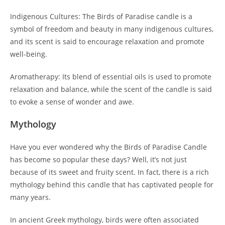
Indigenous Cultures: The Birds of Paradise candle is a
symbol of freedom and beauty in many indigenous cultures,
and its scent is said to encourage relaxation and promote
well-being.
Aromatherapy: Its blend of essential oils is used to promote
relaxation and balance, while the scent of the candle is said
to evoke a sense of wonder and awe.
Mythology
Have you ever wondered why the Birds of Paradise Candle
has become so popular these days? Well, it’s not just
because of its sweet and fruity scent. In fact, there is a rich
mythology behind this candle that has captivated people for
many years.
In ancient Greek mythology, birds were often associated