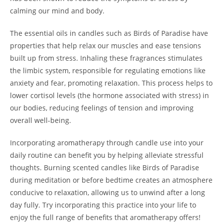
calming our mind and body.
The essential oils in candles such as Birds of Paradise have
properties that help relax our muscles and ease tensions
built up from stress. Inhaling these fragrances stimulates
the limbic system, responsible for regulating emotions like
anxiety and fear, promoting relaxation. This process helps to
lower cortisol levels (the hormone associated with stress) in
our bodies, reducing feelings of tension and improving
overall well-being.
Incorporating aromatherapy through candle use into your
daily routine can benefit you by helping alleviate stressful
thoughts. Burning scented candles like Birds of Paradise
during meditation or before bedtime creates an atmosphere
conducive to relaxation, allowing us to unwind after a long
day fully. Try incorporating this practice into your life to
enjoy the full range of benefits that aromatherapy offers!