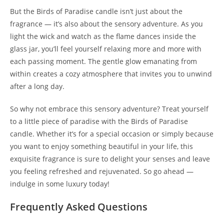
But the Birds of Paradise candle isn’t just about the
fragrance — it’s also about the sensory adventure. As you
light the wick and watch as the flame dances inside the
glass jar, you’ll feel yourself relaxing more and more with
each passing moment. The gentle glow emanating from
within creates a cozy atmosphere that invites you to unwind
after a long day.
So why not embrace this sensory adventure? Treat yourself
to a little piece of paradise with the Birds of Paradise
candle. Whether it’s for a special occasion or simply because
you want to enjoy something beautiful in your life, this
exquisite fragrance is sure to delight your senses and leave
you feeling refreshed and rejuvenated. So go ahead —
indulge in some luxury today!
Frequently Asked Questions