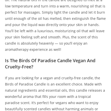
low temperature and turn into a warm, nourishing oil that is
perfect for massages. Simply light the candle and let it burn
until enough of the oil has melted, then extinguish the flame
and pour the liquid wax directly onto your skin or hands.
You’ll be left with a luxurious, moisturizing oil that will leave
your skin feeling soft and smooth. Plus, the scent of this
candle is absolutely heavenly — so you’ll enjoy an
aromatherapy experience as well!
Is The Birds Of Paradise Candle Vegan And
Cruelty-Free?
If you are looking for a vegan and cruelty-free candle, the
Birds of Paradise Candle is an excellent choice. Made with
natural ingredients and essential oils, this candle releases a
wonderful aroma that fills your room with a tropical
paradise scent. It’s perfect for vegans who want to enjoy
beautifully scented candles without harming animals or