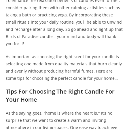
To enhance the relaxation benefits of candles even further,
consider pairing them with other calming activities such as
taking a bath or practicing yoga. By incorporating these
small rituals into your daily routine, you’ll be able to unwind
and recharge after a long day. So go ahead and light up that
Birds of Paradise candle – your mind and body will thank
you for it!
As important as choosing the right scent for your candle is
selecting one made from quality materials that burn cleanly
and evenly without producing harmful fumes. Here are
some tips for choosing the perfect candle for your home…
Tips For Choosing The Right Candle For
Your Home
As the saying goes, "home is where the heart is." It’s no
surprise that we want to create a warm and inviting
atmosphere in our living spaces. One easy way to achieve