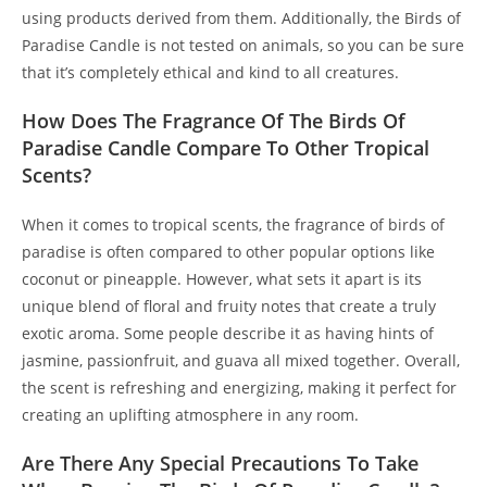
using products derived from them. Additionally, the Birds of
Paradise Candle is not tested on animals, so you can be sure
that it’s completely ethical and kind to all creatures.
How Does The Fragrance Of The Birds Of
Paradise Candle Compare To Other Tropical
Scents?
When it comes to tropical scents, the fragrance of birds of
paradise is often compared to other popular options like
coconut or pineapple. However, what sets it apart is its
unique blend of floral and fruity notes that create a truly
exotic aroma. Some people describe it as having hints of
jasmine, passionfruit, and guava all mixed together. Overall,
the scent is refreshing and energizing, making it perfect for
creating an uplifting atmosphere in any room.
Are There Any Special Precautions To Take