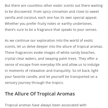
But there are countless other exotic scents out there waiting
to be discovered. From spicy cinnamon and clove to sweet
vanilla and coconut, each one has its own special appeal.
Whether you prefer fruity notes or earthy undertones,
there’s sure to be a fragrance that speaks to your senses.
As we continue our exploration into the world of exotic
scents, let us delve deeper into the allure of tropical aromas.
These fragrances evoke images of white sandy beaches,
crystal clear waters, and swaying palm trees. They offer a
sense of escape from everyday life and allow us to indulge
in moments of relaxation and tranquility. So sit back, light
your favorite candle, and let yourself be transported on a
sensory journey through the tropics.
The Allure Of Tropical Aromas
Tropical aromas have always been associated with