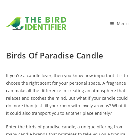
Меню
Birds Of Paradise Candle
If you’re a candle lover, then you know how important it is to
choose the right scent for your personal space. A fragrance
can make all the difference in creating an atmosphere that
relaxes and soothes the mind. But what if your candle could
do more than just fill your room with lovely aromas? What if
it could also transport you to another place entirely?
Enter the birds of paradise candle, a unique offering from
many candle brands that promises to take you on a tropical