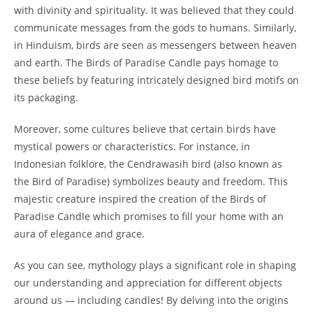
with divinity and spirituality. It was believed that they could
communicate messages from the gods to humans. Similarly,
in Hinduism, birds are seen as messengers between heaven
and earth. The Birds of Paradise Candle pays homage to
these beliefs by featuring intricately designed bird motifs on
its packaging.
Moreover, some cultures believe that certain birds have
mystical powers or characteristics. For instance, in
Indonesian folklore, the Cendrawasih bird (also known as
the Bird of Paradise) symbolizes beauty and freedom. This
majestic creature inspired the creation of the Birds of
Paradise Candle which promises to fill your home with an
aura of elegance and grace.
As you can see, mythology plays a significant role in shaping
our understanding and appreciation for different objects
around us — including candles! By delving into the origins