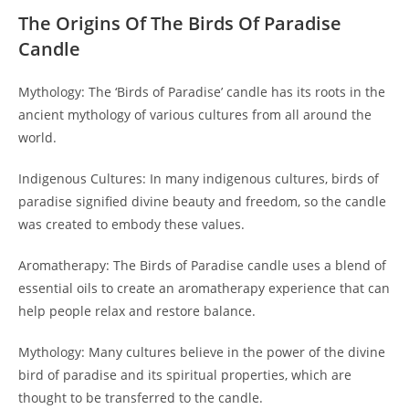
The Origins Of The Birds Of Paradise
Candle
Mythology: The ‘Birds of Paradise’ candle has its roots in the
ancient mythology of various cultures from all around the
world.
Indigenous Cultures: In many indigenous cultures, birds of
paradise signified divine beauty and freedom, so the candle
was created to embody these values.
Aromatherapy: The Birds of Paradise candle uses a blend of
essential oils to create an aromatherapy experience that can
help people relax and restore balance.
Mythology: Many cultures believe in the power of the divine
bird of paradise and its spiritual properties, which are
thought to be transferred to the candle.