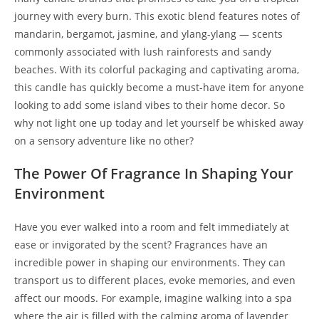
journey with every burn. This exotic blend features notes of
mandarin, bergamot, jasmine, and ylang-ylang — scents
commonly associated with lush rainforests and sandy
beaches. With its colorful packaging and captivating aroma,
this candle has quickly become a must-have item for anyone
looking to add some island vibes to their home decor. So
why not light one up today and let yourself be whisked away
on a sensory adventure like no other?
The Power Of Fragrance In Shaping Your
Environment
Have you ever walked into a room and felt immediately at
ease or invigorated by the scent? Fragrances have an
incredible power in shaping our environments. They can
transport us to different places, evoke memories, and even
affect our moods. For example, imagine walking into a spa
where the air is filled with the calming aroma of lavender