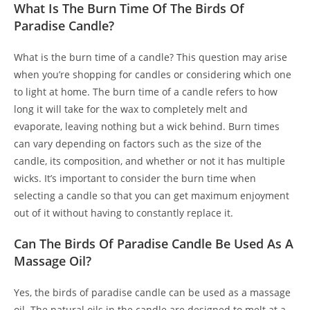
What Is The Burn Time Of The Birds Of
Paradise Candle?
What is the burn time of a candle? This question may arise
when you’re shopping for candles or considering which one
to light at home. The burn time of a candle refers to how
long it will take for the wax to completely melt and
evaporate, leaving nothing but a wick behind. Burn times
can vary depending on factors such as the size of the
candle, its composition, and whether or not it has multiple
wicks. It’s important to consider the burn time when
selecting a candle so that you can get maximum enjoyment
out of it without having to constantly replace it.
Can The Birds Of Paradise Candle Be Used As A
Massage Oil?
Yes, the birds of paradise candle can be used as a massage
oil. The natural oils in the candle are designed to melt at a