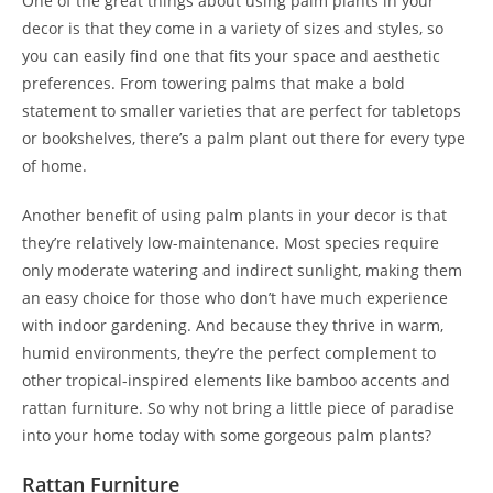
One of the great things about using palm plants in your
decor is that they come in a variety of sizes and styles, so
you can easily find one that fits your space and aesthetic
preferences. From towering palms that make a bold
statement to smaller varieties that are perfect for tabletops
or bookshelves, there’s a palm plant out there for every type
of home.
Another benefit of using palm plants in your decor is that
they’re relatively low-maintenance. Most species require
only moderate watering and indirect sunlight, making them
an easy choice for those who don’t have much experience
with indoor gardening. And because they thrive in warm,
humid environments, they’re the perfect complement to
other tropical-inspired elements like bamboo accents and
rattan furniture. So why not bring a little piece of paradise
into your home today with some gorgeous palm plants?
Rattan Furniture