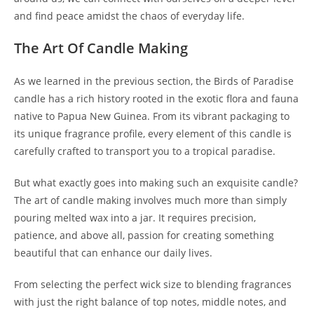
and find peace amidst the chaos of everyday life.
The Art Of Candle Making
As we learned in the previous section, the Birds of Paradise
candle has a rich history rooted in the exotic flora and fauna
native to Papua New Guinea. From its vibrant packaging to
its unique fragrance profile, every element of this candle is
carefully crafted to transport you to a tropical paradise.
But what exactly goes into making such an exquisite candle?
The art of candle making involves much more than simply
pouring melted wax into a jar. It requires precision,
patience, and above all, passion for creating something
beautiful that can enhance our daily lives.
From selecting the perfect wick size to blending fragrances
with just the right balance of top notes, middle notes, and