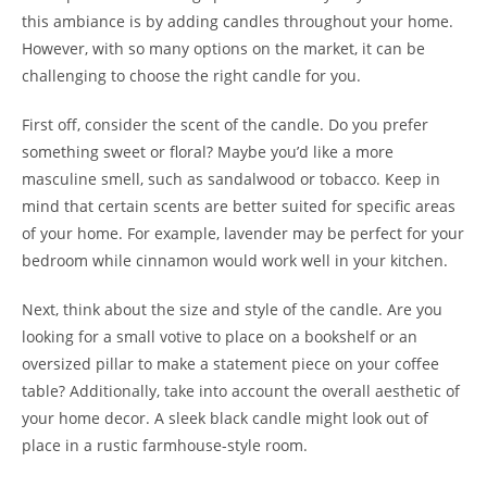
this ambiance is by adding candles throughout your home.
However, with so many options on the market, it can be
challenging to choose the right candle for you.
First off, consider the scent of the candle. Do you prefer
something sweet or floral? Maybe you’d like a more
masculine smell, such as sandalwood or tobacco. Keep in
mind that certain scents are better suited for specific areas
of your home. For example, lavender may be perfect for your
bedroom while cinnamon would work well in your kitchen.
Next, think about the size and style of the candle. Are you
looking for a small votive to place on a bookshelf or an
oversized pillar to make a statement piece on your coffee
table? Additionally, take into account the overall aesthetic of
your home decor. A sleek black candle might look out of
place in a rustic farmhouse-style room.