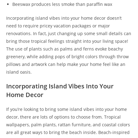
Beeswax produces less smoke than paraffin wax
Incorporating island vibes into your home decor doesn’t
need to require pricey vacation packages or major
renovations. In fact, just changing up some small details can
bring those tropical feelings straight into your living space!
The use of plants such as palms and ferns evoke beachy
greenery, while adding pops of bright colors through throw
pillows and artwork can help make your home feel like an
island oasis.
Incorporating Island Vibes Into Your
Home Decor
If you’re looking to bring some island vibes into your home
decor, there are lots of options to choose from. Tropical
wallpapers, palm plants, rattan furniture, and coastal colors
are all great ways to bring the beach inside. Beach-inspired