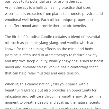
our focus to its potential use for aromatherapy.
Aromatherapy is a holistic healing practice that uses
essential oils extracted from plants to promote physical and
emotional well-being. Each oil has unique properties that
can affect mood and provide therapeutic benefits.
The Birds of Paradise Candle contains a blend of essential
oils such as jasmine, ylang-ylang, and vanilla, which are all
known for their calming effects on the mind and body.
Jasmine is often used in aromatherapy to reduce anxiety
and improve sleep quality, while ylang-ylang is said to boost
mood and alleviate stress. Vanilla has a comforting scent
that can help relax muscles and ease tension.
When lit, this candle not only fills your space with a
beautiful fragrance but also provides an opportunity for
relaxation and self-care through aromatherapy. By taking a
moment to breathe deeply and soak up the natural scents
around us, we can connect with ourselves on a deeper level