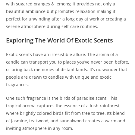
with sugared oranges & lemons; it provides not only a
beautiful ambiance but promotes relaxation making it
perfect for unwinding after a long day at work or creating a
serene atmosphere during self-care routines.
Exploring The World Of Exotic Scents
Exotic scents have an irresistible allure. The aroma of a
candle can transport you to places you’ve never been before,
or bring back memories of distant lands. It’s no wonder that
people are drawn to candles with unique and exotic
fragrances.
One such fragrance is the birds of paradise scent. This
tropical aroma captures the essence of a lush rainforest,
where brightly colored birds flit from tree to tree. Its blend
of jasmine, teakwood, and sandalwood creates a warm and
inviting atmosphere in any room.