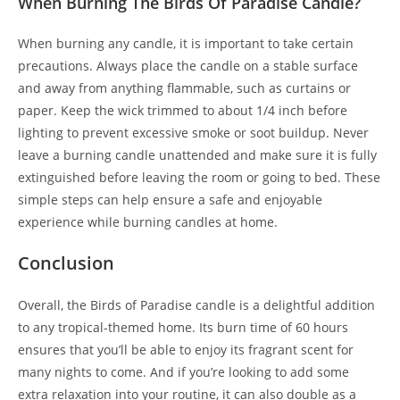
When Burning The Birds Of Paradise Candle?
When burning any candle, it is important to take certain
precautions. Always place the candle on a stable surface
and away from anything flammable, such as curtains or
paper. Keep the wick trimmed to about 1/4 inch before
lighting to prevent excessive smoke or soot buildup. Never
leave a burning candle unattended and make sure it is fully
extinguished before leaving the room or going to bed. These
simple steps can help ensure a safe and enjoyable
experience while burning candles at home.
Conclusion
Overall, the Birds of Paradise candle is a delightful addition
to any tropical-themed home. Its burn time of 60 hours
ensures that you’ll be able to enjoy its fragrant scent for
many nights to come. And if you’re looking to add some
extra relaxation into your routine, it can also double as a