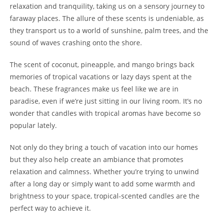
relaxation and tranquility, taking us on a sensory journey to
faraway places. The allure of these scents is undeniable, as
they transport us to a world of sunshine, palm trees, and the
sound of waves crashing onto the shore.
The scent of coconut, pineapple, and mango brings back
memories of tropical vacations or lazy days spent at the
beach. These fragrances make us feel like we are in
paradise, even if we’re just sitting in our living room. It’s no
wonder that candles with tropical aromas have become so
popular lately.
Not only do they bring a touch of vacation into our homes
but they also help create an ambiance that promotes
relaxation and calmness. Whether you’re trying to unwind
after a long day or simply want to add some warmth and
brightness to your space, tropical-scented candles are the
perfect way to achieve it.