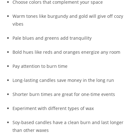
Choose colors that complement your space
Warm tones like burgundy and gold will give off cozy
vibes
Pale blues and greens add tranquility
Bold hues like reds and oranges energize any room
Pay attention to burn time
Long-lasting candles save money in the long run
Shorter burn times are great for one-time events
Experiment with different types of wax
Soy-based candles have a clean burn and last longer
than other waxes