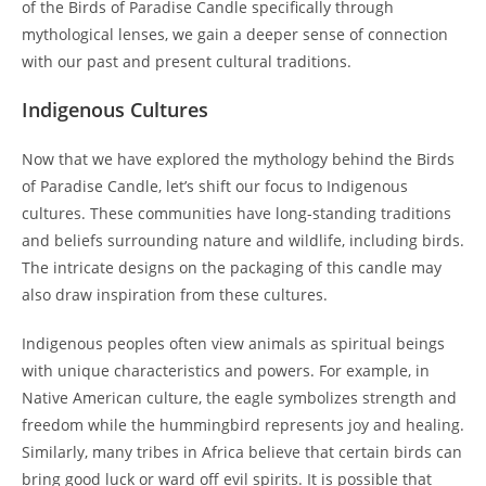
of the Birds of Paradise Candle specifically through
mythological lenses, we gain a deeper sense of connection
with our past and present cultural traditions.
Indigenous Cultures
Now that we have explored the mythology behind the Birds
of Paradise Candle, let’s shift our focus to Indigenous
cultures. These communities have long-standing traditions
and beliefs surrounding nature and wildlife, including birds.
The intricate designs on the packaging of this candle may
also draw inspiration from these cultures.
Indigenous peoples often view animals as spiritual beings
with unique characteristics and powers. For example, in
Native American culture, the eagle symbolizes strength and
freedom while the hummingbird represents joy and healing.
Similarly, many tribes in Africa believe that certain birds can
bring good luck or ward off evil spirits. It is possible that