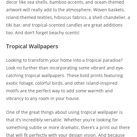
decor like sea shells, bamboo accents, and ocean-themed
artwork will really add to the atmosphere. Woven baskets,
island-themed textiles, hibiscus fabrics, a shell chandelier, a
tiki bar, and tropical-scented candles are great additions
too. And don’t forget beachy scents!
Tropical Wallpapers
Looking to transform your home into a tropical paradise?
Look no further than incorporating some vibrant and eye-
catching tropical wallpapers. These bold prints featuring
exotic foliage, colorful birds, and other island-inspired
motifs are the perfect way to add some warmth and
vibrancy to any room in your house.
One of the great things about using tropical wallpaper is
that it’s incredibly versatile. Whether you’re looking for
something subtle or more dramatic, there’s a print out there
that will fit perfectly with your design vision. And because