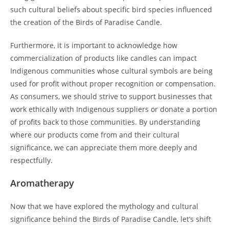
such cultural beliefs about specific bird species influenced
the creation of the Birds of Paradise Candle.
Furthermore, it is important to acknowledge how
commercialization of products like candles can impact
Indigenous communities whose cultural symbols are being
used for profit without proper recognition or compensation.
As consumers, we should strive to support businesses that
work ethically with Indigenous suppliers or donate a portion
of profits back to those communities. By understanding
where our products come from and their cultural
significance, we can appreciate them more deeply and
respectfully.
Aromatherapy
Now that we have explored the mythology and cultural
significance behind the Birds of Paradise Candle, let’s shift