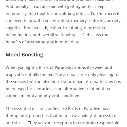
Additionally, it can also aid with getting better sleep,
immune system health, and calming effects. Furthermore, it
can even help with concentration, memory, reducing anxiety,
cognitive functions, digestion, breathing, depression,
inflammation, and overall well-being. Let’s discuss the
benefits of aromatherapy in more detail.
Mood-Boosting
When you light a Birds of Paradise candle, its sweet and
tropical scent fills the air. The aroma is not only pleasing to
the senses but can also boost your mood. Aromatherapy has
been used for centuries as an alternative treatment for
various mental and physical conditions.
The essential oils in candles like Birds of Paradise have
therapeutic properties that help ease anxiety, depression,
and stress. They activate receptors in our brain responsible