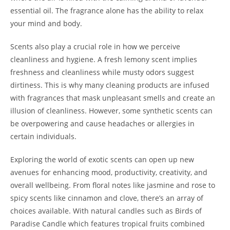
essential oil. The fragrance alone has the ability to relax
your mind and body.
Scents also play a crucial role in how we perceive
cleanliness and hygiene. A fresh lemony scent implies
freshness and cleanliness while musty odors suggest
dirtiness. This is why many cleaning products are infused
with fragrances that mask unpleasant smells and create an
illusion of cleanliness. However, some synthetic scents can
be overpowering and cause headaches or allergies in
certain individuals.
Exploring the world of exotic scents can open up new
avenues for enhancing mood, productivity, creativity, and
overall wellbeing. From floral notes like jasmine and rose to
spicy scents like cinnamon and clove, there’s an array of
choices available. With natural candles such as Birds of
Paradise Candle which features tropical fruits combined