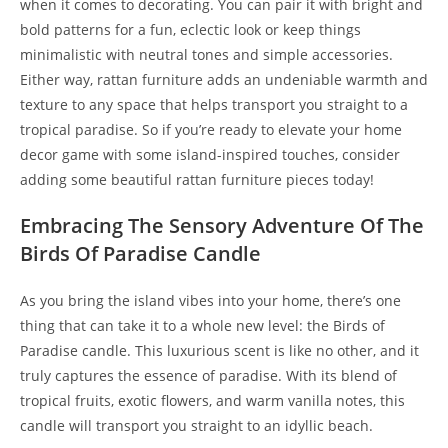
when it comes to decorating. You can pair it with bright and
bold patterns for a fun, eclectic look or keep things
minimalistic with neutral tones and simple accessories.
Either way, rattan furniture adds an undeniable warmth and
texture to any space that helps transport you straight to a
tropical paradise. So if you’re ready to elevate your home
decor game with some island-inspired touches, consider
adding some beautiful rattan furniture pieces today!
Embracing The Sensory Adventure Of The
Birds Of Paradise Candle
As you bring the island vibes into your home, there’s one
thing that can take it to a whole new level: the Birds of
Paradise candle. This luxurious scent is like no other, and it
truly captures the essence of paradise. With its blend of
tropical fruits, exotic flowers, and warm vanilla notes, this
candle will transport you straight to an idyllic beach.