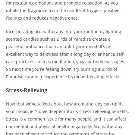
for regulating emotions and promote relaxation. As you
inhale the fragrance from the candle, it triggers positive
feelings and reduces negative ones.
Incorporating aromatherapy into your routine by lighting
scented candles such as Birds of Paradise creates a
peaceful ambiance that can uplift your mood. It’s an
excellent way to de-stress after a long day or enhance self-
care practices such as meditation, yoga, or body massages.
So next time you’re feeling down, try burning a Birds of
Paradise candle to experience its mood-boosting effects!
Stress-Relieving
Now that we’ve talked about how aromatherapy can uplift
your mood, let’s dive deeper into its stress-relieving benefits.
Stress is a common issue for many people, and it can affect
our mental and physical health negatively. Aromatherapy
has been shown to reduce the symptoms of stress by