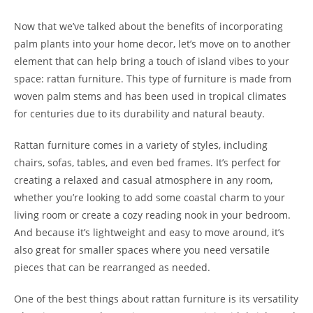
Now that we’ve talked about the benefits of incorporating
palm plants into your home decor, let’s move on to another
element that can help bring a touch of island vibes to your
space: rattan furniture. This type of furniture is made from
woven palm stems and has been used in tropical climates
for centuries due to its durability and natural beauty.
Rattan furniture comes in a variety of styles, including
chairs, sofas, tables, and even bed frames. It’s perfect for
creating a relaxed and casual atmosphere in any room,
whether you’re looking to add some coastal charm to your
living room or create a cozy reading nook in your bedroom.
And because it’s lightweight and easy to move around, it’s
also great for smaller spaces where you need versatile
pieces that can be rearranged as needed.
One of the best things about rattan furniture is its versatility