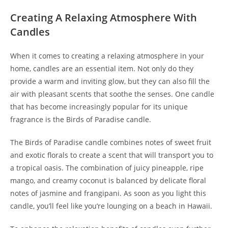
Creating A Relaxing Atmosphere With
Candles
When it comes to creating a relaxing atmosphere in your
home, candles are an essential item. Not only do they
provide a warm and inviting glow, but they can also fill the
air with pleasant scents that soothe the senses. One candle
that has become increasingly popular for its unique
fragrance is the Birds of Paradise candle.
The Birds of Paradise candle combines notes of sweet fruit
and exotic florals to create a scent that will transport you to
a tropical oasis. The combination of juicy pineapple, ripe
mango, and creamy coconut is balanced by delicate floral
notes of jasmine and frangipani. As soon as you light this
candle, you’ll feel like you’re lounging on a beach in Hawaii.