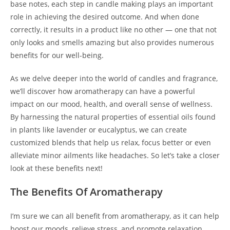
base notes, each step in candle making plays an important
role in achieving the desired outcome. And when done
correctly, it results in a product like no other — one that not
only looks and smells amazing but also provides numerous
benefits for our well-being.
As we delve deeper into the world of candles and fragrance,
we’ll discover how aromatherapy can have a powerful
impact on our mood, health, and overall sense of wellness.
By harnessing the natural properties of essential oils found
in plants like lavender or eucalyptus, we can create
customized blends that help us relax, focus better or even
alleviate minor ailments like headaches. So let’s take a closer
look at these benefits next!
The Benefits Of Aromatherapy
I’m sure we can all benefit from aromatherapy, as it can help
boost our moods, relieve stress, and promote relaxation.