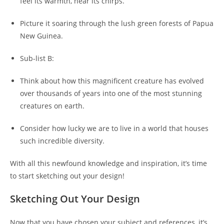
feel its warmth, hear its chirps.
Picture it soaring through the lush green forests of Papua
New Guinea.
Sub-list B:
Think about how this magnificent creature has evolved
over thousands of years into one of the most stunning
creatures on earth.
Consider how lucky we are to live in a world that houses
such incredible diversity.
With all this newfound knowledge and inspiration, it’s time
to start sketching out your design!
Sketching Out Your Design
Now that you have chosen your subject and references, it’s