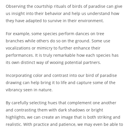
Observing the courtship rituals of birds of paradise can give
us insight into their behavior and help us understand how
they have adapted to survive in their environment.
For example, some species perform dances on tree
branches while others do so on the ground. Some use
vocalizations or mimicry to further enhance their
performances. It is truly remarkable how each species has
its own distinct way of wooing potential partners.
Incorporating color and contrast into our bird of paradise
drawing can help bring it to life and capture some of the
vibrancy seen in nature.
By carefully selecting hues that complement one another
and contrasting them with dark shadows or bright
highlights, we can create an image that is both striking and
realistic. With practice and patience, we may even be able to