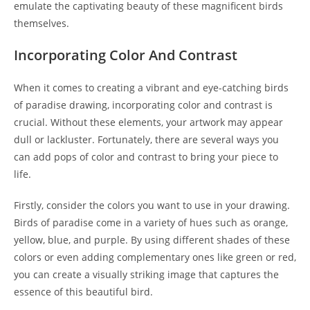
emulate the captivating beauty of these magnificent birds
themselves.
Incorporating Color And Contrast
When it comes to creating a vibrant and eye-catching birds
of paradise drawing, incorporating color and contrast is
crucial. Without these elements, your artwork may appear
dull or lackluster. Fortunately, there are several ways you
can add pops of color and contrast to bring your piece to
life.
Firstly, consider the colors you want to use in your drawing.
Birds of paradise come in a variety of hues such as orange,
yellow, blue, and purple. By using different shades of these
colors or even adding complementary ones like green or red,
you can create a visually striking image that captures the
essence of this beautiful bird.