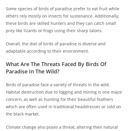
Some species of birds of paradise prefer to eat fruit while
others rely mostly on insects for sustenance. Additionally,
these birds are skilled hunters and they can catch small
prey like lizards or frogs using their sharp talons.
Overall, the diet of birds of paradise is diverse and
adaptable according to their environment.
What Are The Threats Faced By Birds Of
Paradise In The Wild?
Birds of paradise face a variety of threats in the wild.
Habitat destruction due to logging and mining is one major
concern, as well as hunting for their beautiful feathers
which are often used in traditional headdresses or sold on
the black market.
Climate change also poses a threat, altering their natural