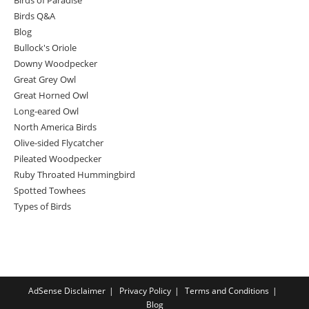
Birds Q&A
Blog
Bullock's Oriole
Downy Woodpecker
Great Grey Owl
Great Horned Owl
Long-eared Owl
North America Birds
Olive-sided Flycatcher
Pileated Woodpecker
Ruby Throated Hummingbird
Spotted Towhees
Types of Birds
AdSense Disclaimer
Privacy Policy
Terms and Conditions
Blog