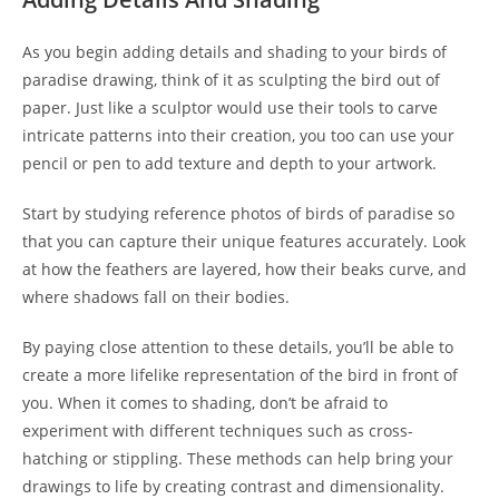
As you begin adding details and shading to your birds of
paradise drawing, think of it as sculpting the bird out of
paper. Just like a sculptor would use their tools to carve
intricate patterns into their creation, you too can use your
pencil or pen to add texture and depth to your artwork.
Start by studying reference photos of birds of paradise so
that you can capture their unique features accurately. Look
at how the feathers are layered, how their beaks curve, and
where shadows fall on their bodies.
By paying close attention to these details, you’ll be able to
create a more lifelike representation of the bird in front of
you. When it comes to shading, don’t be afraid to
experiment with different techniques such as cross-
hatching or stippling. These methods can help bring your
drawings to life by creating contrast and dimensionality.