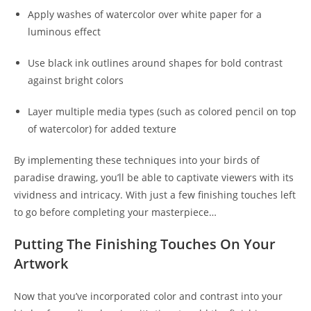
Apply washes of watercolor over white paper for a
luminous effect
Use black ink outlines around shapes for bold contrast
against bright colors
Layer multiple media types (such as colored pencil on top
of watercolor) for added texture
By implementing these techniques into your birds of
paradise drawing, you’ll be able to captivate viewers with its
vividness and intricacy. With just a few finishing touches left
to go before completing your masterpiece…
Putting The Finishing Touches On Your
Artwork
Now that you’ve incorporated color and contrast into your