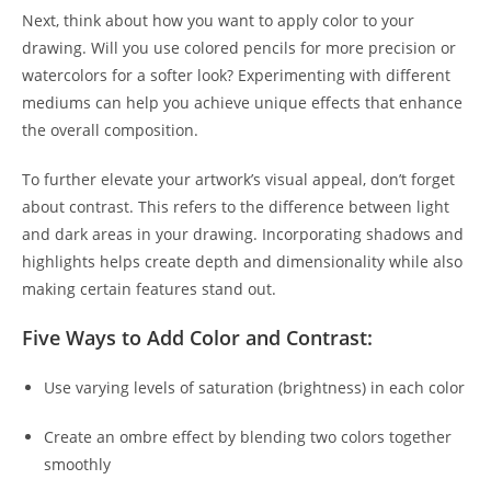
Next, think about how you want to apply color to your
drawing. Will you use colored pencils for more precision or
watercolors for a softer look? Experimenting with different
mediums can help you achieve unique effects that enhance
the overall composition.
To further elevate your artwork’s visual appeal, don’t forget
about contrast. This refers to the difference between light
and dark areas in your drawing. Incorporating shadows and
highlights helps create depth and dimensionality while also
making certain features stand out.
Five Ways to Add Color and Contrast:
Use varying levels of saturation (brightness) in each color
Create an ombre effect by blending two colors together
smoothly