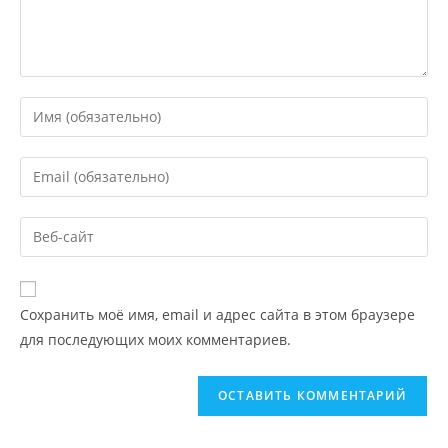
Сохранить моё имя, email и адрес сайта в этом браузере
для последующих моих комментариев.