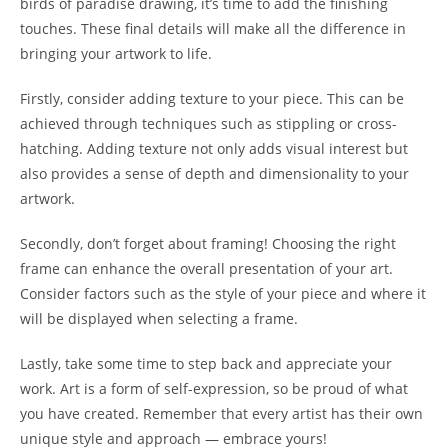
birds of paradise drawing, it’s time to add the finishing
touches. These final details will make all the difference in
bringing your artwork to life.
Firstly, consider adding texture to your piece. This can be
achieved through techniques such as stippling or cross-
hatching. Adding texture not only adds visual interest but
also provides a sense of depth and dimensionality to your
artwork.
Secondly, don’t forget about framing! Choosing the right
frame can enhance the overall presentation of your art.
Consider factors such as the style of your piece and where it
will be displayed when selecting a frame.
Lastly, take some time to step back and appreciate your
work. Art is a form of self-expression, so be proud of what
you have created. Remember that every artist has their own
unique style and approach — embrace yours!