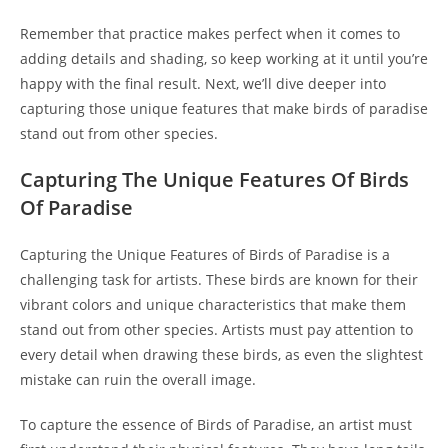
Remember that practice makes perfect when it comes to
adding details and shading, so keep working at it until you’re
happy with the final result. Next, we’ll dive deeper into
capturing those unique features that make birds of paradise
stand out from other species.
Capturing The Unique Features Of Birds
Of Paradise
Capturing the Unique Features of Birds of Paradise is a
challenging task for artists. These birds are known for their
vibrant colors and unique characteristics that make them
stand out from other species. Artists must pay attention to
every detail when drawing these birds, as even the slightest
mistake can ruin the overall image.
To capture the essence of Birds of Paradise, an artist must