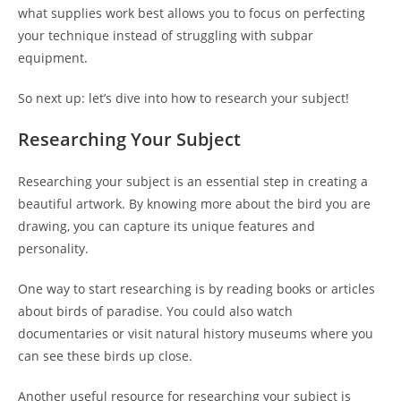
what supplies work best allows you to focus on perfecting
your technique instead of struggling with subpar
equipment.
So next up: let’s dive into how to research your subject!
Researching Your Subject
Researching your subject is an essential step in creating a
beautiful artwork. By knowing more about the bird you are
drawing, you can capture its unique features and
personality.
One way to start researching is by reading books or articles
about birds of paradise. You could also watch
documentaries or visit natural history museums where you
can see these birds up close.
Another useful resource for researching your subject is