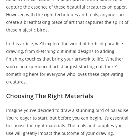
capture the essence of these beautiful creatures on paper.
However, with the right techniques and tools, anyone can
create a breathtaking piece of art that captures the spirit of
these majestic birds.
In this article, we’ll explore the world of birds of paradise
drawing, from sketching out initial designs to adding
finishing touches that bring your artwork to life. Whether
you’re an experienced artist or just starting out, there’s
something here for everyone who loves these captivating
creatures.
Choosing The Right Materials
Imagine you’ve decided to draw a stunning bird of paradise.
You’re eager to start, but before you can begin, it’s essential
to choose the right materials. The tools and supplies you
use will greatly impact the outcome of your drawing.