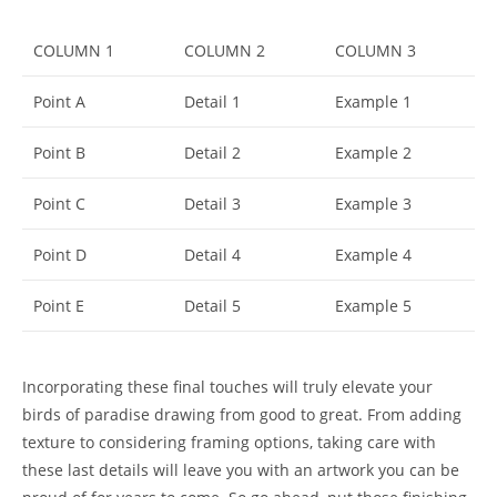
COLUMN 1
COLUMN 2
COLUMN 3
Point A
Detail 1
Example 1
Point B
Detail 2
Example 2
Point C
Detail 3
Example 3
Point D
Detail 4
Example 4
Point E
Detail 5
Example 5
Incorporating these final touches will truly elevate your
birds of paradise drawing from good to great. From adding
texture to considering framing options, taking care with
these last details will leave you with an artwork you can be