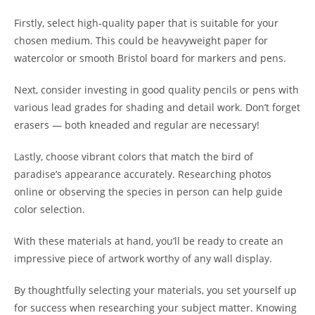
Firstly, select high-quality paper that is suitable for your
chosen medium. This could be heavyweight paper for
watercolor or smooth Bristol board for markers and pens.
Next, consider investing in good quality pencils or pens with
various lead grades for shading and detail work. Don’t forget
erasers — both kneaded and regular are necessary!
Lastly, choose vibrant colors that match the bird of
paradise’s appearance accurately. Researching photos
online or observing the species in person can help guide
color selection.
With these materials at hand, you’ll be ready to create an
impressive piece of artwork worthy of any wall display.
By thoughtfully selecting your materials, you set yourself up
for success when researching your subject matter. Knowing