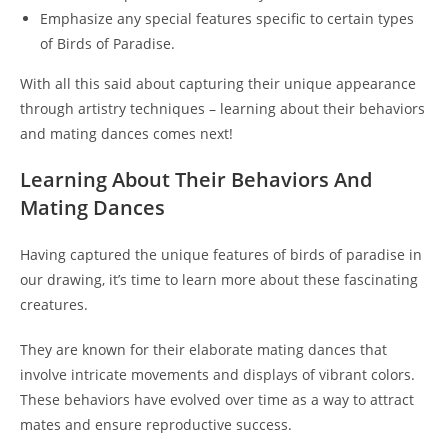
Emphasize any special features specific to certain types
of Birds of Paradise.
With all this said about capturing their unique appearance
through artistry techniques – learning about their behaviors
and mating dances comes next!
Learning About Their Behaviors And
Mating Dances
Having captured the unique features of birds of paradise in
our drawing, it’s time to learn more about these fascinating
creatures.
They are known for their elaborate mating dances that
involve intricate movements and displays of vibrant colors.
These behaviors have evolved over time as a way to attract
mates and ensure reproductive success.