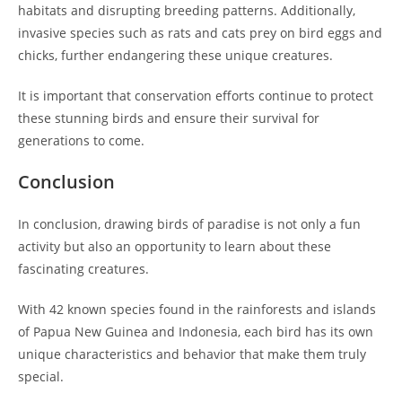
habitats and disrupting breeding patterns. Additionally,
invasive species such as rats and cats prey on bird eggs and
chicks, further endangering these unique creatures.
It is important that conservation efforts continue to protect
these stunning birds and ensure their survival for
generations to come.
Conclusion
In conclusion, drawing birds of paradise is not only a fun
activity but also an opportunity to learn about these
fascinating creatures.
With 42 known species found in the rainforests and islands
of Papua New Guinea and Indonesia, each bird has its own
unique characteristics and behavior that make them truly
special.