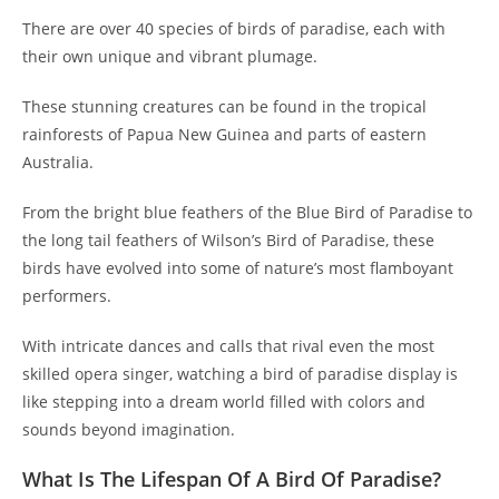
There are over 40 species of birds of paradise, each with
their own unique and vibrant plumage.
These stunning creatures can be found in the tropical
rainforests of Papua New Guinea and parts of eastern
Australia.
From the bright blue feathers of the Blue Bird of Paradise to
the long tail feathers of Wilson’s Bird of Paradise, these
birds have evolved into some of nature’s most flamboyant
performers.
With intricate dances and calls that rival even the most
skilled opera singer, watching a bird of paradise display is
like stepping into a dream world filled with colors and
sounds beyond imagination.
What Is The Lifespan Of A Bird Of Paradise?