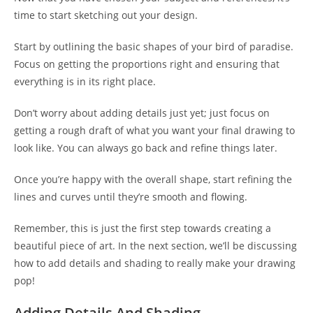
time to start sketching out your design.
Start by outlining the basic shapes of your bird of paradise.
Focus on getting the proportions right and ensuring that
everything is in its right place.
Don’t worry about adding details just yet; just focus on
getting a rough draft of what you want your final drawing to
look like. You can always go back and refine things later.
Once you’re happy with the overall shape, start refining the
lines and curves until they’re smooth and flowing.
Remember, this is just the first step towards creating a
beautiful piece of art. In the next section, we’ll be discussing
how to add details and shading to really make your drawing
pop!
Adding Details And Shading