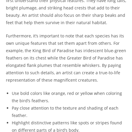
first understand their physical features. They have long tails,
bright plumage, and striking head crests that add to their
beauty. An artist should also focus on their sharp beaks and
feet that help them survive in their natural habitat.
Furthermore, it’s important to note that each species has its
own unique features that set them apart from others. For
example, the King Bird of Paradise has iridescent blue-green
feathers on its chest while the Greater Bird of Paradise has
elongated flank plumes that resemble whiskers. By paying
attention to such details, an artist can create a true-to-life
representation of these magnificent creatures.
Use bold colors like orange, red or yellow when coloring
the bird’s feathers.
Pay close attention to the texture and shading of each
feather.
Highlight distinctive patterns like spots or stripes found
on different parts of a bird’s body.