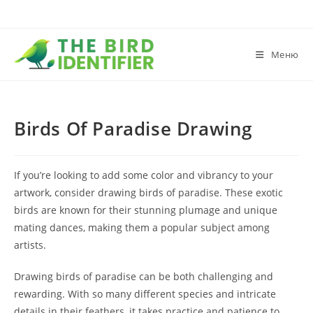
Меню
Birds Of Paradise Drawing
If you’re looking to add some color and vibrancy to your
artwork, consider drawing birds of paradise. These exotic
birds are known for their stunning plumage and unique
mating dances, making them a popular subject among
artists.
Drawing birds of paradise can be both challenging and
rewarding. With so many different species and intricate
details in their feathers, it takes practice and patience to