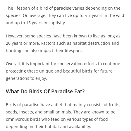
The lifespan of a bird of paradise varies depending on the
species. On average, they can live up to 5-7 years in the wild
and up to 15 years in captivity.
However, some species have been known to live as long as
20 years or more. Factors such as habitat destruction and
hunting can also impact their lifespan.
Overall, it is important for conservation efforts to continue
protecting these unique and beautiful birds for future
generations to enjoy.
What Do Birds Of Paradise Eat?
Birds of paradise have a diet that mainly consists of fruits,
seeds, insects, and small animals. They are known to be
omnivorous birds who feed on various types of food
depending on their habitat and availability.