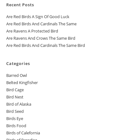
Recent Posts
Are Red Birds A Sign Of Good Luck
Are Red Birds And Cardinals The Same
Are Ravens A Protected Bird
Are Ravens And Crows The Same Bird
Are Red Birds And Cardinals The Same Bird
Categories
Barred Owl
Belted Kingfisher
Bird Cage
Bird Nest
Bird of Alaska
Bird Seed
Birds Eye
Birds Food
Birds of Calefornia
Birds of Paradise