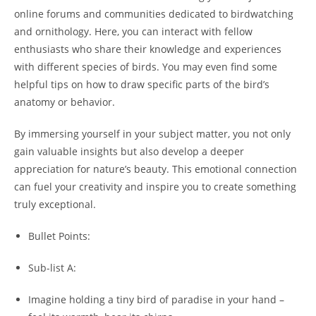
online forums and communities dedicated to birdwatching
and ornithology. Here, you can interact with fellow
enthusiasts who share their knowledge and experiences
with different species of birds. You may even find some
helpful tips on how to draw specific parts of the bird’s
anatomy or behavior.
By immersing yourself in your subject matter, you not only
gain valuable insights but also develop a deeper
appreciation for nature’s beauty. This emotional connection
can fuel your creativity and inspire you to create something
truly exceptional.
Bullet Points:
Sub-list A:
Imagine holding a tiny bird of paradise in your hand –