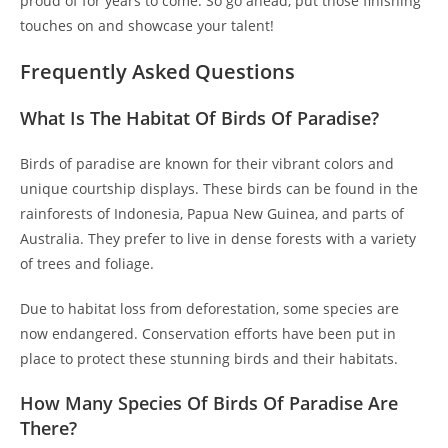
proud of for years to come. So go ahead, put those finishing
touches on and showcase your talent!
Frequently Asked Questions
What Is The Habitat Of Birds Of Paradise?
Birds of paradise are known for their vibrant colors and
unique courtship displays. These birds can be found in the
rainforests of Indonesia, Papua New Guinea, and parts of
Australia. They prefer to live in dense forests with a variety
of trees and foliage.
Due to habitat loss from deforestation, some species are
now endangered. Conservation efforts have been put in
place to protect these stunning birds and their habitats.
How Many Species Of Birds Of Paradise Are
There?