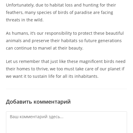
Unfortunately, due to habitat loss and hunting for their
feathers, many species of birds of paradise are facing
threats in the wild.
As humans, it’s our responsibility to protect these beautiful
animals and preserve their habitats so future generations
can continue to marvel at their beauty.
Let us remember that just like these magnificent birds need
their homes to thrive, we too must take care of our planet if
we want it to sustain life for all its inhabitants.
Добавить комментарий