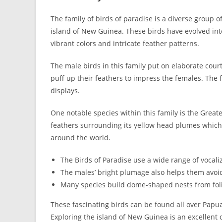
The family of birds of paradise is a diverse group o
island of New Guinea. These birds have evolved int
vibrant colors and intricate feather patterns.
The male birds in this family put on elaborate court
puff up their feathers to impress the females. The 
displays.
One notable species within this family is the Great
feathers surrounding its yellow head plumes which m
around the world.
The Birds of Paradise use a wide range of vocali
The males’ bright plumage also helps them avoid
Many species build dome-shaped nests from foli
These fascinating birds can be found all over Papu
Exploring the island of New Guinea is an excellent 