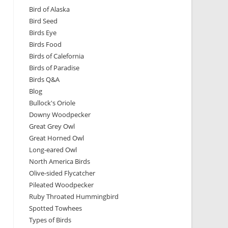
Bird of Alaska
Bird Seed
Birds Eye
Birds Food
Birds of Calefornia
Birds of Paradise
Birds Q&A
Blog
Bullock's Oriole
Downy Woodpecker
Great Grey Owl
Great Horned Owl
Long-eared Owl
North America Birds
Olive-sided Flycatcher
Pileated Woodpecker
Ruby Throated Hummingbird
Spotted Towhees
Types of Birds