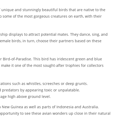
f unique and stunningly beautiful birds that are native to the
o some of the most gorgeous creatures on earth, with their
ship displays to attract potential mates. They dance, sing, and
female birds, in turn, choose their partners based on these
er Bird-of-Paradise. This bird has iridescent green and blue
ake it one of the most sought-after trophies for collectors
zations such as whistles, screeches or deep grunts.
 predators by appearing toxic or unpalatable.
age high above ground level.
a New Guinea as well as parts of Indonesia and Australia.
opportunity to see these avian wonders up close in their natural