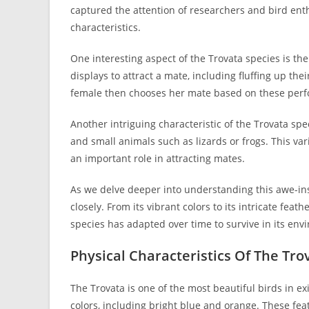
captured the attention of researchers and bird ent
characteristics.
One interesting aspect of the Trovata species is th
displays to attract a mate, including fluffing up the
female then chooses her mate based on these per
Another intriguing characteristic of the Trovata spec
and small animals such as lizards or frogs. This va
an important role in attracting mates.
As we delve deeper into understanding this awe-inspi
closely. From its vibrant colors to its intricate fea
species has adapted over time to survive in its env
Physical Characteristics Of The Tro
The Trovata is one of the most beautiful birds in exi
colors, including bright blue and orange. These fea