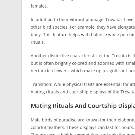
females.
In addition to their vibrant plumage, Trovatas hav
other bird species. For example, they have elongated
body. This feature helps with balance while perch
rituals.
Another distinctive characteristic of the Trovata is 
but is often brightly colored and adorned with smal
nectar-rich flowers, which make up a significant port
Transition: While physical traits are essential for at
mating rituals and courtship displays of the Trovata
Mating Rituals And Courtship Displ
Male birds of paradise are known for their elaborat
colorful feathers. These displays can last for hours
The process is highly competitive, and only the most