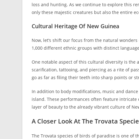
loss and hunting. As we continue to explore this re
only these majestic creatures but also the entire e
Cultural Heritage Of New Guinea
Now, let’s shift our focus from the natural wonders 
1,000 different ethnic groups with distinct langua
One notable aspect of this cultural diversity is the
scarification, tattooing, and piercing as a rite of 
go as far as filing their teeth into sharp points or 
In addition to body modifications, music and dance
island. These performances often feature intricate
layer of beauty to the already vibrant culture of N
A Closer Look At The Trovata Speci
The Trovata species of birds of paradise is one of 