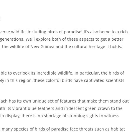
a
se wildlife, including birds of paradise! It’s also home to a rich
enerations. We’ll explore both of these aspects to get a better
t the wildlife of New Guinea and the cultural heritage it holds.
e to overlook its incredible wildlife. In particular, the birds of
y in this region, these colorful birds have captivated scientists
, each has its own unique set of features that make them stand out
th its vibrant blue feathers and iridescent green crown to the
p display, there is no shortage of stunning sights to witness.
 many species of birds of paradise face threats such as habitat