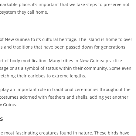
markable place, it’s important that we take steps to preserve not
cosystem they call home.
of New Guinea to its cultural heritage. The island is home to over
ges and traditions that have been passed down for generations.
 art of body modification. Many tribes in New Guinea practice
passage or as a symbol of status within their community. Some even
stretching their earlobes to extreme lengths.
 play an important role in traditional ceremonies throughout the
 costumes adorned with feathers and shells, adding yet another
ew Guinea.
es
the most fascinating creatures found in nature. These birds have