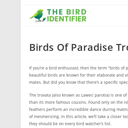
Birds Of Paradise T
If you’re a bird enthusiast, then the term "birds o
beautiful birds are known for their elaborate and vi
mates. But did you know that there’s a specific spec
The trovata (also known as Lawes’ parotia) is one of
than its more famous cousins. Found only on the is
feathers perform an incredible dance during mating
of mesmerizing. In this article, we’ll take a closer 
they should be on every bird watcher’s list.