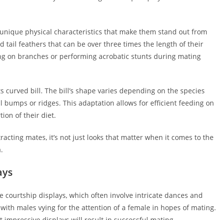
e unique physical characteristics that make them stand out from
 tail feathers that can be over three times the length of their
ing on branches or performing acrobatic stunts during mating
its curved bill. The bill’s shape varies depending on the species
l bumps or ridges. This adaptation allows for efficient feeding on
ion of their diet.
tracting mates, it’s not just looks that matter when it comes to the
.
ays
e courtship displays, which often involve intricate dances and
, with males vying for the attention of a female in hopes of mating.
 impressive displays will result in successful mating.