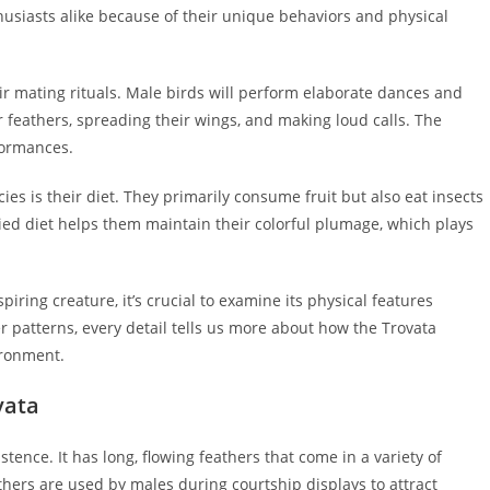
husiasts alike because of their unique behaviors and physical
eir mating rituals. Male birds will perform elaborate dances and
ir feathers, spreading their wings, and making loud calls. The
formances.
ies is their diet. They primarily consume fruit but also eat insects
ried diet helps them maintain their colorful plumage, which plays
ring creature, it’s crucial to examine its physical features
ther patterns, every detail tells us more about how the Trovata
ironment.
vata
stence. It has long, flowing feathers that come in a variety of
thers are used by males during courtship displays to attract