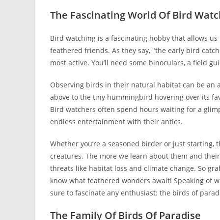
The Fascinating World Of Bird Watc
Bird watching is a fascinating hobby that allows us
feathered friends. As they say, "the early bird catc
most active. You’ll need some binoculars, a field gu
Observing birds in their natural habitat can be an 
above to the tiny hummingbird hovering over its fa
Bird watchers often spend hours waiting for a glim
endless entertainment with their antics.
Whether you’re a seasoned birder or just starting,
creatures. The more we learn about them and their
threats like habitat loss and climate change. So g
know what feathered wonders await! Speaking of which
sure to fascinate any enthusiast: the birds of parad
The Family Of Birds Of Paradise