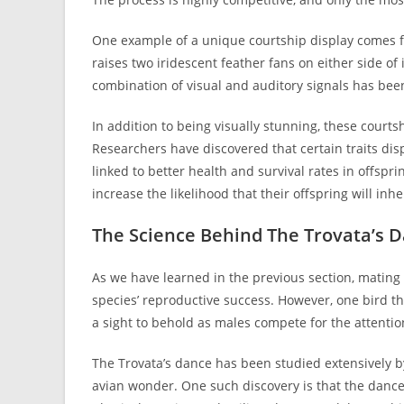
One example of a unique courtship display comes fr
raises two iridescent feather fans on either side of 
combination of visual and auditory signals has been
In addition to being visually stunning, these courts
Researchers have discovered that certain traits d
linked to better health and survival rates in offspr
increase the likelihood that their offspring will in
The Science Behind The Trovata’s 
As we have learned in the previous section, mating
species’ reproductive success. However, one bird tha
a sight to behold as males compete for the attentio
The Trovata’s dance has been studied extensively by
avian wonder. One such discovery is that the dance