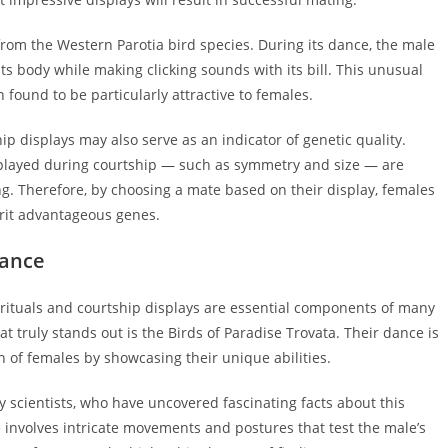
om the Western Parotia bird species. During its dance, the male
its body while making clicking sounds with its bill. This unusual
 found to be particularly attractive to females.
hip displays may also serve as an indicator of genetic quality.
isplayed during courtship — such as symmetry and size — are
ing. Therefore, by choosing a mate based on their display, females
herit advantageous genes.
Dance
 rituals and courtship displays are essential components of many
t truly stands out is the Birds of Paradise Trovata. Their dance is
n of females by showcasing their unique abilities.
 scientists, who have uncovered fascinating facts about this
 involves intricate movements and postures that test the male’s