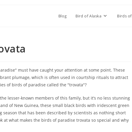
Blog
Bird of Alaska
Birds of
rovata
f paradise" must have caught your attention at some point. These
brant plumage, which is often used in courtship rituals to attract
ies of birds of paradise called the "trovata"?
 the lesser-known members of this family, but it’s no less stunning
land of New Guinea, these small black birds with iridescent green
 season that has been described by scientists as nothing short
look at what makes the birds of paradise trovata so special and why