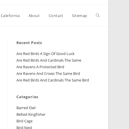
 Calefornia
About
Contact
Sitemap
Recent Posts
Are Red Birds A Sign Of Good Luck
Are Red Birds And Cardinals The Same
Are Ravens A Protected Bird
Are Ravens And Crows The Same Bird
Are Red Birds And Cardinals The Same Bird
Categories
Barred Owl
Belted Kingfisher
Bird Cage
Bird Nest