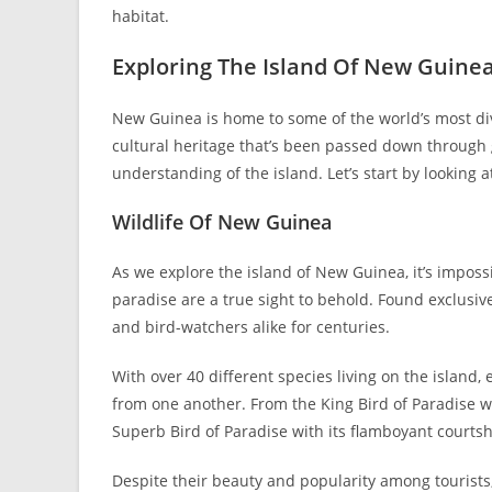
habitat.
Exploring The Island Of New Guine
New Guinea is home to some of the world’s most diver
cultural heritage that’s been passed down through g
understanding of the island. Let’s start by looking a
Wildlife Of New Guinea
As we explore the island of New Guinea, it’s impossibl
paradise are a true sight to behold. Found exclusivel
and bird-watchers alike for centuries.
With over 40 different species living on the island
from one another. From the King Bird of Paradise wi
Superb Bird of Paradise with its flamboyant courtshi
Despite their beauty and popularity among tourists,