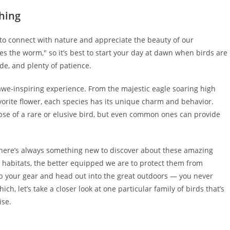
hing
 to connect with nature and appreciate the beauty of our
hes the worm," so it’s best to start your day at dawn when birds are
ide, and plenty of patience.
awe-inspiring experience. From the majestic eagle soaring high
vorite flower, each species has its unique charm and behavior.
pse of a rare or elusive bird, but even common ones can provide
 there’s always something new to discover about these amazing
 habitats, the better equipped we are to protect them from
rab your gear and head out into the great outdoors — you never
, let’s take a closer look at one particular family of birds that’s
ise.