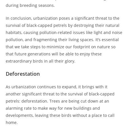
during breeding seasons.
In conclusion, urbanization poses a significant threat to the
survival of black-capped petrels by destroying their natural
habitats, causing pollution-related issues like light and noise
pollution, and fragmenting their living spaces. It’s essential
that we take steps to minimize our footprint on nature so
that future generations will be able to enjoy these
extraordinary birds in all their glory.
Deforestation
As urbanization continues to expand, it brings with it
another significant threat to the survival of black-capped
petrels: deforestation. Trees are being cut down at an
alarming rate to make way for new buildings and
developments, leaving these birds without a place to call
home.