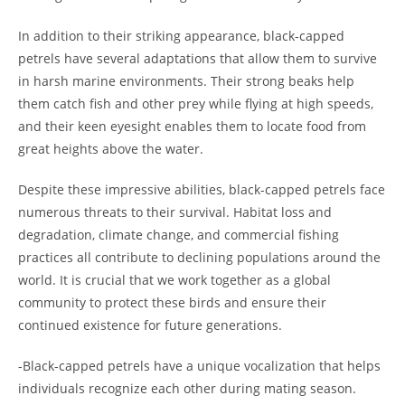
In addition to their striking appearance, black-capped
petrels have several adaptations that allow them to survive
in harsh marine environments. Their strong beaks help
them catch fish and other prey while flying at high speeds,
and their keen eyesight enables them to locate food from
great heights above the water.
Despite these impressive abilities, black-capped petrels face
numerous threats to their survival. Habitat loss and
degradation, climate change, and commercial fishing
practices all contribute to declining populations around the
world. It is crucial that we work together as a global
community to protect these birds and ensure their
continued existence for future generations.
-Black-capped petrels have a unique vocalization that helps
individuals recognize each other during mating season.