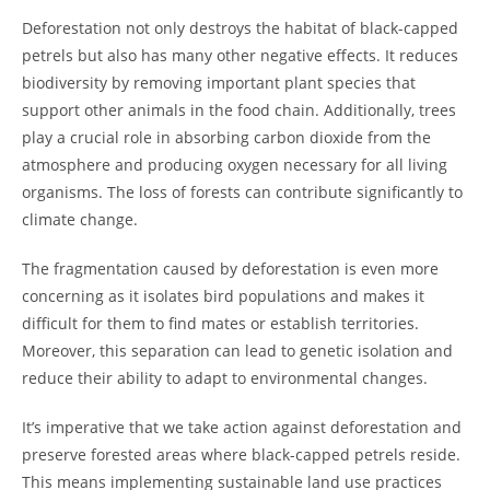
Deforestation not only destroys the habitat of black-capped
petrels but also has many other negative effects. It reduces
biodiversity by removing important plant species that
support other animals in the food chain. Additionally, trees
play a crucial role in absorbing carbon dioxide from the
atmosphere and producing oxygen necessary for all living
organisms. The loss of forests can contribute significantly to
climate change.
The fragmentation caused by deforestation is even more
concerning as it isolates bird populations and makes it
difficult for them to find mates or establish territories.
Moreover, this separation can lead to genetic isolation and
reduce their ability to adapt to environmental changes.
It’s imperative that we take action against deforestation and
preserve forested areas where black-capped petrels reside.
This means implementing sustainable land use practices