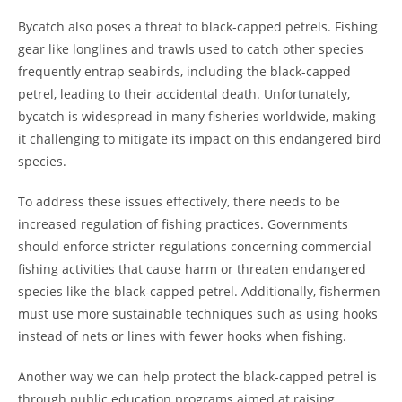
Bycatch also poses a threat to black-capped petrels. Fishing
gear like longlines and trawls used to catch other species
frequently entrap seabirds, including the black-capped
petrel, leading to their accidental death. Unfortunately,
bycatch is widespread in many fisheries worldwide, making
it challenging to mitigate its impact on this endangered bird
species.
To address these issues effectively, there needs to be
increased regulation of fishing practices. Governments
should enforce stricter regulations concerning commercial
fishing activities that cause harm or threaten endangered
species like the black-capped petrel. Additionally, fishermen
must use more sustainable techniques such as using hooks
instead of nets or lines with fewer hooks when fishing.
Another way we can help protect the black-capped petrel is
through public education programs aimed at raising