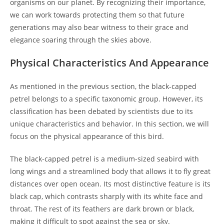
organisms on our planet. By recognizing their importance,
we can work towards protecting them so that future
generations may also bear witness to their grace and
elegance soaring through the skies above.
Physical Characteristics And Appearance
As mentioned in the previous section, the black-capped
petrel belongs to a specific taxonomic group. However, its
classification has been debated by scientists due to its
unique characteristics and behavior. In this section, we will
focus on the physical appearance of this bird.
The black-capped petrel is a medium-sized seabird with
long wings and a streamlined body that allows it to fly great
distances over open ocean. Its most distinctive feature is its
black cap, which contrasts sharply with its white face and
throat. The rest of its feathers are dark brown or black,
making it difficult to spot against the sea or sky.