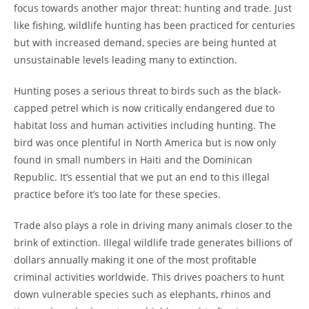
focus towards another major threat: hunting and trade. Just
like fishing, wildlife hunting has been practiced for centuries
but with increased demand, species are being hunted at
unsustainable levels leading many to extinction.
Hunting poses a serious threat to birds such as the black-
capped petrel which is now critically endangered due to
habitat loss and human activities including hunting. The
bird was once plentiful in North America but is now only
found in small numbers in Haiti and the Dominican
Republic. It’s essential that we put an end to this illegal
practice before it’s too late for these species.
Trade also plays a role in driving many animals closer to the
brink of extinction. Illegal wildlife trade generates billions of
dollars annually making it one of the most profitable
criminal activities worldwide. This drives poachers to hunt
down vulnerable species such as elephants, rhinos and