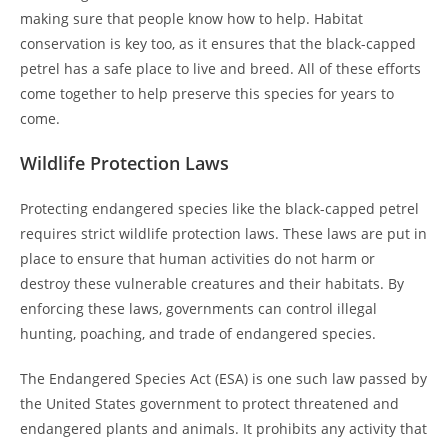
making sure that people know how to help. Habitat
conservation is key too, as it ensures that the black-capped
petrel has a safe place to live and breed. All of these efforts
come together to help preserve this species for years to
come.
Wildlife Protection Laws
Protecting endangered species like the black-capped petrel
requires strict wildlife protection laws. These laws are put in
place to ensure that human activities do not harm or
destroy these vulnerable creatures and their habitats. By
enforcing these laws, governments can control illegal
hunting, poaching, and trade of endangered species.
The Endangered Species Act (ESA) is one such law passed by
the United States government to protect threatened and
endangered plants and animals. It prohibits any activity that