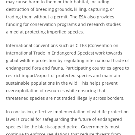
may cause harm to them or their habitat, including
destruction of breeding grounds, killing, capturing, or
trading them without a permit. The ESA also provides
funding for conservation programs and research studies
aimed at protecting imperiled species.
International conventions such as CITES (Convention on
International Trade in Endangered Species) work towards
global wildlife protection by regulating international trade of
endangered flora and fauna. Participating countries agree to
restrict import/export of protected species and maintain
sustainable populations in the wild. This helps prevent
overexploitation of resources while ensuring that
threatened species are not traded illegally across borders.
In conclusion, effective implementation of wildlife protection
laws is crucial for safeguarding the future of endangered
species like the black-capped petrel. Governments must
continue to enforce regulations that reduce threats from