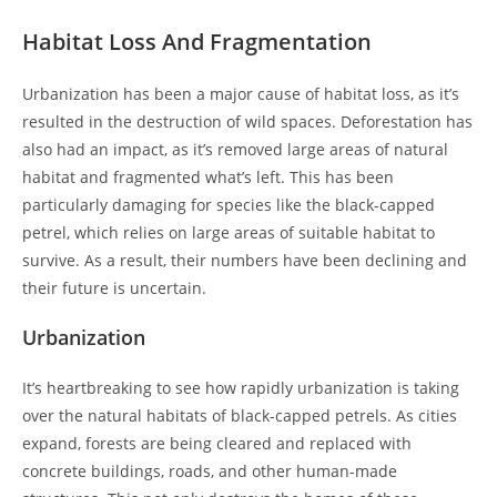
Habitat Loss And Fragmentation
Urbanization has been a major cause of habitat loss, as it’s
resulted in the destruction of wild spaces. Deforestation has
also had an impact, as it’s removed large areas of natural
habitat and fragmented what’s left. This has been
particularly damaging for species like the black-capped
petrel, which relies on large areas of suitable habitat to
survive. As a result, their numbers have been declining and
their future is uncertain.
Urbanization
It’s heartbreaking to see how rapidly urbanization is taking
over the natural habitats of black-capped petrels. As cities
expand, forests are being cleared and replaced with
concrete buildings, roads, and other human-made