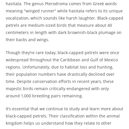
hasitata. The genus Pterodroma comes from Greek words
meaning "winged runner" while hasitata refers to its unique
vocalization, which sounds like harsh laughter. Black-capped
petrels are medium-sized birds that measure about 40
centimeters in length with dark brownish-black plumage on
their backs and wings.
Though they’re rare today, black-capped petrels were once
widespread throughout the Caribbean and Gulf of Mexico
regions. Unfortunately, due to habitat loss and hunting,
their population numbers have drastically declined over
time. Despite conservation efforts in recent years, these
majestic birds remain critically endangered with only
around 1,000 breeding pairs remaining.
It’s essential that we continue to study and learn more about
black-capped petrels. Their classification within the animal
kingdom helps us understand how they relate to other