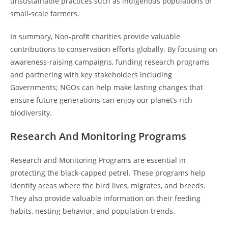
unsustainable practices such as indigenous populations or
small-scale farmers.
In summary, Non-profit charities provide valuable
contributions to conservation efforts globally. By focusing on
awareness-raising campaigns, funding research programs
and partnering with key stakeholders including
Governments; NGOs can help make lasting changes that
ensure future generations can enjoy our planet’s rich
biodiversity.
Research And Monitoring Programs
Research and Monitoring Programs are essential in
protecting the black-capped petrel. These programs help
identify areas where the bird lives, migrates, and breeds.
They also provide valuable information on their feeding
habits, nesting behavior, and population trends.