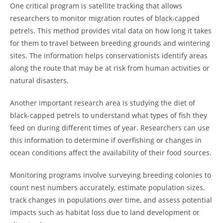
One critical program is satellite tracking that allows
researchers to monitor migration routes of black-capped
petrels. This method provides vital data on how long it takes
for them to travel between breeding grounds and wintering
sites. The information helps conservationists identify areas
along the route that may be at risk from human activities or
natural disasters.
Another important research area is studying the diet of
black-capped petrels to understand what types of fish they
feed on during different times of year. Researchers can use
this information to determine if overfishing or changes in
ocean conditions affect the availability of their food sources.
Monitoring programs involve surveying breeding colonies to
count nest numbers accurately, estimate population sizes,
track changes in populations over time, and assess potential
impacts such as habitat loss due to land development or