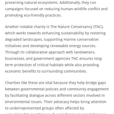
preserving natural ecosystems. Additionally, they run
campaigns focused on reducing human-wildlife conflict and
promoting eco-friendly practices.
Another notable charity is The Nature Conservancy (TNC),
which works towards enhancing sustainability by restoring
degraded landscapes, supporting marine conservation
initiatives and developing renewable energy sources.
Through its collaborative approach with landowners,
businesses, and government agencies TNC ensures long-
term protection of critical habitats while also providing
economic benefits to surrounding communities.
Charities like these are vital because they help bridge gaps
between governmental policies and community engagement
by facilitating dialogue across different sectors involved in
environmental issues. Their advocacy helps bring attention
to underrepresented groups often affected by