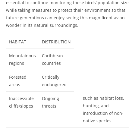
essential to continue monitoring these birds’ population size
while taking measures to protect their environment so that
future generations can enjoy seeing this magnificent avian
wonder in its natural surroundings.
HABITAT
DISTRIBUTION
Mountainous
Caribbean
regions
countries
Forested
Critically
areas
endangered
such as habitat loss,
Inaccessible
Ongoing
hunting, and
cliffs/slopes
threats
introduction of non-
native species