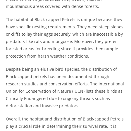
mountainous areas covered with dense forests.
The habitat of Black-capped Petrels is unique because they
have specific nesting requirements. They need steep slopes
or cliffs to lay their eggs securely, which are inaccessible by
predators like rats and mongoose. Moreover, they prefer
forested areas for breeding since it provides them ample
protection from harsh weather conditions.
Despite being an elusive bird species, the distribution of
Black-capped petrels has been documented through
research studies and conservation efforts. The International
Union for Conservation of Nature (IUCN) lists these birds as
Critically Endangered due to ongoing threats such as
deforestation and invasive predators.
Overall, the habitat and distribution of Black-capped Petrels
play a crucial role in determining their survival rate. It is