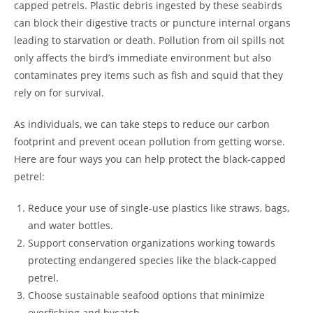
capped petrels. Plastic debris ingested by these seabirds
can block their digestive tracts or puncture internal organs
leading to starvation or death. Pollution from oil spills not
only affects the bird’s immediate environment but also
contaminates prey items such as fish and squid that they
rely on for survival.
As individuals, we can take steps to reduce our carbon
footprint and prevent ocean pollution from getting worse.
Here are four ways you can help protect the black-capped
petrel:
Reduce your use of single-use plastics like straws, bags,
and water bottles.
Support conservation organizations working towards
protecting endangered species like the black-capped
petrel.
Choose sustainable seafood options that minimize
overfishing and bycatch.