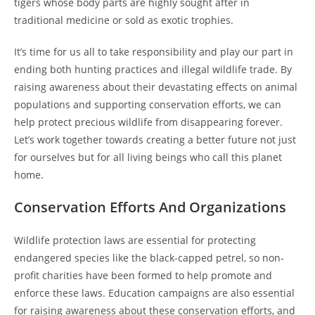
tigers whose body parts are highly sought after in
traditional medicine or sold as exotic trophies.
It’s time for us all to take responsibility and play our part in
ending both hunting practices and illegal wildlife trade. By
raising awareness about their devastating effects on animal
populations and supporting conservation efforts, we can
help protect precious wildlife from disappearing forever.
Let’s work together towards creating a better future not just
for ourselves but for all living beings who call this planet
home.
Conservation Efforts And Organizations
Wildlife protection laws are essential for protecting
endangered species like the black-capped petrel, so non-
profit charities have been formed to help promote and
enforce these laws. Education campaigns are also essential
for raising awareness about these conservation efforts, and