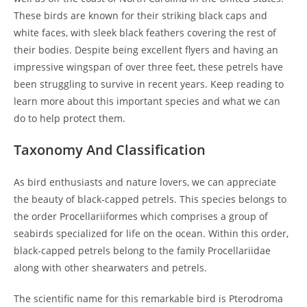
These birds are known for their striking black caps and
white faces, with sleek black feathers covering the rest of
their bodies. Despite being excellent flyers and having an
impressive wingspan of over three feet, these petrels have
been struggling to survive in recent years. Keep reading to
learn more about this important species and what we can
do to help protect them.
Taxonomy And Classification
As bird enthusiasts and nature lovers, we can appreciate
the beauty of black-capped petrels. This species belongs to
the order Procellariiformes which comprises a group of
seabirds specialized for life on the ocean. Within this order,
black-capped petrels belong to the family Procellariidae
along with other shearwaters and petrels.
The scientific name for this remarkable bird is Pterodroma