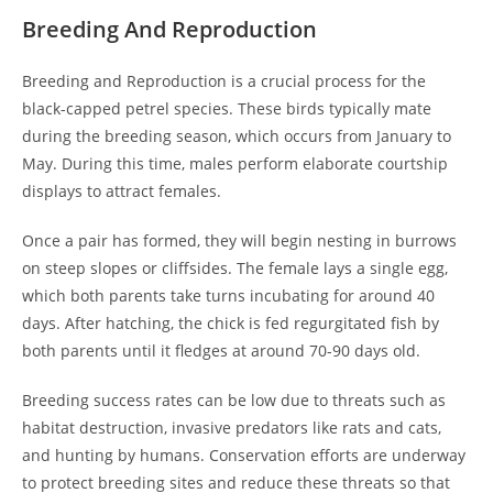
Breeding And Reproduction
Breeding and Reproduction is a crucial process for the
black-capped petrel species. These birds typically mate
during the breeding season, which occurs from January to
May. During this time, males perform elaborate courtship
displays to attract females.
Once a pair has formed, they will begin nesting in burrows
on steep slopes or cliffsides. The female lays a single egg,
which both parents take turns incubating for around 40
days. After hatching, the chick is fed regurgitated fish by
both parents until it fledges at around 70-90 days old.
Breeding success rates can be low due to threats such as
habitat destruction, invasive predators like rats and cats,
and hunting by humans. Conservation efforts are underway
to protect breeding sites and reduce these threats so that