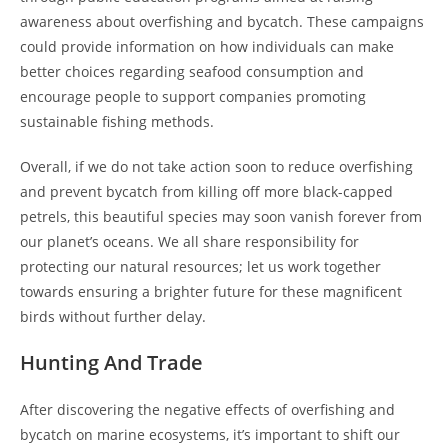
awareness about overfishing and bycatch. These campaigns
could provide information on how individuals can make
better choices regarding seafood consumption and
encourage people to support companies promoting
sustainable fishing methods.
Overall, if we do not take action soon to reduce overfishing
and prevent bycatch from killing off more black-capped
petrels, this beautiful species may soon vanish forever from
our planet’s oceans. We all share responsibility for
protecting our natural resources; let us work together
towards ensuring a brighter future for these magnificent
birds without further delay.
Hunting And Trade
After discovering the negative effects of overfishing and
bycatch on marine ecosystems, it’s important to shift our