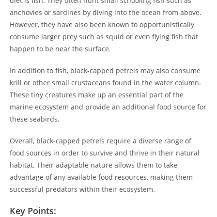
diet is fish. They often hunt small schooling fish such as
anchovies or sardines by diving into the ocean from above.
However, they have also been known to opportunistically
consume larger prey such as squid or even flying fish that
happen to be near the surface.
In addition to fish, black-capped petrels may also consume
krill or other small crustaceans found in the water column.
These tiny creatures make up an essential part of the
marine ecosystem and provide an additional food source for
these seabirds.
Overall, black-capped petrels require a diverse range of
food sources in order to survive and thrive in their natural
habitat. Their adaptable nature allows them to take
advantage of any available food resources, making them
successful predators within their ecosystem.
Key Points: