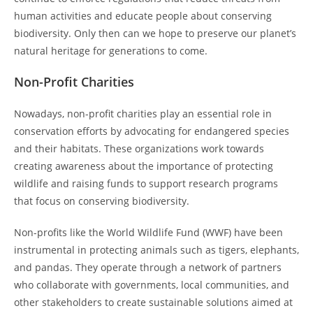
human activities and educate people about conserving
biodiversity. Only then can we hope to preserve our planet’s
natural heritage for generations to come.
Non-Profit Charities
Nowadays, non-profit charities play an essential role in
conservation efforts by advocating for endangered species
and their habitats. These organizations work towards
creating awareness about the importance of protecting
wildlife and raising funds to support research programs
that focus on conserving biodiversity.
Non-profits like the World Wildlife Fund (WWF) have been
instrumental in protecting animals such as tigers, elephants,
and pandas. They operate through a network of partners
who collaborate with governments, local communities, and
other stakeholders to create sustainable solutions aimed at