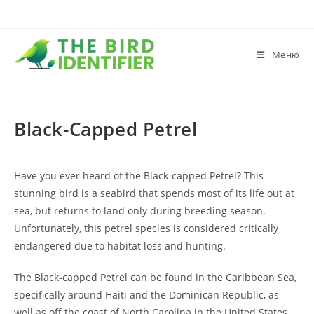
Меню
Black-Capped Petrel
Have you ever heard of the Black-capped Petrel? This
stunning bird is a seabird that spends most of its life out at
sea, but returns to land only during breeding season.
Unfortunately, this petrel species is considered critically
endangered due to habitat loss and hunting.
The Black-capped Petrel can be found in the Caribbean Sea,
specifically around Haiti and the Dominican Republic, as
well as off the coast of North Carolina in the United States.