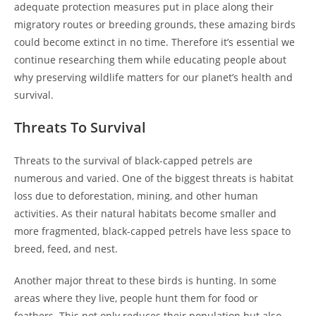
adequate protection measures put in place along their
migratory routes or breeding grounds, these amazing birds
could become extinct in no time. Therefore it’s essential we
continue researching them while educating people about
why preserving wildlife matters for our planet’s health and
survival.
Threats To Survival
Threats to the survival of black-capped petrels are
numerous and varied. One of the biggest threats is habitat
loss due to deforestation, mining, and other human
activities. As their natural habitats become smaller and
more fragmented, black-capped petrels have less space to
breed, feed, and nest.
Another major threat to these birds is hunting. In some
areas where they live, people hunt them for food or
feathers. This not only reduces their population but also