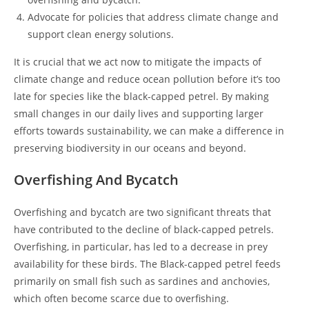
Advocate for policies that address climate change and
support clean energy solutions.
It is crucial that we act now to mitigate the impacts of
climate change and reduce ocean pollution before it’s too
late for species like the black-capped petrel. By making
small changes in our daily lives and supporting larger
efforts towards sustainability, we can make a difference in
preserving biodiversity in our oceans and beyond.
Overfishing And Bycatch
Overfishing and bycatch are two significant threats that
have contributed to the decline of black-capped petrels.
Overfishing, in particular, has led to a decrease in prey
availability for these birds. The Black-capped petrel feeds
primarily on small fish such as sardines and anchovies,
which often become scarce due to overfishing.