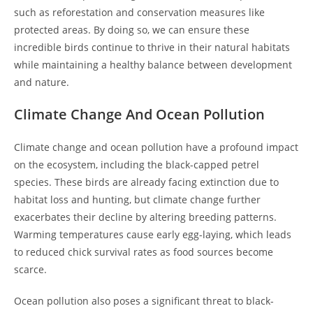
such as reforestation and conservation measures like
protected areas. By doing so, we can ensure these
incredible birds continue to thrive in their natural habitats
while maintaining a healthy balance between development
and nature.
Climate Change And Ocean Pollution
Climate change and ocean pollution have a profound impact
on the ecosystem, including the black-capped petrel
species. These birds are already facing extinction due to
habitat loss and hunting, but climate change further
exacerbates their decline by altering breeding patterns.
Warming temperatures cause early egg-laying, which leads
to reduced chick survival rates as food sources become
scarce.
Ocean pollution also poses a significant threat to black-