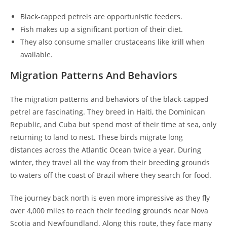
Black-capped petrels are opportunistic feeders.
Fish makes up a significant portion of their diet.
They also consume smaller crustaceans like krill when
available.
Migration Patterns And Behaviors
The migration patterns and behaviors of the black-capped
petrel are fascinating. They breed in Haiti, the Dominican
Republic, and Cuba but spend most of their time at sea, only
returning to land to nest. These birds migrate long
distances across the Atlantic Ocean twice a year. During
winter, they travel all the way from their breeding grounds
to waters off the coast of Brazil where they search for food.
The journey back north is even more impressive as they fly
over 4,000 miles to reach their feeding grounds near Nova
Scotia and Newfoundland. Along this route, they face many