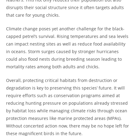
disrupts their social structure since it often targets adults
that care for young chicks.
Climate change poses yet another challenge for the black-
capped petrel’s survival. Rising temperatures and sea levels
can impact nesting sites as well as reduce food availability
in oceans. Storm surges caused by stronger hurricanes
could also flood nests during breeding season leading to
mortality rates among both adults and chicks.
Overall, protecting critical habitats from destruction or
degradation is key to preserving this species’ future. It will
require efforts such as conservation programs aimed at
reducing hunting pressure on populations already stressed
by habitat loss while managing climate risks through ocean
protection measures like marine protected areas (MPAs).
Without concerted action now, there may be no hope left for
these magnificent birds in the future.