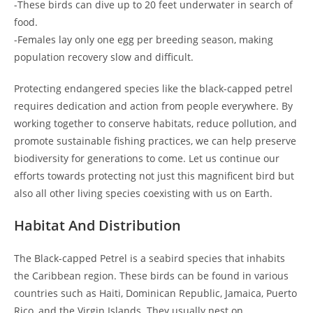
-These birds can dive up to 20 feet underwater in search of
food.
-Females lay only one egg per breeding season, making
population recovery slow and difficult.
Protecting endangered species like the black-capped petrel
requires dedication and action from people everywhere. By
working together to conserve habitats, reduce pollution, and
promote sustainable fishing practices, we can help preserve
biodiversity for generations to come. Let us continue our
efforts towards protecting not just this magnificent bird but
also all other living species coexisting with us on Earth.
Habitat And Distribution
The Black-capped Petrel is a seabird species that inhabits
the Caribbean region. These birds can be found in various
countries such as Haiti, Dominican Republic, Jamaica, Puerto
Rico, and the Virgin Islands. They usually nest on