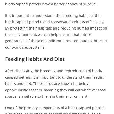
black-capped petrels have a better chance of survival.
It is important to understand the breeding habits of the
black-capped petrel to aid conservation efforts effectively.
By protecting their habitats and reducing human impact on
their environment, we can help ensure that future
generations of these magnificent birds continue to thrive in
our world’s ecosystems.
Feeding Habits And Diet
After discussing the breeding and reproduction of black-
capped petrels, it is important to understand their feeding
habits and diet. These birds are known for being
opportunistic feeders, meaning they will eat whatever food
source is available to them in their environment.
One of the primary components of a black-capped petrel’s