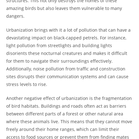
structures. This not only destroys the homes of these
amazing birds but also leaves them vulnerable to many
dangers.
Urbanization brings with it a lot of pollution that can have a
devastating impact on black-capped petrels. For instance,
light pollution from streetlights and building lights
disorients these nocturnal creatures and makes it difficult
for them to navigate their surroundings effectively.
Additionally, noise pollution from traffic and construction
sites disrupts their communication systems and can cause
stress levels to rise.
Another negative effect of urbanization is the fragmentation
of bird habitats. Buildings and roads often act as barriers
between different parts of a forest or other natural area
where these animals live. This means that they cannot move
freely around their home ranges, which can limit their
access to food sources or prevent them from finding mates