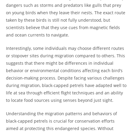
dangers such as storms and predators like gulls that prey
on young birds when they leave their nests. The exact route
taken by these birds is still not fully understood, but
scientists believe that they use cues from magnetic fields
and ocean currents to navigate.
Interestingly, some individuals may choose different routes
or stopover sites during migration compared to others. This
suggests that there might be differences in individual
behavior or environmental conditions affecting each bird’s
decision-making process. Despite facing various challenges
during migration, black-capped petrels have adapted well to
life at sea through efficient flight techniques and an ability
to locate food sources using senses beyond just sight.
Understanding the migration patterns and behaviors of
black-capped petrels is crucial for conservation efforts
aimed at protecting this endangered species. Without