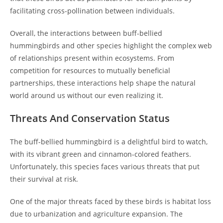
facilitating cross-pollination between individuals.
Overall, the interactions between buff-bellied
hummingbirds and other species highlight the complex web
of relationships present within ecosystems. From
competition for resources to mutually beneficial
partnerships, these interactions help shape the natural
world around us without our even realizing it.
Threats And Conservation Status
The buff-bellied hummingbird is a delightful bird to watch,
with its vibrant green and cinnamon-colored feathers.
Unfortunately, this species faces various threats that put
their survival at risk.
One of the major threats faced by these birds is habitat loss
due to urbanization and agriculture expansion. The