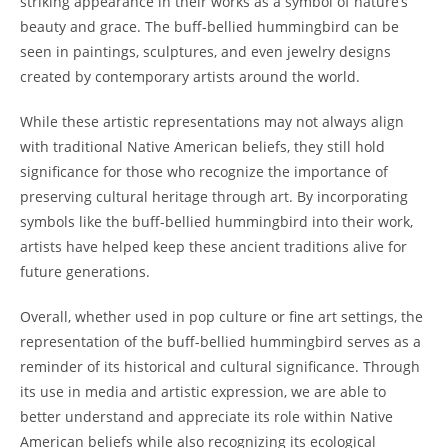
striking appearance in their works as a symbol of nature’s
beauty and grace. The buff-bellied hummingbird can be
seen in paintings, sculptures, and even jewelry designs
created by contemporary artists around the world.
While these artistic representations may not always align
with traditional Native American beliefs, they still hold
significance for those who recognize the importance of
preserving cultural heritage through art. By incorporating
symbols like the buff-bellied hummingbird into their work,
artists have helped keep these ancient traditions alive for
future generations.
Overall, whether used in pop culture or fine art settings, the
representation of the buff-bellied hummingbird serves as a
reminder of its historical and cultural significance. Through
its use in media and artistic expression, we are able to
better understand and appreciate its role within Native
American beliefs while also recognizing its ecological