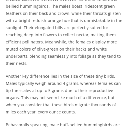
bellied hummingbirds. The males boast iridescent green
feathers on their back and crown, while their throats glisten
with a bright reddish-orange hue that is unmistakable in the
sunlight. Their elongated bills are perfectly suited for
reaching deep into flowers to collect nectar, making them
efficient pollinators. Meanwhile, the females display more
muted colors of olive-green on their backs and white
underparts, blending seamlessly into foliage as they tend to
their nests.
Another key difference lies in the size of these tiny birds.
Males typically weigh around 4 grams, whereas females can
tip the scales at up to 5 grams due to their reproductive
organs. This may not seem like much of a difference, but
when you consider that these birds migrate thousands of
miles each year, every ounce counts.
Behaviorally speaking, male buff-bellied hummingbirds are