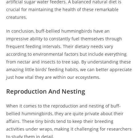
artificial sugar water feeders. A balanced natural diet is
crucial for maintaining the health of these remarkable
creatures.
In conclusion, buff-bellied hummingbirds have an
impressive ability to constantly fuel themselves through
frequent feeding intervals. Their dietary needs vary
according to environmental factors but include everything
from nectar and insects to tree sap. By understanding these
amazing little birds’ feeding habits, we can better appreciate
just how vital they are within our ecosystems.
Reproduction And Nesting
When it comes to the reproduction and nesting of buff-
bellied hummingbirds, they are quite private about their
affairs. These tiny birds tend to keep their breeding
activities under wraps, making it challenging for researchers
to study them in detail.