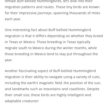
female Buff-bellied Hummingbirds, let’s dive into their
migration patterns and routes. These tiny birds are known
for their impressive journeys, spanning thousands of miles
each year.
One interesting fact about Buff-bellied Hummingbird
migration is that it differs depending on whether they breed
in Texas or Mexico. Those breeding in Texas typically
migrate south to Mexico during the winter months, while
those breeding in Mexico tend to stay put throughout the
year.
Another fascinating aspect of Buff-bellied Hummingbird
migration is their ability to navigate using a variety of cues,
including the earth’s magnetic field, the position of the sun,
and landmarks such as mountains and coastlines. Despite
their small size, these birds are highly intelligent and
adaptable creatures!