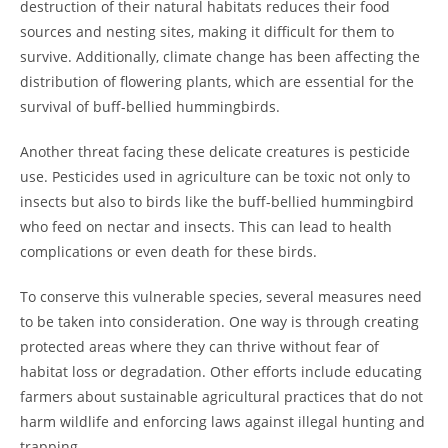
destruction of their natural habitats reduces their food
sources and nesting sites, making it difficult for them to
survive. Additionally, climate change has been affecting the
distribution of flowering plants, which are essential for the
survival of buff-bellied hummingbirds.
Another threat facing these delicate creatures is pesticide
use. Pesticides used in agriculture can be toxic not only to
insects but also to birds like the buff-bellied hummingbird
who feed on nectar and insects. This can lead to health
complications or even death for these birds.
To conserve this vulnerable species, several measures need
to be taken into consideration. One way is through creating
protected areas where they can thrive without fear of
habitat loss or degradation. Other efforts include educating
farmers about sustainable agricultural practices that do not
harm wildlife and enforcing laws against illegal hunting and
trapping.