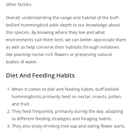
other factors.
Overall, understanding the range and habitat of the buff-
bellied hummingbird adds depth to our knowledge about
this species. By knowing where they live and what
environments suit them best, we can better appreciate them
as well as help conserve their habitats through initiatives
like planting nectar-rich flowers or preserving natural
bodies of water.
Diet And Feeding Habits
When it comes to diet and feeding habits, buff-bellied
hummingbirds primarily feed on nectar, insects, pollen,
and fruit.
They feed frequently, primarily during the day, adapting
to different feeding strategies and foraging habits.
They also enjoy drinking tree sap and eating flower parts,