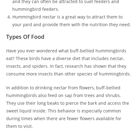
and they can often be attracted to suet feeders and
hummingbird feeders.
Hummingbird nectar is a great way to attract them to
your yard and provide them with the nutrition they need.
Types Of Food
Have you ever wondered what buff-bellied hummingbirds
eat? These birds have a diverse diet that includes nectar,
insects, and spiders. In fact, research has shown that they
consume more insects than other species of hummingbirds.
In addition to drinking nectar from flowers, buff-bellied
hummingbirds also feed on sap from trees and shrubs.
They use their long beaks to pierce the bark and access the
sweet liquid inside. This behavior is especially common
during times when there are fewer flowers available for
them to visit.