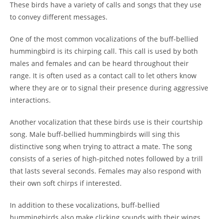
These birds have a variety of calls and songs that they use
to convey different messages.
One of the most common vocalizations of the buff-bellied
hummingbird is its chirping call. This call is used by both
males and females and can be heard throughout their
range. It is often used as a contact call to let others know
where they are or to signal their presence during aggressive
interactions.
Another vocalization that these birds use is their courtship
song. Male buff-bellied hummingbirds will sing this
distinctive song when trying to attract a mate. The song
consists of a series of high-pitched notes followed by a trill
that lasts several seconds. Females may also respond with
their own soft chirps if interested.
In addition to these vocalizations, buff-bellied
hummingbirds also make clicking sounds with their wings