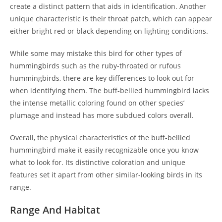
create a distinct pattern that aids in identification. Another
unique characteristic is their throat patch, which can appear
either bright red or black depending on lighting conditions.
While some may mistake this bird for other types of
hummingbirds such as the ruby-throated or rufous
hummingbirds, there are key differences to look out for
when identifying them. The buff-bellied hummingbird lacks
the intense metallic coloring found on other species’
plumage and instead has more subdued colors overall.
Overall, the physical characteristics of the buff-bellied
hummingbird make it easily recognizable once you know
what to look for. Its distinctive coloration and unique
features set it apart from other similar-looking birds in its
range.
Range And Habitat