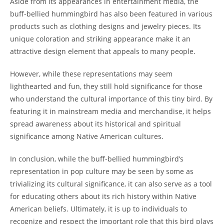
Aside from its appearances in entertainment media, the
buff-bellied hummingbird has also been featured in various
products such as clothing designs and jewelry pieces. Its
unique coloration and striking appearance make it an
attractive design element that appeals to many people.
However, while these representations may seem
lighthearted and fun, they still hold significance for those
who understand the cultural importance of this tiny bird. By
featuring it in mainstream media and merchandise, it helps
spread awareness about its historical and spiritual
significance among Native American cultures.
In conclusion, while the buff-bellied hummingbird’s
representation in pop culture may be seen by some as
trivializing its cultural significance, it can also serve as a tool
for educating others about its rich history within Native
American beliefs. Ultimately, it is up to individuals to
recognize and respect the important role that this bird plays