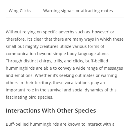
Wing Clicks
Warning signals or attracting mates
Without relying on specific adverbs such as ‘however’ or
‘therefore’, it’s clear that there are many ways in which these
small but mighty creatures utilize various forms of
communication beyond simple body language alone.
Through distinct chirps, trills, and clicks, buff-bellied
hummingbirds are able to convey a wide range of messages
and emotions. Whether it’s seeking out mates or warning
others in their territory, these vocalizations play an
important role in the survival and social dynamics of this
fascinating bird species.
Interactions With Other Species
Buff-bellied hummingbirds are known to interact with a