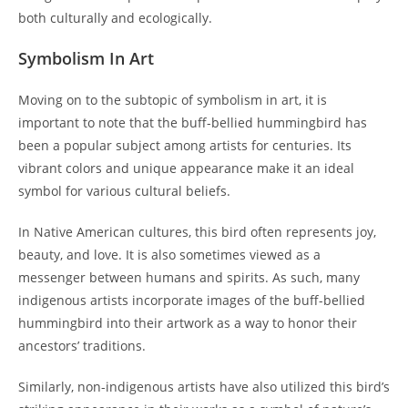
both culturally and ecologically.
Symbolism In Art
Moving on to the subtopic of symbolism in art, it is
important to note that the buff-bellied hummingbird has
been a popular subject among artists for centuries. Its
vibrant colors and unique appearance make it an ideal
symbol for various cultural beliefs.
In Native American cultures, this bird often represents joy,
beauty, and love. It is also sometimes viewed as a
messenger between humans and spirits. As such, many
indigenous artists incorporate images of the buff-bellied
hummingbird into their artwork as a way to honor their
ancestors’ traditions.
Similarly, non-indigenous artists have also utilized this bird’s