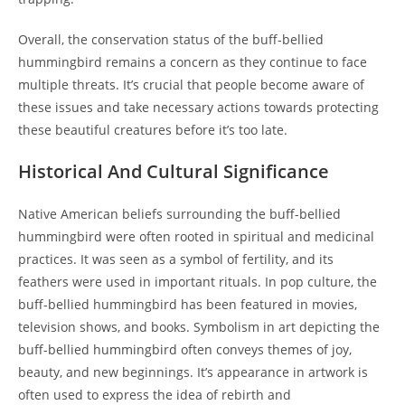
Overall, the conservation status of the buff-bellied
hummingbird remains a concern as they continue to face
multiple threats. It’s crucial that people become aware of
these issues and take necessary actions towards protecting
these beautiful creatures before it’s too late.
Historical And Cultural Significance
Native American beliefs surrounding the buff-bellied
hummingbird were often rooted in spiritual and medicinal
practices. It was seen as a symbol of fertility, and its
feathers were used in important rituals. In pop culture, the
buff-bellied hummingbird has been featured in movies,
television shows, and books. Symbolism in art depicting the
buff-bellied hummingbird often conveys themes of joy,
beauty, and new beginnings. It’s appearance in artwork is
often used to express the idea of rebirth and