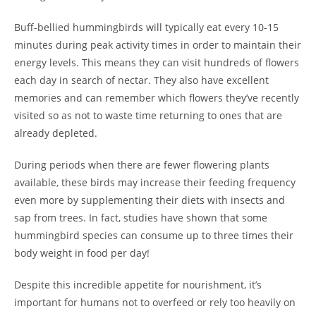
Buff-bellied hummingbirds will typically eat every 10-15
minutes during peak activity times in order to maintain their
energy levels. This means they can visit hundreds of flowers
each day in search of nectar. They also have excellent
memories and can remember which flowers they’ve recently
visited so as not to waste time returning to ones that are
already depleted.
During periods when there are fewer flowering plants
available, these birds may increase their feeding frequency
even more by supplementing their diets with insects and
sap from trees. In fact, studies have shown that some
hummingbird species can consume up to three times their
body weight in food per day!
Despite this incredible appetite for nourishment, it’s
important for humans not to overfeed or rely too heavily on