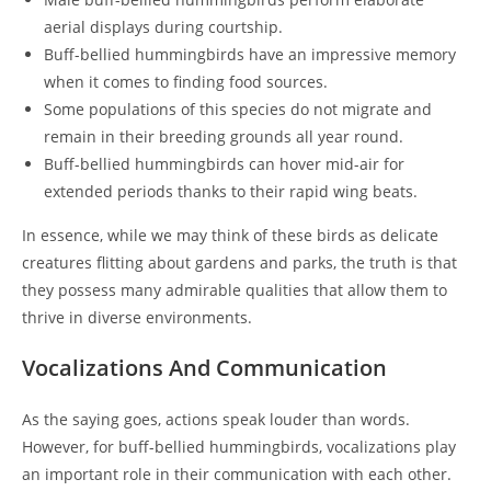
aerial displays during courtship.
Buff-bellied hummingbirds have an impressive memory
when it comes to finding food sources.
Some populations of this species do not migrate and
remain in their breeding grounds all year round.
Buff-bellied hummingbirds can hover mid-air for
extended periods thanks to their rapid wing beats.
In essence, while we may think of these birds as delicate
creatures flitting about gardens and parks, the truth is that
they possess many admirable qualities that allow them to
thrive in diverse environments.
Vocalizations And Communication
As the saying goes, actions speak louder than words.
However, for buff-bellied hummingbirds, vocalizations play
an important role in their communication with each other.