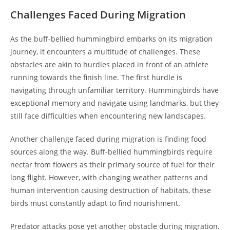
Challenges Faced During Migration
As the buff-bellied hummingbird embarks on its migration
journey, it encounters a multitude of challenges. These
obstacles are akin to hurdles placed in front of an athlete
running towards the finish line. The first hurdle is
navigating through unfamiliar territory. Hummingbirds have
exceptional memory and navigate using landmarks, but they
still face difficulties when encountering new landscapes.
Another challenge faced during migration is finding food
sources along the way. Buff-bellied hummingbirds require
nectar from flowers as their primary source of fuel for their
long flight. However, with changing weather patterns and
human intervention causing destruction of habitats, these
birds must constantly adapt to find nourishment.
Predator attacks pose yet another obstacle during migration.