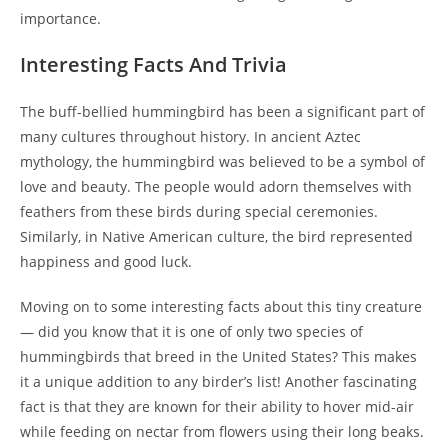
importance.
Interesting Facts And Trivia
The buff-bellied hummingbird has been a significant part of
many cultures throughout history. In ancient Aztec
mythology, the hummingbird was believed to be a symbol of
love and beauty. The people would adorn themselves with
feathers from these birds during special ceremonies.
Similarly, in Native American culture, the bird represented
happiness and good luck.
Moving on to some interesting facts about this tiny creature
— did you know that it is one of only two species of
hummingbirds that breed in the United States? This makes
it a unique addition to any birder’s list! Another fascinating
fact is that they are known for their ability to hover mid-air
while feeding on nectar from flowers using their long beaks.