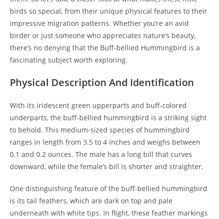
birds so special, from their unique physical features to their
impressive migration patterns. Whether you’re an avid
birder or just someone who appreciates nature’s beauty,
there’s no denying that the Buff-bellied Hummingbird is a
fascinating subject worth exploring.
Physical Description And Identification
With its iridescent green upperparts and buff-colored
underparts, the buff-bellied hummingbird is a striking sight
to behold. This medium-sized species of hummingbird
ranges in length from 3.5 to 4 inches and weighs between
0.1 and 0.2 ounces. The male has a long bill that curves
downward, while the female’s bill is shorter and straighter.
One distinguishing feature of the buff-bellied hummingbird
is its tail feathers, which are dark on top and pale
underneath with white tips. In flight, these feather markings