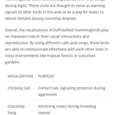
during flight. These clicks are thought to serve as warning
signals to other birds in the area or as a way for males to
attract females during courtship displays.
Overall, the vocalizations of buff-bellied hummingbirds play
an important role in their social interactions and
reproduction. By using different calls and songs, these birds
are able to communicate effectively with each other even in
noisy environments like tropical forests or suburban
gardens.
VOCALIZATION
PURPOSE
Chirping Call
Contact call, signaling presence during
aggression
Courtship
Attracting mates during breeding
Song
season