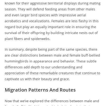
known for their aggressive territorial displays during mating
season. They will defend feeding areas from other males
and even larger bird species with impressive aerial
acrobatics and vocalizations. Females are less flashy in this
regard but play an equally important role in ensuring the
survival of their offspring by building intricate nests out of
plant fibers and spiderwebs.
In summary, despite being part of the same species, there
are clear distinctions between male and female buff-bellied
hummingbirds in appearance and behavior. These subtle
differences add depth to our understanding and
appreciation of these remarkable creatures that continue to
captivate us with their beauty and grace.
Migration Patterns And Routes
Now that we’ve explored the differences between male and