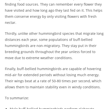
finding food sources. They can remember every flower they
have visited and how long ago they last fed on it. This helps
them conserve energy by only visiting flowers with fresh
nectar.
Thirdly, unlike other hummingbird species that migrate long
distances each year, some populations of buff-bellied
hummingbirds are non-migratory. They stay put in their
breeding grounds throughout the year unless forced to
move due to extreme weather conditions.
Finally, buff-bellied hummingbirds are capable of hovering
mid-air for extended periods without losing much energy.
Their wings beat at a rate of 50-80 times per second, which
allows them to maintain stability even in windy conditions.
To summarize:
Male buff-bellied hummingbirds perform elaborate