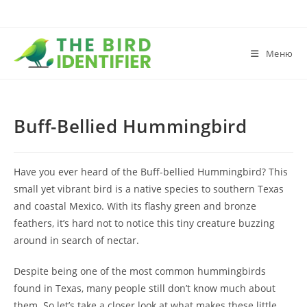
Меню
Buff-Bellied Hummingbird
Have you ever heard of the Buff-bellied Hummingbird? This
small yet vibrant bird is a native species to southern Texas
and coastal Mexico. With its flashy green and bronze
feathers, it’s hard not to notice this tiny creature buzzing
around in search of nectar.
Despite being one of the most common hummingbirds
found in Texas, many people still don’t know much about
them. So let’s take a closer look at what makes these little