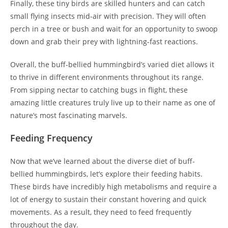
Finally, these tiny birds are skilled hunters and can catch
small flying insects mid-air with precision. They will often
perch in a tree or bush and wait for an opportunity to swoop
down and grab their prey with lightning-fast reactions.
Overall, the buff-bellied hummingbird’s varied diet allows it
to thrive in different environments throughout its range.
From sipping nectar to catching bugs in flight, these
amazing little creatures truly live up to their name as one of
nature’s most fascinating marvels.
Feeding Frequency
Now that we’ve learned about the diverse diet of buff-
bellied hummingbirds, let’s explore their feeding habits.
These birds have incredibly high metabolisms and require a
lot of energy to sustain their constant hovering and quick
movements. As a result, they need to feed frequently
throughout the day.