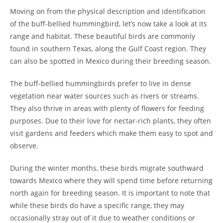
Moving on from the physical description and identification
of the buff-bellied hummingbird, let’s now take a look at its
range and habitat. These beautiful birds are commonly
found in southern Texas, along the Gulf Coast region. They
can also be spotted in Mexico during their breeding season.
The buff-bellied hummingbirds prefer to live in dense
vegetation near water sources such as rivers or streams.
They also thrive in areas with plenty of flowers for feeding
purposes. Due to their love for nectar-rich plants, they often
visit gardens and feeders which make them easy to spot and
observe.
During the winter months, these birds migrate southward
towards Mexico where they will spend time before returning
north again for breeding season. It is important to note that
while these birds do have a specific range, they may
occasionally stray out of it due to weather conditions or