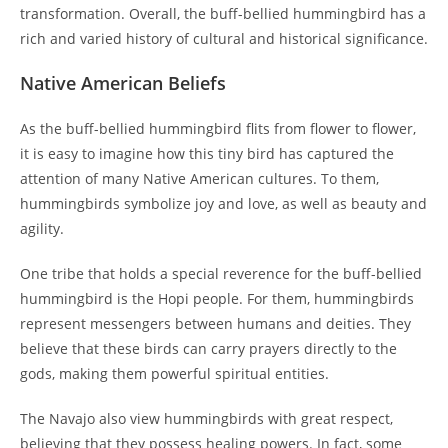
transformation. Overall, the buff-bellied hummingbird has a
rich and varied history of cultural and historical significance.
Native American Beliefs
As the buff-bellied hummingbird flits from flower to flower,
it is easy to imagine how this tiny bird has captured the
attention of many Native American cultures. To them,
hummingbirds symbolize joy and love, as well as beauty and
agility.
One tribe that holds a special reverence for the buff-bellied
hummingbird is the Hopi people. For them, hummingbirds
represent messengers between humans and deities. They
believe that these birds can carry prayers directly to the
gods, making them powerful spiritual entities.
The Navajo also view hummingbirds with great respect,
believing that they possess healing powers. In fact, some