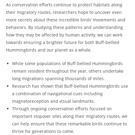
As conservation efforts continue to protect habitats along
their migratory routes, researchers hope to uncover even
more secrets about these incredible birds’ movements and
behaviors. By studying these patterns and understanding
how they may be affected by human activity, we can work
towards ensuring a brighter future for both Buff-bellied
Hummingbirds and our planet as a whole.
While some populations of Buff-bellied Hummingbirds
remain resident throughout the year, others undertake
long migrations spanning thousands of miles.
Research has shown that Buff-bellied Hummingbirds use
a combination of navigational cues including
magnetoreception and visual landmarks.
Through ongoing conservation efforts focused on
important stopover sites along their migratory routes, we
can help ensure that these remarkable birds continue to
thrive for generations to come.