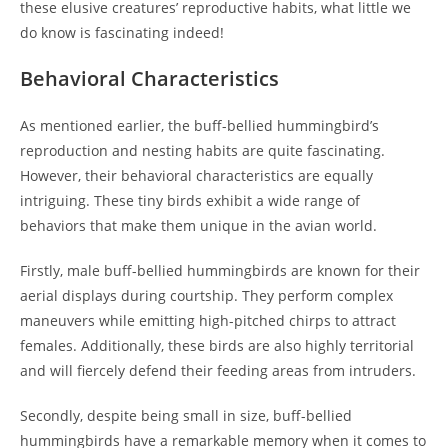
these elusive creatures’ reproductive habits, what little we
do know is fascinating indeed!
Behavioral Characteristics
As mentioned earlier, the buff-bellied hummingbird’s
reproduction and nesting habits are quite fascinating.
However, their behavioral characteristics are equally
intriguing. These tiny birds exhibit a wide range of
behaviors that make them unique in the avian world.
Firstly, male buff-bellied hummingbirds are known for their
aerial displays during courtship. They perform complex
maneuvers while emitting high-pitched chirps to attract
females. Additionally, these birds are also highly territorial
and will fiercely defend their feeding areas from intruders.
Secondly, despite being small in size, buff-bellied
hummingbirds have a remarkable memory when it comes to