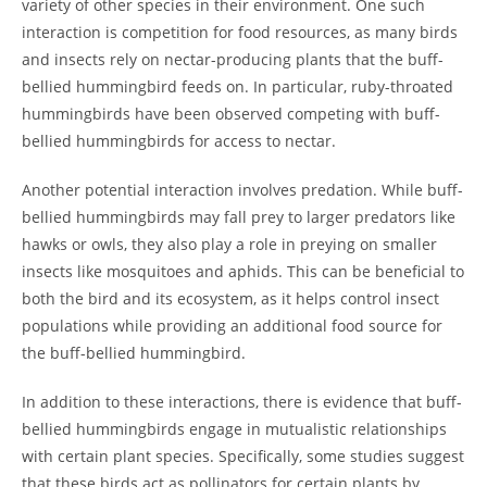
variety of other species in their environment. One such
interaction is competition for food resources, as many birds
and insects rely on nectar-producing plants that the buff-
bellied hummingbird feeds on. In particular, ruby-throated
hummingbirds have been observed competing with buff-
bellied hummingbirds for access to nectar.
Another potential interaction involves predation. While buff-
bellied hummingbirds may fall prey to larger predators like
hawks or owls, they also play a role in preying on smaller
insects like mosquitoes and aphids. This can be beneficial to
both the bird and its ecosystem, as it helps control insect
populations while providing an additional food source for
the buff-bellied hummingbird.
In addition to these interactions, there is evidence that buff-
bellied hummingbirds engage in mutualistic relationships
with certain plant species. Specifically, some studies suggest
that these birds act as pollinators for certain plants by