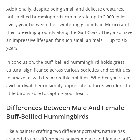
Additionally, despite being small and delicate creatures,
buff-bellied hummingbirds can migrate up to 2,000 miles
every year between their wintering grounds in Mexico and
their breeding grounds along the Gulf Coast. They also have
an impressive lifespan for such small animals — up to six
years!
In conclusion, the buff-bellied hummingbird holds great
cultural significance across various societies and continues
to amaze us with its incredible abilities. Whether you’re an
avid birdwatcher or simply appreciate nature’s wonders, this
little bird is sure to capture your heart.
Differences Between Male And Female
Buff-Bellied Hummingbirds
Like a painter crafting two different portraits, nature has
created distinct differences between male and female buff-