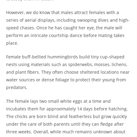
However, we do know that males attract females with a
series of aerial displays, including swooping dives and high-
speed chases. Once he has caught her eye, the male will
perform an intricate courtship dance before mating takes
place.
Female buff-bellied hummingbirds build tiny cup-shaped
nests using materials such as spiderwebs, mosses, lichens,
and plant fibers. They often choose sheltered locations near
water sources or dense foliage to protect their young from
predators.
The female lays two small white eggs at a time and
incubates them for approximately 14 days before hatching.
The chicks are born blind and featherless but grow quickly
under the care of both parents until they can fledge after
three weeks. Overall, while much remains unknown about