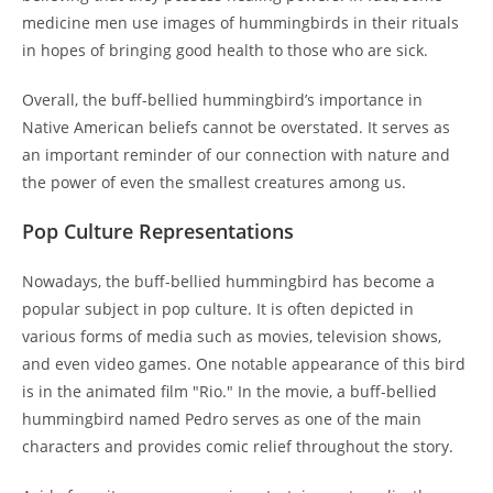
medicine men use images of hummingbirds in their rituals
in hopes of bringing good health to those who are sick.
Overall, the buff-bellied hummingbird’s importance in
Native American beliefs cannot be overstated. It serves as
an important reminder of our connection with nature and
the power of even the smallest creatures among us.
Pop Culture Representations
Nowadays, the buff-bellied hummingbird has become a
popular subject in pop culture. It is often depicted in
various forms of media such as movies, television shows,
and even video games. One notable appearance of this bird
is in the animated film "Rio." In the movie, a buff-bellied
hummingbird named Pedro serves as one of the main
characters and provides comic relief throughout the story.