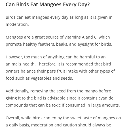
Can Birds Eat Mangoes Every Day?
Birds can eat mangoes every day as long as it is given in
moderation.
Mangoes are a great source of vitamins A and C, which
promote healthy feathers, beaks, and eyesight for birds.
However, too much of anything can be harmful to an
animal’s health. Therefore, it is recommended that bird
owners balance their pet’s fruit intake with other types of
food such as vegetables and seeds.
Additionally, removing the seed from the mango before
giving it to the bird is advisable since it contains cyanide
compounds that can be toxic if consumed in large amounts.
Overall, while birds can enjoy the sweet taste of mangoes on
a daily basis, moderation and caution should always be