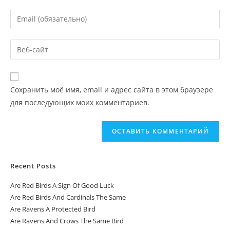
Сохранить моё имя, email и адрес сайта в этом браузере
для последующих моих комментариев.
Recent Posts
Are Red Birds A Sign Of Good Luck
Are Red Birds And Cardinals The Same
Are Ravens A Protected Bird
Are Ravens And Crows The Same Bird