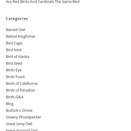
Are Red Birds And Cardinals The Same Bird
Categories
Barred Owl
Belted Kingfisher
Bird Cage
Bird Nest
Bird of Alaska
Bird Seed
Birds Eye
Birds Food
Birds of Calefornia
Birds of Paradise
Birds Q&A
Blog
Bullock's Oriole
Downy Woodpecker
Great Grey Owl
Great Horned Owl