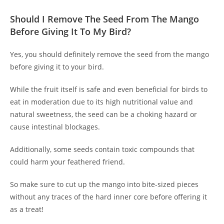
Should I Remove The Seed From The Mango
Before Giving It To My Bird?
Yes, you should definitely remove the seed from the mango
before giving it to your bird.
While the fruit itself is safe and even beneficial for birds to
eat in moderation due to its high nutritional value and
natural sweetness, the seed can be a choking hazard or
cause intestinal blockages.
Additionally, some seeds contain toxic compounds that
could harm your feathered friend.
So make sure to cut up the mango into bite-sized pieces
without any traces of the hard inner core before offering it
as a treat!