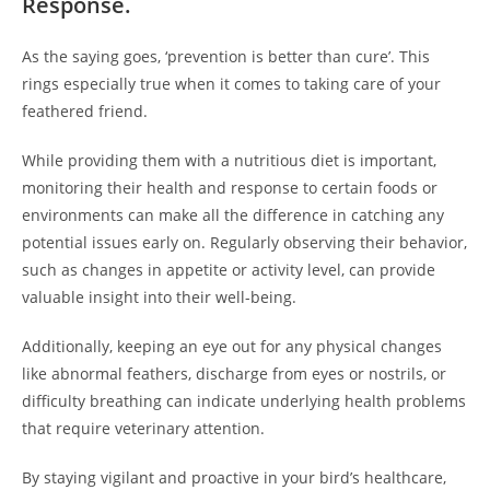
Response.
As the saying goes, ‘prevention is better than cure’. This
rings especially true when it comes to taking care of your
feathered friend.
While providing them with a nutritious diet is important,
monitoring their health and response to certain foods or
environments can make all the difference in catching any
potential issues early on. Regularly observing their behavior,
such as changes in appetite or activity level, can provide
valuable insight into their well-being.
Additionally, keeping an eye out for any physical changes
like abnormal feathers, discharge from eyes or nostrils, or
difficulty breathing can indicate underlying health problems
that require veterinary attention.
By staying vigilant and proactive in your bird’s healthcare,