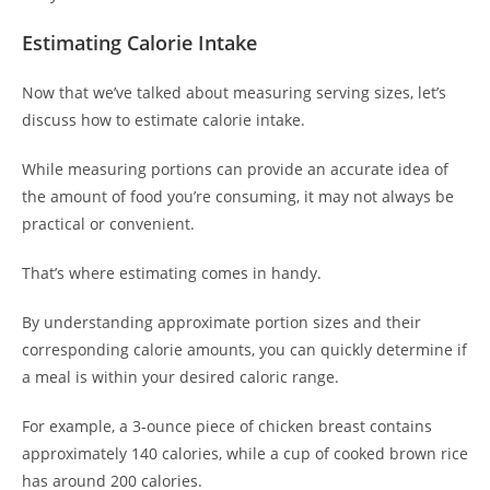
Estimating Calorie Intake
Now that we’ve talked about measuring serving sizes, let’s
discuss how to estimate calorie intake.
While measuring portions can provide an accurate idea of
the amount of food you’re consuming, it may not always be
practical or convenient.
That’s where estimating comes in handy.
By understanding approximate portion sizes and their
corresponding calorie amounts, you can quickly determine if
a meal is within your desired caloric range.
For example, a 3-ounce piece of chicken breast contains
approximately 140 calories, while a cup of cooked brown rice
has around 200 calories.