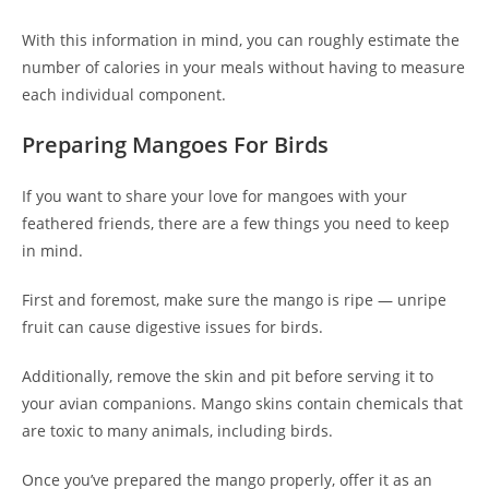
With this information in mind, you can roughly estimate the
number of calories in your meals without having to measure
each individual component.
Preparing Mangoes For Birds
If you want to share your love for mangoes with your
feathered friends, there are a few things you need to keep
in mind.
First and foremost, make sure the mango is ripe — unripe
fruit can cause digestive issues for birds.
Additionally, remove the skin and pit before serving it to
your avian companions. Mango skins contain chemicals that
are toxic to many animals, including birds.
Once you’ve prepared the mango properly, offer it as an