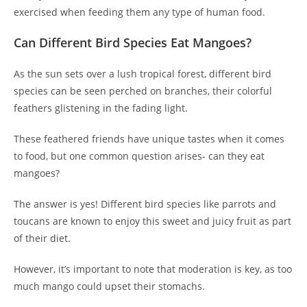
exercised when feeding them any type of human food.
Can Different Bird Species Eat Mangoes?
As the sun sets over a lush tropical forest, different bird
species can be seen perched on branches, their colorful
feathers glistening in the fading light.
These feathered friends have unique tastes when it comes
to food, but one common question arises- can they eat
mangoes?
The answer is yes! Different bird species like parrots and
toucans are known to enjoy this sweet and juicy fruit as part
of their diet.
However, it’s important to note that moderation is key, as too
much mango could upset their stomachs.