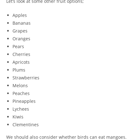
Let’s look at some other fruit options;
Apples
Bananas
Grapes
Oranges
Pears
Cherries
Apricots
Plums
Strawberries
Melons
Peaches
Pineapples
Lychees
Kiwis
Clementines
We should also consider whether birds can eat mangoes.