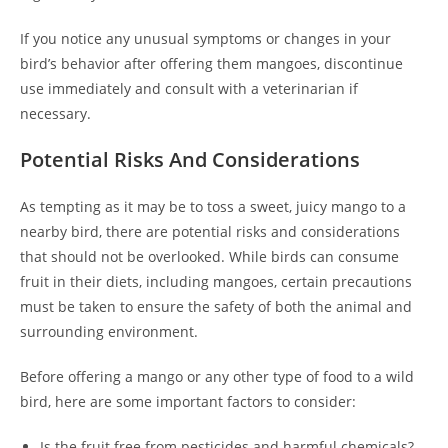
If you notice any unusual symptoms or changes in your
bird’s behavior after offering them mangoes, discontinue
use immediately and consult with a veterinarian if
necessary.
Potential Risks And Considerations
As tempting as it may be to toss a sweet, juicy mango to a
nearby bird, there are potential risks and considerations
that should not be overlooked. While birds can consume
fruit in their diets, including mangoes, certain precautions
must be taken to ensure the safety of both the animal and
surrounding environment.
Before offering a mango or any other type of food to a wild
bird, here are some important factors to consider:
Is the fruit free from pesticides and harmful chemicals?