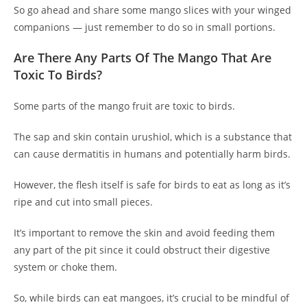
So go ahead and share some mango slices with your winged
companions — just remember to do so in small portions.
Are There Any Parts Of The Mango That Are
Toxic To Birds?
Some parts of the mango fruit are toxic to birds.
The sap and skin contain urushiol, which is a substance that
can cause dermatitis in humans and potentially harm birds.
However, the flesh itself is safe for birds to eat as long as it’s
ripe and cut into small pieces.
It’s important to remove the skin and avoid feeding them
any part of the pit since it could obstruct their digestive
system or choke them.
So, while birds can eat mangoes, it’s crucial to be mindful of