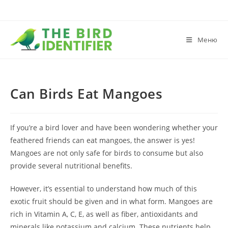
Меню
Can Birds Eat Mangoes
If you’re a bird lover and have been wondering whether your
feathered friends can eat mangoes, the answer is yes!
Mangoes are not only safe for birds to consume but also
provide several nutritional benefits.
However, it’s essential to understand how much of this
exotic fruit should be given and in what form. Mangoes are
rich in Vitamin A, C, E, as well as fiber, antioxidants and
minerals like potassium and calcium. These nutrients help