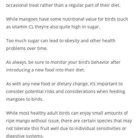
occasional treat rather than a regular part of their diet.
While mangoes have some nutritional value for birds (such
as vitamin C), they’re also quite high in sugar.
Too much sugar can lead to obesity and other health
problems over time.
As always, be sure to monitor your bird’s behavior after
introducing a new food into their diet.
As with any new food or dietary change, it’s important to
consider potential risks and considerations when feeding
mangoes to birds.
While most healthy adult birds can enjoy small amounts of
ripe mango without issue, there are certain species that may
not tolerate this fruit well due to individual sensitivities or
digestive systems.