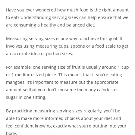
Have you ever wondered how much food is the right amount
to eat? Understanding serving sizes can help ensure that we
are consuming a healthy and balanced diet.
Measuring serving sizes is one way to achieve this goal. It
involves using measuring cups, spoons or a food scale to get
an accurate idea of portion sizes.
For example, one serving size of fruit is usually around 1 cup
or 1 medium-sized piece. This means that if you’re eating
mangoes, it’s important to measure out the appropriate
amount so that you don’t consume too many calories or
sugar in one sitting.
By practicing measuring serving sizes regularly, you’ll be
able to make more informed choices about your diet and
feel confident knowing exactly what you’re putting into your
body.