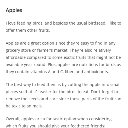
Apples
I love feeding birds, and besides the usual birdseed, I like to
offer them other fruits.
Apples are a great option since they’re easy to find in any
grocery store or farmer’s market. They’re also relatively
affordable compared to some exotic fruits that might not be
available year-round. Plus, apples are nutritious for birds as
they contain vitamins A and C, fiber, and antioxidants.
The best way to feed them is by cutting the apple into small
pieces so that it’s easier for the birds to eat. Don’t forget to
remove the seeds and core since those parts of the fruit can
be toxic to animals.
Overall, apples are a fantastic option when considering
which fruits you should give your feathered friends!