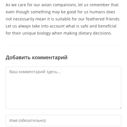
As we care for our avian companions, let us remember that
even though something may be good for us humans does
not necessarily mean it is suitable for our feathered friends.
Let us always take into account what is safe and beneficial
for their unique biology when making dietary decisions.
Добавить комментарий