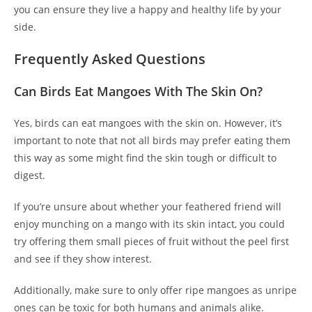
you can ensure they live a happy and healthy life by your
side.
Frequently Asked Questions
Can Birds Eat Mangoes With The Skin On?
Yes, birds can eat mangoes with the skin on. However, it’s
important to note that not all birds may prefer eating them
this way as some might find the skin tough or difficult to
digest.
If you’re unsure about whether your feathered friend will
enjoy munching on a mango with its skin intact, you could
try offering them small pieces of fruit without the peel first
and see if they show interest.
Additionally, make sure to only offer ripe mangoes as unripe
ones can be toxic for both humans and animals alike.