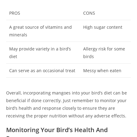
PROS
CONS
A great source of vitamins and
High sugar content
minerals
May provide variety in a bird’s
Allergy risk for some
diet
birds
Can serve as an occasional treat
Messy when eaten
Overall, incorporating mangoes into your bird’s diet can be
beneficial if done correctly. Just remember to monitor your
bird’s health and response closely to ensure they are
receiving the proper nutrition without any adverse effects.
Monitoring Your Bird’s Health And