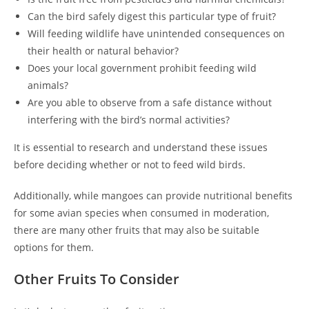
Can the bird safely digest this particular type of fruit?
Will feeding wildlife have unintended consequences on
their health or natural behavior?
Does your local government prohibit feeding wild
animals?
Are you able to observe from a safe distance without
interfering with the bird’s normal activities?
It is essential to research and understand these issues
before deciding whether or not to feed wild birds.
Additionally, while mangoes can provide nutritional benefits
for some avian species when consumed in moderation,
there are many other fruits that may also be suitable
options for them.
Other Fruits To Consider