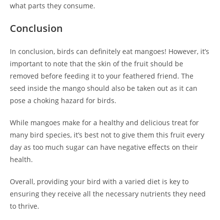
what parts they consume.
Conclusion
In conclusion, birds can definitely eat mangoes! However, it’s
important to note that the skin of the fruit should be
removed before feeding it to your feathered friend. The
seed inside the mango should also be taken out as it can
pose a choking hazard for birds.
While mangoes make for a healthy and delicious treat for
many bird species, it’s best not to give them this fruit every
day as too much sugar can have negative effects on their
health.
Overall, providing your bird with a varied diet is key to
ensuring they receive all the necessary nutrients they need
to thrive.