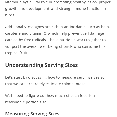
vitamin plays a vital role in promoting healthy vision, proper
growth and development, and strong immune function in
birds.
Additionally, mangoes are rich in antioxidants such as beta-
carotene and vitamin C, which help prevent cell damage
caused by free radicals. These nutrients work together to
support the overall well-being of birds who consume this
tropical fruit.
Understanding Serving Sizes
Let’s start by discussing how to measure serving sizes so
that we can accurately estimate calorie intake.
We’ll need to figure out how much of each food is a
reasonable portion size.
Measuring Serving Sizes