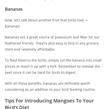
Bananas
Now, let’s talk about another fruit that birds love —
bananas!
Bananas are a great source of potassium and fiber for our
feathered friends. They’re also easy to find in any grocery
store and relatively affordable.
To feed them to the birds, simply cut the banana into small
pieces or mash it up with a fork. Remember to remove the
peel since it can be hard for birds to digest.
With all these benefits, bananas are definitely worth
considering as an addition to your bird feeding routine.
Tips For Introducing Mangoes To Your
Bird’s Diet