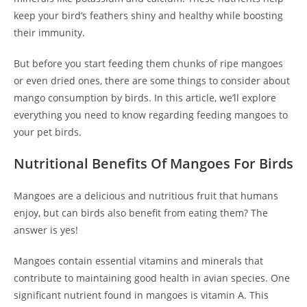
keep your bird’s feathers shiny and healthy while boosting
their immunity.
But before you start feeding them chunks of ripe mangoes
or even dried ones, there are some things to consider about
mango consumption by birds. In this article, we’ll explore
everything you need to know regarding feeding mangoes to
your pet birds.
Nutritional Benefits Of Mangoes For Birds
Mangoes are a delicious and nutritious fruit that humans
enjoy, but can birds also benefit from eating them? The
answer is yes!
Mangoes contain essential vitamins and minerals that
contribute to maintaining good health in avian species. One
significant nutrient found in mangoes is vitamin A. This