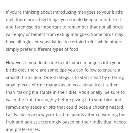
If you’re thinking about introducing mangoes to your bird’s
diet, there are a few things you should keep in mind. First
and foremost, it’s important to remember that not all birds
will enjoy or benefit from eating mangoes. Some birds may
have allergies or sensitivities to certain fruits, while others
simply prefer different types of food.
However, if you do decide to introduce mangoes into your
bird’s diet, there are some tips you can follow to ensure a
smooth transition. One strategy is to start small by offering
small pieces of ripe mango as an occasional treat rather
than making it a staple in their diet. Additionally, be sure to
wash the fruit thoroughly before giving it to your bird and
remove any seeds or pits that could pose a choking hazard.
Lastly, observe how your bird responds after consuming the
fruit and adjust accordingly based on their individual needs
and preferences.