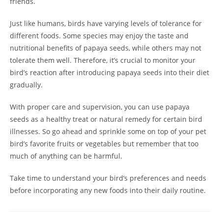
friends.
Just like humans, birds have varying levels of tolerance for
different foods. Some species may enjoy the taste and
nutritional benefits of papaya seeds, while others may not
tolerate them well. Therefore, it’s crucial to monitor your
bird’s reaction after introducing papaya seeds into their diet
gradually.
With proper care and supervision, you can use papaya
seeds as a healthy treat or natural remedy for certain bird
illnesses. So go ahead and sprinkle some on top of your pet
bird’s favorite fruits or vegetables but remember that too
much of anything can be harmful.
Take time to understand your bird’s preferences and needs
before incorporating any new foods into their daily routine.