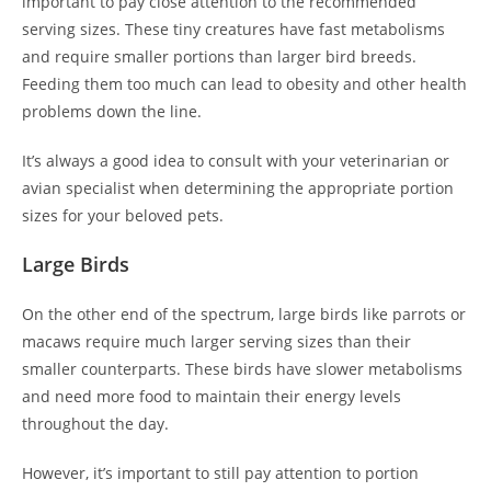
important to pay close attention to the recommended
serving sizes. These tiny creatures have fast metabolisms
and require smaller portions than larger bird breeds.
Feeding them too much can lead to obesity and other health
problems down the line.
It’s always a good idea to consult with your veterinarian or
avian specialist when determining the appropriate portion
sizes for your beloved pets.
Large Birds
On the other end of the spectrum, large birds like parrots or
macaws require much larger serving sizes than their
smaller counterparts. These birds have slower metabolisms
and need more food to maintain their energy levels
throughout the day.
However, it’s important to still pay attention to portion