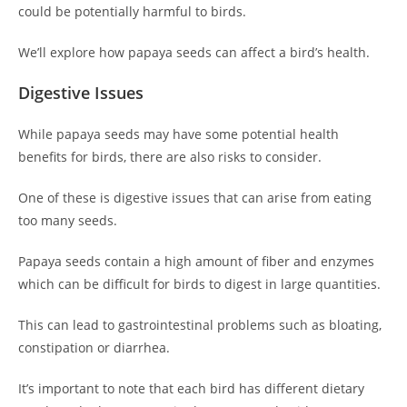
could be potentially harmful to birds.
We’ll explore how papaya seeds can affect a bird’s health.
Digestive Issues
While papaya seeds may have some potential health
benefits for birds, there are also risks to consider.
One of these is digestive issues that can arise from eating
too many seeds.
Papaya seeds contain a high amount of fiber and enzymes
which can be difficult for birds to digest in large quantities.
This can lead to gastrointestinal problems such as bloating,
constipation or diarrhea.
It’s important to note that each bird has different dietary