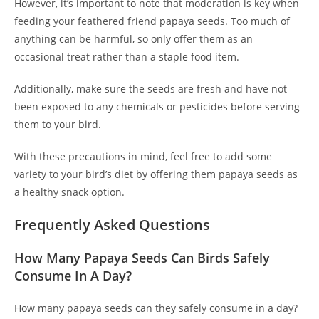
However, it’s important to note that moderation is key when
feeding your feathered friend papaya seeds. Too much of
anything can be harmful, so only offer them as an
occasional treat rather than a staple food item.
Additionally, make sure the seeds are fresh and have not
been exposed to any chemicals or pesticides before serving
them to your bird.
With these precautions in mind, feel free to add some
variety to your bird’s diet by offering them papaya seeds as
a healthy snack option.
Frequently Asked Questions
How Many Papaya Seeds Can Birds Safely
Consume In A Day?
How many papaya seeds can they safely consume in a day?