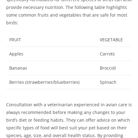
provide necessary nutrition. The following table highlights
some common fruits and vegetables that are safe for most
birds:
FRUIT
VEGETABLE
Apples
Carrots
Bananas
Broccoli
Berries (strawberries/blueberries)
Spinach
Consultation with a veterinarian experienced in avian care is
always recommended before making any changes to your
bird’s diet or feeding habits. They can offer advice on which
specific types of food will best suit your pet based on their
species, age, size, and overall health status. By providing