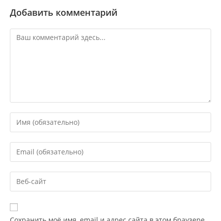
Добавить комментарий
Сохранить моё имя, email и адрес сайта в этом браузере