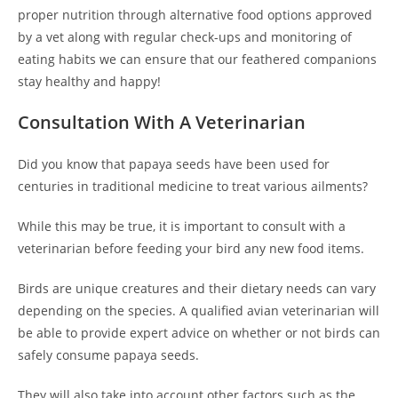
proper nutrition through alternative food options approved
by a vet along with regular check-ups and monitoring of
eating habits we can ensure that our feathered companions
stay healthy and happy!
Consultation With A Veterinarian
Did you know that papaya seeds have been used for
centuries in traditional medicine to treat various ailments?
While this may be true, it is important to consult with a
veterinarian before feeding your bird any new food items.
Birds are unique creatures and their dietary needs can vary
depending on the species. A qualified avian veterinarian will
be able to provide expert advice on whether or not birds can
safely consume papaya seeds.
They will also take into account other factors such as the