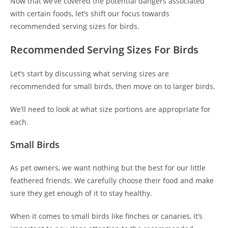
Now that we’ve covered the potential dangers associated
with certain foods, let’s shift our focus towards
recommended serving sizes for birds.
Recommended Serving Sizes For Birds
Let’s start by discussing what serving sizes are
recommended for small birds, then move on to larger birds.
We’ll need to look at what size portions are appropriate for
each.
Small Birds
As pet owners, we want nothing but the best for our little
feathered friends. We carefully choose their food and make
sure they get enough of it to stay healthy.
When it comes to small birds like finches or canaries, it’s