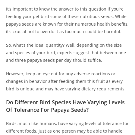
It’s important to know the answer to this question if you’re
feeding your pet bird some of these nutritious seeds. While
papaya seeds are known for their numerous health benefits,
it’s crucial not to overdo it as too much could be harmful.
So, what’s the ideal quantity? Well, depending on the size
and species of your bird, experts suggest that between one
and three papaya seeds per day should suffice.
However, keep an eye out for any adverse reactions or
changes in behavior after feeding them this fruit as every
bird is unique and may have varying dietary requirements.
Do Different Bird Species Have Varying Levels
Of Tolerance For Papaya Seeds?
Birds, much like humans, have varying levels of tolerance for
different foods. Just as one person may be able to handle