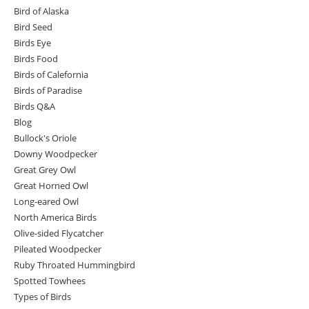
Bird of Alaska
Bird Seed
Birds Eye
Birds Food
Birds of Calefornia
Birds of Paradise
Birds Q&A
Blog
Bullock's Oriole
Downy Woodpecker
Great Grey Owl
Great Horned Owl
Long-eared Owl
North America Birds
Olive-sided Flycatcher
Pileated Woodpecker
Ruby Throated Hummingbird
Spotted Towhees
Types of Birds