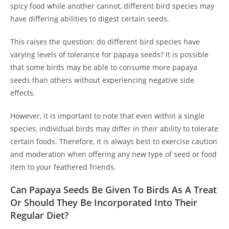
spicy food while another cannot, different bird species may
have differing abilities to digest certain seeds.
This raises the question: do different bird species have
varying levels of tolerance for papaya seeds? It is possible
that some birds may be able to consume more papaya
seeds than others without experiencing negative side
effects.
However, it is important to note that even within a single
species, individual birds may differ in their ability to tolerate
certain foods. Therefore, it is always best to exercise caution
and moderation when offering any new type of seed or food
item to your feathered friends.
Can Papaya Seeds Be Given To Birds As A Treat
Or Should They Be Incorporated Into Their
Regular Diet?