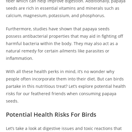
fiber which can help improve digestion. Additionally, papaya
seeds are rich in essential vitamins and minerals such as
calcium, magnesium, potassium, and phosphorus.
Furthermore, studies have shown that papaya seeds
possess antibacterial properties that may aid in fighting off
harmful bacteria within the body. They may also act as a
natural remedy for certain ailments like parasites or
inflammation.
With all these health perks in mind, it’s no wonder why
people often incorporate them into their diet. But can birds
partake in this nutritious treat? Let’s explore potential health
risks for our feathered friends when consuming papaya
seeds.
Potential Health Risks For Birds
Let’s take a look at digestive issues and toxic reactions that