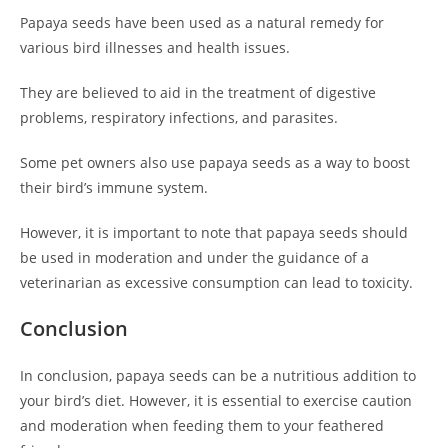
Papaya seeds have been used as a natural remedy for
various bird illnesses and health issues.
They are believed to aid in the treatment of digestive
problems, respiratory infections, and parasites.
Some pet owners also use papaya seeds as a way to boost
their bird’s immune system.
However, it is important to note that papaya seeds should
be used in moderation and under the guidance of a
veterinarian as excessive consumption can lead to toxicity.
Conclusion
In conclusion, papaya seeds can be a nutritious addition to
your bird’s diet. However, it is essential to exercise caution
and moderation when feeding them to your feathered