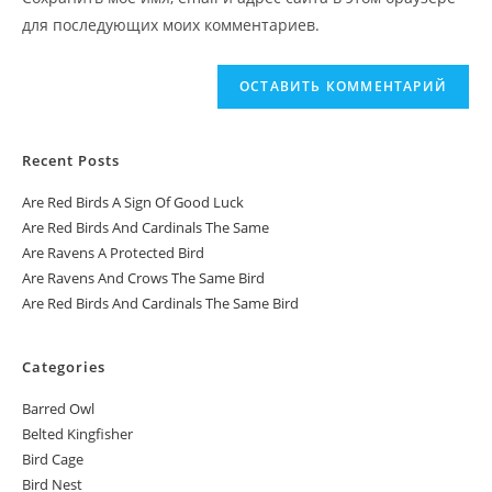
для последующих моих комментариев.
Recent Posts
Are Red Birds A Sign Of Good Luck
Are Red Birds And Cardinals The Same
Are Ravens A Protected Bird
Are Ravens And Crows The Same Bird
Are Red Birds And Cardinals The Same Bird
Categories
Barred Owl
Belted Kingfisher
Bird Cage
Bird Nest