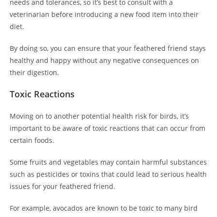
needs and tolerances, so it’s best to consult with a
veterinarian before introducing a new food item into their
diet.
By doing so, you can ensure that your feathered friend stays
healthy and happy without any negative consequences on
their digestion.
Toxic Reactions
Moving on to another potential health risk for birds, it’s
important to be aware of toxic reactions that can occur from
certain foods.
Some fruits and vegetables may contain harmful substances
such as pesticides or toxins that could lead to serious health
issues for your feathered friend.
For example, avocados are known to be toxic to many bird