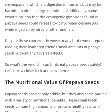
chymopapain, which aid digestion in humans but may be
harmful to birds in large quantities. Additionally, some
experts caution that the cyanogenic glycosides found in
papaya seeds could release toxic hydrogen cyanide gas
when ingested by birds or other animals.
Despite these concerns, however, many bird owners report
feeding their feathered friends small amounts of papaya
seeds without any adverse effects.
So what’s the verdict – can birds eat papaya seeds safely?
Let’s take a closer look at the evidence.
The Nutritional Value Of Papaya Seeds
Papaya seeds are not only edible, but they also come packed
with a variety of nutritional benefits. These small black
seeds contain high amounts of protein, healthy fats, and