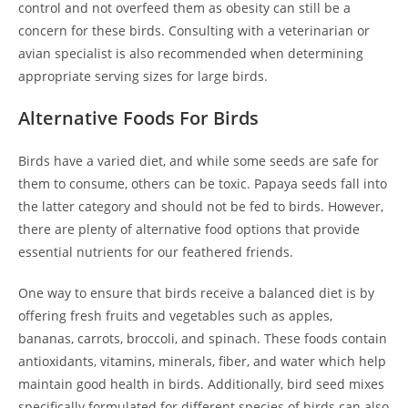
control and not overfeed them as obesity can still be a
concern for these birds. Consulting with a veterinarian or
avian specialist is also recommended when determining
appropriate serving sizes for large birds.
Alternative Foods For Birds
Birds have a varied diet, and while some seeds are safe for
them to consume, others can be toxic. Papaya seeds fall into
the latter category and should not be fed to birds. However,
there are plenty of alternative food options that provide
essential nutrients for our feathered friends.
One way to ensure that birds receive a balanced diet is by
offering fresh fruits and vegetables such as apples,
bananas, carrots, broccoli, and spinach. These foods contain
antioxidants, vitamins, minerals, fiber, and water which help
maintain good health in birds. Additionally, bird seed mixes
specifically formulated for different species of birds can also