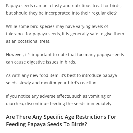
Papaya seeds can be a tasty and nutritious treat for birds,
but should they be incorporated into their regular diet?
While some bird species may have varying levels of
tolerance for papaya seeds, it is generally safe to give them
as an occasional treat.
However, it’s important to note that too many papaya seeds
can cause digestive issues in birds.
As with any new food item, it’s best to introduce papaya
seeds slowly and monitor your bird’s reaction.
If you notice any adverse effects, such as vomiting or
diarrhea, discontinue feeding the seeds immediately.
Are There Any Specific Age Restrictions For
Feeding Papaya Seeds To Birds?