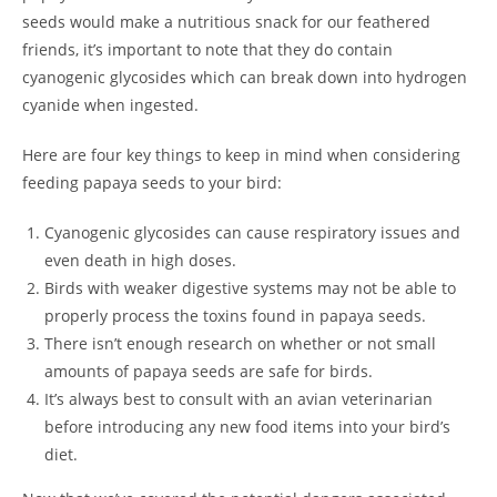
seeds would make a nutritious snack for our feathered
friends, it’s important to note that they do contain
cyanogenic glycosides which can break down into hydrogen
cyanide when ingested.
Here are four key things to keep in mind when considering
feeding papaya seeds to your bird:
Cyanogenic glycosides can cause respiratory issues and
even death in high doses.
Birds with weaker digestive systems may not be able to
properly process the toxins found in papaya seeds.
There isn’t enough research on whether or not small
amounts of papaya seeds are safe for birds.
It’s always best to consult with an avian veterinarian
before introducing any new food items into your bird’s
diet.