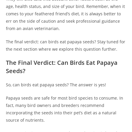
age, health status, and size of your bird. Remember, when it
comes to your feathered friend’s diet, it is always better to
err on the side of caution and seek professional guidance
from an avian veterinarian.
The final verdict: can birds eat papaya seeds? Stay tuned for
the next section where we explore this question further.
The Final Verdict: Can Birds Eat Papaya
Seeds?
So, can birds eat papaya seeds? The answer is yes!
Papaya seeds are safe for most bird species to consume. In
fact, many bird owners and breeders recommend
incorporating the seeds into their pet’s diet as a natural
source of nutrients.