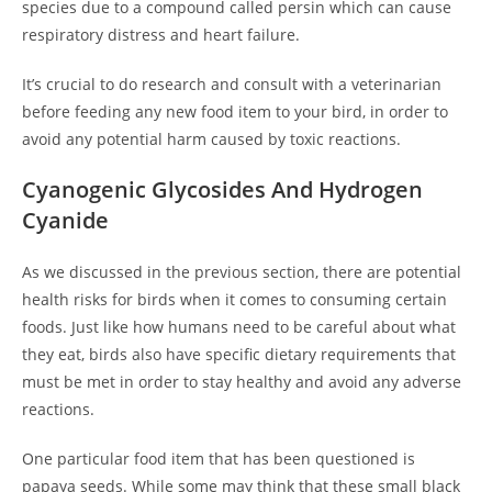
species due to a compound called persin which can cause
respiratory distress and heart failure.
It’s crucial to do research and consult with a veterinarian
before feeding any new food item to your bird, in order to
avoid any potential harm caused by toxic reactions.
Cyanogenic Glycosides And Hydrogen
Cyanide
As we discussed in the previous section, there are potential
health risks for birds when it comes to consuming certain
foods. Just like how humans need to be careful about what
they eat, birds also have specific dietary requirements that
must be met in order to stay healthy and avoid any adverse
reactions.
One particular food item that has been questioned is
papaya seeds. While some may think that these small black