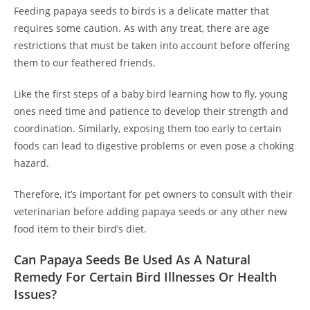
Feeding papaya seeds to birds is a delicate matter that
requires some caution. As with any treat, there are age
restrictions that must be taken into account before offering
them to our feathered friends.
Like the first steps of a baby bird learning how to fly, young
ones need time and patience to develop their strength and
coordination. Similarly, exposing them too early to certain
foods can lead to digestive problems or even pose a choking
hazard.
Therefore, it’s important for pet owners to consult with their
veterinarian before adding papaya seeds or any other new
food item to their bird’s diet.
Can Papaya Seeds Be Used As A Natural
Remedy For Certain Bird Illnesses Or Health
Issues?