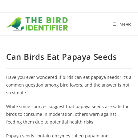
Меню
Can Birds Eat Papaya Seeds
Have you ever wondered if birds can eat papaya seeds? It’s a
common question among bird lovers, and the answer is not
so simple.
While some sources suggest that papaya seeds are safe for
birds to consume in moderation, others warn against
feeding them due to potential health risks.
Papaya seeds contain enzymes called papain and