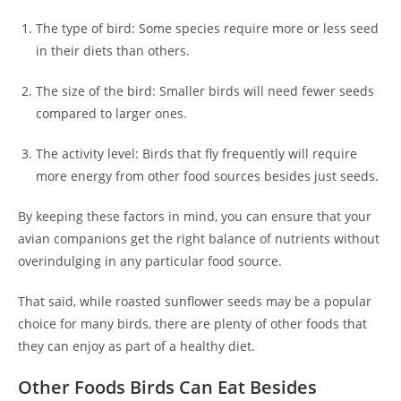
The type of bird: Some species require more or less seed
in their diets than others.
The size of the bird: Smaller birds will need fewer seeds
compared to larger ones.
The activity level: Birds that fly frequently will require
more energy from other food sources besides just seeds.
By keeping these factors in mind, you can ensure that your
avian companions get the right balance of nutrients without
overindulging in any particular food source.
That said, while roasted sunflower seeds may be a popular
choice for many birds, there are plenty of other foods that
they can enjoy as part of a healthy diet.
Other Foods Birds Can Eat Besides