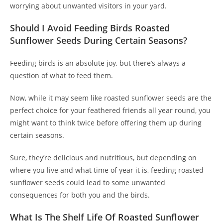
worrying about unwanted visitors in your yard.
Should I Avoid Feeding Birds Roasted
Sunflower Seeds During Certain Seasons?
Feeding birds is an absolute joy, but there’s always a
question of what to feed them.
Now, while it may seem like roasted sunflower seeds are the
perfect choice for your feathered friends all year round, you
might want to think twice before offering them up during
certain seasons.
Sure, they’re delicious and nutritious, but depending on
where you live and what time of year it is, feeding roasted
sunflower seeds could lead to some unwanted
consequences for both you and the birds.
What Is The Shelf Life Of Roasted Sunflower