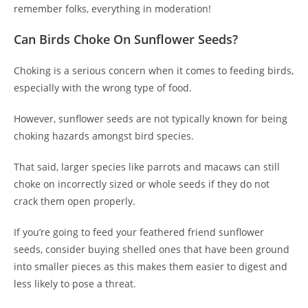
remember folks, everything in moderation!
Can Birds Choke On Sunflower Seeds?
Choking is a serious concern when it comes to feeding birds,
especially with the wrong type of food.
However, sunflower seeds are not typically known for being
choking hazards amongst bird species.
That said, larger species like parrots and macaws can still
choke on incorrectly sized or whole seeds if they do not
crack them open properly.
If you’re going to feed your feathered friend sunflower
seeds, consider buying shelled ones that have been ground
into smaller pieces as this makes them easier to digest and
less likely to pose a threat.