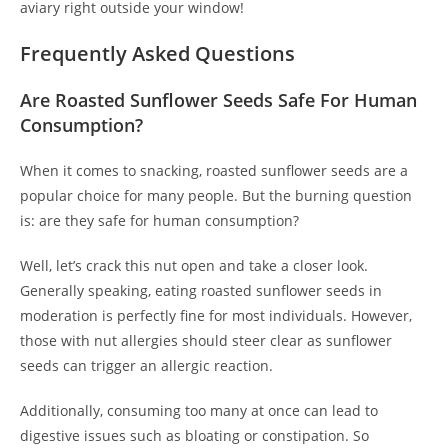
aviary right outside your window!
Frequently Asked Questions
Are Roasted Sunflower Seeds Safe For Human
Consumption?
When it comes to snacking, roasted sunflower seeds are a
popular choice for many people. But the burning question
is: are they safe for human consumption?
Well, let’s crack this nut open and take a closer look.
Generally speaking, eating roasted sunflower seeds in
moderation is perfectly fine for most individuals. However,
those with nut allergies should steer clear as sunflower
seeds can trigger an allergic reaction.
Additionally, consuming too many at once can lead to
digestive issues such as bloating or constipation. So