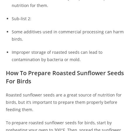
nutrition for them.
Sub-list 2:
Some additives used in commercial processing can harm
birds.
Improper storage of roasted seeds can lead to
contamination by bacteria or mold.
How To Prepare Roasted Sunflower Seeds
For Birds
Roasted sunflower seeds are a great source of nutrition for
birds, but it’s important to prepare them properly before
feeding them.
To prepare roasted sunflower seeds for birds, start by
preheating your oven to 300°F. Then, spread the sunflower