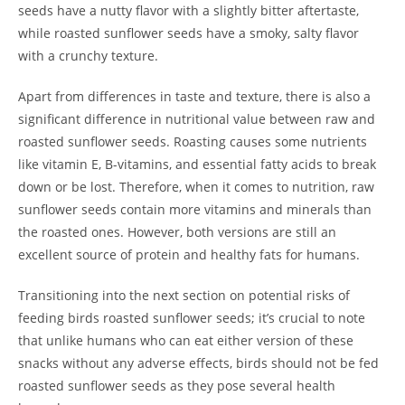
seeds have a nutty flavor with a slightly bitter aftertaste,
while roasted sunflower seeds have a smoky, salty flavor
with a crunchy texture.
Apart from differences in taste and texture, there is also a
significant difference in nutritional value between raw and
roasted sunflower seeds. Roasting causes some nutrients
like vitamin E, B-vitamins, and essential fatty acids to break
down or be lost. Therefore, when it comes to nutrition, raw
sunflower seeds contain more vitamins and minerals than
the roasted ones. However, both versions are still an
excellent source of protein and healthy fats for humans.
Transitioning into the next section on potential risks of
feeding birds roasted sunflower seeds; it’s crucial to note
that unlike humans who can eat either version of these
snacks without any adverse effects, birds should not be fed
roasted sunflower seeds as they pose several health