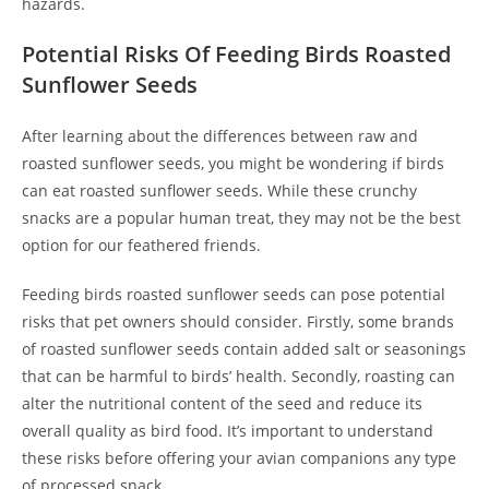
hazards.
Potential Risks Of Feeding Birds Roasted
Sunflower Seeds
After learning about the differences between raw and
roasted sunflower seeds, you might be wondering if birds
can eat roasted sunflower seeds. While these crunchy
snacks are a popular human treat, they may not be the best
option for our feathered friends.
Feeding birds roasted sunflower seeds can pose potential
risks that pet owners should consider. Firstly, some brands
of roasted sunflower seeds contain added salt or seasonings
that can be harmful to birds’ health. Secondly, roasting can
alter the nutritional content of the seed and reduce its
overall quality as bird food. It’s important to understand
these risks before offering your avian companions any type
of processed snack.