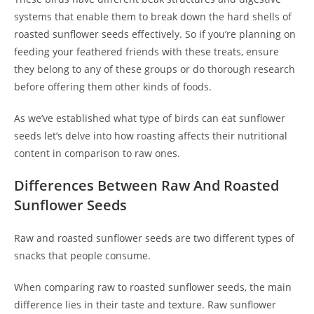
systems that enable them to break down the hard shells of
roasted sunflower seeds effectively. So if you’re planning on
feeding your feathered friends with these treats, ensure
they belong to any of these groups or do thorough research
before offering them other kinds of foods.
As we’ve established what type of birds can eat sunflower
seeds let’s delve into how roasting affects their nutritional
content in comparison to raw ones.
Differences Between Raw And Roasted
Sunflower Seeds
Raw and roasted sunflower seeds are two different types of
snacks that people consume.
When comparing raw to roasted sunflower seeds, the main
difference lies in their taste and texture. Raw sunflower