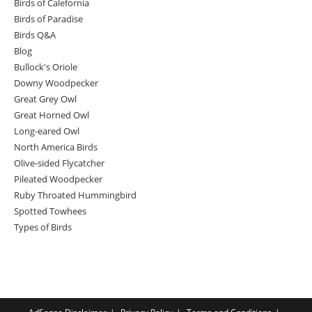
Birds of Calefornia
Birds of Paradise
Birds Q&A
Blog
Bullock's Oriole
Downy Woodpecker
Great Grey Owl
Great Horned Owl
Long-eared Owl
North America Birds
Olive-sided Flycatcher
Pileated Woodpecker
Ruby Throated Hummingbird
Spotted Towhees
Types of Birds