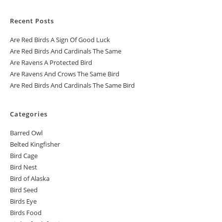
Recent Posts
Are Red Birds A Sign Of Good Luck
Are Red Birds And Cardinals The Same
Are Ravens A Protected Bird
Are Ravens And Crows The Same Bird
Are Red Birds And Cardinals The Same Bird
Categories
Barred Owl
Belted Kingfisher
Bird Cage
Bird Nest
Bird of Alaska
Bird Seed
Birds Eye
Birds Food