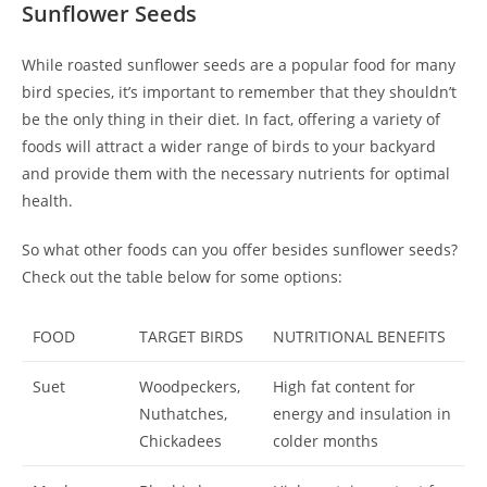
Sunflower Seeds
While roasted sunflower seeds are a popular food for many
bird species, it’s important to remember that they shouldn’t
be the only thing in their diet. In fact, offering a variety of
foods will attract a wider range of birds to your backyard
and provide them with the necessary nutrients for optimal
health.
So what other foods can you offer besides sunflower seeds?
Check out the table below for some options:
FOOD
TARGET BIRDS
NUTRITIONAL BENEFITS
Suet
Woodpeckers,
High fat content for
Nuthatches,
energy and insulation in
Chickadees
colder months