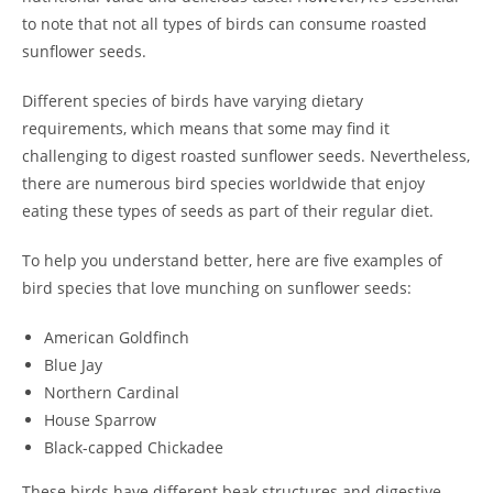
to note that not all types of birds can consume roasted
sunflower seeds.
Different species of birds have varying dietary
requirements, which means that some may find it
challenging to digest roasted sunflower seeds. Nevertheless,
there are numerous bird species worldwide that enjoy
eating these types of seeds as part of their regular diet.
To help you understand better, here are five examples of
bird species that love munching on sunflower seeds:
American Goldfinch
Blue Jay
Northern Cardinal
House Sparrow
Black-capped Chickadee
These birds have different beak structures and digestive