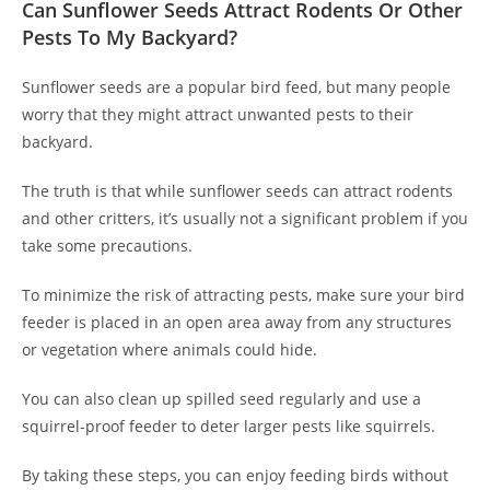
Can Sunflower Seeds Attract Rodents Or Other
Pests To My Backyard?
Sunflower seeds are a popular bird feed, but many people
worry that they might attract unwanted pests to their
backyard.
The truth is that while sunflower seeds can attract rodents
and other critters, it’s usually not a significant problem if you
take some precautions.
To minimize the risk of attracting pests, make sure your bird
feeder is placed in an open area away from any structures
or vegetation where animals could hide.
You can also clean up spilled seed regularly and use a
squirrel-proof feeder to deter larger pests like squirrels.
By taking these steps, you can enjoy feeding birds without