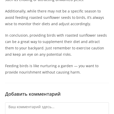
Additionally, while there may not be a specific season to
avoid feeding roasted sunflower seeds to birds, it’s always
wise to monitor their diets and adjust accordingly.
In conclusion, providing birds with roasted sunflower seeds
can be a great way to supplement their diet and attract
them to your backyard. Just remember to exercise caution
and keep an eye on any potential risks.
Feeding birds is like nurturing a garden — you want to
provide nourishment without causing harm.
Добавить комментарий