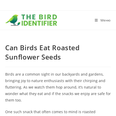
Меню
Can Birds Eat Roasted
Sunflower Seeds
Birds are a common sight in our backyards and gardens,
bringing joy to nature enthusiasts with their chirping and
fluttering. As we watch them hop around, it’s natural to
wonder what they eat and if the snacks we enjoy are safe for
them too.
One such snack that often comes to mind is roasted