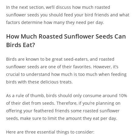
In the next section, we’ll discuss how much roasted
sunflower seeds you should feed your bird friends and what
factors determine how many they need per day.
How Much Roasted Sunflower Seeds Can
Birds Eat?
Birds are known to be great seed-eaters, and roasted
sunflower seeds are one of their favorites. However, it’s
crucial to understand how much is too much when feeding
birds with these delicious treats.
As a rule of thumb, birds should only consume around 10%
of their diet from seeds. Therefore, if you’re planning on
offering your feathered friends some roasted sunflower
seeds, make sure to limit the amount they eat per day.
Here are three essential things to consider: