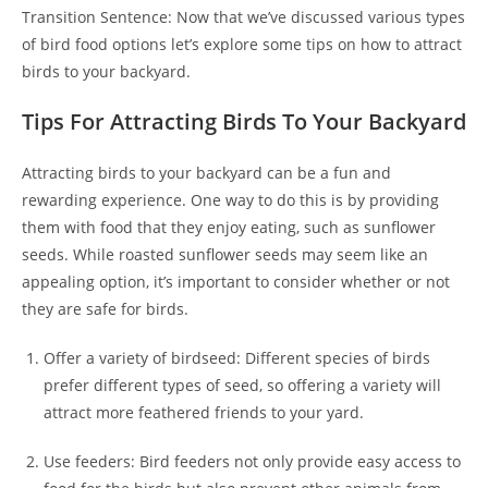
Transition Sentence: Now that we’ve discussed various types
of bird food options let’s explore some tips on how to attract
birds to your backyard.
Tips For Attracting Birds To Your Backyard
Attracting birds to your backyard can be a fun and
rewarding experience. One way to do this is by providing
them with food that they enjoy eating, such as sunflower
seeds. While roasted sunflower seeds may seem like an
appealing option, it’s important to consider whether or not
they are safe for birds.
Offer a variety of birdseed: Different species of birds
prefer different types of seed, so offering a variety will
attract more feathered friends to your yard.
Use feeders: Bird feeders not only provide easy access to