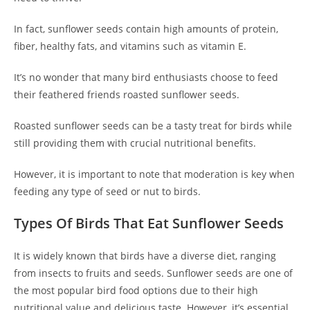
In fact, sunflower seeds contain high amounts of protein,
fiber, healthy fats, and vitamins such as vitamin E.
It’s no wonder that many bird enthusiasts choose to feed
their feathered friends roasted sunflower seeds.
Roasted sunflower seeds can be a tasty treat for birds while
still providing them with crucial nutritional benefits.
However, it is important to note that moderation is key when
feeding any type of seed or nut to birds.
Types Of Birds That Eat Sunflower Seeds
It is widely known that birds have a diverse diet, ranging
from insects to fruits and seeds. Sunflower seeds are one of
the most popular bird food options due to their high
nutritional value and delicious taste. However, it’s essential