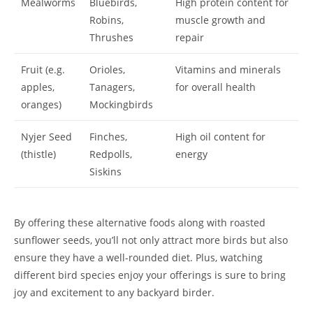
Mealworms
Bluebirds,
High protein content for
Robins,
muscle growth and
Thrushes
repair
Fruit (e.g.
Orioles,
Vitamins and minerals
apples,
Tanagers,
for overall health
oranges)
Mockingbirds
Nyjer Seed
Finches,
High oil content for
(thistle)
Redpolls,
energy
Siskins
By offering these alternative foods along with roasted
sunflower seeds, you’ll not only attract more birds but also
ensure they have a well-rounded diet. Plus, watching
different bird species enjoy your offerings is sure to bring
joy and excitement to any backyard birder.