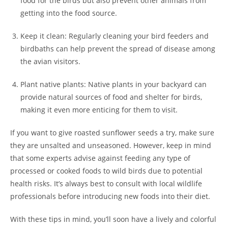
food for the birds but also prevent other animals from
getting into the food source.
Keep it clean: Regularly cleaning your bird feeders and
birdbaths can help prevent the spread of disease among
the avian visitors.
Plant native plants: Native plants in your backyard can
provide natural sources of food and shelter for birds,
making it even more enticing for them to visit.
If you want to give roasted sunflower seeds a try, make sure
they are unsalted and unseasoned. However, keep in mind
that some experts advise against feeding any type of
processed or cooked foods to wild birds due to potential
health risks. It’s always best to consult with local wildlife
professionals before introducing new foods into their diet.
With these tips in mind, you’ll soon have a lively and colorful