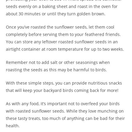
seeds evenly on a baking sheet and roast in the oven for
about 30 minutes or until they turn golden brown.
Once you’ve roasted the sunflower seeds, let them cool
completely before serving them to your feathered friends.
You can store any leftover roasted sunflower seeds in an
airtight container at room temperature for up to two weeks.
Remember not to add salt or other seasonings when
roasting the seeds as this may be harmful to birds.
With these simple steps, you can provide nutritious snacks
that will keep your backyard birds coming back for more!
As with any food, it’s important not to overfeed your birds
with roasted sunflower seeds. While they love munching on
these tasty treats, too much of anything can be bad for their
health.