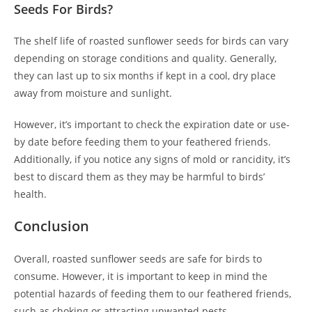
Seeds For Birds?
The shelf life of roasted sunflower seeds for birds can vary
depending on storage conditions and quality. Generally,
they can last up to six months if kept in a cool, dry place
away from moisture and sunlight.
However, it’s important to check the expiration date or use-
by date before feeding them to your feathered friends.
Additionally, if you notice any signs of mold or rancidity, it’s
best to discard them as they may be harmful to birds’
health.
Conclusion
Overall, roasted sunflower seeds are safe for birds to
consume. However, it is important to keep in mind the
potential hazards of feeding them to our feathered friends,
such as choking or attracting unwanted pests.