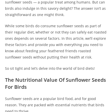
sunflower seeds — a popular treat among humans. But can
birds also indulge in this savory delight? The answer isn’t as
straightforward as one might think.
While some birds do consume sunflower seeds as part of
their regular diet, whether or not they can safely eat roasted
ones depends on several factors. In this article, we’ll explore
these factors and provide you with everything you need to
know about feeding your feathered friends roasted
sunflower seeds without putting their health at risk.
So sit tight and let’s delve into the world of bird diets!
The Nutritional Value Of Sunflower Seeds
For Birds
Sunflower seeds are a popular bird food, and for good
reason. They are packed with essential nutrients that birds
need to thrive.