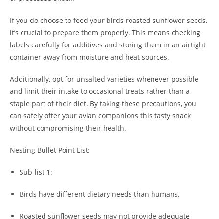
If you do choose to feed your birds roasted sunflower seeds,
it’s crucial to prepare them properly. This means checking
labels carefully for additives and storing them in an airtight
container away from moisture and heat sources.
Additionally, opt for unsalted varieties whenever possible
and limit their intake to occasional treats rather than a
staple part of their diet. By taking these precautions, you
can safely offer your avian companions this tasty snack
without compromising their health.
Nesting Bullet Point List:
Sub-list 1:
Birds have different dietary needs than humans.
Roasted sunflower seeds may not provide adequate