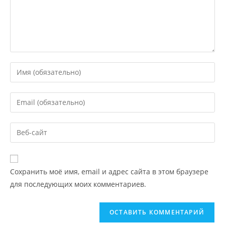
Сохранить моё имя, email и адрес сайта в этом браузере
для последующих моих комментариев.