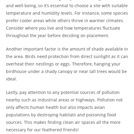
and well-being, so it’s essential to choose a site with suitable
temperature and humidity levels. For instance, some species
prefer cooler areas while others thrive in warmer climates.
Consider where you live and how temperatures fluctuate
throughout the year before deciding on placement.
Another important factor is the amount of shade available in
the area. Birds need protection from direct sunlight as it can
overheat their nestlings or eggs. Therefore, hanging your
birdhouse under a shady canopy or near tall trees would be
ideal.
Lastly, pay attention to any potential sources of pollution
nearby such as industrial areas or highways. Pollution not
only affects human health but also impacts avian
populations by destroying habitats and poisoning food
sources. This makes finding clean air spaces all the more
necessary for our feathered friends!