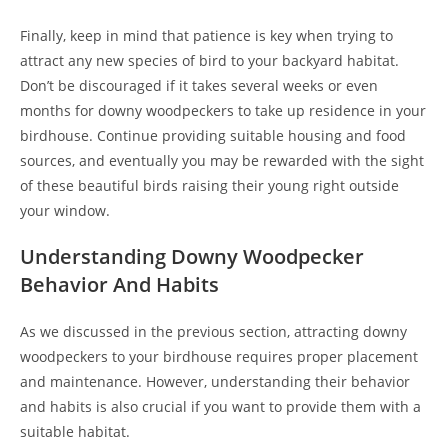
Finally, keep in mind that patience is key when trying to
attract any new species of bird to your backyard habitat.
Don’t be discouraged if it takes several weeks or even
months for downy woodpeckers to take up residence in your
birdhouse. Continue providing suitable housing and food
sources, and eventually you may be rewarded with the sight
of these beautiful birds raising their young right outside
your window.
Understanding Downy Woodpecker
Behavior And Habits
As we discussed in the previous section, attracting downy
woodpeckers to your birdhouse requires proper placement
and maintenance. However, understanding their behavior
and habits is also crucial if you want to provide them with a
suitable habitat.