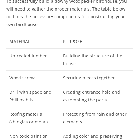
To successfully build a downy woodpecker birdhouse, you
will need to gather the proper materials. The table below
outlines the necessary components for constructing your
own birdhouse:
MATERIAL
PURPOSE
Untreated lumber
Building the structure of the
house
Wood screws
Securing pieces together
Drill with spade and
Creating entrance hole and
Phillips bits
assembling the parts
Roofing material
Protecting from rain and other
(shingles or metal)
elements
Non-toxic paint or
Adding color and preserving