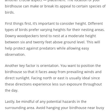
birdhouse can make or break its appeal to certain species of
birds.
First things first, it’s important to consider height. Different
types of birds prefer varying heights for their nesting areas.
Downy woodpeckers tend to nest at a moderate height
between six and twenty feet above ground level. This will
help protect against predators while allowing easy
observation.
Another key factor is orientation. You want to position the
birdhouse so that it faces away from prevailing winds and
direct sunlight. Facing north or east is usually ideal since
these directions experience less sun exposure throughout
the day.
Lastly, be mindful of any potential hazards in the
surrounding area. Avoid hanging your birdhouse near busy