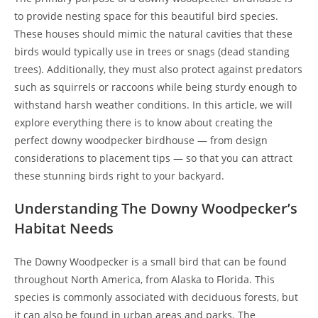
to provide nesting space for this beautiful bird species.
These houses should mimic the natural cavities that these
birds would typically use in trees or snags (dead standing
trees). Additionally, they must also protect against predators
such as squirrels or raccoons while being sturdy enough to
withstand harsh weather conditions. In this article, we will
explore everything there is to know about creating the
perfect downy woodpecker birdhouse — from design
considerations to placement tips — so that you can attract
these stunning birds right to your backyard.
Understanding The Downy Woodpecker’s
Habitat Needs
The Downy Woodpecker is a small bird that can be found
throughout North America, from Alaska to Florida. This
species is commonly associated with deciduous forests, but
it can also be found in urban areas and parks. The