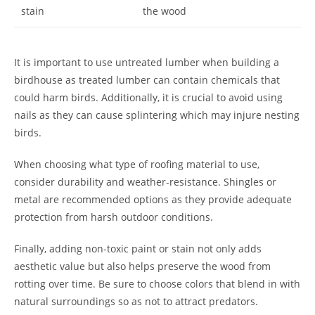
stain
the wood
It is important to use untreated lumber when building a
birdhouse as treated lumber can contain chemicals that
could harm birds. Additionally, it is crucial to avoid using
nails as they can cause splintering which may injure nesting
birds.
When choosing what type of roofing material to use,
consider durability and weather-resistance. Shingles or
metal are recommended options as they provide adequate
protection from harsh outdoor conditions.
Finally, adding non-toxic paint or stain not only adds
aesthetic value but also helps preserve the wood from
rotting over time. Be sure to choose colors that blend in with
natural surroundings so as not to attract predators.