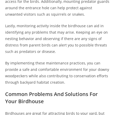
access for the birds. Additionally, mounting predator guards
around the entrance hole can help protect against
unwanted visitors such as squirrels or snakes.
Lastly, monitoring activity inside the birdhouse can aid in
identifying any problems that may arise. Keeping an eye on
nesting behavior and observing if there are any signs of
distress from parent birds can alert you to possible threats
such as predators or disease.
By implementing these maintenance practices, you can
provide a safe and comfortable environment for your downy
woodpeckers while also contributing to conservation efforts
through backyard habitat creation.
Common Problems And Solutions For
Your Birdhouse
Birdhouses are great for attracting birds to your yard, but