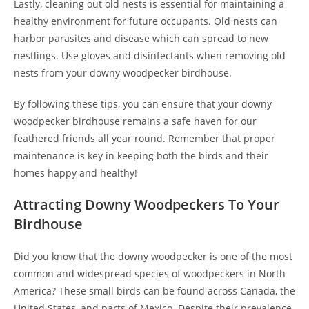
Lastly, cleaning out old nests is essential for maintaining a
healthy environment for future occupants. Old nests can
harbor parasites and disease which can spread to new
nestlings. Use gloves and disinfectants when removing old
nests from your downy woodpecker birdhouse.
By following these tips, you can ensure that your downy
woodpecker birdhouse remains a safe haven for our
feathered friends all year round. Remember that proper
maintenance is key in keeping both the birds and their
homes happy and healthy!
Attracting Downy Woodpeckers To Your
Birdhouse
Did you know that the downy woodpecker is one of the most
common and widespread species of woodpeckers in North
America? These small birds can be found across Canada, the
United States, and parts of Mexico. Despite their prevalence,