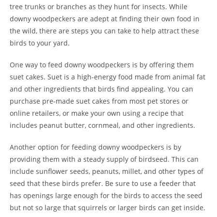
tree trunks or branches as they hunt for insects. While
downy woodpeckers are adept at finding their own food in
the wild, there are steps you can take to help attract these
birds to your yard.
One way to feed downy woodpeckers is by offering them
suet cakes. Suet is a high-energy food made from animal fat
and other ingredients that birds find appealing. You can
purchase pre-made suet cakes from most pet stores or
online retailers, or make your own using a recipe that
includes peanut butter, cornmeal, and other ingredients.
Another option for feeding downy woodpeckers is by
providing them with a steady supply of birdseed. This can
include sunflower seeds, peanuts, millet, and other types of
seed that these birds prefer. Be sure to use a feeder that
has openings large enough for the birds to access the seed
but not so large that squirrels or larger birds can get inside.