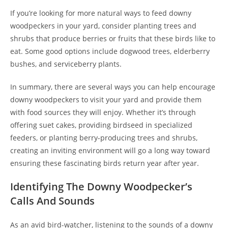
If you’re looking for more natural ways to feed downy
woodpeckers in your yard, consider planting trees and
shrubs that produce berries or fruits that these birds like to
eat. Some good options include dogwood trees, elderberry
bushes, and serviceberry plants.
In summary, there are several ways you can help encourage
downy woodpeckers to visit your yard and provide them
with food sources they will enjoy. Whether it’s through
offering suet cakes, providing birdseed in specialized
feeders, or planting berry-producing trees and shrubs,
creating an inviting environment will go a long way toward
ensuring these fascinating birds return year after year.
Identifying The Downy Woodpecker’s
Calls And Sounds
As an avid bird-watcher, listening to the sounds of a downy