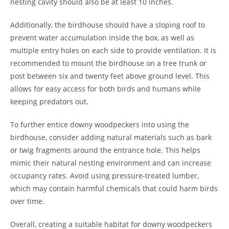
nesting cavity should also be at least 10 inches.
Additionally, the birdhouse should have a sloping roof to
prevent water accumulation inside the box, as well as
multiple entry holes on each side to provide ventilation. It is
recommended to mount the birdhouse on a tree trunk or
post between six and twenty feet above ground level. This
allows for easy access for both birds and humans while
keeping predators out.
To further entice downy woodpeckers into using the
birdhouse, consider adding natural materials such as bark
or twig fragments around the entrance hole. This helps
mimic their natural nesting environment and can increase
occupancy rates. Avoid using pressure-treated lumber,
which may contain harmful chemicals that could harm birds
over time.
Overall, creating a suitable habitat for downy woodpeckers