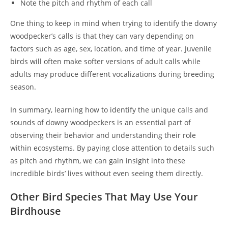
Note the pitch and rhythm of each call
One thing to keep in mind when trying to identify the downy
woodpecker’s calls is that they can vary depending on
factors such as age, sex, location, and time of year. Juvenile
birds will often make softer versions of adult calls while
adults may produce different vocalizations during breeding
season.
In summary, learning how to identify the unique calls and
sounds of downy woodpeckers is an essential part of
observing their behavior and understanding their role
within ecosystems. By paying close attention to details such
as pitch and rhythm, we can gain insight into these
incredible birds’ lives without even seeing them directly.
Other Bird Species That May Use Your
Birdhouse