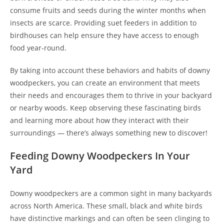
consume fruits and seeds during the winter months when
insects are scarce. Providing suet feeders in addition to
birdhouses can help ensure they have access to enough
food year-round.
By taking into account these behaviors and habits of downy
woodpeckers, you can create an environment that meets
their needs and encourages them to thrive in your backyard
or nearby woods. Keep observing these fascinating birds
and learning more about how they interact with their
surroundings — there’s always something new to discover!
Feeding Downy Woodpeckers In Your
Yard
Downy woodpeckers are a common sight in many backyards
across North America. These small, black and white birds
have distinctive markings and can often be seen clinging to