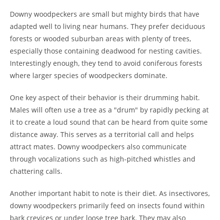
Downy woodpeckers are small but mighty birds that have
adapted well to living near humans. They prefer deciduous
forests or wooded suburban areas with plenty of trees,
especially those containing deadwood for nesting cavities.
Interestingly enough, they tend to avoid coniferous forests
where larger species of woodpeckers dominate.
One key aspect of their behavior is their drumming habit.
Males will often use a tree as a "drum" by rapidly pecking at
it to create a loud sound that can be heard from quite some
distance away. This serves as a territorial call and helps
attract mates. Downy woodpeckers also communicate
through vocalizations such as high-pitched whistles and
chattering calls.
Another important habit to note is their diet. As insectivores,
downy woodpeckers primarily feed on insects found within
bark crevices or under loose tree bark. They may also