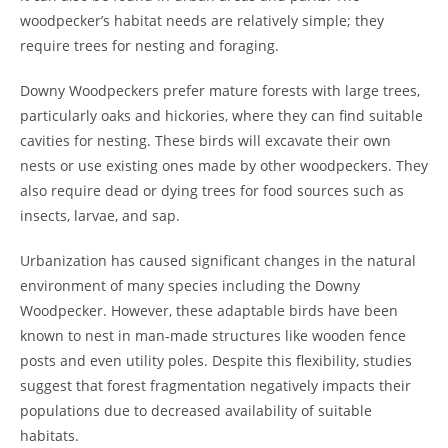
woodpecker’s habitat needs are relatively simple; they
require trees for nesting and foraging.
Downy Woodpeckers prefer mature forests with large trees,
particularly oaks and hickories, where they can find suitable
cavities for nesting. These birds will excavate their own
nests or use existing ones made by other woodpeckers. They
also require dead or dying trees for food sources such as
insects, larvae, and sap.
Urbanization has caused significant changes in the natural
environment of many species including the Downy
Woodpecker. However, these adaptable birds have been
known to nest in man-made structures like wooden fence
posts and even utility poles. Despite this flexibility, studies
suggest that forest fragmentation negatively impacts their
populations due to decreased availability of suitable
habitats.