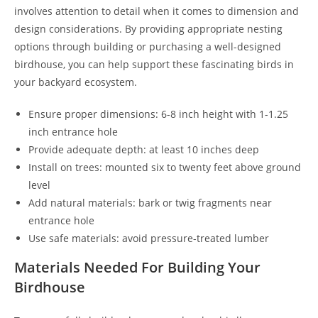
involves attention to detail when it comes to dimension and
design considerations. By providing appropriate nesting
options through building or purchasing a well-designed
birdhouse, you can help support these fascinating birds in
your backyard ecosystem.
Ensure proper dimensions: 6-8 inch height with 1-1.25
inch entrance hole
Provide adequate depth: at least 10 inches deep
Install on trees: mounted six to twenty feet above ground
level
Add natural materials: bark or twig fragments near
entrance hole
Use safe materials: avoid pressure-treated lumber
Materials Needed For Building Your
Birdhouse