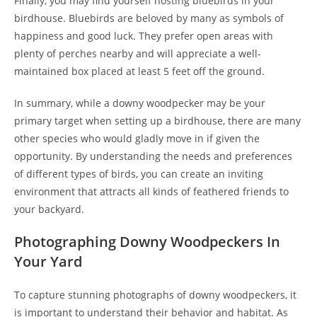
Finally, you may find yourself hosting bluebirds in your
birdhouse. Bluebirds are beloved by many as symbols of
happiness and good luck. They prefer open areas with
plenty of perches nearby and will appreciate a well-
maintained box placed at least 5 feet off the ground.
In summary, while a downy woodpecker may be your
primary target when setting up a birdhouse, there are many
other species who would gladly move in if given the
opportunity. By understanding the needs and preferences
of different types of birds, you can create an inviting
environment that attracts all kinds of feathered friends to
your backyard.
Photographing Downy Woodpeckers In
Your Yard
To capture stunning photographs of downy woodpeckers, it
is important to understand their behavior and habitat. As