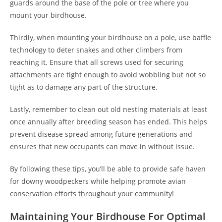
guards around the base of the pole or tree where you
mount your birdhouse.
Thirdly, when mounting your birdhouse on a pole, use baffle
technology to deter snakes and other climbers from
reaching it. Ensure that all screws used for securing
attachments are tight enough to avoid wobbling but not so
tight as to damage any part of the structure.
Lastly, remember to clean out old nesting materials at least
once annually after breeding season has ended. This helps
prevent disease spread among future generations and
ensures that new occupants can move in without issue.
By following these tips, you’ll be able to provide safe haven
for downy woodpeckers while helping promote avian
conservation efforts throughout your community!
Maintaining Your Birdhouse For Optimal