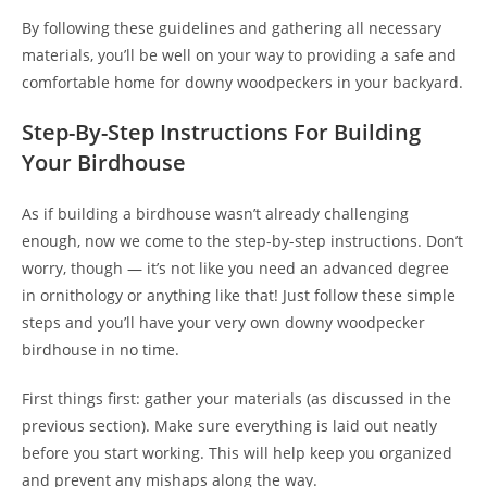
By following these guidelines and gathering all necessary
materials, you’ll be well on your way to providing a safe and
comfortable home for downy woodpeckers in your backyard.
Step-By-Step Instructions For Building
Your Birdhouse
As if building a birdhouse wasn’t already challenging
enough, now we come to the step-by-step instructions. Don’t
worry, though — it’s not like you need an advanced degree
in ornithology or anything like that! Just follow these simple
steps and you’ll have your very own downy woodpecker
birdhouse in no time.
First things first: gather your materials (as discussed in the
previous section). Make sure everything is laid out neatly
before you start working. This will help keep you organized
and prevent any mishaps along the way.