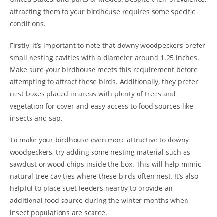
attracting them to your birdhouse requires some specific
conditions.
Firstly, it’s important to note that downy woodpeckers prefer
small nesting cavities with a diameter around 1.25 inches.
Make sure your birdhouse meets this requirement before
attempting to attract these birds. Additionally, they prefer
nest boxes placed in areas with plenty of trees and
vegetation for cover and easy access to food sources like
insects and sap.
To make your birdhouse even more attractive to downy
woodpeckers, try adding some nesting material such as
sawdust or wood chips inside the box. This will help mimic
natural tree cavities where these birds often nest. It’s also
helpful to place suet feeders nearby to provide an
additional food source during the winter months when
insect populations are scarce.