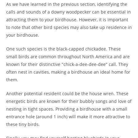
As we have learned in the previous section, identifying the
calls and sounds of a downy woodpecker can be essential in
attracting them to your birdhouse. However, it is important
to note that other bird species may also take up residence in
your birdhouse.
One such species is the black-capped chickadee. These
small birds are common throughout North America and are
known for their distinctive "chick-a-dee-dee-dee" call. They
often nest in cavities, making a birdhouse an ideal home for
them.
Another potential resident could be the house wren. These
energetic birds are known for their bubbly songs and love of
nesting in tight spaces. Providing a birdhouse with a small
entrance hole (around 1 inch) will make it more attractive to
these tiny birds.