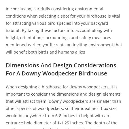
In conclusion, carefully considering environmental
conditions when selecting a spot for your birdhouse is vital
for attracting various bird species into your backyard
habitat. By taking these factors into account along with
height, orientation, surroundings and safety measures
mentioned earlier, you’ll create an inviting environment that
will benefit both birds and humans alike!
Dimensions And Design Considerations
For A Downy Woodpecker Birdhouse
When designing a birdhouse for downy woodpeckers, it is
important to consider the dimensions and design elements
that will attract them. Downy woodpeckers are smaller than
other species of woodpeckers, so their ideal nest box size
would be anywhere from 6-8 inches in height with an
entrance hole diameter of 1-1.25 inches. The depth of the