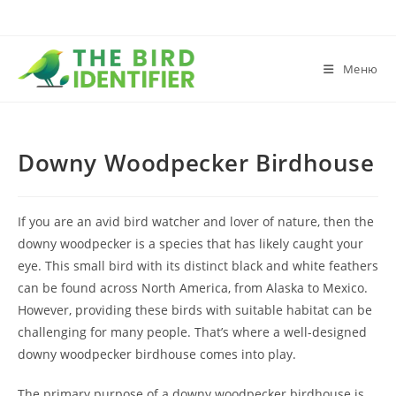
Меню
Downy Woodpecker Birdhouse
If you are an avid bird watcher and lover of nature, then the
downy woodpecker is a species that has likely caught your
eye. This small bird with its distinct black and white feathers
can be found across North America, from Alaska to Mexico.
However, providing these birds with suitable habitat can be
challenging for many people. That’s where a well-designed
downy woodpecker birdhouse comes into play.
The primary purpose of a downy woodpecker birdhouse is