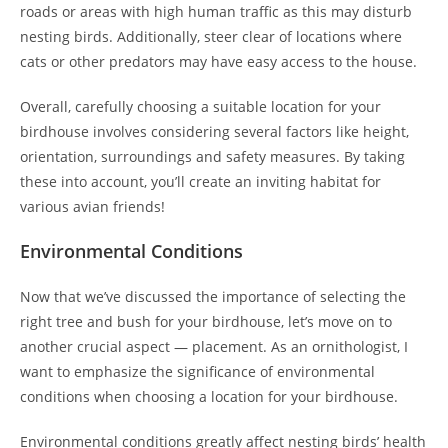
roads or areas with high human traffic as this may disturb
nesting birds. Additionally, steer clear of locations where
cats or other predators may have easy access to the house.
Overall, carefully choosing a suitable location for your
birdhouse involves considering several factors like height,
orientation, surroundings and safety measures. By taking
these into account, you’ll create an inviting habitat for
various avian friends!
Environmental Conditions
Now that we’ve discussed the importance of selecting the
right tree and bush for your birdhouse, let’s move on to
another crucial aspect — placement. As an ornithologist, I
want to emphasize the significance of environmental
conditions when choosing a location for your birdhouse.
Environmental conditions greatly affect nesting birds’ health