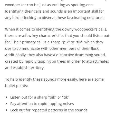
woodpecker can be just as exciting as spotting one.
Identifying their calls and sounds is an important skill for
any birder looking to observe these fascinating creatures.
When it comes to identifying the downy woodpecker’s calls,
there are a few key characteristics that you should listen out
for. Their primary call is a sharp "pik" or "tik", which they
use to communicate with other members of their flock.
Additionally, they also have a distinctive drumming sound,
created by rapidly tapping on trees in order to attract mates
and establish territory.
To help identify these sounds more easily, here are some
bullet points:
Listen out for a sharp "pik" or "tik"
Pay attention to rapid tapping noises
Look out for repeated patterns in the sounds