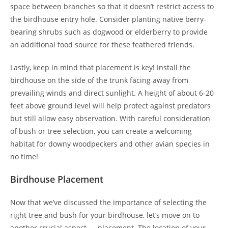
space between branches so that it doesn’t restrict access to
the birdhouse entry hole. Consider planting native berry-
bearing shrubs such as dogwood or elderberry to provide
an additional food source for these feathered friends.
Lastly, keep in mind that placement is key! Install the
birdhouse on the side of the trunk facing away from
prevailing winds and direct sunlight. A height of about 6-20
feet above ground level will help protect against predators
but still allow easy observation. With careful consideration
of bush or tree selection, you can create a welcoming
habitat for downy woodpeckers and other avian species in
no time!
Birdhouse Placement
Now that we’ve discussed the importance of selecting the
right tree and bush for your birdhouse, let’s move on to
another crucial aspect — placement. The location of your