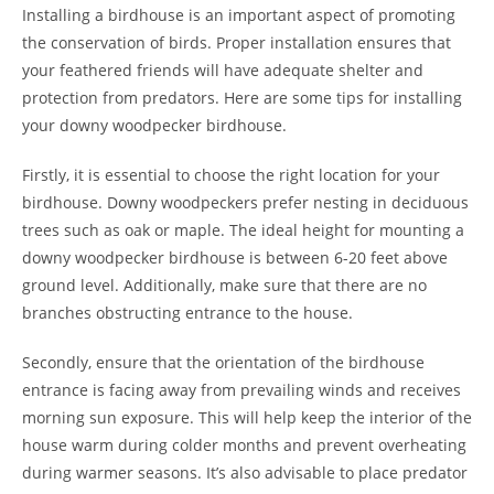
Installing a birdhouse is an important aspect of promoting
the conservation of birds. Proper installation ensures that
your feathered friends will have adequate shelter and
protection from predators. Here are some tips for installing
your downy woodpecker birdhouse.
Firstly, it is essential to choose the right location for your
birdhouse. Downy woodpeckers prefer nesting in deciduous
trees such as oak or maple. The ideal height for mounting a
downy woodpecker birdhouse is between 6-20 feet above
ground level. Additionally, make sure that there are no
branches obstructing entrance to the house.
Secondly, ensure that the orientation of the birdhouse
entrance is facing away from prevailing winds and receives
morning sun exposure. This will help keep the interior of the
house warm during colder months and prevent overheating
during warmer seasons. It’s also advisable to place predator