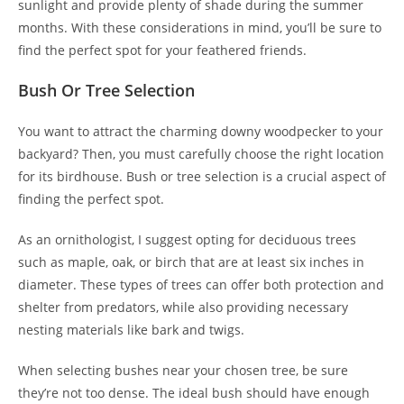
sunlight and provide plenty of shade during the summer
months. With these considerations in mind, you’ll be sure to
find the perfect spot for your feathered friends.
Bush Or Tree Selection
You want to attract the charming downy woodpecker to your
backyard? Then, you must carefully choose the right location
for its birdhouse. Bush or tree selection is a crucial aspect of
finding the perfect spot.
As an ornithologist, I suggest opting for deciduous trees
such as maple, oak, or birch that are at least six inches in
diameter. These types of trees can offer both protection and
shelter from predators, while also providing necessary
nesting materials like bark and twigs.
When selecting bushes near your chosen tree, be sure
they’re not too dense. The ideal bush should have enough