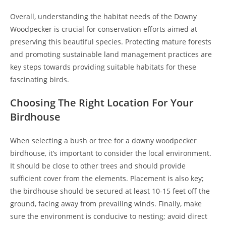
Overall, understanding the habitat needs of the Downy
Woodpecker is crucial for conservation efforts aimed at
preserving this beautiful species. Protecting mature forests
and promoting sustainable land management practices are
key steps towards providing suitable habitats for these
fascinating birds.
Choosing The Right Location For Your
Birdhouse
When selecting a bush or tree for a downy woodpecker
birdhouse, it’s important to consider the local environment.
It should be close to other trees and should provide
sufficient cover from the elements. Placement is also key;
the birdhouse should be secured at least 10-15 feet off the
ground, facing away from prevailing winds. Finally, make
sure the environment is conducive to nesting; avoid direct