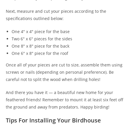
Next, measure and cut your pieces according to the
specifications outlined below:
One 4" x 4" piece for the base
Two 6" x 6" pieces for the sides
One 8" x 8" piece for the back
One 6" x 8" piece for the roof
Once all of your pieces are cut to size, assemble them using
screws or nails (depending on personal preference). Be
careful not to split the wood when drilling holes!
And there you have it — a beautiful new home for your
feathered friends! Remember to mount it at least six feet off
the ground and away from predators. Happy birding!
Tips For Installing Your Birdhouse