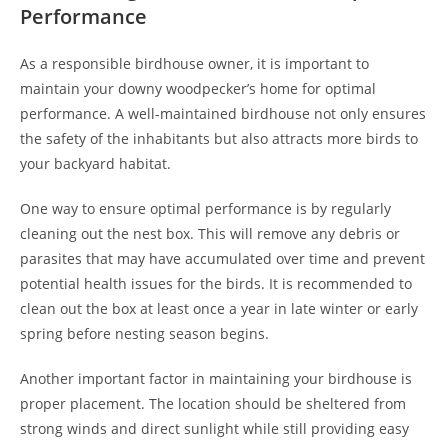
Performance
As a responsible birdhouse owner, it is important to
maintain your downy woodpecker’s home for optimal
performance. A well-maintained birdhouse not only ensures
the safety of the inhabitants but also attracts more birds to
your backyard habitat.
One way to ensure optimal performance is by regularly
cleaning out the nest box. This will remove any debris or
parasites that may have accumulated over time and prevent
potential health issues for the birds. It is recommended to
clean out the box at least once a year in late winter or early
spring before nesting season begins.
Another important factor in maintaining your birdhouse is
proper placement. The location should be sheltered from
strong winds and direct sunlight while still providing easy