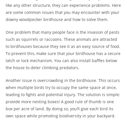
like any other structure, they can experience problems. Here
are some common issues that you may encounter with your
downy woodpecker birdhouse and how to solve them.
One problem that many people face is the invasion of pests
such as squirrels or raccoons. These animals are attracted
to birdhouses because they see it as an easy source of food.
To prevent this, make sure that your birdhouse has a secure
latch or lock mechanism. You can also install baffles below
the house to deter climbing predators.
Another issue is overcrowding in the birdhouse. This occurs
when multiple birds try to occupy the same space at once,
leading to fights and potential injury. The solution is simple:
provide more nesting boxes! A good rule of thumb is one
box per acre of land. By doing so, you’ll give each bird its
own space while promoting biodiversity in your backyard.