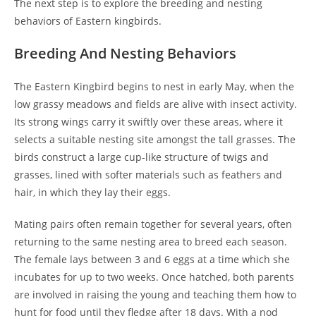
The next step is to explore the breeding and nesting
behaviors of Eastern kingbirds.
Breeding And Nesting Behaviors
The Eastern Kingbird begins to nest in early May, when the
low grassy meadows and fields are alive with insect activity.
Its strong wings carry it swiftly over these areas, where it
selects a suitable nesting site amongst the tall grasses. The
birds construct a large cup-like structure of twigs and
grasses, lined with softer materials such as feathers and
hair, in which they lay their eggs.
Mating pairs often remain together for several years, often
returning to the same nesting area to breed each season.
The female lays between 3 and 6 eggs at a time which she
incubates for up to two weeks. Once hatched, both parents
are involved in raising the young and teaching them how to
hunt for food until they fledge after 18 days. With a nod