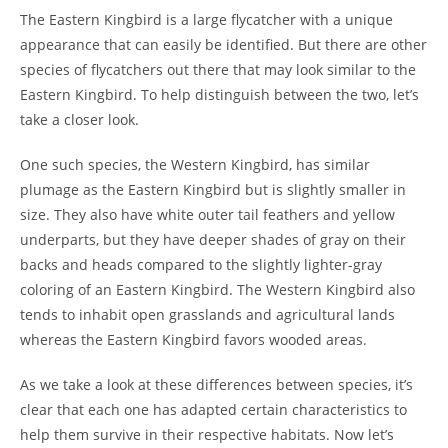
The Eastern Kingbird is a large flycatcher with a unique
appearance that can easily be identified. But there are other
species of flycatchers out there that may look similar to the
Eastern Kingbird. To help distinguish between the two, let’s
take a closer look.
One such species, the Western Kingbird, has similar
plumage as the Eastern Kingbird but is slightly smaller in
size. They also have white outer tail feathers and yellow
underparts, but they have deeper shades of gray on their
backs and heads compared to the slightly lighter-gray
coloring of an Eastern Kingbird. The Western Kingbird also
tends to inhabit open grasslands and agricultural lands
whereas the Eastern Kingbird favors wooded areas.
As we take a look at these differences between species, it’s
clear that each one has adapted certain characteristics to
help them survive in their respective habitats. Now let’s