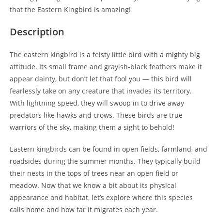
that the Eastern Kingbird is amazing!
Description
The eastern kingbird is a feisty little bird with a mighty big
attitude. Its small frame and grayish-black feathers make it
appear dainty, but don’t let that fool you — this bird will
fearlessly take on any creature that invades its territory.
With lightning speed, they will swoop in to drive away
predators like hawks and crows. These birds are true
warriors of the sky, making them a sight to behold!
Eastern kingbirds can be found in open fields, farmland, and
roadsides during the summer months. They typically build
their nests in the tops of trees near an open field or
meadow. Now that we know a bit about its physical
appearance and habitat, let’s explore where this species
calls home and how far it migrates each year.