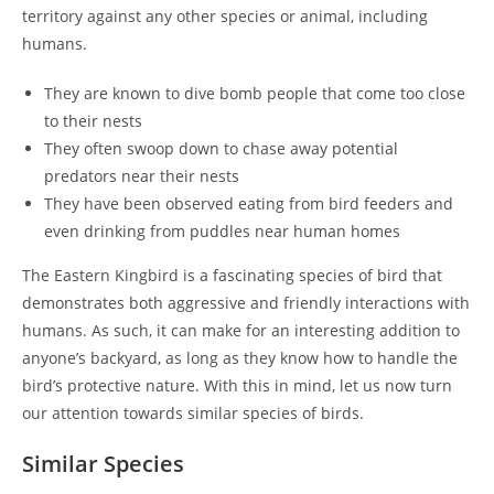
territory against any other species or animal, including
humans.
They are known to dive bomb people that come too close
to their nests
They often swoop down to chase away potential
predators near their nests
They have been observed eating from bird feeders and
even drinking from puddles near human homes
The Eastern Kingbird is a fascinating species of bird that
demonstrates both aggressive and friendly interactions with
humans. As such, it can make for an interesting addition to
anyone’s backyard, as long as they know how to handle the
bird’s protective nature. With this in mind, let us now turn
our attention towards similar species of birds.
Similar Species