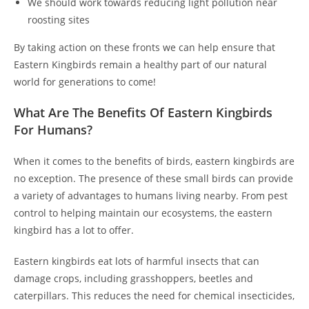
We should work towards reducing light pollution near
roosting sites
By taking action on these fronts we can help ensure that
Eastern Kingbirds remain a healthy part of our natural
world for generations to come!
What Are The Benefits Of Eastern Kingbirds
For Humans?
When it comes to the benefits of birds, eastern kingbirds are
no exception. The presence of these small birds can provide
a variety of advantages to humans living nearby. From pest
control to helping maintain our ecosystems, the eastern
kingbird has a lot to offer.
Eastern kingbirds eat lots of harmful insects that can
damage crops, including grasshoppers, beetles and
caterpillars. This reduces the need for chemical insecticides,