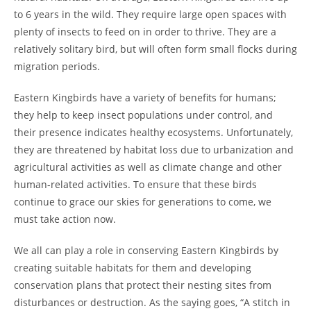
to 6 years in the wild. They require large open spaces with
plenty of insects to feed on in order to thrive. They are a
relatively solitary bird, but will often form small flocks during
migration periods.
Eastern Kingbirds have a variety of benefits for humans;
they help to keep insect populations under control, and
their presence indicates healthy ecosystems. Unfortunately,
they are threatened by habitat loss due to urbanization and
agricultural activities as well as climate change and other
human-related activities. To ensure that these birds
continue to grace our skies for generations to come, we
must take action now.
We all can play a role in conserving Eastern Kingbirds by
creating suitable habitats for them and developing
conservation plans that protect their nesting sites from
disturbances or destruction. As the saying goes, “A stitch in