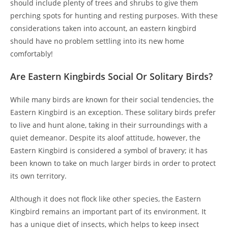
should include plenty of trees and shrubs to give them
perching spots for hunting and resting purposes. With these
considerations taken into account, an eastern kingbird
should have no problem settling into its new home
comfortably!
Are Eastern Kingbirds Social Or Solitary Birds?
While many birds are known for their social tendencies, the
Eastern Kingbird is an exception. These solitary birds prefer
to live and hunt alone, taking in their surroundings with a
quiet demeanor. Despite its aloof attitude, however, the
Eastern Kingbird is considered a symbol of bravery; it has
been known to take on much larger birds in order to protect
its own territory.
Although it does not flock like other species, the Eastern
Kingbird remains an important part of its environment. It
has a unique diet of insects, which helps to keep insect