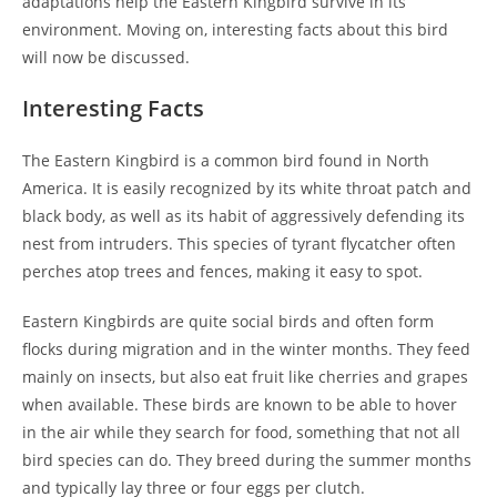
adaptations help the Eastern Kingbird survive in its
environment. Moving on, interesting facts about this bird
will now be discussed.
Interesting Facts
The Eastern Kingbird is a common bird found in North
America. It is easily recognized by its white throat patch and
black body, as well as its habit of aggressively defending its
nest from intruders. This species of tyrant flycatcher often
perches atop trees and fences, making it easy to spot.
Eastern Kingbirds are quite social birds and often form
flocks during migration and in the winter months. They feed
mainly on insects, but also eat fruit like cherries and grapes
when available. These birds are known to be able to hover
in the air while they search for food, something that not all
bird species can do. They breed during the summer months
and typically lay three or four eggs per clutch.