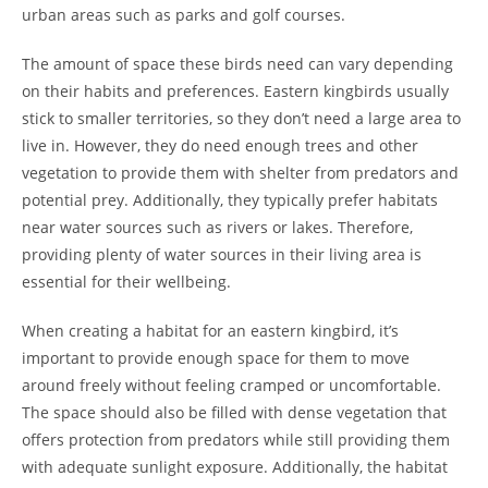
urban areas such as parks and golf courses.
The amount of space these birds need can vary depending
on their habits and preferences. Eastern kingbirds usually
stick to smaller territories, so they don’t need a large area to
live in. However, they do need enough trees and other
vegetation to provide them with shelter from predators and
potential prey. Additionally, they typically prefer habitats
near water sources such as rivers or lakes. Therefore,
providing plenty of water sources in their living area is
essential for their wellbeing.
When creating a habitat for an eastern kingbird, it’s
important to provide enough space for them to move
around freely without feeling cramped or uncomfortable.
The space should also be filled with dense vegetation that
offers protection from predators while still providing them
with adequate sunlight exposure. Additionally, the habitat