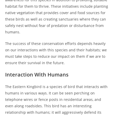
habitat for them to thrive. These initiatives include planting
native vegetation that provides cover and food sources for
these birds as well as creating sanctuaries where they can
safely nest without fear of predation or disturbance from
humans.
The success of these conservation efforts depends heavily
on our interactions with this species and their habitats; we
must take steps to reduce our impact on them if we are to
ensure their survival in the future.
Interaction With Humans
The Eastern Kingbird is a species of bird that interacts with
humans in various ways. It can be seen perching on
telephone wires or fence posts in residential areas, and
even along roadsides. This bird has an interesting
relationship with humans; it will aggressively defend its