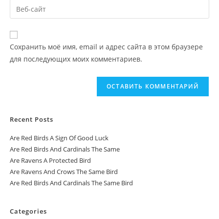
Сохранить моё имя, email и адрес сайта в этом браузере
для последующих моих комментариев.
Recent Posts
Are Red Birds A Sign Of Good Luck
Are Red Birds And Cardinals The Same
Are Ravens A Protected Bird
Are Ravens And Crows The Same Bird
Are Red Birds And Cardinals The Same Bird
Categories