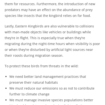
them for resources. Furthermore, the introduction of new
predators may have an effect on the abundance of prey
species like insects that the kingbird relies on for food.
Lastly, Eastern Kingbirds are also vulnerable to collisions
with man-made objects like vehicles or buildings while
they’re in flight. This is especially true when they’re
migrating during the night-time hours when visibility is poor
or when they’re disturbed by artificial light sources near
their roosts during migration season.
To protect these birds from threats in the wild:
We need better land management practices that
preserve their natural habitats
We must reduce our emissions so as not to contribute
further to climate change
We must manage invasive species populations better