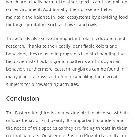
which are usually harmful to other species and can pollute
our environment. Additionally, their presence helps
maintain the balance in local ecosystems by providing food
for larger predators such as hawks and owls.
These birds also serve an important role in education and
research. Thanks to their easily identifiable colors and
behaviors, they’re used in programs like bird-banding that
help scientists track migration patterns and study avian
behavior. Furthermore, eastern kingbirds can be found in
many places across North America making them great
subjects for birdwatching activities.
Conclusion
The Eastern Kingbird is an amazing bird to observe, with its
unique behavior and beauty. It’s important to understand
the needs of this species as they are facing threats in their
natural habitats. On average, Eastern Kingbirds can live up