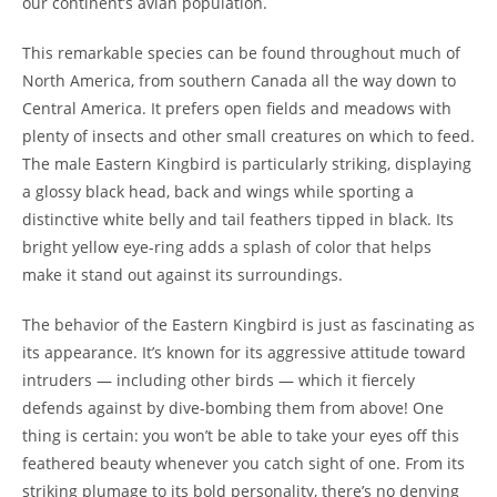
our continent’s avian population.
This remarkable species can be found throughout much of
North America, from southern Canada all the way down to
Central America. It prefers open fields and meadows with
plenty of insects and other small creatures on which to feed.
The male Eastern Kingbird is particularly striking, displaying
a glossy black head, back and wings while sporting a
distinctive white belly and tail feathers tipped in black. Its
bright yellow eye-ring adds a splash of color that helps
make it stand out against its surroundings.
The behavior of the Eastern Kingbird is just as fascinating as
its appearance. It’s known for its aggressive attitude toward
intruders — including other birds — which it fiercely
defends against by dive-bombing them from above! One
thing is certain: you won’t be able to take your eyes off this
feathered beauty whenever you catch sight of one. From its
striking plumage to its bold personality, there’s no denying