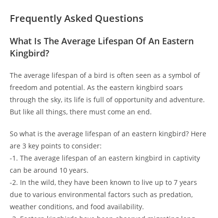
Frequently Asked Questions
What Is The Average Lifespan Of An Eastern
Kingbird?
The average lifespan of a bird is often seen as a symbol of
freedom and potential. As the eastern kingbird soars
through the sky, its life is full of opportunity and adventure.
But like all things, there must come an end.
So what is the average lifespan of an eastern kingbird? Here
are 3 key points to consider:
-1. The average lifespan of an eastern kingbird in captivity
can be around 10 years.
-2. In the wild, they have been known to live up to 7 years
due to various environmental factors such as predation,
weather conditions, and food availability.