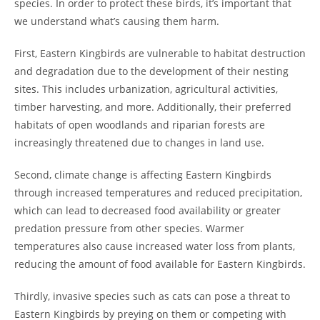
species. In order to protect these birds, it’s important that
we understand what’s causing them harm.
First, Eastern Kingbirds are vulnerable to habitat destruction
and degradation due to the development of their nesting
sites. This includes urbanization, agricultural activities,
timber harvesting, and more. Additionally, their preferred
habitats of open woodlands and riparian forests are
increasingly threatened due to changes in land use.
Second, climate change is affecting Eastern Kingbirds
through increased temperatures and reduced precipitation,
which can lead to decreased food availability or greater
predation pressure from other species. Warmer
temperatures also cause increased water loss from plants,
reducing the amount of food available for Eastern Kingbirds.
Thirdly, invasive species such as cats can pose a threat to
Eastern Kingbirds by preying on them or competing with