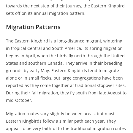
towards the next step of their journey, the Eastern Kingbird
sets off on its annual migration pattern.
Migration Patterns
The Eastern Kingbird is a long-distance migrant, wintering
in tropical Central and South America. Its spring migration
begins in April, when the birds fly north through the United
States and southern Canada. They arrive in their breeding
grounds by early May. Eastern Kingbirds tend to migrate
alone or in small flocks, but large congregations have been
reported as they come together at traditional stopover sites.
During their fall migration, they fly south from late August to
mid-October.
Migration routes vary slightly between areas, but most
Eastern Kingbirds follow a similar path each year. They
appear to be very faithful to the traditional migration routes