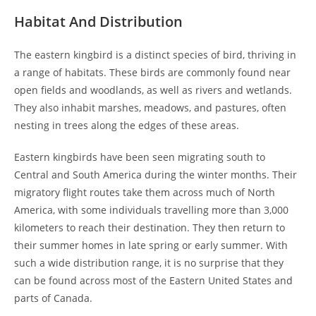
Habitat And Distribution
The eastern kingbird is a distinct species of bird, thriving in
a range of habitats. These birds are commonly found near
open fields and woodlands, as well as rivers and wetlands.
They also inhabit marshes, meadows, and pastures, often
nesting in trees along the edges of these areas.
Eastern kingbirds have been seen migrating south to
Central and South America during the winter months. Their
migratory flight routes take them across much of North
America, with some individuals travelling more than 3,000
kilometers to reach their destination. They then return to
their summer homes in late spring or early summer. With
such a wide distribution range, it is no surprise that they
can be found across most of the Eastern United States and
parts of Canada.