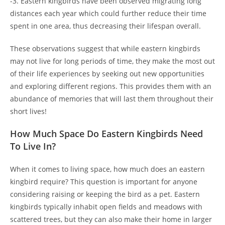
-3. Eastern kingbirds have been observed migrating long
distances each year which could further reduce their time
spent in one area, thus decreasing their lifespan overall.
These observations suggest that while eastern kingbirds
may not live for long periods of time, they make the most out
of their life experiences by seeking out new opportunities
and exploring different regions. This provides them with an
abundance of memories that will last them throughout their
short lives!
How Much Space Do Eastern Kingbirds Need
To Live In?
When it comes to living space, how much does an eastern
kingbird require? This question is important for anyone
considering raising or keeping the bird as a pet. Eastern
kingbirds typically inhabit open fields and meadows with
scattered trees, but they can also make their home in larger