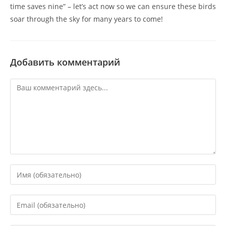
time saves nine” – let’s act now so we can ensure these birds
soar through the sky for many years to come!
Добавить комментарий