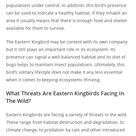
populations under control. In addition, this bird’s presence
can be used to indicate a healthy habitat; if they inhabit an
area it usually means that there is enough food and shelter
available for them to survive.
The Eastern Kingbird may be content with its own company
but it still plays an important role in its ecosystem. Its
presence can signal a well-balanced habitat and its diet of
bugs helps to maintain insect populations. Ultimately, this
bird’s solitary lifestyle does not make it any less essential
when it comes to keeping ecosystems thriving.
What Threats Are Eastern Kingbirds Facing In
The Wild?
Eastern Kingbirds are facing a variety of threats in the wild.
These range from habitat destruction and degradation, to
climate change, to predation by cats and other introduced