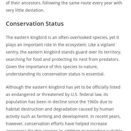
of their ancestors, following the same route every year with
very little deviation.
Conservation Status
The eastern kingbird is an often-overlooked species, yet it
plays an important role in the ecosystem. Like a vigilant
sentry, the eastern kingbird stands guard over its territory,
searching for food and protecting its nest from predators.
Given the importance of this species to nature,
understanding its conservation status is essential.
Although the eastern kingbird has yet to be officially listed
as endangered or threatened by U.S. federal law, its
population has been in decline since the 1960s due to
habitat destruction and degradation caused by human
activity such as farming and development. In recent years,
however, conservation efforts have helped increase
awareness for this species in addition to providing suitable