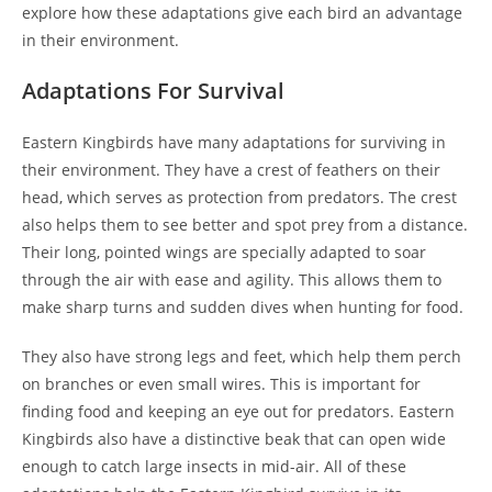
explore how these adaptations give each bird an advantage
in their environment.
Adaptations For Survival
Eastern Kingbirds have many adaptations for surviving in
their environment. They have a crest of feathers on their
head, which serves as protection from predators. The crest
also helps them to see better and spot prey from a distance.
Their long, pointed wings are specially adapted to soar
through the air with ease and agility. This allows them to
make sharp turns and sudden dives when hunting for food.
They also have strong legs and feet, which help them perch
on branches or even small wires. This is important for
finding food and keeping an eye out for predators. Eastern
Kingbirds also have a distinctive beak that can open wide
enough to catch large insects in mid-air. All of these