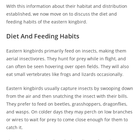
With this information about their habitat and distribution
established, we now move on to discuss the diet and
feeding habits of the eastern kingbird.
Diet And Feeding Habits
Eastern kingbirds primarily feed on insects, making them
aerial insectivores. They hunt for prey while in flight, and
can often be seen hovering over open fields. They will also
eat small vertebrates like frogs and lizards occasionally.
Eastern kingbirds usually capture insects by swooping down
from the air and then snatching the insect with their bills.
They prefer to feed on beetles, grasshoppers, dragonflies,
and wasps. On colder days they may perch on low branches
or wires to wait for prey to come close enough for them to
catch it.