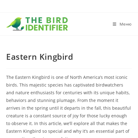
Меню
Eastern Kingbird
The Eastern Kingbird is one of North America’s most iconic
birds. This majestic species has captivated birdwatchers
and nature enthusiasts for centuries with its unique habits,
behaviors and stunning plumage. From the moment it
arrives in the spring until it departs in the fall, this beautiful
creature is a constant source of joy for those lucky enough
to observe it. In this article, we’ll explore all that makes the
Eastern Kingbird so special and why it’s an essential part of