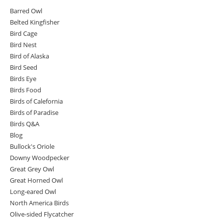
Barred Owl
Belted Kingfisher
Bird Cage
Bird Nest
Bird of Alaska
Bird Seed
Birds Eye
Birds Food
Birds of Calefornia
Birds of Paradise
Birds Q&A
Blog
Bullock's Oriole
Downy Woodpecker
Great Grey Owl
Great Horned Owl
Long-eared Owl
North America Birds
Olive-sided Flycatcher