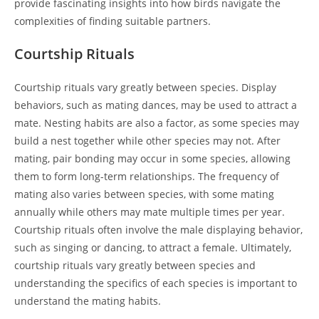
provide fascinating insights into how birds navigate the
complexities of finding suitable partners.
Courtship Rituals
Courtship rituals vary greatly between species. Display
behaviors, such as mating dances, may be used to attract a
mate. Nesting habits are also a factor, as some species may
build a nest together while other species may not. After
mating, pair bonding may occur in some species, allowing
them to form long-term relationships. The frequency of
mating also varies between species, with some mating
annually while others may mate multiple times per year.
Courtship rituals often involve the male displaying behavior,
such as singing or dancing, to attract a female. Ultimately,
courtship rituals vary greatly between species and
understanding the specifics of each species is important to
understand the mating habits.