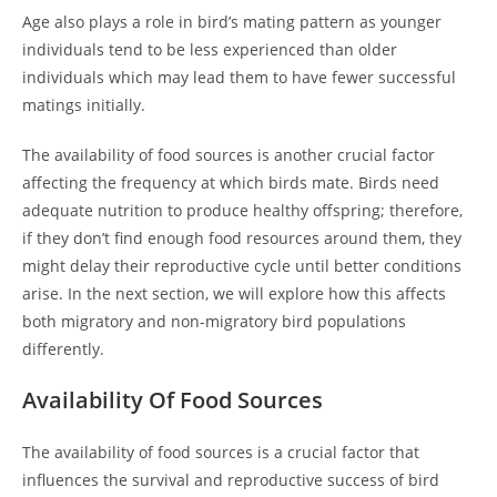
Age also plays a role in bird’s mating pattern as younger
individuals tend to be less experienced than older
individuals which may lead them to have fewer successful
matings initially.
The availability of food sources is another crucial factor
affecting the frequency at which birds mate. Birds need
adequate nutrition to produce healthy offspring; therefore,
if they don’t find enough food resources around them, they
might delay their reproductive cycle until better conditions
arise. In the next section, we will explore how this affects
both migratory and non-migratory bird populations
differently.
Availability Of Food Sources
The availability of food sources is a crucial factor that
influences the survival and reproductive success of bird