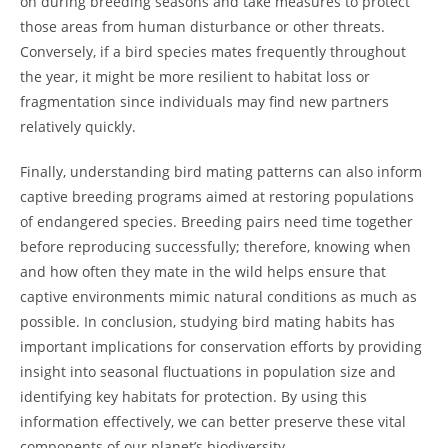
on during breeding seasons and take measures to protect
those areas from human disturbance or other threats.
Conversely, if a bird species mates frequently throughout
the year, it might be more resilient to habitat loss or
fragmentation since individuals may find new partners
relatively quickly.
Finally, understanding bird mating patterns can also inform
captive breeding programs aimed at restoring populations
of endangered species. Breeding pairs need time together
before reproducing successfully; therefore, knowing when
and how often they mate in the wild helps ensure that
captive environments mimic natural conditions as much as
possible. In conclusion, studying bird mating habits has
important implications for conservation efforts by providing
insight into seasonal fluctuations in population size and
identifying key habitats for protection. By using this
information effectively, we can better preserve these vital
components of our planet’s biodiversity.