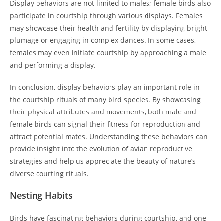
Display behaviors are not limited to males; female birds also
participate in courtship through various displays. Females
may showcase their health and fertility by displaying bright
plumage or engaging in complex dances. In some cases,
females may even initiate courtship by approaching a male
and performing a display.
In conclusion, display behaviors play an important role in
the courtship rituals of many bird species. By showcasing
their physical attributes and movements, both male and
female birds can signal their fitness for reproduction and
attract potential mates. Understanding these behaviors can
provide insight into the evolution of avian reproductive
strategies and help us appreciate the beauty of nature’s
diverse courting rituals.
Nesting Habits
Birds have fascinating behaviors during courtship, and one