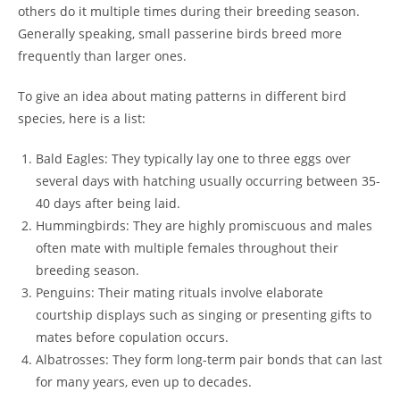
others do it multiple times during their breeding season.
Generally speaking, small passerine birds breed more
frequently than larger ones.
To give an idea about mating patterns in different bird
species, here is a list:
Bald Eagles: They typically lay one to three eggs over
several days with hatching usually occurring between 35-
40 days after being laid.
Hummingbirds: They are highly promiscuous and males
often mate with multiple females throughout their
breeding season.
Penguins: Their mating rituals involve elaborate
courtship displays such as singing or presenting gifts to
mates before copulation occurs.
Albatrosses: They form long-term pair bonds that can last
for many years, even up to decades.