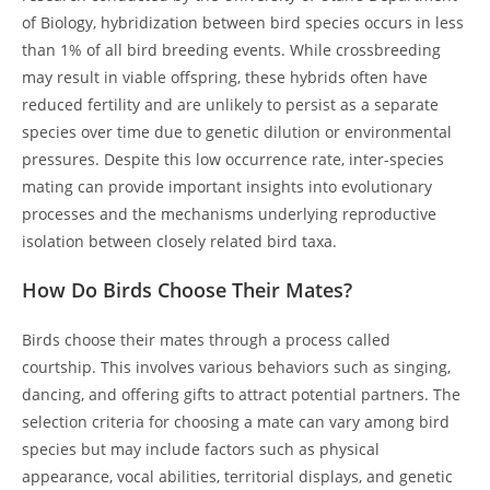
of Biology, hybridization between bird species occurs in less
than 1% of all bird breeding events. While crossbreeding
may result in viable offspring, these hybrids often have
reduced fertility and are unlikely to persist as a separate
species over time due to genetic dilution or environmental
pressures. Despite this low occurrence rate, inter-species
mating can provide important insights into evolutionary
processes and the mechanisms underlying reproductive
isolation between closely related bird taxa.
How Do Birds Choose Their Mates?
Birds choose their mates through a process called
courtship. This involves various behaviors such as singing,
dancing, and offering gifts to attract potential partners. The
selection criteria for choosing a mate can vary among bird
species but may include factors such as physical
appearance, vocal abilities, territorial displays, and genetic