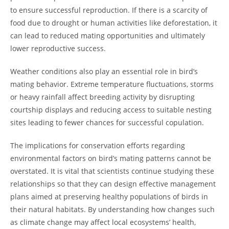
to ensure successful reproduction. If there is a scarcity of
food due to drought or human activities like deforestation, it
can lead to reduced mating opportunities and ultimately
lower reproductive success.
Weather conditions also play an essential role in bird’s
mating behavior. Extreme temperature fluctuations, storms
or heavy rainfall affect breeding activity by disrupting
courtship displays and reducing access to suitable nesting
sites leading to fewer chances for successful copulation.
The implications for conservation efforts regarding
environmental factors on bird’s mating patterns cannot be
overstated. It is vital that scientists continue studying these
relationships so that they can design effective management
plans aimed at preserving healthy populations of birds in
their natural habitats. By understanding how changes such
as climate change may affect local ecosystems’ health,