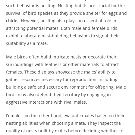
such behavior is nesting. Nesting habits are crucial for the
survival of bird species as they provide shelter for eggs and
chicks. However, nesting also plays an essential role in
attracting potential mates. Both male and female birds
exhibit elaborate nest-building behaviors to signal their
suitability as a mate.
Male birds often build intricate nests or decorate their
surroundings with feathers or other materials to attract
females. These displays showcase the males’ ability to
gather resources necessary for reproduction, including
building a safe and secure environment for offspring. Male
birds may also defend their territory by engaging in
aggressive interactions with rival males.
Females, on the other hand, evaluate males based on their
nesting abilities when choosing a mate. They inspect the
quality of nests built by males before deciding whether to