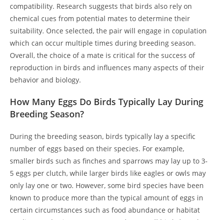
compatibility. Research suggests that birds also rely on
chemical cues from potential mates to determine their
suitability. Once selected, the pair will engage in copulation
which can occur multiple times during breeding season.
Overall, the choice of a mate is critical for the success of
reproduction in birds and influences many aspects of their
behavior and biology.
How Many Eggs Do Birds Typically Lay During
Breeding Season?
During the breeding season, birds typically lay a specific
number of eggs based on their species. For example,
smaller birds such as finches and sparrows may lay up to 3-
5 eggs per clutch, while larger birds like eagles or owls may
only lay one or two. However, some bird species have been
known to produce more than the typical amount of eggs in
certain circumstances such as food abundance or habitat