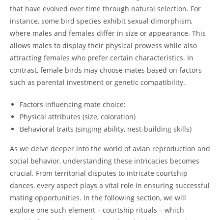
that have evolved over time through natural selection. For
instance, some bird species exhibit sexual dimorphism,
where males and females differ in size or appearance. This
allows males to display their physical prowess while also
attracting females who prefer certain characteristics. In
contrast, female birds may choose mates based on factors
such as parental investment or genetic compatibility.
Factors influencing mate choice:
Physical attributes (size, coloration)
Behavioral traits (singing ability, nest-building skills)
As we delve deeper into the world of avian reproduction and
social behavior, understanding these intricacies becomes
crucial. From territorial disputes to intricate courtship
dances, every aspect plays a vital role in ensuring successful
mating opportunities. In the following section, we will
explore one such element – courtship rituals – which