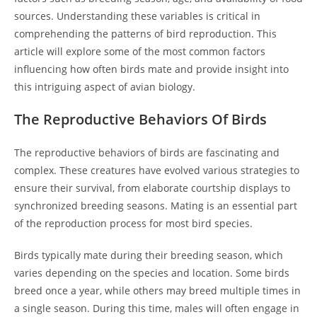
sources. Understanding these variables is critical in
comprehending the patterns of bird reproduction. This
article will explore some of the most common factors
influencing how often birds mate and provide insight into
this intriguing aspect of avian biology.
The Reproductive Behaviors Of Birds
The reproductive behaviors of birds are fascinating and
complex. These creatures have evolved various strategies to
ensure their survival, from elaborate courtship displays to
synchronized breeding seasons. Mating is an essential part
of the reproduction process for most bird species.
Birds typically mate during their breeding season, which
varies depending on the species and location. Some birds
breed once a year, while others may breed multiple times in
a single season. During this time, males will often engage in