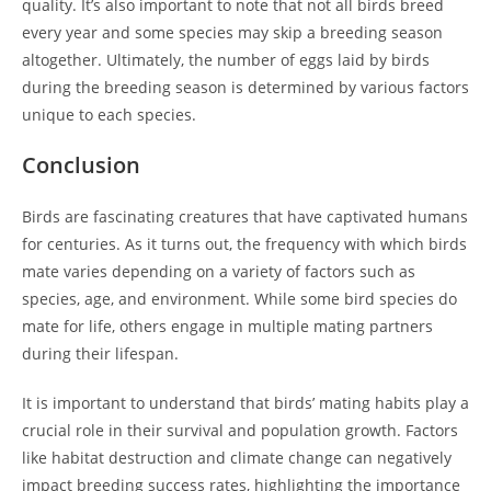
quality. It’s also important to note that not all birds breed
every year and some species may skip a breeding season
altogether. Ultimately, the number of eggs laid by birds
during the breeding season is determined by various factors
unique to each species.
Conclusion
Birds are fascinating creatures that have captivated humans
for centuries. As it turns out, the frequency with which birds
mate varies depending on a variety of factors such as
species, age, and environment. While some bird species do
mate for life, others engage in multiple mating partners
during their lifespan.
It is important to understand that birds’ mating habits play a
crucial role in their survival and population growth. Factors
like habitat destruction and climate change can negatively
impact breeding success rates, highlighting the importance