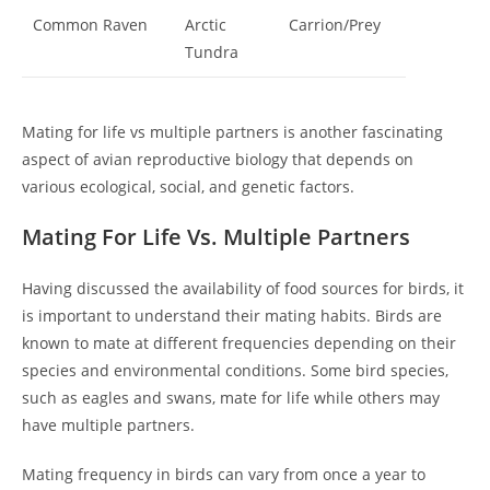
Common Raven
Arctic
Carrion/Prey
Tundra
Mating for life vs multiple partners is another fascinating
aspect of avian reproductive biology that depends on
various ecological, social, and genetic factors.
Mating For Life Vs. Multiple Partners
Having discussed the availability of food sources for birds, it
is important to understand their mating habits. Birds are
known to mate at different frequencies depending on their
species and environmental conditions. Some bird species,
such as eagles and swans, mate for life while others may
have multiple partners.
Mating frequency in birds can vary from once a year to