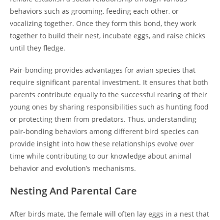
behaviors such as grooming, feeding each other, or
vocalizing together. Once they form this bond, they work
together to build their nest, incubate eggs, and raise chicks
until they fledge.
Pair-bonding provides advantages for avian species that
require significant parental investment. It ensures that both
parents contribute equally to the successful rearing of their
young ones by sharing responsibilities such as hunting food
or protecting them from predators. Thus, understanding
pair-bonding behaviors among different bird species can
provide insight into how these relationships evolve over
time while contributing to our knowledge about animal
behavior and evolution’s mechanisms.
Nesting And Parental Care
After birds mate, the female will often lay eggs in a nest that