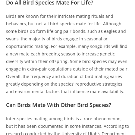
Do All Bird Species Mate For Life?
Birds are known for their intricate mating rituals and
behaviors, but not all bird species mate for life. Although
some birds do form lifelong pair bonds, such as eagles and
swans, the majority of birds engage in seasonal or
opportunistic mating. For example, many songbirds will find
a new mate each breeding season to increase genetic
diversity within their offspring. Some bird species may even
engage in extra-pair copulations outside of their mated pair.
Overall, the frequency and duration of bird mating varies
greatly depending on the species’ reproductive strategies
and environmental factors that influence mate availability.
Can Birds Mate With Other Bird Species?
Inter-species mating among birds is a rare phenomenon,
but it has been documented in some instances. According to
research conducted by the University of Utah’s Department