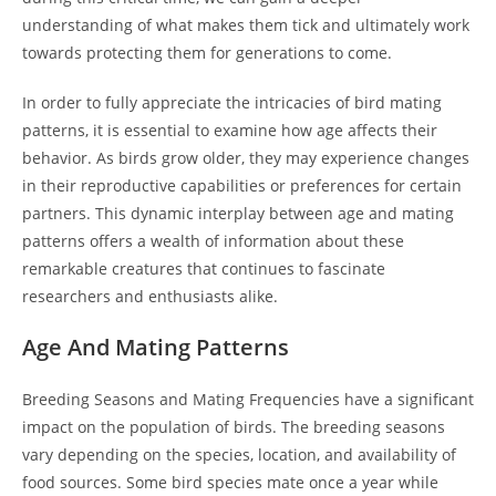
understanding of what makes them tick and ultimately work
towards protecting them for generations to come.
In order to fully appreciate the intricacies of bird mating
patterns, it is essential to examine how age affects their
behavior. As birds grow older, they may experience changes
in their reproductive capabilities or preferences for certain
partners. This dynamic interplay between age and mating
patterns offers a wealth of information about these
remarkable creatures that continues to fascinate
researchers and enthusiasts alike.
Age And Mating Patterns
Breeding Seasons and Mating Frequencies have a significant
impact on the population of birds. The breeding seasons
vary depending on the species, location, and availability of
food sources. Some bird species mate once a year while