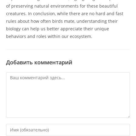
of preserving natural environments for these beautiful
creatures. In conclusion, while there are no hard and fast
rules about how often birds mate, understanding their
biology can help us better appreciate their unique
behaviors and roles within our ecosystem.
Добавить комментарий