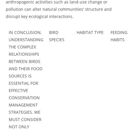
anthropogenic activities such as land-use change or
pollution can alter natural communities’ structure and
disrupt key ecological interactions.
IN CONCLUSION,
BIRD
HABITAT TYPE
FEEDING
UNDERSTANDING
SPECIES
HABITS
THE COMPLEX
RELATIONSHIPS
BETWEEN BIRDS
AND THEIR FOOD
SOURCES IS
ESSENTIAL FOR
EFFECTIVE
CONSERVATION
MANAGEMENT
STRATEGIES. WE
MUST CONSIDER
NOT ONLY