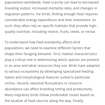
populations worldwide. Food scarcity can lead to decreased
breeding output, increased mortality rates, and changes in
migration patterns. For birds, finding enough food requires
considerable energy expenditure and time investment. As
such, they often rely on specific habitats that provide high-
quality nutrition, including insects, fruits, seeds, or nectar.
To understand how food availability affects bird
populations, we need to examine different factors that
shape their foraging behavior. First, habitat characteristics
play a critical role in determining which species are present
in an area and what resources they use. Birds have adapted
to various ecosystems by developing specialized feeding
habits and morphological features suited to particular
niches. Second, seasonal fluctuations in resource
abundance can affect breeding timing and productivity.
Many migratory birds follow predictable routes based on
the location of food sources along the way. Finally,