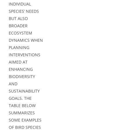
INDIVIDUAL
SPECIES’ NEEDS
BUT ALSO
BROADER
ECOSYSTEM
DYNAMICS WHEN
PLANNING
INTERVENTIONS
AIMED AT
ENHANCING
BIODIVERSITY
AND
SUSTAINABILITY
GOALS. THE
TABLE BELOW
SUMMARIZES
SOME EXAMPLES
OF BIRD SPECIES