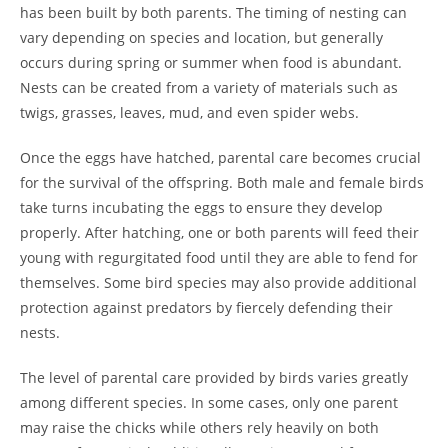
has been built by both parents. The timing of nesting can
vary depending on species and location, but generally
occurs during spring or summer when food is abundant.
Nests can be created from a variety of materials such as
twigs, grasses, leaves, mud, and even spider webs.
Once the eggs have hatched, parental care becomes crucial
for the survival of the offspring. Both male and female birds
take turns incubating the eggs to ensure they develop
properly. After hatching, one or both parents will feed their
young with regurgitated food until they are able to fend for
themselves. Some bird species may also provide additional
protection against predators by fiercely defending their
nests.
The level of parental care provided by birds varies greatly
among different species. In some cases, only one parent
may raise the chicks while others rely heavily on both