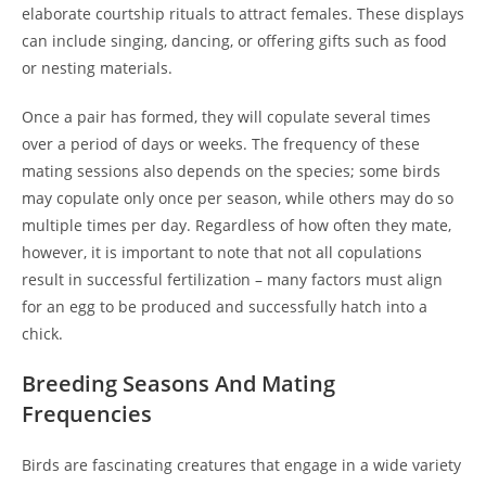
elaborate courtship rituals to attract females. These displays
can include singing, dancing, or offering gifts such as food
or nesting materials.
Once a pair has formed, they will copulate several times
over a period of days or weeks. The frequency of these
mating sessions also depends on the species; some birds
may copulate only once per season, while others may do so
multiple times per day. Regardless of how often they mate,
however, it is important to note that not all copulations
result in successful fertilization – many factors must align
for an egg to be produced and successfully hatch into a
chick.
Breeding Seasons And Mating
Frequencies
Birds are fascinating creatures that engage in a wide variety