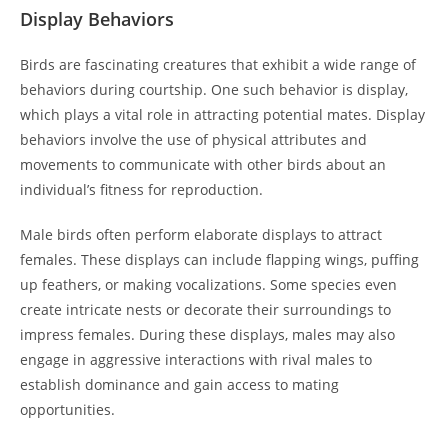
Display Behaviors
Birds are fascinating creatures that exhibit a wide range of
behaviors during courtship. One such behavior is display,
which plays a vital role in attracting potential mates. Display
behaviors involve the use of physical attributes and
movements to communicate with other birds about an
individual’s fitness for reproduction.
Male birds often perform elaborate displays to attract
females. These displays can include flapping wings, puffing
up feathers, or making vocalizations. Some species even
create intricate nests or decorate their surroundings to
impress females. During these displays, males may also
engage in aggressive interactions with rival males to
establish dominance and gain access to mating
opportunities.