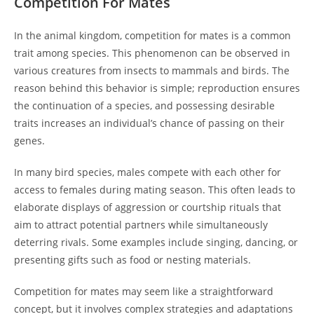
Competition For Mates
In the animal kingdom, competition for mates is a common
trait among species. This phenomenon can be observed in
various creatures from insects to mammals and birds. The
reason behind this behavior is simple; reproduction ensures
the continuation of a species, and possessing desirable
traits increases an individual’s chance of passing on their
genes.
In many bird species, males compete with each other for
access to females during mating season. This often leads to
elaborate displays of aggression or courtship rituals that
aim to attract potential partners while simultaneously
deterring rivals. Some examples include singing, dancing, or
presenting gifts such as food or nesting materials.
Competition for mates may seem like a straightforward
concept, but it involves complex strategies and adaptations