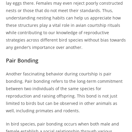
lay eggs there. Females may even reject poorly constructed
nests or those that do not meet their standards. Thus,
understanding nesting habits can help us appreciate how
these structures play a vital role in avian courtship rituals
while contributing to our knowledge of reproductive
strategies across different bird species without bias towards
any gender’s importance over another.
Pair Bonding
Another fascinating behavior during courtship is pair
bonding. Pair bonding refers to the long-term commitment
between two individuals of the same species for
reproduction and raising offspring. This bond is not just
limited to birds but can be observed in other animals as
well, including primates and rodents.
In bird species, pair bonding occurs when both male and
female establish a social relationship through various