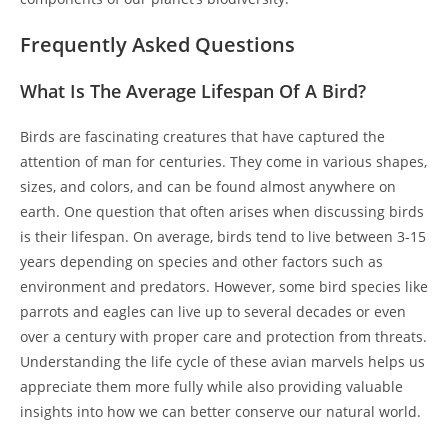
Frequently Asked Questions
What Is The Average Lifespan Of A Bird?
Birds are fascinating creatures that have captured the
attention of man for centuries. They come in various shapes,
sizes, and colors, and can be found almost anywhere on
earth. One question that often arises when discussing birds
is their lifespan. On average, birds tend to live between 3-15
years depending on species and other factors such as
environment and predators. However, some bird species like
parrots and eagles can live up to several decades or even
over a century with proper care and protection from threats.
Understanding the life cycle of these avian marvels helps us
appreciate them more fully while also providing valuable
insights into how we can better conserve our natural world.