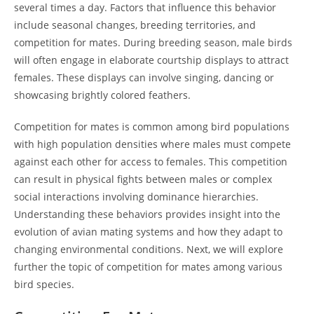
several times a day. Factors that influence this behavior
include seasonal changes, breeding territories, and
competition for mates. During breeding season, male birds
will often engage in elaborate courtship displays to attract
females. These displays can involve singing, dancing or
showcasing brightly colored feathers.
Competition for mates is common among bird populations
with high population densities where males must compete
against each other for access to females. This competition
can result in physical fights between males or complex
social interactions involving dominance hierarchies.
Understanding these behaviors provides insight into the
evolution of avian mating systems and how they adapt to
changing environmental conditions. Next, we will explore
further the topic of competition for mates among various
bird species.