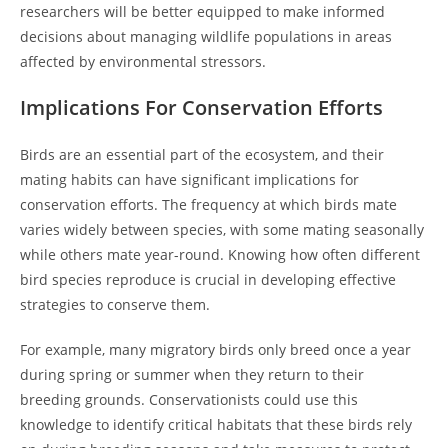
researchers will be better equipped to make informed
decisions about managing wildlife populations in areas
affected by environmental stressors.
Implications For Conservation Efforts
Birds are an essential part of the ecosystem, and their
mating habits can have significant implications for
conservation efforts. The frequency at which birds mate
varies widely between species, with some mating seasonally
while others mate year-round. Knowing how often different
bird species reproduce is crucial in developing effective
strategies to conserve them.
For example, many migratory birds only breed once a year
during spring or summer when they return to their
breeding grounds. Conservationists could use this
knowledge to identify critical habitats that these birds rely