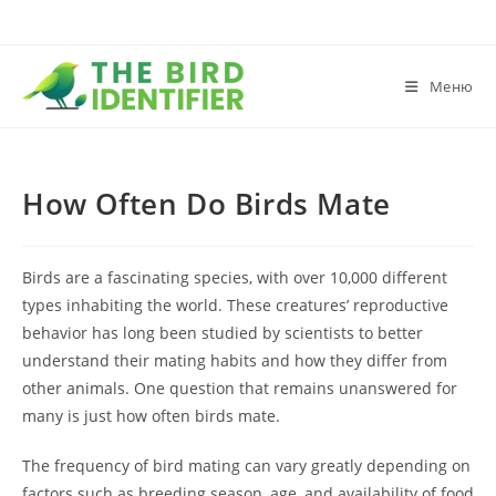
Меню
How Often Do Birds Mate
Birds are a fascinating species, with over 10,000 different
types inhabiting the world. These creatures’ reproductive
behavior has long been studied by scientists to better
understand their mating habits and how they differ from
other animals. One question that remains unanswered for
many is just how often birds mate.
The frequency of bird mating can vary greatly depending on
factors such as breeding season, age, and availability of food