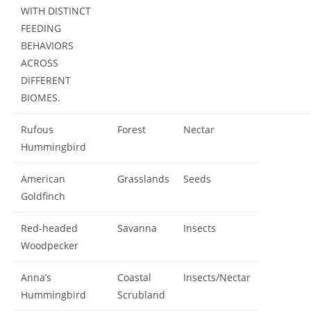
WITH DISTINCT
FEEDING
BEHAVIORS
ACROSS
DIFFERENT
BIOMES.
Rufous
Forest
Nectar
Hummingbird
American
Grasslands
Seeds
Goldfinch
Red-headed
Savanna
Insects
Woodpecker
Anna’s
Coastal
Insects/Nectar
Hummingbird
Scrubland