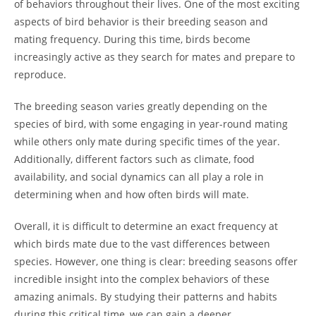
of behaviors throughout their lives. One of the most exciting
aspects of bird behavior is their breeding season and
mating frequency. During this time, birds become
increasingly active as they search for mates and prepare to
reproduce.
The breeding season varies greatly depending on the
species of bird, with some engaging in year-round mating
while others only mate during specific times of the year.
Additionally, different factors such as climate, food
availability, and social dynamics can all play a role in
determining when and how often birds will mate.
Overall, it is difficult to determine an exact frequency at
which birds mate due to the vast differences between
species. However, one thing is clear: breeding seasons offer
incredible insight into the complex behaviors of these
amazing animals. By studying their patterns and habits
during this critical time, we can gain a deeper