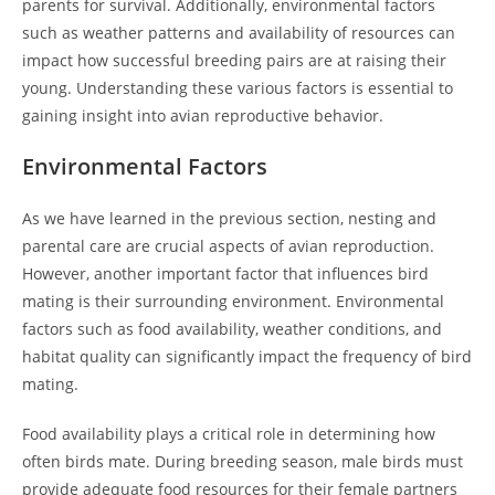
parents for survival. Additionally, environmental factors
such as weather patterns and availability of resources can
impact how successful breeding pairs are at raising their
young. Understanding these various factors is essential to
gaining insight into avian reproductive behavior.
Environmental Factors
As we have learned in the previous section, nesting and
parental care are crucial aspects of avian reproduction.
However, another important factor that influences bird
mating is their surrounding environment. Environmental
factors such as food availability, weather conditions, and
habitat quality can significantly impact the frequency of bird
mating.
Food availability plays a critical role in determining how
often birds mate. During breeding season, male birds must
provide adequate food resources for their female partners