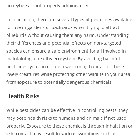
honeybees if not properly administered.
In conclusion, there are several types of pesticides available
for use in gardens or backyards when trying to attract
bluebirds without causing them any harm. Understanding
their differences and potential effects on non-targeted
species can ensure a safe environment for all involved in
maintaining a healthy ecosystem. By avoiding harmful
pesticides, you can create a welcoming habitat for these
lovely creatures while protecting other wildlife in your area
from exposure to potentially dangerous chemicals.
Health Risks
While pesticides can be effective in controlling pests, they
may pose health risks to humans and animals if not used
properly. Exposure to these chemicals through inhalation or
skin contact may result in various symptoms such as