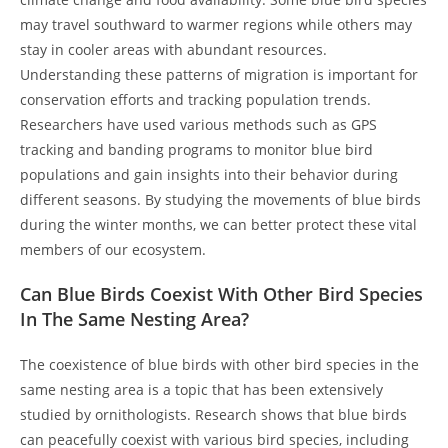
may travel southward to warmer regions while others may
stay in cooler areas with abundant resources.
Understanding these patterns of migration is important for
conservation efforts and tracking population trends.
Researchers have used various methods such as GPS
tracking and banding programs to monitor blue bird
populations and gain insights into their behavior during
different seasons. By studying the movements of blue birds
during the winter months, we can better protect these vital
members of our ecosystem.
Can Blue Birds Coexist With Other Bird Species
In The Same Nesting Area?
The coexistence of blue birds with other bird species in the
same nesting area is a topic that has been extensively
studied by ornithologists. Research shows that blue birds
can peacefully coexist with various bird species, including