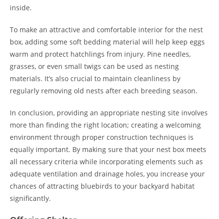
inside.
To make an attractive and comfortable interior for the nest
box, adding some soft bedding material will help keep eggs
warm and protect hatchlings from injury. Pine needles,
grasses, or even small twigs can be used as nesting
materials. It’s also crucial to maintain cleanliness by
regularly removing old nests after each breeding season.
In conclusion, providing an appropriate nesting site involves
more than finding the right location; creating a welcoming
environment through proper construction techniques is
equally important. By making sure that your nest box meets
all necessary criteria while incorporating elements such as
adequate ventilation and drainage holes, you increase your
chances of attracting bluebirds to your backyard habitat
significantly.