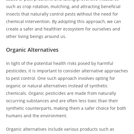
such as crop rotation, mulching, and attracting beneficial
insects that naturally control pests without the need for
chemical intervention. By adopting this approach, we can
create a safer and healthier ecosystem for ourselves and
other living beings around us.
Organic Alternatives
In light of the potential health risks posed by harmful
pesticides, it is important to consider alternative approaches
to pest control. One such approach involves opting for
organic or natural alternatives instead of synthetic
chemicals. Organic pesticides are made from naturally
occurring substances and are often less toxic than their
synthetic counterparts, making them a safer choice for both
humans and the environment.
Organic alternatives include various products such as