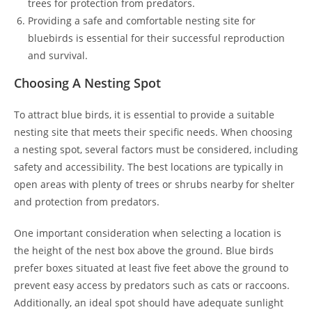
trees for protection from predators.
Providing a safe and comfortable nesting site for
bluebirds is essential for their successful reproduction
and survival.
Choosing A Nesting Spot
To attract blue birds, it is essential to provide a suitable
nesting site that meets their specific needs. When choosing
a nesting spot, several factors must be considered, including
safety and accessibility. The best locations are typically in
open areas with plenty of trees or shrubs nearby for shelter
and protection from predators.
One important consideration when selecting a location is
the height of the nest box above the ground. Blue birds
prefer boxes situated at least five feet above the ground to
prevent easy access by predators such as cats or raccoons.
Additionally, an ideal spot should have adequate sunlight