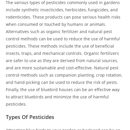
The various types of pesticides commonly used in gardens
include synthetic insecticides, herbicides, fungicides, and
rodenticides. These products can pose serious health risks
when consumed or touched by humans or animals.
Alternatives such as organic fertilizer and natural pest
control methods can be used to reduce the use of harmful
pesticides. These methods include the use of beneficial
insects, traps, and mechanical controls. Organic fertilizers
are safer to use as they are derived from natural sources,
and are more sustainable and cost-effective. Natural pest
control methods such as companion planting, crop rotation,
and hand-picking can be used to reduce the risk of pests.
Finally, the use of bluebird houses can be an effective way
to attract bluebirds and minimize the use of harmful
pesticides.
Types Of Pesticides