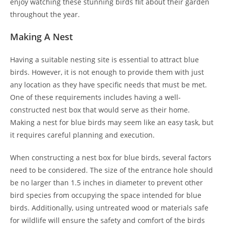
enjoy watching these stunning birds flit about their garden
throughout the year.
Making A Nest
Having a suitable nesting site is essential to attract blue
birds. However, it is not enough to provide them with just
any location as they have specific needs that must be met.
One of these requirements includes having a well-
constructed nest box that would serve as their home.
Making a nest for blue birds may seem like an easy task, but
it requires careful planning and execution.
When constructing a nest box for blue birds, several factors
need to be considered. The size of the entrance hole should
be no larger than 1.5 inches in diameter to prevent other
bird species from occupying the space intended for blue
birds. Additionally, using untreated wood or materials safe
for wildlife will ensure the safety and comfort of the birds