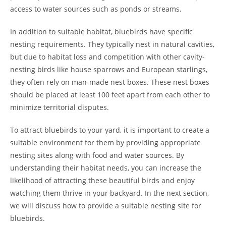
access to water sources such as ponds or streams.
In addition to suitable habitat, bluebirds have specific
nesting requirements. They typically nest in natural cavities,
but due to habitat loss and competition with other cavity-
nesting birds like house sparrows and European starlings,
they often rely on man-made nest boxes. These nest boxes
should be placed at least 100 feet apart from each other to
minimize territorial disputes.
To attract bluebirds to your yard, it is important to create a
suitable environment for them by providing appropriate
nesting sites along with food and water sources. By
understanding their habitat needs, you can increase the
likelihood of attracting these beautiful birds and enjoy
watching them thrive in your backyard. In the next section,
we will discuss how to provide a suitable nesting site for
bluebirds.