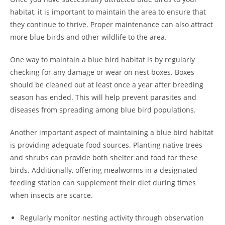
habitat, it is important to maintain the area to ensure that
they continue to thrive. Proper maintenance can also attract
more blue birds and other wildlife to the area.
One way to maintain a blue bird habitat is by regularly
checking for any damage or wear on nest boxes. Boxes
should be cleaned out at least once a year after breeding
season has ended. This will help prevent parasites and
diseases from spreading among blue bird populations.
Another important aspect of maintaining a blue bird habitat
is providing adequate food sources. Planting native trees
and shrubs can provide both shelter and food for these
birds. Additionally, offering mealworms in a designated
feeding station can supplement their diet during times
when insects are scarce.
Regularly monitor nesting activity through observation