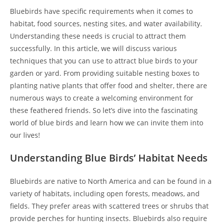
Bluebirds have specific requirements when it comes to
habitat, food sources, nesting sites, and water availability.
Understanding these needs is crucial to attract them
successfully. In this article, we will discuss various
techniques that you can use to attract blue birds to your
garden or yard. From providing suitable nesting boxes to
planting native plants that offer food and shelter, there are
numerous ways to create a welcoming environment for
these feathered friends. So let’s dive into the fascinating
world of blue birds and learn how we can invite them into
our lives!
Understanding Blue Birds’ Habitat Needs
Bluebirds are native to North America and can be found in a
variety of habitats, including open forests, meadows, and
fields. They prefer areas with scattered trees or shrubs that
provide perches for hunting insects. Bluebirds also require