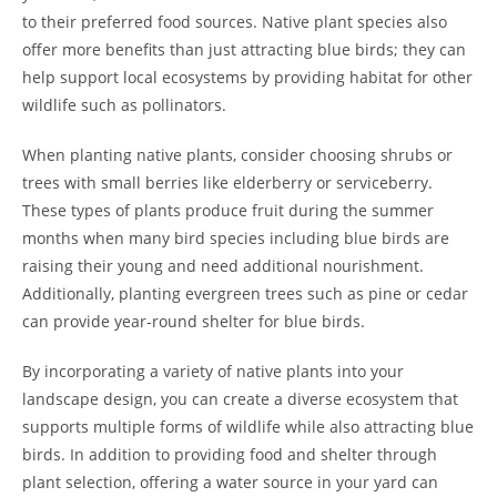
to their preferred food sources. Native plant species also
offer more benefits than just attracting blue birds; they can
help support local ecosystems by providing habitat for other
wildlife such as pollinators.
When planting native plants, consider choosing shrubs or
trees with small berries like elderberry or serviceberry.
These types of plants produce fruit during the summer
months when many bird species including blue birds are
raising their young and need additional nourishment.
Additionally, planting evergreen trees such as pine or cedar
can provide year-round shelter for blue birds.
By incorporating a variety of native plants into your
landscape design, you can create a diverse ecosystem that
supports multiple forms of wildlife while also attracting blue
birds. In addition to providing food and shelter through
plant selection, offering a water source in your yard can