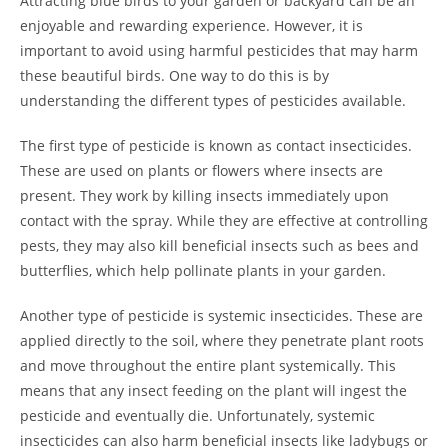
Attracting blue birds to your garden or backyard can be an
enjoyable and rewarding experience. However, it is
important to avoid using harmful pesticides that may harm
these beautiful birds. One way to do this is by
understanding the different types of pesticides available.
The first type of pesticide is known as contact insecticides.
These are used on plants or flowers where insects are
present. They work by killing insects immediately upon
contact with the spray. While they are effective at controlling
pests, they may also kill beneficial insects such as bees and
butterflies, which help pollinate plants in your garden.
Another type of pesticide is systemic insecticides. These are
applied directly to the soil, where they penetrate plant roots
and move throughout the entire plant systemically. This
means that any insect feeding on the plant will ingest the
pesticide and eventually die. Unfortunately, systemic
insecticides can also harm beneficial insects like ladybugs or