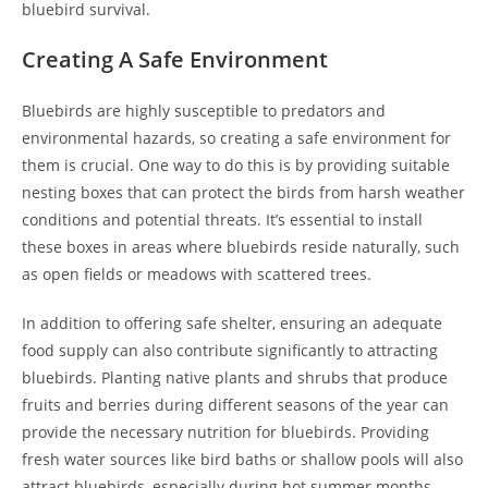
bluebird survival.
Creating A Safe Environment
Bluebirds are highly susceptible to predators and
environmental hazards, so creating a safe environment for
them is crucial. One way to do this is by providing suitable
nesting boxes that can protect the birds from harsh weather
conditions and potential threats. It’s essential to install
these boxes in areas where bluebirds reside naturally, such
as open fields or meadows with scattered trees.
In addition to offering safe shelter, ensuring an adequate
food supply can also contribute significantly to attracting
bluebirds. Planting native plants and shrubs that produce
fruits and berries during different seasons of the year can
provide the necessary nutrition for bluebirds. Providing
fresh water sources like bird baths or shallow pools will also
attract bluebirds, especially during hot summer months