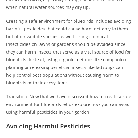
when natural water sources may dry up.
Creating a safe environment for bluebirds includes avoiding
harmful pesticides that could cause harm not only to them
but other wildlife species as well. Using chemical
insecticides on lawns or gardens should be avoided since
they can harm insects that serve as a vital source of food for
bluebirds. Instead, using organic methods like companion
planting or releasing beneficial insects like ladybugs can
help control pest populations without causing harm to
bluebirds or their ecosystems.
Transition: Now that we have discussed how to create a safe
environment for bluebirds let us explore how you can avoid
using harmful pesticides in your garden.
Avoiding Harmful Pesticides