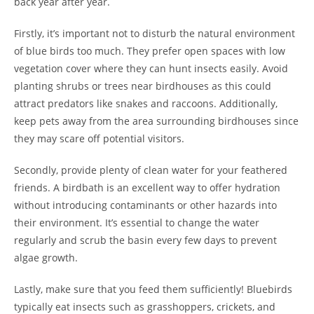
back year after year.
Firstly, it’s important not to disturb the natural environment
of blue birds too much. They prefer open spaces with low
vegetation cover where they can hunt insects easily. Avoid
planting shrubs or trees near birdhouses as this could
attract predators like snakes and raccoons. Additionally,
keep pets away from the area surrounding birdhouses since
they may scare off potential visitors.
Secondly, provide plenty of clean water for your feathered
friends. A birdbath is an excellent way to offer hydration
without introducing contaminants or other hazards into
their environment. It’s essential to change the water
regularly and scrub the basin every few days to prevent
algae growth.
Lastly, make sure that you feed them sufficiently! Bluebirds
typically eat insects such as grasshoppers, crickets, and