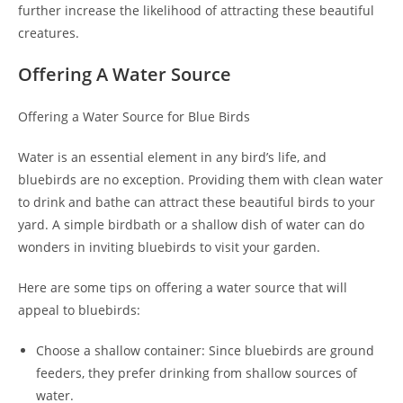
further increase the likelihood of attracting these beautiful
creatures.
Offering A Water Source
Offering a Water Source for Blue Birds
Water is an essential element in any bird’s life, and
bluebirds are no exception. Providing them with clean water
to drink and bathe can attract these beautiful birds to your
yard. A simple birdbath or a shallow dish of water can do
wonders in inviting bluebirds to visit your garden.
Here are some tips on offering a water source that will
appeal to bluebirds:
Choose a shallow container: Since bluebirds are ground
feeders, they prefer drinking from shallow sources of
water.