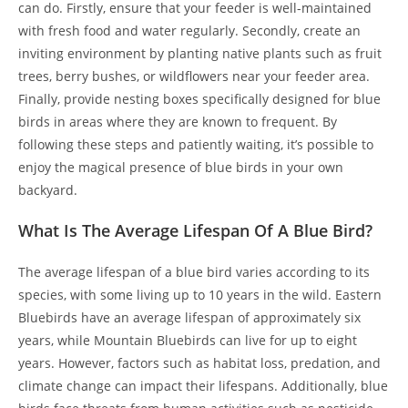
can do. Firstly, ensure that your feeder is well-maintained
with fresh food and water regularly. Secondly, create an
inviting environment by planting native plants such as fruit
trees, berry bushes, or wildflowers near your feeder area.
Finally, provide nesting boxes specifically designed for blue
birds in areas where they are known to frequent. By
following these steps and patiently waiting, it’s possible to
enjoy the magical presence of blue birds in your own
backyard.
What Is The Average Lifespan Of A Blue Bird?
The average lifespan of a blue bird varies according to its
species, with some living up to 10 years in the wild. Eastern
Bluebirds have an average lifespan of approximately six
years, while Mountain Bluebirds can live for up to eight
years. However, factors such as habitat loss, predation, and
climate change can impact their lifespans. Additionally, blue