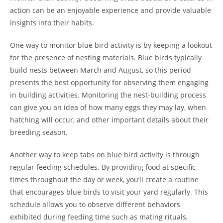
action can be an enjoyable experience and provide valuable
insights into their habits.
One way to monitor blue bird activity is by keeping a lookout
for the presence of nesting materials. Blue birds typically
build nests between March and August, so this period
presents the best opportunity for observing them engaging
in building activities. Monitoring the nest-building process
can give you an idea of how many eggs they may lay, when
hatching will occur, and other important details about their
breeding season.
Another way to keep tabs on blue bird activity is through
regular feeding schedules. By providing food at specific
times throughout the day or week, you’ll create a routine
that encourages blue birds to visit your yard regularly. This
schedule allows you to observe different behaviors
exhibited during feeding time such as mating rituals,