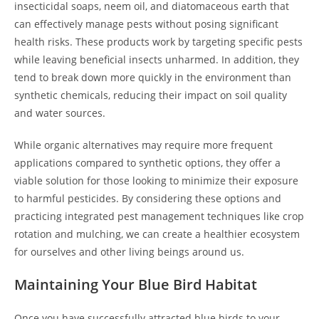
insecticidal soaps, neem oil, and diatomaceous earth that
can effectively manage pests without posing significant
health risks. These products work by targeting specific pests
while leaving beneficial insects unharmed. In addition, they
tend to break down more quickly in the environment than
synthetic chemicals, reducing their impact on soil quality
and water sources.
While organic alternatives may require more frequent
applications compared to synthetic options, they offer a
viable solution for those looking to minimize their exposure
to harmful pesticides. By considering these options and
practicing integrated pest management techniques like crop
rotation and mulching, we can create a healthier ecosystem
for ourselves and other living beings around us.
Maintaining Your Blue Bird Habitat
Once you have successfully attracted blue birds to your