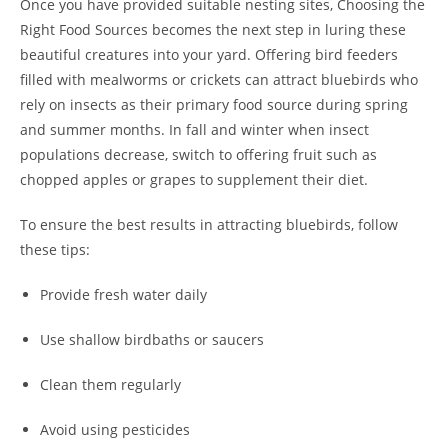
Once you have provided suitable nesting sites, Choosing the
Right Food Sources becomes the next step in luring these
beautiful creatures into your yard. Offering bird feeders
filled with mealworms or crickets can attract bluebirds who
rely on insects as their primary food source during spring
and summer months. In fall and winter when insect
populations decrease, switch to offering fruit such as
chopped apples or grapes to supplement their diet.
To ensure the best results in attracting bluebirds, follow
these tips:
Provide fresh water daily
Use shallow birdbaths or saucers
Clean them regularly
Avoid using pesticides