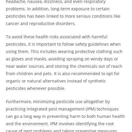
headache, nausea, dizziness, and even respiratory
problems. In addition, long-term exposure to certain
pesticides has been linked to more serious conditions like
cancer and reproductive disorders.
To avoid these health risks associated with harmful
pesticides, it is important to follow safety guidelines when
using them. This includes wearing protective clothing such
as gloves and masks, avoiding spraying on windy days or
near water sources, and storing the chemicals out of reach
from children and pets. It is also recommended to opt for
organic or natural alternatives instead of synthetic
pesticides whenever possible.
Furthermore, minimizing pesticide use altogether by
practicing integrated pest management (IPM) techniques
can go a long way in preventing harm to both human health
and the environment. IPM involves identifying the root
cause of pest problems and taking preventive measures