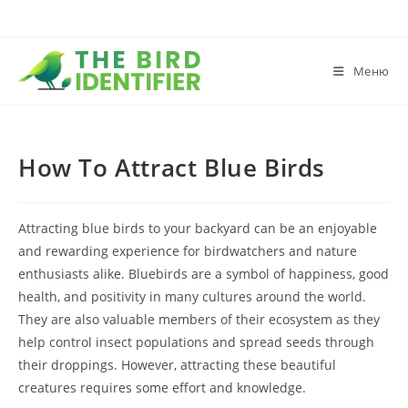
Меню
How To Attract Blue Birds
Attracting blue birds to your backyard can be an enjoyable
and rewarding experience for birdwatchers and nature
enthusiasts alike. Bluebirds are a symbol of happiness, good
health, and positivity in many cultures around the world.
They are also valuable members of their ecosystem as they
help control insect populations and spread seeds through
their droppings. However, attracting these beautiful
creatures requires some effort and knowledge.