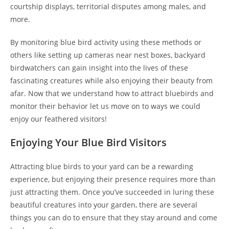
courtship displays, territorial disputes among males, and
more.
By monitoring blue bird activity using these methods or
others like setting up cameras near nest boxes, backyard
birdwatchers can gain insight into the lives of these
fascinating creatures while also enjoying their beauty from
afar. Now that we understand how to attract bluebirds and
monitor their behavior let us move on to ways we could
enjoy our feathered visitors!
Enjoying Your Blue Bird Visitors
Attracting blue birds to your yard can be a rewarding
experience, but enjoying their presence requires more than
just attracting them. Once you’ve succeeded in luring these
beautiful creatures into your garden, there are several
things you can do to ensure that they stay around and come