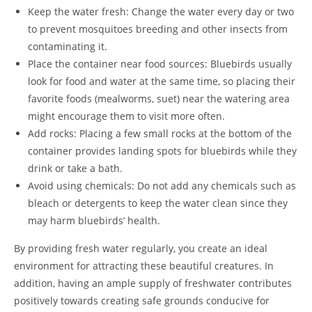
Keep the water fresh: Change the water every day or two
to prevent mosquitoes breeding and other insects from
contaminating it.
Place the container near food sources: Bluebirds usually
look for food and water at the same time, so placing their
favorite foods (mealworms, suet) near the watering area
might encourage them to visit more often.
Add rocks: Placing a few small rocks at the bottom of the
container provides landing spots for bluebirds while they
drink or take a bath.
Avoid using chemicals: Do not add any chemicals such as
bleach or detergents to keep the water clean since they
may harm bluebirds’ health.
By providing fresh water regularly, you create an ideal
environment for attracting these beautiful creatures. In
addition, having an ample supply of freshwater contributes
positively towards creating safe grounds conducive for