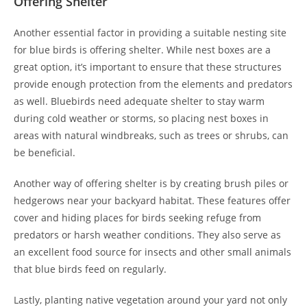
Offering Shelter
Another essential factor in providing a suitable nesting site
for blue birds is offering shelter. While nest boxes are a
great option, it’s important to ensure that these structures
provide enough protection from the elements and predators
as well. Bluebirds need adequate shelter to stay warm
during cold weather or storms, so placing nest boxes in
areas with natural windbreaks, such as trees or shrubs, can
be beneficial.
Another way of offering shelter is by creating brush piles or
hedgerows near your backyard habitat. These features offer
cover and hiding places for birds seeking refuge from
predators or harsh weather conditions. They also serve as
an excellent food source for insects and other small animals
that blue birds feed on regularly.
Lastly, planting native vegetation around your yard not only