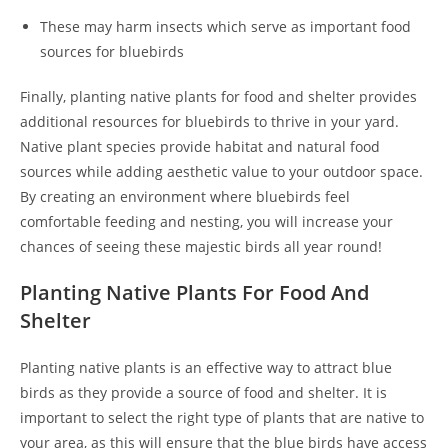
These may harm insects which serve as important food
sources for bluebirds
Finally, planting native plants for food and shelter provides
additional resources for bluebirds to thrive in your yard.
Native plant species provide habitat and natural food
sources while adding aesthetic value to your outdoor space.
By creating an environment where bluebirds feel
comfortable feeding and nesting, you will increase your
chances of seeing these majestic birds all year round!
Planting Native Plants For Food And
Shelter
Planting native plants is an effective way to attract blue
birds as they provide a source of food and shelter. It is
important to select the right type of plants that are native to
your area, as this will ensure that the blue birds have access