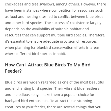
chickadees and tree swallows, among others. However, there
have been instances where competition for resources such
as food and nesting sites led to conflict between blue birds
and other bird species. The success of coexistence largely
depends on the availability of suitable habitat and
resources that can support multiple bird species. Therefore,
it’s essential to ensure adequate provision of resources
when planning for bluebird conservation efforts in areas
where different bird species inhabit.
How Can I Attract Blue Birds To My Bird
Feeder?
Blue birds are widely regarded as one of the most beautiful
and enchanting bird species. Their vibrant blue feathers
and melodious songs make them a popular choice for
backyard bird enthusiasts. To attract these stunning
creatures to your feeder, there are several things that you