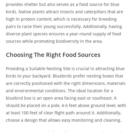
provides shelter but also serves as a food source for blue
birds. Native plants attract insects and caterpillars that are
high in protein content, which is necessary for breeding
pairs to raise their young successfully. Additionally, having
diverse plant species ensures a year-round supply of food
sources while promoting biodiversity in the area.
Choosing The Right Food Sources
Providing a Suitable Nesting Site is crucial in attracting blue
birds to your backyard. Bluebirds prefer nesting boxes that
are correctly positioned with the right dimensions, materials
and environmental conditions. The ideal location for a
bluebird box is an open area facing east or southeast. It
should be placed on a pole, 4-6 feet above ground level, with
at least 100 feet of clear flight path around it. Additionally,
choose a design that allows easy monitoring and cleaning.