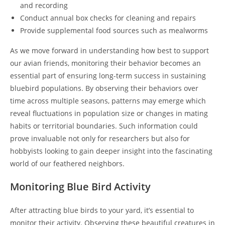
and recording
Conduct annual box checks for cleaning and repairs
Provide supplemental food sources such as mealworms
As we move forward in understanding how best to support
our avian friends, monitoring their behavior becomes an
essential part of ensuring long-term success in sustaining
bluebird populations. By observing their behaviors over
time across multiple seasons, patterns may emerge which
reveal fluctuations in population size or changes in mating
habits or territorial boundaries. Such information could
prove invaluable not only for researchers but also for
hobbyists looking to gain deeper insight into the fascinating
world of our feathered neighbors.
Monitoring Blue Bird Activity
After attracting blue birds to your yard, it’s essential to
monitor their activity. Observing these beautiful creatures in