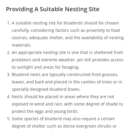
Providing A Suitable Nesting Site
A suitable nesting site for bluebirds should be chosen
carefully, considering factors such as proximity to food
sources, adequate shelter, and the availability of nesting
materials.
An appropriate nesting site is one that is sheltered from
predators and extreme weather, yet still provides access
to sunlight and areas for foraging.
Bluebird nests are typically constructed from grasses,
leaves, and bark and placed in the cavities of trees or in
specially designed bluebird boxes.
Nests should be placed in areas where they are not
exposed to wind and rain, with some degree of shade to
protect the eggs and young birds.
Some species of bluebird may also require a certain
degree of shelter such as dense evergreen shrubs or