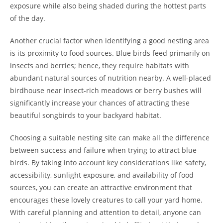
exposure while also being shaded during the hottest parts
of the day.
Another crucial factor when identifying a good nesting area
is its proximity to food sources. Blue birds feed primarily on
insects and berries; hence, they require habitats with
abundant natural sources of nutrition nearby. A well-placed
birdhouse near insect-rich meadows or berry bushes will
significantly increase your chances of attracting these
beautiful songbirds to your backyard habitat.
Choosing a suitable nesting site can make all the difference
between success and failure when trying to attract blue
birds. By taking into account key considerations like safety,
accessibility, sunlight exposure, and availability of food
sources, you can create an attractive environment that
encourages these lovely creatures to call your yard home.
With careful planning and attention to detail, anyone can