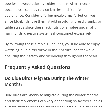
beetles; however, during colder months when insects
become scarce, they rely on berries and fruit for
sustenance. Consider offering mealworms (dried or live)
since bluebirds love them! Avoid providing bread crumbs or
table scraps since these lack nutritional value and might
harm birds’ digestive systems if consumed excessively.
By following these simple guidelines, you’ll be able to enjoy
watching blue birds thrive in their natural habitat while
ensuring their safety and well-being throughout the year!
Frequently Asked Questions
Do Blue Birds Migrate During The Winter
Months?
Blue birds are known to migrate during the winter months,
and their movements can vary depending on factors such as
climate change and food availability. Some blue bird species