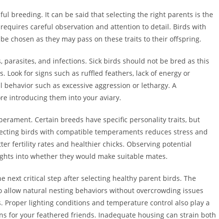
ul breeding. It can be said that selecting the right parents is the
requires careful observation and attention to detail. Birds with
be chosen as they may pass on these traits to their offspring.
es, parasites, and infections. Sick birds should not be bred as this
. Look for signs such as ruffled feathers, lack of energy or
al behavior such as excessive aggression or lethargy. A
e introducing them into your aviary.
perament. Certain breeds have specific personality traits, but
electing birds with compatible temperaments reduces stress and
er fertility rates and healthier chicks. Observing potential
ights into whether they would make suitable mates.
 next critical step after selecting healthy parent birds. The
allow natural nesting behaviors without overcrowding issues
s. Proper lighting conditions and temperature control also play a
ons for your feathered friends. Inadequate housing can strain both