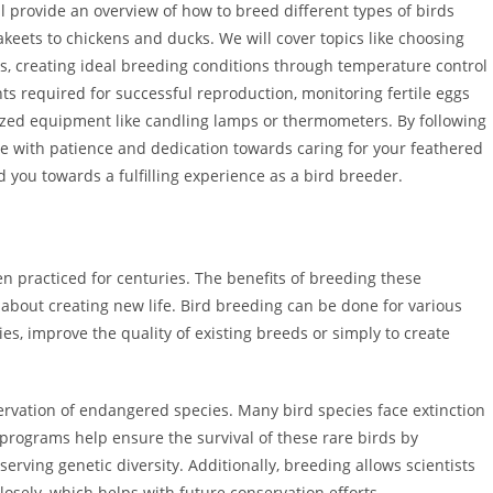
ill provide an overview of how to breed different types of birds
keets to chickens and ducks. We will cover topics like choosing
ts, creating ideal breeding conditions through temperature control
nts required for successful reproduction, monitoring fertile eggs
ized equipment like candling lamps or thermometers. By following
me with patience and dedication towards caring for your feathered
ead you towards a fulfilling experience as a bird breeder.
en practiced for centuries. The benefits of breeding these
 about creating new life. Bird breeding can be done for various
s, improve the quality of existing breeds or simply to create
servation of endangered species. Many bird species face extinction
programs help ensure the survival of these rare birds by
serving genetic diversity. Additionally, breeding allows scientists
losely, which helps with future conservation efforts.