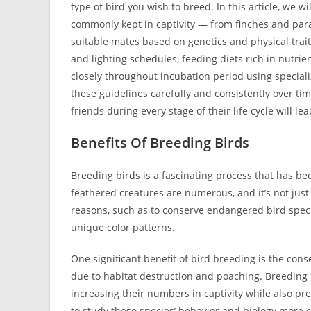
type of bird you wish to breed. In this article, we w
commonly kept in captivity — from finches and para
suitable mates based on genetics and physical trai
and lighting schedules, feeding diets rich in nutrie
closely throughout incubation period using special
these guidelines carefully and consistently over ti
friends during every stage of their life cycle will l
Benefits Of Breeding Birds
Breeding birds is a fascinating process that has be
feathered creatures are numerous, and it’s not just
reasons, such as to conserve endangered bird specie
unique color patterns.
One significant benefit of bird breeding is the con
due to habitat destruction and poaching. Breeding 
increasing their numbers in captivity while also pre
to study these species’ behavior and biology more c