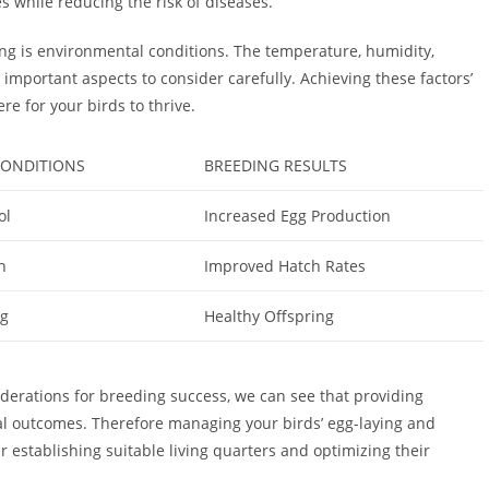
s while reducing the risk of diseases.
ing is environmental conditions. The temperature, humidity,
ll important aspects to consider carefully. Achieving these factors’
e for your birds to thrive.
ONDITIONS
BREEDING RESULTS
ol
Increased Egg Production
n
Improved Hatch Rates
ng
Healthy Offspring
iderations for breeding success, we can see that providing
l outcomes. Therefore managing your birds’ egg-laying and
r establishing suitable living quarters and optimizing their