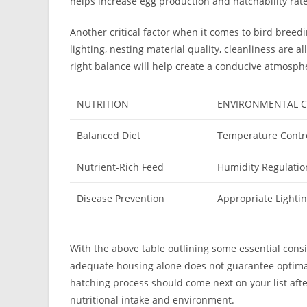
helps increase egg production and hatchability rate
Another critical factor when it comes to bird breed
lighting, nesting material quality, cleanliness are a
right balance will help create a conducive atmospher
NUTRITION
ENVIRONMENTAL C
Balanced Diet
Temperature Contr
Nutrient-Rich Feed
Humidity Regulatio
Disease Prevention
Appropriate Lighti
With the above table outlining some essential cons
adequate housing alone does not guarantee optima
hatching process should come next on your list afte
nutritional intake and environment.