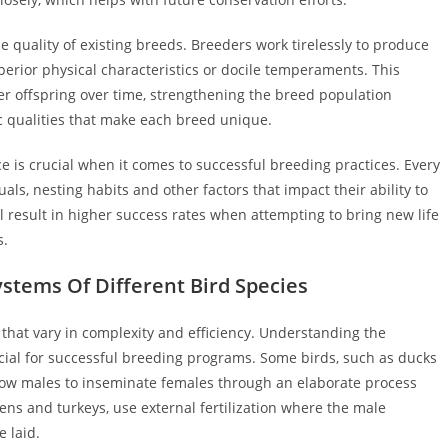
 quality of existing breeds. Breeders work tirelessly to produce
uperior physical characteristics or docile temperaments. This
er offspring over time, strengthening the breed population
ic qualities that make each breed unique.
 is crucial when it comes to successful breeding practices. Every
als, nesting habits and other factors that impact their ability to
l result in higher success rates when attempting to bring new life
s.
stems Of Different Bird Species
that vary in complexity and efficiency. Understanding the
ucial for successful breeding programs. Some birds, such as ducks
low males to inseminate females through an elaborate process
kens and turkeys, use external fertilization where the male
e laid.