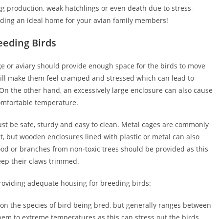
g production, weak hatchlings or even death due to stress-
uilding an ideal home for your avian family members!
eeding Birds
ge or aviary should provide enough space for the birds to move
 will make them feel cramped and stressed which can lead to
. On the other hand, an excessively large enclosure can also cause
comfortable temperature.
st be safe, sturdy and easy to clean. Metal cages are commonly
t, but wooden enclosures lined with plastic or metal can also
ood or branches from non-toxic trees should be provided as this
eep their claws trimmed.
roviding adequate housing for breeding birds:
on the species of bird being bred, but generally ranges between
 them to extreme temperatures as this can stress out the birds