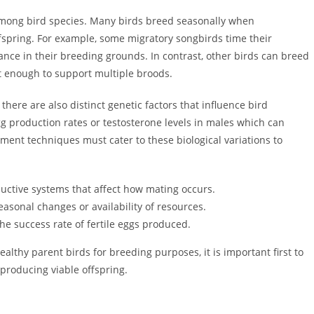
 among bird species. Many birds breed seasonally when
ffspring. For example, some migratory songbirds time their
ance in their breeding grounds. In contrast, other birds can breed
t enough to support multiple broods.
there are also distinct genetic factors that influence bird
gg production rates or testosterone levels in males which can
ment techniques must cater to these biological variations to
ductive systems that affect how mating occurs.
easonal changes or availability of resources.
the success rate of fertile eggs produced.
althy parent birds for breeding purposes, it is important first to
roducing viable offspring.