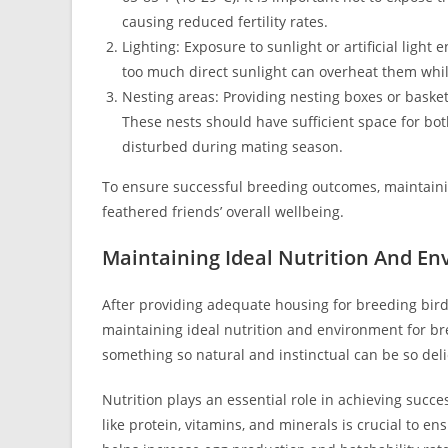
causing reduced fertility rates.
Lighting: Exposure to sunlight or artificial light
too much direct sunlight can overheat them whi
Nesting areas: Providing nesting boxes or baskets
These nests should have sufficient space for both
disturbed during mating season.
To ensure successful breeding outcomes, maintainin
feathered friends’ overall wellbeing.
Maintaining Ideal Nutrition And E
After providing adequate housing for breeding birds
maintaining ideal nutrition and environment for bre
something so natural and instinctual can be so delic
Nutrition plays an essential role in achieving succe
like protein, vitamins, and minerals is crucial to e