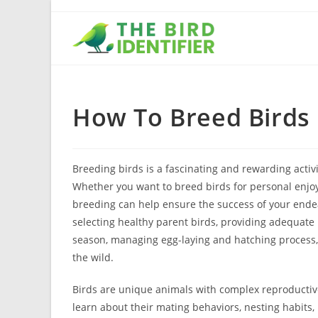
How To Breed Birds
Breeding birds is a fascinating and rewarding activ
Whether you want to breed birds for personal enjo
breeding can help ensure the success of your ende
selecting healthy parent birds, providing adequate
season, managing egg-laying and hatching process, a
the wild.
Birds are unique animals with complex reproductive 
learn about their mating behaviors, nesting habits, 