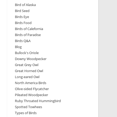
Bird of Alaska
Bird Seed
Birds Eye
Birds Food
Birds of Calefornia
Birds of Paradise
Birds Q&A
Blog
Bullock's Oriole
Downy Woodpecker
Great Grey Owl
Great Horned Owl
Long-eared Owl
North America Birds
Olive-sided Flycatcher
Pileated Woodpecker
Ruby Throated Hummingbird
Spotted Towhees
Types of Birds