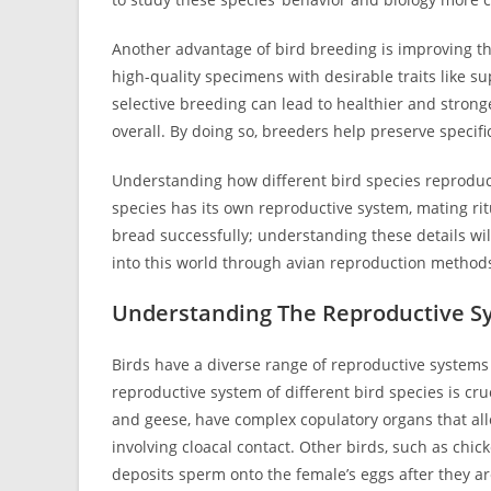
Another advantage of bird breeding is improving the
high-quality specimens with desirable traits like s
selective breeding can lead to healthier and strong
overall. By doing so, breeders help preserve specif
Understanding how different bird species reproduce
species has its own reproductive system, mating ritu
bread successfully; understanding these details wil
into this world through avian reproduction method
Understanding The Reproductive Sy
Birds have a diverse range of reproductive systems 
reproductive system of different bird species is cr
and geese, have complex copulatory organs that al
involving cloacal contact. Other birds, such as chic
deposits sperm onto the female’s eggs after they ar