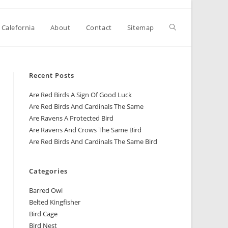
 Calefornia
About
Contact
Sitemap
Recent Posts
Are Red Birds A Sign Of Good Luck
Are Red Birds And Cardinals The Same
Are Ravens A Protected Bird
Are Ravens And Crows The Same Bird
Are Red Birds And Cardinals The Same Bird
Categories
Barred Owl
Belted Kingfisher
Bird Cage
Bird Nest