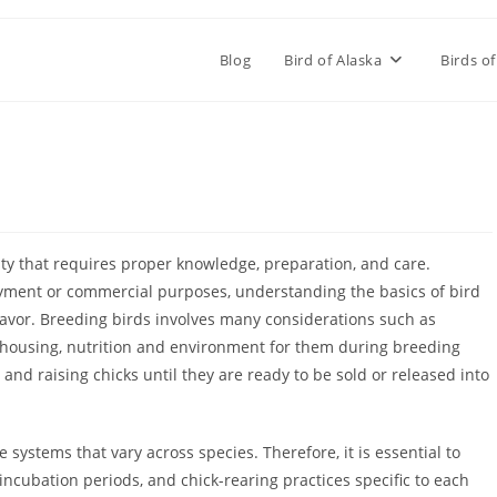
Blog
Bird of Alaska
Birds of
ity that requires proper knowledge, preparation, and care.
yment or commercial purposes, understanding the basics of bird
avor. Breeding birds involves many considerations such as
 housing, nutrition and environment for them during breeding
nd raising chicks until they are ready to be sold or released into
systems that vary across species. Therefore, it is essential to
incubation periods, and chick-rearing practices specific to each