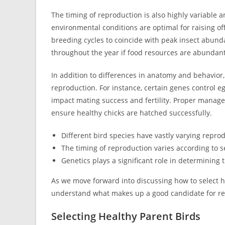
The timing of reproduction is also highly variable
environmental conditions are optimal for raising o
breeding cycles to coincide with peak insect abund
throughout the year if food resources are abundan
In addition to differences in anatomy and behavior, 
reproduction. For instance, certain genes control e
impact mating success and fertility. Proper manage
ensure healthy chicks are hatched successfully.
Different bird species have vastly varying repro
The timing of reproduction varies according to s
Genetics plays a significant role in determining 
As we move forward into discussing how to select he
understand what makes up a good candidate for rep
Selecting Healthy Parent Birds