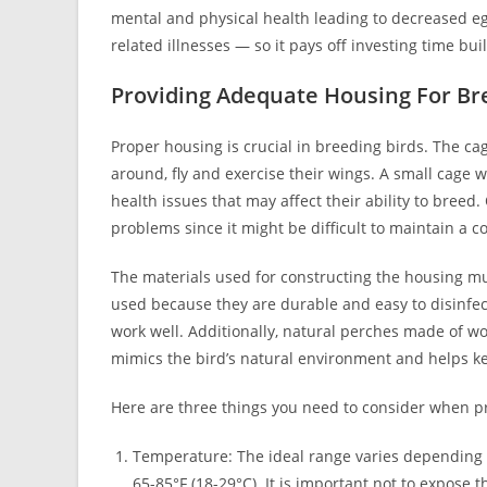
mental and physical health leading to decreased eg
related illnesses — so it pays off investing time b
Providing Adequate Housing For Br
Proper housing is crucial in breeding birds. The ca
around, fly and exercise their wings. A small cage
health issues that may affect their ability to breed
problems since it might be difficult to maintain a 
The materials used for constructing the housing mu
used because they are durable and easy to disinfec
work well. Additionally, natural perches made of w
mimics the bird’s natural environment and helps k
Here are three things you need to consider when p
Temperature: The ideal range varies depending 
65-85°F (18-29°C). It is important not to expose