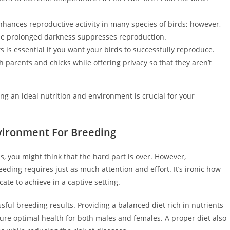
 enhances reproductive activity in many species of birds; however,
le prolonged darkness suppresses reproduction.
 is essential if you want your birds to successfully reproduce.
 parents and chicks while offering privacy so that they aren’t
g an ideal nutrition and environment is crucial for your
nvironment For Breeding
, you might think that the hard part is over. However,
eding requires just as much attention and effort. It’s ironic how
ate to achieve in a captive setting.
ssful breeding results. Providing a balanced diet rich in nutrients
nsure optimal health for both males and females. A proper diet also