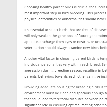
Choosing healthy parent birds is crucial for successf
most important step in bird breeding. This process 
physical deformities or abnormalities should never 
It’s essential to select birds that are free of diseas
will only weaken the gene pool of future generations
appetite, discharge from eyes or nostrils, or unusu
veterinarian should always examine new birds befor
Another vital factor in choosing parent birds is tem
individual personalities vary within each breed. S
aggression during breeding season, resulting in bett
parents’ behaviors towards each other can give ins
Providing adequate housing for breeding birds is the
environment must be clean and spacious enough to 
that could lead to territorial disputes between pair
significant role in ensuring optimal mating conditi