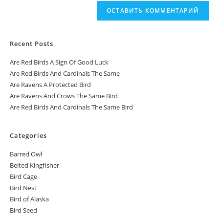
Recent Posts
Are Red Birds A Sign Of Good Luck
Are Red Birds And Cardinals The Same
Are Ravens A Protected Bird
Are Ravens And Crows The Same Bird
Are Red Birds And Cardinals The Same Bird
Categories
Barred Owl
Belted Kingfisher
Bird Cage
Bird Nest
Bird of Alaska
Bird Seed