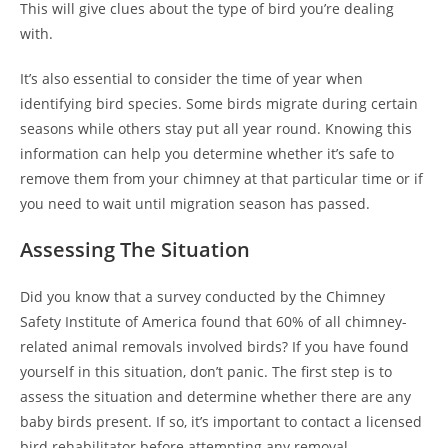
This will give clues about the type of bird you’re dealing
with.
It’s also essential to consider the time of year when
identifying bird species. Some birds migrate during certain
seasons while others stay put all year round. Knowing this
information can help you determine whether it’s safe to
remove them from your chimney at that particular time or if
you need to wait until migration season has passed.
Assessing The Situation
Did you know that a survey conducted by the Chimney
Safety Institute of America found that 60% of all chimney-
related animal removals involved birds? If you have found
yourself in this situation, don’t panic. The first step is to
assess the situation and determine whether there are any
baby birds present. If so, it’s important to contact a licensed
bird rehabilitator before attempting any removal.