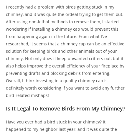
I recently had a problem with birds getting stuck in my
chimney, and it was quite the ordeal trying to get them out.
After using non-lethal methods to remove them, I started
wondering if installing a chimney cap would prevent this
from happening again in the future. From what I’ve
researched, it seems that a chimney cap can be an effective
solution for keeping birds and other animals out of your
chimney. Not only does it keep unwanted critters out, but it
also helps improve the overall efficiency of your fireplace by
preventing drafts and blocking debris from entering.
Overall, I think investing in a quality chimney cap is
definitely worth considering if you want to avoid any further
bird-related mishaps!
Is It Legal To Remove Birds From My Chimney?
Have you ever had a bird stuck in your chimney? It
happened to my neighbor last year, and it was quite the