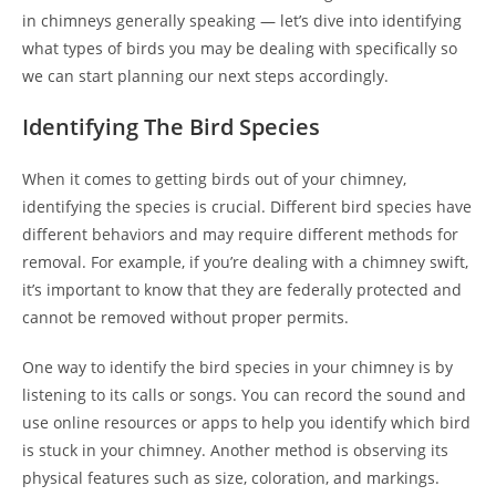
in chimneys generally speaking — let’s dive into identifying
what types of birds you may be dealing with specifically so
we can start planning our next steps accordingly.
Identifying The Bird Species
When it comes to getting birds out of your chimney,
identifying the species is crucial. Different bird species have
different behaviors and may require different methods for
removal. For example, if you’re dealing with a chimney swift,
it’s important to know that they are federally protected and
cannot be removed without proper permits.
One way to identify the bird species in your chimney is by
listening to its calls or songs. You can record the sound and
use online resources or apps to help you identify which bird
is stuck in your chimney. Another method is observing its
physical features such as size, coloration, and markings.