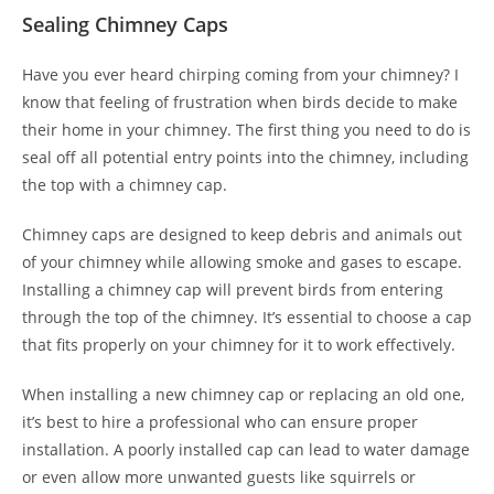
Sealing Chimney Caps
Have you ever heard chirping coming from your chimney? I
know that feeling of frustration when birds decide to make
their home in your chimney. The first thing you need to do is
seal off all potential entry points into the chimney, including
the top with a chimney cap.
Chimney caps are designed to keep debris and animals out
of your chimney while allowing smoke and gases to escape.
Installing a chimney cap will prevent birds from entering
through the top of the chimney. It’s essential to choose a cap
that fits properly on your chimney for it to work effectively.
When installing a new chimney cap or replacing an old one,
it’s best to hire a professional who can ensure proper
installation. A poorly installed cap can lead to water damage
or even allow more unwanted guests like squirrels or