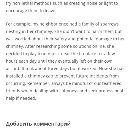
try non-lethal methods such as creating noise or light to
encourage them to leave.
For example, my neighbor once had a family of sparrows
nesting in her chimney. She didn’t want to harm them but
was worried about their safety and potential damage to her
chimney. After researching some solutions online, she
decided to play loud music near the fireplace for a few
hours each day until they eventually left on their own
accord. It took about three days but it worked! Now she has
installed a chimney cap to prevent future incidents from
occurring. Remember, always be mindful of our feathered
friends when dealing with chimneys and seek professional
help if needed.
Добавить комментарий