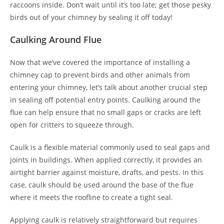
raccoons inside. Don’t wait until it’s too late; get those pesky
birds out of your chimney by sealing it off today!
Caulking Around Flue
Now that we’ve covered the importance of installing a
chimney cap to prevent birds and other animals from
entering your chimney, let’s talk about another crucial step
in sealing off potential entry points. Caulking around the
flue can help ensure that no small gaps or cracks are left
open for critters to squeeze through.
Caulk is a flexible material commonly used to seal gaps and
joints in buildings. When applied correctly, it provides an
airtight barrier against moisture, drafts, and pests. In this
case, caulk should be used around the base of the flue
where it meets the roofline to create a tight seal.
Applying caulk is relatively straightforward but requires