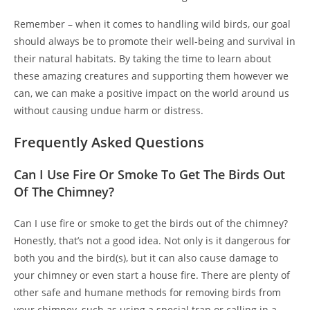
Remember – when it comes to handling wild birds, our goal
should always be to promote their well-being and survival in
their natural habitats. By taking the time to learn about
these amazing creatures and supporting them however we
can, we can make a positive impact on the world around us
without causing undue harm or distress.
Frequently Asked Questions
Can I Use Fire Or Smoke To Get The Birds Out
Of The Chimney?
Can I use fire or smoke to get the birds out of the chimney?
Honestly, that’s not a good idea. Not only is it dangerous for
both you and the bird(s), but it can also cause damage to
your chimney or even start a house fire. There are plenty of
other safe and humane methods for removing birds from
your chimney, such as using a special trap or calling in a