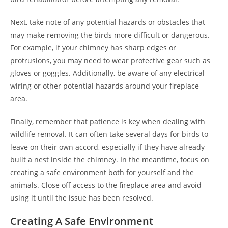
Next, take note of any potential hazards or obstacles that
may make removing the birds more difficult or dangerous.
For example, if your chimney has sharp edges or
protrusions, you may need to wear protective gear such as
gloves or goggles. Additionally, be aware of any electrical
wiring or other potential hazards around your fireplace
area.
Finally, remember that patience is key when dealing with
wildlife removal. It can often take several days for birds to
leave on their own accord, especially if they have already
built a nest inside the chimney. In the meantime, focus on
creating a safe environment both for yourself and the
animals. Close off access to the fireplace area and avoid
using it until the issue has been resolved.
Creating A Safe Environment