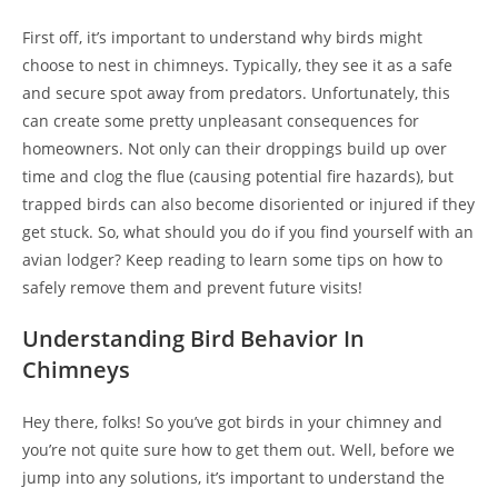
First off, it’s important to understand why birds might
choose to nest in chimneys. Typically, they see it as a safe
and secure spot away from predators. Unfortunately, this
can create some pretty unpleasant consequences for
homeowners. Not only can their droppings build up over
time and clog the flue (causing potential fire hazards), but
trapped birds can also become disoriented or injured if they
get stuck. So, what should you do if you find yourself with an
avian lodger? Keep reading to learn some tips on how to
safely remove them and prevent future visits!
Understanding Bird Behavior In
Chimneys
Hey there, folks! So you’ve got birds in your chimney and
you’re not quite sure how to get them out. Well, before we
jump into any solutions, it’s important to understand the