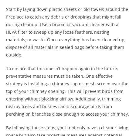
Start by laying down plastic sheets or old towels around the
fireplace to catch any debris or droppings that might fall
during cleanup. Use a broom or vacuum cleaner with a
HEPA filter to sweep up any loose feathers, nesting
materials, or waste. Once everything has been cleaned up,
dispose of all materials in sealed bags before taking them
outside.
To ensure that this doesn’t happen again in the future,
preventative measures must be taken. One effective
strategy is installing a chimney cap or mesh screen over the
top of your chimney opening. This will prevent birds from
entering without blocking airflow. Additionally, trimming
nearby trees and bushes can discourage birds from
perching on branches close enough to access your chimney.
By following these steps, you’ll not only have a cleaner living
space but also take proactive measures against potential