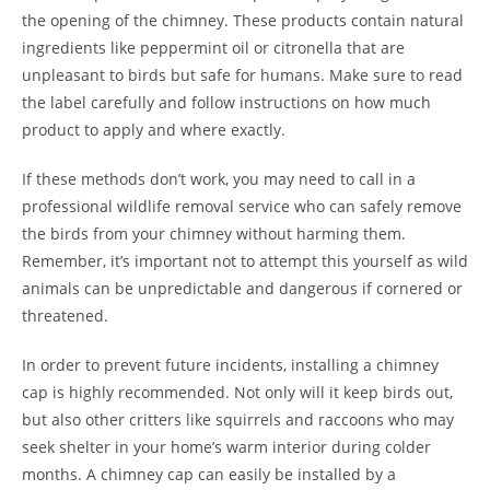
the opening of the chimney. These products contain natural
ingredients like peppermint oil or citronella that are
unpleasant to birds but safe for humans. Make sure to read
the label carefully and follow instructions on how much
product to apply and where exactly.
If these methods don’t work, you may need to call in a
professional wildlife removal service who can safely remove
the birds from your chimney without harming them.
Remember, it’s important not to attempt this yourself as wild
animals can be unpredictable and dangerous if cornered or
threatened.
In order to prevent future incidents, installing a chimney
cap is highly recommended. Not only will it keep birds out,
but also other critters like squirrels and raccoons who may
seek shelter in your home’s warm interior during colder
months. A chimney cap can easily be installed by a