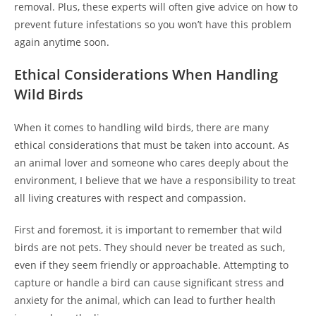
removal. Plus, these experts will often give advice on how to
prevent future infestations so you won’t have this problem
again anytime soon.
Ethical Considerations When Handling
Wild Birds
When it comes to handling wild birds, there are many
ethical considerations that must be taken into account. As
an animal lover and someone who cares deeply about the
environment, I believe that we have a responsibility to treat
all living creatures with respect and compassion.
First and foremost, it is important to remember that wild
birds are not pets. They should never be treated as such,
even if they seem friendly or approachable. Attempting to
capture or handle a bird can cause significant stress and
anxiety for the animal, which can lead to further health