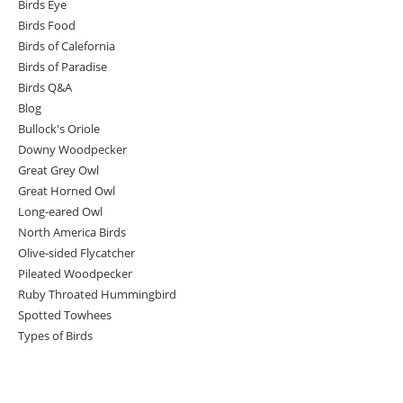
Birds Eye
Birds Food
Birds of Calefornia
Birds of Paradise
Birds Q&A
Blog
Bullock's Oriole
Downy Woodpecker
Great Grey Owl
Great Horned Owl
Long-eared Owl
North America Birds
Olive-sided Flycatcher
Pileated Woodpecker
Ruby Throated Hummingbird
Spotted Towhees
Types of Birds