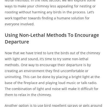
lethal methods. In the next section, we will explore some
ways to make your chimney less appealing for nesting or
roosting without harming any birds in the process. Let’s
work together towards finding a humane solution for
everyone involved.
Using Non-Lethal Methods To Encourage
Departure
Now that we have tried to lure the birds out of the chimney
with light and sound, it’s time to try some non-lethal
methods. One way to encourage their departure is by
creating an environment they find uncomfortable or
uninviting. This can be done by placing a bright light at the
base of the fireplace and playing loud music or talk radio.
The combination of light and noise will make it difficult for
them to relax in the chimney.
Another option is to use bird repellent sprays or gels around