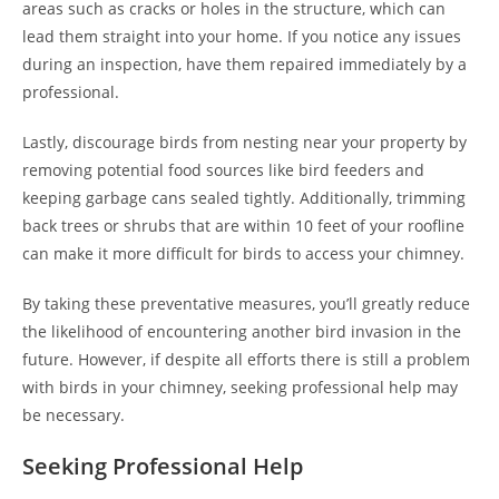
areas such as cracks or holes in the structure, which can
lead them straight into your home. If you notice any issues
during an inspection, have them repaired immediately by a
professional.
Lastly, discourage birds from nesting near your property by
removing potential food sources like bird feeders and
keeping garbage cans sealed tightly. Additionally, trimming
back trees or shrubs that are within 10 feet of your roofline
can make it more difficult for birds to access your chimney.
By taking these preventative measures, you’ll greatly reduce
the likelihood of encountering another bird invasion in the
future. However, if despite all efforts there is still a problem
with birds in your chimney, seeking professional help may
be necessary.
Seeking Professional Help