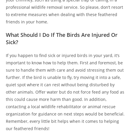
professional wildlife removal service. So please, don’t resort
to extreme measures when dealing with these feathered
friends in your home.
What Should I Do If The Birds Are Injured Or
Sick?
If you happen to find sick or injured birds in your yard, it’s
important to know how to help them. First and foremost, be
sure to handle them with care and avoid stressing them out
further. If the bird is unable to fly, try moving it into a safe,
quiet spot where it can rest without being disturbed by
other animals. Offer water but do not force feed any food as
this could cause more harm than good. In addition,
contacting a local wildlife rehabilitator or animal rescue
organization for guidance on next steps would be beneficial.
Remember, every little bit helps when it comes to helping
our feathered friends!