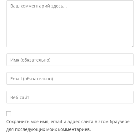
Сохранить моё имя, email и адрес сайта в этом браузере
для последующих моих комментариев.