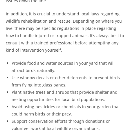
issues down the line.
In addition, it is crucial to understand local laws regarding
wildlife rehabilitation and rescue. Depending on where you
live, there may be specific regulations in place regarding
how to handle injured or trapped animals. It’s always best to
consult with a trained professional before attempting any
kind of intervention yourself.
Provide food and water sources in your yard that will
attract birds naturally.
Use window decals or other deterrents to prevent birds
from flying into glass panes.
Plant native trees and shrubs that provide shelter and
nesting opportunities for local bird populations.
Avoid using pesticides or chemicals in your garden that
could harm birds or their prey.
Support conservation efforts through donations or
volunteer work at local wildlife organizations.