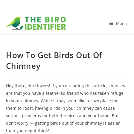
Меню
How To Get Birds Out Of
Chimney
Hey there, bird lovers! If you’re reading this article, chances
are that you have a feathered friend who has taken refuge
in your chimney. While it may seem like a cozy place for
them to roost, having birds in your chimney can cause
serious problems for both the birds and your home. But
don’t worry — getting birds out of your chimney is easier
than you might think!