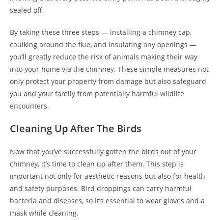
sealed off.
By taking these three steps — installing a chimney cap,
caulking around the flue, and insulating any openings —
you’ll greatly reduce the risk of animals making their way
into your home via the chimney. These simple measures not
only protect your property from damage but also safeguard
you and your family from potentially harmful wildlife
encounters.
Cleaning Up After The Birds
Now that you’ve successfully gotten the birds out of your
chimney, it’s time to clean up after them. This step is
important not only for aesthetic reasons but also for health
and safety purposes. Bird droppings can carry harmful
bacteria and diseases, so it’s essential to wear gloves and a
mask while cleaning.