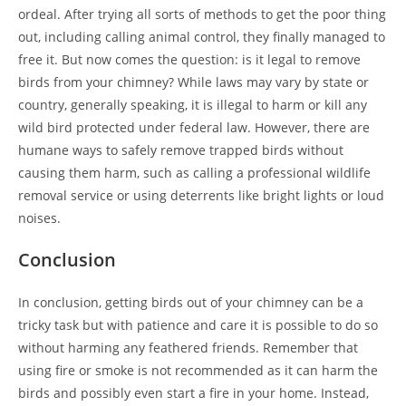
ordeal. After trying all sorts of methods to get the poor thing
out, including calling animal control, they finally managed to
free it. But now comes the question: is it legal to remove
birds from your chimney? While laws may vary by state or
country, generally speaking, it is illegal to harm or kill any
wild bird protected under federal law. However, there are
humane ways to safely remove trapped birds without
causing them harm, such as calling a professional wildlife
removal service or using deterrents like bright lights or loud
noises.
Conclusion
In conclusion, getting birds out of your chimney can be a
tricky task but with patience and care it is possible to do so
without harming any feathered friends. Remember that
using fire or smoke is not recommended as it can harm the
birds and possibly even start a fire in your home. Instead,