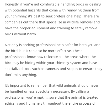
Honestly, if you’re not comfortable handling birds or dealing
with potential hazards that come with removing them from
your chimney, it’s best to seek professional help. There are
companies out there that specialize in wildlife removal and
have the proper equipment and training to safely remove
birds without harm.
Not only is seeking professional help safer for both you and
the bird, but it can also be more effective. These
professionals know how to locate all the areas where the
bird may be hiding within your chimney system and have
specialized tools such as cameras and scopes to ensure they
don’t miss anything.
It’s important to remember that wild animals should never
be handled unless absolutely necessary. By calling a
professional, you’re making sure that the animal is treated
ethically and humanely throughout the entire process of