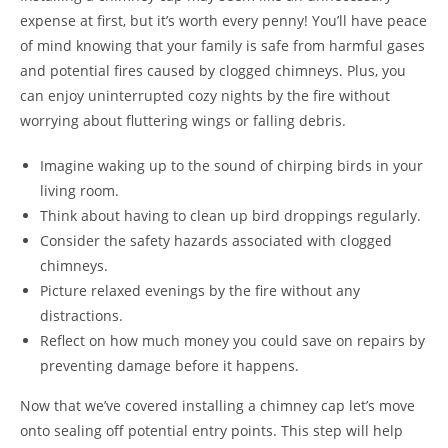
expense at first, but it’s worth every penny! You’ll have peace
of mind knowing that your family is safe from harmful gases
and potential fires caused by clogged chimneys. Plus, you
can enjoy uninterrupted cozy nights by the fire without
worrying about fluttering wings or falling debris.
Imagine waking up to the sound of chirping birds in your
living room.
Think about having to clean up bird droppings regularly.
Consider the safety hazards associated with clogged
chimneys.
Picture relaxed evenings by the fire without any
distractions.
Reflect on how much money you could save on repairs by
preventing damage before it happens.
Now that we’ve covered installing a chimney cap let’s move
onto sealing off potential entry points. This step will help