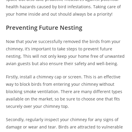
health hazards caused by bird infestations. Taking care of
your home inside and out should always be a priority!
Preventing Future Nesting
Now that you’ve successfully removed the birds from your
chimney, it’s important to take steps to prevent future
nesting. This will not only keep your home free of unwanted
avian guests but also ensure their safety and well-being.
Firstly, install a chimney cap or screen. This is an effective
way to block birds from entering your chimney without
blocking smoke ventilation. There are many different types
available on the market, so be sure to choose one that fits
securely over your chimney top.
Secondly, regularly inspect your chimney for any signs of
damage or wear and tear. Birds are attracted to vulnerable