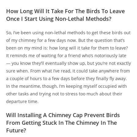
How Long Will It Take For The Birds To Leave
Once I Start Using Non-Lethal Methods?
So, I’ve been using non-lethal methods to get these birds out
of my chimney for a few days now. But the question that’s
been on my mind is: how long will it take for them to leave?
It reminds me of waiting for a friend who’s notoriously late
— you know they’ll eventually show up, but you’re not exactly
sure when. From what I’ve read, it could take anywhere from
a couple of hours to a few days before they finally fly away.
In the meantime, though, I’m keeping myself occupied with
other tasks and trying not to stress too much about their
departure time.
Will Installing A Chimney Cap Prevent Birds
From Getting Stuck In The Chimney In The
Future?