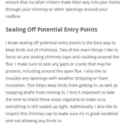
ensure that no other critters make their way into your home
through your chimney or other openings around your
roofline.
Sealing Off Potential Entry Points
I know sealing off potential entry points is the best way to
keep birds out of chimneys. Two of the main things I like to
focus on are sealing chimney caps and caulking around the
flue. I make sure to seal any gaps or cracks that may be
present, including around the open flue. I also like to
insulate any openings with weather stripping or foam
insulation. This helps keep birds from getting in, as well as
stopping drafts from coming in. I find it important to take
the time to check these areas regularly to make sure
everything is still sealed up tight. Additionally, I also like to
inspect the chimney cap to make sure it’s in good condition
and not allowing any birds in.