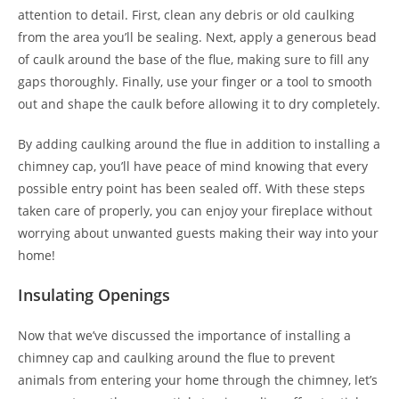
attention to detail. First, clean any debris or old caulking
from the area you’ll be sealing. Next, apply a generous bead
of caulk around the base of the flue, making sure to fill any
gaps thoroughly. Finally, use your finger or a tool to smooth
out and shape the caulk before allowing it to dry completely.
By adding caulking around the flue in addition to installing a
chimney cap, you’ll have peace of mind knowing that every
possible entry point has been sealed off. With these steps
taken care of properly, you can enjoy your fireplace without
worrying about unwanted guests making their way into your
home!
Insulating Openings
Now that we’ve discussed the importance of installing a
chimney cap and caulking around the flue to prevent
animals from entering your home through the chimney, let’s