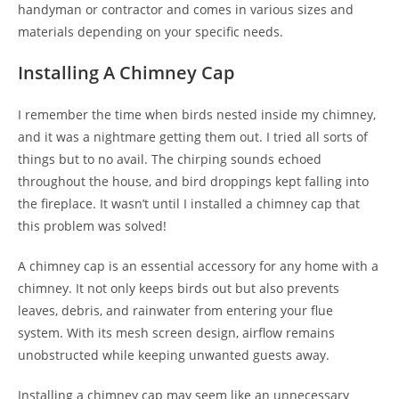
handyman or contractor and comes in various sizes and
materials depending on your specific needs.
Installing A Chimney Cap
I remember the time when birds nested inside my chimney,
and it was a nightmare getting them out. I tried all sorts of
things but to no avail. The chirping sounds echoed
throughout the house, and bird droppings kept falling into
the fireplace. It wasn’t until I installed a chimney cap that
this problem was solved!
A chimney cap is an essential accessory for any home with a
chimney. It not only keeps birds out but also prevents
leaves, debris, and rainwater from entering your flue
system. With its mesh screen design, airflow remains
unobstructed while keeping unwanted guests away.
Installing a chimney cap may seem like an unnecessary