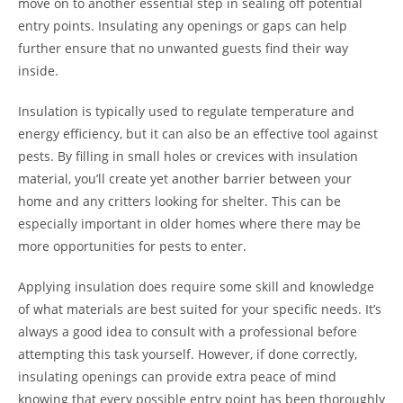
move on to another essential step in sealing off potential
entry points. Insulating any openings or gaps can help
further ensure that no unwanted guests find their way
inside.
Insulation is typically used to regulate temperature and
energy efficiency, but it can also be an effective tool against
pests. By filling in small holes or crevices with insulation
material, you’ll create yet another barrier between your
home and any critters looking for shelter. This can be
especially important in older homes where there may be
more opportunities for pests to enter.
Applying insulation does require some skill and knowledge
of what materials are best suited for your specific needs. It’s
always a good idea to consult with a professional before
attempting this task yourself. However, if done correctly,
insulating openings can provide extra peace of mind
knowing that every possible entry point has been thoroughly