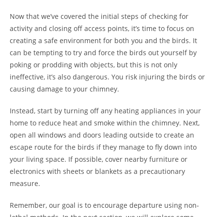
Now that we’ve covered the initial steps of checking for
activity and closing off access points, it’s time to focus on
creating a safe environment for both you and the birds. It
can be tempting to try and force the birds out yourself by
poking or prodding with objects, but this is not only
ineffective, it’s also dangerous. You risk injuring the birds or
causing damage to your chimney.
Instead, start by turning off any heating appliances in your
home to reduce heat and smoke within the chimney. Next,
open all windows and doors leading outside to create an
escape route for the birds if they manage to fly down into
your living space. If possible, cover nearby furniture or
electronics with sheets or blankets as a precautionary
measure.
Remember, our goal is to encourage departure using non-