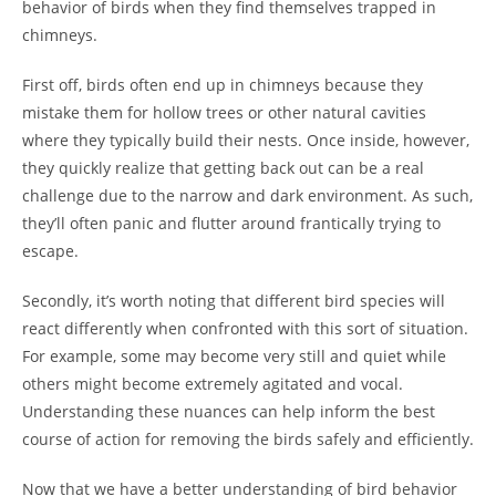
behavior of birds when they find themselves trapped in
chimneys.
First off, birds often end up in chimneys because they
mistake them for hollow trees or other natural cavities
where they typically build their nests. Once inside, however,
they quickly realize that getting back out can be a real
challenge due to the narrow and dark environment. As such,
they’ll often panic and flutter around frantically trying to
escape.
Secondly, it’s worth noting that different bird species will
react differently when confronted with this sort of situation.
For example, some may become very still and quiet while
others might become extremely agitated and vocal.
Understanding these nuances can help inform the best
course of action for removing the birds safely and efficiently.
Now that we have a better understanding of bird behavior