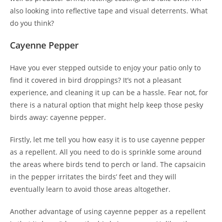
also looking into reflective tape and visual deterrents. What
do you think?
Cayenne Pepper
Have you ever stepped outside to enjoy your patio only to
find it covered in bird droppings? It’s not a pleasant
experience, and cleaning it up can be a hassle. Fear not, for
there is a natural option that might help keep those pesky
birds away: cayenne pepper.
Firstly, let me tell you how easy it is to use cayenne pepper
as a repellent. All you need to do is sprinkle some around
the areas where birds tend to perch or land. The capsaicin
in the pepper irritates the birds’ feet and they will
eventually learn to avoid those areas altogether.
Another advantage of using cayenne pepper as a repellent