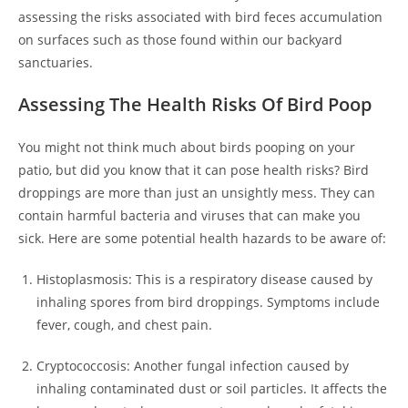
assessing the risks associated with bird feces accumulation
on surfaces such as those found within our backyard
sanctuaries.
Assessing The Health Risks Of Bird Poop
You might not think much about birds pooping on your
patio, but did you know that it can pose health risks? Bird
droppings are more than just an unsightly mess. They can
contain harmful bacteria and viruses that can make you
sick. Here are some potential health hazards to be aware of:
Histoplasmosis: This is a respiratory disease caused by
inhaling spores from bird droppings. Symptoms include
fever, cough, and chest pain.
Cryptococcosis: Another fungal infection caused by
inhaling contaminated dust or soil particles. It affects the