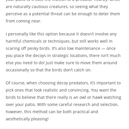
are naturally cautious creatures, so seeing what they
perceive as a potential threat can be enough to deter them
from coming near.
I personally like this option because it doesn’t involve any
harmful chemicals or techniques, but still works well in
scaring off pesky birds. It’s also low maintenance — once
you place the decoys in strategic locations, there isn’t much
else you need to do! Just make sure to move them around
occasionally so that the birds don’t catch on.
Of course, when choosing decoy predators, it’s important to
pick ones that look realistic and convincing. You want the
birds to believe that there really is an owl or hawk watching
over your patio. With some careful research and selection,
however, this method can be both practical and
aesthetically pleasing!