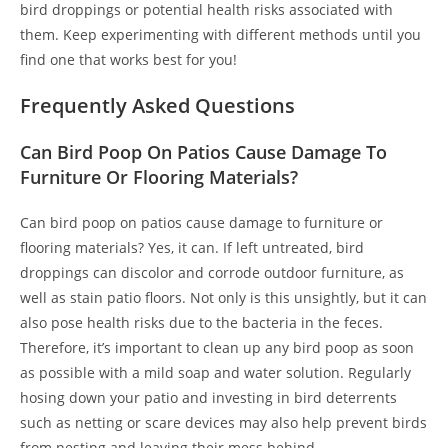
bird droppings or potential health risks associated with
them. Keep experimenting with different methods until you
find one that works best for you!
Frequently Asked Questions
Can Bird Poop On Patios Cause Damage To
Furniture Or Flooring Materials?
Can bird poop on patios cause damage to furniture or
flooring materials? Yes, it can. If left untreated, bird
droppings can discolor and corrode outdoor furniture, as
well as stain patio floors. Not only is this unsightly, but it can
also pose health risks due to the bacteria in the feces.
Therefore, it’s important to clean up any bird poop as soon
as possible with a mild soap and water solution. Regularly
hosing down your patio and investing in bird deterrents
such as netting or scare devices may also help prevent birds
from nesting and leaving their mess behind.