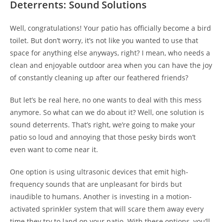
Deterrents: Sound Solutions
Well, congratulations! Your patio has officially become a bird
toilet. But don’t worry, it’s not like you wanted to use that
space for anything else anyways, right? I mean, who needs a
clean and enjoyable outdoor area when you can have the joy
of constantly cleaning up after our feathered friends?
But let’s be real here, no one wants to deal with this mess
anymore. So what can we do about it? Well, one solution is
sound deterrents. That’s right, we’re going to make your
patio so loud and annoying that those pesky birds won’t
even want to come near it.
One option is using ultrasonic devices that emit high-
frequency sounds that are unpleasant for birds but
inaudible to humans. Another is investing in a motion-
activated sprinkler system that will scare them away every
time they try to land on your patio. With these options, you’ll