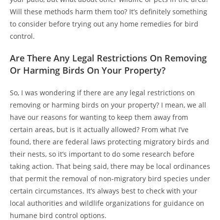
Will these methods harm them too? It’s definitely something
to consider before trying out any home remedies for bird
control.
Are There Any Legal Restrictions On Removing
Or Harming Birds On Your Property?
So, I was wondering if there are any legal restrictions on
removing or harming birds on your property? I mean, we all
have our reasons for wanting to keep them away from
certain areas, but is it actually allowed? From what I’ve
found, there are federal laws protecting migratory birds and
their nests, so it’s important to do some research before
taking action. That being said, there may be local ordinances
that permit the removal of non-migratory bird species under
certain circumstances. It’s always best to check with your
local authorities and wildlife organizations for guidance on
humane bird control options.