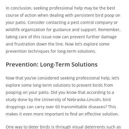
In conclusion, seeking professional help may be the best
course of action when dealing with persistent bird poop on
your patio. Consider contacting a pest control company or
wildlife organization for guidance and support. Remember,
taking care of this issue now can prevent further damage
and frustration down the line. Now let’s explore some
prevention techniques for long-term solutions.
Prevention: Long-Term Solutions
Now that you’ve considered seeking professional help, let’s
explore some long-term solutions to prevent birds from
pooping on your patio. Did you know that according to a
study done by the University of Nebraska-Lincoln, bird
droppings can carry over 60 transmittable diseases? This
makes it even more important to find an effective solution.
One way to deter birds is through visual deterrents such as