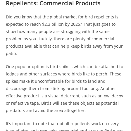
Repellents: Commercial Products
Did you know that the global market for bird repellents is
expected to reach $2.3 billion by 2025? That just goes to
show how many people are struggling with the same
problem as you. Luckily, there are plenty of commercial
products available that can help keep birds away from your
patio.
One popular option is bird spikes, which can be attached to
ledges and other surfaces where birds like to perch. These
spikes make it uncomfortable for birds to land and
discourage them from sticking around too long. Another
effective product is a visual deterrent, such as an owl decoy
or reflective tape. Birds will see these objects as potential
predators and avoid the area altogether.
It’s important to note that not all repellents work on every
type of bird, so it may take some trial and error to find what