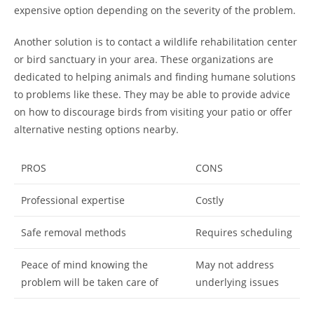
expensive option depending on the severity of the problem.
Another solution is to contact a wildlife rehabilitation center
or bird sanctuary in your area. These organizations are
dedicated to helping animals and finding humane solutions
to problems like these. They may be able to provide advice
on how to discourage birds from visiting your patio or offer
alternative nesting options nearby.
PROS
CONS
Professional expertise
Costly
Safe removal methods
Requires scheduling
Peace of mind knowing the
May not address
problem will be taken care of
underlying issues