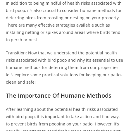
In addition to being mindful of health risks associated with
bird poop, it’s also crucial to consider humane methods for
deterring birds from roosting or nesting on your property.
There are many effective strategies available such as
installing netting or spikes around areas where birds tend
to perch or nest.
Transition: Now that we understand the potential health
risks associated with bird poop and why it’s essential to use
humane methods for deterring them from our properties
let’s explore some practical solutions for keeping our patios
clean and safe!
The Importance Of Humane Methods
After learning about the potential health risks associated
with bird poop, it is important to take action and find ways
to prevent birds from pooping on your patio. However, it’s