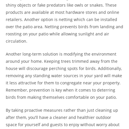
shiny objects or fake predators like owls or snakes. These
products are available at most hardware stores and online
retailers. Another option is netting which can be installed
over the patio area. Netting prevents birds from landing and
roosting on your patio while allowing sunlight and air
circulation.
Another long-term solution is modifying the environment
around your home. Keeping trees trimmed away from the
house will discourage perching spots for birds. Additionally,
removing any standing water sources in your yard will make
it less attractive for them to congregate near your property.
Remember, prevention is key when it comes to deterring
birds from making themselves comfortable on your patio.
By taking proactive measures rather than just cleaning up
after them, you’ll have a cleaner and healthier outdoor
space for yourself and guests to enjoy without worry about