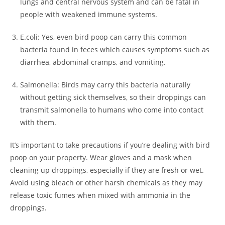
lungs and central nervous system and can be fatal in
people with weakened immune systems.
E.coli: Yes, even bird poop can carry this common
bacteria found in feces which causes symptoms such as
diarrhea, abdominal cramps, and vomiting.
Salmonella: Birds may carry this bacteria naturally
without getting sick themselves, so their droppings can
transmit salmonella to humans who come into contact
with them.
It’s important to take precautions if you’re dealing with bird
poop on your property. Wear gloves and a mask when
cleaning up droppings, especially if they are fresh or wet.
Avoid using bleach or other harsh chemicals as they may
release toxic fumes when mixed with ammonia in the
droppings.