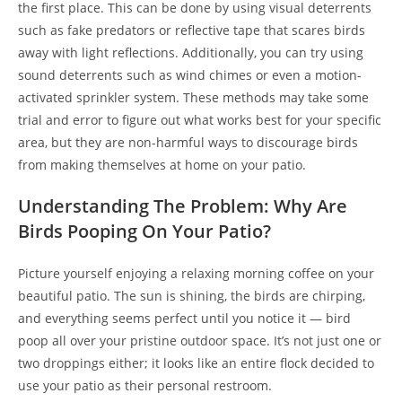
the first place. This can be done by using visual deterrents
such as fake predators or reflective tape that scares birds
away with light reflections. Additionally, you can try using
sound deterrents such as wind chimes or even a motion-
activated sprinkler system. These methods may take some
trial and error to figure out what works best for your specific
area, but they are non-harmful ways to discourage birds
from making themselves at home on your patio.
Understanding The Problem: Why Are
Birds Pooping On Your Patio?
Picture yourself enjoying a relaxing morning coffee on your
beautiful patio. The sun is shining, the birds are chirping,
and everything seems perfect until you notice it — bird
poop all over your pristine outdoor space. It’s not just one or
two droppings either; it looks like an entire flock decided to
use your patio as their personal restroom.