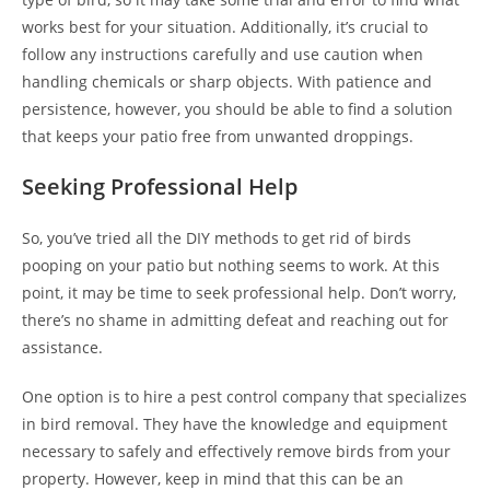
works best for your situation. Additionally, it’s crucial to
follow any instructions carefully and use caution when
handling chemicals or sharp objects. With patience and
persistence, however, you should be able to find a solution
that keeps your patio free from unwanted droppings.
Seeking Professional Help
So, you’ve tried all the DIY methods to get rid of birds
pooping on your patio but nothing seems to work. At this
point, it may be time to seek professional help. Don’t worry,
there’s no shame in admitting defeat and reaching out for
assistance.
One option is to hire a pest control company that specializes
in bird removal. They have the knowledge and equipment
necessary to safely and effectively remove birds from your
property. However, keep in mind that this can be an