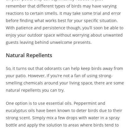
remember that different types of birds may have varying
reactions to certain smells. It may take some trial and error
before finding what works best for your specific situation.
With patience and persistence though, you’ll soon be able to
enjoy your outdoor space without worrying about unwanted
guests leaving behind unwelcome presents.
Natural Repellents
So, it turns out that odorants can help keep birds away from
your patio. However, if you’re not a fan of using strong-
smelling chemicals around your living space, there are some
natural repellents you can try.
One option is to use essential oils. Peppermint and
eucalyptus oils have been known to deter birds due to their
strong scent. Simply mix a few drops with water in a spray
bottle and apply the solution to areas where birds tend to