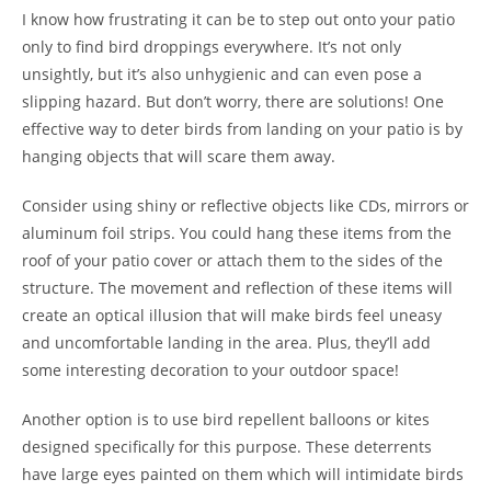
I know how frustrating it can be to step out onto your patio
only to find bird droppings everywhere. It’s not only
unsightly, but it’s also unhygienic and can even pose a
slipping hazard. But don’t worry, there are solutions! One
effective way to deter birds from landing on your patio is by
hanging objects that will scare them away.
Consider using shiny or reflective objects like CDs, mirrors or
aluminum foil strips. You could hang these items from the
roof of your patio cover or attach them to the sides of the
structure. The movement and reflection of these items will
create an optical illusion that will make birds feel uneasy
and uncomfortable landing in the area. Plus, they’ll add
some interesting decoration to your outdoor space!
Another option is to use bird repellent balloons or kites
designed specifically for this purpose. These deterrents
have large eyes painted on them which will intimidate birds