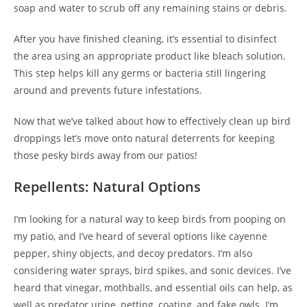
soap and water to scrub off any remaining stains or debris.
After you have finished cleaning, it’s essential to disinfect
the area using an appropriate product like bleach solution.
This step helps kill any germs or bacteria still lingering
around and prevents future infestations.
Now that we’ve talked about how to effectively clean up bird
droppings let’s move onto natural deterrents for keeping
those pesky birds away from our patios!
Repellents: Natural Options
I’m looking for a natural way to keep birds from pooping on
my patio, and I’ve heard of several options like cayenne
pepper, shiny objects, and decoy predators. I’m also
considering water sprays, bird spikes, and sonic devices. I’ve
heard that vinegar, mothballs, and essential oils can help, as
well as predator urine, netting, coating, and fake owls. I’m