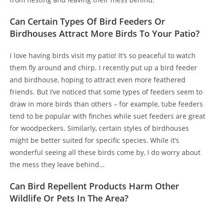
Can Certain Types Of Bird Feeders Or
Birdhouses Attract More Birds To Your Patio?
I love having birds visit my patio! It’s so peaceful to watch
them fly around and chirp. I recently put up a bird feeder
and birdhouse, hoping to attract even more feathered
friends. But I’ve noticed that some types of feeders seem to
draw in more birds than others – for example, tube feeders
tend to be popular with finches while suet feeders are great
for woodpeckers. Similarly, certain styles of birdhouses
might be better suited for specific species. While it’s
wonderful seeing all these birds come by, I do worry about
the mess they leave behind…
Can Bird Repellent Products Harm Other
Wildlife Or Pets In The Area?