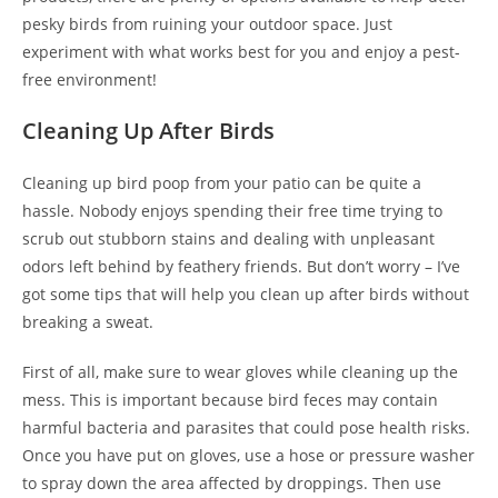
pesky birds from ruining your outdoor space. Just
experiment with what works best for you and enjoy a pest-
free environment!
Cleaning Up After Birds
Cleaning up bird poop from your patio can be quite a
hassle. Nobody enjoys spending their free time trying to
scrub out stubborn stains and dealing with unpleasant
odors left behind by feathery friends. But don’t worry – I’ve
got some tips that will help you clean up after birds without
breaking a sweat.
First of all, make sure to wear gloves while cleaning up the
mess. This is important because bird feces may contain
harmful bacteria and parasites that could pose health risks.
Once you have put on gloves, use a hose or pressure washer
to spray down the area affected by droppings. Then use