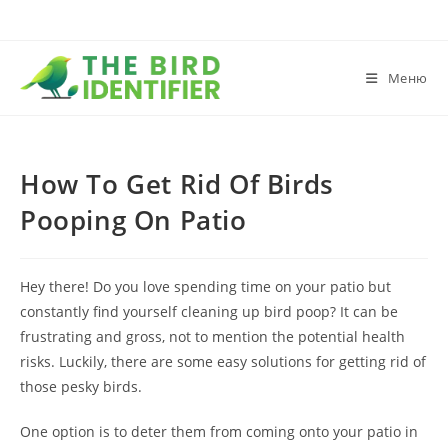
Меню
How To Get Rid Of Birds
Pooping On Patio
Hey there! Do you love spending time on your patio but
constantly find yourself cleaning up bird poop? It can be
frustrating and gross, not to mention the potential health
risks. Luckily, there are some easy solutions for getting rid of
those pesky birds.
One option is to deter them from coming onto your patio in