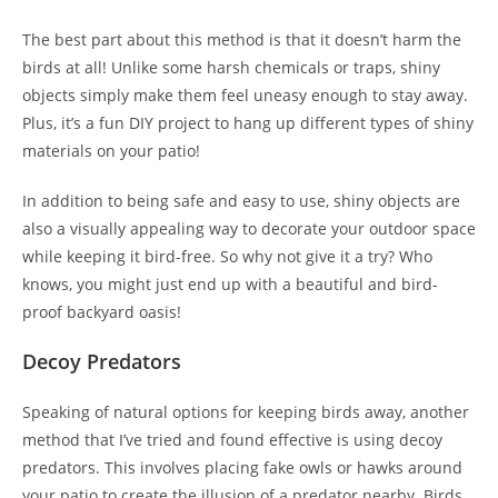
The best part about this method is that it doesn’t harm the
birds at all! Unlike some harsh chemicals or traps, shiny
objects simply make them feel uneasy enough to stay away.
Plus, it’s a fun DIY project to hang up different types of shiny
materials on your patio!
In addition to being safe and easy to use, shiny objects are
also a visually appealing way to decorate your outdoor space
while keeping it bird-free. So why not give it a try? Who
knows, you might just end up with a beautiful and bird-
proof backyard oasis!
Decoy Predators
Speaking of natural options for keeping birds away, another
method that I’ve tried and found effective is using decoy
predators. This involves placing fake owls or hawks around
your patio to create the illusion of a predator nearby. Birds