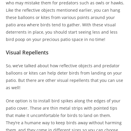
who may mistake them for predators such as owls or hawks.
Like the reflective objects mentioned earlier, you can hang
these balloons or kites from various points around your
patio area where birds tend to gather. With these visual
deterrents in place, you should start seeing less and less
bird poop on your precious patio space in no time!
Visual Repellents
So, we’ve talked about how reflective objects and predator
balloons or kites can help deter birds from landing on your
patio. But there are other visual repellents that you can use
as well!
One option is to install bird spikes along the edges of your
patio cover. These are thin metal strips with pointed tips
that make it uncomfortable for birds to land on them.
They’re a humane way to keep birds away without harming
them, and they come in different sizes so you can choose