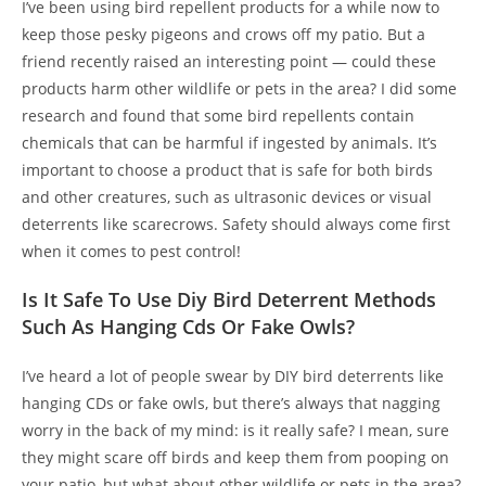
I’ve been using bird repellent products for a while now to
keep those pesky pigeons and crows off my patio. But a
friend recently raised an interesting point — could these
products harm other wildlife or pets in the area? I did some
research and found that some bird repellents contain
chemicals that can be harmful if ingested by animals. It’s
important to choose a product that is safe for both birds
and other creatures, such as ultrasonic devices or visual
deterrents like scarecrows. Safety should always come first
when it comes to pest control!
Is It Safe To Use Diy Bird Deterrent Methods
Such As Hanging Cds Or Fake Owls?
I’ve heard a lot of people swear by DIY bird deterrents like
hanging CDs or fake owls, but there’s always that nagging
worry in the back of my mind: is it really safe? I mean, sure
they might scare off birds and keep them from pooping on
your patio, but what about other wildlife or pets in the area?