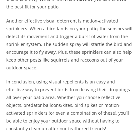
the best fit for your patio.
Another effective visual deterrent is motion-activated
sprinklers. When a bird lands on your patio, the sensors will
detect its movement and trigger a burst of water from the
sprinkler system. The sudden spray will startle the bird and
encourage it to fly away. Plus, these sprinklers can also help
keep other pests like squirrels and raccoons out of your
outdoor space.
In conclusion, using visual repellents is an easy and
effective way to prevent birds from leaving their droppings
all over your patio area. Whether you choose reflective
objects, predator balloons/kites, bird spikes or motion-
activated sprinklers (or even a combination of these), you’ll
be able to enjoy your outdoor space without having to
constantly clean up after our feathered friends!