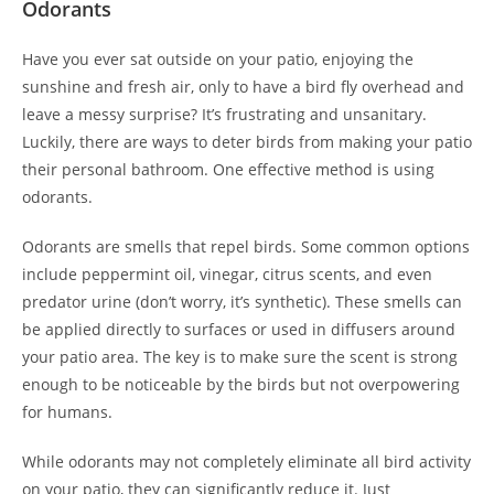
Odorants
Have you ever sat outside on your patio, enjoying the
sunshine and fresh air, only to have a bird fly overhead and
leave a messy surprise? It’s frustrating and unsanitary.
Luckily, there are ways to deter birds from making your patio
their personal bathroom. One effective method is using
odorants.
Odorants are smells that repel birds. Some common options
include peppermint oil, vinegar, citrus scents, and even
predator urine (don’t worry, it’s synthetic). These smells can
be applied directly to surfaces or used in diffusers around
your patio area. The key is to make sure the scent is strong
enough to be noticeable by the birds but not overpowering
for humans.
While odorants may not completely eliminate all bird activity
on your patio, they can significantly reduce it. Just