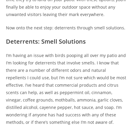
finally be able to enjoy your outdoor space without any
unwanted visitors leaving their mark everywhere.
Now onto the next step: deterrents through smell solutions.
Deterrents: Smell Solutions
I’m having an issue with birds pooping all over my patio and
I’m looking for deterrents that involve smells. I know that
there are a number of different odors and natural
repellents I could use, but I’m not sure which would be most
effective. I’ve heard that commercial products and citrus
scents can help, as well as peppermint oil, cinnamon,
vinegar, coffee grounds, mothballs, ammonia, garlic cloves,
distilled alcohol, cayenne pepper, hot sauce, and soap. I’m
wondering if anyone has had success with any of these
methods, or if there’s something else I’m not aware of.