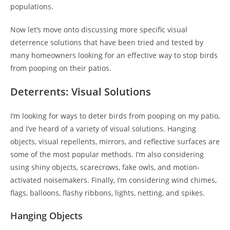
populations.
Now let’s move onto discussing more specific visual
deterrence solutions that have been tried and tested by
many homeowners looking for an effective way to stop birds
from pooping on their patios.
Deterrents: Visual Solutions
I’m looking for ways to deter birds from pooping on my patio,
and I’ve heard of a variety of visual solutions. Hanging
objects, visual repellents, mirrors, and reflective surfaces are
some of the most popular methods. I’m also considering
using shiny objects, scarecrows, fake owls, and motion-
activated noisemakers. Finally, I’m considering wind chimes,
flags, balloons, flashy ribbons, lights, netting, and spikes.
Hanging Objects