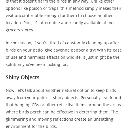
is that it doesn’t harm the birds in any way. Unlike other
options like poison or traps, this method simply makes their
visit uncomfortable enough for them to choose another
location. Plus, it’s affordable and readily available at most
grocery stores.
In conclusion, if you’re tired of constantly cleaning up after
birds on your patio, give cayenne pepper a try! With its ease
of use and harmless effects on wildlife, it just might be the
solution you’ve been looking for.
Shiny Objects
Now, let’s talk about another natural option to keep birds
away from your patio — shiny objects. Personally, I’ve found
that hanging CDs or other reflective items around the areas
where birds perch can be effective in deterring them. The
glimmering and moving reflections create an unsettling
environment for the birds.