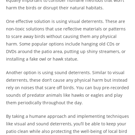
equally important to consider humane methods that won’t
harm the birds or disrupt their natural habitats.
One effective solution is using visual deterrents. These are
non-toxic solutions that use reflective materials or patterns
to scare away birds without causing them any physical
harm. Some popular options include hanging old CDs or
DVDs around the patio area, putting up shiny streamers, or
installing a fake owl or hawk statue.
Another option is using sound deterrents. Similar to visual
deterrents, these don’t cause any physical harm but instead
rely on noises that scare off birds. You can buy pre-recorded
sounds of predator animals like hawks or eagles and play
them periodically throughout the day.
By taking a humane approach and implementing techniques
like visual and sound deterrents, you’ll be able to keep your
patio clean while also protecting the well-being of local bird