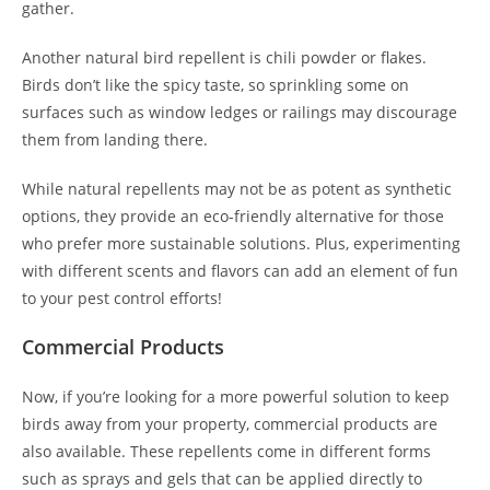
gather.
Another natural bird repellent is chili powder or flakes.
Birds don’t like the spicy taste, so sprinkling some on
surfaces such as window ledges or railings may discourage
them from landing there.
While natural repellents may not be as potent as synthetic
options, they provide an eco-friendly alternative for those
who prefer more sustainable solutions. Plus, experimenting
with different scents and flavors can add an element of fun
to your pest control efforts!
Commercial Products
Now, if you’re looking for a more powerful solution to keep
birds away from your property, commercial products are
also available. These repellents come in different forms
such as sprays and gels that can be applied directly to