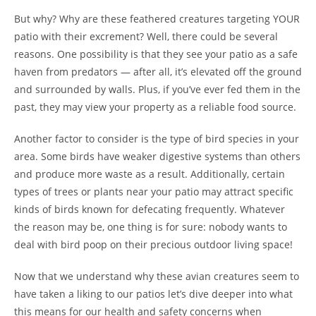
But why? Why are these feathered creatures targeting YOUR
patio with their excrement? Well, there could be several
reasons. One possibility is that they see your patio as a safe
haven from predators — after all, it’s elevated off the ground
and surrounded by walls. Plus, if you’ve ever fed them in the
past, they may view your property as a reliable food source.
Another factor to consider is the type of bird species in your
area. Some birds have weaker digestive systems than others
and produce more waste as a result. Additionally, certain
types of trees or plants near your patio may attract specific
kinds of birds known for defecating frequently. Whatever
the reason may be, one thing is for sure: nobody wants to
deal with bird poop on their precious outdoor living space!
Now that we understand why these avian creatures seem to
have taken a liking to our patios let’s dive deeper into what
this means for our health and safety concerns when