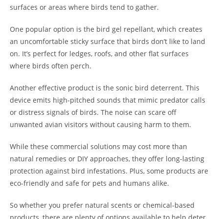
surfaces or areas where birds tend to gather.
One popular option is the bird gel repellant, which creates
an uncomfortable sticky surface that birds don’t like to land
on. It’s perfect for ledges, roofs, and other flat surfaces
where birds often perch.
Another effective product is the sonic bird deterrent. This
device emits high-pitched sounds that mimic predator calls
or distress signals of birds. The noise can scare off
unwanted avian visitors without causing harm to them.
While these commercial solutions may cost more than
natural remedies or DIY approaches, they offer long-lasting
protection against bird infestations. Plus, some products are
eco-friendly and safe for pets and humans alike.
So whether you prefer natural scents or chemical-based
products, there are plenty of options available to help deter