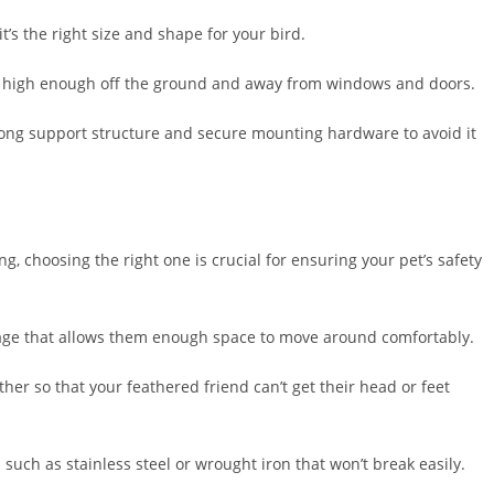
t’s the right size and shape for your bird.
d be high enough off the ground and away from windows and doors.
strong support structure and secure mounting hardware to avoid it
ng, choosing the right one is crucial for ensuring your pet’s safety
a cage that allows them enough space to move around comfortably.
ther so that your feathered friend can’t get their head or feet
such as stainless steel or wrought iron that won’t break easily.