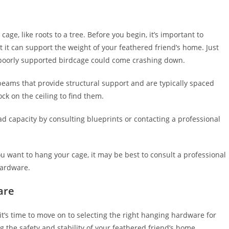
cage, like roots to a tree. Before you begin, it’s important to
t it can support the weight of your feathered friend’s home. Just
a poorly supported birdcage could come crashing down.
re beams that provide structural support and are typically spaced
ck on the ceiling to find them.
ad capacity by consulting blueprints or contacting a professional
you want to hang your cage, it may be best to consult a professional
hardware.
are
it’s time to move on to selecting the right hanging hardware for
g the safety and stability of your feathered friend’s home.