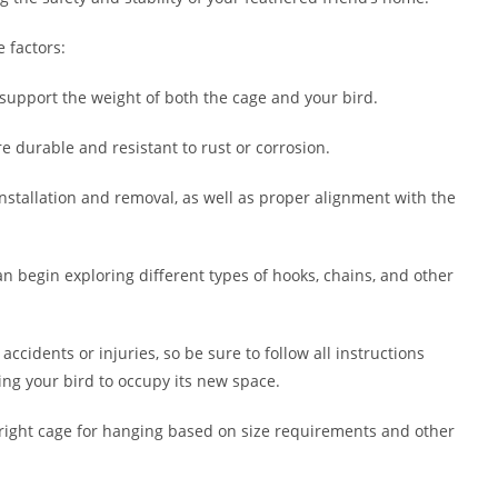
 factors:
upport the weight of both the cage and your bird.
e durable and resistant to rust or corrosion.
installation and removal, as well as proper alignment with the
an begin exploring different types of hooks, chains, and other
ccidents or injuries, so be sure to follow all instructions
ing your bird to occupy its new space.
e right cage for hanging based on size requirements and other