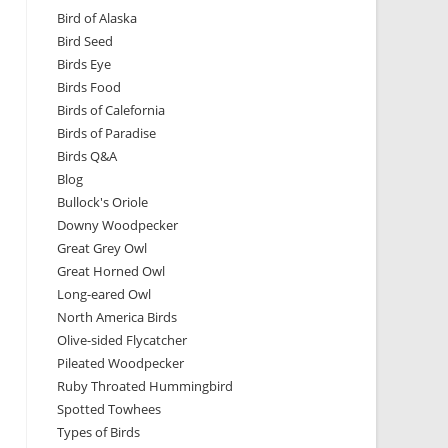
Bird of Alaska
Bird Seed
Birds Eye
Birds Food
Birds of Calefornia
Birds of Paradise
Birds Q&A
Blog
Bullock's Oriole
Downy Woodpecker
Great Grey Owl
Great Horned Owl
Long-eared Owl
North America Birds
Olive-sided Flycatcher
Pileated Woodpecker
Ruby Throated Hummingbird
Spotted Towhees
Types of Birds