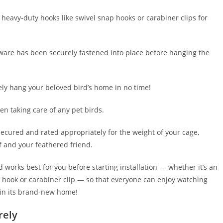
g heavy-duty hooks like swivel snap hooks or carabiner clips for
are has been securely fastened into place before hanging the
fely hang your beloved bird’s home in no time!
en taking care of any pet birds.
 secured and rated appropriately for the weight of your cage,
f and your feathered friend.
works best for you before starting installation — whether it’s an
 hook or carabiner clip — so that everyone can enjoy watching
 in its brand-new home!
rely