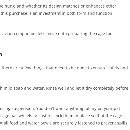
ll be hung, and whether its design matches or enhances other
this purchase is an investment in both form and function —
 avian companion, let’s move onto preparing the cage for
n
, there are a few things that need to be done to ensure safety and
th mild soap and water. Rinse well and let it dry completely before
during suspension. You don’t want anything falling on your pet
ur cage has wheels or casters, lock them in place so that the cage
t all food and water bowls are securely fastened to prevent spills.