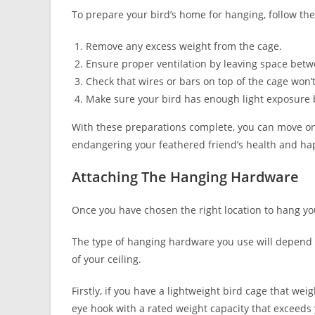
To prepare your bird’s home for hanging, follow the
Remove any excess weight from the cage.
Ensure proper ventilation by leaving space betwe
Check that wires or bars on top of the cage won
Make sure your bird has enough light exposure b
With these preparations complete, you can move o
endangering your feathered friend’s health and ha
Attaching The Hanging Hardware
Once you have chosen the right location to hang you
The type of hanging hardware you use will depend o
of your ceiling.
Firstly, if you have a lightweight bird cage that we
eye hook with a rated weight capacity that exceeds 