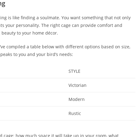
ng
ling is like finding a soulmate. You want something that not only
ts your personality. The right cage can provide comfort and
ng beauty to your home décor.
e’ve compiled a table below with different options based on size,
speaks to you and your bird’s needs:
STYLE
Victorian
Modern
Rustic
d cage: how much space it will take up in your room, what