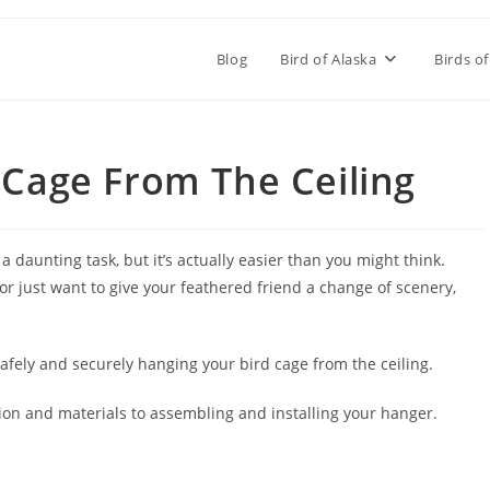
Blog
Bird of Alaska
Birds of
Cage From The Ceiling
 daunting task, but it’s actually easier than you might think.
r just want to give your feathered friend a change of scenery,
 safely and securely hanging your bird cage from the ceiling.
tion and materials to assembling and installing your hanger.