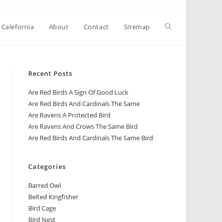
 Calefornia
About
Contact
Sitemap
Recent Posts
Are Red Birds A Sign Of Good Luck
Are Red Birds And Cardinals The Same
Are Ravens A Protected Bird
Are Ravens And Crows The Same Bird
Are Red Birds And Cardinals The Same Bird
Categories
Barred Owl
Belted Kingfisher
Bird Cage
Bird Nest