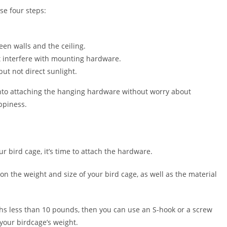
se four steps:
en walls and the ceiling.
’t interfere with mounting hardware.
ut not direct sunlight.
nto attaching the hanging hardware without worry about
ppiness.
r bird cage, it’s time to attach the hardware.
n the weight and size of your bird cage, as well as the material
ighs less than 10 pounds, then you can use an S-hook or a screw
your birdcage’s weight.