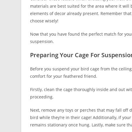
materials are best suited for the area where it wi
elements of decor already present. Remember that 
choose wisely!
Now that you have found the perfect match for your
suspension.
Preparing Your Cage For Suspensio
Before you suspend your bird cage from the ceiling
comfort for your feathered friend.
Firstly, clean the cage thoroughly inside and out wi
proceeding.
Next, remove any toys or perches that may fall off 
bird while they’re in their cage! Additionally, if yo
remains stationary once hung. Lastly, make sure tha