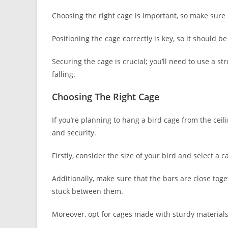
Choosing the right cage is important, so make sure i
Positioning the cage correctly is key, so it shoul
Securing the cage is crucial; you’ll need to use a 
falling.
Choosing The Right Cage
If you’re planning to hang a bird cage from the ceili
and security.
Firstly, consider the size of your bird and select 
Additionally, make sure that the bars are close toge
stuck between them.
Moreover, opt for cages made with sturdy materials 