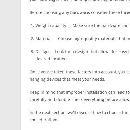
Before choosing any hardware, consider these three
Weight capacity — Make sure the hardware can s
Material — Choose high-quality materials that ar
Design — Look for a design that allows for easy 
desired location.
Once you’ve taken these factors into account, you c
hanging devices that meet your needs.
Keep in mind that improper installation can lead to a
carefully and double-check everything before allow
In the next section, we’ll discuss how to choose th
considerations.