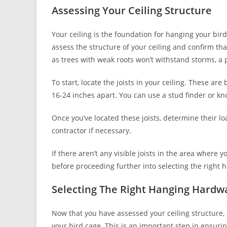
Assessing Your Ceiling Structure
Your ceiling is the foundation for hanging your bird 
assess the structure of your ceiling and confirm tha
as trees with weak roots won’t withstand storms, 
To start, locate the joists in your ceiling. These a
16-24 inches apart. You can use a stud finder or kno
Once you’ve located these joists, determine their lo
contractor if necessary.
If there aren’t any visible joists in the area where 
before proceeding further into selecting the right 
Selecting The Right Hanging Hardw
Now that you have assessed your ceiling structure, 
your bird cage. This is an important step in ensurin