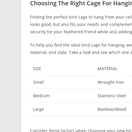
Choosing The Right Cage For Hangi
Finding the perfect bird cage to hang from your cei
looks good, but also fits your needs and complemen
security for your feathered friend while also addi
To help you find the ideal bird cage for hanging, w
material, and style. Take a look and see which one 
SIZE
MATERIAL
Small
Wrought Iron
Medium
Stainless Steel
Large
Bamboo/Wood
Consider these factors when choosing your new bir