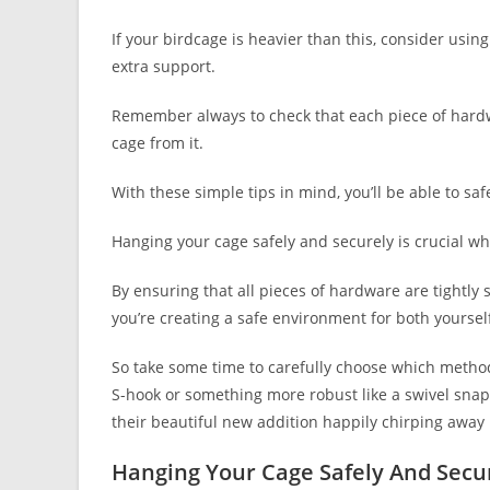
If your birdcage is heavier than this, consider usin
extra support.
Remember always to check that each piece of hardw
cage from it.
With these simple tips in mind, you’ll be able to sa
Hanging your cage safely and securely is crucial wh
By ensuring that all pieces of hardware are tightly
you’re creating a safe environment for both yoursel
So take some time to carefully choose which method 
S-hook or something more robust like a swivel snap
their beautiful new addition happily chirping away
Hanging Your Cage Safely And Secu