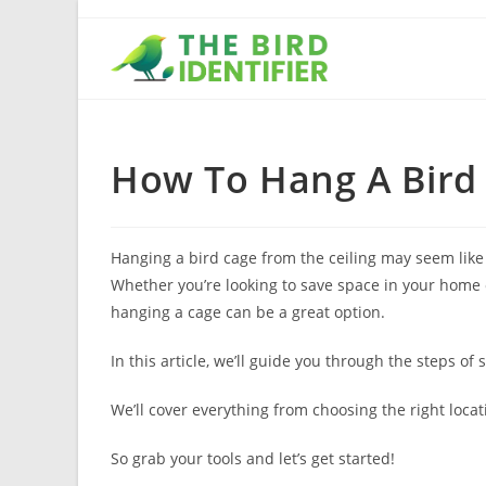
How To Hang A Bird 
Hanging a bird cage from the ceiling may seem like a
Whether you’re looking to save space in your home o
hanging a cage can be a great option.
In this article, we’ll guide you through the steps of
We’ll cover everything from choosing the right loca
So grab your tools and let’s get started!