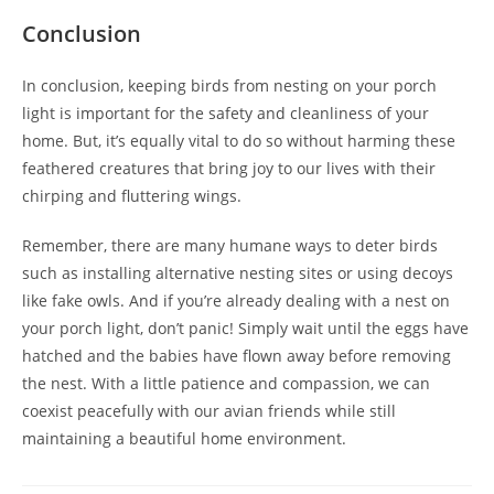
Conclusion
In conclusion, keeping birds from nesting on your porch
light is important for the safety and cleanliness of your
home. But, it’s equally vital to do so without harming these
feathered creatures that bring joy to our lives with their
chirping and fluttering wings.
Remember, there are many humane ways to deter birds
such as installing alternative nesting sites or using decoys
like fake owls. And if you’re already dealing with a nest on
your porch light, don’t panic! Simply wait until the eggs have
hatched and the babies have flown away before removing
the nest. With a little patience and compassion, we can
coexist peacefully with our avian friends while still
maintaining a beautiful home environment.