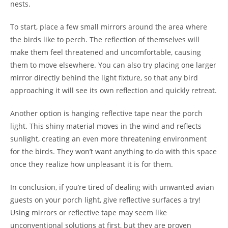
nests.
To start, place a few small mirrors around the area where
the birds like to perch. The reflection of themselves will
make them feel threatened and uncomfortable, causing
them to move elsewhere. You can also try placing one larger
mirror directly behind the light fixture, so that any bird
approaching it will see its own reflection and quickly retreat.
Another option is hanging reflective tape near the porch
light. This shiny material moves in the wind and reflects
sunlight, creating an even more threatening environment
for the birds. They won’t want anything to do with this space
once they realize how unpleasant it is for them.
In conclusion, if you’re tired of dealing with unwanted avian
guests on your porch light, give reflective surfaces a try!
Using mirrors or reflective tape may seem like
unconventional solutions at first, but they are proven