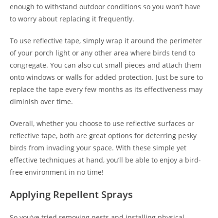
enough to withstand outdoor conditions so you won’t have
to worry about replacing it frequently.
To use reflective tape, simply wrap it around the perimeter
of your porch light or any other area where birds tend to
congregate. You can also cut small pieces and attach them
onto windows or walls for added protection. Just be sure to
replace the tape every few months as its effectiveness may
diminish over time.
Overall, whether you choose to use reflective surfaces or
reflective tape, both are great options for deterring pesky
birds from invading your space. With these simple yet
effective techniques at hand, you’ll be able to enjoy a bird-
free environment in no time!
Applying Repellent Sprays
So you’ve tried removing nests and installing physical