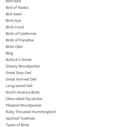
Bird Nest
Bird of Alaska
Bird Seed
Birds Eye
Birds Food
Birds of Calefornia
Birds of Paradise
Birds Q&A
Blog
Bullock's Oriole
Downy Woodpecker
Great Grey Owl
Great Horned Owl
Long-eared Owl
North America Birds
Olive-sided Flycatcher
Pileated Woodpecker
Ruby Throated Hummingbird
Spotted Towhees
Types of Birds