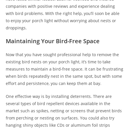
companies with positive reviews and experience dealing
with bird problems. With the right help, you’ll soon be able
to enjoy your porch light without worrying about nests or
droppings.
Maintaining Your Bird-Free Space
Now that you have sought professional help to remove the
existing bird nests on your porch light, it’s time to take
measures to maintain a bird-free space. It can be frustrating
when birds repeatedly nest in the same spot, but with some
effort and persistence, you can keep them at bay.
One effective way is by installing deterrents. There are
several types of bird repellent devices available in the
market such as spikes, netting or screens that prevent birds
from perching or nesting on surfaces. You could also try
hanging shiny objects like CDs or aluminum foil strips