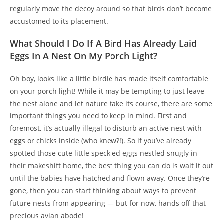
regularly move the decoy around so that birds don’t become
accustomed to its placement.
What Should I Do If A Bird Has Already Laid
Eggs In A Nest On My Porch Light?
Oh boy, looks like a little birdie has made itself comfortable
on your porch light! While it may be tempting to just leave
the nest alone and let nature take its course, there are some
important things you need to keep in mind. First and
foremost, it’s actually illegal to disturb an active nest with
eggs or chicks inside (who knew?!). So if you’ve already
spotted those cute little speckled eggs nestled snugly in
their makeshift home, the best thing you can do is wait it out
until the babies have hatched and flown away. Once they’re
gone, then you can start thinking about ways to prevent
future nests from appearing — but for now, hands off that
precious avian abode!