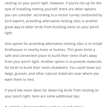
nesting on your porch light. However, if you’re not up for the
task of installing netting yourself, there are other options
you can consider. According to a recent survey conducted by
bird experts, providing alternative nesting sites is another
great way to deter birds from building nests on your porch
light.
One option for providing alternative nesting sites is to install
birdhouses in nearby trees or bushes. This gives birds a
safe and convenient place to build their nests that’s away
from your porch light. Another option is to provide materials
for birds to build their nests elsewhere. You could leave out
twigs, grasses, and other natural materials near where you
want them to nest.
If you’d like more ideas for deterring birds from nesting on
your porch light, here are some additional tips:
Install a decoy predator such as an owl statue