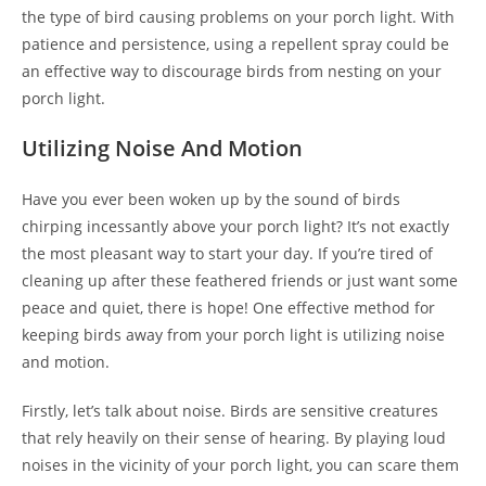
the type of bird causing problems on your porch light. With
patience and persistence, using a repellent spray could be
an effective way to discourage birds from nesting on your
porch light.
Utilizing Noise And Motion
Have you ever been woken up by the sound of birds
chirping incessantly above your porch light? It’s not exactly
the most pleasant way to start your day. If you’re tired of
cleaning up after these feathered friends or just want some
peace and quiet, there is hope! One effective method for
keeping birds away from your porch light is utilizing noise
and motion.
Firstly, let’s talk about noise. Birds are sensitive creatures
that rely heavily on their sense of hearing. By playing loud
noises in the vicinity of your porch light, you can scare them