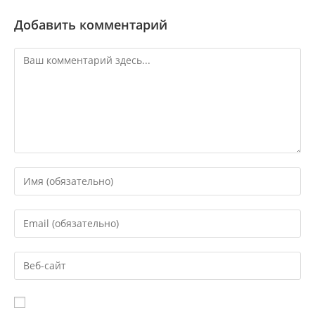
Добавить комментарий