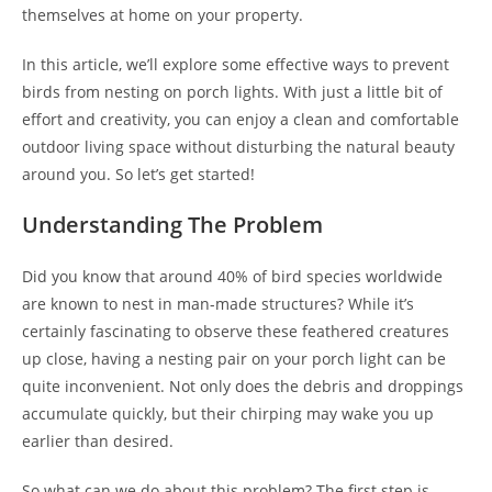
themselves at home on your property.
In this article, we’ll explore some effective ways to prevent
birds from nesting on porch lights. With just a little bit of
effort and creativity, you can enjoy a clean and comfortable
outdoor living space without disturbing the natural beauty
around you. So let’s get started!
Understanding The Problem
Did you know that around 40% of bird species worldwide
are known to nest in man-made structures? While it’s
certainly fascinating to observe these feathered creatures
up close, having a nesting pair on your porch light can be
quite inconvenient. Not only does the debris and droppings
accumulate quickly, but their chirping may wake you up
earlier than desired.
So what can we do about this problem? The first step is