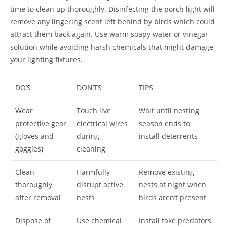
time to clean up thoroughly. Disinfecting the porch light will
remove any lingering scent left behind by birds which could
attract them back again. Use warm soapy water or vinegar
solution while avoiding harsh chemicals that might damage
your lighting fixtures.
DO’S
DON’TS
TIPS
Wear
Touch live
Wait until nesting
protective gear
electrical wires
season ends to
(gloves and
during
install deterrents
goggles)
cleaning
Clean
Harmfully
Remove existing
thoroughly
disrupt active
nests at night when
after removal
nests
birds aren’t present
Dispose of
Use chemical
Install fake predators