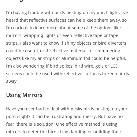
I’m having trouble with birds nesting on my porch light. I’ve
heard that reflective surfaces can help keep them away, so
I’m curious to learn more about some of the options like
mirrors, wrapping lights or even reflective tape or tape
strips. I also want to know if shiny objects or bird diverters
could be useful, or if reflective materials or shimmering
objects like mylar strips or aluminum foil could be helpful.
I’m also wondering if bird spikes, bird wire, gels or LCD
screens could be used with reflective surfaces to keep birds
away.
Using Mirrors
Have you ever had to deal with pesky birds nesting on your
porch light? It can be frustrating and messy. But have no
fear, there is a solution! One effective method is using
mirrors to deter the birds from landing or building their