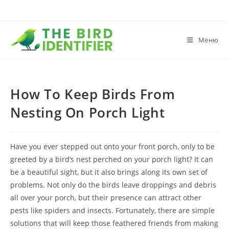
Меню
How To Keep Birds From
Nesting On Porch Light
Have you ever stepped out onto your front porch, only to be
greeted by a bird’s nest perched on your porch light? It can
be a beautiful sight, but it also brings along its own set of
problems. Not only do the birds leave droppings and debris
all over your porch, but their presence can attract other
pests like spiders and insects. Fortunately, there are simple
solutions that will keep those feathered friends from making