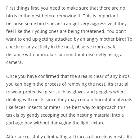
First things first, you need to make sure that there are no
birds in the nest before removing it. This is important
because some bird species can get very aggressive if they
feel like their young ones are being threatened. You don’t
want to end up getting attacked by an angry mother bird! To
check for any activity in the nest, observe from a safe
distance with binoculars or monitor it discreetly using a
camera.
Once you have confirmed that the area is clear of any birds,
you can begin the process of removing the nest. It’s crucial
to wear protective gear such as gloves and goggles when
dealing with nests since they may contain harmful materials
like feces, insects or mites. The best way to approach this
task is by gently scooping out the nesting material into a
garbage bag without damaging the light fixture.
After successfully eliminating all traces of previous nests, it’s