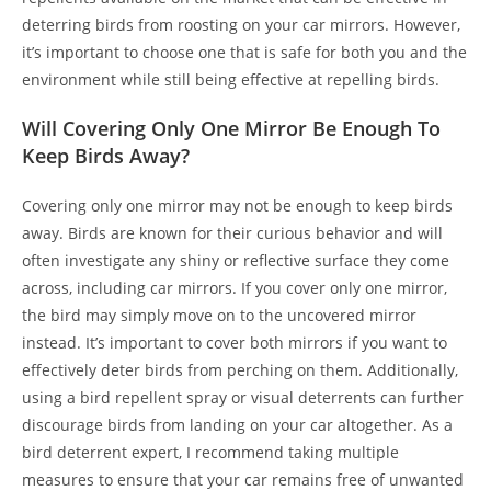
deterring birds from roosting on your car mirrors. However,
it’s important to choose one that is safe for both you and the
environment while still being effective at repelling birds.
Will Covering Only One Mirror Be Enough To
Keep Birds Away?
Covering only one mirror may not be enough to keep birds
away. Birds are known for their curious behavior and will
often investigate any shiny or reflective surface they come
across, including car mirrors. If you cover only one mirror,
the bird may simply move on to the uncovered mirror
instead. It’s important to cover both mirrors if you want to
effectively deter birds from perching on them. Additionally,
using a bird repellent spray or visual deterrents can further
discourage birds from landing on your car altogether. As a
bird deterrent expert, I recommend taking multiple
measures to ensure that your car remains free of unwanted