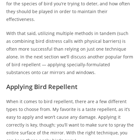
for the species of bird you’re trying to deter, and how often
they should be played in order to maintain their
effectiveness.
With that said, utilizing multiple methods in tandem (such
as combining bird distress calls with physical barriers) is
often more successful than relying on just one technique
alone. In the next section we’ll discuss another popular form
of bird repellent — applying specially-formulated
substances onto car mirrors and windows.
Applying Bird Repellent
When it comes to bird repellent, there are a few different
types to choose from. My favorite is a taste repellent, as it’s
easy to apply and won’t cause any damage. Applying it
correctly is key, though; you’ll want to make sure to spray the
entire surface of the mirror. With the right technique, you