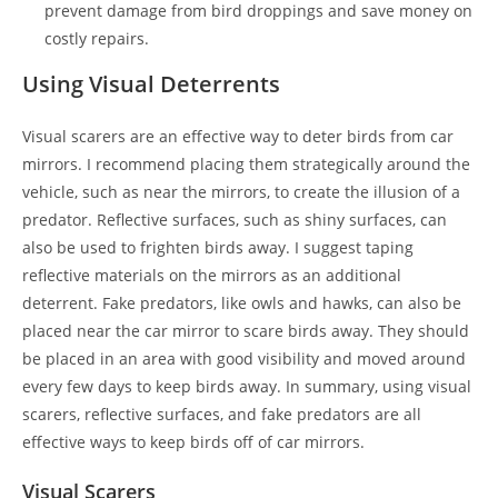
prevent damage from bird droppings and save money on
costly repairs.
Using Visual Deterrents
Visual scarers are an effective way to deter birds from car
mirrors. I recommend placing them strategically around the
vehicle, such as near the mirrors, to create the illusion of a
predator. Reflective surfaces, such as shiny surfaces, can
also be used to frighten birds away. I suggest taping
reflective materials on the mirrors as an additional
deterrent. Fake predators, like owls and hawks, can also be
placed near the car mirror to scare birds away. They should
be placed in an area with good visibility and moved around
every few days to keep birds away. In summary, using visual
scarers, reflective surfaces, and fake predators are all
effective ways to keep birds off of car mirrors.
Visual Scarers