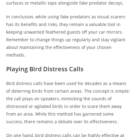
surfaces or metallic tape alongside fake predator decoys.
In conclusion, while using fake predators as visual scarers
has its benefits and risks, they remain a valuable tool in
keeping unwanted feathered guests off your car mirrors.
Remember to change things up regularly and stay vigilant
about maintaining the effectiveness of your chosen
methods.
Playing Bird Distress Calls
Bird distress calls have been used for decades as a means
of deterring birds from certain areas. The concept is simple:
the call plays on speakers, mimicking the sounds of
distressed or agitated birds in order to scare them away
from an area. While this method has garnered some
success, there remains a debate over its effectiveness.
On one hand, bird distress calls can be highly effective at