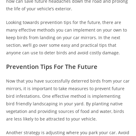
now can save future headaches down the road and prolong
the life of your vehicle’s exterior.
Looking towards prevention tips for the future, there are
many effective methods you can implement on your own to
keep birds from landing on your car mirrors. In the next
section, we’ll go over some easy and practical tips that
anyone can use to deter birds and avoid costly damage.
Prevention Tips For The Future
Now that you have successfully deterred birds from your car
mirrors, it is important to take measures to prevent future
bird infestations. One effective method is implementing
bird friendly landscaping in your yard. By planting native
vegetation and providing sources of food and water, birds
are less likely to be attracted to your vehicle.
Another strategy is adjusting where you park your car. Avoid