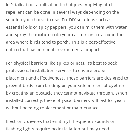
let’s talk about application techniques. Applying bird
repellent can be done in several ways depending on the
solution you choose to use. For DIY solutions such as
essential oils or spicy peppers, you can mix them with water
and spray the mixture onto your car mirrors or around the
area where birds tend to perch. This is a cost-effective
option that has minimal environmental impact.
For physical barriers like spikes or nets, it’s best to seek
professional installation services to ensure proper
placement and effectiveness. These barriers are designed to
prevent birds from landing on your side mirrors altogether
by creating an obstacle they cannot navigate through. When
installed correctly, these physical barriers will last for years
without needing replacement or maintenance.
Electronic devices that emit high-frequency sounds or
flashing lights require no installation but may need