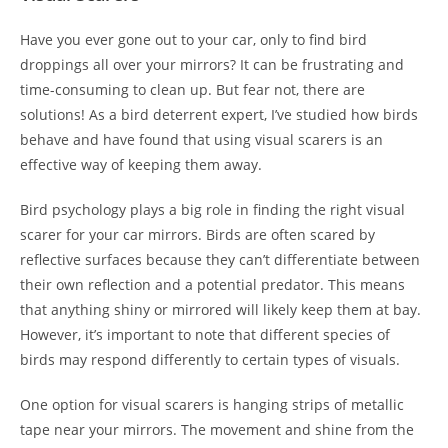
Have you ever gone out to your car, only to find bird
droppings all over your mirrors? It can be frustrating and
time-consuming to clean up. But fear not, there are
solutions! As a bird deterrent expert, I’ve studied how birds
behave and have found that using visual scarers is an
effective way of keeping them away.
Bird psychology plays a big role in finding the right visual
scarer for your car mirrors. Birds are often scared by
reflective surfaces because they can’t differentiate between
their own reflection and a potential predator. This means
that anything shiny or mirrored will likely keep them at bay.
However, it’s important to note that different species of
birds may respond differently to certain types of visuals.
One option for visual scarers is hanging strips of metallic
tape near your mirrors. The movement and shine from the