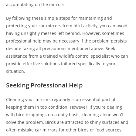
accumulating on the mirrors.
By following these simple steps for maintaining and
protecting your car mirrors from bird activity, you can avoid
having unsightly messes left behind. However, sometimes
professional help may be necessary if the problem persists
despite taking all precautions mentioned above. Seek
assistance from a trained wildlife control specialist who can
provide effective solutions tailored specifically to your
situation.
Seeking Professional Help
Cleaning your mirrors regularly is an essential part of
keeping them in top condition. However, if you’re dealing
with bird droppings on a daily basis, cleaning alone won’t
solve the problem. Birds are attracted to shiny surfaces and
often mistake car mirrors for other birds or food sources.