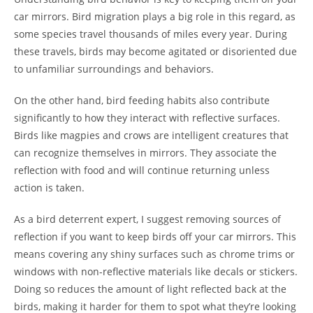
car mirrors. Bird migration plays a big role in this regard, as
some species travel thousands of miles every year. During
these travels, birds may become agitated or disoriented due
to unfamiliar surroundings and behaviors.
On the other hand, bird feeding habits also contribute
significantly to how they interact with reflective surfaces.
Birds like magpies and crows are intelligent creatures that
can recognize themselves in mirrors. They associate the
reflection with food and will continue returning unless
action is taken.
As a bird deterrent expert, I suggest removing sources of
reflection if you want to keep birds off your car mirrors. This
means covering any shiny surfaces such as chrome trims or
windows with non-reflective materials like decals or stickers.
Doing so reduces the amount of light reflected back at the
birds, making it harder for them to spot what they’re looking