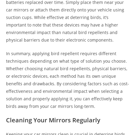
batteries replaced over time. Simply place them near your
car mirrors or attach them directly onto your vehicle using
suction cups. While effective at deterring birds, it’s
important to note that these devices may have a higher
environmental impact than natural bird repellents and
physical barriers due to their electronic components.
In summary, applying bird repellent requires different
techniques depending on what type of solution you choose.
Whether choosing natural bird repellents, physical barriers,
or electronic devices, each method has its own unique
benefits and drawbacks. By considering factors such as cost-
effectiveness and environmental impact when selecting a
solution and properly applying it, you can effectively keep
birds away from your car mirrors long-term.
Cleaning Your Mirrors Regularly
Keeping your car mirrors clean is crucial in deterring birds