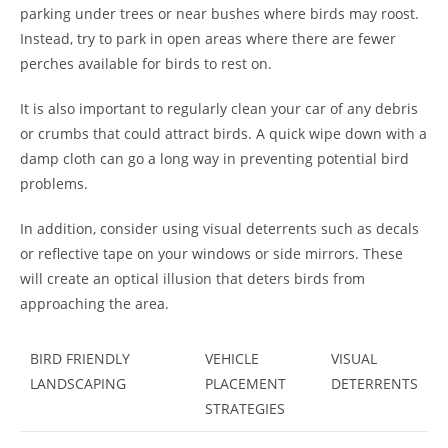
parking under trees or near bushes where birds may roost.
Instead, try to park in open areas where there are fewer
perches available for birds to rest on.
It is also important to regularly clean your car of any debris
or crumbs that could attract birds. A quick wipe down with a
damp cloth can go a long way in preventing potential bird
problems.
In addition, consider using visual deterrents such as decals
or reflective tape on your windows or side mirrors. These
will create an optical illusion that deters birds from
approaching the area.
BIRD FRIENDLY
VEHICLE
VISUAL
LANDSCAPING
PLACEMENT
DETERRENTS
STRATEGIES