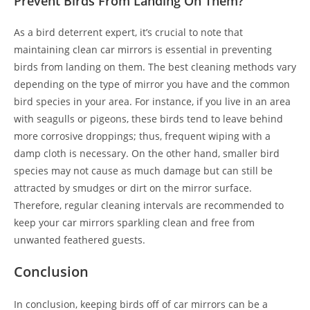
Prevent Birds From Landing On Them?
As a bird deterrent expert, it’s crucial to note that
maintaining clean car mirrors is essential in preventing
birds from landing on them. The best cleaning methods vary
depending on the type of mirror you have and the common
bird species in your area. For instance, if you live in an area
with seagulls or pigeons, these birds tend to leave behind
more corrosive droppings; thus, frequent wiping with a
damp cloth is necessary. On the other hand, smaller bird
species may not cause as much damage but can still be
attracted by smudges or dirt on the mirror surface.
Therefore, regular cleaning intervals are recommended to
keep your car mirrors sparkling clean and free from
unwanted feathered guests.
Conclusion
In conclusion, keeping birds off of car mirrors can be a