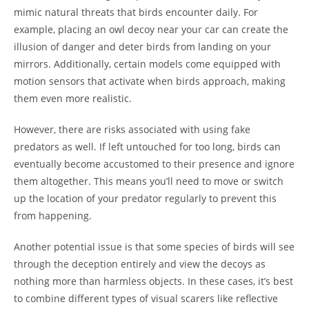
mimic natural threats that birds encounter daily. For
example, placing an owl decoy near your car can create the
illusion of danger and deter birds from landing on your
mirrors. Additionally, certain models come equipped with
motion sensors that activate when birds approach, making
them even more realistic.
However, there are risks associated with using fake
predators as well. If left untouched for too long, birds can
eventually become accustomed to their presence and ignore
them altogether. This means you’ll need to move or switch
up the location of your predator regularly to prevent this
from happening.
Another potential issue is that some species of birds will see
through the deception entirely and view the decoys as
nothing more than harmless objects. In these cases, it’s best
to combine different types of visual scarers like reflective