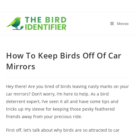
Меню
How To Keep Birds Off Of Car
Mirrors
Hey there! Are you tired of birds leaving nasty marks on your
car mirrors? Don’t worry, I’m here to help. As a bird
deterrent expert, I’ve seen it all and have some tips and
tricks up my sleeve for keeping those pesky feathered
friends away from your precious ride.
First off, let’s talk about why birds are so attracted to car