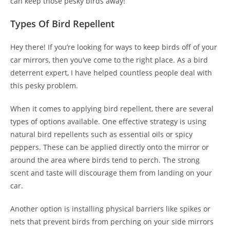
can keep those pesky birds away!
Types Of Bird Repellent
Hey there! If you’re looking for ways to keep birds off of your
car mirrors, then you’ve come to the right place. As a bird
deterrent expert, I have helped countless people deal with
this pesky problem.
When it comes to applying bird repellent, there are several
types of options available. One effective strategy is using
natural bird repellents such as essential oils or spicy
peppers. These can be applied directly onto the mirror or
around the area where birds tend to perch. The strong
scent and taste will discourage them from landing on your
car.
Another option is installing physical barriers like spikes or
nets that prevent birds from perching on your side mirrors