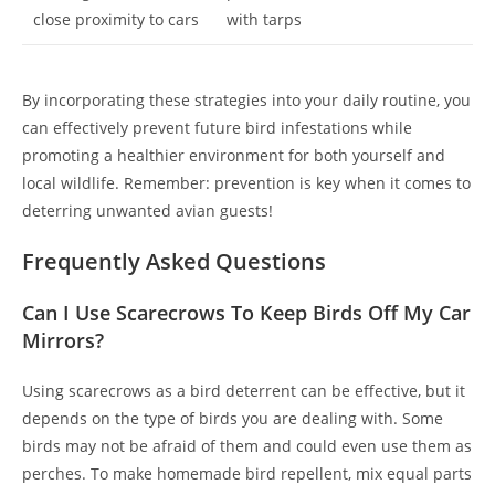
close proximity to cars
with tarps
By incorporating these strategies into your daily routine, you
can effectively prevent future bird infestations while
promoting a healthier environment for both yourself and
local wildlife. Remember: prevention is key when it comes to
deterring unwanted avian guests!
Frequently Asked Questions
Can I Use Scarecrows To Keep Birds Off My Car
Mirrors?
Using scarecrows as a bird deterrent can be effective, but it
depends on the type of birds you are dealing with. Some
birds may not be afraid of them and could even use them as
perches. To make homemade bird repellent, mix equal parts