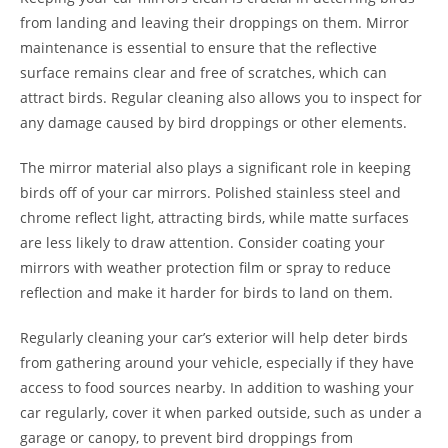
from landing and leaving their droppings on them. Mirror
maintenance is essential to ensure that the reflective
surface remains clear and free of scratches, which can
attract birds. Regular cleaning also allows you to inspect for
any damage caused by bird droppings or other elements.
The mirror material also plays a significant role in keeping
birds off of your car mirrors. Polished stainless steel and
chrome reflect light, attracting birds, while matte surfaces
are less likely to draw attention. Consider coating your
mirrors with weather protection film or spray to reduce
reflection and make it harder for birds to land on them.
Regularly cleaning your car’s exterior will help deter birds
from gathering around your vehicle, especially if they have
access to food sources nearby. In addition to washing your
car regularly, cover it when parked outside, such as under a
garage or canopy, to prevent bird droppings from