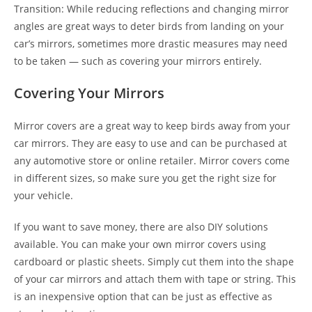
Transition: While reducing reflections and changing mirror
angles are great ways to deter birds from landing on your
car’s mirrors, sometimes more drastic measures may need
to be taken — such as covering your mirrors entirely.
Covering Your Mirrors
Mirror covers are a great way to keep birds away from your
car mirrors. They are easy to use and can be purchased at
any automotive store or online retailer. Mirror covers come
in different sizes, so make sure you get the right size for
your vehicle.
If you want to save money, there are also DIY solutions
available. You can make your own mirror covers using
cardboard or plastic sheets. Simply cut them into the shape
of your car mirrors and attach them with tape or string. This
is an inexpensive option that can be just as effective as