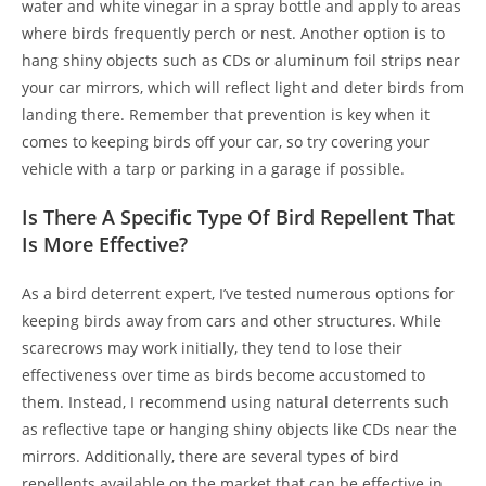
water and white vinegar in a spray bottle and apply to areas
where birds frequently perch or nest. Another option is to
hang shiny objects such as CDs or aluminum foil strips near
your car mirrors, which will reflect light and deter birds from
landing there. Remember that prevention is key when it
comes to keeping birds off your car, so try covering your
vehicle with a tarp or parking in a garage if possible.
Is There A Specific Type Of Bird Repellent That
Is More Effective?
As a bird deterrent expert, I’ve tested numerous options for
keeping birds away from cars and other structures. While
scarecrows may work initially, they tend to lose their
effectiveness over time as birds become accustomed to
them. Instead, I recommend using natural deterrents such
as reflective tape or hanging shiny objects like CDs near the
mirrors. Additionally, there are several types of bird
repellents available on the market that can be effective in