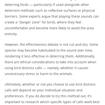
deterring birds — particularly if used alongside other
deterrent methods such as reflective surfaces or physical
barriers. Some experts argue that playing these sounds can
create a "danger zone" for birds, where they feel
uncomfortable and become more likely to avoid the area
entirely.
However, the effectiveness debate is not cut-and-dry. Some
species may become habituated to the sound over time,
rendering it less effective in deterring them. Additionally,
there are ethical considerations to take into account when
using bird distress calls — namely, whether it causes
unnecessary stress or harm to the animals.
Ultimately, whether or not you choose to use bird distress
calls will depend on your individual situation and
preferences. If you do decide to try this method out, it’s
important to research which specific types of calls work best