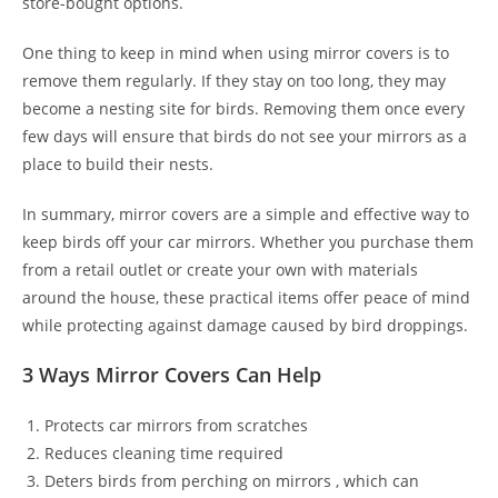
store-bought options.
One thing to keep in mind when using mirror covers is to
remove them regularly. If they stay on too long, they may
become a nesting site for birds. Removing them once every
few days will ensure that birds do not see your mirrors as a
place to build their nests.
In summary, mirror covers are a simple and effective way to
keep birds off your car mirrors. Whether you purchase them
from a retail outlet or create your own with materials
around the house, these practical items offer peace of mind
while protecting against damage caused by bird droppings.
3 Ways Mirror Covers Can Help
Protects car mirrors from scratches
Reduces cleaning time required
Deters birds from perching on mirrors , which can