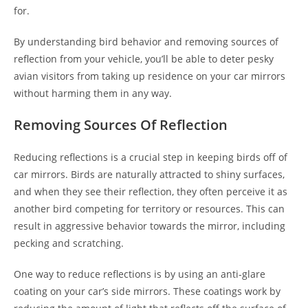
for.
By understanding bird behavior and removing sources of
reflection from your vehicle, you’ll be able to deter pesky
avian visitors from taking up residence on your car mirrors
without harming them in any way.
Removing Sources Of Reflection
Reducing reflections is a crucial step in keeping birds off of
car mirrors. Birds are naturally attracted to shiny surfaces,
and when they see their reflection, they often perceive it as
another bird competing for territory or resources. This can
result in aggressive behavior towards the mirror, including
pecking and scratching.
One way to reduce reflections is by using an anti-glare
coating on your car’s side mirrors. These coatings work by