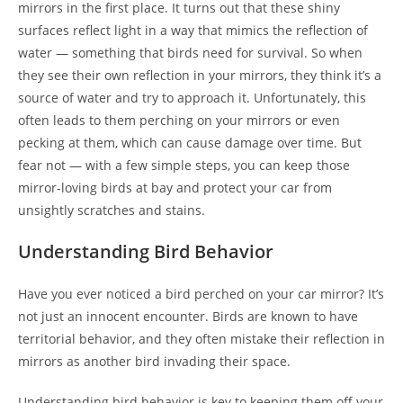
mirrors in the first place. It turns out that these shiny
surfaces reflect light in a way that mimics the reflection of
water — something that birds need for survival. So when
they see their own reflection in your mirrors, they think it’s a
source of water and try to approach it. Unfortunately, this
often leads to them perching on your mirrors or even
pecking at them, which can cause damage over time. But
fear not — with a few simple steps, you can keep those
mirror-loving birds at bay and protect your car from
unsightly scratches and stains.
Understanding Bird Behavior
Have you ever noticed a bird perched on your car mirror? It’s
not just an innocent encounter. Birds are known to have
territorial behavior, and they often mistake their reflection in
mirrors as another bird invading their space.
Understanding bird behavior is key to keeping them off your