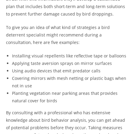
plan that includes both short-term and long-term solutions
to prevent further damage caused by bird droppings.
To give you an idea of what kind of strategies a bird
deterrent specialist might recommend during a
consultation, here are five examples:
Installing visual repellents like reflective tape or balloons
Applying taste aversion sprays on mirror surfaces
Using audio devices that emit predator calls
Covering mirrors with mesh netting or plastic bags when
not in use
Planting vegetation near parking areas that provides
natural cover for birds
By consulting with a professional who has extensive
knowledge about bird behavior analysis, you can get ahead
of potential problems before they occur. Taking measures