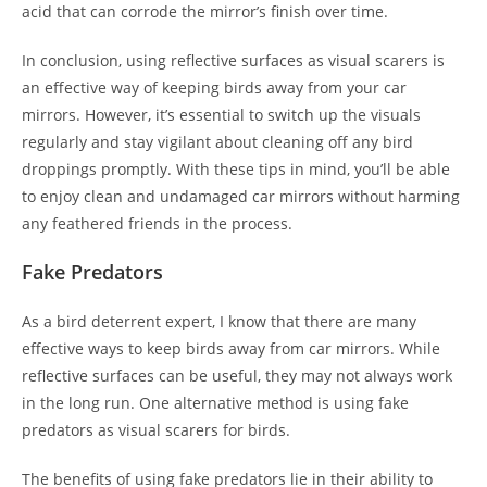
acid that can corrode the mirror’s finish over time.
In conclusion, using reflective surfaces as visual scarers is
an effective way of keeping birds away from your car
mirrors. However, it’s essential to switch up the visuals
regularly and stay vigilant about cleaning off any bird
droppings promptly. With these tips in mind, you’ll be able
to enjoy clean and undamaged car mirrors without harming
any feathered friends in the process.
Fake Predators
As a bird deterrent expert, I know that there are many
effective ways to keep birds away from car mirrors. While
reflective surfaces can be useful, they may not always work
in the long run. One alternative method is using fake
predators as visual scarers for birds.
The benefits of using fake predators lie in their ability to