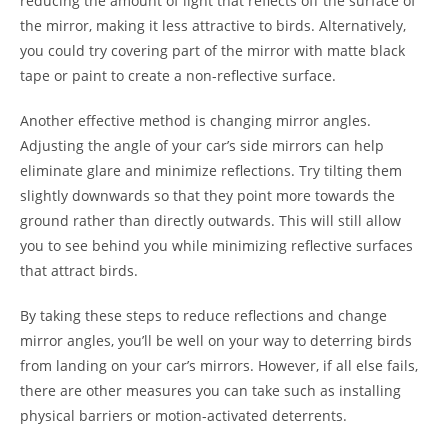
reducing the amount of light that reflects off the surface of
the mirror, making it less attractive to birds. Alternatively,
you could try covering part of the mirror with matte black
tape or paint to create a non-reflective surface.
Another effective method is changing mirror angles.
Adjusting the angle of your car’s side mirrors can help
eliminate glare and minimize reflections. Try tilting them
slightly downwards so that they point more towards the
ground rather than directly outwards. This will still allow
you to see behind you while minimizing reflective surfaces
that attract birds.
By taking these steps to reduce reflections and change
mirror angles, you’ll be well on your way to deterring birds
from landing on your car’s mirrors. However, if all else fails,
there are other measures you can take such as installing
physical barriers or motion-activated deterrents.