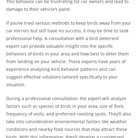
This behavior can be frustrating for car owners and lead to
damage to their vehicle’s paint.
If you’ve tried various methods to keep birds away from your
car mirrors but still have no success, it may be time to seek
professional help. A consultation with a bird deterrent
expert can provide valuable insight into the specific
behaviors of birds in your area and how best to deter them
from landing on your vehicle. These experts have years of
experience analyzing bird behavior patterns and can
suggest effective solutions tailored specifically to your
situation.
During a professional consultation, the expert will analyze
factors such as species of birds in your area, size of flock,
frequency of visits, and preferred roosting spots. They’ll also
take into consideration environmental factors like weather
conditions and nearby food sources that may attract these
birds. With this information, they’ll develop a customized