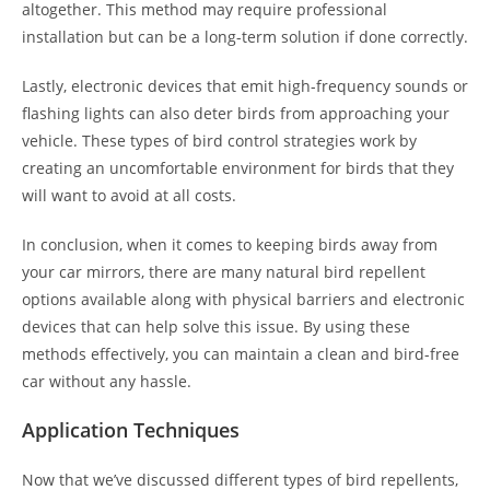
altogether. This method may require professional
installation but can be a long-term solution if done correctly.
Lastly, electronic devices that emit high-frequency sounds or
flashing lights can also deter birds from approaching your
vehicle. These types of bird control strategies work by
creating an uncomfortable environment for birds that they
will want to avoid at all costs.
In conclusion, when it comes to keeping birds away from
your car mirrors, there are many natural bird repellent
options available along with physical barriers and electronic
devices that can help solve this issue. By using these
methods effectively, you can maintain a clean and bird-free
car without any hassle.
Application Techniques
Now that we’ve discussed different types of bird repellents,