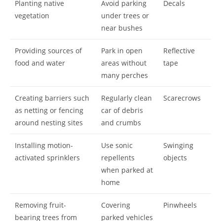
Planting native
Avoid parking
Decals
vegetation
under trees or
near bushes
Providing sources of
Park in open
Reflective
food and water
areas without
tape
many perches
Creating barriers such
Regularly clean
Scarecrows
as netting or fencing
car of debris
around nesting sites
and crumbs
Installing motion-
Use sonic
Swinging
activated sprinklers
repellents
objects
when parked at
home
Removing fruit-
Covering
Pinwheels
bearing trees from
parked vehicles