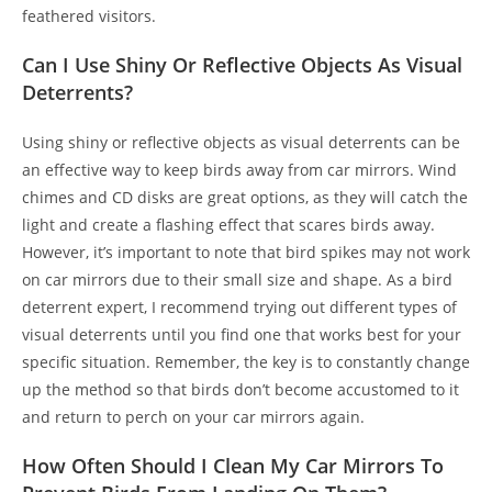
feathered visitors.
Can I Use Shiny Or Reflective Objects As Visual
Deterrents?
Using shiny or reflective objects as visual deterrents can be
an effective way to keep birds away from car mirrors. Wind
chimes and CD disks are great options, as they will catch the
light and create a flashing effect that scares birds away.
However, it’s important to note that bird spikes may not work
on car mirrors due to their small size and shape. As a bird
deterrent expert, I recommend trying out different types of
visual deterrents until you find one that works best for your
specific situation. Remember, the key is to constantly change
up the method so that birds don’t become accustomed to it
and return to perch on your car mirrors again.
How Often Should I Clean My Car Mirrors To