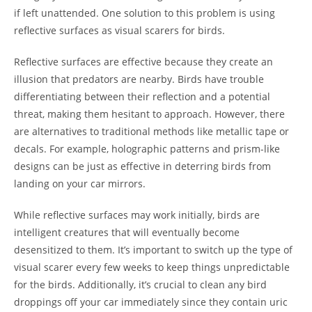
if left unattended. One solution to this problem is using
reflective surfaces as visual scarers for birds.
Reflective surfaces are effective because they create an
illusion that predators are nearby. Birds have trouble
differentiating between their reflection and a potential
threat, making them hesitant to approach. However, there
are alternatives to traditional methods like metallic tape or
decals. For example, holographic patterns and prism-like
designs can be just as effective in deterring birds from
landing on your car mirrors.
While reflective surfaces may work initially, birds are
intelligent creatures that will eventually become
desensitized to them. It’s important to switch up the type of
visual scarer every few weeks to keep things unpredictable
for the birds. Additionally, it’s crucial to clean any bird
droppings off your car immediately since they contain uric