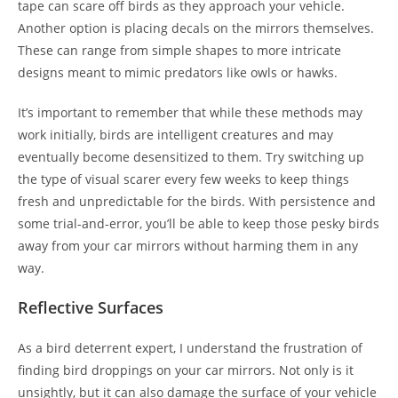
tape can scare off birds as they approach your vehicle.
Another option is placing decals on the mirrors themselves.
These can range from simple shapes to more intricate
designs meant to mimic predators like owls or hawks.
It’s important to remember that while these methods may
work initially, birds are intelligent creatures and may
eventually become desensitized to them. Try switching up
the type of visual scarer every few weeks to keep things
fresh and unpredictable for the birds. With persistence and
some trial-and-error, you’ll be able to keep those pesky birds
away from your car mirrors without harming them in any
way.
Reflective Surfaces
As a bird deterrent expert, I understand the frustration of
finding bird droppings on your car mirrors. Not only is it
unsightly, but it can also damage the surface of your vehicle