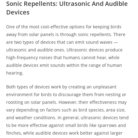
Sonic Repellents: Ultrasonic And Audible
Devices
One of the most cost-effective options for keeping birds
away from solar panels is through sonic repellents. There
are two types of devices that can emit sound waves —
ultrasonic and audible ones. Ultrasonic devices produce
high-frequency noises that humans cannot hear, while
audible devices emit sounds within the range of human
hearing.
Both types of devices work by creating an unpleasant
environment for birds to discourage them from nesting or
roosting on solar panels. However, their effectiveness may
vary depending on factors such as bird species, area size,
and weather conditions. In general, ultrasonic devices tend
to be more effective against small birds like sparrows and
finches, while audible devices work better against larger