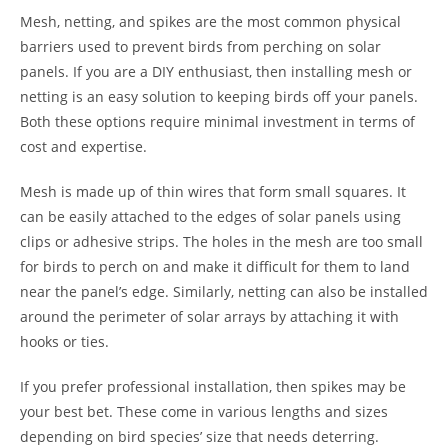
Mesh, netting, and spikes are the most common physical
barriers used to prevent birds from perching on solar
panels. If you are a DIY enthusiast, then installing mesh or
netting is an easy solution to keeping birds off your panels.
Both these options require minimal investment in terms of
cost and expertise.
Mesh is made up of thin wires that form small squares. It
can be easily attached to the edges of solar panels using
clips or adhesive strips. The holes in the mesh are too small
for birds to perch on and make it difficult for them to land
near the panel’s edge. Similarly, netting can also be installed
around the perimeter of solar arrays by attaching it with
hooks or ties.
If you prefer professional installation, then spikes may be
your best bet. These come in various lengths and sizes
depending on bird species’ size that needs deterring.