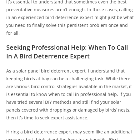
it’s essential to understand that sometimes even the best
preventative measures aren’t enough. In those cases, calling
in an experienced bird deterrence expert might just be what
you need to finally solve this persistent problem once and
for all.
Seeking Professional Help: When To Call
In A Bird Deterrence Expert
As a solar panel bird deterrent expert, I understand that
keeping birds at bay can be a challenging task. While there
are various bird control strategies available in the market, it
is essential to know when to call in professional help. If you
have tried several DIY methods and still find your solar
panels covered with droppings or damaged by birds’ nests,
then it’s time to seek expert assistance.
Hiring a bird deterrence expert may seem like an additional
expense, but think about the long-term benefits. Bird