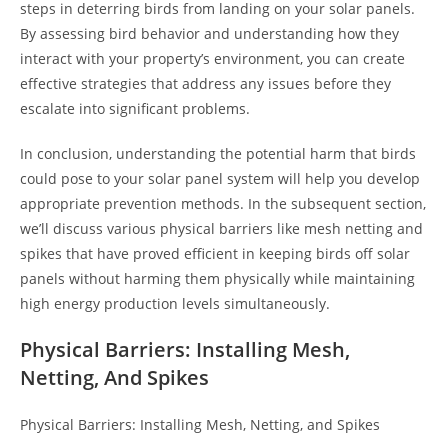
steps in deterring birds from landing on your solar panels.
By assessing bird behavior and understanding how they
interact with your property’s environment, you can create
effective strategies that address any issues before they
escalate into significant problems.
In conclusion, understanding the potential harm that birds
could pose to your solar panel system will help you develop
appropriate prevention methods. In the subsequent section,
we’ll discuss various physical barriers like mesh netting and
spikes that have proved efficient in keeping birds off solar
panels without harming them physically while maintaining
high energy production levels simultaneously.
Physical Barriers: Installing Mesh,
Netting, And Spikes
Physical Barriers: Installing Mesh, Netting, and Spikes