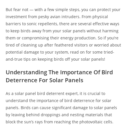
But fear not — with a few simple steps, you can protect your
investment from pesky avian intruders. From physical
barriers to sonic repellents, there are several effective ways
to keep birds away from your solar panels without harming
them or compromising their energy production. So if you’re
tired of cleaning up after feathered visitors or worried about
potential damage to your system, read on for some tried-
and-true tips on keeping birds off your solar panels!
Understanding The Importance Of Bird
Deterrence For Solar Panels
As a solar panel bird deterrent expert, it is crucial to
understand the importance of bird deterrence for solar
panels. Birds can cause significant damage to solar panels
by leaving behind droppings and nesting materials that
block the sun’s rays from reaching the photovoltaic cells.