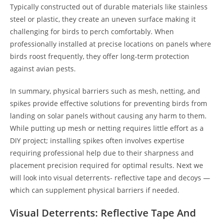
Typically constructed out of durable materials like stainless
steel or plastic, they create an uneven surface making it
challenging for birds to perch comfortably. When
professionally installed at precise locations on panels where
birds roost frequently, they offer long-term protection
against avian pests.
In summary, physical barriers such as mesh, netting, and
spikes provide effective solutions for preventing birds from
landing on solar panels without causing any harm to them.
While putting up mesh or netting requires little effort as a
DIY project; installing spikes often involves expertise
requiring professional help due to their sharpness and
placement precision required for optimal results. Next we
will look into visual deterrents- reflective tape and decoys —
which can supplement physical barriers if needed.
Visual Deterrents: Reflective Tape And