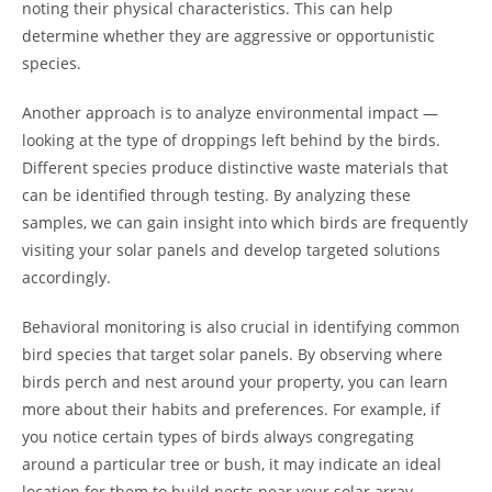
noting their physical characteristics. This can help
determine whether they are aggressive or opportunistic
species.
Another approach is to analyze environmental impact —
looking at the type of droppings left behind by the birds.
Different species produce distinctive waste materials that
can be identified through testing. By analyzing these
samples, we can gain insight into which birds are frequently
visiting your solar panels and develop targeted solutions
accordingly.
Behavioral monitoring is also crucial in identifying common
bird species that target solar panels. By observing where
birds perch and nest around your property, you can learn
more about their habits and preferences. For example, if
you notice certain types of birds always congregating
around a particular tree or bush, it may indicate an ideal
location for them to build nests near your solar array.