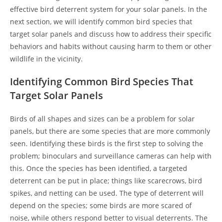
effective bird deterrent system for your solar panels. In the
next section, we will identify common bird species that
target solar panels and discuss how to address their specific
behaviors and habits without causing harm to them or other
wildlife in the vicinity.
Identifying Common Bird Species That
Target Solar Panels
Birds of all shapes and sizes can be a problem for solar
panels, but there are some species that are more commonly
seen. Identifying these birds is the first step to solving the
problem; binoculars and surveillance cameras can help with
this. Once the species has been identified, a targeted
deterrent can be put in place; things like scarecrows, bird
spikes, and netting can be used. The type of deterrent will
depend on the species; some birds are more scared of
noise, while others respond better to visual deterrents. The