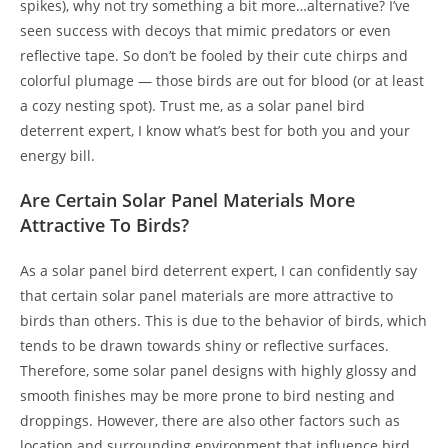
spikes), why not try something a bit more…alternative? I’ve
seen success with decoys that mimic predators or even
reflective tape. So don’t be fooled by their cute chirps and
colorful plumage — those birds are out for blood (or at least
a cozy nesting spot). Trust me, as a solar panel bird
deterrent expert, I know what’s best for both you and your
energy bill.
Are Certain Solar Panel Materials More
Attractive To Birds?
As a solar panel bird deterrent expert, I can confidently say
that certain solar panel materials are more attractive to
birds than others. This is due to the behavior of birds, which
tends to be drawn towards shiny or reflective surfaces.
Therefore, some solar panel designs with highly glossy and
smooth finishes may be more prone to bird nesting and
droppings. However, there are also other factors such as
location and surrounding environment that influence bird