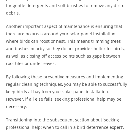
for gentle detergents and soft brushes to remove any dirt or
debris.
Another important aspect of maintenance is ensuring that
there are no areas around your solar panel installation
where birds can roost or nest. This means trimming trees
and bushes nearby so they do not provide shelter for birds,
as well as closing off access points such as gaps between
roof tiles or under eaves.
By following these preventive measures and implementing
regular cleaning techniques, you may be able to successfully
keep birds at bay from your solar panel installation.
However, if all else fails, seeking professional help may be
necessary.
Transitioning into the subsequent section about ‘seeking
professional help: when to call in a bird deterrence expert’,