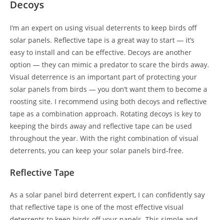
Decoys
I’m an expert on using visual deterrents to keep birds off
solar panels. Reflective tape is a great way to start — it’s
easy to install and can be effective. Decoys are another
option — they can mimic a predator to scare the birds away.
Visual deterrence is an important part of protecting your
solar panels from birds — you don’t want them to become a
roosting site. I recommend using both decoys and reflective
tape as a combination approach. Rotating decoys is key to
keeping the birds away and reflective tape can be used
throughout the year. With the right combination of visual
deterrents, you can keep your solar panels bird-free.
Reflective Tape
As a solar panel bird deterrent expert, I can confidently say
that reflective tape is one of the most effective visual
deterrents to keep birds off your panels. This simple and