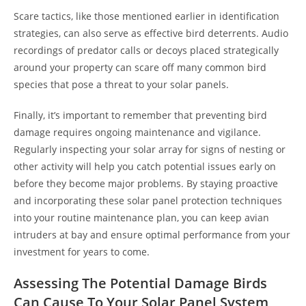
Scare tactics, like those mentioned earlier in identification
strategies, can also serve as effective bird deterrents. Audio
recordings of predator calls or decoys placed strategically
around your property can scare off many common bird
species that pose a threat to your solar panels.
Finally, it’s important to remember that preventing bird
damage requires ongoing maintenance and vigilance.
Regularly inspecting your solar array for signs of nesting or
other activity will help you catch potential issues early on
before they become major problems. By staying proactive
and incorporating these solar panel protection techniques
into your routine maintenance plan, you can keep avian
intruders at bay and ensure optimal performance from your
investment for years to come.
Assessing The Potential Damage Birds
Can Cause To Your Solar Panel System