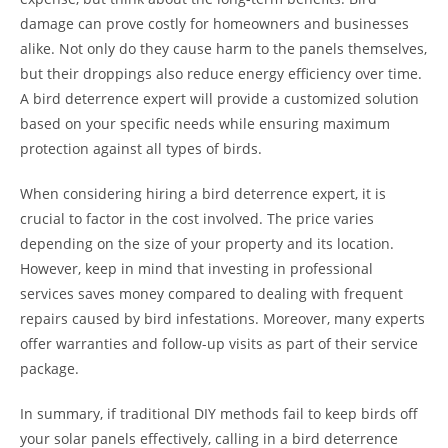
damage can prove costly for homeowners and businesses
alike. Not only do they cause harm to the panels themselves,
but their droppings also reduce energy efficiency over time.
A bird deterrence expert will provide a customized solution
based on your specific needs while ensuring maximum
protection against all types of birds.
When considering hiring a bird deterrence expert, it is
crucial to factor in the cost involved. The price varies
depending on the size of your property and its location.
However, keep in mind that investing in professional
services saves money compared to dealing with frequent
repairs caused by bird infestations. Moreover, many experts
offer warranties and follow-up visits as part of their service
package.
In summary, if traditional DIY methods fail to keep birds off
your solar panels effectively, calling in a bird deterrence