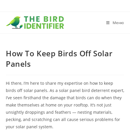
Меню
How To Keep Birds Off Solar
Panels
Hi there, I’m here to share my expertise on how to keep
birds off solar panels. As a solar panel bird deterrent expert,
I’ve seen firsthand the damage that birds can do when they
make themselves at home on your rooftop. It’s not just
unsightly droppings and feathers — nesting materials,
pecking, and scratching can all cause serious problems for
your solar panel system.