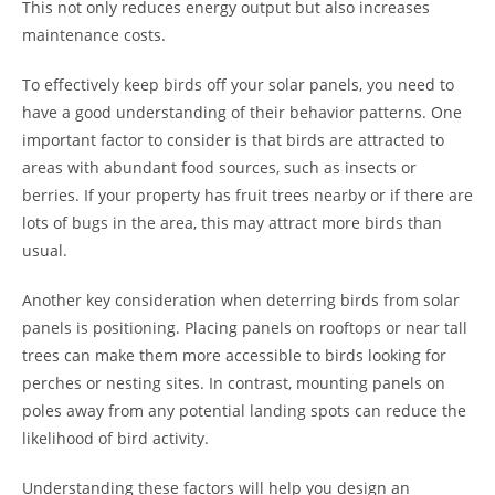
This not only reduces energy output but also increases
maintenance costs.
To effectively keep birds off your solar panels, you need to
have a good understanding of their behavior patterns. One
important factor to consider is that birds are attracted to
areas with abundant food sources, such as insects or
berries. If your property has fruit trees nearby or if there are
lots of bugs in the area, this may attract more birds than
usual.
Another key consideration when deterring birds from solar
panels is positioning. Placing panels on rooftops or near tall
trees can make them more accessible to birds looking for
perches or nesting sites. In contrast, mounting panels on
poles away from any potential landing spots can reduce the
likelihood of bird activity.
Understanding these factors will help you design an