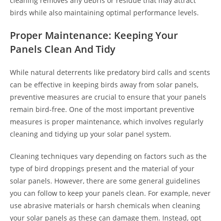
cleaning removes any debris or residue that may attract
birds while also maintaining optimal performance levels.
Proper Maintenance: Keeping Your
Panels Clean And Tidy
While natural deterrents like predatory bird calls and scents
can be effective in keeping birds away from solar panels,
preventive measures are crucial to ensure that your panels
remain bird-free. One of the most important preventive
measures is proper maintenance, which involves regularly
cleaning and tidying up your solar panel system.
Cleaning techniques vary depending on factors such as the
type of bird droppings present and the material of your
solar panels. However, there are some general guidelines
you can follow to keep your panels clean. For example, never
use abrasive materials or harsh chemicals when cleaning
your solar panels as these can damage them. Instead, opt