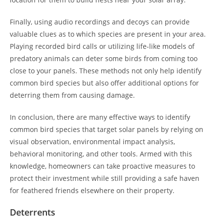
Finally, using audio recordings and decoys can provide
valuable clues as to which species are present in your area.
Playing recorded bird calls or utilizing life-like models of
predatory animals can deter some birds from coming too
close to your panels. These methods not only help identify
common bird species but also offer additional options for
deterring them from causing damage.
In conclusion, there are many effective ways to identify
common bird species that target solar panels by relying on
visual observation, environmental impact analysis,
behavioral monitoring, and other tools. Armed with this
knowledge, homeowners can take proactive measures to
protect their investment while still providing a safe haven
for feathered friends elsewhere on their property.
Deterrents