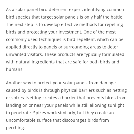
As a solar panel bird deterrent expert, identifying common
bird species that target solar panels is only half the battle.
The next step is to develop effective methods for repelling
birds and protecting your investment. One of the most
commonly used techniques is bird repellent, which can be
applied directly to panels or surrounding areas to deter
unwanted visitors. These products are typically formulated
with natural ingredients that are safe for both birds and
humans.
Another way to protect your solar panels from damage
caused by birds is through physical barriers such as netting
or spikes. Netting creates a barrier that prevents birds from
landing on or near your panels while still allowing sunlight
to penetrate. Spikes work similarly, but they create an
uncomfortable surface that discourages birds from
perching.