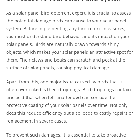
As a solar panel bird deterrent expert, it is crucial to assess
the potential damage birds can cause to your solar panel
system. Before implementing any bird control measures,
you must understand bird behavior and its impact on your
solar panels. Birds are naturally drawn towards shiny
objects, which makes your solar panels an attractive spot for
them. Their claws and beaks can scratch and peck at the
surface of solar panels, causing physical damage.
Apart from this, one major issue caused by birds that is
often overlooked is their droppings. Bird droppings contain
uric acid that when left unattended can corrode the
protective coating of your solar panels over time. Not only
does this reduce efficiency but also leads to costly repairs or
replacement in severe cases.
To prevent such damages, it is essential to take proactive