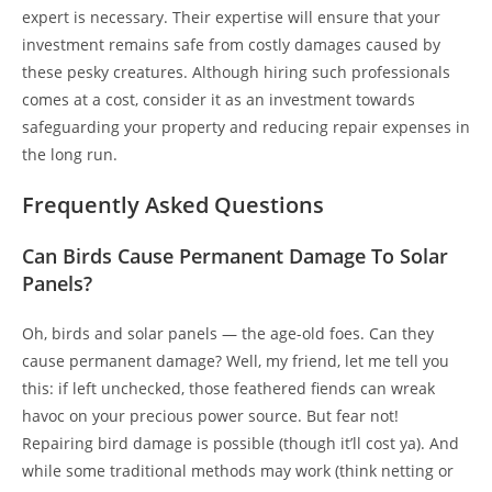
expert is necessary. Their expertise will ensure that your
investment remains safe from costly damages caused by
these pesky creatures. Although hiring such professionals
comes at a cost, consider it as an investment towards
safeguarding your property and reducing repair expenses in
the long run.
Frequently Asked Questions
Can Birds Cause Permanent Damage To Solar
Panels?
Oh, birds and solar panels — the age-old foes. Can they
cause permanent damage? Well, my friend, let me tell you
this: if left unchecked, those feathered fiends can wreak
havoc on your precious power source. But fear not!
Repairing bird damage is possible (though it’ll cost ya). And
while some traditional methods may work (think netting or