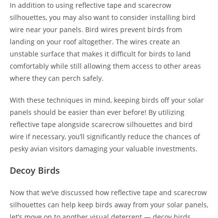
In addition to using reflective tape and scarecrow
silhouettes, you may also want to consider installing bird
wire near your panels. Bird wires prevent birds from
landing on your roof altogether. The wires create an
unstable surface that makes it difficult for birds to land
comfortably while still allowing them access to other areas
where they can perch safely.
With these techniques in mind, keeping birds off your solar
panels should be easier than ever before! By utilizing
reflective tape alongside scarecrow silhouettes and bird
wire if necessary, you’ll significantly reduce the chances of
pesky avian visitors damaging your valuable investments.
Decoy Birds
Now that we’ve discussed how reflective tape and scarecrow
silhouettes can help keep birds away from your solar panels,
let’s move on to another visual deterrent — decoy birds.