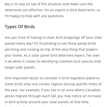
key is to stay on top of the situation and make sure the
deterrents are effective. I’m an expert in bird deterrents, so
I’m happy to help with any questions.
Types Of Birds
Are you tired of having to clean bird droppings off your solar
panels every day? It’s frustrating to see these pesky birds
perching and nesting on top of the very thing that powers
your home. As a solar panel bird deterrent expert, I’ve seen
it all when it comes to identifying common bird species that
target solar panels.
One important factor to consider is bird migration patterns.
Some birds only visit certain regions during specific times of
the year. For example, if you live in an area where Canadian
geese migrate through each fall, you may notice an increase
in bird activity around your solar panels at that time.