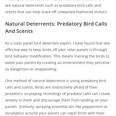
are natural deterrents such as predatory bird calls and
scents that can help scare off unwanted feathered visitors.
Natural Deterrents: Predatory Bird Calls
And Scents
As a solar panel bird deterrent expert, I have found that one
effective way to keep birds off your solar panels is through
bird behavior modification. This means training the birds to
avoid your panels by creating an environment they perceive
as dangerous or unappealing.
One method of natural deterrence is using predatory bird
calls and scents. Birds are instinctively afraid of their
predators, so playing recordings of predator calls can create
anxiety in them and discourage them from landing on your
panels. Similarly, spraying essential oils like peppermint or
eucalyptus around your panels can repel birds with their