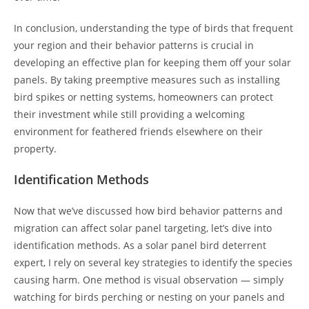
In conclusion, understanding the type of birds that frequent
your region and their behavior patterns is crucial in
developing an effective plan for keeping them off your solar
panels. By taking preemptive measures such as installing
bird spikes or netting systems, homeowners can protect
their investment while still providing a welcoming
environment for feathered friends elsewhere on their
property.
Identification Methods
Now that we’ve discussed how bird behavior patterns and
migration can affect solar panel targeting, let’s dive into
identification methods. As a solar panel bird deterrent
expert, I rely on several key strategies to identify the species
causing harm. One method is visual observation — simply
watching for birds perching or nesting on your panels and