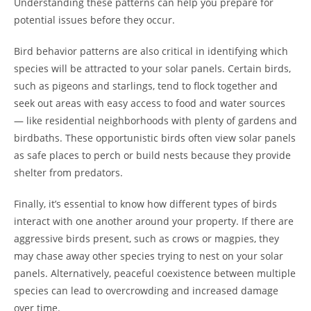
Understanding these patterns can help you prepare for
potential issues before they occur.
Bird behavior patterns are also critical in identifying which
species will be attracted to your solar panels. Certain birds,
such as pigeons and starlings, tend to flock together and
seek out areas with easy access to food and water sources
— like residential neighborhoods with plenty of gardens and
birdbaths. These opportunistic birds often view solar panels
as safe places to perch or build nests because they provide
shelter from predators.
Finally, it’s essential to know how different types of birds
interact with one another around your property. If there are
aggressive birds present, such as crows or magpies, they
may chase away other species trying to nest on your solar
panels. Alternatively, peaceful coexistence between multiple
species can lead to overcrowding and increased damage
over time.