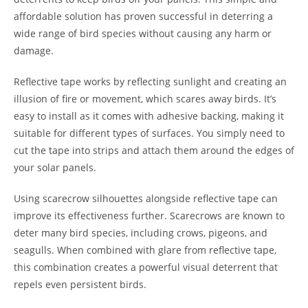
affordable solution has proven successful in deterring a
wide range of bird species without causing any harm or
damage.
Reflective tape works by reflecting sunlight and creating an
illusion of fire or movement, which scares away birds. It’s
easy to install as it comes with adhesive backing, making it
suitable for different types of surfaces. You simply need to
cut the tape into strips and attach them around the edges of
your solar panels.
Using scarecrow silhouettes alongside reflective tape can
improve its effectiveness further. Scarecrows are known to
deter many bird species, including crows, pigeons, and
seagulls. When combined with glare from reflective tape,
this combination creates a powerful visual deterrent that
repels even persistent birds.