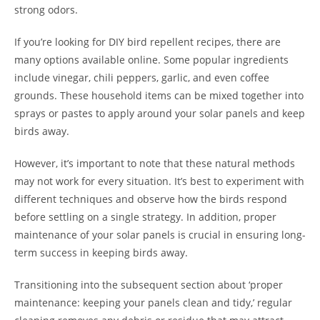
strong odors.
If you’re looking for DIY bird repellent recipes, there are
many options available online. Some popular ingredients
include vinegar, chili peppers, garlic, and even coffee
grounds. These household items can be mixed together into
sprays or pastes to apply around your solar panels and keep
birds away.
However, it’s important to note that these natural methods
may not work for every situation. It’s best to experiment with
different techniques and observe how the birds respond
before settling on a single strategy. In addition, proper
maintenance of your solar panels is crucial in ensuring long-
term success in keeping birds away.
Transitioning into the subsequent section about ‘proper
maintenance: keeping your panels clean and tidy,’ regular