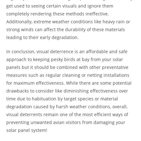
get used to seeing certain visuals and ignore them
completely rendering these methods ineffective.
Additionally, extreme weather conditions like heavy rain or
strong winds can affect the durability of these materials
leading to their early degradation.
In conclusion, visual deterrence is an affordable and safe
approach to keeping pesky birds at bay from your solar
panels but it should be combined with other preventative
measures such as regular cleaning or netting installations
for maximum effectiveness. While there are some potential
drawbacks to consider like diminishing effectiveness over
time due to habituation by target species or material
degradation caused by harsh weather conditions, overall,
visual deterrents remain one of the most efficient ways of
preventing unwanted avian visitors from damaging your
solar panel system!