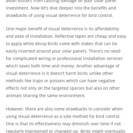
avian visitors from causing damage on your solar panel
investment. Now let’s dive deeper into the benefits and
drawbacks of using visual deterrence for bird control.
One major benefit of visual deterrence is its affordability
and ease of installation. Reflective tapes are cheap and easy
to apply while decoy birds come with stakes that can be
easily inserted around your solar panels. There’s no need
for complicated wiring or professional installation services
which saves both time and money. Another advantage of
visual deterrence is it doesn’t harm birds unlike other
methods like traps or poisons which can have negative
effects not only on the targeted species but also on other
animals sharing the same environment.
However, there are also some drawbacks to consider when
using visual deterrence as a sole method for bird control.
One is that its effectiveness may diminish over time if not
regularly maintained or changed up. Birds might eventually