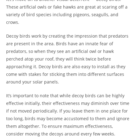
These artificial owls or fake hawks are great at scaring off a
variety of bird species including pigeons, seagulls, and
crows.
Decoy birds work by creating the impression that predators
are present in the area. Birds have an innate fear of
predators, so when they see an artificial owl or hawk
perched atop your roof, they will think twice before
approaching it. Decoy birds are also easy to install as they
come with stakes for sticking them into different surfaces
around your solar panels.
It’s important to note that while decoy birds can be highly
effective initially, their effectiveness may diminish over time
if not moved periodically. If you leave them in one place for
too long, birds may become accustomed to them and ignore
them altogether. To ensure maximum effectiveness,
consider moving the decoys around every few weeks.