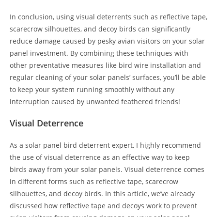
In conclusion, using visual deterrents such as reflective tape,
scarecrow silhouettes, and decoy birds can significantly
reduce damage caused by pesky avian visitors on your solar
panel investment. By combining these techniques with
other preventative measures like bird wire installation and
regular cleaning of your solar panels’ surfaces, you’ll be able
to keep your system running smoothly without any
interruption caused by unwanted feathered friends!
Visual Deterrence
As a solar panel bird deterrent expert, I highly recommend
the use of visual deterrence as an effective way to keep
birds away from your solar panels. Visual deterrence comes
in different forms such as reflective tape, scarecrow
silhouettes, and decoy birds. In this article, we’ve already
discussed how reflective tape and decoys work to prevent