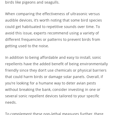
birds like pigeons and seagulls.
When comparing the effectiveness of ultrasonic versus
audible devices, it’s worth noting that some bird species
could get habituated to repetitive sounds over time. To
avoid this issue, experts recommend using a variety of
different frequencies or patterns to prevent birds from
getting used to the noise.
In addition to being affordable and easy to install, sonic
repellents have the added benefit of being environmentally
friendly since they don’t use chemicals or physical barriers
that could harm birds or damage solar panels. Overall, if
you’re looking for a humane way to deter avian pests
without breaking the bank, consider investing in one or
several sonic repellent devices tailored to your specific
needs.
To complement these non-lethal measures further, there