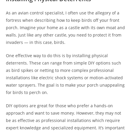
As an avian control specialist, I often use the allegory of a
fortress when describing how to keep birds off your front
porch. Imagine your home as a castle with its own moat and
walls. Just like any other castle, you need to protect it from
invaders — in this case, birds.
One effective way to do this is by installing physical
deterrents. These can range from simple DIY options such
as bird spikes or netting to more complex professional
installations like electric shock systems or motion-activated
water sprayers. The goal is to make your porch unappealing
for birds to perch on.
DIY options are great for those who prefer a hands-on
approach and want to save money. However, they may not
be as effective as professional installations which require
expert knowledge and specialized equipment. It’s important