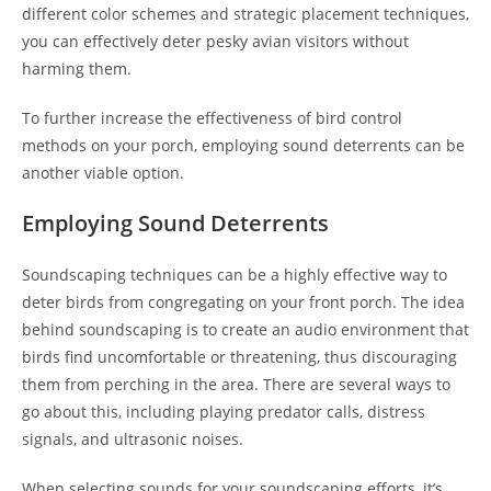
different color schemes and strategic placement techniques,
you can effectively deter pesky avian visitors without
harming them.
To further increase the effectiveness of bird control
methods on your porch, employing sound deterrents can be
another viable option.
Employing Sound Deterrents
Soundscaping techniques can be a highly effective way to
deter birds from congregating on your front porch. The idea
behind soundscaping is to create an audio environment that
birds find uncomfortable or threatening, thus discouraging
them from perching in the area. There are several ways to
go about this, including playing predator calls, distress
signals, and ultrasonic noises.
When selecting sounds for your soundscaping efforts, it’s