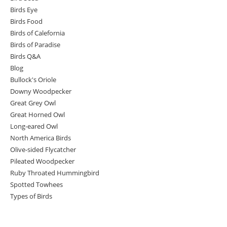
Birds Eye
Birds Food
Birds of Calefornia
Birds of Paradise
Birds Q&A
Blog
Bullock's Oriole
Downy Woodpecker
Great Grey Owl
Great Horned Owl
Long-eared Owl
North America Birds
Olive-sided Flycatcher
Pileated Woodpecker
Ruby Throated Hummingbird
Spotted Towhees
Types of Birds