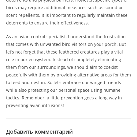
birds may require additional measures such as sound or
scent repellents. It is important to regularly maintain these
deterrents to ensure their effectiveness.
As an avian control specialist, I understand the frustration
that comes with unwanted bird visitors on your porch. But
let’s not forget that these feathered creatures play a vital
role in our ecosystem. Instead of completely eliminating
them from our surroundings, we should aim to coexist
peacefully with them by providing alternative areas for them
to feed and nest in. So let’s embrace our winged friends
while also protecting our personal space using humane
tactics. Remember: a little prevention goes a long way in
preventing avian intrusions!
Добавить комментарий