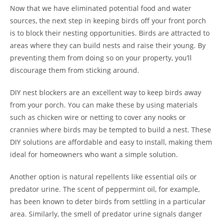
Now that we have eliminated potential food and water
sources, the next step in keeping birds off your front porch
is to block their nesting opportunities. Birds are attracted to
areas where they can build nests and raise their young. By
preventing them from doing so on your property, you’ll
discourage them from sticking around.
DIY nest blockers are an excellent way to keep birds away
from your porch. You can make these by using materials
such as chicken wire or netting to cover any nooks or
crannies where birds may be tempted to build a nest. These
DIY solutions are affordable and easy to install, making them
ideal for homeowners who want a simple solution.
Another option is natural repellents like essential oils or
predator urine. The scent of peppermint oil, for example,
has been known to deter birds from settling in a particular
area. Similarly, the smell of predator urine signals danger