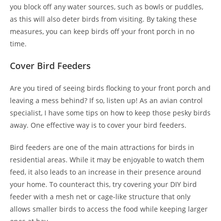
you block off any water sources, such as bowls or puddles,
as this will also deter birds from visiting. By taking these
measures, you can keep birds off your front porch in no
time.
Cover Bird Feeders
Are you tired of seeing birds flocking to your front porch and
leaving a mess behind? If so, listen up! As an avian control
specialist, I have some tips on how to keep those pesky birds
away. One effective way is to cover your bird feeders.
Bird feeders are one of the main attractions for birds in
residential areas. While it may be enjoyable to watch them
feed, it also leads to an increase in their presence around
your home. To counteract this, try covering your DIY bird
feeder with a mesh net or cage-like structure that only
allows smaller birds to access the food while keeping larger