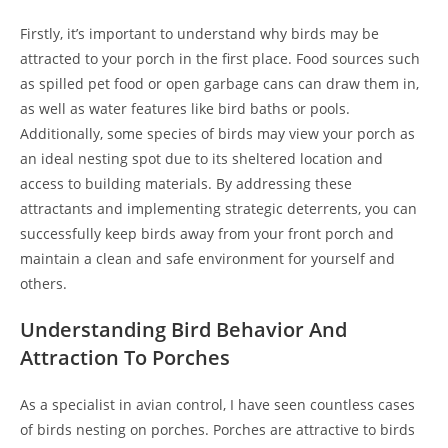
Firstly, it’s important to understand why birds may be
attracted to your porch in the first place. Food sources such
as spilled pet food or open garbage cans can draw them in,
as well as water features like bird baths or pools.
Additionally, some species of birds may view your porch as
an ideal nesting spot due to its sheltered location and
access to building materials. By addressing these
attractants and implementing strategic deterrents, you can
successfully keep birds away from your front porch and
maintain a clean and safe environment for yourself and
others.
Understanding Bird Behavior And
Attraction To Porches
As a specialist in avian control, I have seen countless cases
of birds nesting on porches. Porches are attractive to birds