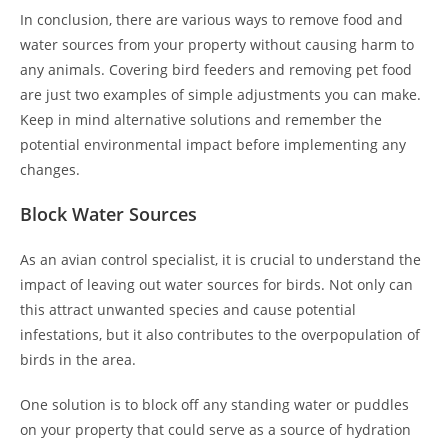
In conclusion, there are various ways to remove food and
water sources from your property without causing harm to
any animals. Covering bird feeders and removing pet food
are just two examples of simple adjustments you can make.
Keep in mind alternative solutions and remember the
potential environmental impact before implementing any
changes.
Block Water Sources
As an avian control specialist, it is crucial to understand the
impact of leaving out water sources for birds. Not only can
this attract unwanted species and cause potential
infestations, but it also contributes to the overpopulation of
birds in the area.
One solution is to block off any standing water or puddles
on your property that could serve as a source of hydration