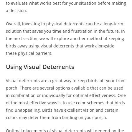
to evaluate what works best for your situation before making
a decision.
Overall, investing in physical deterrents can be a long-term
solution that saves you time and frustration in the future. In
the next section, we will explore another method of keeping
birds away using visual deterrents that work alongside
these physical barriers.
Using Visual Deterrents
Visual deterrents are a great way to keep birds off your front
porch. There are several options available that can be used
in combination or individually for optimal effectiveness. One
of the most effective ways is to use color schemes that birds
find unappealing. Birds have excellent vision and certain
colors may deter them from landing on your porch.
Optimal placements of visual deterrents will depend on the