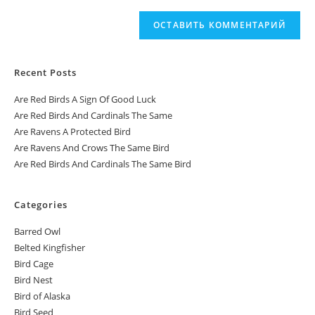
Recent Posts
Are Red Birds A Sign Of Good Luck
Are Red Birds And Cardinals The Same
Are Ravens A Protected Bird
Are Ravens And Crows The Same Bird
Are Red Birds And Cardinals The Same Bird
Categories
Barred Owl
Belted Kingfisher
Bird Cage
Bird Nest
Bird of Alaska
Bird Seed