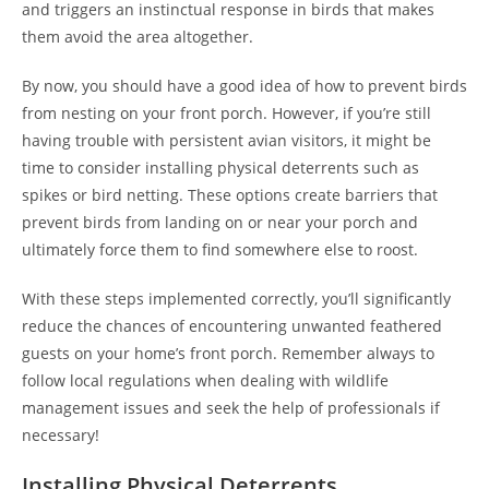
and triggers an instinctual response in birds that makes
them avoid the area altogether.
By now, you should have a good idea of how to prevent birds
from nesting on your front porch. However, if you’re still
having trouble with persistent avian visitors, it might be
time to consider installing physical deterrents such as
spikes or bird netting. These options create barriers that
prevent birds from landing on or near your porch and
ultimately force them to find somewhere else to roost.
With these steps implemented correctly, you’ll significantly
reduce the chances of encountering unwanted feathered
guests on your home’s front porch. Remember always to
follow local regulations when dealing with wildlife
management issues and seek the help of professionals if
necessary!
Installing Physical Deterrents