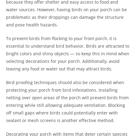
because they offer shelter and easy access to food and
water sources. However, having birds on your porch can be
problematic as their droppings can damage the structure
and pose health hazards.
To prevent birds from flocking to your front porch, it is
essential to understand bird behavior. Birds are attracted to
bright colors and shiny objects — so keep this in mind when
selecting decorations for your porch. Additionally, avoid
leaving any food or water out that may attract birds.
Bird proofing techniques should also be considered when
protecting your porch from bird infestations. Installing
netting over open areas of the porch will prevent birds from
entering while still allowing adequate ventilation. Blocking
off small gaps where birds could potentially enter with
sealant or mesh screens is another effective method.
Decorating your porch with items that deter certain species