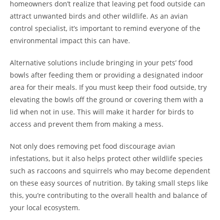
homeowners don’t realize that leaving pet food outside can
attract unwanted birds and other wildlife. As an avian
control specialist, it’s important to remind everyone of the
environmental impact this can have.
Alternative solutions include bringing in your pets’ food
bowls after feeding them or providing a designated indoor
area for their meals. If you must keep their food outside, try
elevating the bowls off the ground or covering them with a
lid when not in use. This will make it harder for birds to
access and prevent them from making a mess.
Not only does removing pet food discourage avian
infestations, but it also helps protect other wildlife species
such as raccoons and squirrels who may become dependent
on these easy sources of nutrition. By taking small steps like
this, you’re contributing to the overall health and balance of
your local ecosystem.