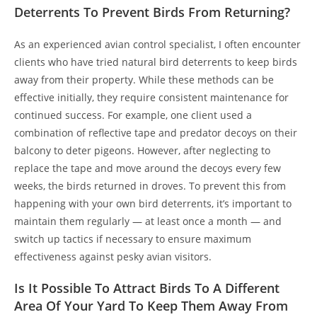
Deterrents To Prevent Birds From Returning?
As an experienced avian control specialist, I often encounter
clients who have tried natural bird deterrents to keep birds
away from their property. While these methods can be
effective initially, they require consistent maintenance for
continued success. For example, one client used a
combination of reflective tape and predator decoys on their
balcony to deter pigeons. However, after neglecting to
replace the tape and move around the decoys every few
weeks, the birds returned in droves. To prevent this from
happening with your own bird deterrents, it’s important to
maintain them regularly — at least once a month — and
switch up tactics if necessary to ensure maximum
effectiveness against pesky avian visitors.
Is It Possible To Attract Birds To A Different
Area Of Your Yard To Keep Them Away From