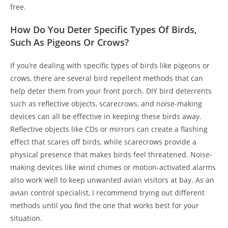
free.
How Do You Deter Specific Types Of Birds,
Such As Pigeons Or Crows?
If you’re dealing with specific types of birds like pigeons or
crows, there are several bird repellent methods that can
help deter them from your front porch. DIY bird deterrents
such as reflective objects, scarecrows, and noise-making
devices can all be effective in keeping these birds away.
Reflective objects like CDs or mirrors can create a flashing
effect that scares off birds, while scarecrows provide a
physical presence that makes birds feel threatened. Noise-
making devices like wind chimes or motion-activated alarms
also work well to keep unwanted avian visitors at bay. As an
avian control specialist, I recommend trying out different
methods until you find the one that works best for your
situation.