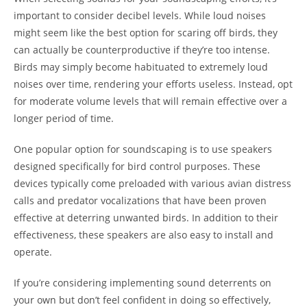
important to consider decibel levels. While loud noises
might seem like the best option for scaring off birds, they
can actually be counterproductive if they’re too intense.
Birds may simply become habituated to extremely loud
noises over time, rendering your efforts useless. Instead, opt
for moderate volume levels that will remain effective over a
longer period of time.
One popular option for soundscaping is to use speakers
designed specifically for bird control purposes. These
devices typically come preloaded with various avian distress
calls and predator vocalizations that have been proven
effective at deterring unwanted birds. In addition to their
effectiveness, these speakers are also easy to install and
operate.
If you’re considering implementing sound deterrents on
your own but don’t feel confident in doing so effectively,