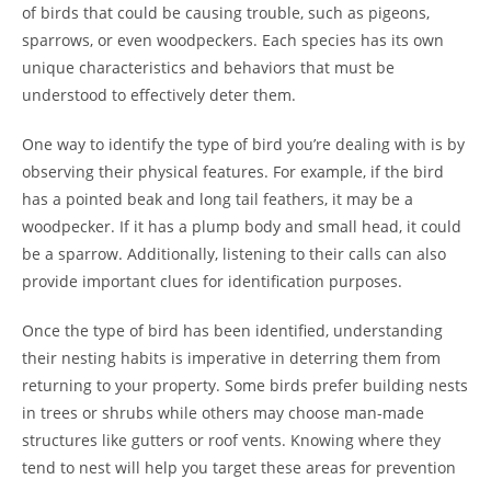
of birds that could be causing trouble, such as pigeons,
sparrows, or even woodpeckers. Each species has its own
unique characteristics and behaviors that must be
understood to effectively deter them.
One way to identify the type of bird you’re dealing with is by
observing their physical features. For example, if the bird
has a pointed beak and long tail feathers, it may be a
woodpecker. If it has a plump body and small head, it could
be a sparrow. Additionally, listening to their calls can also
provide important clues for identification purposes.
Once the type of bird has been identified, understanding
their nesting habits is imperative in deterring them from
returning to your property. Some birds prefer building nests
in trees or shrubs while others may choose man-made
structures like gutters or roof vents. Knowing where they
tend to nest will help you target these areas for prevention