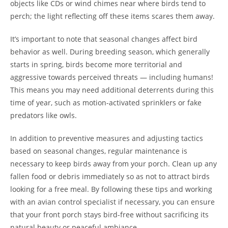
objects like CDs or wind chimes near where birds tend to
perch; the light reflecting off these items scares them away.
It’s important to note that seasonal changes affect bird
behavior as well. During breeding season, which generally
starts in spring, birds become more territorial and
aggressive towards perceived threats — including humans!
This means you may need additional deterrents during this
time of year, such as motion-activated sprinklers or fake
predators like owls.
In addition to preventive measures and adjusting tactics
based on seasonal changes, regular maintenance is
necessary to keep birds away from your porch. Clean up any
fallen food or debris immediately so as not to attract birds
looking for a free meal. By following these tips and working
with an avian control specialist if necessary, you can ensure
that your front porch stays bird-free without sacrificing its
natural beauty or peaceful ambiance.