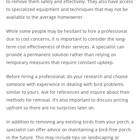
to remove them safely and effectively. They also have access
to specialized equipment and techniques that may not be
available to the average homeowner.
While some people may be hesitant to hire a professional
due to cost concerns, it is important to consider the long-
term cost effectiveness of their services. A specialist can
provide a permanent solution rather than relying on
temporary measures that require constant upkeep.
Before hiring a professional, do your research and choose
someone with experience in dealing with bird problems
similar to yours. Ask for references and inquire about their
methods for removal. It’s also important to discuss pricing
upfront so there are no surprises later on.
In addition to removing any existing birds from your porch, a
specialist can offer advice on maintaining a bird-free porch
in the future. This may include tips on landscaping or