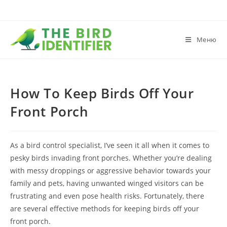
Меню
How To Keep Birds Off Your
Front Porch
As a bird control specialist, I’ve seen it all when it comes to
pesky birds invading front porches. Whether you’re dealing
with messy droppings or aggressive behavior towards your
family and pets, having unwanted winged visitors can be
frustrating and even pose health risks. Fortunately, there
are several effective methods for keeping birds off your
front porch.