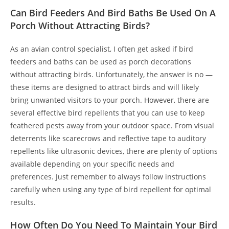
Can Bird Feeders And Bird Baths Be Used On A
Porch Without Attracting Birds?
As an avian control specialist, I often get asked if bird
feeders and baths can be used as porch decorations
without attracting birds. Unfortunately, the answer is no —
these items are designed to attract birds and will likely
bring unwanted visitors to your porch. However, there are
several effective bird repellents that you can use to keep
feathered pests away from your outdoor space. From visual
deterrents like scarecrows and reflective tape to auditory
repellents like ultrasonic devices, there are plenty of options
available depending on your specific needs and
preferences. Just remember to always follow instructions
carefully when using any type of bird repellent for optimal
results.
How Often Do You Need To Maintain Your Bird