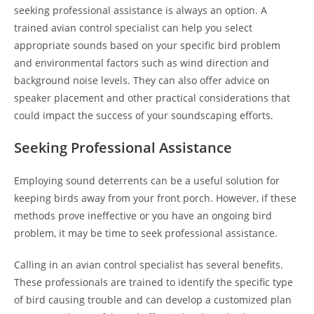
seeking professional assistance is always an option. A
trained avian control specialist can help you select
appropriate sounds based on your specific bird problem
and environmental factors such as wind direction and
background noise levels. They can also offer advice on
speaker placement and other practical considerations that
could impact the success of your soundscaping efforts.
Seeking Professional Assistance
Employing sound deterrents can be a useful solution for
keeping birds away from your front porch. However, if these
methods prove ineffective or you have an ongoing bird
problem, it may be time to seek professional assistance.
Calling in an avian control specialist has several benefits.
These professionals are trained to identify the specific type
of bird causing trouble and can develop a customized plan