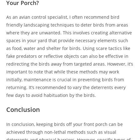
Your Porch?
As an avian control specialist, I often recommend bird
friendly landscaping techniques to deter birds from areas
where they are unwanted. This involves creating alternative
spaces in your yard that provide necessary elements such
as food, water and shelter for birds. Using scare tactics like
fake predators or reflective objects can also be effective in
redirecting the birds away from targeted areas. However, it’s
important to note that while these methods may work
initially, maintenance is crucial in preventing birds from
returning. It’s recommended to vary the deterrents every
few days to avoid habituation by the birds.
Conclusion
In conclusion, keeping birds off your front porch can be
achieved through non-lethal methods such as visual
deterrents and physical barriers. However, specific types of