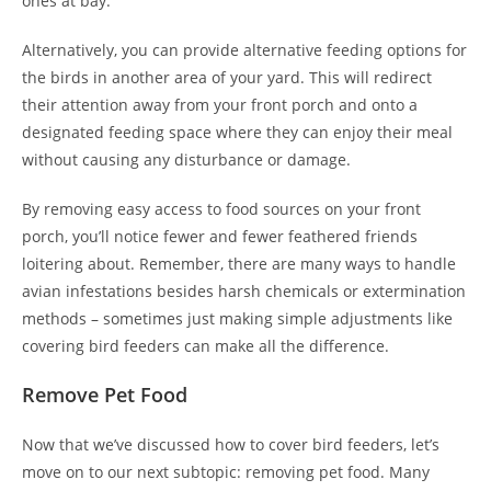
ones at bay.
Alternatively, you can provide alternative feeding options for
the birds in another area of your yard. This will redirect
their attention away from your front porch and onto a
designated feeding space where they can enjoy their meal
without causing any disturbance or damage.
By removing easy access to food sources on your front
porch, you’ll notice fewer and fewer feathered friends
loitering about. Remember, there are many ways to handle
avian infestations besides harsh chemicals or extermination
methods – sometimes just making simple adjustments like
covering bird feeders can make all the difference.
Remove Pet Food
Now that we’ve discussed how to cover bird feeders, let’s
move on to our next subtopic: removing pet food. Many