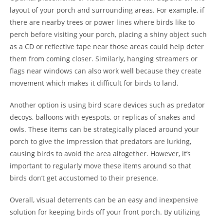
layout of your porch and surrounding areas. For example, if
there are nearby trees or power lines where birds like to
perch before visiting your porch, placing a shiny object such
as a CD or reflective tape near those areas could help deter
them from coming closer. Similarly, hanging streamers or
flags near windows can also work well because they create
movement which makes it difficult for birds to land.
Another option is using bird scare devices such as predator
decoys, balloons with eyespots, or replicas of snakes and
owls. These items can be strategically placed around your
porch to give the impression that predators are lurking,
causing birds to avoid the area altogether. However, it’s
important to regularly move these items around so that
birds don’t get accustomed to their presence.
Overall, visual deterrents can be an easy and inexpensive
solution for keeping birds off your front porch. By utilizing