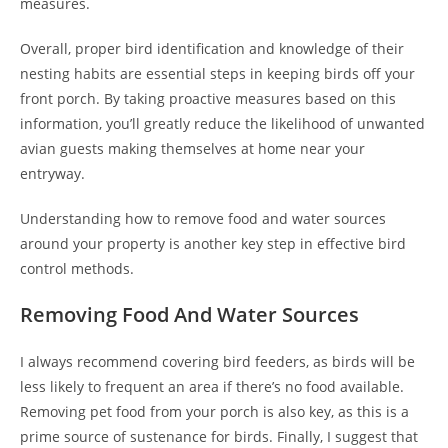
measures.
Overall, proper bird identification and knowledge of their
nesting habits are essential steps in keeping birds off your
front porch. By taking proactive measures based on this
information, you’ll greatly reduce the likelihood of unwanted
avian guests making themselves at home near your
entryway.
Understanding how to remove food and water sources
around your property is another key step in effective bird
control methods.
Removing Food And Water Sources
I always recommend covering bird feeders, as birds will be
less likely to frequent an area if there’s no food available.
Removing pet food from your porch is also key, as this is a
prime source of sustenance for birds. Finally, I suggest that