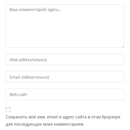
Сохранить моё имя, email и адрес сайта в этом браузере
для последующих моих комментариев.