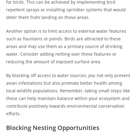
for birds. This can be achieved by implementing bird
repellent sprays or installing sprinkler systems that would
deter them from landing on those areas.
Another option is to limit access to external water features
such as fountains or ponds. Birds are attracted to these
areas and may use them as a primary source of drinking
water. Consider adding netting over these features or
reducing the amount of exposed surface area.
By blocking off access to water sources, you not only prevent
avian infestations but also promote better health among
local wildlife populations. Remember, taking small steps like
these can help maintain balance within your ecosystem and
contribute positively towards environmental conservation
efforts.
Blocking Nesting Opportunities