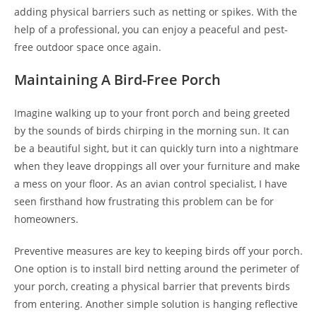
adding physical barriers such as netting or spikes. With the
help of a professional, you can enjoy a peaceful and pest-
free outdoor space once again.
Maintaining A Bird-Free Porch
Imagine walking up to your front porch and being greeted
by the sounds of birds chirping in the morning sun. It can
be a beautiful sight, but it can quickly turn into a nightmare
when they leave droppings all over your furniture and make
a mess on your floor. As an avian control specialist, I have
seen firsthand how frustrating this problem can be for
homeowners.
Preventive measures are key to keeping birds off your porch.
One option is to install bird netting around the perimeter of
your porch, creating a physical barrier that prevents birds
from entering. Another simple solution is hanging reflective