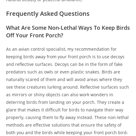
Frequently Asked Questions
What Are Some Non-Lethal Ways To Keep Birds
Off Your Front Porch?
As an avian control specialist, my recommendation for
keeping birds away from your front porch is to use decoys
and reflective surfaces. Decoys can be in the form of fake
predators such as owls or even plastic snakes. Birds are
naturally scared of them and will avoid areas where they
see these creatures lurking around. Reflective surfaces such
as mirrors or shiny objects can also work wonders in
deterring birds from landing on your porch. They create a
glare that makes it difficult for birds to navigate their way
properly, causing them to fly away instead. These non-lethal
methods are effective solutions that ensure the safety of
both you and the birds while keeping your front porch bird-