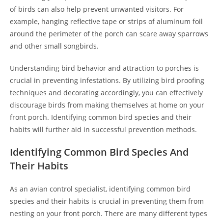
of birds can also help prevent unwanted visitors. For
example, hanging reflective tape or strips of aluminum foil
around the perimeter of the porch can scare away sparrows
and other small songbirds.
Understanding bird behavior and attraction to porches is
crucial in preventing infestations. By utilizing bird proofing
techniques and decorating accordingly, you can effectively
discourage birds from making themselves at home on your
front porch. Identifying common bird species and their
habits will further aid in successful prevention methods.
Identifying Common Bird Species And
Their Habits
As an avian control specialist, identifying common bird
species and their habits is crucial in preventing them from
nesting on your front porch. There are many different types