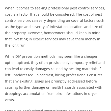
When it comes to seeking professional pest control services,
cost is a factor that should be considered. The cost of pest
control services can vary depending on several factors such
as the type and severity of infestation, location, and size of
the property. However, homeowners should keep in mind
that investing in expert services may save them money in
the long run.
While DIY prevention methods may seem like a cheaper
option upfront, they often provide only temporary relief and
can lead to costly damages caused by nesting materials if
left unaddressed. In contrast, hiring professionals ensures
that any existing issues are promptly addressed before
causing further damage or health hazards associated with
droppings accumulation from bird infestations in dryer
vents.
Moreover, professional exterminators have access to