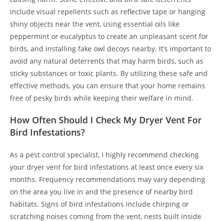
include visual repellents such as reflective tape or hanging
shiny objects near the vent, using essential oils like
peppermint or eucalyptus to create an unpleasant scent for
birds, and installing fake owl decoys nearby. It’s important to
avoid any natural deterrents that may harm birds, such as
sticky substances or toxic plants. By utilizing these safe and
effective methods, you can ensure that your home remains
free of pesky birds while keeping their welfare in mind.
How Often Should I Check My Dryer Vent For
Bird Infestations?
As a pest control specialist, I highly recommend checking
your dryer vent for bird infestations at least once every six
months. Frequency recommendations may vary depending
on the area you live in and the presence of nearby bird
habitats. Signs of bird infestations include chirping or
scratching noises coming from the vent, nests built inside