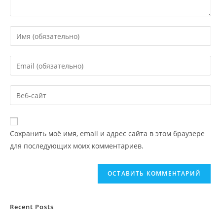
Сохранить моё имя, email и адрес сайта в этом браузере
для последующих моих комментариев.
Recent Posts