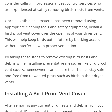
consider calling in professional pest control services who
are experienced at safely removing birds’ nests from vents.
Once all visible nest material has been removed using
appropriate cleaning tools and safety equipment, install a
bird-proof vent cover over the opening of your dryer vent.
This will help keep birds out in future by blocking access
without interfering with proper ventilation.
By taking these steps to remove existing bird nests and
debris while installing preventative measures like bird proof
vent covers, homeowners can ensure their homes stay safe
and free from unwanted pests such as birds in their dryer
vents.
Installing A Bird-Proof Vent Cover
After removing any current bird nests and debris from your
dryer vent, it’s important to take preventative measures to