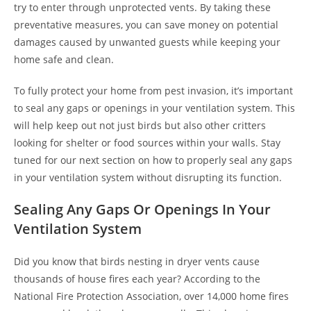
try to enter through unprotected vents. By taking these
preventative measures, you can save money on potential
damages caused by unwanted guests while keeping your
home safe and clean.
To fully protect your home from pest invasion, it’s important
to seal any gaps or openings in your ventilation system. This
will help keep out not just birds but also other critters
looking for shelter or food sources within your walls. Stay
tuned for our next section on how to properly seal any gaps
in your ventilation system without disrupting its function.
Sealing Any Gaps Or Openings In Your
Ventilation System
Did you know that birds nesting in dryer vents cause
thousands of house fires each year? According to the
National Fire Protection Association, over 14,000 home fires