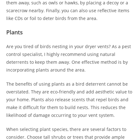
them away, such as owls or hawks, by placing a decoy or a
scarecrow nearby. Finally, you can also use reflective items
like CDs or foil to deter birds from the area.
Plants
Are you tired of birds nesting in your dryer vents? As a pest
control specialist, I highly recommend using natural
deterrents to keep them away. One effective method is by
incorporating plants around the area.
The benefits of using plants as a bird deterrent cannot be
overstated. They are eco-friendly and add aesthetic value to
your home. Plants also release scents that repel birds and
make it difficult for them to build nests. This reduces the
likelihood of damage occurring to your vent system.
When selecting plant species, there are several factors to
consider. Choose tall shrubs or trees that provide ample