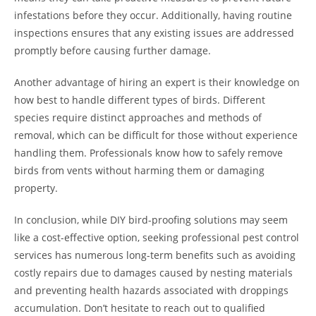
infestations before they occur. Additionally, having routine
inspections ensures that any existing issues are addressed
promptly before causing further damage.
Another advantage of hiring an expert is their knowledge on
how best to handle different types of birds. Different
species require distinct approaches and methods of
removal, which can be difficult for those without experience
handling them. Professionals know how to safely remove
birds from vents without harming them or damaging
property.
In conclusion, while DIY bird-proofing solutions may seem
like a cost-effective option, seeking professional pest control
services has numerous long-term benefits such as avoiding
costly repairs due to damages caused by nesting materials
and preventing health hazards associated with droppings
accumulation. Don’t hesitate to reach out to qualified