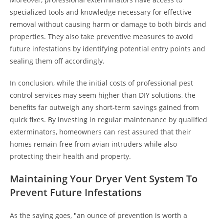
specialized tools and knowledge necessary for effective
removal without causing harm or damage to both birds and
properties. They also take preventive measures to avoid
future infestations by identifying potential entry points and
sealing them off accordingly.
In conclusion, while the initial costs of professional pest
control services may seem higher than DIY solutions, the
benefits far outweigh any short-term savings gained from
quick fixes. By investing in regular maintenance by qualified
exterminators, homeowners can rest assured that their
homes remain free from avian intruders while also
protecting their health and property.
Maintaining Your Dryer Vent System To
Prevent Future Infestations
As the saying goes, "an ounce of prevention is worth a