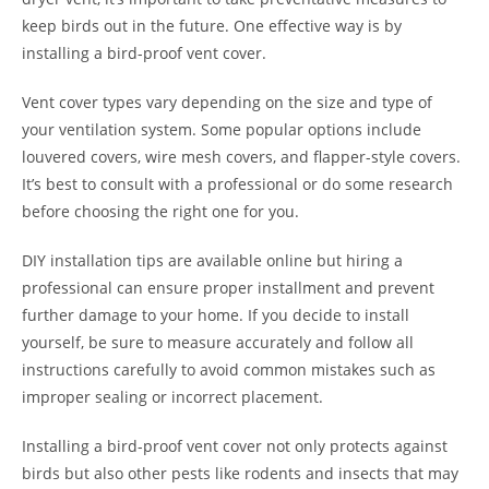
keep birds out in the future. One effective way is by
installing a bird-proof vent cover.
Vent cover types vary depending on the size and type of
your ventilation system. Some popular options include
louvered covers, wire mesh covers, and flapper-style covers.
It’s best to consult with a professional or do some research
before choosing the right one for you.
DIY installation tips are available online but hiring a
professional can ensure proper installment and prevent
further damage to your home. If you decide to install
yourself, be sure to measure accurately and follow all
instructions carefully to avoid common mistakes such as
improper sealing or incorrect placement.
Installing a bird-proof vent cover not only protects against
birds but also other pests like rodents and insects that may