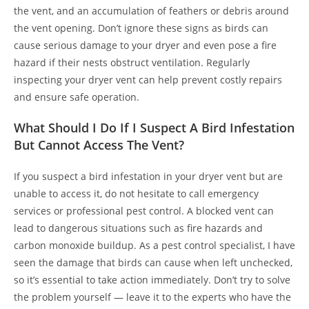
the vent, and an accumulation of feathers or debris around
the vent opening. Don’t ignore these signs as birds can
cause serious damage to your dryer and even pose a fire
hazard if their nests obstruct ventilation. Regularly
inspecting your dryer vent can help prevent costly repairs
and ensure safe operation.
What Should I Do If I Suspect A Bird Infestation
But Cannot Access The Vent?
If you suspect a bird infestation in your dryer vent but are
unable to access it, do not hesitate to call emergency
services or professional pest control. A blocked vent can
lead to dangerous situations such as fire hazards and
carbon monoxide buildup. As a pest control specialist, I have
seen the damage that birds can cause when left unchecked,
so it’s essential to take action immediately. Don’t try to solve
the problem yourself — leave it to the experts who have the