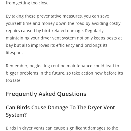
from getting too close.
By taking these preventative measures, you can save
yourself time and money down the road by avoiding costly
repairs caused by bird-related damage. Regularly
maintaining your dryer vent system not only keeps pests at
bay but also improves its efficiency and prolongs its
lifespan.
Remember, neglecting routine maintenance could lead to
bigger problems in the future, so take action now before it’s
too late!
Frequently Asked Questions
Can Birds Cause Damage To The Dryer Vent
System?
Birds in dryer vents can cause significant damages to the