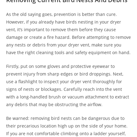
As the old saying goes, prevention is better than cure.
However, if you already have birds nesting in your dryer
vent, it’s important to remove them before they cause
damage or create a fire hazard. Before attempting to remove
any nests or debris from your dryer vent, make sure you
have the right cleaning tools and safety equipment on hand.
Firstly, put on some gloves and protective eyewear to
prevent injury from sharp edges or bird droppings. Next,
use a flashlight to inspect your dryer vent thoroughly for
signs of nests or blockages. Carefully reach into the vent
with a long-handled brush or vacuum attachment to extract
any debris that may be obstructing the airflow.
Be warned: removing bird nests can be dangerous due to
their precarious location high up on the side of your home.
If you are not comfortable climbing onto a ladder yourself,