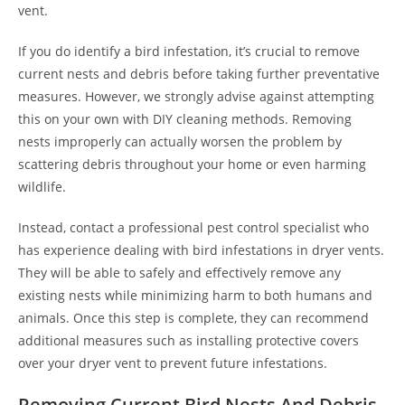
vent.
If you do identify a bird infestation, it’s crucial to remove
current nests and debris before taking further preventative
measures. However, we strongly advise against attempting
this on your own with DIY cleaning methods. Removing
nests improperly can actually worsen the problem by
scattering debris throughout your home or even harming
wildlife.
Instead, contact a professional pest control specialist who
has experience dealing with bird infestations in dryer vents.
They will be able to safely and effectively remove any
existing nests while minimizing harm to both humans and
animals. Once this step is complete, they can recommend
additional measures such as installing protective covers
over your dryer vent to prevent future infestations.
Removing Current Bird Nests And Debris