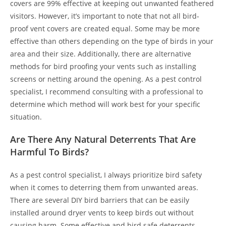
covers are 99% effective at keeping out unwanted feathered
visitors. However, it’s important to note that not all bird-
proof vent covers are created equal. Some may be more
effective than others depending on the type of birds in your
area and their size. Additionally, there are alternative
methods for bird proofing your vents such as installing
screens or netting around the opening. As a pest control
specialist, I recommend consulting with a professional to
determine which method will work best for your specific
situation.
Are There Any Natural Deterrents That Are
Harmful To Birds?
As a pest control specialist, I always prioritize bird safety
when it comes to deterring them from unwanted areas.
There are several DIY bird barriers that can be easily
installed around dryer vents to keep birds out without
causing harm. Some effective and bird safe deterrents