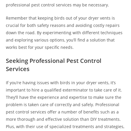
professional pest control services may be necessary.
Remember that keeping birds out of your dryer vents is
crucial for both safety reasons and avoiding costly repairs
down the road. By experimenting with different techniques
and exploring various options, you’ll find a solution that
works best for your specific needs.
Seeking Professional Pest Control
Services
If you’re having issues with birds in your dryer vents, it’s
important to hire a qualified exterminator to take care of it.
They’ll have the experience and expertise to make sure the
problem is taken care of correctly and safely. Professional
pest control services offer a number of benefits such as a
more thorough and effective solution than DIY treatments.
Plus, with their use of specialized treatments and strategies,