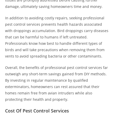
issues are promptly addressed before causing further
damage, ultimately saving homeowners time and money.
In addition to avoiding costly repairs, seeking professional
pest control services prevents health hazards associated
with droppings accumulation. Bird droppings carry diseases
that can be harmful to humans if left untreated.
Professionals know how best to handle different types of
birds and will take precautions when removing them from
vents to avoid spreading bacteria or other contaminants.
Overall, the benefits of professional pest control services far
outweigh any short-term savings gained from DIY methods.
By investing in regular maintenance by qualified
exterminators, homeowners can rest assured that their
homes remain free from avian intruders while also
protecting their health and property.
Cost Of Pest Control Services