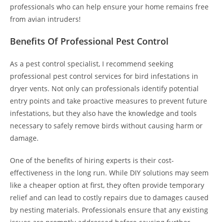
professionals who can help ensure your home remains free
from avian intruders!
Benefits Of Professional Pest Control
As a pest control specialist, I recommend seeking
professional pest control services for bird infestations in
dryer vents. Not only can professionals identify potential
entry points and take proactive measures to prevent future
infestations, but they also have the knowledge and tools
necessary to safely remove birds without causing harm or
damage.
One of the benefits of hiring experts is their cost-
effectiveness in the long run. While DIY solutions may seem
like a cheaper option at first, they often provide temporary
relief and can lead to costly repairs due to damages caused
by nesting materials. Professionals ensure that any existing