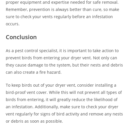
proper equipment and expertise needed for safe removal.
Remember, prevention is always better than cure, so make
sure to check your vents regularly before an infestation
occurs.
Conclusion
As a pest control specialist, it is important to take action to
prevent birds from entering your dryer vent. Not only can
they cause damage to the system, but their nests and debris
can also create a fire hazard.
To keep birds out of your dryer vent, consider installing a
bird-proof vent cover. While this will not prevent all types of
birds from entering, it will greatly reduce the likelihood of
an infestation. Additionally, make sure to check your dryer
vent regularly for signs of bird activity and remove any nests
or debris as soon as possible.