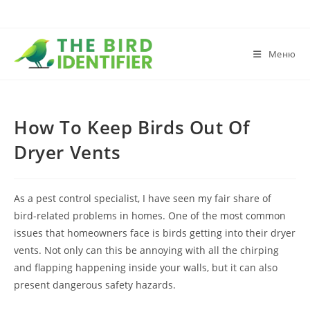
Меню
How To Keep Birds Out Of
Dryer Vents
As a pest control specialist, I have seen my fair share of
bird-related problems in homes. One of the most common
issues that homeowners face is birds getting into their dryer
vents. Not only can this be annoying with all the chirping
and flapping happening inside your walls, but it can also
present dangerous safety hazards.