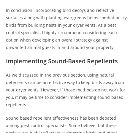
In conclusion, incorporating bird decoys and reflective
surfaces along with planting evergreens helps combat pesky
birds from building nests in your dryer vents. As a pest
control specialist, I highly recommend considering each
option when developing an overall strategy against
unwanted animal guests in and around your property.
Implementing Sound-Based Repellents
As we discussed in the previous section, using natural
deterrents can be an effective way to keep birds away from
your dryer vents. However, if those methods do not work for
you, it may be time to consider implementing sound-based
repellents.
Sound based repellent effectiveness has been debated
among pest control specialists. Some believe that these
devices are highly effective at deterring birds and other