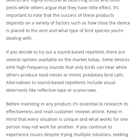
pests while others argue that they have little effect. It’s
important to note that the success of these products
depends on a variety of factors such as how close the device
is placed to the vent and what type of bird species you’re
dealing with.
If you decide to try out a sound-based repellent, there are
several options available on the market today. Some devices
emit high-frequency sounds that only birds can hear while
others produce loud noises or mimic predatory bird calls.
Alternatives to sound-based repellents include visual
deterrents like reflective tape or scarecrows.
Before investing in any product, it’s essential to research its
effectiveness and read customer reviews online. Keep in
mind that every situation is unique and what works for one
person may not work for another. If you continue to
experience issues despite trying multiple solutions, seeking