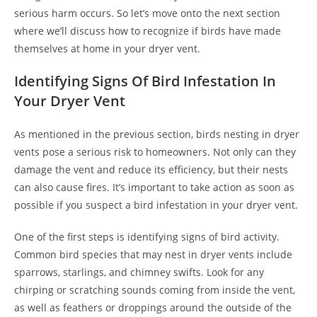
serious harm occurs. So let’s move onto the next section
where we’ll discuss how to recognize if birds have made
themselves at home in your dryer vent.
Identifying Signs Of Bird Infestation In
Your Dryer Vent
As mentioned in the previous section, birds nesting in dryer
vents pose a serious risk to homeowners. Not only can they
damage the vent and reduce its efficiency, but their nests
can also cause fires. It’s important to take action as soon as
possible if you suspect a bird infestation in your dryer vent.
One of the first steps is identifying signs of bird activity.
Common bird species that may nest in dryer vents include
sparrows, starlings, and chimney swifts. Look for any
chirping or scratching sounds coming from inside the vent,
as well as feathers or droppings around the outside of the