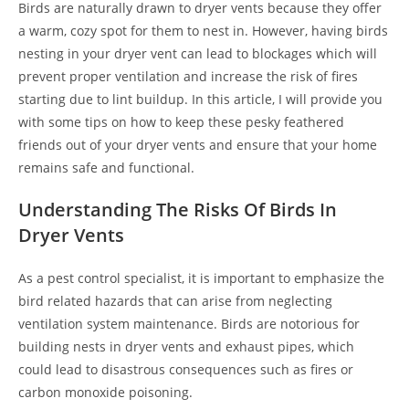
Birds are naturally drawn to dryer vents because they offer
a warm, cozy spot for them to nest in. However, having birds
nesting in your dryer vent can lead to blockages which will
prevent proper ventilation and increase the risk of fires
starting due to lint buildup. In this article, I will provide you
with some tips on how to keep these pesky feathered
friends out of your dryer vents and ensure that your home
remains safe and functional.
Understanding The Risks Of Birds In
Dryer Vents
As a pest control specialist, it is important to emphasize the
bird related hazards that can arise from neglecting
ventilation system maintenance. Birds are notorious for
building nests in dryer vents and exhaust pipes, which
could lead to disastrous consequences such as fires or
carbon monoxide poisoning.