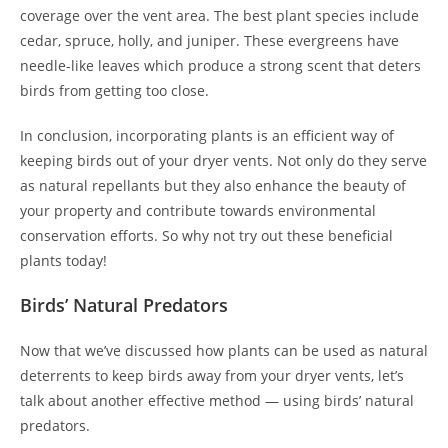
coverage over the vent area. The best plant species include
cedar, spruce, holly, and juniper. These evergreens have
needle-like leaves which produce a strong scent that deters
birds from getting too close.
In conclusion, incorporating plants is an efficient way of
keeping birds out of your dryer vents. Not only do they serve
as natural repellants but they also enhance the beauty of
your property and contribute towards environmental
conservation efforts. So why not try out these beneficial
plants today!
Birds’ Natural Predators
Now that we’ve discussed how plants can be used as natural
deterrents to keep birds away from your dryer vents, let’s
talk about another effective method — using birds’ natural
predators.