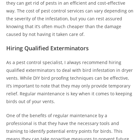
they can get rid of pests in an efficient and cost-effective
way. The cost of pest control services can vary depending on
the severity of the infestation, but you can rest assured
knowing that it’s often much cheaper than the damage
caused by not having it taken care of.
Hiring Qualified Exterminators
As a pest control specialist, I always recommend hiring
qualified exterminators to deal with bird infestation in dryer
vents. While DIY bird proofing techniques can be effective,
it’s important to note that they may only provide temporary
relief. Regular maintenance is key when it comes to keeping
birds out of your vents.
One of the benefits of regular maintenance by a
professional is that they have the necessary tools and
training to identify potential entry points for birds. This
means they can take proactive measures to prevent future