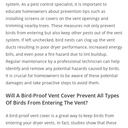
system. As a pest control specialist, it is important to
educate homeowners about prevention tips such as
installing screens or covers on the vent openings and
trimming nearby trees. These measures not only prevent
birds from entering but also keep other pests out of the vent
system. If left unchecked, bird nests can clog up the vent
ducts resulting in poor dryer performance, increased energy
bills, and even pose a fire hazard due to lint buildup.
Regular maintenance by a professional technician can help
identify and remove any potential hazards caused by birds.
It is crucial for homeowners to be aware of these potential
damages and take proactive steps to avoid them.
Will A Bird-Proof Vent Cover Prevent All Types
Of Birds From Entering The Vent?
A bird-proof vent cover is a great way to keep birds from
entering your dryer vents. In fact, studies show that these