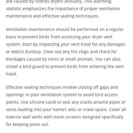
are caused by clothes dryers annually. This alarming
statistic emphasizes the importance of proper ventilation
maintenance and effective sealing techniques.
Ventilation maintenance should be performed on a regular
basis to prevent birds from accessing your dryer vent
system. Start by inspecting your vent hood for any damages
or debris buildup. Clear out any lint clogs and check for
blockages caused by nests or small animals. You can also
install a bird guard to prevent birds from entering the vent
hood.
Effective sealing techniques involve closing off gaps and
openings in your ventilation system to avoid bird access
points. Use silicone caulk to seal any cracks around pipes or
vents leading into your home’s attic or crawl space. Cover all
exterior wall vents with mesh screens designed specifically
for keeping pests out.