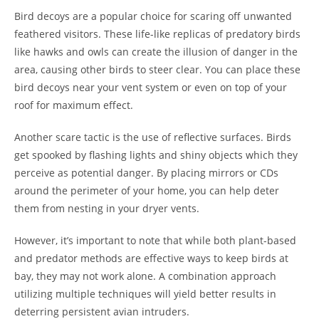
Bird decoys are a popular choice for scaring off unwanted
feathered visitors. These life-like replicas of predatory birds
like hawks and owls can create the illusion of danger in the
area, causing other birds to steer clear. You can place these
bird decoys near your vent system or even on top of your
roof for maximum effect.
Another scare tactic is the use of reflective surfaces. Birds
get spooked by flashing lights and shiny objects which they
perceive as potential danger. By placing mirrors or CDs
around the perimeter of your home, you can help deter
them from nesting in your dryer vents.
However, it’s important to note that while both plant-based
and predator methods are effective ways to keep birds at
bay, they may not work alone. A combination approach
utilizing multiple techniques will yield better results in
deterring persistent avian intruders.