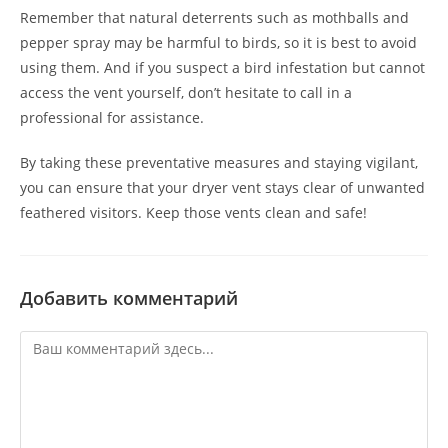
Remember that natural deterrents such as mothballs and
pepper spray may be harmful to birds, so it is best to avoid
using them. And if you suspect a bird infestation but cannot
access the vent yourself, don’t hesitate to call in a
professional for assistance.
By taking these preventative measures and staying vigilant,
you can ensure that your dryer vent stays clear of unwanted
feathered visitors. Keep those vents clean and safe!
Добавить комментарий