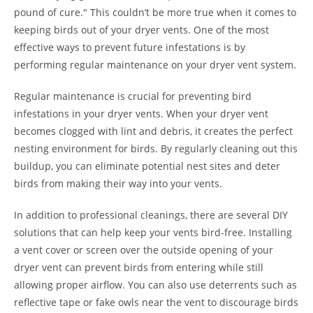
pound of cure." This couldn’t be more true when it comes to
keeping birds out of your dryer vents. One of the most
effective ways to prevent future infestations is by
performing regular maintenance on your dryer vent system.
Regular maintenance is crucial for preventing bird
infestations in your dryer vents. When your dryer vent
becomes clogged with lint and debris, it creates the perfect
nesting environment for birds. By regularly cleaning out this
buildup, you can eliminate potential nest sites and deter
birds from making their way into your vents.
In addition to professional cleanings, there are several DIY
solutions that can help keep your vents bird-free. Installing
a vent cover or screen over the outside opening of your
dryer vent can prevent birds from entering while still
allowing proper airflow. You can also use deterrents such as
reflective tape or fake owls near the vent to discourage birds