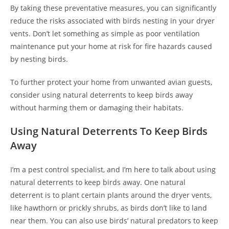
By taking these preventative measures, you can significantly
reduce the risks associated with birds nesting in your dryer
vents. Don’t let something as simple as poor ventilation
maintenance put your home at risk for fire hazards caused
by nesting birds.
To further protect your home from unwanted avian guests,
consider using natural deterrents to keep birds away
without harming them or damaging their habitats.
Using Natural Deterrents To Keep Birds
Away
I’m a pest control specialist, and I’m here to talk about using
natural deterrents to keep birds away. One natural
deterrent is to plant certain plants around the dryer vents,
like hawthorn or prickly shrubs, as birds don’t like to land
near them. You can also use birds’ natural predators to keep