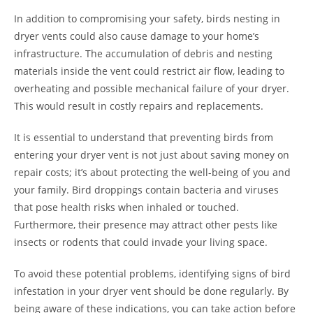
In addition to compromising your safety, birds nesting in
dryer vents could also cause damage to your home’s
infrastructure. The accumulation of debris and nesting
materials inside the vent could restrict air flow, leading to
overheating and possible mechanical failure of your dryer.
This would result in costly repairs and replacements.
It is essential to understand that preventing birds from
entering your dryer vent is not just about saving money on
repair costs; it’s about protecting the well-being of you and
your family. Bird droppings contain bacteria and viruses
that pose health risks when inhaled or touched.
Furthermore, their presence may attract other pests like
insects or rodents that could invade your living space.
To avoid these potential problems, identifying signs of bird
infestation in your dryer vent should be done regularly. By
being aware of these indications, you can take action before