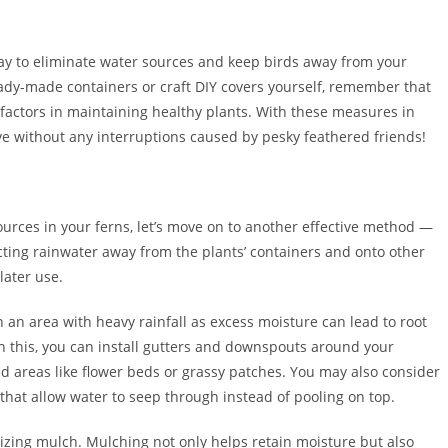
way to eliminate water sources and keep birds away from your
ady-made containers or craft DIY covers yourself, remember that
 factors in maintaining healthy plants. With these measures in
ive without any interruptions caused by pesky feathered friends!
urces in your ferns, let’s move on to another effective method —
cting rainwater away from the plants’ containers and onto other
later use.
in an area with heavy rainfall as excess moisture can lead to root
sh this, you can install gutters and downspouts around your
d areas like flower beds or grassy patches. You may also consider
that allow water to seep through instead of pooling on top.
ilizing mulch. Mulching not only helps retain moisture but also