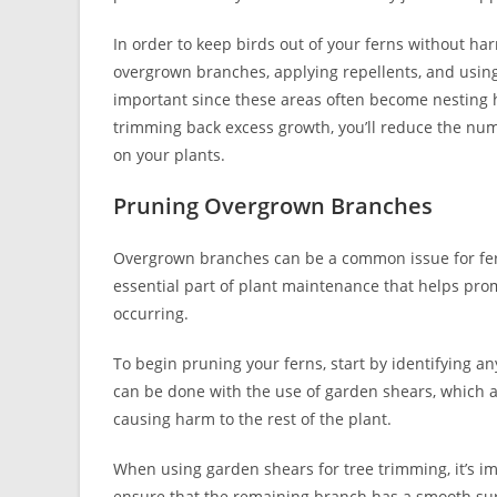
In order to keep birds out of your ferns without ha
overgrown branches, applying repellents, and using
important since these areas often become nesting ha
trimming back excess growth, you’ll reduce the numb
on your plants.
Pruning Overgrown Branches
Overgrown branches can be a common issue for ferns
essential part of plant maintenance that helps pr
occurring.
To begin pruning your ferns, start by identifying
can be done with the use of garden shears, which 
causing harm to the rest of the plant.
When using garden shears for tree trimming, it’s im
ensure that the remaining branch has a smooth surf