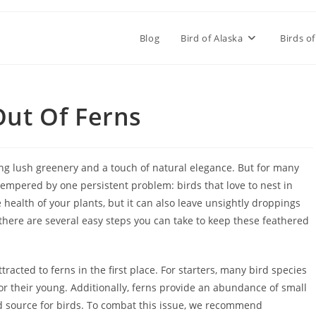
Blog
Bird of Alaska
Birds of
Out Of Ferns
ing lush greenery and a touch of natural elegance. But for many
n tempered by one persistent problem: birds that love to nest in
e health of your plants, but it can also leave unsightly droppings
 there are several easy steps you can take to keep these feathered
tracted to ferns in the first place. For starters, many bird species
for their young. Additionally, ferns provide an abundance of small
od source for birds. To combat this issue, we recommend