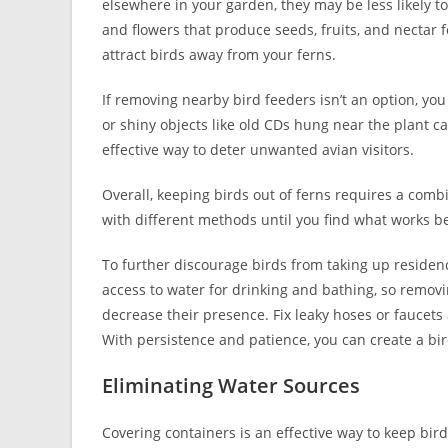
elsewhere in your garden, they may be less likely to
and flowers that produce seeds, fruits, and nectar f
attract birds away from your ferns.
If removing nearby bird feeders isn’t an option, you
or shiny objects like old CDs hung near the plant ca
effective way to deter unwanted avian visitors.
Overall, keeping birds out of ferns requires a combin
with different methods until you find what works b
To further discourage birds from taking up residenc
access to water for drinking and bathing, so removi
decrease their presence. Fix leaky hoses or faucets
With persistence and patience, you can create a bir
Eliminating Water Sources
Covering containers is an effective way to keep bird