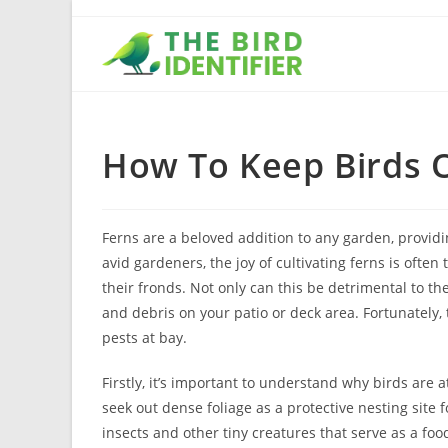
How To Keep Birds 
Ferns are a beloved addition to any garden, provid
avid gardeners, the joy of cultivating ferns is ofte
their fronds. Not only can this be detrimental to th
and debris on your patio or deck area. Fortunately,
pests at bay.
Firstly, it’s important to understand why birds are at
seek out dense foliage as a protective nesting site 
insects and other tiny creatures that serve as a fo