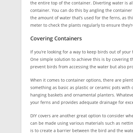
the entire top of the container. Diverting water is a
container. You can do this by angling the container
the amount of water that’s used for the ferns, as th
meter to check the plants regularly to ensure they’
Covering Containers
If you’re looking for a way to keep birds out of your
One simple solution to achieve this is by covering t
prevent birds from accessing the water but also pr
When it comes to container options, there are plent
something as basic as plastic or ceramic pots with 
hanging baskets and ornamental planters. Whatever 
your ferns and provides adequate drainage for exc
DIY covers are another great option to consider wh
can be made using various materials such as netti
is to create a barrier between the bird and the water