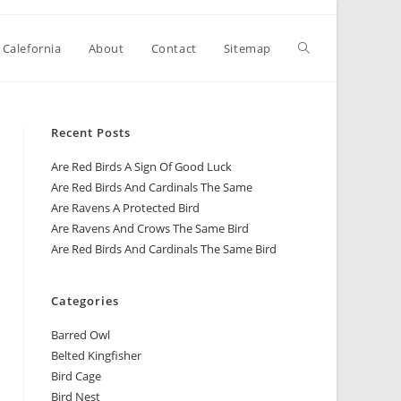
 Calefornia
About
Contact
Sitemap
Recent Posts
Are Red Birds A Sign Of Good Luck
Are Red Birds And Cardinals The Same
Are Ravens A Protected Bird
Are Ravens And Crows The Same Bird
Are Red Birds And Cardinals The Same Bird
Categories
Barred Owl
Belted Kingfisher
Bird Cage
Bird Nest