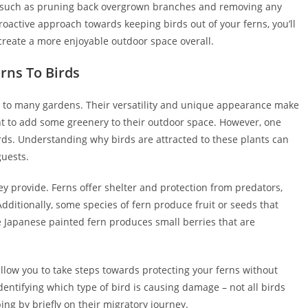
such as pruning back overgrown branches and removing any
roactive approach towards keeping birds out of your ferns, you’ll
create a more enjoyable outdoor space overall.
rns To Birds
n to many gardens. Their versatility and unique appearance make
 to add some greenery to their outdoor space. However, one
irds. Understanding why birds are attracted to these plants can
guests.
ey provide. Ferns offer shelter and protection from predators,
Additionally, some species of fern produce fruit or seeds that
he Japanese painted fern produces small berries that are
llow you to take steps towards protecting your ferns without
identifying which type of bird is causing damage – not all birds
ing by briefly on their migratory journey.