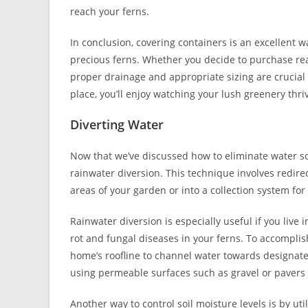
reach your ferns.
In conclusion, covering containers is an excellent 
precious ferns. Whether you decide to purchase re
proper drainage and appropriate sizing are crucial
place, you’ll enjoy watching your lush greenery thr
Diverting Water
Now that we’ve discussed how to eliminate water so
rainwater diversion. This technique involves redire
areas of your garden or into a collection system for 
Rainwater diversion is especially useful if you live 
rot and fungal diseases in your ferns. To accompli
home’s roofline to channel water towards designate
using permeable surfaces such as gravel or pavers 
Another way to control soil moisture levels is by ut