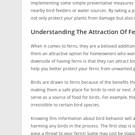
implementing some simple preventative measures 
nearby bird feeders or water sources. By taking a p
not only protect your plants from damage but also 
Understanding The Attraction Of Fe
When it comes to ferns, they are a beloved additio
them an attractive option for homeowners who want
downside of having ferns is that they can attract b
help you better protect your ferns from unwanted 
Birds are drawn to ferns because of the benefits th
making them a safe place for birds to rest or nest. 
serve as a source of food for birds. For example, t
irresistible to certain bird species.
Knowing this information about bird behavior will a
harming any birds in the process. The first step is 
pose a threat to your ferns! Some may just be stopp