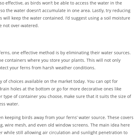
lso effective, as birds won’t be able to access the water in the
 so the water doesn’t accumulate in one area. Lastly, try reducing
is will keep the water contained. I’d suggest using a soil moisture
re not over-watered.
 ferns, one effective method is by eliminating their water sources.
he containers where you store your plants. This will not only
otect your ferns from harsh weather conditions.
y of choices available on the market today. You can opt for
drain holes at the bottom or go for more decorative ones like
type of container you choose, make sure that it suits the size of
ess water.
en keeping birds away from your ferns’ water source. These covers
ng, wire mesh, and even old window screens. The main idea here
 while still allowing air circulation and sunlight penetration to