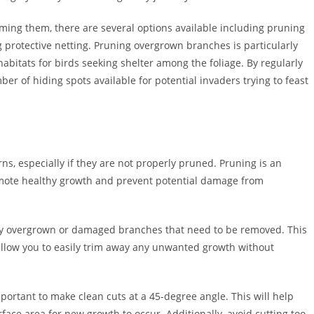
rming them, there are several options available including pruning
 protective netting. Pruning overgrown branches is particularly
bitats for birds seeking shelter among the foliage. By regularly
er of hiding spots available for potential invaders trying to feast
, especially if they are not properly pruned. Pruning is an
omote healthy growth and prevent potential damage from
 any overgrown or damaged branches that need to be removed. This
allow you to easily trim away any unwanted growth without
portant to make clean cuts at a 45-degree angle. This will help
ace area for new growth to occur. Additionally, avoid cutting too