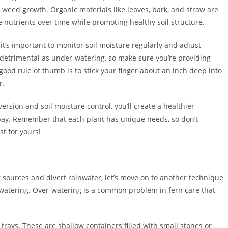
weed growth. Organic materials like leaves, bark, and straw are
e nutrients over time while promoting healthy soil structure.
it’s important to monitor soil moisture regularly and adjust
 detrimental as under-watering, so make sure you’re providing
ood rule of thumb is to stick your finger about an inch deep into
r.
rsion and soil moisture control, you’ll create a healthier
 bay. Remember that each plant has unique needs, so don’t
st for yours!
 sources and divert rainwater, let’s move on to another technique
erwatering. Over-watering is a common problem in fern care that
rays. These are shallow containers filled with small stones or