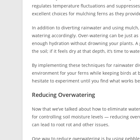
regulates temperature fluctuations and suppresses 
excellent choices for mulching ferns as they provid
In addition to diverting rainwater and using mulch, 
watering accordingly. Over-watering can be just as
enough hydration without drowning your plants. A g
the soil; if it feels dry at that depth, it’s time to wate
By implementing these techniques for rainwater dive
environment for your ferns while keeping birds at
hesitate to experiment until you find what works be
Reducing Overwatering
Now that we’ve talked about how to eliminate water
for controlling soil moisture levels — reducing ov
can lead to root rot and other issues.
One way to reduce overwatering is by using pebble t