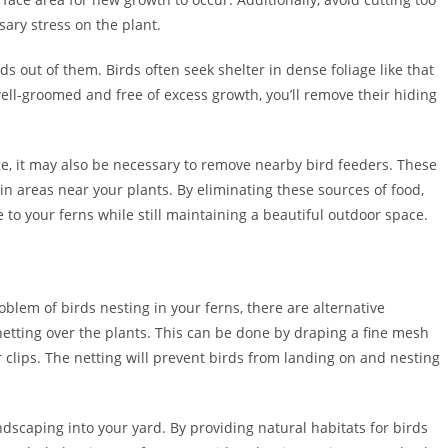
ary stress on the plant.
s out of them. Birds often seek shelter in dense foliage like that
ell-groomed and free of excess growth, you’ll remove their hiding
ge, it may also be necessary to remove nearby bird feeders. These
in areas near your plants. By eliminating these sources of food,
 to your ferns while still maintaining a beautiful outdoor space.
blem of birds nesting in your ferns, there are alternative
 netting over the plants. This can be done by draping a fine mesh
r clips. The netting will prevent birds from landing on and nesting
ndscaping into your yard. By providing natural habitats for birds