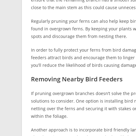
close to the main stem as this could cause unnecess
Regularly pruning your ferns can also help keep bird
found in overgrown ferns. By keeping your plants w
spots and discourage them from nesting there.
In order to fully protect your ferns from bird dama
feeders attract birds and encourage them to linger 
you’ll reduce the likelihood of birds causing damage
Removing Nearby Bird Feeders
If pruning overgrown branches doesn’t solve the pro
solutions to consider. One option is installing bird
netting over the ferns and securing it with stakes o
within the foliage.
Another approach is to incorporate bird friendly la