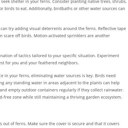
 seek shelter in your ferns. Consider planting native trees, shrubs,
or birds to eat. Additionally, birdbaths or other water sources can
 can try adding visual deterrents around the ferns. Reflective tape
n scare off birds. Motion-activated sprinklers are another
ation of tactics tailored to your specific situation. Experiment
est for you and your feathered neighbors.
e in your ferns, eliminating water sources is key. Birds need
ng any standing water in areas adjacent to the plants can help
 and empty outdoor containers regularly if they collect rainwater.
d-free zone while still maintaining a thriving garden ecosystem.
s out of ferns. Make sure the cover is secure and that it covers