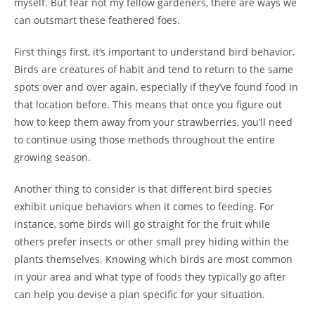
myself. But fear not my fellow gardeners, there are ways we
can outsmart these feathered foes.
First things first, it’s important to understand bird behavior.
Birds are creatures of habit and tend to return to the same
spots over and over again, especially if they’ve found food in
that location before. This means that once you figure out
how to keep them away from your strawberries, you’ll need
to continue using those methods throughout the entire
growing season.
Another thing to consider is that different bird species
exhibit unique behaviors when it comes to feeding. For
instance, some birds will go straight for the fruit while
others prefer insects or other small prey hiding within the
plants themselves. Knowing which birds are most common
in your area and what type of foods they typically go after
can help you devise a plan specific for your situation.