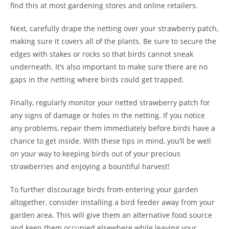
find this at most gardening stores and online retailers.
Next, carefully drape the netting over your strawberry patch,
making sure it covers all of the plants. Be sure to secure the
edges with stakes or rocks so that birds cannot sneak
underneath. It’s also important to make sure there are no
gaps in the netting where birds could get trapped.
Finally, regularly monitor your netted strawberry patch for
any signs of damage or holes in the netting. If you notice
any problems, repair them immediately before birds have a
chance to get inside. With these tips in mind, you’ll be well
on your way to keeping birds out of your precious
strawberries and enjoying a bountiful harvest!
To further discourage birds from entering your garden
altogether, consider installing a bird feeder away from your
garden area. This will give them an alternative food source
and keep them occupied elsewhere while leaving your