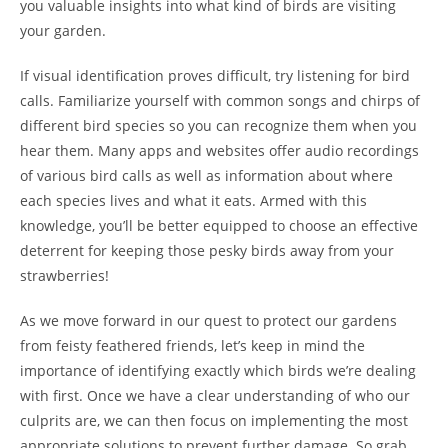
you valuable insights into what kind of birds are visiting
your garden.
If visual identification proves difficult, try listening for bird
calls. Familiarize yourself with common songs and chirps of
different bird species so you can recognize them when you
hear them. Many apps and websites offer audio recordings
of various bird calls as well as information about where
each species lives and what it eats. Armed with this
knowledge, you’ll be better equipped to choose an effective
deterrent for keeping those pesky birds away from your
strawberries!
As we move forward in our quest to protect our gardens
from feisty feathered friends, let’s keep in mind the
importance of identifying exactly which birds we’re dealing
with first. Once we have a clear understanding of who our
culprits are, we can then focus on implementing the most
appropriate solutions to prevent further damage. So grab