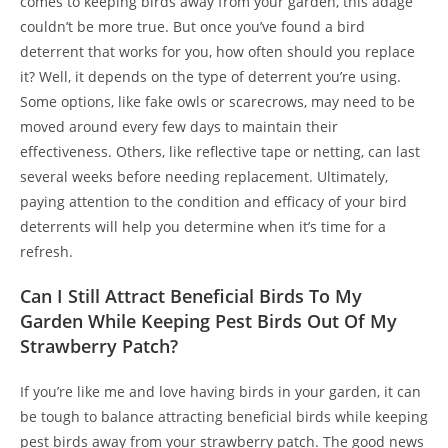
comes to keeping birds away from your garden, this adage
couldn’t be more true. But once you’ve found a bird
deterrent that works for you, how often should you replace
it? Well, it depends on the type of deterrent you’re using.
Some options, like fake owls or scarecrows, may need to be
moved around every few days to maintain their
effectiveness. Others, like reflective tape or netting, can last
several weeks before needing replacement. Ultimately,
paying attention to the condition and efficacy of your bird
deterrents will help you determine when it’s time for a
refresh.
Can I Still Attract Beneficial Birds To My
Garden While Keeping Pest Birds Out Of My
Strawberry Patch?
If you’re like me and love having birds in your garden, it can
be tough to balance attracting beneficial birds while keeping
pest birds away from your strawberry patch. The good news