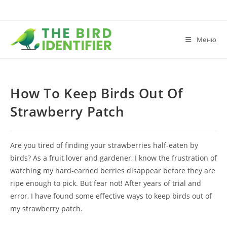
Меню
How To Keep Birds Out Of
Strawberry Patch
Are you tired of finding your strawberries half-eaten by
birds? As a fruit lover and gardener, I know the frustration of
watching my hard-earned berries disappear before they are
ripe enough to pick. But fear not! After years of trial and
error, I have found some effective ways to keep birds out of
my strawberry patch.