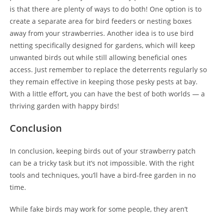
is that there are plenty of ways to do both! One option is to
create a separate area for bird feeders or nesting boxes
away from your strawberries. Another idea is to use bird
netting specifically designed for gardens, which will keep
unwanted birds out while still allowing beneficial ones
access. Just remember to replace the deterrents regularly so
they remain effective in keeping those pesky pests at bay.
With a little effort, you can have the best of both worlds — a
thriving garden with happy birds!
Conclusion
In conclusion, keeping birds out of your strawberry patch
can be a tricky task but it’s not impossible. With the right
tools and techniques, you’ll have a bird-free garden in no
time.
While fake birds may work for some people, they aren’t