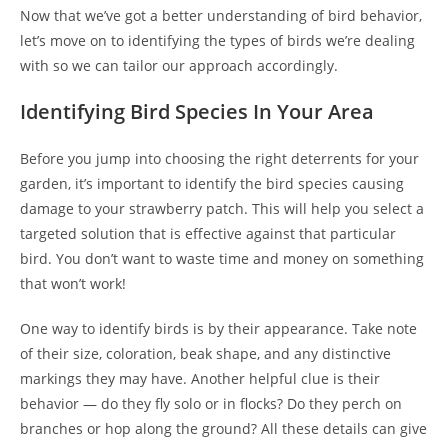
Now that we’ve got a better understanding of bird behavior,
let’s move on to identifying the types of birds we’re dealing
with so we can tailor our approach accordingly.
Identifying Bird Species In Your Area
Before you jump into choosing the right deterrents for your
garden, it’s important to identify the bird species causing
damage to your strawberry patch. This will help you select a
targeted solution that is effective against that particular
bird. You don’t want to waste time and money on something
that won’t work!
One way to identify birds is by their appearance. Take note
of their size, coloration, beak shape, and any distinctive
markings they may have. Another helpful clue is their
behavior — do they fly solo or in flocks? Do they perch on
branches or hop along the ground? All these details can give