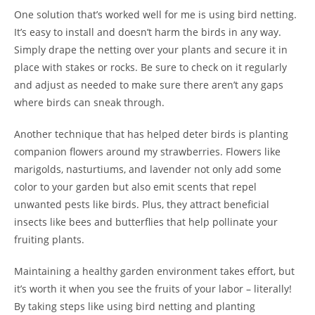
One solution that’s worked well for me is using bird netting.
It’s easy to install and doesn’t harm the birds in any way.
Simply drape the netting over your plants and secure it in
place with stakes or rocks. Be sure to check on it regularly
and adjust as needed to make sure there aren’t any gaps
where birds can sneak through.
Another technique that has helped deter birds is planting
companion flowers around my strawberries. Flowers like
marigolds, nasturtiums, and lavender not only add some
color to your garden but also emit scents that repel
unwanted pests like birds. Plus, they attract beneficial
insects like bees and butterflies that help pollinate your
fruiting plants.
Maintaining a healthy garden environment takes effort, but
it’s worth it when you see the fruits of your labor – literally!
By taking steps like using bird netting and planting