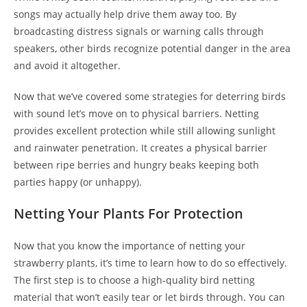
songs may actually help drive them away too. By
broadcasting distress signals or warning calls through
speakers, other birds recognize potential danger in the area
and avoid it altogether.
Now that we’ve covered some strategies for deterring birds
with sound let’s move on to physical barriers. Netting
provides excellent protection while still allowing sunlight
and rainwater penetration. It creates a physical barrier
between ripe berries and hungry beaks keeping both
parties happy (or unhappy).
Netting Your Plants For Protection
Now that you know the importance of netting your
strawberry plants, it’s time to learn how to do so effectively.
The first step is to choose a high-quality bird netting
material that won’t easily tear or let birds through. You can