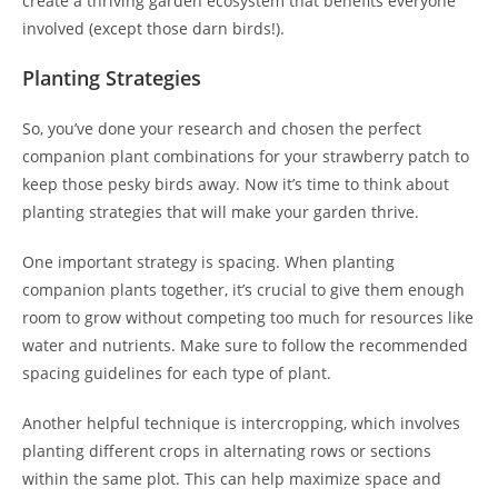
create a thriving garden ecosystem that benefits everyone
involved (except those darn birds!).
Planting Strategies
So, you’ve done your research and chosen the perfect
companion plant combinations for your strawberry patch to
keep those pesky birds away. Now it’s time to think about
planting strategies that will make your garden thrive.
One important strategy is spacing. When planting
companion plants together, it’s crucial to give them enough
room to grow without competing too much for resources like
water and nutrients. Make sure to follow the recommended
spacing guidelines for each type of plant.
Another helpful technique is intercropping, which involves
planting different crops in alternating rows or sections
within the same plot. This can help maximize space and