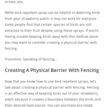
irritate skin.
While bird repellent spray can be helpful in deterring birds
from your strawberry patch, it may not work for everyone.
Some people find that certain species of birds are still
attracted to their fruit despite using these sprays. If you’re
having trouble keeping birds away with this method alone,
you may want to consider creating a physical barrier with
fencing.
Transition: Speaking of fencing…
Creating A Physical Barrier With Fencing
Now that you know how to use bird repellent sprays, let’s
talk about creating a physical barrier with fencing. Fencing
is an effective way of keeping birds out of your strawberry
patch because it creates a boundary between the birds and
their desired food source. You can purchase pre-made