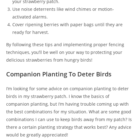
your strawberry patch.
Use noise deterrents like wind chimes or motion-
activated alarms.
Cover ripening berries with paper bags until they are
ready for harvest.
By following these tips and implementing proper fencing
techniques, you’ll be well on your way to protecting your
delicious strawberries from hungry birds!
Companion Planting To Deter Birds
I’m looking for some advice on companion planting to deter
birds in my strawberry patch. I know the basics of
companion planting, but I’m having trouble coming up with
the best combinations for my situation. What are some good
combinations I can use to keep birds away from my patch? Is
there a certain planting strategy that works best? Any advice
would be greatly appreciated!