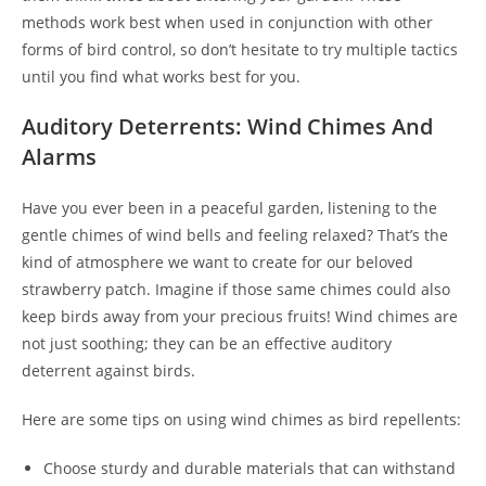
methods work best when used in conjunction with other
forms of bird control, so don’t hesitate to try multiple tactics
until you find what works best for you.
Auditory Deterrents: Wind Chimes And
Alarms
Have you ever been in a peaceful garden, listening to the
gentle chimes of wind bells and feeling relaxed? That’s the
kind of atmosphere we want to create for our beloved
strawberry patch. Imagine if those same chimes could also
keep birds away from your precious fruits! Wind chimes are
not just soothing; they can be an effective auditory
deterrent against birds.
Here are some tips on using wind chimes as bird repellents:
Choose sturdy and durable materials that can withstand