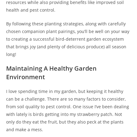
resources while also providing benefits like improved soil
health and pest control.
By following these planting strategies, along with carefully
chosen companion plant pairings, you’ll be well on your way
to creating a successful bird-deterrent garden ecosystem
that brings joy (and plenty of delicious produce) all season
long!
Maintaining A Healthy Garden
Environment
I love spending time in my garden, but keeping it healthy
can be a challenge. There are so many factors to consider,
from soil quality to pest control. One issue I’ve been dealing
with lately is birds getting into my strawberry patch. Not
only do they eat the fruit, but they also peck at the plants
and make a mess.