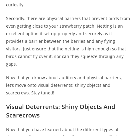
curiosity.
Secondly, there are physical barriers that prevent birds from
even getting close to your strawberry patch. Netting is an
excellent option if set up properly and securely as it
provides a barrier between the berries and any flying
visitors. Just ensure that the netting is high enough so that
birds cannot fly over it, nor can they squeeze through any
gaps.
Now that you know about auditory and physical barriers,
let’s move onto visual deterrents: shiny objects and
scarecrows. Stay tuned!
Visual Deterrents: Shiny Objects And
Scarecrows
Now that you have learned about the different types of