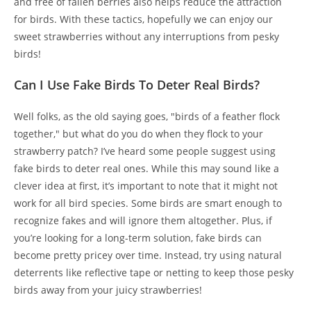
and free of fallen berries also helps reduce the attraction
for birds. With these tactics, hopefully we can enjoy our
sweet strawberries without any interruptions from pesky
birds!
Can I Use Fake Birds To Deter Real Birds?
Well folks, as the old saying goes, "birds of a feather flock
together," but what do you do when they flock to your
strawberry patch? I’ve heard some people suggest using
fake birds to deter real ones. While this may sound like a
clever idea at first, it’s important to note that it might not
work for all bird species. Some birds are smart enough to
recognize fakes and will ignore them altogether. Plus, if
you’re looking for a long-term solution, fake birds can
become pretty pricey over time. Instead, try using natural
deterrents like reflective tape or netting to keep those pesky
birds away from your juicy strawberries!