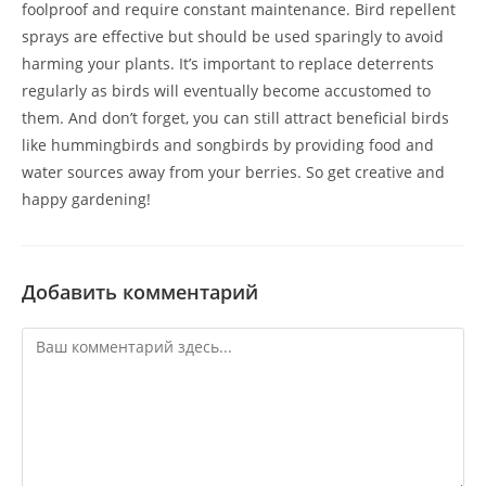
foolproof and require constant maintenance. Bird repellent
sprays are effective but should be used sparingly to avoid
harming your plants. It’s important to replace deterrents
regularly as birds will eventually become accustomed to
them. And don’t forget, you can still attract beneficial birds
like hummingbirds and songbirds by providing food and
water sources away from your berries. So get creative and
happy gardening!
Добавить комментарий