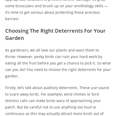
some binoculars and brush up on your ornithology skills —
it’s time to get serious about protecting those precious
berries!
Choosing The Right Deterrents For Your
Garden
As gardeners, we all love our plants and want them to
thrive. However, pesky birds can ruin your hard work by
eating all the fruit before you get a chance to pick it. So what
can you do? You need to choose the right deterrents for your
garden.
Firstly, let’s talk about auditory deterrents. These use sound
to scare away birds. For example, wind chimes or bird
distress calls can make birds wary of approaching your
patch. But be careful not to use anything too loud or
continuous as this may actually attract more birds out of