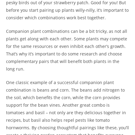
pesky birds out of your strawberry patch. Good for you! But
before you start pairing up plants willy-nilly, it’s important to
consider which combinations work best together.
Companion plant combinations can be a bit tricky, as not all
plants get along with each other. Some plants may compete
for the same resources or even inhibit each other’s growth.
That’s why it’s important to do some research and choose
complementary pairs that will benefit both plants in the
long run.
One classic example of a successful companion plant
combination is beans and corn. The beans add nitrogen to
the soil, which benefits the corn, while the corn provides
support for the bean vines. Another great combo is
tomatoes and basil – not only are they delicious together in
recipes, but basil also helps repel pests like tomato
hornworms. By choosing thoughtful pairings like these, you’ll