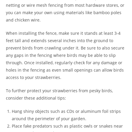
netting or wire mesh fencing from most hardware stores, or
you can make your own using materials like bamboo poles
and chicken wire.
When installing the fence, make sure it stands at least 3-4
feet tall and extends several inches into the ground to
prevent birds from crawling under it. Be sure to also secure
any gaps in the fencing where birds may be able to slip
through. Once installed, regularly check for any damage or
holes in the fencing as even small openings can allow birds
access to your strawberries.
To further protect your strawberries from pesky birds,
consider these additional tips:
Hang shiny objects such as CDs or aluminum foil strips
around the perimeter of your garden.
Place fake predators such as plastic owls or snakes near