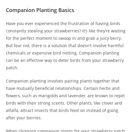
Companion Planting Basics
Have you ever experienced the frustration of having birds
constantly stealing your strawberries? It’s like they’re waiting
for the perfect moment to swoop in and grab a juicy berry.
But fear not, there is a solution that doesn’t involve harmful
chemicals or expensive bird netting. Companion planting
can be an effective way to deter birds from your strawberry
patch.
Companion planting involves pairing plants together that
have mutually beneficial relationships. Certain herbs and
flowers, such as marigolds and lavender, are known to repel
birds with their strong scents. Other plants, like clover and
alfalfa, attract insects that birds feed on instead of going
after your berries.
When choosing companion plants for your strawberry patch,