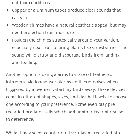
outdoor conditions.
Copper or aluminum tubes produce clear sounds that
carry far
Wooden chimes have a natural aesthetic appeal but may
need protection from moisture
Position the chimes strategically around your garden,
especially near fruit-bearing plants like strawberries. The
sound will disrupt and discourage birds from landing
and feeding.
Another option is using alarms to scare off feathered
intruders. Motion-sensor alarms emit loud noises when
triggered by movement, startling birds away. These devices
come in different shapes, sizes, and decibel levels so choose
one according to your preference. Some even play pre-
recorded predator calls which add another layer of realism
to deterrence.
While it may seem counterintuitive, playing recorded bird