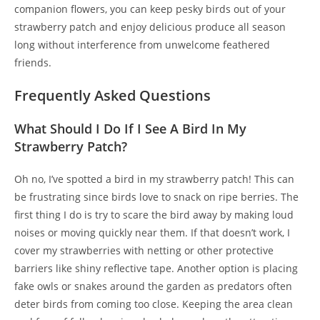
companion flowers, you can keep pesky birds out of your
strawberry patch and enjoy delicious produce all season
long without interference from unwelcome feathered
friends.
Frequently Asked Questions
What Should I Do If I See A Bird In My
Strawberry Patch?
Oh no, I’ve spotted a bird in my strawberry patch! This can
be frustrating since birds love to snack on ripe berries. The
first thing I do is try to scare the bird away by making loud
noises or moving quickly near them. If that doesn’t work, I
cover my strawberries with netting or other protective
barriers like shiny reflective tape. Another option is placing
fake owls or snakes around the garden as predators often
deter birds from coming too close. Keeping the area clean