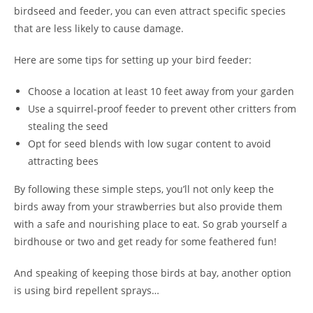
birdseed and feeder, you can even attract specific species
that are less likely to cause damage.
Here are some tips for setting up your bird feeder:
Choose a location at least 10 feet away from your garden
Use a squirrel-proof feeder to prevent other critters from
stealing the seed
Opt for seed blends with low sugar content to avoid
attracting bees
By following these simple steps, you’ll not only keep the
birds away from your strawberries but also provide them
with a safe and nourishing place to eat. So grab yourself a
birdhouse or two and get ready for some feathered fun!
And speaking of keeping those birds at bay, another option
is using bird repellent sprays…