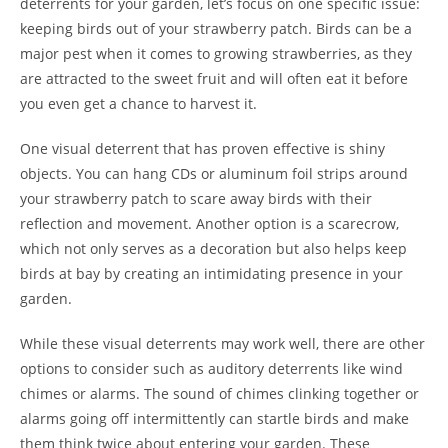
deterrents for your garden, let’s focus on one specific issue:
keeping birds out of your strawberry patch. Birds can be a
major pest when it comes to growing strawberries, as they
are attracted to the sweet fruit and will often eat it before
you even get a chance to harvest it.
One visual deterrent that has proven effective is shiny
objects. You can hang CDs or aluminum foil strips around
your strawberry patch to scare away birds with their
reflection and movement. Another option is a scarecrow,
which not only serves as a decoration but also helps keep
birds at bay by creating an intimidating presence in your
garden.
While these visual deterrents may work well, there are other
options to consider such as auditory deterrents like wind
chimes or alarms. The sound of chimes clinking together or
alarms going off intermittently can startle birds and make
them think twice about entering your garden. These