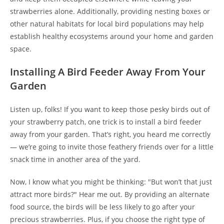
strawberries alone. Additionally, providing nesting boxes or
other natural habitats for local bird populations may help
establish healthy ecosystems around your home and garden
space.
Installing A Bird Feeder Away From Your
Garden
Listen up, folks! If you want to keep those pesky birds out of
your strawberry patch, one trick is to install a bird feeder
away from your garden. That’s right, you heard me correctly
— we’re going to invite those feathery friends over for a little
snack time in another area of the yard.
Now, I know what you might be thinking: "But won’t that just
attract more birds?" Hear me out. By providing an alternate
food source, the birds will be less likely to go after your
precious strawberries. Plus, if you choose the right type of