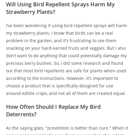
Will Using Bird Repellent Sprays Harm My
Strawberry Plants?
I’ve been wondering if using bird repellent sprays will harm
my strawberry plants. I know that birds can be a real
problem in the garden, and it’s frustrating to see them
snacking on your hard-earned fruits and veggies. But I also
don’t want to do anything that could potentially damage my
precious berry bushes. So, I did some research and found
out that most bird repellents are safe for plants when used
according to the instructions. However, it’s important to
choose a product that is specifically designed for use
around edible crops, and not all of them are created equal.
How Often Should I Replace My Bird
Deterrents?
As the saying goes, "prevention is better than cure." When it