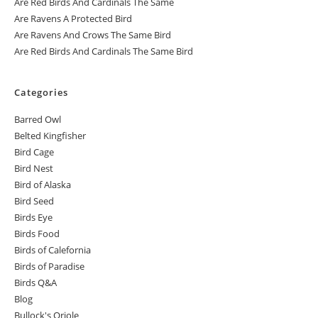
Are Red Birds And Cardinals The Same
Are Ravens A Protected Bird
Are Ravens And Crows The Same Bird
Are Red Birds And Cardinals The Same Bird
Categories
Barred Owl
Belted Kingfisher
Bird Cage
Bird Nest
Bird of Alaska
Bird Seed
Birds Eye
Birds Food
Birds of Calefornia
Birds of Paradise
Birds Q&A
Blog
Bullock's Oriole