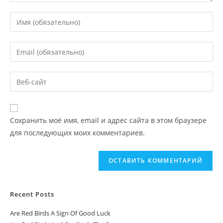
Сохранить моё имя, email и адрес сайта в этом браузере
для последующих моих комментариев.
Recent Posts
Are Red Birds A Sign Of Good Luck