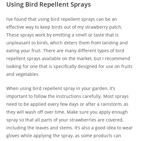
Using Bird Repellent Sprays
I’ve found that using bird repellent sprays can be an
effective way to keep birds out of my strawberry patch.
These sprays work by emitting a smell or taste that is
unpleasant to birds, which deters them from landing and
eating your fruit. There are many different types of bird
repellent sprays available on the market, but I recommend
looking for one that is specifically designed for use on fruits
and vegetables.
When using bird repellent spray in your garden, it’s
important to follow the instructions carefully. Most sprays
need to be applied every few days or after a rainstorm, as
they will wash off over time. Make sure you apply enough
spray so that all parts of your strawberries are covered,
including the leaves and stems. It’s also a good idea to wear
gloves while applying the spray, as some products can