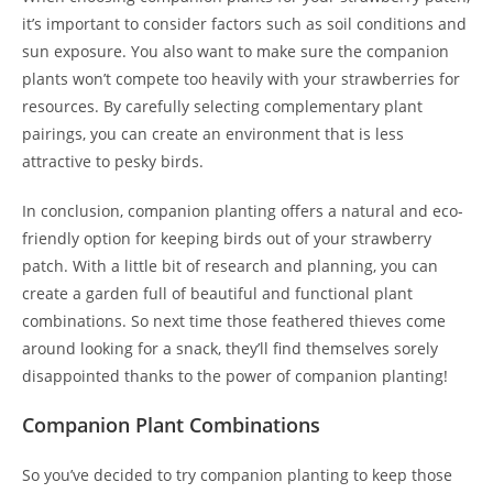
it’s important to consider factors such as soil conditions and
sun exposure. You also want to make sure the companion
plants won’t compete too heavily with your strawberries for
resources. By carefully selecting complementary plant
pairings, you can create an environment that is less
attractive to pesky birds.
In conclusion, companion planting offers a natural and eco-
friendly option for keeping birds out of your strawberry
patch. With a little bit of research and planning, you can
create a garden full of beautiful and functional plant
combinations. So next time those feathered thieves come
around looking for a snack, they’ll find themselves sorely
disappointed thanks to the power of companion planting!
Companion Plant Combinations
So you’ve decided to try companion planting to keep those