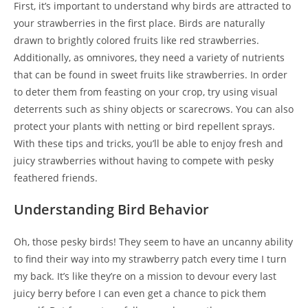
First, it’s important to understand why birds are attracted to
your strawberries in the first place. Birds are naturally
drawn to brightly colored fruits like red strawberries.
Additionally, as omnivores, they need a variety of nutrients
that can be found in sweet fruits like strawberries. In order
to deter them from feasting on your crop, try using visual
deterrents such as shiny objects or scarecrows. You can also
protect your plants with netting or bird repellent sprays.
With these tips and tricks, you’ll be able to enjoy fresh and
juicy strawberries without having to compete with pesky
feathered friends.
Understanding Bird Behavior
Oh, those pesky birds! They seem to have an uncanny ability
to find their way into my strawberry patch every time I turn
my back. It’s like they’re on a mission to devour every last
juicy berry before I can even get a chance to pick them