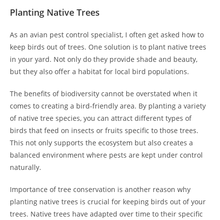
Planting Native Trees
As an avian pest control specialist, I often get asked how to
keep birds out of trees. One solution is to plant native trees
in your yard. Not only do they provide shade and beauty,
but they also offer a habitat for local bird populations.
The benefits of biodiversity cannot be overstated when it
comes to creating a bird-friendly area. By planting a variety
of native tree species, you can attract different types of
birds that feed on insects or fruits specific to those trees.
This not only supports the ecosystem but also creates a
balanced environment where pests are kept under control
naturally.
Importance of tree conservation is another reason why
planting native trees is crucial for keeping birds out of your
trees. Native trees have adapted over time to their specific