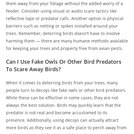
them away from your foliage without the added worry of a
feeder. Consider using visual or audio scare tactics like
reflective tape or predator calls. Another option is physical
barriers such as netting or spikes installed around your
trees. Remember, deterring birds doesn’t have to involve
harming them — there are many humane methods available
for keeping your trees and property free from avian pests.
Can I Use Fake Owls Or Other Bird Predators
To Scare Away Birds?
When it comes to deterring birds from your trees, many
people turn to decoys like fake owls or other bird predators.
While these can be effective in some cases, they are not
always the best solution. Birds may quickly learn that the
predator is not real and become accustomed to its
presence. Additionally, using decoys can actually attract
more birds as they see it as a safe place to perch away from