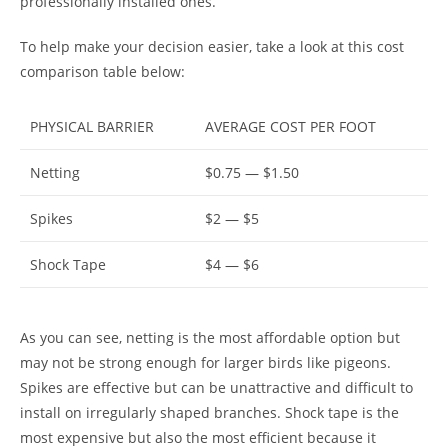
professionally installed ones.
To help make your decision easier, take a look at this cost
comparison table below:
PHYSICAL BARRIER
AVERAGE COST PER FOOT
Netting
$0.75 — $1.50
Spikes
$2 — $5
Shock Tape
$4 — $6
As you can see, netting is the most affordable option but
may not be strong enough for larger birds like pigeons.
Spikes are effective but can be unattractive and difficult to
install on irregularly shaped branches. Shock tape is the
most expensive but also the most efficient because it