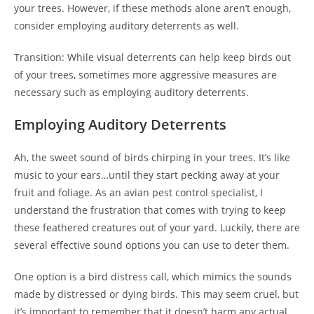
your trees. However, if these methods alone aren’t enough,
consider employing auditory deterrents as well.
Transition: While visual deterrents can help keep birds out
of your trees, sometimes more aggressive measures are
necessary such as employing auditory deterrents.
Employing Auditory Deterrents
Ah, the sweet sound of birds chirping in your trees. It’s like
music to your ears…until they start pecking away at your
fruit and foliage. As an avian pest control specialist, I
understand the frustration that comes with trying to keep
these feathered creatures out of your yard. Luckily, there are
several effective sound options you can use to deter them.
One option is a bird distress call, which mimics the sounds
made by distressed or dying birds. This may seem cruel, but
it’s important to remember that it doesn’t harm any actual