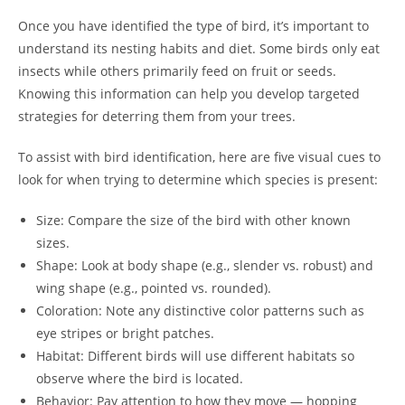
Once you have identified the type of bird, it’s important to
understand its nesting habits and diet. Some birds only eat
insects while others primarily feed on fruit or seeds.
Knowing this information can help you develop targeted
strategies for deterring them from your trees.
To assist with bird identification, here are five visual cues to
look for when trying to determine which species is present:
Size: Compare the size of the bird with other known
sizes.
Shape: Look at body shape (e.g., slender vs. robust) and
wing shape (e.g., pointed vs. rounded).
Coloration: Note any distinctive color patterns such as
eye stripes or bright patches.
Habitat: Different birds will use different habitats so
observe where the bird is located.
Behavior: Pay attention to how they move — hopping