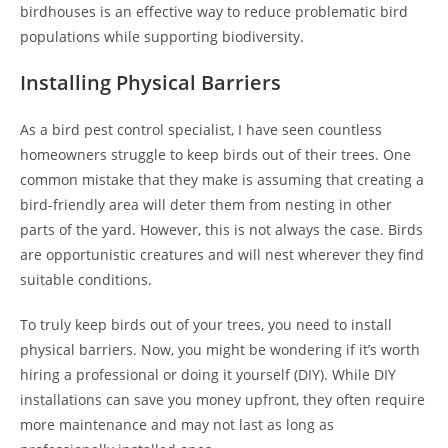
birdhouses is an effective way to reduce problematic bird
populations while supporting biodiversity.
Installing Physical Barriers
As a bird pest control specialist, I have seen countless
homeowners struggle to keep birds out of their trees. One
common mistake that they make is assuming that creating a
bird-friendly area will deter them from nesting in other
parts of the yard. However, this is not always the case. Birds
are opportunistic creatures and will nest wherever they find
suitable conditions.
To truly keep birds out of your trees, you need to install
physical barriers. Now, you might be wondering if it’s worth
hiring a professional or doing it yourself (DIY). While DIY
installations can save you money upfront, they often require
more maintenance and may not last as long as