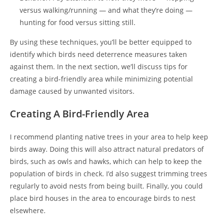
versus walking/running — and what they’re doing —
hunting for food versus sitting still.
By using these techniques, you’ll be better equipped to
identify which birds need deterrence measures taken
against them. In the next section, we’ll discuss tips for
creating a bird-friendly area while minimizing potential
damage caused by unwanted visitors.
Creating A Bird-Friendly Area
I recommend planting native trees in your area to help keep
birds away. Doing this will also attract natural predators of
birds, such as owls and hawks, which can help to keep the
population of birds in check. I’d also suggest trimming trees
regularly to avoid nests from being built. Finally, you could
place bird houses in the area to encourage birds to nest
elsewhere.