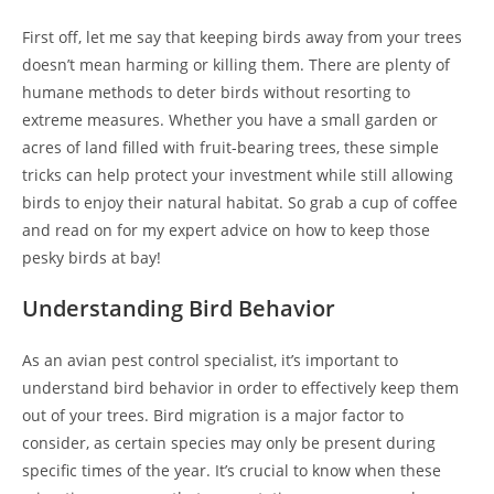
First off, let me say that keeping birds away from your trees
doesn’t mean harming or killing them. There are plenty of
humane methods to deter birds without resorting to
extreme measures. Whether you have a small garden or
acres of land filled with fruit-bearing trees, these simple
tricks can help protect your investment while still allowing
birds to enjoy their natural habitat. So grab a cup of coffee
and read on for my expert advice on how to keep those
pesky birds at bay!
Understanding Bird Behavior
As an avian pest control specialist, it’s important to
understand bird behavior in order to effectively keep them
out of your trees. Bird migration is a major factor to
consider, as certain species may only be present during
specific times of the year. It’s crucial to know when these