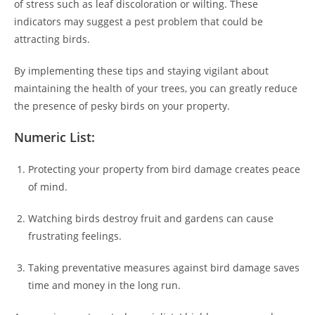
of stress such as leaf discoloration or wilting. These
indicators may suggest a pest problem that could be
attracting birds.
By implementing these tips and staying vigilant about
maintaining the health of your trees, you can greatly reduce
the presence of pesky birds on your property.
Numeric List:
Protecting your property from bird damage creates peace
of mind.
Watching birds destroy fruit and gardens can cause
frustrating feelings.
Taking preventative measures against bird damage saves
time and money in the long run.