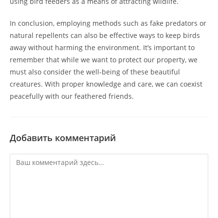
using bird feeders as a means of attracting wildlife.
In conclusion, employing methods such as fake predators or
natural repellents can also be effective ways to keep birds
away without harming the environment. It’s important to
remember that while we want to protect our property, we
must also consider the well-being of these beautiful
creatures. With proper knowledge and care, we can coexist
peacefully with our feathered friends.
Добавить комментарий