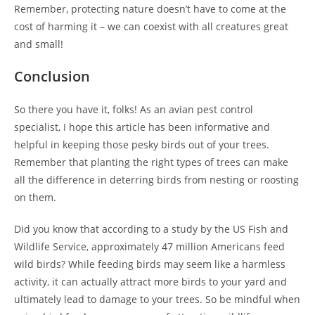
Remember, protecting nature doesn’t have to come at the
cost of harming it – we can coexist with all creatures great
and small!
Conclusion
So there you have it, folks! As an avian pest control
specialist, I hope this article has been informative and
helpful in keeping those pesky birds out of your trees.
Remember that planting the right types of trees can make
all the difference in deterring birds from nesting or roosting
on them.
Did you know that according to a study by the US Fish and
Wildlife Service, approximately 47 million Americans feed
wild birds? While feeding birds may seem like a harmless
activity, it can actually attract more birds to your yard and
ultimately lead to damage to your trees. So be mindful when