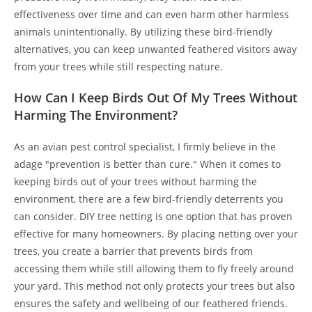
effectiveness over time and can even harm other harmless
animals unintentionally. By utilizing these bird-friendly
alternatives, you can keep unwanted feathered visitors away
from your trees while still respecting nature.
How Can I Keep Birds Out Of My Trees Without
Harming The Environment?
As an avian pest control specialist, I firmly believe in the
adage "prevention is better than cure." When it comes to
keeping birds out of your trees without harming the
environment, there are a few bird-friendly deterrents you
can consider. DIY tree netting is one option that has proven
effective for many homeowners. By placing netting over your
trees, you create a barrier that prevents birds from
accessing them while still allowing them to fly freely around
your yard. This method not only protects your trees but also
ensures the safety and wellbeing of our feathered friends.