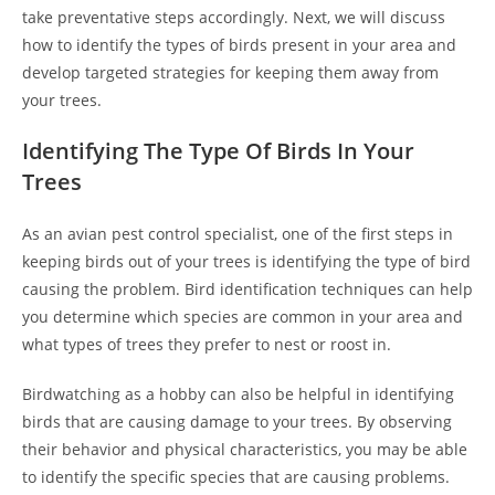
take preventative steps accordingly. Next, we will discuss
how to identify the types of birds present in your area and
develop targeted strategies for keeping them away from
your trees.
Identifying The Type Of Birds In Your
Trees
As an avian pest control specialist, one of the first steps in
keeping birds out of your trees is identifying the type of bird
causing the problem. Bird identification techniques can help
you determine which species are common in your area and
what types of trees they prefer to nest or roost in.
Birdwatching as a hobby can also be helpful in identifying
birds that are causing damage to your trees. By observing
their behavior and physical characteristics, you may be able
to identify the specific species that are causing problems.