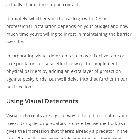
actually shocks birds upon contact.
Ultimately, whether you choose to go with DIY or
professional installation depends on your budget and how
much time you’re willing to invest in maintaining the barrier
over time.
Incorporating visual deterrents such as reflective tape or
fake predators are also effective ways to complement
physical barriers by adding an extra layer of protection
against pesky birds. But we’ll delve into that further in our
next section!
Using Visual Deterrents
Visual deterrents are a great way to keep birds out of your
trees. Using decoy predators is one effective method, as it
gives the impression that there’s already a predator in the
area. This will scare away birds and prevent them from