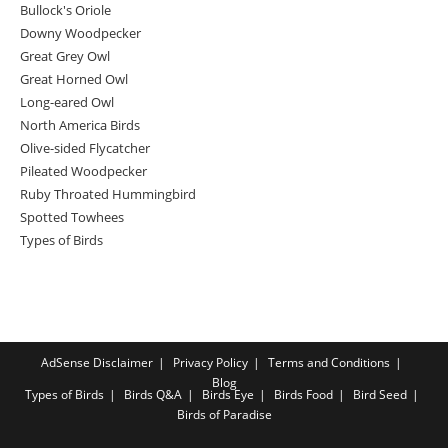
Bullock's Oriole
Downy Woodpecker
Great Grey Owl
Great Horned Owl
Long-eared Owl
North America Birds
Olive-sided Flycatcher
Pileated Woodpecker
Ruby Throated Hummingbird
Spotted Towhees
Types of Birds
AdSense Disclaimer
Privacy Policy
Terms and Conditions
Blog
Types of Birds
Birds Q&A
Birds Eye
Birds Food
Bird Seed
Birds of Paradise