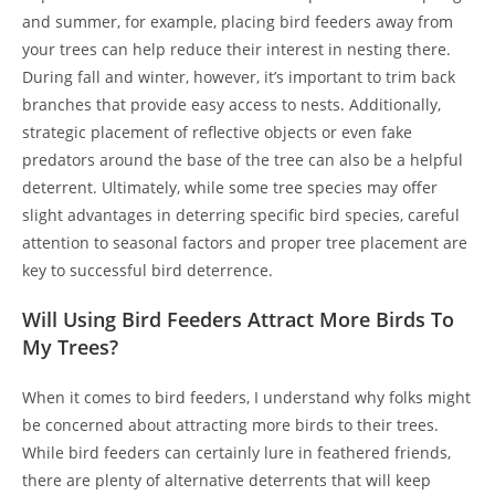
and summer, for example, placing bird feeders away from
your trees can help reduce their interest in nesting there.
During fall and winter, however, it’s important to trim back
branches that provide easy access to nests. Additionally,
strategic placement of reflective objects or even fake
predators around the base of the tree can also be a helpful
deterrent. Ultimately, while some tree species may offer
slight advantages in deterring specific bird species, careful
attention to seasonal factors and proper tree placement are
key to successful bird deterrence.
Will Using Bird Feeders Attract More Birds To
My Trees?
When it comes to bird feeders, I understand why folks might
be concerned about attracting more birds to their trees.
While bird feeders can certainly lure in feathered friends,
there are plenty of alternative deterrents that will keep