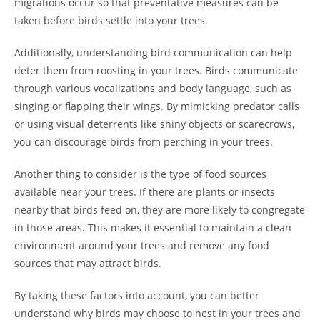
migrations occur so that preventative measures can be
taken before birds settle into your trees.
Additionally, understanding bird communication can help
deter them from roosting in your trees. Birds communicate
through various vocalizations and body language, such as
singing or flapping their wings. By mimicking predator calls
or using visual deterrents like shiny objects or scarecrows,
you can discourage birds from perching in your trees.
Another thing to consider is the type of food sources
available near your trees. If there are plants or insects
nearby that birds feed on, they are more likely to congregate
in those areas. This makes it essential to maintain a clean
environment around your trees and remove any food
sources that may attract birds.
By taking these factors into account, you can better
understand why birds may choose to nest in your trees and