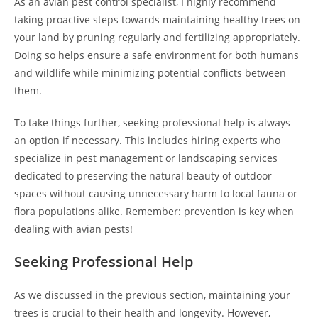
As an avian pest control specialist, I highly recommend
taking proactive steps towards maintaining healthy trees on
your land by pruning regularly and fertilizing appropriately.
Doing so helps ensure a safe environment for both humans
and wildlife while minimizing potential conflicts between
them.
To take things further, seeking professional help is always
an option if necessary. This includes hiring experts who
specialize in pest management or landscaping services
dedicated to preserving the natural beauty of outdoor
spaces without causing unnecessary harm to local fauna or
flora populations alike. Remember: prevention is key when
dealing with avian pests!
Seeking Professional Help
As we discussed in the previous section, maintaining your
trees is crucial to their health and longevity. However,