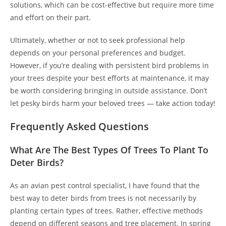
solutions, which can be cost-effective but require more time
and effort on their part.
Ultimately, whether or not to seek professional help
depends on your personal preferences and budget.
However, if you’re dealing with persistent bird problems in
your trees despite your best efforts at maintenance, it may
be worth considering bringing in outside assistance. Don’t
let pesky birds harm your beloved trees — take action today!
Frequently Asked Questions
What Are The Best Types Of Trees To Plant To
Deter Birds?
As an avian pest control specialist, I have found that the
best way to deter birds from trees is not necessarily by
planting certain types of trees. Rather, effective methods
depend on different seasons and tree placement. In spring