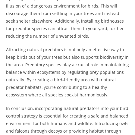
illusion of a dangerous environment for birds. This will
discourage them from settling in your trees and instead
seek shelter elsewhere. Additionally, installing birdhouses
for predator species can attract them to your yard, further
reducing the number of unwanted birds.
Attracting natural predators is not only an effective way to
keep birds out of your trees but also supports biodiversity in
the area. Predatory species play a crucial role in maintaining
balance within ecosystems by regulating prey populations
naturally. By creating a bird-friendly area with natural
predator habitats, you’re contributing to a healthy
ecosystem where all species coexist harmoniously.
In conclusion, incorporating natural predators into your bird
control strategy is essential for creating a safe and balanced
environment for both humans and wildlife. Introducing owls
and falcons through decoys or providing habitat through