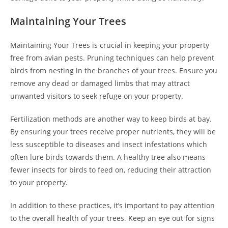
Maintaining Your Trees
Maintaining Your Trees is crucial in keeping your property
free from avian pests. Pruning techniques can help prevent
birds from nesting in the branches of your trees. Ensure you
remove any dead or damaged limbs that may attract
unwanted visitors to seek refuge on your property.
Fertilization methods are another way to keep birds at bay.
By ensuring your trees receive proper nutrients, they will be
less susceptible to diseases and insect infestations which
often lure birds towards them. A healthy tree also means
fewer insects for birds to feed on, reducing their attraction
to your property.
In addition to these practices, it’s important to pay attention
to the overall health of your trees. Keep an eye out for signs