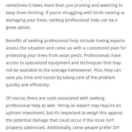
sometimes it takes more than just pruning and watering to
keep them thriving. If you’re struggling with birds nesting or
damaging your trees, seeking professional help can be a
great option.
Benefits of seeking professional help include having experts
assess the situation and come up with a customized plan for
protecting your trees from avian pests. Professionals have
access to specialized equipment and techniques that may
not be available to the average homeowner. Plus, they can
save you time and hassle by taking care of the problem
quickly and efficiently.
Of course, there are costs associated with seeking
professional help as well. Hiring an expert may require an
upfront investment, but it’s important to weigh this against
the potential damage that could occur if the issue isn’t
properly addressed. Additionally, some people prefer DIY