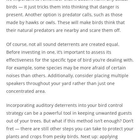
birds — it just tricks them into thinking that danger is
present. Another option is predator calls, such as those
made by hawks or owls. These will make birds think that
their natural predators are nearby and scare them off.
Of course, not all sound deterrents are created equal.
Before investing in one, it’s important to assess its
effectiveness for the specific type of bird you’re dealing with.
For example, some species may be more afraid of certain
noises than others. Additionally, consider placing multiple
speakers throughout your yard rather than just one
concentrated area.
Incorporating auditory deterrents into your bird control
strategy can be a powerful tool in keeping unwanted guests
out of your trees. But what if this method isn’t enough? Don’t
fret — there are still other steps you can take to protect your
plants and crops from pesky birds. Next up: applying