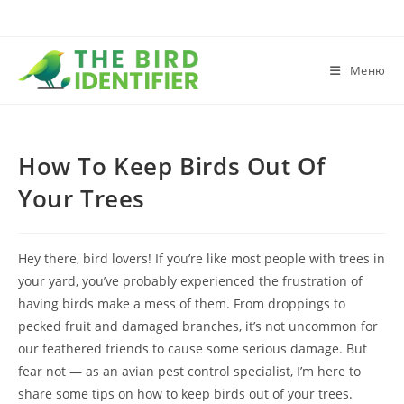
Меню
How To Keep Birds Out Of
Your Trees
Hey there, bird lovers! If you’re like most people with trees in
your yard, you’ve probably experienced the frustration of
having birds make a mess of them. From droppings to
pecked fruit and damaged branches, it’s not uncommon for
our feathered friends to cause some serious damage. But
fear not — as an avian pest control specialist, I’m here to
share some tips on how to keep birds out of your trees.