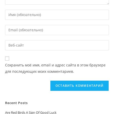
Сохранить моё имя, email и адрес сайта в этом браузере
для последующих моих комментариев.
Recent Posts
Are Red Birds A Sign Of Good Luck