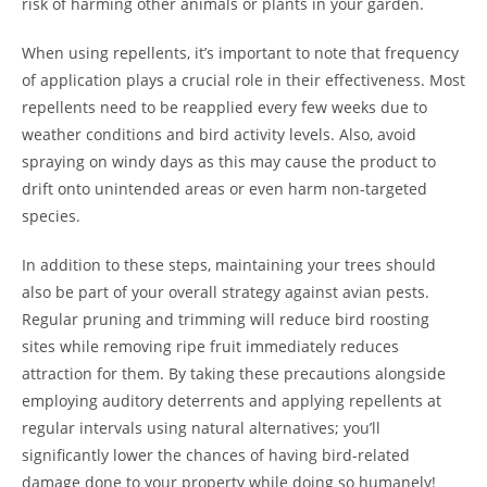
risk of harming other animals or plants in your garden.
When using repellents, it’s important to note that frequency
of application plays a crucial role in their effectiveness. Most
repellents need to be reapplied every few weeks due to
weather conditions and bird activity levels. Also, avoid
spraying on windy days as this may cause the product to
drift onto unintended areas or even harm non-targeted
species.
In addition to these steps, maintaining your trees should
also be part of your overall strategy against avian pests.
Regular pruning and trimming will reduce bird roosting
sites while removing ripe fruit immediately reduces
attraction for them. By taking these precautions alongside
employing auditory deterrents and applying repellents at
regular intervals using natural alternatives; you’ll
significantly lower the chances of having bird-related
damage done to your property while doing so humanely!