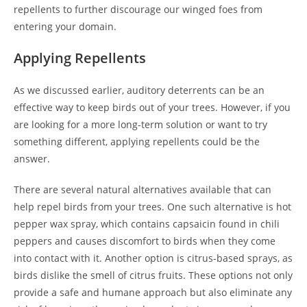
repellents to further discourage our winged foes from
entering your domain.
Applying Repellents
As we discussed earlier, auditory deterrents can be an
effective way to keep birds out of your trees. However, if you
are looking for a more long-term solution or want to try
something different, applying repellents could be the
answer.
There are several natural alternatives available that can
help repel birds from your trees. One such alternative is hot
pepper wax spray, which contains capsaicin found in chili
peppers and causes discomfort to birds when they come
into contact with it. Another option is citrus-based sprays, as
birds dislike the smell of citrus fruits. These options not only
provide a safe and humane approach but also eliminate any