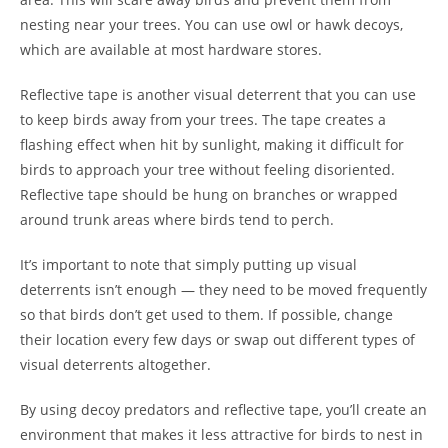
nesting near your trees. You can use owl or hawk decoys,
which are available at most hardware stores.
Reflective tape is another visual deterrent that you can use
to keep birds away from your trees. The tape creates a
flashing effect when hit by sunlight, making it difficult for
birds to approach your tree without feeling disoriented.
Reflective tape should be hung on branches or wrapped
around trunk areas where birds tend to perch.
It’s important to note that simply putting up visual
deterrents isn’t enough — they need to be moved frequently
so that birds don’t get used to them. If possible, change
their location every few days or swap out different types of
visual deterrents altogether.
By using decoy predators and reflective tape, you’ll create an
environment that makes it less attractive for birds to nest in