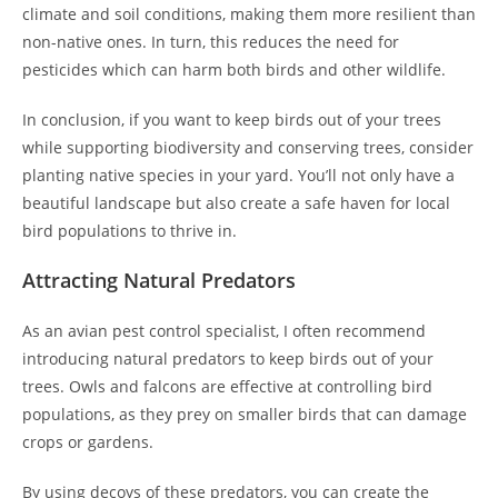
climate and soil conditions, making them more resilient than
non-native ones. In turn, this reduces the need for
pesticides which can harm both birds and other wildlife.
In conclusion, if you want to keep birds out of your trees
while supporting biodiversity and conserving trees, consider
planting native species in your yard. You’ll not only have a
beautiful landscape but also create a safe haven for local
bird populations to thrive in.
Attracting Natural Predators
As an avian pest control specialist, I often recommend
introducing natural predators to keep birds out of your
trees. Owls and falcons are effective at controlling bird
populations, as they prey on smaller birds that can damage
crops or gardens.
By using decoys of these predators, you can create the