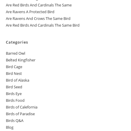
Are Red Birds And Cardinals The Same
Are Ravens A Protected Bird
Are Ravens And Crows The Same Bird
Are Red Birds And Cardinals The Same Bird
Categories
Barred Owl
Belted Kingfisher
Bird Cage
Bird Nest
Bird of Alaska
Bird Seed
Birds Eye
Birds Food
Birds of Calefornia
Birds of Paradise
Birds Q&A
Blog