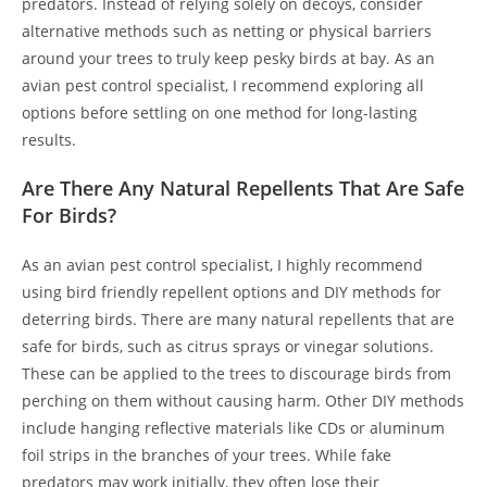
predators. Instead of relying solely on decoys, consider
alternative methods such as netting or physical barriers
around your trees to truly keep pesky birds at bay. As an
avian pest control specialist, I recommend exploring all
options before settling on one method for long-lasting
results.
Are There Any Natural Repellents That Are Safe
For Birds?
As an avian pest control specialist, I highly recommend
using bird friendly repellent options and DIY methods for
deterring birds. There are many natural repellents that are
safe for birds, such as citrus sprays or vinegar solutions.
These can be applied to the trees to discourage birds from
perching on them without causing harm. Other DIY methods
include hanging reflective materials like CDs or aluminum
foil strips in the branches of your trees. While fake
predators may work initially, they often lose their