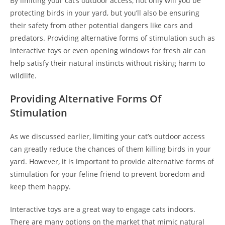
By limiting your cat’s outdoor access, not only will you be
protecting birds in your yard, but you’ll also be ensuring
their safety from other potential dangers like cars and
predators. Providing alternative forms of stimulation such as
interactive toys or even opening windows for fresh air can
help satisfy their natural instincts without risking harm to
wildlife.
Providing Alternative Forms Of
Stimulation
As we discussed earlier, limiting your cat’s outdoor access
can greatly reduce the chances of them killing birds in your
yard. However, it is important to provide alternative forms of
stimulation for your feline friend to prevent boredom and
keep them happy.
Interactive toys are a great way to engage cats indoors.
There are many options on the market that mimic natural