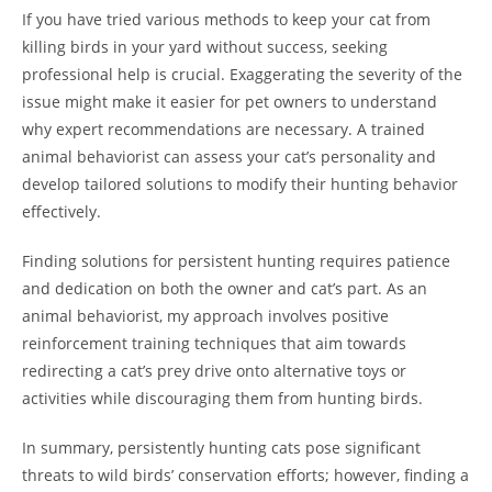
If you have tried various methods to keep your cat from
killing birds in your yard without success, seeking
professional help is crucial. Exaggerating the severity of the
issue might make it easier for pet owners to understand
why expert recommendations are necessary. A trained
animal behaviorist can assess your cat’s personality and
develop tailored solutions to modify their hunting behavior
effectively.
Finding solutions for persistent hunting requires patience
and dedication on both the owner and cat’s part. As an
animal behaviorist, my approach involves positive
reinforcement training techniques that aim towards
redirecting a cat’s prey drive onto alternative toys or
activities while discouraging them from hunting birds.
In summary, persistently hunting cats pose significant
threats to wild birds’ conservation efforts; however, finding a