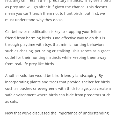
fed, they still retain their predatory instincts. They see a bird
as prey and will go after it if given the chance. This doesn’t
mean you can’t teach them not to hunt birds, but first, we
must understand why they do so.
Cat behavior modification is key to stopping your feline
friend from harming birds. One effective way to do this is
through playtime with toys that mimic hunting behaviors
such as chasing, pouncing or stalking. This serves as a great
outlet for their hunting instincts while keeping them away
from real-life prey like birds.
Another solution would be bird-friendly landscaping. By
incorporating plants and trees that provide shelter for birds
such as bushes or evergreens with thick foliage, you create a
safe environment where birds can hide from predators such
as cats.
Now that we’ve discussed the importance of understanding