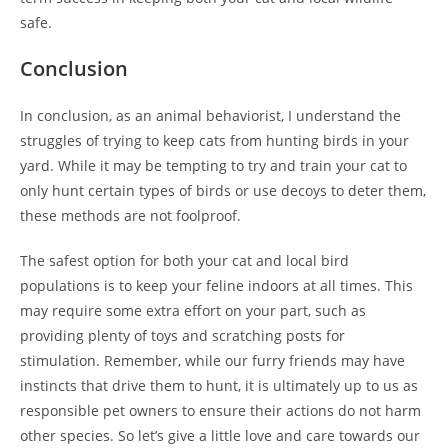
safe.
Conclusion
In conclusion, as an animal behaviorist, I understand the
struggles of trying to keep cats from hunting birds in your
yard. While it may be tempting to try and train your cat to
only hunt certain types of birds or use decoys to deter them,
these methods are not foolproof.
The safest option for both your cat and local bird
populations is to keep your feline indoors at all times. This
may require some extra effort on your part, such as
providing plenty of toys and scratching posts for
stimulation. Remember, while our furry friends may have
instincts that drive them to hunt, it is ultimately up to us as
responsible pet owners to ensure their actions do not harm
other species. So let’s give a little love and care towards our