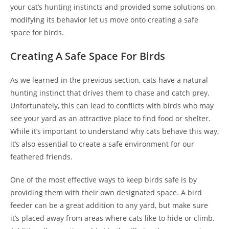
your cat’s hunting instincts and provided some solutions on
modifying its behavior let us move onto creating a safe
space for birds.
Creating A Safe Space For Birds
As we learned in the previous section, cats have a natural
hunting instinct that drives them to chase and catch prey.
Unfortunately, this can lead to conflicts with birds who may
see your yard as an attractive place to find food or shelter.
While it’s important to understand why cats behave this way,
it’s also essential to create a safe environment for our
feathered friends.
One of the most effective ways to keep birds safe is by
providing them with their own designated space. A bird
feeder can be a great addition to any yard, but make sure
it’s placed away from areas where cats like to hide or climb.