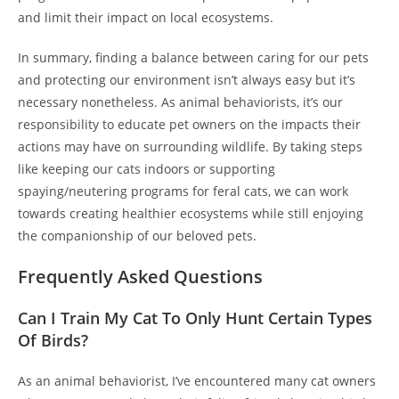
and limit their impact on local ecosystems.
In summary, finding a balance between caring for our pets
and protecting our environment isn’t always easy but it’s
necessary nonetheless. As animal behaviorists, it’s our
responsibility to educate pet owners on the impacts their
actions may have on surrounding wildlife. By taking steps
like keeping our cats indoors or supporting
spaying/neutering programs for feral cats, we can work
towards creating healthier ecosystems while still enjoying
the companionship of our beloved pets.
Frequently Asked Questions
Can I Train My Cat To Only Hunt Certain Types
Of Birds?
As an animal behaviorist, I’ve encountered many cat owners