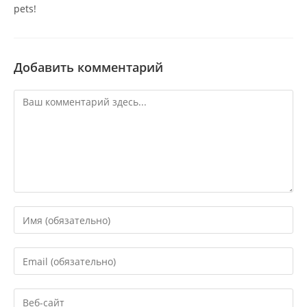
pets!
Добавить комментарий