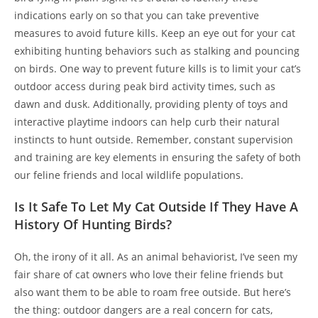
indications early on so that you can take preventive
measures to avoid future kills. Keep an eye out for your cat
exhibiting hunting behaviors such as stalking and pouncing
on birds. One way to prevent future kills is to limit your cat’s
outdoor access during peak bird activity times, such as
dawn and dusk. Additionally, providing plenty of toys and
interactive playtime indoors can help curb their natural
instincts to hunt outside. Remember, constant supervision
and training are key elements in ensuring the safety of both
our feline friends and local wildlife populations.
Is It Safe To Let My Cat Outside If They Have A
History Of Hunting Birds?
Oh, the irony of it all. As an animal behaviorist, I’ve seen my
fair share of cat owners who love their feline friends but
also want them to be able to roam free outside. But here’s
the thing: outdoor dangers are a real concern for cats,