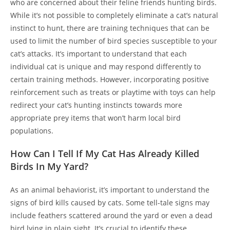
who are concerned about their feline friends hunting birds.
While it’s not possible to completely eliminate a cat’s natural
instinct to hunt, there are training techniques that can be
used to limit the number of bird species susceptible to your
cat’s attacks. It’s important to understand that each
individual cat is unique and may respond differently to
certain training methods. However, incorporating positive
reinforcement such as treats or playtime with toys can help
redirect your cat’s hunting instincts towards more
appropriate prey items that won’t harm local bird
populations.
How Can I Tell If My Cat Has Already Killed
Birds In My Yard?
As an animal behaviorist, it’s important to understand the
signs of bird kills caused by cats. Some tell-tale signs may
include feathers scattered around the yard or even a dead
bird lying in plain sight. It’s crucial to identify these