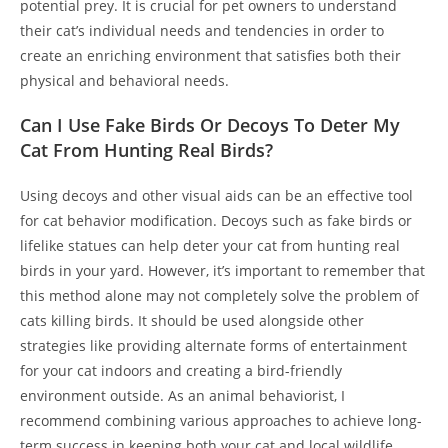
potential prey. It is crucial for pet owners to understand
their cat’s individual needs and tendencies in order to
create an enriching environment that satisfies both their
physical and behavioral needs.
Can I Use Fake Birds Or Decoys To Deter My
Cat From Hunting Real Birds?
Using decoys and other visual aids can be an effective tool
for cat behavior modification. Decoys such as fake birds or
lifelike statues can help deter your cat from hunting real
birds in your yard. However, it’s important to remember that
this method alone may not completely solve the problem of
cats killing birds. It should be used alongside other
strategies like providing alternate forms of entertainment
for your cat indoors and creating a bird-friendly
environment outside. As an animal behaviorist, I
recommend combining various approaches to achieve long-
term success in keeping both your cat and local wildlife