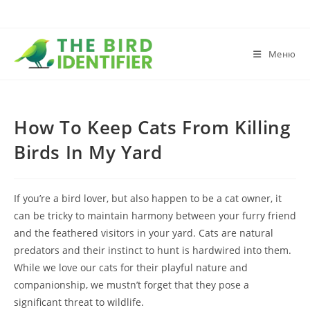
Меню
How To Keep Cats From Killing
Birds In My Yard
If you’re a bird lover, but also happen to be a cat owner, it
can be tricky to maintain harmony between your furry friend
and the feathered visitors in your yard. Cats are natural
predators and their instinct to hunt is hardwired into them.
While we love our cats for their playful nature and
companionship, we mustn’t forget that they pose a
significant threat to wildlife.