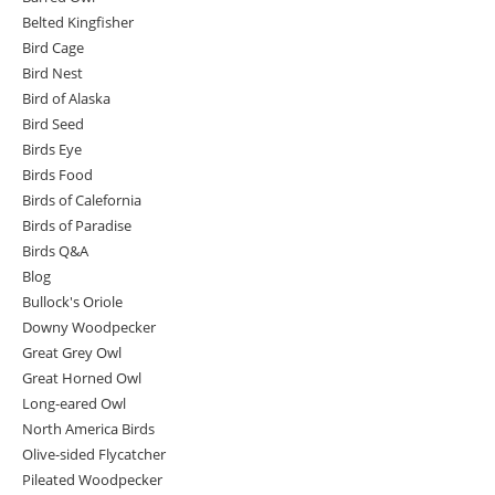
Belted Kingfisher
Bird Cage
Bird Nest
Bird of Alaska
Bird Seed
Birds Eye
Birds Food
Birds of Calefornia
Birds of Paradise
Birds Q&A
Blog
Bullock's Oriole
Downy Woodpecker
Great Grey Owl
Great Horned Owl
Long-eared Owl
North America Birds
Olive-sided Flycatcher
Pileated Woodpecker