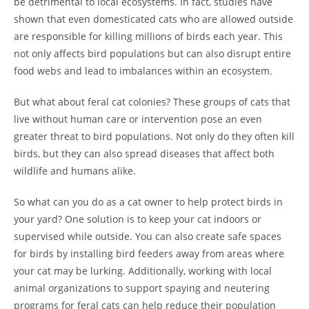
be detrimental to local ecosystems. In fact, studies have
shown that even domesticated cats who are allowed outside
are responsible for killing millions of birds each year. This
not only affects bird populations but can also disrupt entire
food webs and lead to imbalances within an ecosystem.
But what about feral cat colonies? These groups of cats that
live without human care or intervention pose an even
greater threat to bird populations. Not only do they often kill
birds, but they can also spread diseases that affect both
wildlife and humans alike.
So what can you do as a cat owner to help protect birds in
your yard? One solution is to keep your cat indoors or
supervised while outside. You can also create safe spaces
for birds by installing bird feeders away from areas where
your cat may be lurking. Additionally, working with local
animal organizations to support spaying and neutering
programs for feral cats can help reduce their population