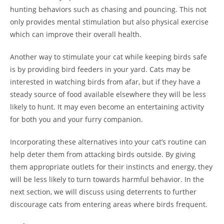
hunting behaviors such as chasing and pouncing. This not
only provides mental stimulation but also physical exercise
which can improve their overall health.
Another way to stimulate your cat while keeping birds safe
is by providing bird feeders in your yard. Cats may be
interested in watching birds from afar, but if they have a
steady source of food available elsewhere they will be less
likely to hunt. It may even become an entertaining activity
for both you and your furry companion.
Incorporating these alternatives into your cat’s routine can
help deter them from attacking birds outside. By giving
them appropriate outlets for their instincts and energy, they
will be less likely to turn towards harmful behavior. In the
next section, we will discuss using deterrents to further
discourage cats from entering areas where birds frequent.