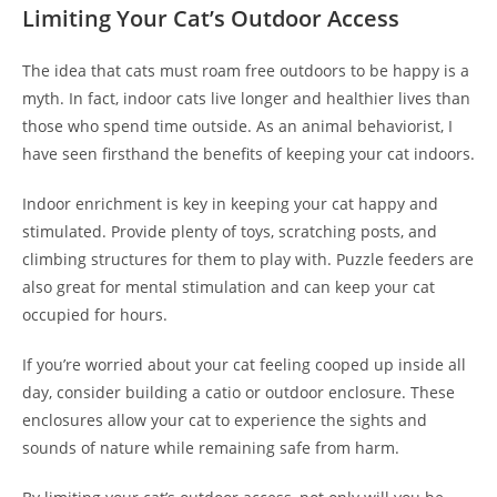
Limiting Your Cat’s Outdoor Access
The idea that cats must roam free outdoors to be happy is a
myth. In fact, indoor cats live longer and healthier lives than
those who spend time outside. As an animal behaviorist, I
have seen firsthand the benefits of keeping your cat indoors.
Indoor enrichment is key in keeping your cat happy and
stimulated. Provide plenty of toys, scratching posts, and
climbing structures for them to play with. Puzzle feeders are
also great for mental stimulation and can keep your cat
occupied for hours.
If you’re worried about your cat feeling cooped up inside all
day, consider building a catio or outdoor enclosure. These
enclosures allow your cat to experience the sights and
sounds of nature while remaining safe from harm.