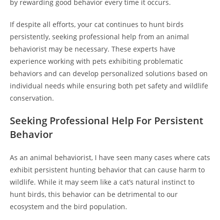
by rewarding good behavior every time it occurs.
If despite all efforts, your cat continues to hunt birds
persistently, seeking professional help from an animal
behaviorist may be necessary. These experts have
experience working with pets exhibiting problematic
behaviors and can develop personalized solutions based on
individual needs while ensuring both pet safety and wildlife
conservation.
Seeking Professional Help For Persistent
Behavior
As an animal behaviorist, I have seen many cases where cats
exhibit persistent hunting behavior that can cause harm to
wildlife. While it may seem like a cat’s natural instinct to
hunt birds, this behavior can be detrimental to our
ecosystem and the bird population.