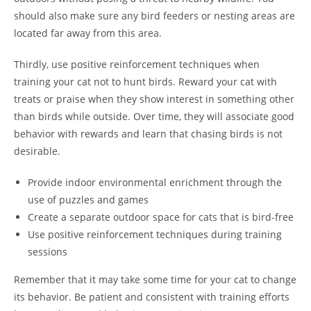
should also make sure any bird feeders or nesting areas are
located far away from this area.
Thirdly, use positive reinforcement techniques when
training your cat not to hunt birds. Reward your cat with
treats or praise when they show interest in something other
than birds while outside. Over time, they will associate good
behavior with rewards and learn that chasing birds is not
desirable.
Provide indoor environmental enrichment through the
use of puzzles and games
Create a separate outdoor space for cats that is bird-free
Use positive reinforcement techniques during training
sessions
Remember that it may take some time for your cat to change
its behavior. Be patient and consistent with training efforts