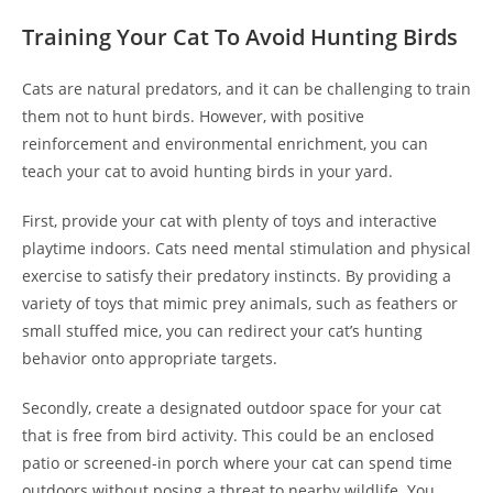
Training Your Cat To Avoid Hunting Birds
Cats are natural predators, and it can be challenging to train
them not to hunt birds. However, with positive
reinforcement and environmental enrichment, you can
teach your cat to avoid hunting birds in your yard.
First, provide your cat with plenty of toys and interactive
playtime indoors. Cats need mental stimulation and physical
exercise to satisfy their predatory instincts. By providing a
variety of toys that mimic prey animals, such as feathers or
small stuffed mice, you can redirect your cat’s hunting
behavior onto appropriate targets.
Secondly, create a designated outdoor space for your cat
that is free from bird activity. This could be an enclosed
patio or screened-in porch where your cat can spend time
outdoors without posing a threat to nearby wildlife. You