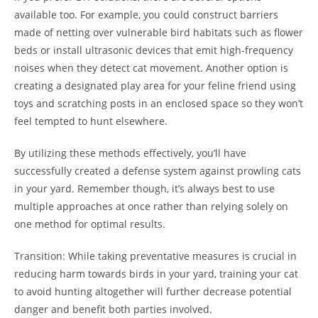
available too. For example, you could construct barriers
made of netting over vulnerable bird habitats such as flower
beds or install ultrasonic devices that emit high-frequency
noises when they detect cat movement. Another option is
creating a designated play area for your feline friend using
toys and scratching posts in an enclosed space so they won’t
feel tempted to hunt elsewhere.
By utilizing these methods effectively, you’ll have
successfully created a defense system against prowling cats
in your yard. Remember though, it’s always best to use
multiple approaches at once rather than relying solely on
one method for optimal results.
Transition: While taking preventative measures is crucial in
reducing harm towards birds in your yard, training your cat
to avoid hunting altogether will further decrease potential
danger and benefit both parties involved.