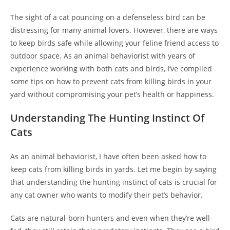
The sight of a cat pouncing on a defenseless bird can be
distressing for many animal lovers. However, there are ways
to keep birds safe while allowing your feline friend access to
outdoor space. As an animal behaviorist with years of
experience working with both cats and birds, I’ve compiled
some tips on how to prevent cats from killing birds in your
yard without compromising your pet’s health or happiness.
Understanding The Hunting Instinct Of
Cats
As an animal behaviorist, I have often been asked how to
keep cats from killing birds in yards. Let me begin by saying
that understanding the hunting instinct of cats is crucial for
any cat owner who wants to modify their pet’s behavior.
Cats are natural-born hunters and even when they’re well-