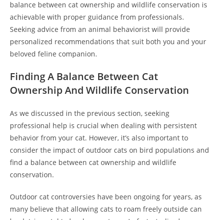
balance between cat ownership and wildlife conservation is
achievable with proper guidance from professionals.
Seeking advice from an animal behaviorist will provide
personalized recommendations that suit both you and your
beloved feline companion.
Finding A Balance Between Cat
Ownership And Wildlife Conservation
As we discussed in the previous section, seeking
professional help is crucial when dealing with persistent
behavior from your cat. However, it’s also important to
consider the impact of outdoor cats on bird populations and
find a balance between cat ownership and wildlife
conservation.
Outdoor cat controversies have been ongoing for years, as
many believe that allowing cats to roam freely outside can