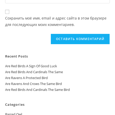
Сохранить моё имя, email и адрес сайта в этом браузере
для последующих моих комментариев.
Recent Posts
Are Red Birds A Sign Of Good Luck
Are Red Birds And Cardinals The Same
Are Ravens A Protected Bird
Are Ravens And Crows The Same Bird
Are Red Birds And Cardinals The Same Bird
Categories
Barred Owl