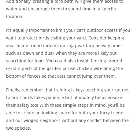
Additionally, creating a bird bath will give them access to
water and encourage them to spend time in a specific
location.
It’s equally important to limit your cat’s outdoor access if you
want to protect birds visiting your yard. Consider keeping
your feline friend indoors during peak bird activity times
such as dawn and dusk when they are more likely out
searching for food. You could also install fencing around
certain parts of the garden or use chicken wire along the
bottom of fences so that cats cannot jump over them.
Finally, remember that training is key- teaching your cat not
to hunt birds takes patience but ultimately helps ensure
their safety too! With these simple steps in mind, you’ll be
able to create an inviting space for both your furry friend
and our winged neighbors without any conflict between the
two species.