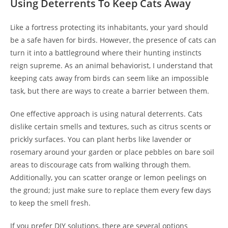
Using Deterrents To Keep Cats Away
Like a fortress protecting its inhabitants, your yard should
be a safe haven for birds. However, the presence of cats can
turn it into a battleground where their hunting instincts
reign supreme. As an animal behaviorist, I understand that
keeping cats away from birds can seem like an impossible
task, but there are ways to create a barrier between them.
One effective approach is using natural deterrents. Cats
dislike certain smells and textures, such as citrus scents or
prickly surfaces. You can plant herbs like lavender or
rosemary around your garden or place pebbles on bare soil
areas to discourage cats from walking through them.
Additionally, you can scatter orange or lemon peelings on
the ground; just make sure to replace them every few days
to keep the smell fresh.
If you prefer DIY solutions, there are several options