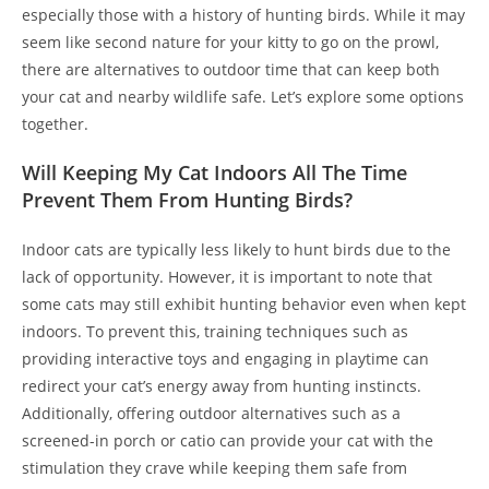
especially those with a history of hunting birds. While it may
seem like second nature for your kitty to go on the prowl,
there are alternatives to outdoor time that can keep both
your cat and nearby wildlife safe. Let’s explore some options
together.
Will Keeping My Cat Indoors All The Time
Prevent Them From Hunting Birds?
Indoor cats are typically less likely to hunt birds due to the
lack of opportunity. However, it is important to note that
some cats may still exhibit hunting behavior even when kept
indoors. To prevent this, training techniques such as
providing interactive toys and engaging in playtime can
redirect your cat’s energy away from hunting instincts.
Additionally, offering outdoor alternatives such as a
screened-in porch or catio can provide your cat with the
stimulation they crave while keeping them safe from