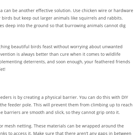
ea can be another effective solution. Use chicken wire or hardware
r birds but keep out larger animals like squirrels and rabbits.
hes deep into the ground so that burrowing animals cannot dig
atching beautiful birds feast without worrying about unwanted
evention is always better than cure when it comes to wildlife
plementing deterrents, and soon enough, your feathered friends
et!
ders is by creating a physical barrier. You can do this with DIY
the feeder pole. This will prevent them from climbing up to reach
e barriers are smooth and slick, so they cannot grip onto it.
e or mesh netting. These materials can be wrapped around the
nks to access it. Make sure that there aren’t any gaps in between