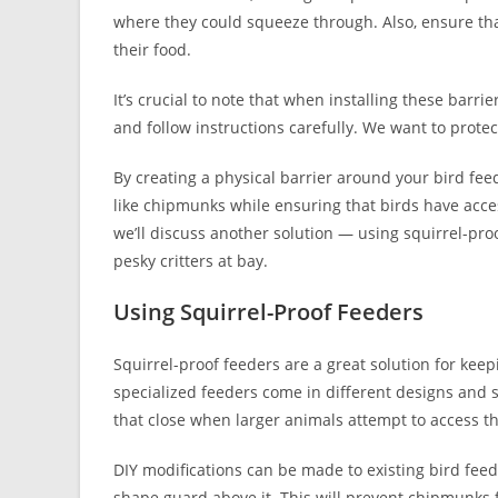
where they could squeeze through. Also, ensure that
their food.
It’s crucial to note that when installing these barr
and follow instructions carefully. We want to prot
By creating a physical barrier around your bird fe
like chipmunks while ensuring that birds have access
we’ll discuss another solution — using squirrel-pr
pesky critters at bay.
Using Squirrel-Proof Feeders
Squirrel-proof feeders are a great solution for keep
specialized feeders come in different designs and s
that close when larger animals attempt to access th
DIY modifications can be made to existing bird fee
shape guard above it. This will prevent chipmunks 