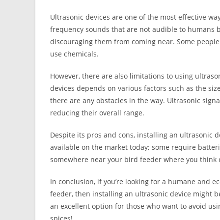
Ultrasonic devices are one of the most effective wa
frequency sounds that are not audible to humans 
discouraging them from coming near. Some people 
use chemicals.
However, there are also limitations to using ultraso
devices depends on various factors such as the siz
there are any obstacles in the way. Ultrasonic signa
reducing their overall range.
Despite its pros and cons, installing an ultrasonic 
available on the market today; some require batterie
somewhere near your bird feeder where you think c
In conclusion, if you’re looking for a humane and 
feeder, then installing an ultrasonic device might be
an excellent option for those who want to avoid usi
spices!