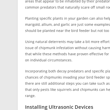
areas that appear to be inhabited by their predator
common predators that naturally scare off small ro
Planting specific plants in your garden can also h
marigold, allium, and garlic are just some examples
should be planted near the bird feeder but not too c
Using natural deterrents may take a bit more effort
issue of chipmunk infestation without causing harm 
that while these methods have proven effective f
on individual circumstances.
Incorporating both decoy predators and specific pl
chances of chipmunks invading your bird feeder sp
there are still additional steps you can take such 
that only pests like squirrels and chipmunks can h
range.
Installing Ultrasonic Devices