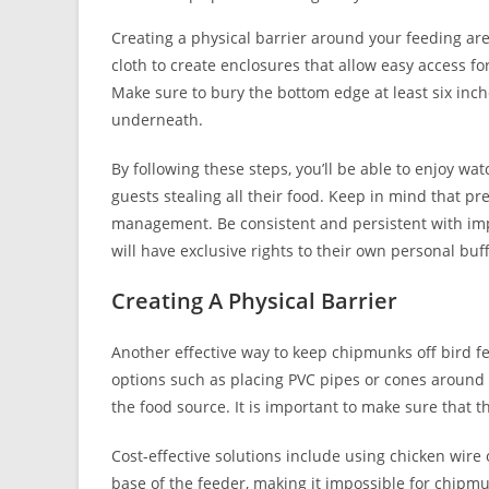
Creating a physical barrier around your feeding ar
cloth to create enclosures that allow easy access fo
Make sure to bury the bottom edge at least six inc
underneath.
By following these steps, you’ll be able to enjoy w
guests stealing all their food. Keep in mind that pr
management. Be consistent and persistent with im
will have exclusive rights to their own personal buff
Creating A Physical Barrier
Another effective way to keep chipmunks off bird fee
options such as placing PVC pipes or cones around 
the food source. It is important to make sure that th
Cost-effective solutions include using chicken wir
base of the feeder, making it impossible for chipmu