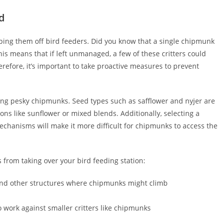
d
ping them off bird feeders. Did you know that a single chipmunk
s means that if left unmanaged, a few of these critters could
erefore, it’s important to take proactive measures to prevent
ring pesky chipmunks. Seed types such as safflower and nyjer are
ns like sunflower or mixed blends. Additionally, selecting a
chanisms will make it more difficult for chipmunks to access the
 from taking over your bird feeding station:
s and other structures where chipmunks might climb
 work against smaller critters like chipmunks