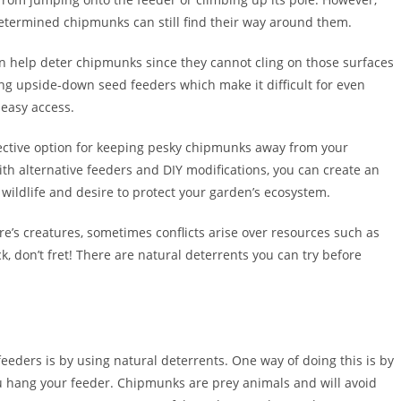
etermined chipmunks can still find their way around them.
an help deter chipmunks since they cannot cling on those surfaces
ng upside-down seed feeders which make it difficult for even
 easy access.
fective option for keeping pesky chipmunks away from your
th alternative feeders and DIY modifications, you can create an
f wildlife and desire to protect your garden’s ecosystem.
e’s creatures, sometimes conflicts arise over resources such as
ck, don’t fret! There are natural deterrents you can try before
eders is by using natural deterrents. One way of doing this is by
 hang your feeder. Chipmunks are prey animals and will avoid