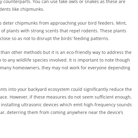
y counterparts. You can use fake owls or snakes as these are
dents like chipmunks.
elp deter chipmunks from approaching your bird feeders. Mint,
 of plants with strong scents that repel rodents. These plants
lose so as not to disrupt the birds’ feeding patterns.
 than other methods but it is an eco-friendly way to address the
to any wildlife species involved. It is important to note though
or many homeowners, they may not work for everyone depending
ants into your backyard ecosystem could significantly reduce the
ace. However, if these measures do not seem sufficient enough,
as installing ultrasonic devices which emit high-frequency sounds
ear, deterring them from coming anywhere near the device’s