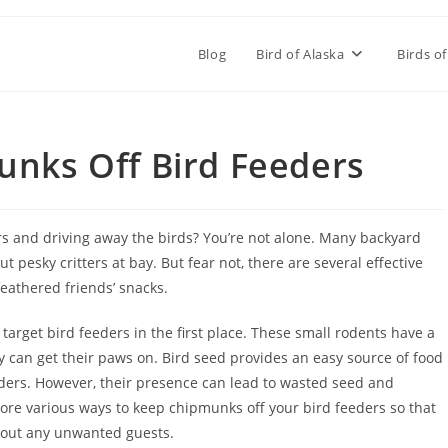
Blog
Bird of Alaska
Birds of
nks Off Bird Feeders
rs and driving away the birds? You’re not alone. Many backyard
 pesky critters at bay. But fear not, there are several effective
eathered friends’ snacks.
target bird feeders in the first place. These small rodents have a
y can get their paws on. Bird seed provides an easy source of food
eders. However, their presence can lead to wasted seed and
xplore various ways to keep chipmunks off your bird feeders so that
thout any unwanted guests.