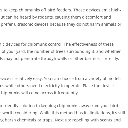
ys to keep chipmunks off bird feeders. These devices emit high-
but can be heard by rodents, causing them discomfort and
prefer ultrasonic devices because they do not harm animals or
nic devices for chipmunk control. The effectiveness of these
e of your yard, the number of trees surrounding it, and whether
ls may not penetrate through walls or other barriers correctly,
device is relatively easy. You can choose from a variety of models
s while others need electricity to operate. Place the device
hipmunks will come across it frequently.
eco-friendly solution to keeping chipmunks away from your bird
 worth considering. While this method has its limitations, it’s still
ng harsh chemicals or traps. Next up: repelling with scents and