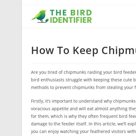
How To Keep Chipmu
Are you tired of chipmunks raiding your bird feede
bird enthusiasts struggle with keeping these cute but
methods to prevent chipmunks from stealing your f
Firstly, it’s important to understand why chipmunks 
voracious appetite and will eat almost anything the
for them, which is why they often frequent bird fe
damage to the feeder itself. In this article, we’ll e
you can enjoy watching your feathered visitors wi