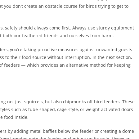
 you don’t create an obstacle course for birds trying to get to
iers, safety should always come first. Always use sturdy equipment
ect both our feathered friends and ourselves from harm.
eders, you’re taking proactive measures against unwanted guests
 to their food source without interruption. In the next section,
oof feeders — which provides an alternative method for keeping
ing not just squirrels, but also chipmunks off bird feeders. These
tyles such as tube-shaped, cage-style, or weight-activated doors
e food inside.
ders by adding metal baffles below the feeder or creating a dome
from jumping onto the feeder or climbing up its pole. However,