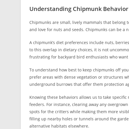
Understanding Chipmunk Behavior
Chipmunks are small, lively mammals that belong to
and love for nuts and seeds. Chipmunks can be a n
A chipmunk’s diet preferences include nuts, berrie
to this overlap in dietary choices, it is not uncomm
frustrating for backyard bird enthusiasts who want 
To understand how best to keep chipmunks off your 
prefer areas with dense vegetation or structures wh
underground burrows that offer them protection ag
Knowing these behaviors allows us to take specific
feeders. For instance, clearing away any overgrown 
spots for the critters while making them more visibl
filling up nearby holes or tunnels around the gar
alternative habitats elsewhere.