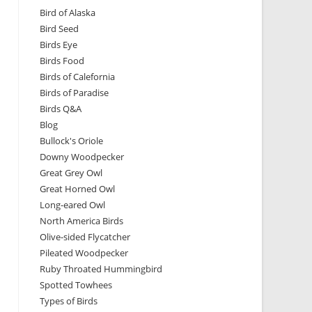
Bird of Alaska
Bird Seed
Birds Eye
Birds Food
Birds of Calefornia
Birds of Paradise
Birds Q&A
Blog
Bullock's Oriole
Downy Woodpecker
Great Grey Owl
Great Horned Owl
Long-eared Owl
North America Birds
Olive-sided Flycatcher
Pileated Woodpecker
Ruby Throated Hummingbird
Spotted Towhees
Types of Birds