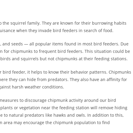
 the squirrel family. They are known for their burrowing habits
uisance when they invade bird feeders in search of food.
s, and seeds — all popular items found in most bird feeders. Due
on for chipmunks to frequent bird feeders. This situation could be
birds and squirrels but not chipmunks at their feeding stations.
bird feeder, it helps to know their behavior patterns. Chipmunks
ere they can hide from predators. They also have an affinity for
ainst harsh weather conditions.
 measures to discourage chipmunk activity around our bird
plants or vegetation near the feeding station will remove hiding
e to natural predators like hawks and owls. In addition to this,
den area may encourage the chipmunk population to find