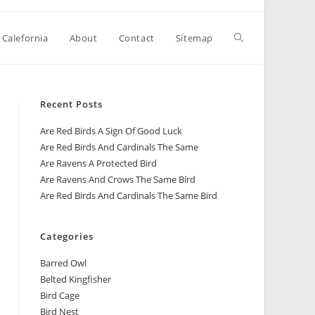
 Calefornia
About
Contact
Sitemap
Recent Posts
Are Red Birds A Sign Of Good Luck
Are Red Birds And Cardinals The Same
Are Ravens A Protected Bird
Are Ravens And Crows The Same Bird
Are Red Birds And Cardinals The Same Bird
Categories
Barred Owl
Belted Kingfisher
Bird Cage
Bird Nest