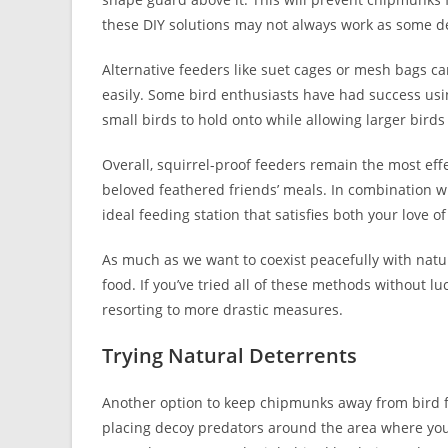
these DIY solutions may not always work as some d
Alternative feeders like suet cages or mesh bags c
easily. Some bird enthusiasts have had success usi
small birds to hold onto while allowing larger birds
Overall, squirrel-proof feeders remain the most ef
beloved feathered friends’ meals. In combination wi
ideal feeding station that satisfies both your love o
As much as we want to coexist peacefully with natur
food. If you’ve tried all of these methods without lu
resorting to more drastic measures.
Trying Natural Deterrents
Another option to keep chipmunks away from bird fe
placing decoy predators around the area where you