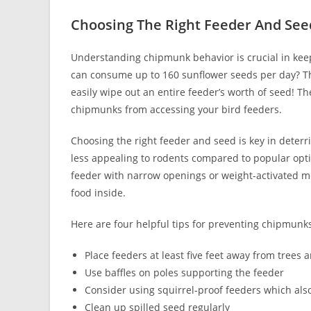
Choosing The Right Feeder And See
Understanding chipmunk behavior is crucial in kee
can consume up to 160 sunflower seeds per day? Thi
easily wipe out an entire feeder’s worth of seed! Th
chipmunks from accessing your bird feeders.
Choosing the right feeder and seed is key in deter
less appealing to rodents compared to popular optio
feeder with narrow openings or weight-activated me
food inside.
Here are four helpful tips for preventing chipmunks
Place feeders at least five feet away from tree
Use baffles on poles supporting the feeder
Consider using squirrel-proof feeders which also
Clean up spilled seed regularly