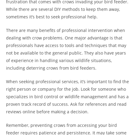
frustration that comes with crows invading your bird feeder.
While there are several DIY methods to keep them away,
sometimes it’s best to seek professional help.
There are many benefits of professional intervention when
dealing with crow problems. One major advantage is that
professionals have access to tools and techniques that may
not be available to the general public. They also have years
of experience in handling various wildlife situations,
including deterring crows from bird feeders.
When seeking professional services, it’s important to find the
right person or company for the job. Look for someone who
specializes in bird control or wildlife management and has a
proven track record of success. Ask for references and read
reviews online before making a decision.
Remember, preventing crows from accessing your bird
feeder requires patience and persistence. It may take some