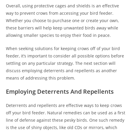
Overall, using protective cages and shields is an effective
way to prevent crows from accessing your bird feeder.
Whether you choose to purchase one or create your own,
these barriers will help keep unwanted birds away while
allowing smaller species to enjoy their food in peace.
When seeking solutions for keeping crows off of your bird
feeder, it’s important to consider all possible options before
settling on any particular strategy. The next section will
discuss employing deterrents and repellents as another
means of addressing this problem.
Employing Deterrents And Repellents
Deterrents and repellents are effective ways to keep crows
off your bird feeder. Natural remedies can be used as a first
line of defense against these pesky birds. One such remedy
is the use of shiny objects, like old CDs or mirrors, which