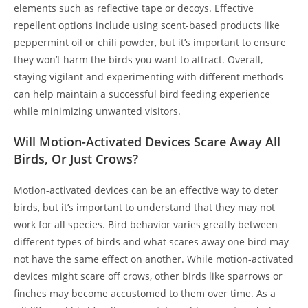
elements such as reflective tape or decoys. Effective
repellent options include using scent-based products like
peppermint oil or chili powder, but it’s important to ensure
they won’t harm the birds you want to attract. Overall,
staying vigilant and experimenting with different methods
can help maintain a successful bird feeding experience
while minimizing unwanted visitors.
Will Motion-Activated Devices Scare Away All
Birds, Or Just Crows?
Motion-activated devices can be an effective way to deter
birds, but it’s important to understand that they may not
work for all species. Bird behavior varies greatly between
different types of birds and what scares away one bird may
not have the same effect on another. While motion-activated
devices might scare off crows, other birds like sparrows or
finches may become accustomed to them over time. As a