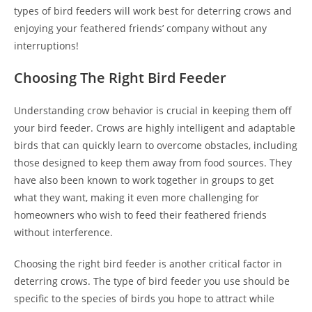
types of bird feeders will work best for deterring crows and
enjoying your feathered friends’ company without any
interruptions!
Choosing The Right Bird Feeder
Understanding crow behavior is crucial in keeping them off
your bird feeder. Crows are highly intelligent and adaptable
birds that can quickly learn to overcome obstacles, including
those designed to keep them away from food sources. They
have also been known to work together in groups to get
what they want, making it even more challenging for
homeowners who wish to feed their feathered friends
without interference.
Choosing the right bird feeder is another critical factor in
deterring crows. The type of bird feeder you use should be
specific to the species of birds you hope to attract while