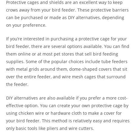
Protective cages and shields are an excellent way to keep
crows away from your bird feeder. These protective barriers
can be purchased or made as DIY alternatives, depending
on your preference.
If you’re interested in purchasing a protective cage for your
bird feeder, there are several options available. You can find
them online or at most pet stores that sell bird feeding
supplies. Some of the popular choices include tube feeders
with metal grids around them, dome-shaped covers that sit
over the entire feeder, and wire mesh cages that surround
the feeder.
DIY alternatives are also available if you prefer a more cost-
effective option. You can create your own protective cage by
using chicken wire or hardware cloth to make a cover for
your bird feeder. This method is relatively easy and requires
only basic tools like pliers and wire cutters.