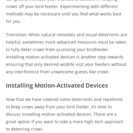
crows off your bird feeder. Experimenting with different
methods may be necessary until you find what works best
for you.
Transition: While natural remedies and visual deterrents are
helpful, sometimes more advanced measures must be taken
to fully deter crows from accessing your birdfeeder.
Installing motion-activated devices is another step towards
ensuring that only desired wildlife visit your feeders without
any interference from unwelcome guests like crows.
Installing Motion-Activated Devices
Now that we have covered some deterrents and repellents
to keep crows away from your bird feeder, it’s time to
discuss installing motion-activated devices. These are a
great option if you want to take a more high-tech approach
to deterring crows.