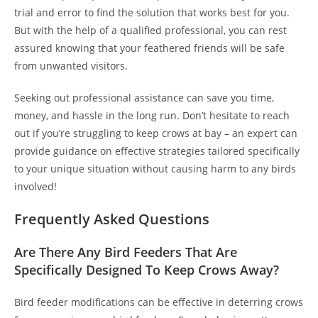
trial and error to find the solution that works best for you.
But with the help of a qualified professional, you can rest
assured knowing that your feathered friends will be safe
from unwanted visitors.
Seeking out professional assistance can save you time,
money, and hassle in the long run. Don’t hesitate to reach
out if you’re struggling to keep crows at bay – an expert can
provide guidance on effective strategies tailored specifically
to your unique situation without causing harm to any birds
involved!
Frequently Asked Questions
Are There Any Bird Feeders That Are
Specifically Designed To Keep Crows Away?
Bird feeder modifications can be effective in deterring crows