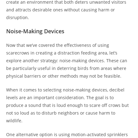
create an environment that both deters unwanted visitors
and attracts desirable ones without causing harm or
disruption.
Noise-Making Devices
Now that we’ve covered the effectiveness of using
scarecrows in creating a distraction feeding area, let’s
explore another strategy: noise-making devices. These can
be particularly useful in deterring birds from areas where
physical barriers or other methods may not be feasible.
When it comes to selecting noise-making devices, decibel
levels are an important consideration. The goal is to
produce a sound that is loud enough to scare off crows but
not so loud as to disturb neighbors or cause harm to
wildlife.
One alternative option is using motion-activated sprinklers