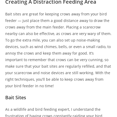
Creating A Distraction Feeding Area
Bait sites are great for keeping crows away from your bird
feeder — just place them a good distance away to draw the
crows away from the main feeder. Placing a scarecrow
nearby can also be effective, as crows are very wary of them.
To go the extra mile, you can also set up noise-making
devices, such as wind chimes, bells, or even a small radio, to
annoy the crows and keep them away for good. It’s
important to remember that crows can be very cunning, so
make sure that your bait sites are regularly refilled, and that
your scarecrow and noise devices are still working. With the
right techniques, you’ll be able to keep crows away from
your bird feeder in no time!
Bait Sites
As a wildlife and bird feeding expert, I understand the
frustration of having crows constantly raiding your bird