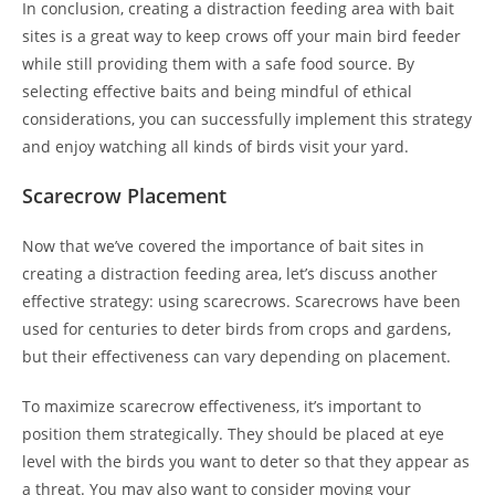
In conclusion, creating a distraction feeding area with bait
sites is a great way to keep crows off your main bird feeder
while still providing them with a safe food source. By
selecting effective baits and being mindful of ethical
considerations, you can successfully implement this strategy
and enjoy watching all kinds of birds visit your yard.
Scarecrow Placement
Now that we’ve covered the importance of bait sites in
creating a distraction feeding area, let’s discuss another
effective strategy: using scarecrows. Scarecrows have been
used for centuries to deter birds from crops and gardens,
but their effectiveness can vary depending on placement.
To maximize scarecrow effectiveness, it’s important to
position them strategically. They should be placed at eye
level with the birds you want to deter so that they appear as
a threat. You may also want to consider moving your