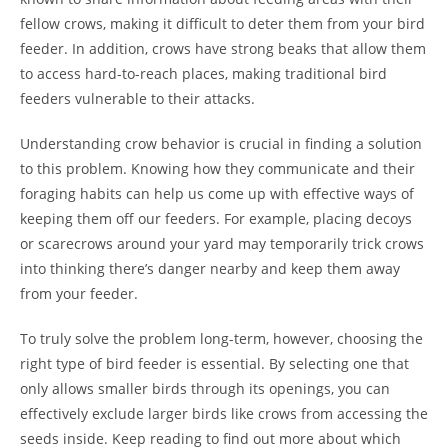
fellow crows, making it difficult to deter them from your bird
feeder. In addition, crows have strong beaks that allow them
to access hard-to-reach places, making traditional bird
feeders vulnerable to their attacks.
Understanding crow behavior is crucial in finding a solution
to this problem. Knowing how they communicate and their
foraging habits can help us come up with effective ways of
keeping them off our feeders. For example, placing decoys
or scarecrows around your yard may temporarily trick crows
into thinking there’s danger nearby and keep them away
from your feeder.
To truly solve the problem long-term, however, choosing the
right type of bird feeder is essential. By selecting one that
only allows smaller birds through its openings, you can
effectively exclude larger birds like crows from accessing the
seeds inside. Keep reading to find out more about which