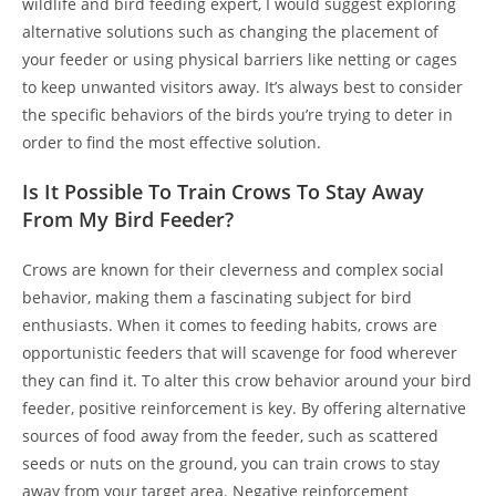
wildlife and bird feeding expert, I would suggest exploring
alternative solutions such as changing the placement of
your feeder or using physical barriers like netting or cages
to keep unwanted visitors away. It’s always best to consider
the specific behaviors of the birds you’re trying to deter in
order to find the most effective solution.
Is It Possible To Train Crows To Stay Away
From My Bird Feeder?
Crows are known for their cleverness and complex social
behavior, making them a fascinating subject for bird
enthusiasts. When it comes to feeding habits, crows are
opportunistic feeders that will scavenge for food wherever
they can find it. To alter this crow behavior around your bird
feeder, positive reinforcement is key. By offering alternative
sources of food away from the feeder, such as scattered
seeds or nuts on the ground, you can train crows to stay
away from your target area. Negative reinforcement