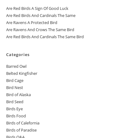
Are Red Birds A Sign Of Good Luck
Are Red Birds And Cardinals The Same
Are Ravens A Protected Bird
Are Ravens And Crows The Same Bird
Are Red Birds And Cardinals The Same Bird
Categories
Barred Owl
Belted Kingfisher
Bird Cage
Bird Nest
Bird of Alaska
Bird Seed
Birds Eye
Birds Food
Birds of Calefornia
Birds of Paradise
Birds Q&A