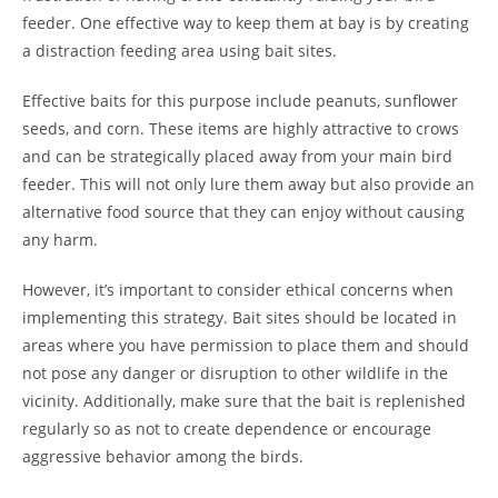
feeder. One effective way to keep them at bay is by creating
a distraction feeding area using bait sites.
Effective baits for this purpose include peanuts, sunflower
seeds, and corn. These items are highly attractive to crows
and can be strategically placed away from your main bird
feeder. This will not only lure them away but also provide an
alternative food source that they can enjoy without causing
any harm.
However, it’s important to consider ethical concerns when
implementing this strategy. Bait sites should be located in
areas where you have permission to place them and should
not pose any danger or disruption to other wildlife in the
vicinity. Additionally, make sure that the bait is replenished
regularly so as not to create dependence or encourage
aggressive behavior among the birds.