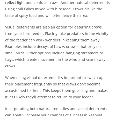
reflect light and confuse crows. Another natural deterrent is
using chili flakes mixed with birdseed. Crows dislike the
taste of spicy food and will often leave the area.
Visual deterrents are also an option for deterring crows
from your bird feeder. Placing fake predators in the vicinity
of the feeder can work wonders in keeping them away.
Examples include decoys of hawks or owls that prey on
small birds. Other options include hanging streamers or
flags, which create movement in the wind and scare away
crows.
When using visual deterrents, it’s important to switch up
their placement frequently so that crows don’t become
accustomed to them. This keeps them guessing and makes
it less likely they’ll attempt to return to your feeder.
Incorporating both natural remedies and visual deterrents
can greatly increase your chances of success in keeping