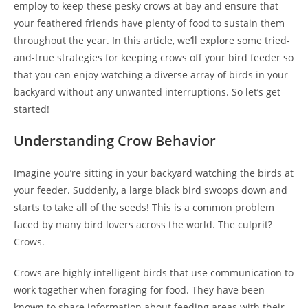
employ to keep these pesky crows at bay and ensure that
your feathered friends have plenty of food to sustain them
throughout the year. In this article, we’ll explore some tried-
and-true strategies for keeping crows off your bird feeder so
that you can enjoy watching a diverse array of birds in your
backyard without any unwanted interruptions. So let’s get
started!
Understanding Crow Behavior
Imagine you’re sitting in your backyard watching the birds at
your feeder. Suddenly, a large black bird swoops down and
starts to take all of the seeds! This is a common problem
faced by many bird lovers across the world. The culprit?
Crows.
Crows are highly intelligent birds that use communication to
work together when foraging for food. They have been
known to share information about feeding areas with their