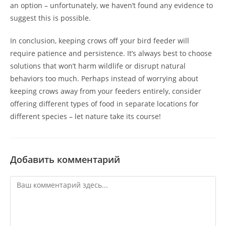
an option – unfortunately, we haven’t found any evidence to
suggest this is possible.
In conclusion, keeping crows off your bird feeder will
require patience and persistence. It’s always best to choose
solutions that won’t harm wildlife or disrupt natural
behaviors too much. Perhaps instead of worrying about
keeping crows away from your feeders entirely, consider
offering different types of food in separate locations for
different species – let nature take its course!
Добавить комментарий