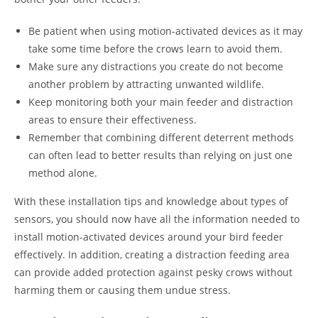
Be patient when using motion-activated devices as it may
take some time before the crows learn to avoid them.
Make sure any distractions you create do not become
another problem by attracting unwanted wildlife.
Keep monitoring both your main feeder and distraction
areas to ensure their effectiveness.
Remember that combining different deterrent methods
can often lead to better results than relying on just one
method alone.
With these installation tips and knowledge about types of
sensors, you should now have all the information needed to
install motion-activated devices around your bird feeder
effectively. In addition, creating a distraction feeding area
can provide added protection against pesky crows without
harming them or causing them undue stress.