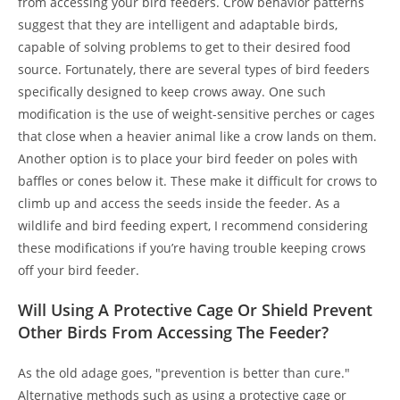
from accessing your bird feeders. Crow behavior patterns
suggest that they are intelligent and adaptable birds,
capable of solving problems to get to their desired food
source. Fortunately, there are several types of bird feeders
specifically designed to keep crows away. One such
modification is the use of weight-sensitive perches or cages
that close when a heavier animal like a crow lands on them.
Another option is to place your bird feeder on poles with
baffles or cones below it. These make it difficult for crows to
climb up and access the seeds inside the feeder. As a
wildlife and bird feeding expert, I recommend considering
these modifications if you’re having trouble keeping crows
off your bird feeder.
Will Using A Protective Cage Or Shield Prevent
Other Birds From Accessing The Feeder?
As the old adage goes, "prevention is better than cure."
Alternative methods such as using a protective cage or