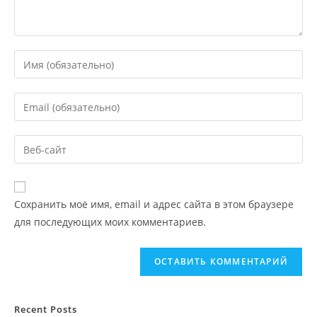
Сохранить моё имя, email и адрес сайта в этом браузере
для последующих моих комментариев.
Recent Posts