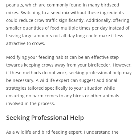
peanuts, which are commonly found in many birdseed
mixes. Switching to a seed mix without these ingredients
could reduce crow traffic significantly. Additionally, offering
smaller quantities of food multiple times per day instead of
leaving large amounts out all day long could make it less
attractive to crows.
Modifying your feeding habits can be an effective step
towards keeping crows away from your birdfeeder. However,
if these methods do not work, seeking professional help may
be necessary. A wildlife expert can suggest additional
strategies tailored specifically to your situation while
ensuring no harm comes to any birds or other animals
involved in the process.
Seeking Professional Help
As a wildlife and bird feeding expert, I understand the