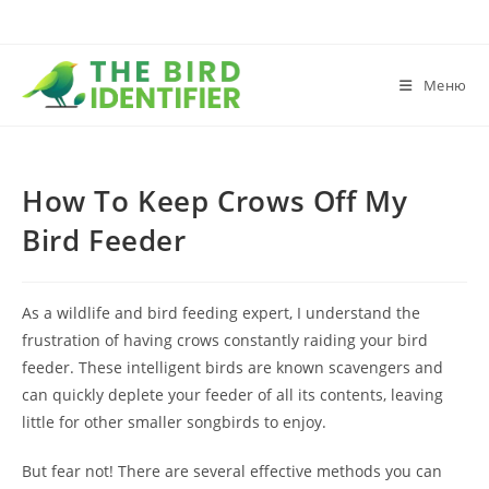
Меню
How To Keep Crows Off My
Bird Feeder
As a wildlife and bird feeding expert, I understand the
frustration of having crows constantly raiding your bird
feeder. These intelligent birds are known scavengers and
can quickly deplete your feeder of all its contents, leaving
little for other smaller songbirds to enjoy.
But fear not! There are several effective methods you can