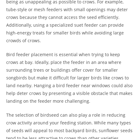
being as unappealing as possible to crows. For example,
tube-style or mesh feeders with small openings may deter
crows because they cannot access the seed efficiently.
Additionally, using a specialized suet feeder can provide
high-energy treats for smaller birds while avoiding large
crowds of crows.
Bird feeder placement is essential when trying to keep
crows at bay. Ideally, place the feeder in an area where
surrounding trees or buildings offer cover for smaller
songbirds but make it difficult for larger birds like crows to
land nearby. Hanging a bird feeder near windows could also
help deter crows by presenting a visible obstacle that makes
landing on the feeder more challenging.
The selection of birdseed can also play a role in reducing
crow activity around your feeding station. While many types
of seeds will appeal to most backyard birds, sunflower seeds
tend to be less attractive to crows than other varieties.