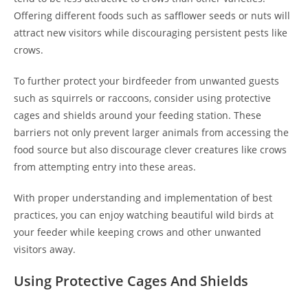
Offering different foods such as safflower seeds or nuts will
attract new visitors while discouraging persistent pests like
crows.
To further protect your birdfeeder from unwanted guests
such as squirrels or raccoons, consider using protective
cages and shields around your feeding station. These
barriers not only prevent larger animals from accessing the
food source but also discourage clever creatures like crows
from attempting entry into these areas.
With proper understanding and implementation of best
practices, you can enjoy watching beautiful wild birds at
your feeder while keeping crows and other unwanted
visitors away.
Using Protective Cages And Shields