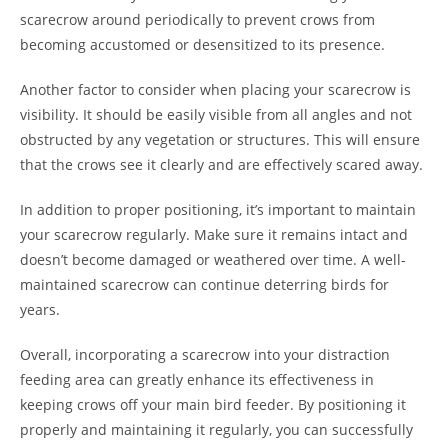
scarecrow around periodically to prevent crows from
becoming accustomed or desensitized to its presence.
Another factor to consider when placing your scarecrow is
visibility. It should be easily visible from all angles and not
obstructed by any vegetation or structures. This will ensure
that the crows see it clearly and are effectively scared away.
In addition to proper positioning, it’s important to maintain
your scarecrow regularly. Make sure it remains intact and
doesn’t become damaged or weathered over time. A well-
maintained scarecrow can continue deterring birds for
years.
Overall, incorporating a scarecrow into your distraction
feeding area can greatly enhance its effectiveness in
keeping crows off your main bird feeder. By positioning it
properly and maintaining it regularly, you can successfully