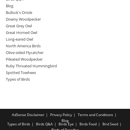
Blog
Bullock's Oriole
Downy Woodpecker
Great Grey Owl
Great Horned Owl
Long-eared Owl
North America Birds
Olive-sided Flycatcher
Pileated Woodpecker
Ruby Throated Hummingbird
Spotted Towhees
Types of Birds
AdSense Disclaimer
Privacy Policy
Terms and Conditions
Blog
Types of Birds
Birds Q&A
Birds Eye
Birds Food
Bird Seed
Birds of Paradise