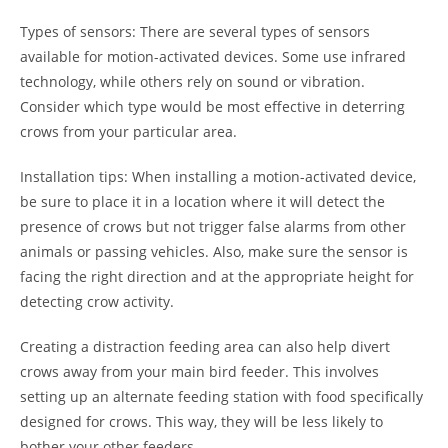
Types of sensors: There are several types of sensors
available for motion-activated devices. Some use infrared
technology, while others rely on sound or vibration.
Consider which type would be most effective in deterring
crows from your particular area.
Installation tips: When installing a motion-activated device,
be sure to place it in a location where it will detect the
presence of crows but not trigger false alarms from other
animals or passing vehicles. Also, make sure the sensor is
facing the right direction and at the appropriate height for
detecting crow activity.
Creating a distraction feeding area can also help divert
crows away from your main bird feeder. This involves
setting up an alternate feeding station with food specifically
designed for crows. This way, they will be less likely to
bother your other feeders.