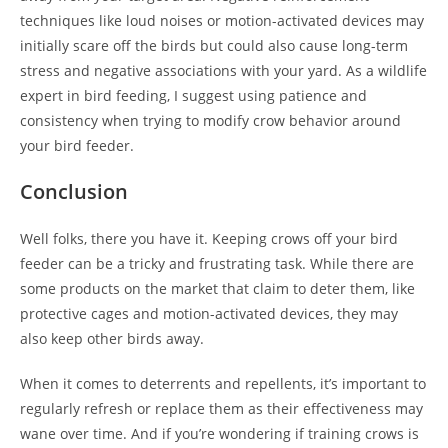
techniques like loud noises or motion-activated devices may
initially scare off the birds but could also cause long-term
stress and negative associations with your yard. As a wildlife
expert in bird feeding, I suggest using patience and
consistency when trying to modify crow behavior around
your bird feeder.
Conclusion
Well folks, there you have it. Keeping crows off your bird
feeder can be a tricky and frustrating task. While there are
some products on the market that claim to deter them, like
protective cages and motion-activated devices, they may
also keep other birds away.
When it comes to deterrents and repellents, it’s important to
regularly refresh or replace them as their effectiveness may
wane over time. And if you’re wondering if training crows is