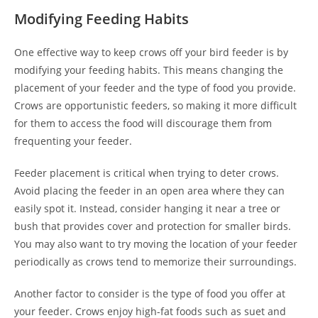
Modifying Feeding Habits
One effective way to keep crows off your bird feeder is by
modifying your feeding habits. This means changing the
placement of your feeder and the type of food you provide.
Crows are opportunistic feeders, so making it more difficult
for them to access the food will discourage them from
frequenting your feeder.
Feeder placement is critical when trying to deter crows.
Avoid placing the feeder in an open area where they can
easily spot it. Instead, consider hanging it near a tree or
bush that provides cover and protection for smaller birds.
You may also want to try moving the location of your feeder
periodically as crows tend to memorize their surroundings.
Another factor to consider is the type of food you offer at
your feeder. Crows enjoy high-fat foods such as suet and