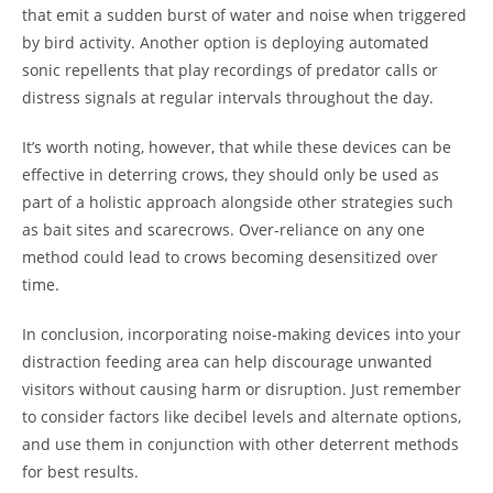
that emit a sudden burst of water and noise when triggered
by bird activity. Another option is deploying automated
sonic repellents that play recordings of predator calls or
distress signals at regular intervals throughout the day.
It’s worth noting, however, that while these devices can be
effective in deterring crows, they should only be used as
part of a holistic approach alongside other strategies such
as bait sites and scarecrows. Over-reliance on any one
method could lead to crows becoming desensitized over
time.
In conclusion, incorporating noise-making devices into your
distraction feeding area can help discourage unwanted
visitors without causing harm or disruption. Just remember
to consider factors like decibel levels and alternate options,
and use them in conjunction with other deterrent methods
for best results.