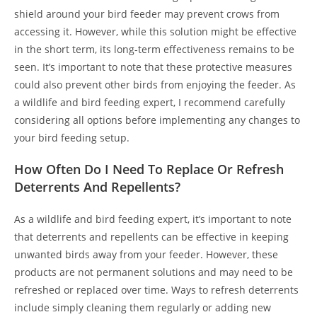
shield around your bird feeder may prevent crows from
accessing it. However, while this solution might be effective
in the short term, its long-term effectiveness remains to be
seen. It’s important to note that these protective measures
could also prevent other birds from enjoying the feeder. As
a wildlife and bird feeding expert, I recommend carefully
considering all options before implementing any changes to
your bird feeding setup.
How Often Do I Need To Replace Or Refresh
Deterrents And Repellents?
As a wildlife and bird feeding expert, it’s important to note
that deterrents and repellents can be effective in keeping
unwanted birds away from your feeder. However, these
products are not permanent solutions and may need to be
refreshed or replaced over time. Ways to refresh deterrents
include simply cleaning them regularly or adding new