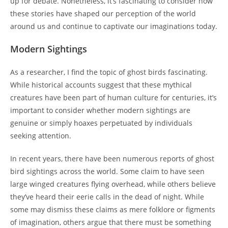
up for debate. Nonetheless, it’s fascinating to consider how
these stories have shaped our perception of the world
around us and continue to captivate our imaginations today.
Modern Sightings
As a researcher, I find the topic of ghost birds fascinating.
While historical accounts suggest that these mythical
creatures have been part of human culture for centuries, it’s
important to consider whether modern sightings are
genuine or simply hoaxes perpetuated by individuals
seeking attention.
In recent years, there have been numerous reports of ghost
bird sightings across the world. Some claim to have seen
large winged creatures flying overhead, while others believe
they’ve heard their eerie calls in the dead of night. While
some may dismiss these claims as mere folklore or figments
of imagination, others argue that there must be something