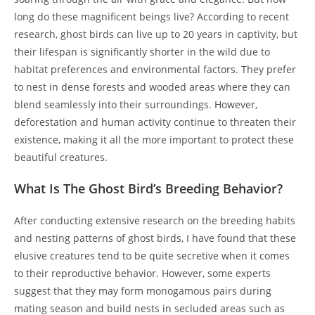
long do these magnificent beings live? According to recent
research, ghost birds can live up to 20 years in captivity, but
their lifespan is significantly shorter in the wild due to
habitat preferences and environmental factors. They prefer
to nest in dense forests and wooded areas where they can
blend seamlessly into their surroundings. However,
deforestation and human activity continue to threaten their
existence, making it all the more important to protect these
beautiful creatures.
What Is The Ghost Bird’s Breeding Behavior?
After conducting extensive research on the breeding habits
and nesting patterns of ghost birds, I have found that these
elusive creatures tend to be quite secretive when it comes
to their reproductive behavior. However, some experts
suggest that they may form monogamous pairs during
mating season and build nests in secluded areas such as