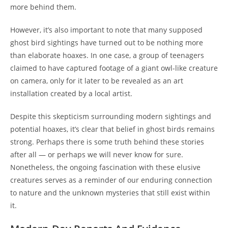
more behind them.
However, it’s also important to note that many supposed
ghost bird sightings have turned out to be nothing more
than elaborate hoaxes. In one case, a group of teenagers
claimed to have captured footage of a giant owl-like creature
on camera, only for it later to be revealed as an art
installation created by a local artist.
Despite this skepticism surrounding modern sightings and
potential hoaxes, it’s clear that belief in ghost birds remains
strong. Perhaps there is some truth behind these stories
after all — or perhaps we will never know for sure.
Nonetheless, the ongoing fascination with these elusive
creatures serves as a reminder of our enduring connection
to nature and the unknown mysteries that still exist within
it.