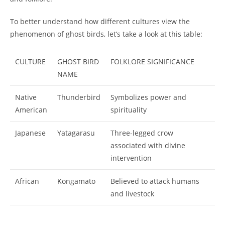
To better understand how different cultures view the
phenomenon of ghost birds, let’s take a look at this table:
CULTURE
GHOST BIRD
FOLKLORE SIGNIFICANCE
NAME
Native
Thunderbird
Symbolizes power and
American
spirituality
Japanese
Yatagarasu
Three-legged crow
associated with divine
intervention
African
Kongamato
Believed to attack humans
and livestock