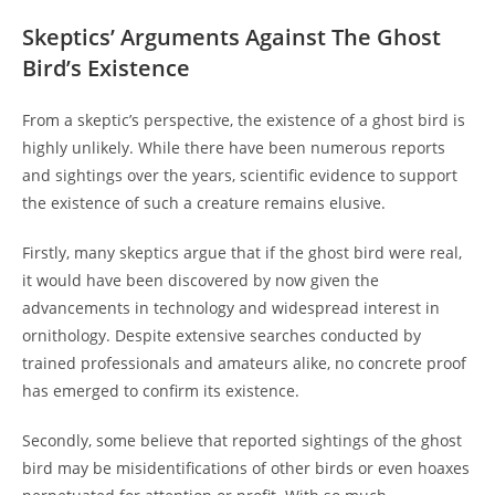
Skeptics’ Arguments Against The Ghost
Bird’s Existence
From a skeptic’s perspective, the existence of a ghost bird is
highly unlikely. While there have been numerous reports
and sightings over the years, scientific evidence to support
the existence of such a creature remains elusive.
Firstly, many skeptics argue that if the ghost bird were real,
it would have been discovered by now given the
advancements in technology and widespread interest in
ornithology. Despite extensive searches conducted by
trained professionals and amateurs alike, no concrete proof
has emerged to confirm its existence.
Secondly, some believe that reported sightings of the ghost
bird may be misidentifications of other birds or even hoaxes