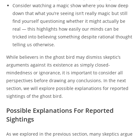
Consider watching a magic show where you know deep
down that what you’re seeing isn’t really magic but still
find yourself questioning whether it might actually be
real — this highlights how easily our minds can be
tricked into believing something despite rational thought
telling us otherwise.
While believers in the ghost bird may dismiss skeptic’s
arguments against its existence as simply closed-
mindedness or ignorance, it is important to consider all
perspectives before drawing any conclusions. In the next
section, we will explore possible explanations for reported
sightings of the ghost bird.
Possible Explanations For Reported
Sightings
As we explored in the previous section, many skeptics argue