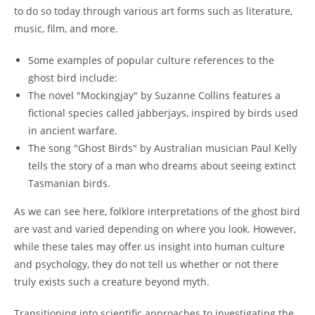
to do so today through various art forms such as literature,
music, film, and more.
Some examples of popular culture references to the
ghost bird include:
The novel "Mockingjay" by Suzanne Collins features a
fictional species called jabberjays, inspired by birds used
in ancient warfare.
The song "Ghost Birds" by Australian musician Paul Kelly
tells the story of a man who dreams about seeing extinct
Tasmanian birds.
As we can see here, folklore interpretations of the ghost bird
are vast and varied depending on where you look. However,
while these tales may offer us insight into human culture
and psychology, they do not tell us whether or not there
truly exists such a creature beyond myth.
Transitioning into scientific approaches to investigating the