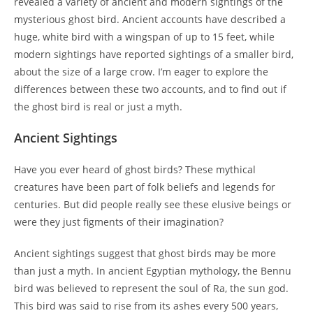
revealed a variety of ancient and modern sightings of the
mysterious ghost bird. Ancient accounts have described a
huge, white bird with a wingspan of up to 15 feet, while
modern sightings have reported sightings of a smaller bird,
about the size of a large crow. I’m eager to explore the
differences between these two accounts, and to find out if
the ghost bird is real or just a myth.
Ancient Sightings
Have you ever heard of ghost birds? These mythical
creatures have been part of folk beliefs and legends for
centuries. But did people really see these elusive beings or
were they just figments of their imagination?
Ancient sightings suggest that ghost birds may be more
than just a myth. In ancient Egyptian mythology, the Bennu
bird was believed to represent the soul of Ra, the sun god.
This bird was said to rise from its ashes every 500 years,