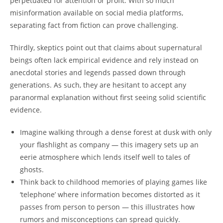
perpetuated for attention or profit. With so much
misinformation available on social media platforms,
separating fact from fiction can prove challenging.
Thirdly, skeptics point out that claims about supernatural
beings often lack empirical evidence and rely instead on
anecdotal stories and legends passed down through
generations. As such, they are hesitant to accept any
paranormal explanation without first seeing solid scientific
evidence.
Imagine walking through a dense forest at dusk with only
your flashlight as company — this imagery sets up an
eerie atmosphere which lends itself well to tales of
ghosts.
Think back to childhood memories of playing games like
‘telephone’ where information becomes distorted as it
passes from person to person — this illustrates how
rumors and misconceptions can spread quickly.