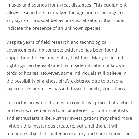
images and sounds from great distances. This equipment
allows researchers to analyze footage and recordings for
any signs of unusual behavior or vocalizations that could
indicate the presence of an unknown species.
Despite years of field research and technological
advancements, no concrete evidence has been found
supporting the existence of a ghost bird. Many reported
sightings can be explained by misidentification of known
birds or hoaxes. However, some individuals still believe in
the possibility of a ghost bird’s existence due to personal
experiences or stories passed down through generations.
In conclusion, while there is no conclusive proof that a ghost
bird exists, it remains a topic of interest for both scientists
and enthusiasts alike. Further investigations may shed more
light on this mysterious creature, but until then, it will
remain a subject shrouded in mystery and speculation. The