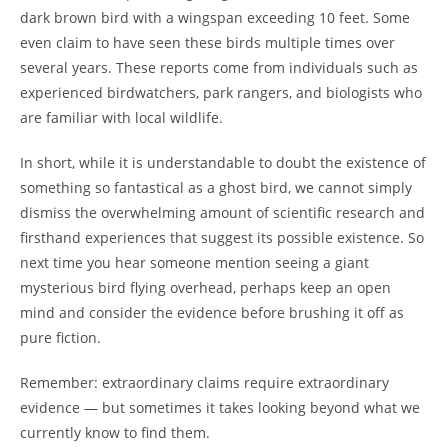
dark brown bird with a wingspan exceeding 10 feet. Some
even claim to have seen these birds multiple times over
several years. These reports come from individuals such as
experienced birdwatchers, park rangers, and biologists who
are familiar with local wildlife.
In short, while it is understandable to doubt the existence of
something so fantastical as a ghost bird, we cannot simply
dismiss the overwhelming amount of scientific research and
firsthand experiences that suggest its possible existence. So
next time you hear someone mention seeing a giant
mysterious bird flying overhead, perhaps keep an open
mind and consider the evidence before brushing it off as
pure fiction.
Remember: extraordinary claims require extraordinary
evidence — but sometimes it takes looking beyond what we
currently know to find them.