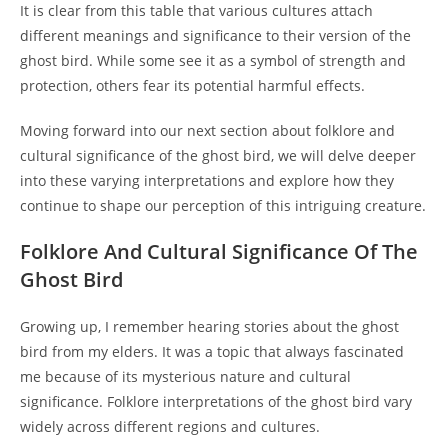
It is clear from this table that various cultures attach
different meanings and significance to their version of the
ghost bird. While some see it as a symbol of strength and
protection, others fear its potential harmful effects.
Moving forward into our next section about folklore and
cultural significance of the ghost bird, we will delve deeper
into these varying interpretations and explore how they
continue to shape our perception of this intriguing creature.
Folklore And Cultural Significance Of The
Ghost Bird
Growing up, I remember hearing stories about the ghost
bird from my elders. It was a topic that always fascinated
me because of its mysterious nature and cultural
significance. Folklore interpretations of the ghost bird vary
widely across different regions and cultures.