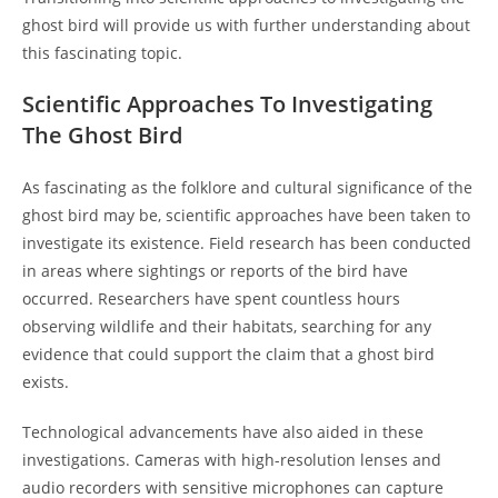
ghost bird will provide us with further understanding about
this fascinating topic.
Scientific Approaches To Investigating
The Ghost Bird
As fascinating as the folklore and cultural significance of the
ghost bird may be, scientific approaches have been taken to
investigate its existence. Field research has been conducted
in areas where sightings or reports of the bird have
occurred. Researchers have spent countless hours
observing wildlife and their habitats, searching for any
evidence that could support the claim that a ghost bird
exists.
Technological advancements have also aided in these
investigations. Cameras with high-resolution lenses and
audio recorders with sensitive microphones can capture