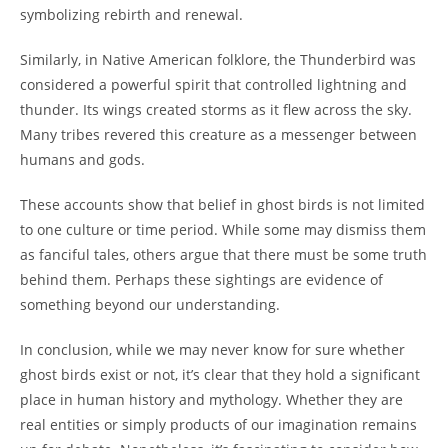
symbolizing rebirth and renewal.
Similarly, in Native American folklore, the Thunderbird was
considered a powerful spirit that controlled lightning and
thunder. Its wings created storms as it flew across the sky.
Many tribes revered this creature as a messenger between
humans and gods.
These accounts show that belief in ghost birds is not limited
to one culture or time period. While some may dismiss them
as fanciful tales, others argue that there must be some truth
behind them. Perhaps these sightings are evidence of
something beyond our understanding.
In conclusion, while we may never know for sure whether
ghost birds exist or not, it’s clear that they hold a significant
place in human history and mythology. Whether they are
real entities or simply products of our imagination remains