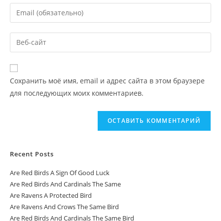
Сохранить моё имя, email и адрес сайта в этом браузере
для последующих моих комментариев.
Recent Posts
Are Red Birds A Sign Of Good Luck
Are Red Birds And Cardinals The Same
Are Ravens A Protected Bird
Are Ravens And Crows The Same Bird
Are Red Birds And Cardinals The Same Bird