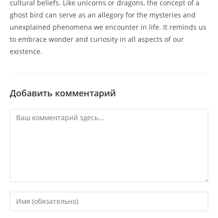
cultural beliefs. Like unicorns or dragons, the concept of a
ghost bird can serve as an allegory for the mysteries and
unexplained phenomena we encounter in life. It reminds us
to embrace wonder and curiosity in all aspects of our
existence.
Добавить комментарий