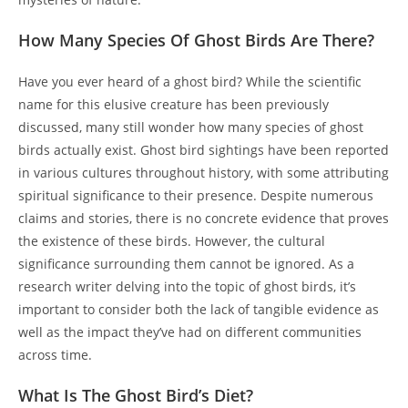
How Many Species Of Ghost Birds Are There?
Have you ever heard of a ghost bird? While the scientific
name for this elusive creature has been previously
discussed, many still wonder how many species of ghost
birds actually exist. Ghost bird sightings have been reported
in various cultures throughout history, with some attributing
spiritual significance to their presence. Despite numerous
claims and stories, there is no concrete evidence that proves
the existence of these birds. However, the cultural
significance surrounding them cannot be ignored. As a
research writer delving into the topic of ghost birds, it’s
important to consider both the lack of tangible evidence as
well as the impact they’ve had on different communities
across time.
What Is The Ghost Bird’s Diet?