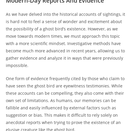
Modern-Day Reports And Evidence
As we have delved into the historical accounts of sightings, it
is hard not to feel a sense of wonder and excitement about
the possibility of a ghost bird’s existence. However, as we
move towards modern times, we must approach this topic
with a more scientific mindset. Investigative methods have
become much more advanced in recent years, allowing us to
gather evidence and analyze it in ways that were previously
impossible.
One form of evidence frequently cited by those who claim to
have seen the ghost bird are eyewitness testimonies. While
these accounts can be compelling, they also come with their
own set of limitations. As humans, our memories can be
fallible and easily influenced by external factors such as
suggestion or bias. This makes it difficult to rely solely on
anecdotal reports when trying to prove the existence of an
elusive creature like the ghost bird.