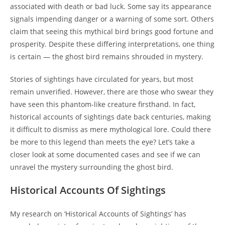
associated with death or bad luck. Some say its appearance
signals impending danger or a warning of some sort. Others
claim that seeing this mythical bird brings good fortune and
prosperity. Despite these differing interpretations, one thing
is certain — the ghost bird remains shrouded in mystery.
Stories of sightings have circulated for years, but most
remain unverified. However, there are those who swear they
have seen this phantom-like creature firsthand. In fact,
historical accounts of sightings date back centuries, making
it difficult to dismiss as mere mythological lore. Could there
be more to this legend than meets the eye? Let’s take a
closer look at some documented cases and see if we can
unravel the mystery surrounding the ghost bird.
Historical Accounts Of Sightings
My research on ‘Historical Accounts of Sightings’ has