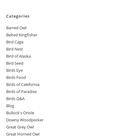
Categories
Barred Owl
Belted Kingfisher
Bird Cage
Bird Nest
Bird of Alaska
Bird Seed
Birds Eye
Birds Food
Birds of Calefornia
Birds of Paradise
Birds Q&A
Blog
Bullock's Oriole
Downy Woodpecker
Great Grey Owl
Great Horned Owl