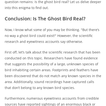
question remains: Is the ghost bird real? Let us delve deeper
into this enigma to find out.
Conclusion: Is The Ghost Bird Real?
Now, I know what some of you may be thinking. "But there’s
no way a ghost bird could exist!" However, the scientific
research and eyewitness accounts say otherwise.
First off, let’s talk about the scientific research that has been
conducted on this topic. Researchers have found evidence
that suggests the possibility of a large, unknown species of
bird inhabiting certain areas. Footprints and feathers have
been discovered that do not match any known species in the
area. Additionally, sound recordings have captured calls
that don’t belong to any known bird species.
Furthermore, numerous eyewitness accounts from credible
sources have reported sightings of an enormous black or