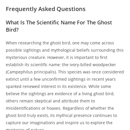
Frequently Asked Questions
What Is The Scientific Name For The Ghost
Bird?
When researching the ghost bird, one may come across
possible sightings and mythological beliefs surrounding this
mysterious creature. However, it is important to first
establish its scientific name: the ivory-billed woodpecker
(Campephilus principalis). This species was once considered
extinct until a few unconfirmed sightings in recent years
sparked renewed interest in its existence. While some
believe the sightings are evidence of a living ghost bird,
others remain skeptical and attribute them to
misidentifications or hoaxes. Regardless of whether the
ghost bird truly exists, its mythical presence continues to
capture our imaginations and inspire us to explore the
mysteries of nature.