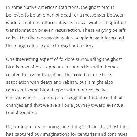
In some Native American traditions, the ghost bird is
believed to be an omen of death or a messenger between
worlds. In other cultures, it is seen as a symbol of spiritual
transformation or even resurrection. These varying beliefs
reflect the diverse ways in which people have interpreted
this enigmatic creature throughout history.
One interesting aspect of folklore surrounding the ghost
bird is how often it appears in connection with themes
related to loss or transition. This could be due to its
association with death and rebirth, but it might also
represent something deeper within our collective
consciousness — perhaps a recognition that life is full of
changes and that we are all on a journey toward eventual
transformation.
Regardless of its meaning, one thing is clear: the ghost bird
has captured our imaginations for centuries and continues