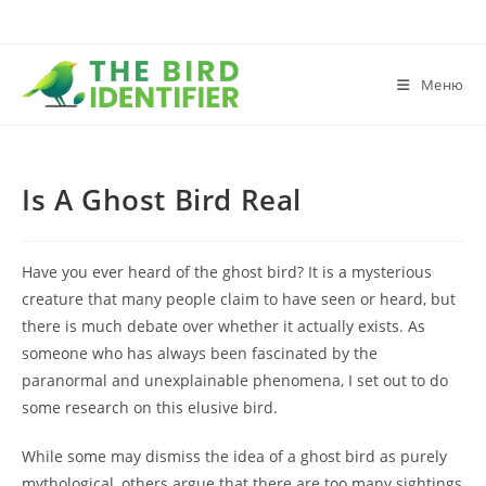
Меню
Is A Ghost Bird Real
Have you ever heard of the ghost bird? It is a mysterious
creature that many people claim to have seen or heard, but
there is much debate over whether it actually exists. As
someone who has always been fascinated by the
paranormal and unexplainable phenomena, I set out to do
some research on this elusive bird.
While some may dismiss the idea of a ghost bird as purely
mythological, others argue that there are too many sightings