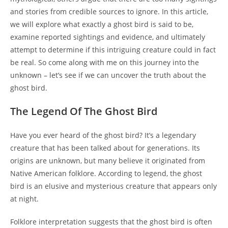
and stories from credible sources to ignore. In this article,
we will explore what exactly a ghost bird is said to be,
examine reported sightings and evidence, and ultimately
attempt to determine if this intriguing creature could in fact
be real. So come along with me on this journey into the
unknown – let’s see if we can uncover the truth about the
ghost bird.
The Legend Of The Ghost Bird
Have you ever heard of the ghost bird? It’s a legendary
creature that has been talked about for generations. Its
origins are unknown, but many believe it originated from
Native American folklore. According to legend, the ghost
bird is an elusive and mysterious creature that appears only
at night.
Folklore interpretation suggests that the ghost bird is often