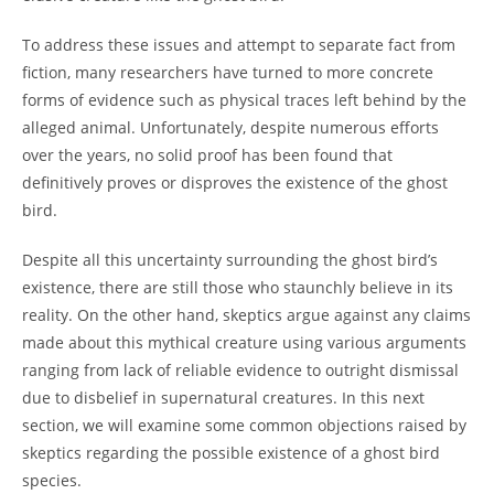
To address these issues and attempt to separate fact from
fiction, many researchers have turned to more concrete
forms of evidence such as physical traces left behind by the
alleged animal. Unfortunately, despite numerous efforts
over the years, no solid proof has been found that
definitively proves or disproves the existence of the ghost
bird.
Despite all this uncertainty surrounding the ghost bird’s
existence, there are still those who staunchly believe in its
reality. On the other hand, skeptics argue against any claims
made about this mythical creature using various arguments
ranging from lack of reliable evidence to outright dismissal
due to disbelief in supernatural creatures. In this next
section, we will examine some common objections raised by
skeptics regarding the possible existence of a ghost bird
species.