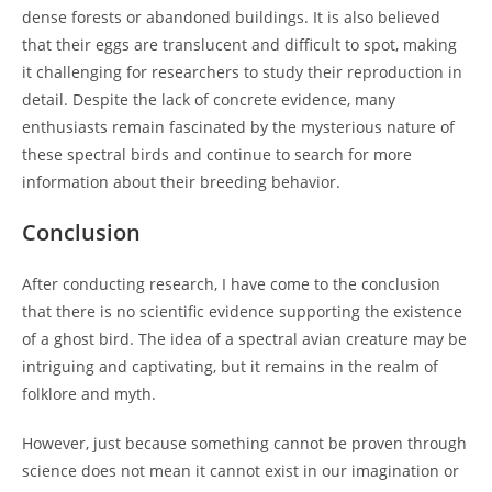
dense forests or abandoned buildings. It is also believed
that their eggs are translucent and difficult to spot, making
it challenging for researchers to study their reproduction in
detail. Despite the lack of concrete evidence, many
enthusiasts remain fascinated by the mysterious nature of
these spectral birds and continue to search for more
information about their breeding behavior.
Conclusion
After conducting research, I have come to the conclusion
that there is no scientific evidence supporting the existence
of a ghost bird. The idea of a spectral avian creature may be
intriguing and captivating, but it remains in the realm of
folklore and myth.
However, just because something cannot be proven through
science does not mean it cannot exist in our imagination or