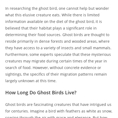
In researching the ghost bird, one cannot help but wonder
what this elusive creature eats. While there is limited
information available on the diet of the ghost bird, it is
believed that their habitat plays a significant role in
determining their food sources. Ghost birds are thought to
reside primarily in dense forests and wooded areas, where
they have access to a variety of insects and small mammals.
Furthermore, some experts speculate that these mysterious
creatures may migrate during certain times of the year in
search of food. However, without concrete evidence or
sightings, the specifics of their migration patterns remain
largely unknown at this time.
How Long Do Ghost Birds Live?
Ghost birds are fascinating creatures that have intrigued us
for centuries. Imagine a bird with feathers as white as snow,
soaring through the air with grace and elegance. But how