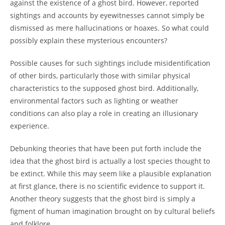
against the existence of a ghost bird. However, reported
sightings and accounts by eyewitnesses cannot simply be
dismissed as mere hallucinations or hoaxes. So what could
possibly explain these mysterious encounters?
Possible causes for such sightings include misidentification
of other birds, particularly those with similar physical
characteristics to the supposed ghost bird. Additionally,
environmental factors such as lighting or weather
conditions can also play a role in creating an illusionary
experience.
Debunking theories that have been put forth include the
idea that the ghost bird is actually a lost species thought to
be extinct. While this may seem like a plausible explanation
at first glance, there is no scientific evidence to support it.
Another theory suggests that the ghost bird is simply a
figment of human imagination brought on by cultural beliefs
and folklore.