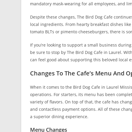
mandatory mask-wearing for all employees, and limit
Despite these changes, The Bird Dog Cafe continues 
local ingredients. From hearty breakfast dishes like
tomato BLTs or pimento cheeseburgers, there is som
If you’re looking to support a small business during
be sure to stop by The Bird Dog Cafe in Laurel. Wit
can feel good about supporting this beloved local 
Changes To The Cafe’s Menu And O
When it comes to the Bird Dog Cafe in Laurel Missi
operations. For starters, its menu has been comple
variety of flavors. On top of that, the cafe has cha
and contactless payment options. All of these chan
a superior dining experience.
Menu Changes