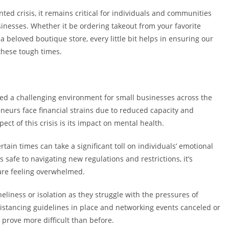
ed crisis, it remains critical for individuals and communities
sinesses. Whether it be ordering takeout from your favorite
beloved boutique store, every little bit helps in ensuring our
these tough times.
ted a challenging environment for small businesses across the
neurs face financial strains due to reduced capacity and
t of this crisis is its impact on mental health.
ain times can take a significant toll on individuals’ emotional
afe to navigating new regulations and restrictions, it’s
re feeling overwhelmed.
liness or isolation as they struggle with the pressures of
istancing guidelines in place and networking events canceled or
prove more difficult than before.