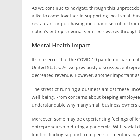
As we continue to navigate through this unprecedent
alike to come together in supporting local small bu
restaurant or purchasing merchandise online from a 
nation’s entrepreneurial spirit perseveres through 
Mental Health Impact
It’s no secret that the COVID-19 pandemic has crea
United States. As we previously discussed, entrepre
decreased revenue. However, another important aspec
The stress of running a business amidst these uncert
well-being. From concerns about keeping employees s
understandable why many small business owners a
Moreover, some may be experiencing feelings of lone
entrepreneurship during a pandemic. With social d
limited, finding support from peers or mentors may 