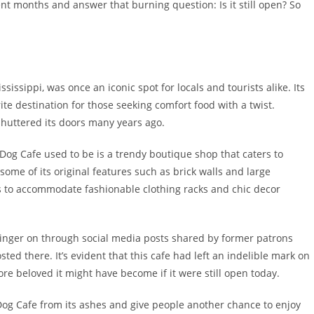
nt months and answer that burning question: Is it still open? So
sissippi, was once an iconic spot for locals and tourists alike. Its
e destination for those seeking comfort food with a twist.
shuttered its doors many years ago.
Dog Cafe used to be is a trendy boutique shop that caters to
 some of its original features such as brick walls and large
 to accommodate fashionable clothing racks and chic decor
 linger on through social media posts shared by former patrons
ted there. It’s evident that this cafe had left an indelible mark on
 beloved it might have become if it were still open today.
og Cafe from its ashes and give people another chance to enjoy