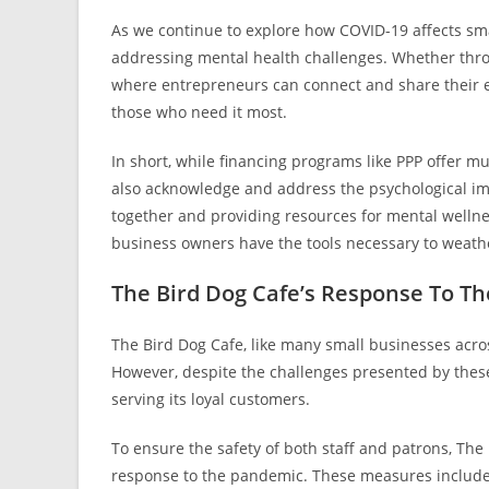
As we continue to explore how COVID-19 affects smal
addressing mental health challenges. Whether throu
where entrepreneurs can connect and share their e
those who need it most.
In short, while financing programs like PPP offer mu
also acknowledge and address the psychological im
together and providing resources for mental wellne
business owners have the tools necessary to weathe
The Bird Dog Cafe’s Response To T
The Bird Dog Cafe, like many small businesses acr
However, despite the challenges presented by thes
serving its loyal customers.
To ensure the safety of both staff and patrons, Th
response to the pandemic. These measures include 