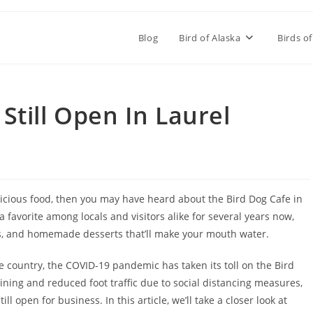
Blog
Bird of Alaska
Birds of
 Still Open In Laurel
delicious food, then you may have heard about the Bird Dog Cafe in
 a favorite among locals and visitors alike for several years now,
es, and homemade desserts that’ll make your mouth water.
country, the COVID-19 pandemic has taken its toll on the Bird
dining and reduced foot traffic due to social distancing measures,
ll open for business. In this article, we’ll take a closer look at