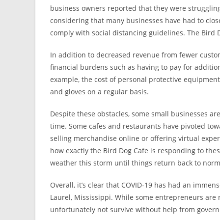
business owners reported that they were struggling f
considering that many businesses have had to close
comply with social distancing guidelines. The Bird 
In addition to decreased revenue from fewer custo
financial burdens such as having to pay for additi
example, the cost of personal protective equipmen
and gloves on a regular basis.
Despite these obstacles, some small businesses are f
time. Some cafes and restaurants have pivoted towa
selling merchandise online or offering virtual exper
how exactly the Bird Dog Cafe is responding to the
weather this storm until things return back to norm
Overall, it’s clear that COVID-19 has had an immen
Laurel, Mississippi. While some entrepreneurs are r
unfortunately not survive without help from gover