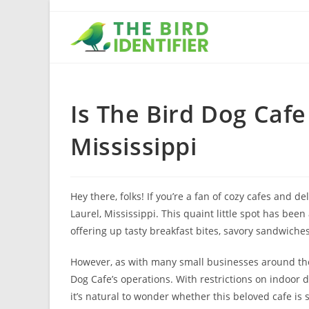
Is The Bird Dog Cafe
Mississippi
Hey there, folks! If you’re a fan of cozy cafes and 
Laurel, Mississippi. This quaint little spot has been
offering up tasty breakfast bites, savory sandwich
However, as with many small businesses around the 
Dog Cafe’s operations. With restrictions on indoor 
it’s natural to wonder whether this beloved cafe is sti