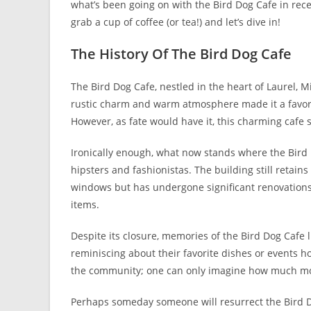
what’s been going on with the Bird Dog Cafe in rece
grab a cup of coffee (or tea!) and let’s dive in!
The History Of The Bird Dog Cafe
The Bird Dog Cafe, nestled in the heart of Laurel, Mis
rustic charm and warm atmosphere made it a favorit
However, as fate would have it, this charming cafe 
Ironically enough, what now stands where the Bird 
hipsters and fashionistas. The building still retains
windows but has undergone significant renovations
items.
Despite its closure, memories of the Bird Dog Cafe
reminiscing about their favorite dishes or events hos
the community; one can only imagine how much more
Perhaps someday someone will resurrect the Bird D