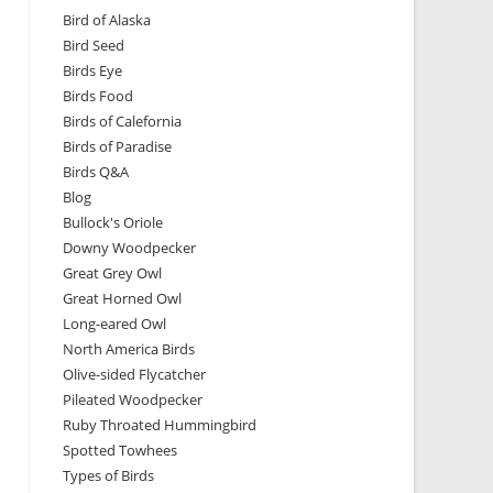
Bird of Alaska
Bird Seed
Birds Eye
Birds Food
Birds of Calefornia
Birds of Paradise
Birds Q&A
Blog
Bullock's Oriole
Downy Woodpecker
Great Grey Owl
Great Horned Owl
Long-eared Owl
North America Birds
Olive-sided Flycatcher
Pileated Woodpecker
Ruby Throated Hummingbird
Spotted Towhees
Types of Birds