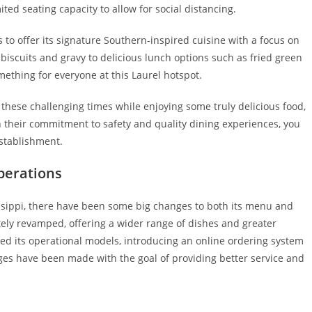
ed seating capacity to allow for social distancing.
to offer its signature Southern-inspired cuisine with a focus on
 biscuits and gravy to delicious lunch options such as fried green
ething for everyone at this Laurel hotspot.
 these challenging times while enjoying some truly delicious food,
h their commitment to safety and quality dining experiences, you
establishment.
perations
ssippi, there have been some big changes to both its menu and
tely revamped, offering a wider range of dishes and greater
nged its operational models, introducing an online ordering system
ges have been made with the goal of providing better service and