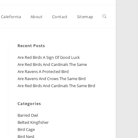
 Calefornia
About
Contact
Sitemap
Recent Posts
Are Red Birds A Sign Of Good Luck
Are Red Birds And Cardinals The Same
Are Ravens A Protected Bird
Are Ravens And Crows The Same Bird
Are Red Birds And Cardinals The Same Bird
Categories
Barred Owl
Belted Kingfisher
Bird Cage
Bird Nest