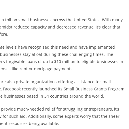
 a toll on small businesses across the United States. With many
amidst reduced capacity and decreased revenue, it’s clear that
fore.
tate levels have recognized this need and have implemented
businesses stay afloat during these challenging times. The
rs forgivable loans of up to $10 million to eligible businesses in
penses like rent or mortgage payments.
e also private organizations offering assistance to small
e, Facebook recently launched its Small Business Grants Program
ble businesses based in 34 countries around the world.
 provide much-needed relief for struggling entrepreneurs, it’s
fy for such aid. Additionally, some experts worry that the sheer
ient resources being available.