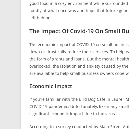
good food in a cozy environment while surrounded by
fondly at what once was and hope that future generat
left behind.
The Impact Of Covid-19 On Small B
The economic impact of COVID-19 on small busines
down or drastically reduce their services. To help 
the form of grants and loans. But the mental heal
overlooked; the isolation and anxiety caused by th
are available to help small business owners cope wi
Economic Impact
If you’re familiar with the Bird Dog Cafe in Laurel, 
COVID-19 pandemic. Unfortunately, like many small b
significant economic impact due to the virus.
According to a survey conducted by Main Street Ame