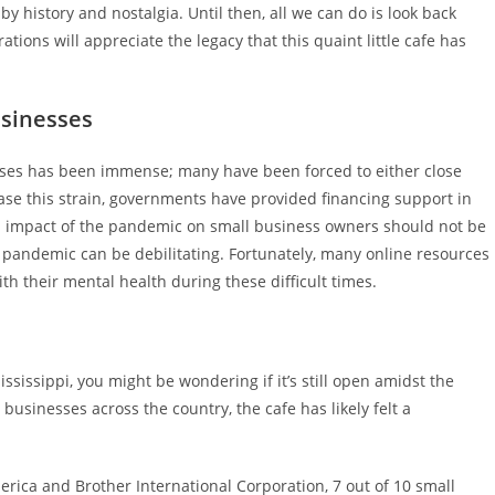
 history and nostalgia. Until then, all we can do is look back
ions will appreciate the legacy that this quaint little cafe has
usinesses
ses has been immense; many have been forced to either close
ease this strain, governments have provided financing support in
th impact of the pandemic on small business owners should not be
e pandemic can be debilitating. Fortunately, many online resources
th their mental health during these difficult times.
Mississippi, you might be wondering if it’s still open amidst the
usinesses across the country, the cafe has likely felt a
rica and Brother International Corporation, 7 out of 10 small