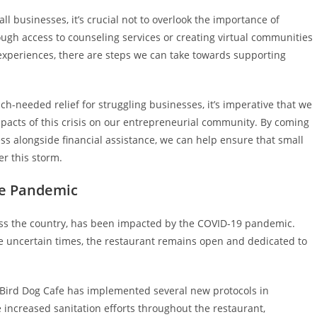
l businesses, it’s crucial not to overlook the importance of
gh access to counseling services or creating virtual communities
xperiences, there are steps we can take towards supporting
ch-needed relief for struggling businesses, it’s imperative that we
pacts of this crisis on our entrepreneurial community. By coming
ss alongside financial assistance, we can help ensure that small
r this storm.
he Pandemic
oss the country, has been impacted by the COVID-19 pandemic.
e uncertain times, the restaurant remains open and dedicated to
e Bird Dog Cafe has implemented several new protocols in
increased sanitation efforts throughout the restaurant,