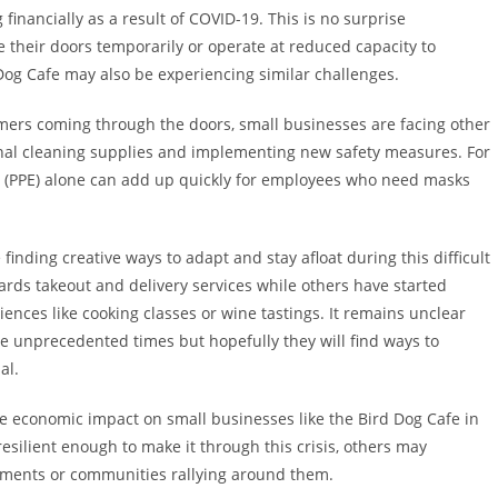
inancially as a result of COVID-19. This is no surprise
 their doors temporarily or operate at reduced capacity to
Dog Cafe may also be experiencing similar challenges.
mers coming through the doors, small businesses are facing other
onal cleaning supplies and implementing new safety measures. For
t (PPE) alone can add up quickly for employees who need masks
inding creative ways to adapt and stay afloat during this difficult
rds takeout and delivery services while others have started
iences like cooking classes or wine tastings. It remains unclear
se unprecedented times but hopefully they will find ways to
al.
se economic impact on small businesses like the Bird Dog Cafe in
esilient enough to make it through this crisis, others may
nments or communities rallying around them.