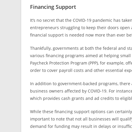
Financing Support
It’s no secret that the COVID-19 pandemic has taken
entrepreneurs struggling to keep their doors open 
financial support is needed now more than ever be
Thankfully, governments at both the federal and s
various financing programs aimed at helping small 
Paycheck Protection Program (PPP), for example, offe
order to cover payroll costs and other essential ex
In addition to government-backed programs, there ar
business owners affected by COVID-19. For instanc
which provides cash grants and ad credits to eligi
While these financing support options can certainly
important to note that not all businesses will quali
demand for funding may result in delays or insuffic