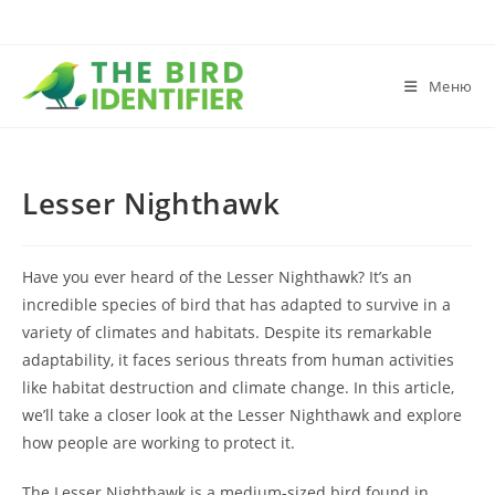
Меню
Lesser Nighthawk
Have you ever heard of the Lesser Nighthawk? It’s an
incredible species of bird that has adapted to survive in a
variety of climates and habitats. Despite its remarkable
adaptability, it faces serious threats from human activities
like habitat destruction and climate change. In this article,
we’ll take a closer look at the Lesser Nighthawk and explore
how people are working to protect it.
The Lesser Nighthawk is a medium-sized bird found in