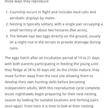
three ways they reproduce:
Courtship occurs in flight and includes loud calls and
aerobatic displays by males.
Nesting is typically solitary, with a single pair occupying a
small territory of about two hectares (five acres).
The female lays two eggs directly on the ground, usually
on a slight rise in the terrain to provide drainage during
rains.
The eggs hatch after an incubation period of 19 to 21 days,
with both parents participating in feeding the young until
they fledge at 28 to 30 days old. As the chicks mature, they
move further away from the nest site allowing them to
develop their own hunting skills before becoming
independent adults. With this reproductive cycle complete,
lesser nighthawks begin preparing for their next nesting
season by looking for suitable locations and forming pairs
once again. From here it is time to look at their nesting