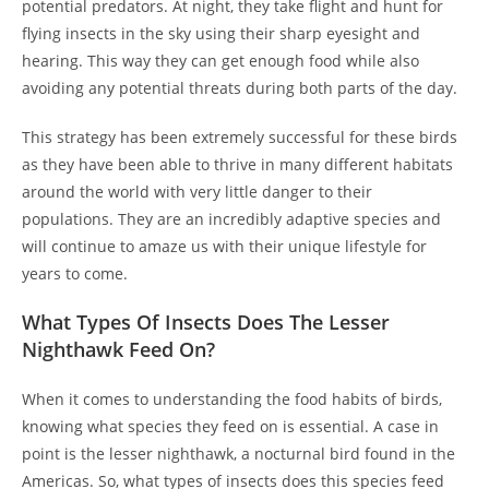
potential predators. At night, they take flight and hunt for
flying insects in the sky using their sharp eyesight and
hearing. This way they can get enough food while also
avoiding any potential threats during both parts of the day.
This strategy has been extremely successful for these birds
as they have been able to thrive in many different habitats
around the world with very little danger to their
populations. They are an incredibly adaptive species and
will continue to amaze us with their unique lifestyle for
years to come.
What Types Of Insects Does The Lesser
Nighthawk Feed On?
When it comes to understanding the food habits of birds,
knowing what species they feed on is essential. A case in
point is the lesser nighthawk, a nocturnal bird found in the
Americas. So, what types of insects does this species feed