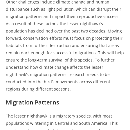
Other challenges include climate change and human
disturbance such as light pollution, which can disrupt their
migration patterns and impact their reproductive success.
As a result of these factors, the lesser nighthawk’s
population has declined over the past two decades. Moving
forward, conservation efforts must focus on protecting their
habitats from further destruction and ensuring that areas
remain dark enough for successful migrations. This will help
ensure the long-term survival of this species. To further
understand how climate change affects the lesser
nighthawk’s migration patterns, research needs to be
conducted into the bird’s movements across different
regions during different seasons.
Migration Patterns
The lesser nighthawk is a migratory species, with most
populations wintering in Central and South America. This