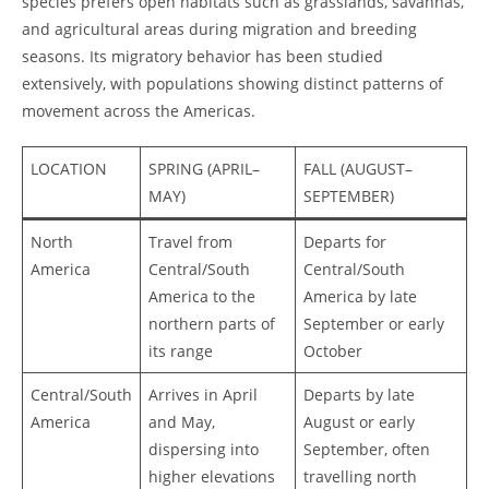
species prefers open habitats such as grasslands, savannas,
and agricultural areas during migration and breeding
seasons. Its migratory behavior has been studied
extensively, with populations showing distinct patterns of
movement across the Americas.
LOCATION
SPRING (APRIL–
FALL (AUGUST–
MAY)
SEPTEMBER)
North
Travel from
Departs for
America
Central/South
Central/South
America to the
America by late
northern parts of
September or early
its range
October
Central/South
Arrives in April
Departs by late
America
and May,
August or early
dispersing into
September, often
higher elevations
travelling north