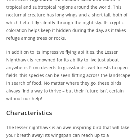
tropical and subtropical regions around the world. This
nocturnal creature has long wings and a short tail, both of
which help it fly silently through the night sky. Its cryptic
coloration helps keep it hidden during the day, as it takes
refuge among trees or rocks.
In addition to its impressive flying abilities, the Lesser
Nighthawk is renowned for its ability to live just about
anywhere. From deserts to grasslands, wet forests to open
fields, this species can be seen flitting across the landscape
in search of food. No matter where they go, these birds
always find a way to thrive – but their future isn’t certain
without our help!
Characteristics
The lesser nighthawk is an awe-inspiring bird that will take
your breath away! Its wingspan can reach up to a