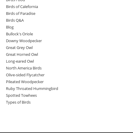
Birds of Calefornia
Birds of Paradise
Birds Q&A
Blog
Bullock's Oriole
Downy Woodpecker
Great Grey Owl
Great Horned Owl
Long-eared Owl
North America Birds
Olive-sided Flycatcher
Pileated Woodpecker
Ruby Throated Hummingbird
Spotted Towhees
Types of Birds