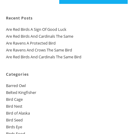
Recent Posts
Are Red Birds A Sign Of Good Luck
Are Red Birds And Cardinals The Same
Are Ravens A Protected Bird
Are Ravens And Crows The Same Bird
Are Red Birds And Cardinals The Same Bird
Categories
Barred Owl
Belted Kingfisher
Bird Cage
Bird Nest
Bird of Alaska
Bird Seed
Birds Eye
Birds Food