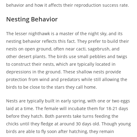
behavior and how it affects their reproduction success rate.
Nesting Behavior
The lesser nighthawk is a master of the night sky, and its
nesting behavior reflects this fact. They prefer to build their
nests on open ground, often near cacti, sagebrush, and
other desert plants. The birds use small pebbles and twigs
to construct their nests, which are typically located in
depressions in the ground. These shallow nests provide
protection from wind and predators while still allowing the
birds to be close to the stars they call home.
Nests are typically built in early spring, with one or two eggs
laid at a time. The female will incubate them for 18-21 days
before they hatch. Both parents take turns feeding the
chicks until they fledge at around 30 days old. Though young
birds are able to fly soon after hatching, they remain