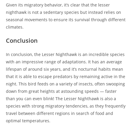
Given its migratory behavior, it’s clear that the lesser
nighthawk is not a sedentary species but instead relies on
seasonal movements to ensure its survival through different
climates.
Conclusion
In conclusion, the Lesser Nighthawk is an incredible species
with an impressive range of adaptations. It has an average
lifespan of around six years, and it’s nocturnal habits mean
that it is able to escape predators by remaining active in the
night. This bird feeds on a variety of insects, often swooping
down from great heights at astounding speeds — faster
than you can even blink! The Lesser Nighthawk is also a
species with strong migratory tendencies, as they frequently
travel between different regions in search of food and
optimal temperatures.