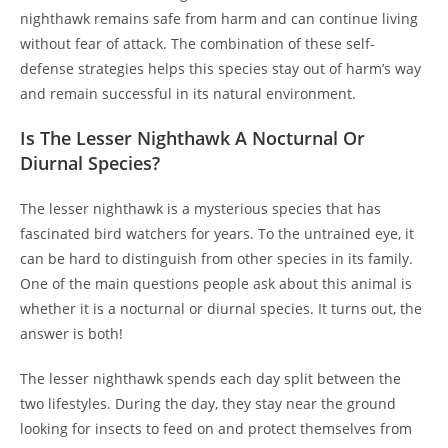
nighthawk remains safe from harm and can continue living
without fear of attack. The combination of these self-
defense strategies helps this species stay out of harm’s way
and remain successful in its natural environment.
Is The Lesser Nighthawk A Nocturnal Or
Diurnal Species?
The lesser nighthawk is a mysterious species that has
fascinated bird watchers for years. To the untrained eye, it
can be hard to distinguish from other species in its family.
One of the main questions people ask about this animal is
whether it is a nocturnal or diurnal species. It turns out, the
answer is both!
The lesser nighthawk spends each day split between the
two lifestyles. During the day, they stay near the ground
looking for insects to feed on and protect themselves from