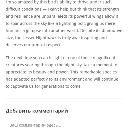
I’m so amazed by this bird’s ability to thrive under such
difficult conditions — I can’t help but think that its strength
and resilience are unparalleled! Its powerful wings allow it
to soar across the sky like a lightning bolt, giving us mere
humans a glimpse into another world. Despite its diminutive
size, the Lesser Nighthawk is truly awe-inspiring and
deserves our utmost respect.
The next time you catch sight of one of these magnificent
creatures soaring through the night sky, take a moment to
appreciate its beauty and power. This remarkable species
has adapted perfectly to its environment and will continue
to captivate us for generations to come.
Добавить комментарий