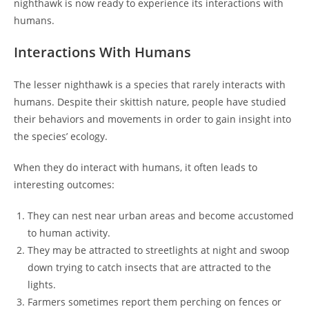
nighthawk is now ready to experience its interactions with
humans.
Interactions With Humans
The lesser nighthawk is a species that rarely interacts with
humans. Despite their skittish nature, people have studied
their behaviors and movements in order to gain insight into
the species’ ecology.
When they do interact with humans, it often leads to
interesting outcomes:
They can nest near urban areas and become accustomed
to human activity.
They may be attracted to streetlights at night and swoop
down trying to catch insects that are attracted to the
lights.
Farmers sometimes report them perching on fences or