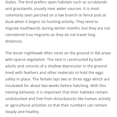
States. The bird prefers open habitats such as scrublands
and grasslands, usually near water sources. It is most
commonly seen perched on a low branch or fence post at
dusk when it begins its hunting activity. They tend to
migrate southwards during winter months, but they are not
considered true migrants as they do not travel long
distances.
The lesser nighthawk often nests on the ground in flat areas
with sparse vegetation. The nest is constructed by both
adults and consists of a shallow depression in the ground
lined with feathers and other materials to hold the eggs
safely in place. The female lays two or three eggs which are
incubated for about two weeks before hatching. With this
nesting behavior, it is important that their habitats remain
undisturbed and free from disturbances like human activity
or agricultural activities so that their numbers can remain
steady and healthy.