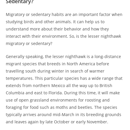
Sedentary?
Migratory or sedentary habits are an important factor when
studying birds and other animals. It can help us to
understand more about their behavior and how they
interact with their environment. So, is the lesser nighthawk
migratory or sedentary?
Generally speaking, the lesser nighthawk is a long-distance
migrant species that breeds in North America before
travelling south during winter in search of warmer
temperatures. This particular species has a wide range that
extends from northern Mexico all the way up to British
Columbia and east to Florida. During this time, it will make
use of open grassland environments for roosting and
foraging for food such as moths and beetles. The species
typically arrives around mid-March in its breeding grounds
and leaves again by late October or early November.