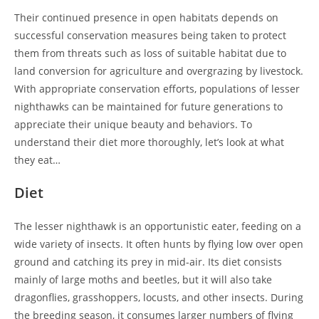
Their continued presence in open habitats depends on
successful conservation measures being taken to protect
them from threats such as loss of suitable habitat due to
land conversion for agriculture and overgrazing by livestock.
With appropriate conservation efforts, populations of lesser
nighthawks can be maintained for future generations to
appreciate their unique beauty and behaviors. To
understand their diet more thoroughly, let’s look at what
they eat…
Diet
The lesser nighthawk is an opportunistic eater, feeding on a
wide variety of insects. It often hunts by flying low over open
ground and catching its prey in mid-air. Its diet consists
mainly of large moths and beetles, but it will also take
dragonflies, grasshoppers, locusts, and other insects. During
the breeding season, it consumes larger numbers of flying