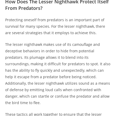
How Does The Lesser Nighthawk Protect Itself
From Predators?
Protecting oneself from predators is an important part of
survival for many species. For the lesser nighthawk, there
are several strategies that it employs to achieve this.
The lesser nighthawk makes use of its camouflage and
deceptive behaviors in order to hide from potential
predators. Its plumage allows it to blend into its
surroundings, making it difficult for predators to spot. It also
has the ability to fly quickly and unexpectedly, which can
help it escape from a predator before being noticed.
Additionally, the lesser nighthawk utilizes sound as a means
of defense by emitting loud calls when confronted with
danger, which can startle or confuse the predator and allow
the bird time to flee.
These tactics all work together to ensure that the lesser