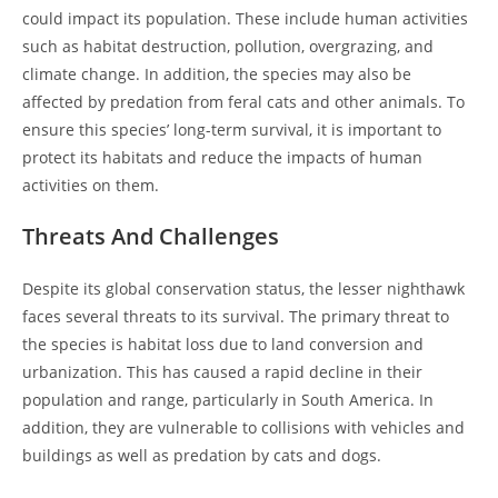
could impact its population. These include human activities
such as habitat destruction, pollution, overgrazing, and
climate change. In addition, the species may also be
affected by predation from feral cats and other animals. To
ensure this species’ long-term survival, it is important to
protect its habitats and reduce the impacts of human
activities on them.
Threats And Challenges
Despite its global conservation status, the lesser nighthawk
faces several threats to its survival. The primary threat to
the species is habitat loss due to land conversion and
urbanization. This has caused a rapid decline in their
population and range, particularly in South America. In
addition, they are vulnerable to collisions with vehicles and
buildings as well as predation by cats and dogs.