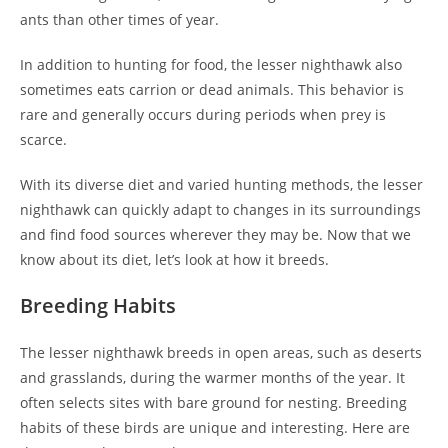
ants than other times of year.
In addition to hunting for food, the lesser nighthawk also
sometimes eats carrion or dead animals. This behavior is
rare and generally occurs during periods when prey is
scarce.
With its diverse diet and varied hunting methods, the lesser
nighthawk can quickly adapt to changes in its surroundings
and find food sources wherever they may be. Now that we
know about its diet, let’s look at how it breeds.
Breeding Habits
The lesser nighthawk breeds in open areas, such as deserts
and grasslands, during the warmer months of the year. It
often selects sites with bare ground for nesting. Breeding
habits of these birds are unique and interesting. Here are