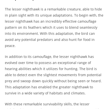
The lesser nighthawk is a remarkable creature, able to hide
in plain sight with its unique adaptations. To begin with, the
lesser nighthawk has an incredibly effective camouflage
pattern on its feathers which it uses to blend seamlessly
into its environment. With this adaptation, the bird can
avoid any potential predators and also hunt for food in
peace.
In addition to its camouflage, the lesser nighthawk has
evolved over time to possess an exceptional range of
hearing abilities which it utilizes for hunting. The bird is
able to detect even the slightest movements from potential
prey and swoop down quickly without being seen or heard.
This adaptation has enabled the greater nighthawk to
survive in a wide variety of habitats and climates.
With these remarkable survivability skills, the lesser