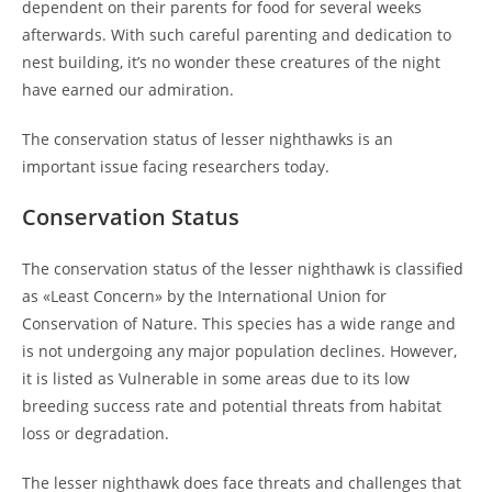
dependent on their parents for food for several weeks
afterwards. With such careful parenting and dedication to
nest building, it’s no wonder these creatures of the night
have earned our admiration.
The conservation status of lesser nighthawks is an
important issue facing researchers today.
Conservation Status
The conservation status of the lesser nighthawk is classified
as «Least Concern» by the International Union for
Conservation of Nature. This species has a wide range and
is not undergoing any major population declines. However,
it is listed as Vulnerable in some areas due to its low
breeding success rate and potential threats from habitat
loss or degradation.
The lesser nighthawk does face threats and challenges that