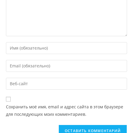
Сохранить моё имя, email и адрес сайта в этом браузере
для последующих моих комментариев.