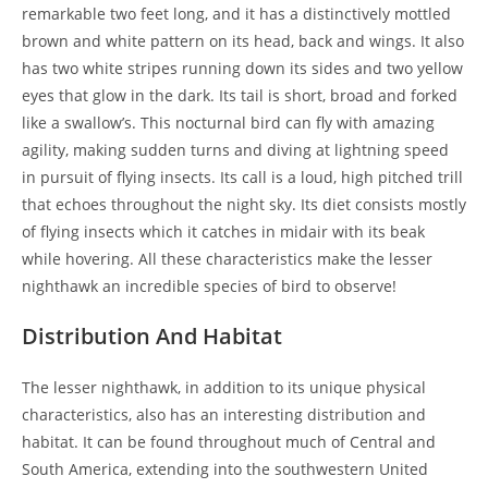
remarkable two feet long, and it has a distinctively mottled
brown and white pattern on its head, back and wings. It also
has two white stripes running down its sides and two yellow
eyes that glow in the dark. Its tail is short, broad and forked
like a swallow’s. This nocturnal bird can fly with amazing
agility, making sudden turns and diving at lightning speed
in pursuit of flying insects. Its call is a loud, high pitched trill
that echoes throughout the night sky. Its diet consists mostly
of flying insects which it catches in midair with its beak
while hovering. All these characteristics make the lesser
nighthawk an incredible species of bird to observe!
Distribution And Habitat
The lesser nighthawk, in addition to its unique physical
characteristics, also has an interesting distribution and
habitat. It can be found throughout much of Central and
South America, extending into the southwestern United