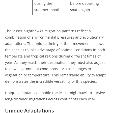
during the
before departing
summer months
south again
The lesser nighthawk’s migration patterns reflect a
combination of environmental pressures and evolutionary
adaptations. The unique timing of their movements allows
the species to take advantage of optimal conditions in both
temperate and tropical regions during different times of
year. As they reach their destination, they must also adjust
to new environment conditions such as changes in
vegetation or temperature. This remarkable ability to adapt
demonstrates the incredible versatility of this species.
Unique adaptations enable the lesser nighthawk to survive
long-distance migrations across continents each year.
Unique Adaptations