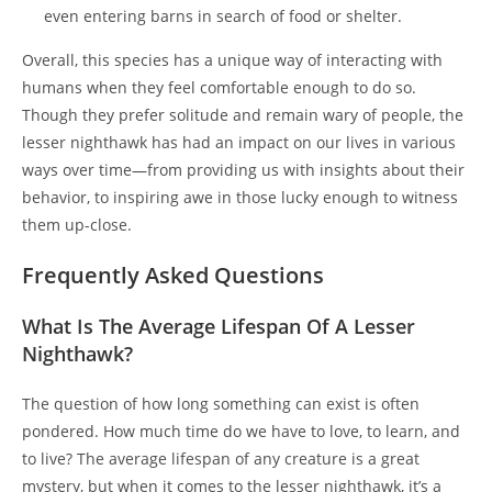
even entering barns in search of food or shelter.
Overall, this species has a unique way of interacting with
humans when they feel comfortable enough to do so.
Though they prefer solitude and remain wary of people, the
lesser nighthawk has had an impact on our lives in various
ways over time—from providing us with insights about their
behavior, to inspiring awe in those lucky enough to witness
them up-close.
Frequently Asked Questions
What Is The Average Lifespan Of A Lesser
Nighthawk?
The question of how long something can exist is often
pondered. How much time do we have to love, to learn, and
to live? The average lifespan of any creature is a great
mystery, but when it comes to the lesser nighthawk, it’s a