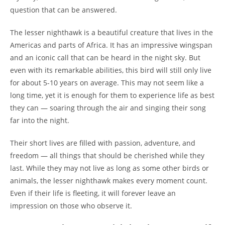
question that can be answered.
The lesser nighthawk is a beautiful creature that lives in the
Americas and parts of Africa. It has an impressive wingspan
and an iconic call that can be heard in the night sky. But
even with its remarkable abilities, this bird will still only live
for about 5-10 years on average. This may not seem like a
long time, yet it is enough for them to experience life as best
they can — soaring through the air and singing their song
far into the night.
Their short lives are filled with passion, adventure, and
freedom — all things that should be cherished while they
last. While they may not live as long as some other birds or
animals, the lesser nighthawk makes every moment count.
Even if their life is fleeting, it will forever leave an
impression on those who observe it.