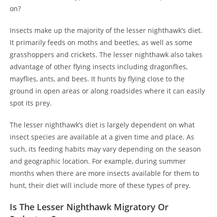
on?
Insects make up the majority of the lesser nighthawk’s diet.
It primarily feeds on moths and beetles, as well as some
grasshoppers and crickets. The lesser nighthawk also takes
advantage of other flying insects including dragonflies,
mayflies, ants, and bees. It hunts by flying close to the
ground in open areas or along roadsides where it can easily
spot its prey.
The lesser nighthawk’s diet is largely dependent on what
insect species are available at a given time and place. As
such, its feeding habits may vary depending on the season
and geographic location. For example, during summer
months when there are more insects available for them to
hunt, their diet will include more of these types of prey.
Is The Lesser Nighthawk Migratory Or