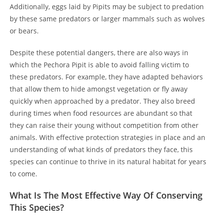
Additionally, eggs laid by Pipits may be subject to predation
by these same predators or larger mammals such as wolves
or bears.
Despite these potential dangers, there are also ways in
which the Pechora Pipit is able to avoid falling victim to
these predators. For example, they have adapted behaviors
that allow them to hide amongst vegetation or fly away
quickly when approached by a predator. They also breed
during times when food resources are abundant so that
they can raise their young without competition from other
animals. With effective protection strategies in place and an
understanding of what kinds of predators they face, this
species can continue to thrive in its natural habitat for years
to come.
What Is The Most Effective Way Of Conserving
This Species?