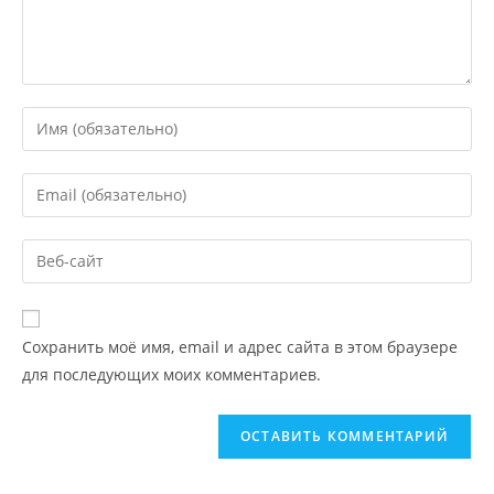
Сохранить моё имя, email и адрес сайта в этом браузере
для последующих моих комментариев.