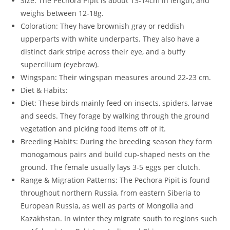
Size: The Pechora Pipit is about 13-14cm in length, and
weighs between 12-18g.
Coloration: They have brownish gray or reddish
upperparts with white underparts. They also have a
distinct dark stripe across their eye, and a buffy
supercilium (eyebrow).
Wingspan: Their wingspan measures around 22-23 cm.
Diet & Habits:
Diet: These birds mainly feed on insects, spiders, larvae
and seeds. They forage by walking through the ground
vegetation and picking food items off of it.
Breeding Habits: During the breeding season they form
monogamous pairs and build cup-shaped nests on the
ground. The female usually lays 3-5 eggs per clutch.
Range & Migration Patterns: The Pechora Pipit is found
throughout northern Russia, from eastern Siberia to
European Russia, as well as parts of Mongolia and
Kazakhstan. In winter they migrate south to regions such