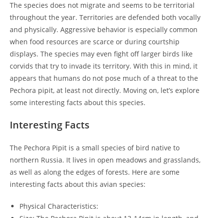
The species does not migrate and seems to be territorial
throughout the year. Territories are defended both vocally
and physically. Aggressive behavior is especially common
when food resources are scarce or during courtship
displays. The species may even fight off larger birds like
corvids that try to invade its territory. With this in mind, it
appears that humans do not pose much of a threat to the
Pechora pipit, at least not directly. Moving on, let’s explore
some interesting facts about this species.
Interesting Facts
The Pechora Pipit is a small species of bird native to
northern Russia. It lives in open meadows and grasslands,
as well as along the edges of forests. Here are some
interesting facts about this avian species:
Physical Characteristics: