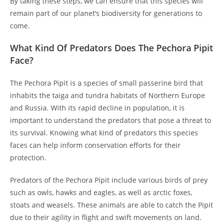
By taking these steps, we can ensure that this species will
remain part of our planet’s biodiversity for generations to
come.
What Kind Of Predators Does The Pechora Pipit
Face?
The Pechora Pipit is a species of small passerine bird that
inhabits the taiga and tundra habitats of Northern Europe
and Russia. With its rapid decline in population, it is
important to understand the predators that pose a threat to
its survival. Knowing what kind of predators this species
faces can help inform conservation efforts for their
protection.
Predators of the Pechora Pipit include various birds of prey
such as owls, hawks and eagles, as well as arctic foxes,
stoats and weasels. These animals are able to catch the Pipit
due to their agility in flight and swift movements on land.