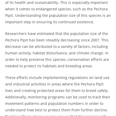
of its health and sustainability. This is especially important
when it comes to endangered species, such as the Pechora
Pipit. Understanding the population size of this species is an
important step in ensuring its continued existence.
Researchers have estimated that the population size of the
Pechora Pipit has been steadily decreasing since 2007. This
decrease can be attributed to a variety of factors, including
human activity, habitat disturbance, and climate change. In
order to help preserve this species, conservation efforts are
needed to protect its habitats and breeding areas.
These efforts include implementing regulations on land use
and industrial activities in areas where the Pechora Pipit
lives and creating protected areas for them to breed safely.
Additionally, monitoring programs can be used to track their
movement patterns and population numbers in order to
understand how best to protect them from further decline.