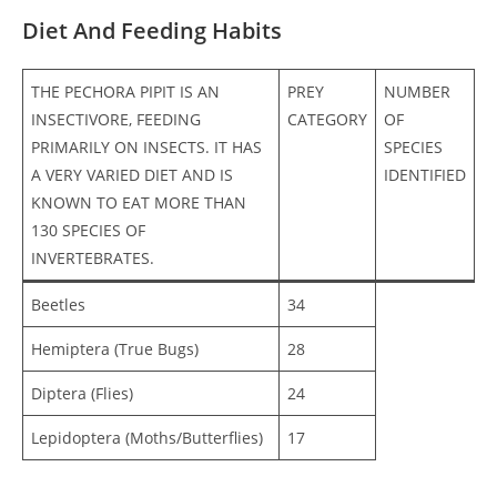
Diet And Feeding Habits
THE PECHORA PIPIT IS AN
PREY
NUMBER
INSECTIVORE, FEEDING
CATEGORY
OF
PRIMARILY ON INSECTS. IT HAS
SPECIES
A VERY VARIED DIET AND IS
IDENTIFIED
KNOWN TO EAT MORE THAN
130 SPECIES OF
INVERTEBRATES.
Beetles
34
Hemiptera (True Bugs)
28
Diptera (Flies)
24
Lepidoptera (Moths/Butterflies)
17