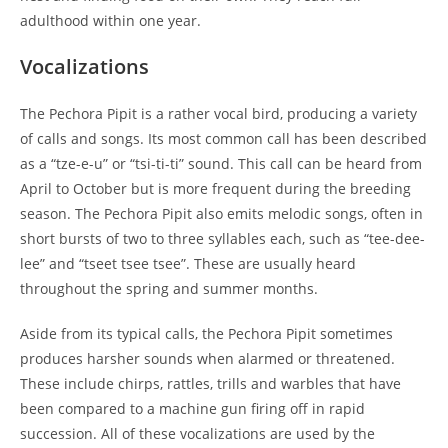
adulthood within one year.
Vocalizations
The Pechora Pipit is a rather vocal bird, producing a variety
of calls and songs. Its most common call has been described
as a “tze-e-u” or “tsi-ti-ti” sound. This call can be heard from
April to October but is more frequent during the breeding
season. The Pechora Pipit also emits melodic songs, often in
short bursts of two to three syllables each, such as “tee-dee-
lee” and “tseet tsee tsee”. These are usually heard
throughout the spring and summer months.
Aside from its typical calls, the Pechora Pipit sometimes
produces harsher sounds when alarmed or threatened.
These include chirps, rattles, trills and warbles that have
been compared to a machine gun firing off in rapid
succession. All of these vocalizations are used by the