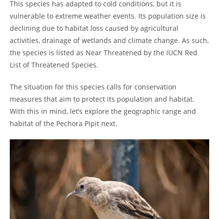
This species has adapted to cold conditions, but it is
vulnerable to extreme weather events. Its population size is
declining due to habitat loss caused by agricultural
activities, drainage of wetlands and climate change. As such,
the species is listed as Near Threatened by the IUCN Red
List of Threatened Species.
The situation for this species calls for conservation
measures that aim to protect its population and habitat.
With this in mind, let’s explore the geographic range and
habitat of the Pechora Pipit next.