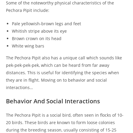
Some of the noteworthy physical characteristics of the
Pechora Pipit include:
Pale yellowish-brown legs and feet
Whitish stripe above its eye
Brown crown on its head
White wing bars
The Pechora Pipit also has a unique call which sounds like
pek-pek-pek-pek, which can be heard from far away
distances. This is useful for identifying the species when
they are in flight. Moving on to behavior and social
interactions…
Behavior And Social Interactions
The Pechora Pipit is a social bird, often seen in flocks of 10-
20 birds. These birds are known to form loose colonies
during the breeding season, usually consisting of 15-25