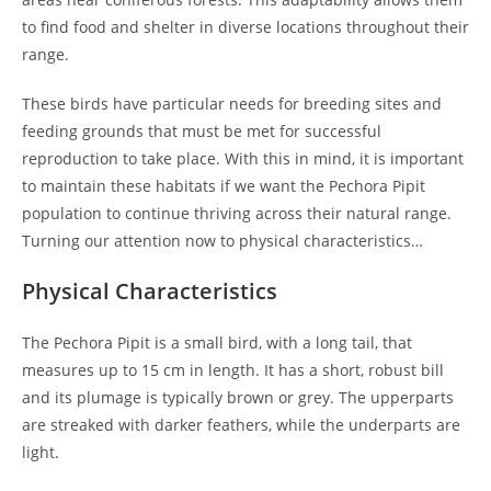
to find food and shelter in diverse locations throughout their
range.
These birds have particular needs for breeding sites and
feeding grounds that must be met for successful
reproduction to take place. With this in mind, it is important
to maintain these habitats if we want the Pechora Pipit
population to continue thriving across their natural range.
Turning our attention now to physical characteristics…
Physical Characteristics
The Pechora Pipit is a small bird, with a long tail, that
measures up to 15 cm in length. It has a short, robust bill
and its plumage is typically brown or grey. The upperparts
are streaked with darker feathers, while the underparts are
light.