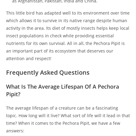
as Afghanistan, Pakistan, India and China.
This little bird has adapted well to its environment over time
which allows it to survive in its native range despite human
activity in the area. Its diet of mostly insects helps keep local
insect populations in check while providing essential
nutrients for its own survival. All in all, the Pechora Pipit is
an important part of its ecosystem that deserves our
attention and respect!
Frequently Asked Questions
What Is The Average Lifespan Of A Pechora
Pipit?
The average lifespan of a creature can be a fascinating
topic. How long will it live? What sort of life will it lead in that
time? When it comes to the Pechora Pipit, we have a few
answers: