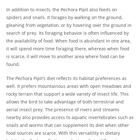
In addition to insects, the Pechora Pipit also feeds on
spiders and snails. It forages by walking on the ground,
gleaning from vegetation, or by hovering over the ground in
search of prey. Its foraging behavior is often influenced by
the availability of food. When food is abundant in one area,
it will spend more time foraging there, whereas when food
is scarce, it will move to another area where food can be
found.
The Pechora Pipit’s diet reflects its habitat preferences as
well. It prefers mountainous areas with open meadows and
rocky terrain that support a wide variety of insect life. This
allows the bird to take advantage of both terrestrial and
aerial insect prey. The presence of rivers and streams
nearby also provides access to aquatic invertebrates such as
snails and worms that can supplement its diet when other
food sources are scarce. With this versatility in dietary