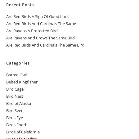
Recent Posts
Are Red Birds A Sign Of Good Luck
Are Red Birds And Cardinals The Same
Are Ravens A Protected Bird
Are Ravens And Crows The Same Bird
Are Red Birds And Cardinals The Same Bird
Categories
Barred Owl
Belted Kingfisher
Bird Cage
Bird Nest
Bird of Alaska
Bird Seed
Birds Eye
Birds Food
Birds of Calefornia
Birds of Paradise