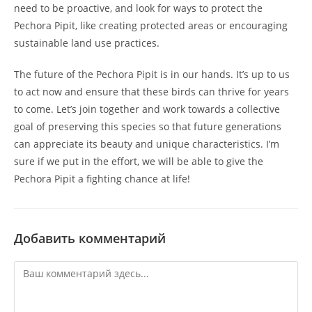
need to be proactive, and look for ways to protect the
Pechora Pipit, like creating protected areas or encouraging
sustainable land use practices.
The future of the Pechora Pipit is in our hands. It’s up to us
to act now and ensure that these birds can thrive for years
to come. Let’s join together and work towards a collective
goal of preserving this species so that future generations
can appreciate its beauty and unique characteristics. I’m
sure if we put in the effort, we will be able to give the
Pechora Pipit a fighting chance at life!
Добавить комментарий