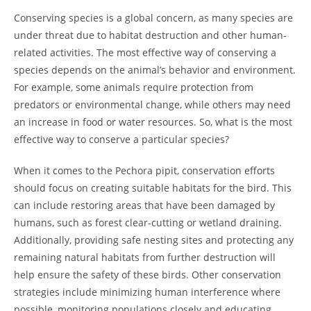
Conserving species is a global concern, as many species are
under threat due to habitat destruction and other human-
related activities. The most effective way of conserving a
species depends on the animal’s behavior and environment.
For example, some animals require protection from
predators or environmental change, while others may need
an increase in food or water resources. So, what is the most
effective way to conserve a particular species?
When it comes to the Pechora pipit, conservation efforts
should focus on creating suitable habitats for the bird. This
can include restoring areas that have been damaged by
humans, such as forest clear-cutting or wetland draining.
Additionally, providing safe nesting sites and protecting any
remaining natural habitats from further destruction will
help ensure the safety of these birds. Other conservation
strategies include minimizing human interference where
possible, monitoring populations closely and educating