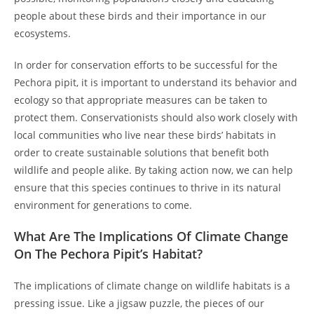
people about these birds and their importance in our
ecosystems.
In order for conservation efforts to be successful for the
Pechora pipit, it is important to understand its behavior and
ecology so that appropriate measures can be taken to
protect them. Conservationists should also work closely with
local communities who live near these birds’ habitats in
order to create sustainable solutions that benefit both
wildlife and people alike. By taking action now, we can help
ensure that this species continues to thrive in its natural
environment for generations to come.
What Are The Implications Of Climate Change
On The Pechora Pipit’s Habitat?
The implications of climate change on wildlife habitats is a
pressing issue. Like a jigsaw puzzle, the pieces of our