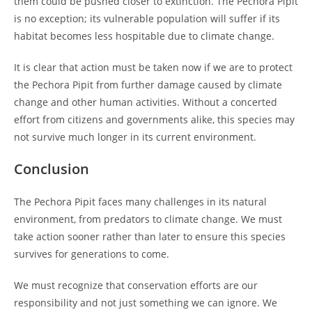
them could be pushed closer to extinction. The Pechora Pipit
is no exception; its vulnerable population will suffer if its
habitat becomes less hospitable due to climate change.
It is clear that action must be taken now if we are to protect
the Pechora Pipit from further damage caused by climate
change and other human activities. Without a concerted
effort from citizens and governments alike, this species may
not survive much longer in its current environment.
Conclusion
The Pechora Pipit faces many challenges in its natural
environment, from predators to climate change. We must
take action sooner rather than later to ensure this species
survives for generations to come.
We must recognize that conservation efforts are our
responsibility and not just something we can ignore. We