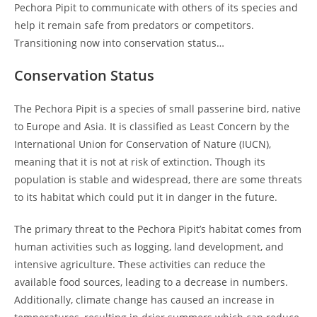
Pechora Pipit to communicate with others of its species and
help it remain safe from predators or competitors.
Transitioning now into conservation status…
Conservation Status
The Pechora Pipit is a species of small passerine bird, native
to Europe and Asia. It is classified as Least Concern by the
International Union for Conservation of Nature (IUCN),
meaning that it is not at risk of extinction. Though its
population is stable and widespread, there are some threats
to its habitat which could put it in danger in the future.
The primary threat to the Pechora Pipit’s habitat comes from
human activities such as logging, land development, and
intensive agriculture. These activities can reduce the
available food sources, leading to a decrease in numbers.
Additionally, climate change has caused an increase in