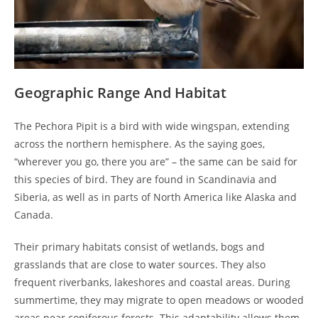
Geographic Range And Habitat
The Pechora Pipit is a bird with wide wingspan, extending
across the northern hemisphere. As the saying goes,
“wherever you go, there you are” – the same can be said for
this species of bird. They are found in Scandinavia and
Siberia, as well as in parts of North America like Alaska and
Canada.
Their primary habitats consist of wetlands, bogs and
grasslands that are close to water sources. They also
frequent riverbanks, lakeshores and coastal areas. During
summertime, they may migrate to open meadows or wooded
areas near coniferous forests. This adaptability allows them