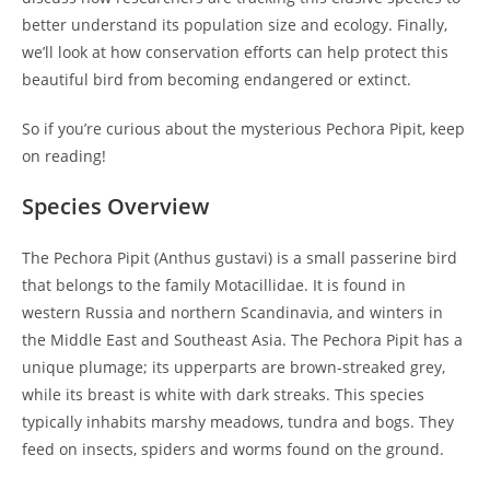
better understand its population size and ecology. Finally,
we’ll look at how conservation efforts can help protect this
beautiful bird from becoming endangered or extinct.
So if you’re curious about the mysterious Pechora Pipit, keep
on reading!
Species Overview
The Pechora Pipit (Anthus gustavi) is a small passerine bird
that belongs to the family Motacillidae. It is found in
western Russia and northern Scandinavia, and winters in
the Middle East and Southeast Asia. The Pechora Pipit has a
unique plumage; its upperparts are brown-streaked grey,
while its breast is white with dark streaks. This species
typically inhabits marshy meadows, tundra and bogs. They
feed on insects, spiders and worms found on the ground.