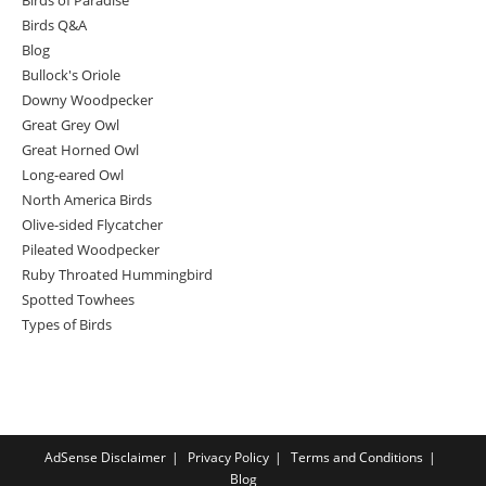
Birds Q&A
Blog
Bullock's Oriole
Downy Woodpecker
Great Grey Owl
Great Horned Owl
Long-eared Owl
North America Birds
Olive-sided Flycatcher
Pileated Woodpecker
Ruby Throated Hummingbird
Spotted Towhees
Types of Birds
AdSense Disclaimer
Privacy Policy
Terms and Conditions
Blog