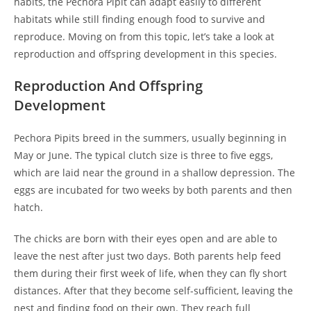
habits, the Pechora Pipit can adapt easily to different
habitats while still finding enough food to survive and
reproduce. Moving on from this topic, let’s take a look at
reproduction and offspring development in this species.
Reproduction And Offspring
Development
Pechora Pipits breed in the summers, usually beginning in
May or June. The typical clutch size is three to five eggs,
which are laid near the ground in a shallow depression. The
eggs are incubated for two weeks by both parents and then
hatch.
The chicks are born with their eyes open and are able to
leave the nest after just two days. Both parents help feed
them during their first week of life, when they can fly short
distances. After that they become self-sufficient, leaving the
nest and finding food on their own. They reach full