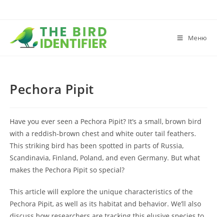
Меню
Pechora Pipit
Have you ever seen a Pechora Pipit? It’s a small, brown bird
with a reddish-brown chest and white outer tail feathers.
This striking bird has been spotted in parts of Russia,
Scandinavia, Finland, Poland, and even Germany. But what
makes the Pechora Pipit so special?
This article will explore the unique characteristics of the
Pechora Pipit, as well as its habitat and behavior. We’ll also
discuss how researchers are tracking this elusive species to