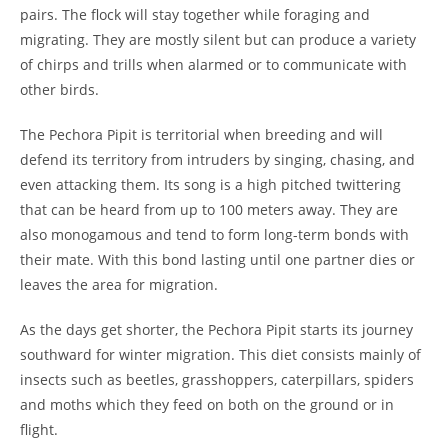
pairs. The flock will stay together while foraging and
migrating. They are mostly silent but can produce a variety
of chirps and trills when alarmed or to communicate with
other birds.
The Pechora Pipit is territorial when breeding and will
defend its territory from intruders by singing, chasing, and
even attacking them. Its song is a high pitched twittering
that can be heard from up to 100 meters away. They are
also monogamous and tend to form long-term bonds with
their mate. With this bond lasting until one partner dies or
leaves the area for migration.
As the days get shorter, the Pechora Pipit starts its journey
southward for winter migration. This diet consists mainly of
insects such as beetles, grasshoppers, caterpillars, spiders
and moths which they feed on both on the ground or in
flight.