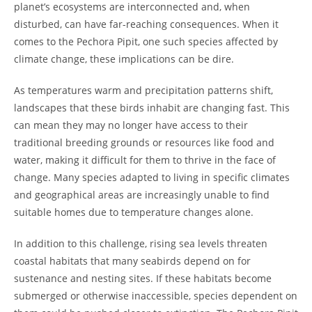
planet’s ecosystems are interconnected and, when
disturbed, can have far-reaching consequences. When it
comes to the Pechora Pipit, one such species affected by
climate change, these implications can be dire.
As temperatures warm and precipitation patterns shift,
landscapes that these birds inhabit are changing fast. This
can mean they may no longer have access to their
traditional breeding grounds or resources like food and
water, making it difficult for them to thrive in the face of
change. Many species adapted to living in specific climates
and geographical areas are increasingly unable to find
suitable homes due to temperature changes alone.
In addition to this challenge, rising sea levels threaten
coastal habitats that many seabirds depend on for
sustenance and nesting sites. If these habitats become
submerged or otherwise inaccessible, species dependent on