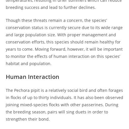
temperatures, resulting in drier summers which can reduce
breeding success and lead to further declines.
Though these threats remain a concern, the species’
conservation status is currently secure due to its wide range
and large population size. With proper management and
conservation efforts, this species should remain healthy for
years to come. Moving forward, however, it will be important
to monitor the effects of human interaction on this species’
habitat and population.
Human Interaction
The Pechora pipit is a relatively social bird and often forages
in flocks of up to thirty individuals. It has also been observed
joining mixed-species flocks with other passerines. During
the breeding season, pairs will sing duets in order to
strengthen their bond.