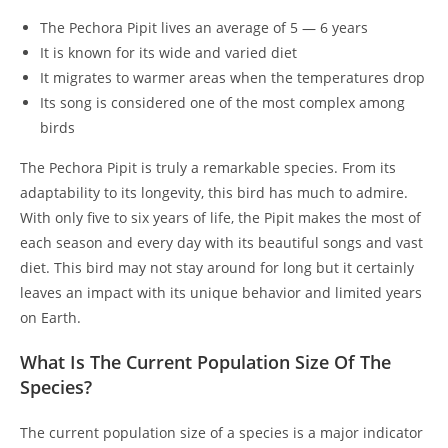
The Pechora Pipit lives an average of 5 — 6 years
It is known for its wide and varied diet
It migrates to warmer areas when the temperatures drop
Its song is considered one of the most complex among
birds
The Pechora Pipit is truly a remarkable species. From its
adaptability to its longevity, this bird has much to admire.
With only five to six years of life, the Pipit makes the most of
each season and every day with its beautiful songs and vast
diet. This bird may not stay around for long but it certainly
leaves an impact with its unique behavior and limited years
on Earth.
What Is The Current Population Size Of The
Species?
The current population size of a species is a major indicator