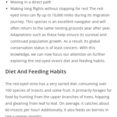
Moving in a direct path
Making long flights without stopping for rest The red-
eyed vireo can fly up to 10,000 miles during its migration
journey. This species is an excellent navigator and will
often return to the same nesting grounds year after year.
Adaptations such as these help ensure its survival and
continued population growth. As a result, its global
conservation status is of least concern. With this
knowledge, we can now focus our attention on further
exploring the red-eyed vireo’s diet and feeding habits.
Diet And Feeding Habits
The red-eyed vireo has a very varied diet, consuming over
100 species of insects and some fruit. It primarily forages for
food by hunting from the upper branches of trees, hopping
and gleaning from leaf to leaf. On average, it catches about
60 insects per hour! Additionally, it also feeds on berries in
late summer months.