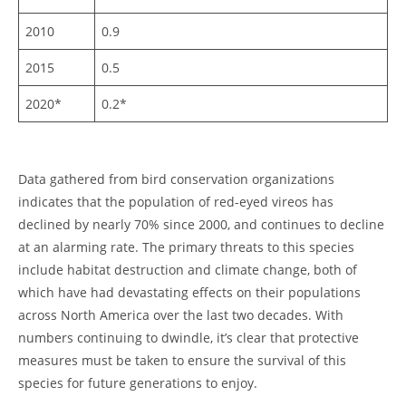
2010
0.9
2015
0.5
2020*
0.2*
Data gathered from bird conservation organizations
indicates that the population of red-eyed vireos has
declined by nearly 70% since 2000, and continues to decline
at an alarming rate. The primary threats to this species
include habitat destruction and climate change, both of
which have had devastating effects on their populations
across North America over the last two decades. With
numbers continuing to dwindle, it’s clear that protective
measures must be taken to ensure the survival of this
species for future generations to enjoy.