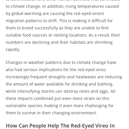
to climate change. In addition, rising temperatures caused
by global warming are causing the red-eyed vireo’s
migration patterns to shift. This is making it difficult for
them to breed successfully as they are unable to find
suitable food sources or nesting locations. As a result, their
numbers are declining and their habitats are shrinking
rapidly.
Changes in weather patterns due to climate change have
also had serious implications for the red-eyed vireo.
Increasingly frequent droughts and heatwaves are reducing
the amount of water available for drinking and bathing,
while intensifying storms can destroy nests and eggs. All
these impacts combined put even more strain on this
vulnerable species, making it even more challenging for
them to survive in their changing environment.
How Can People Help The Red-Eyed Vireo In