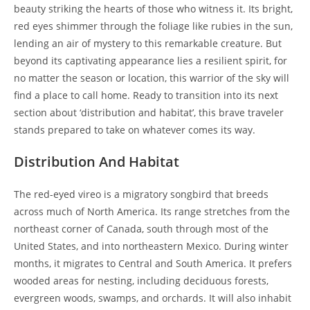
beauty striking the hearts of those who witness it. Its bright,
red eyes shimmer through the foliage like rubies in the sun,
lending an air of mystery to this remarkable creature. But
beyond its captivating appearance lies a resilient spirit, for
no matter the season or location, this warrior of the sky will
find a place to call home. Ready to transition into its next
section about ‘distribution and habitat’, this brave traveler
stands prepared to take on whatever comes its way.
Distribution And Habitat
The red-eyed vireo is a migratory songbird that breeds
across much of North America. Its range stretches from the
northeast corner of Canada, south through most of the
United States, and into northeastern Mexico. During winter
months, it migrates to Central and South America. It prefers
wooded areas for nesting, including deciduous forests,
evergreen woods, swamps, and orchards. It will also inhabit