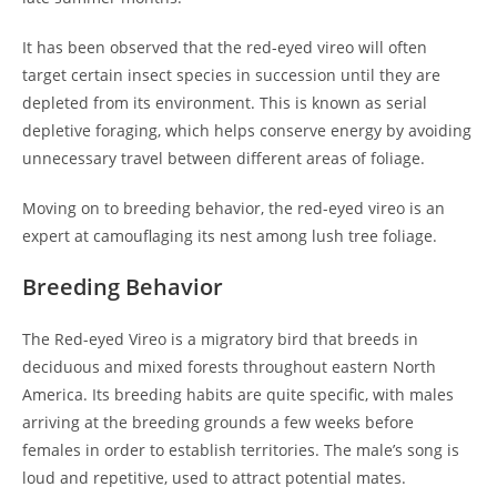
It has been observed that the red-eyed vireo will often
target certain insect species in succession until they are
depleted from its environment. This is known as serial
depletive foraging, which helps conserve energy by avoiding
unnecessary travel between different areas of foliage.
Moving on to breeding behavior, the red-eyed vireo is an
expert at camouflaging its nest among lush tree foliage.
Breeding Behavior
The Red-eyed Vireo is a migratory bird that breeds in
deciduous and mixed forests throughout eastern North
America. Its breeding habits are quite specific, with males
arriving at the breeding grounds a few weeks before
females in order to establish territories. The male’s song is
loud and repetitive, used to attract potential mates.