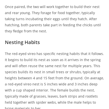
Once paired, the two will work together to build their nest
and rear young. They forage for food together, typically
taking turns incubating their eggs until they hatch. After
hatching, both parents take part in feeding the chicks until
they fledge from the nest.
Nesting Habits
The red-eyed vireo has specific nesting habits that it follows.
It begins to build its nest as soon as it arrives in the spring
and will often reuse the same nest for multiple years. This
species builds its nest in small trees or shrubs, typically at
heights between 4 and 15 feet from the ground. On average,
a red-eyed vireo nest is 5 inches wide and 3 inches deep
with a cup shaped interior. The female builds the nest,
typically made of grasses, leaves, bark strips and rootlets
held together with spider webs, while the male helps to
bring materials to her.