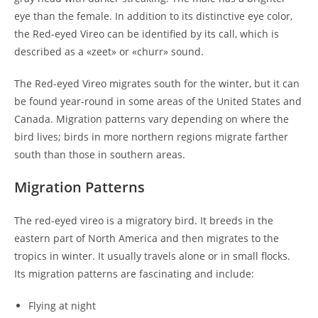
eye than the female. In addition to its distinctive eye color,
the Red-eyed Vireo can be identified by its call, which is
described as a «zeet» or «churr» sound.
The Red-eyed Vireo migrates south for the winter, but it can
be found year-round in some areas of the United States and
Canada. Migration patterns vary depending on where the
bird lives; birds in more northern regions migrate farther
south than those in southern areas.
Migration Patterns
The red-eyed vireo is a migratory bird. It breeds in the
eastern part of North America and then migrates to the
tropics in winter. It usually travels alone or in small flocks.
Its migration patterns are fascinating and include:
Flying at night