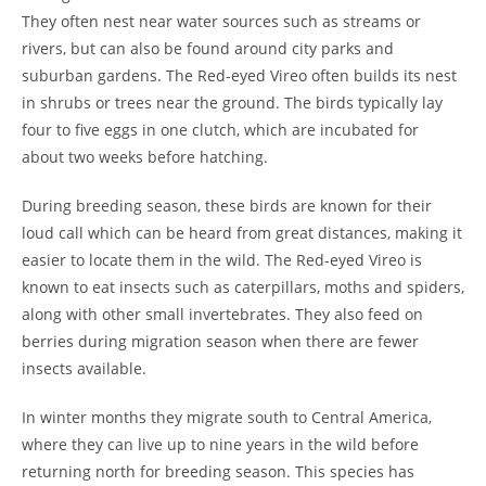
They often nest near water sources such as streams or
rivers, but can also be found around city parks and
suburban gardens. The Red-eyed Vireo often builds its nest
in shrubs or trees near the ground. The birds typically lay
four to five eggs in one clutch, which are incubated for
about two weeks before hatching.
During breeding season, these birds are known for their
loud call which can be heard from great distances, making it
easier to locate them in the wild. The Red-eyed Vireo is
known to eat insects such as caterpillars, moths and spiders,
along with other small invertebrates. They also feed on
berries during migration season when there are fewer
insects available.
In winter months they migrate south to Central America,
where they can live up to nine years in the wild before
returning north for breeding season. This species has