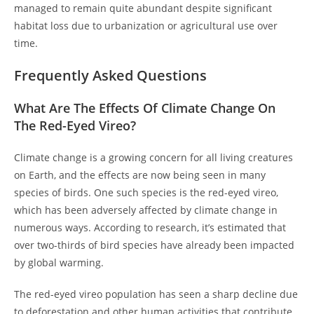
managed to remain quite abundant despite significant
habitat loss due to urbanization or agricultural use over
time.
Frequently Asked Questions
What Are The Effects Of Climate Change On
The Red-Eyed Vireo?
Climate change is a growing concern for all living creatures
on Earth, and the effects are now being seen in many
species of birds. One such species is the red-eyed vireo,
which has been adversely affected by climate change in
numerous ways. According to research, it’s estimated that
over two-thirds of bird species have already been impacted
by global warming.
The red-eyed vireo population has seen a sharp decline due
to deforestation and other human activities that contribute