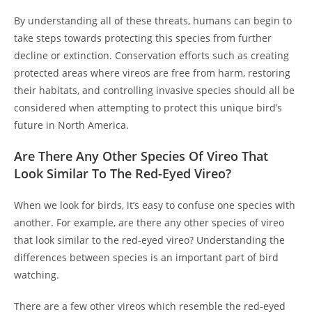
By understanding all of these threats, humans can begin to
take steps towards protecting this species from further
decline or extinction. Conservation efforts such as creating
protected areas where vireos are free from harm, restoring
their habitats, and controlling invasive species should all be
considered when attempting to protect this unique bird’s
future in North America.
Are There Any Other Species Of Vireo That
Look Similar To The Red-Eyed Vireo?
When we look for birds, it’s easy to confuse one species with
another. For example, are there any other species of vireo
that look similar to the red-eyed vireo? Understanding the
differences between species is an important part of bird
watching.
There are a few other vireos which resemble the red-eyed