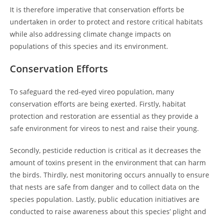
It is therefore imperative that conservation efforts be
undertaken in order to protect and restore critical habitats
while also addressing climate change impacts on
populations of this species and its environment.
Conservation Efforts
To safeguard the red-eyed vireo population, many
conservation efforts are being exerted. Firstly, habitat
protection and restoration are essential as they provide a
safe environment for vireos to nest and raise their young.
Secondly, pesticide reduction is critical as it decreases the
amount of toxins present in the environment that can harm
the birds. Thirdly, nest monitoring occurs annually to ensure
that nests are safe from danger and to collect data on the
species population. Lastly, public education initiatives are
conducted to raise awareness about this species’ plight and