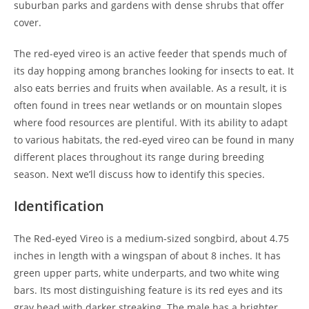
suburban parks and gardens with dense shrubs that offer
cover.
The red-eyed vireo is an active feeder that spends much of
its day hopping among branches looking for insects to eat. It
also eats berries and fruits when available. As a result, it is
often found in trees near wetlands or on mountain slopes
where food resources are plentiful. With its ability to adapt
to various habitats, the red-eyed vireo can be found in many
different places throughout its range during breeding
season. Next we’ll discuss how to identify this species.
Identification
The Red-eyed Vireo is a medium-sized songbird, about 4.75
inches in length with a wingspan of about 8 inches. It has
green upper parts, white underparts, and two white wing
bars. Its most distinguishing feature is its red eyes and its
gray head with darker streaking. The male has a brighter