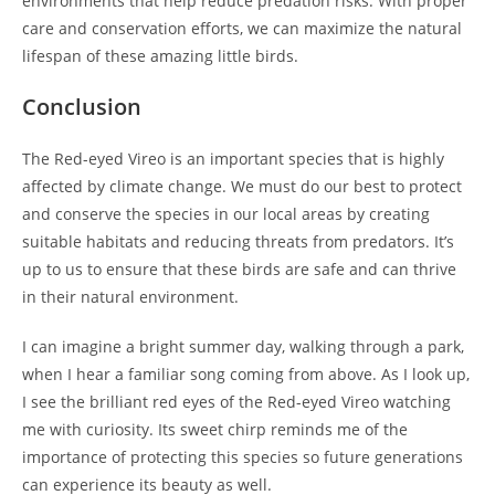
environments that help reduce predation risks. With proper
care and conservation efforts, we can maximize the natural
lifespan of these amazing little birds.
Conclusion
The Red-eyed Vireo is an important species that is highly
affected by climate change. We must do our best to protect
and conserve the species in our local areas by creating
suitable habitats and reducing threats from predators. It’s
up to us to ensure that these birds are safe and can thrive
in their natural environment.
I can imagine a bright summer day, walking through a park,
when I hear a familiar song coming from above. As I look up,
I see the brilliant red eyes of the Red-eyed Vireo watching
me with curiosity. Its sweet chirp reminds me of the
importance of protecting this species so future generations
can experience its beauty as well.