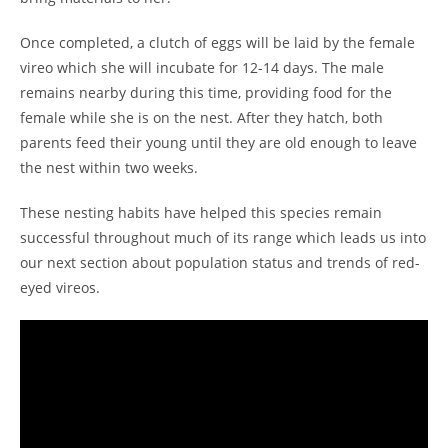
Once completed, a clutch of eggs will be laid by the female
vireo which she will incubate for 12-14 days. The male
remains nearby during this time, providing food for the
female while she is on the nest. After they hatch, both
parents feed their young until they are old enough to leave
the nest within two weeks.
These nesting habits have helped this species remain
successful throughout much of its range which leads us into
our next section about population status and trends of red-
eyed vireos.