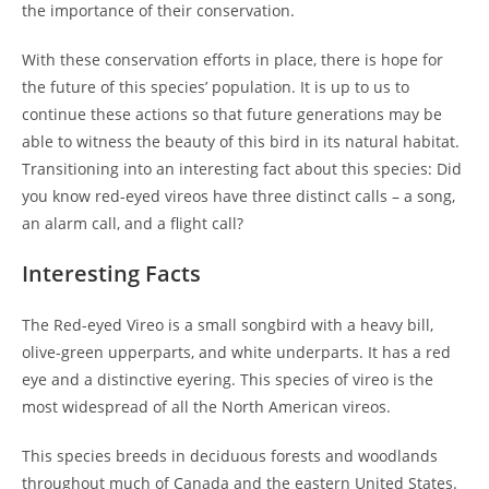
the importance of their conservation.
With these conservation efforts in place, there is hope for
the future of this species’ population. It is up to us to
continue these actions so that future generations may be
able to witness the beauty of this bird in its natural habitat.
Transitioning into an interesting fact about this species: Did
you know red-eyed vireos have three distinct calls – a song,
an alarm call, and a flight call?
Interesting Facts
The Red-eyed Vireo is a small songbird with a heavy bill,
olive-green upperparts, and white underparts. It has a red
eye and a distinctive eyering. This species of vireo is the
most widespread of all the North American vireos.
This species breeds in deciduous forests and woodlands
throughout much of Canada and the eastern United States.