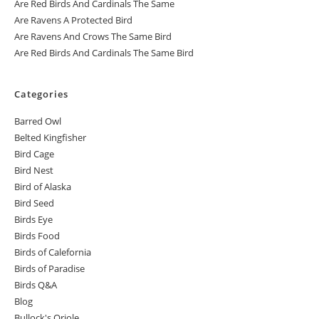
Are Red Birds And Cardinals The Same
Are Ravens A Protected Bird
Are Ravens And Crows The Same Bird
Are Red Birds And Cardinals The Same Bird
Categories
Barred Owl
Belted Kingfisher
Bird Cage
Bird Nest
Bird of Alaska
Bird Seed
Birds Eye
Birds Food
Birds of Calefornia
Birds of Paradise
Birds Q&A
Blog
Bullock's Oriole