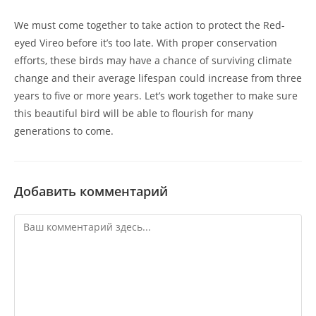
We must come together to take action to protect the Red-
eyed Vireo before it’s too late. With proper conservation
efforts, these birds may have a chance of surviving climate
change and their average lifespan could increase from three
years to five or more years. Let’s work together to make sure
this beautiful bird will be able to flourish for many
generations to come.
Добавить комментарий