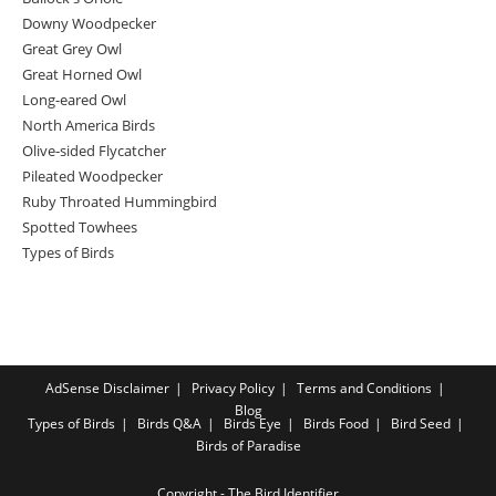
Downy Woodpecker
Great Grey Owl
Great Horned Owl
Long-eared Owl
North America Birds
Olive-sided Flycatcher
Pileated Woodpecker
Ruby Throated Hummingbird
Spotted Towhees
Types of Birds
AdSense Disclaimer
Privacy Policy
Terms and Conditions
Blog
Types of Birds
Birds Q&A
Birds Eye
Birds Food
Bird Seed
Birds of Paradise
Copyright - The Bird Identifier