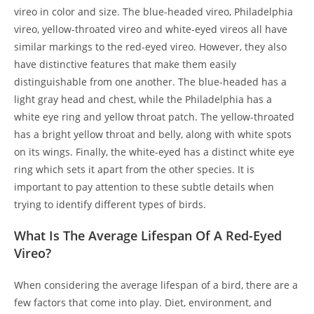
vireo in color and size. The blue-headed vireo, Philadelphia
vireo, yellow-throated vireo and white-eyed vireos all have
similar markings to the red-eyed vireo. However, they also
have distinctive features that make them easily
distinguishable from one another. The blue-headed has a
light gray head and chest, while the Philadelphia has a
white eye ring and yellow throat patch. The yellow-throated
has a bright yellow throat and belly, along with white spots
on its wings. Finally, the white-eyed has a distinct white eye
ring which sets it apart from the other species. It is
important to pay attention to these subtle details when
trying to identify different types of birds.
What Is The Average Lifespan Of A Red-Eyed
Vireo?
When considering the average lifespan of a bird, there are a
few factors that come into play. Diet, environment, and