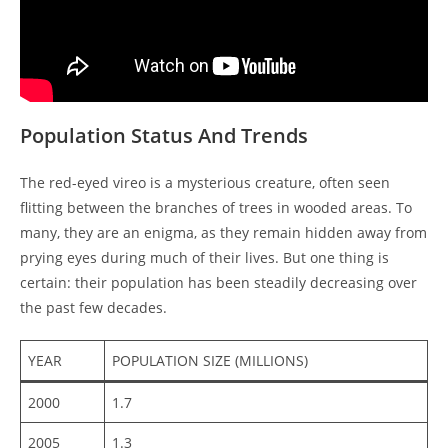
Population Status And Trends
The red-eyed vireo is a mysterious creature, often seen
flitting between the branches of trees in wooded areas. To
many, they are an enigma, as they remain hidden away from
prying eyes during much of their lives. But one thing is
certain: their population has been steadily decreasing over
the past few decades.
YEAR
POPULATION SIZE (MILLIONS)
2000
1.7
2005
1.3