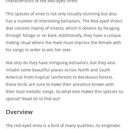
characteristics of the Red-eyed Vireo!
This species of vireo is not only visually stunning but also
has a number of interesting behaviors. The Red-eyed Vireo’s
diet consists mainly of insects, which it obtains by foraging
through foliage or on bark. Additionally, they have a unique
mating ritual where the male must impress the female with
his songs in order to win her over.
Not only do they have intriguing behaviors, but they also
inhabit some beautiful places across North and South
America! From tropical rainforests to deciduous forests,
these birds are sure to make their presence known with
their loud melodic songs. So what else makes this species so
special? Read on to find out!
Overview
The red-eyed vireo is a bird of many qualities, its enigmatic