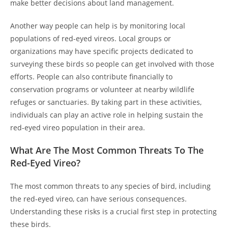
make better decisions about land management.
Another way people can help is by monitoring local
populations of red-eyed vireos. Local groups or
organizations may have specific projects dedicated to
surveying these birds so people can get involved with those
efforts. People can also contribute financially to
conservation programs or volunteer at nearby wildlife
refuges or sanctuaries. By taking part in these activities,
individuals can play an active role in helping sustain the
red-eyed vireo population in their area.
What Are The Most Common Threats To The
Red-Eyed Vireo?
The most common threats to any species of bird, including
the red-eyed vireo, can have serious consequences.
Understanding these risks is a crucial first step in protecting
these birds.