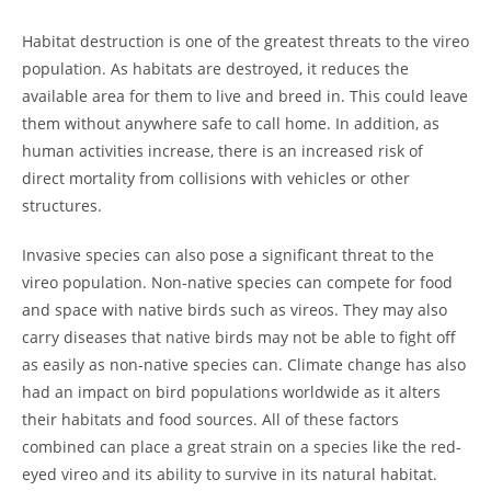
Habitat destruction is one of the greatest threats to the vireo
population. As habitats are destroyed, it reduces the
available area for them to live and breed in. This could leave
them without anywhere safe to call home. In addition, as
human activities increase, there is an increased risk of
direct mortality from collisions with vehicles or other
structures.
Invasive species can also pose a significant threat to the
vireo population. Non-native species can compete for food
and space with native birds such as vireos. They may also
carry diseases that native birds may not be able to fight off
as easily as non-native species can. Climate change has also
had an impact on bird populations worldwide as it alters
their habitats and food sources. All of these factors
combined can place a great strain on a species like the red-
eyed vireo and its ability to survive in its natural habitat.