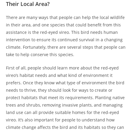
Their Local Area?
There are many ways that people can help the local wildlife
in their area, and one species that could benefit from this
assistance is the red-eyed vireo. This bird needs human
intervention to ensure its continued survival in a changing
climate. Fortunately, there are several steps that people can
take to help conserve this species.
First of all, people should learn more about the red-eyed
vireo’s habitat needs and what kind of environment it
prefers. Once they know what type of environment the bird
needs to thrive, they should look for ways to create or
protect habitats that meet its requirements. Planting native
trees and shrubs, removing invasive plants, and managing
land use can all provide suitable homes for the red-eyed
vireo. It’s also important for people to understand how
climate change affects the bird and its habitats so they can