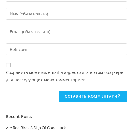
Сохранить моё имя, email и адрес сайта в этом браузере
для последующих моих комментариев.
Recent Posts
Are Red Birds A Sign Of Good Luck