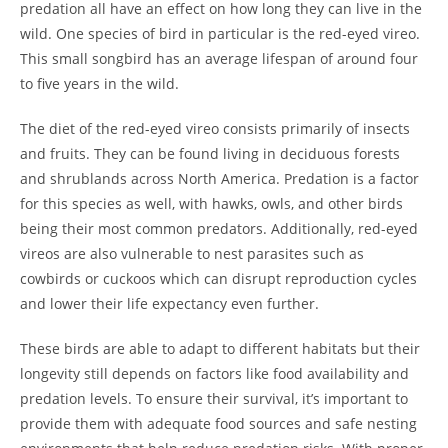
predation all have an effect on how long they can live in the
wild. One species of bird in particular is the red-eyed vireo.
This small songbird has an average lifespan of around four
to five years in the wild.
The diet of the red-eyed vireo consists primarily of insects
and fruits. They can be found living in deciduous forests
and shrublands across North America. Predation is a factor
for this species as well, with hawks, owls, and other birds
being their most common predators. Additionally, red-eyed
vireos are also vulnerable to nest parasites such as
cowbirds or cuckoos which can disrupt reproduction cycles
and lower their life expectancy even further.
These birds are able to adapt to different habitats but their
longevity still depends on factors like food availability and
predation levels. To ensure their survival, it’s important to
provide them with adequate food sources and safe nesting