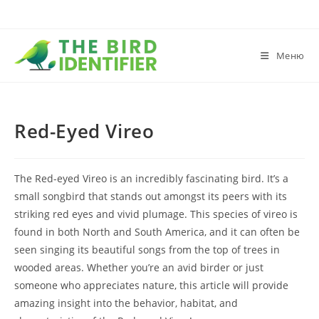
Меню
Red-Eyed Vireo
The Red-eyed Vireo is an incredibly fascinating bird. It’s a
small songbird that stands out amongst its peers with its
striking red eyes and vivid plumage. This species of vireo is
found in both North and South America, and it can often be
seen singing its beautiful songs from the top of trees in
wooded areas. Whether you’re an avid birder or just
someone who appreciates nature, this article will provide
amazing insight into the behavior, habitat, and