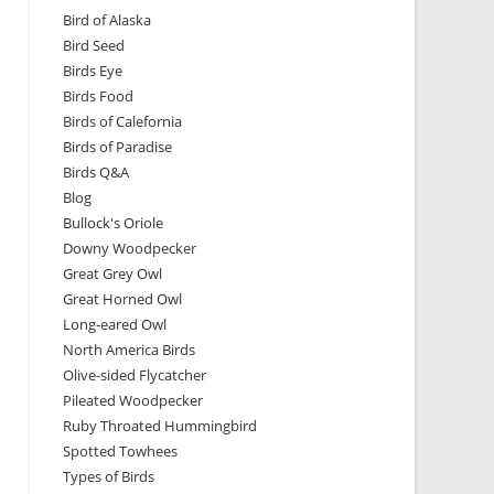
Bird of Alaska
Bird Seed
Birds Eye
Birds Food
Birds of Calefornia
Birds of Paradise
Birds Q&A
Blog
Bullock's Oriole
Downy Woodpecker
Great Grey Owl
Great Horned Owl
Long-eared Owl
North America Birds
Olive-sided Flycatcher
Pileated Woodpecker
Ruby Throated Hummingbird
Spotted Towhees
Types of Birds