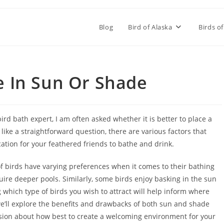
Blog
Bird of Alaska
Birds of
e In Sun Or Shade
ird bath expert, I am often asked whether it is better to place a
like a straightforward question, there are various factors that
tion for your feathered friends to bathe and drink.
s of birds have varying preferences when it comes to their bathing
ire deeper pools. Similarly, some birds enjoy basking in the sun
 which type of birds you wish to attract will help inform where
 we’ll explore the benefits and drawbacks of both sun and shade
sion about how best to create a welcoming environment for your