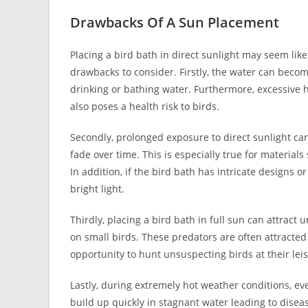
Drawbacks Of A Sun Placement
Placing a bird bath in direct sunlight may seem like 
drawbacks to consider. Firstly, the water can becom
drinking or bathing water. Furthermore, excessive 
also poses a health risk to birds.
Secondly, prolonged exposure to direct sunlight can 
fade over time. This is especially true for material
In addition, if the bird bath has intricate designs or
bright light.
Thirdly, placing a bird bath in full sun can attrac
on small birds. These predators are often attracte
opportunity to hunt unsuspecting birds at their lei
Lastly, during extremely hot weather conditions, eve
build up quickly in stagnant water leading to dise