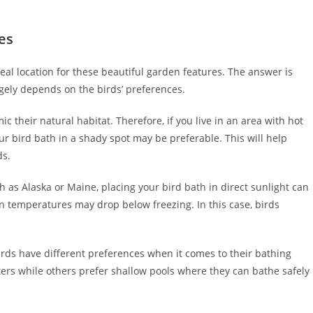
es
eal location for these beautiful garden features. The answer is
rgely depends on the birds’ preferences.
c their natural habitat. Therefore, if you live in an area with hot
ur bird bath in a shady spot may be preferable. This will help
ds.
ch as Alaska or Maine, placing your bird bath in direct sunlight can
temperatures may drop below freezing. In this case, birds
 birds have different preferences when it comes to their bathing
ers while others prefer shallow pools where they can bathe safely