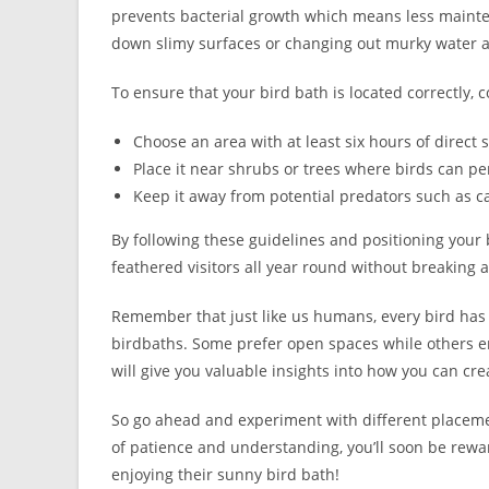
prevents bacterial growth which means less mainte
down slimy surfaces or changing out murky water a
To ensure that your bird bath is located correctly, c
Choose an area with at least six hours of direct 
Place it near shrubs or trees where birds can per
Keep it away from potential predators such as ca
By following these guidelines and positioning your b
feathered visitors all year round without breaking 
Remember that just like us humans, every bird has
birdbaths. Some prefer open spaces while others e
will give you valuable insights into how you can cre
So go ahead and experiment with different placement
of patience and understanding, you’ll soon be rewar
enjoying their sunny bird bath!