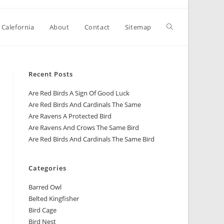
 Calefornia
About
Contact
Sitemap
Recent Posts
Are Red Birds A Sign Of Good Luck
Are Red Birds And Cardinals The Same
Are Ravens A Protected Bird
Are Ravens And Crows The Same Bird
Are Red Birds And Cardinals The Same Bird
Categories
Barred Owl
Belted Kingfisher
Bird Cage
Bird Nest