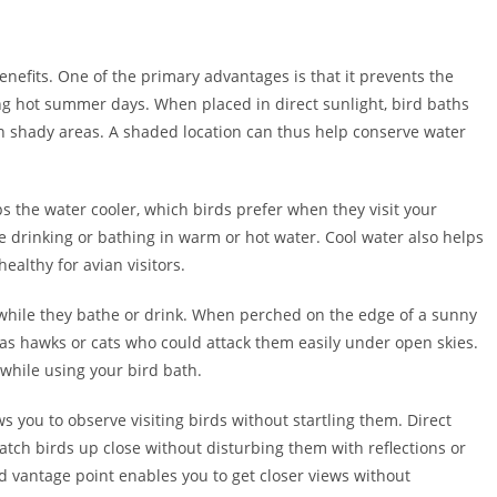
efits. One of the primary advantages is that it prevents the
ing hot summer days. When placed in direct sunlight, bird baths
n shady areas. A shaded location can thus help conserve water
ps the water cooler, which birds prefer when they visit your
ke drinking or bathing in warm or hot water. Cool water also helps
ealthy for avian visitors.
 while they bathe or drink. When perched on the edge of a sunny
as hawks or cats who could attack them easily under open skies.
while using your bird bath.
ws you to observe visiting birds without startling them. Direct
 watch birds up close without disturbing them with reflections or
d vantage point enables you to get closer views without