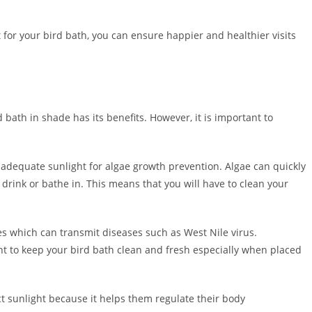
for your bird bath, you can ensure happier and healthier visits
 bath in shade has its benefits. However, it is important to
e adequate sunlight for algae growth prevention. Algae can quickly
drink or bathe in. This means that you will have to clean your
s which can transmit diseases such as West Nile virus.
nt to keep your bird bath clean and fresh especially when placed
ct sunlight because it helps them regulate their body