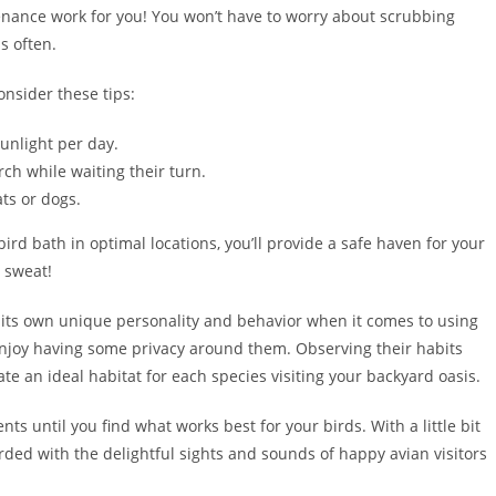
nance work for you! You won’t have to worry about scrubbing
s often.
onsider these tips:
sunlight per day.
ch while waiting their turn.
ts or dogs.
ird bath in optimal locations, you’ll provide a safe haven for your
a sweat!
 its own unique personality and behavior when it comes to using
njoy having some privacy around them. Observing their habits
ate an ideal habitat for each species visiting your backyard oasis.
s until you find what works best for your birds. With a little bit
ded with the delightful sights and sounds of happy avian visitors