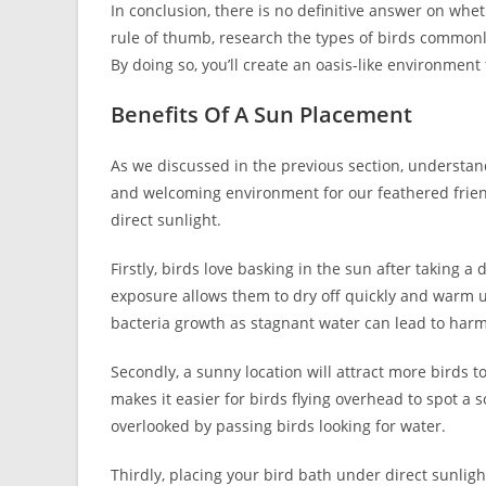
In conclusion, there is no definitive answer on whe
rule of thumb, research the types of birds commonl
By doing so, you’ll create an oasis-like environment t
Benefits Of A Sun Placement
As we discussed in the previous section, understand
and welcoming environment for our feathered friends
direct sunlight.
Firstly, birds love basking in the sun after taking a 
exposure allows them to dry off quickly and warm up
bacteria growth as stagnant water can lead to harm
Secondly, a sunny location will attract more birds to
makes it easier for birds flying overhead to spot a 
overlooked by passing birds looking for water.
Thirdly, placing your bird bath under direct sunligh