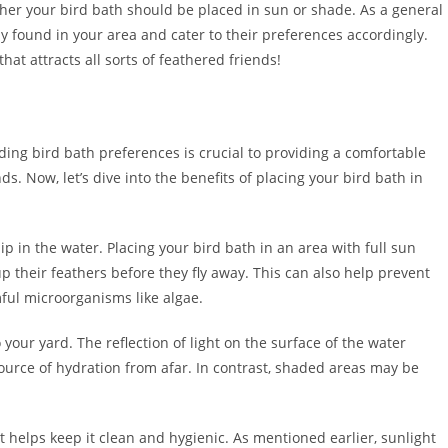
ther your bird bath should be placed in sun or shade. As a general
y found in your area and cater to their preferences accordingly.
hat attracts all sorts of feathered friends!
ing bird bath preferences is crucial to providing a comfortable
. Now, let’s dive into the benefits of placing your bird bath in
dip in the water. Placing your bird bath in an area with full sun
 their feathers before they fly away. This can also help prevent
ful microorganisms like algae.
 your yard. The reflection of light on the surface of the water
source of hydration from afar. In contrast, shaded areas may be
t helps keep it clean and hygienic. As mentioned earlier, sunlight