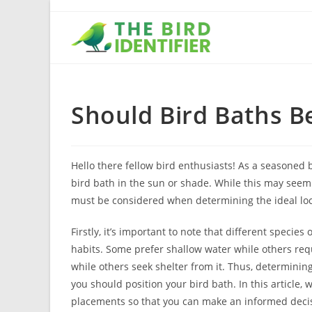
Should Bird Baths B
Hello there fellow bird enthusiasts! As a seasoned b
bird bath in the sun or shade. While this may seem 
must be considered when determining the ideal loca
Firstly, it’s important to note that different specie
habits. Some prefer shallow water while others requ
while others seek shelter from it. Thus, determining
you should position your bird bath. In this article,
placements so that you can make an informed deci