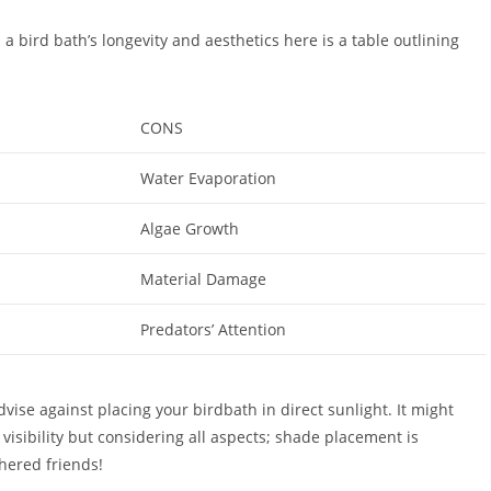
n a bird bath’s longevity and aesthetics here is a table outlining
CONS
Water Evaporation
Algae Growth
Material Damage
Predators’ Attention
dvise against placing your birdbath in direct sunlight. It might
visibility but considering all aspects; shade placement is
thered friends!