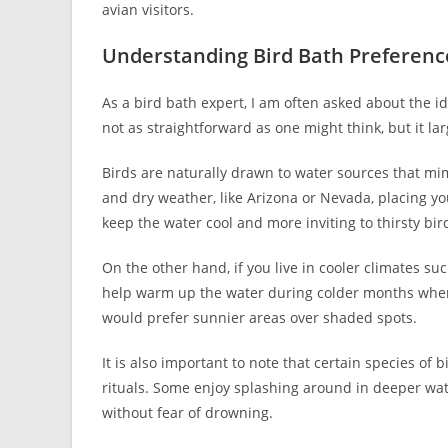
avian visitors.
Understanding Bird Bath Preferenc
As a bird bath expert, I am often asked about the id
not as straightforward as one might think, but it la
Birds are naturally drawn to water sources that mimi
and dry weather, like Arizona or Nevada, placing yo
keep the water cool and more inviting to thirsty bir
On the other hand, if you live in cooler climates su
help warm up the water during colder months when 
would prefer sunnier areas over shaded spots.
It is also important to note that certain species of
rituals. Some enjoy splashing around in deeper wat
without fear of drowning.