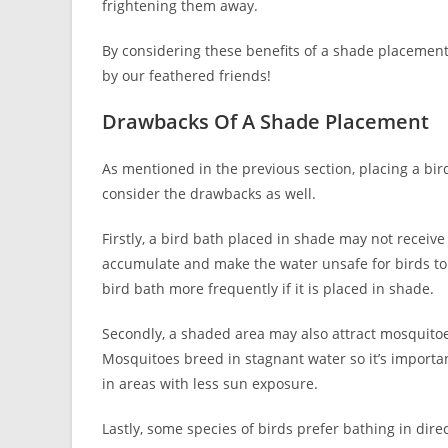
frightening them away.
By considering these benefits of a shade placement 
by our feathered friends!
Drawbacks Of A Shade Placement
As mentioned in the previous section, placing a bird
consider the drawbacks as well.
Firstly, a bird bath placed in shade may not receiv
accumulate and make the water unsafe for birds to 
bird bath more frequently if it is placed in shade.
Secondly, a shaded area may also attract mosquitoe
Mosquitoes breed in stagnant water so it’s importa
in areas with less sun exposure.
Lastly, some species of birds prefer bathing in dire