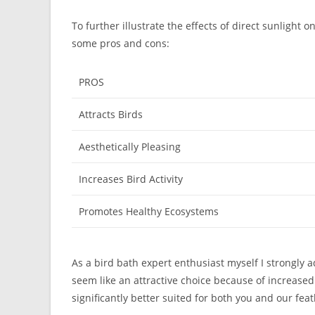
To further illustrate the effects of direct sunlight o
some pros and cons:
PROS
Attracts Birds
Aesthetically Pleasing
Increases Bird Activity
Promotes Healthy Ecosystems
As a bird bath expert enthusiast myself I strongly a
seem like an attractive choice because of increased 
significantly better suited for both you and our fea