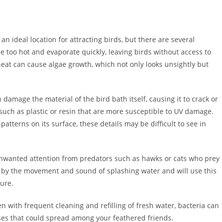
an ideal location for attracting birds, but there are several
e too hot and evaporate quickly, leaving birds without access to
heat can cause algae growth, which not only looks unsightly but
damage the material of the bird bath itself, causing it to crack or
s such as plastic or resin that are more susceptible to UV damage.
 patterns on its surface, these details may be difficult to see in
t unwanted attention from predators such as hawks or cats who prey
d by the movement and sound of splashing water and will use this
sure.
n with frequent cleaning and refilling of fresh water, bacteria can
ases that could spread among your feathered friends.