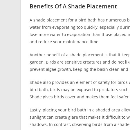
Benefits Of A Shade Placement
A shade placement for a bird bath has numerous ben
water from evaporating too quickly, especially dur
lose more water to evaporation than those placed i
and reduce your maintenance time.
Another benefit of a shade placement is that it kee
garden. Birds are sensitive creatures and do not li
prevent algae growth, keeping the basin clean and h
Shade also provides an element of safety for birds
bird bath, birds may be exposed to predators such 
Shade gives birds cover and makes them feel safer 
Lastly, placing your bird bath in a shaded area allo
sunlight can create glare that makes it difficult to
shadows. In contrast, observing birds from a shade