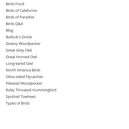
Birds Food
Birds of Calefornia
Birds of Paradise
Birds Q&A
Blog
Bullock's Oriole
Downy Woodpecker
Great Grey Owl
Great Horned Owl
Long-eared Owl
North America Birds
Olive-sided Flycatcher
Pileated Woodpecker
Ruby Throated Hummingbird
Spotted Towhees
Types of Birds