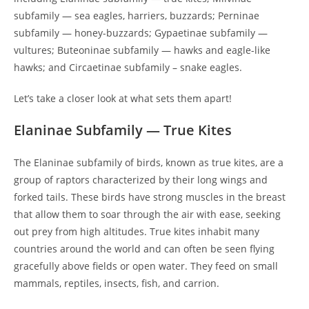
subfamily — sea eagles, harriers, buzzards; Perninae
subfamily — honey-buzzards; Gypaetinae subfamily —
vultures; Buteoninae subfamily — hawks and eagle-like
hawks; and Circaetinae subfamily – snake eagles.
Let’s take a closer look at what sets them apart!
Elaninae Subfamily — True Kites
The Elaninae subfamily of birds, known as true kites, are a
group of raptors characterized by their long wings and
forked tails. These birds have strong muscles in the breast
that allow them to soar through the air with ease, seeking
out prey from high altitudes. True kites inhabit many
countries around the world and can often be seen flying
gracefully above fields or open water. They feed on small
mammals, reptiles, insects, fish, and carrion.