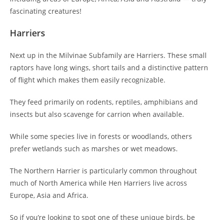
fascinating creatures!
Harriers
Next up in the Milvinae Subfamily are Harriers. These small
raptors have long wings, short tails and a distinctive pattern
of flight which makes them easily recognizable.
They feed primarily on rodents, reptiles, amphibians and
insects but also scavenge for carrion when available.
While some species live in forests or woodlands, others
prefer wetlands such as marshes or wet meadows.
The Northern Harrier is particularly common throughout
much of North America while Hen Harriers live across
Europe, Asia and Africa.
So if you’re looking to spot one of these unique birds, be