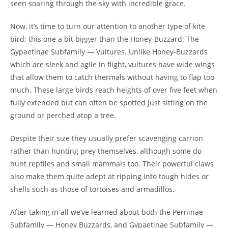
seen soaring through the sky with incredible grace.
Now, it’s time to turn our attention to another type of kite
bird; this one a bit bigger than the Honey-Buzzard: The
Gypaetinae Subfamily — Vultures. Unlike Honey-Buzzards
which are sleek and agile in flight, vultures have wide wings
that allow them to catch thermals without having to flap too
much. These large birds reach heights of over five feet when
fully extended but can often be spotted just sitting on the
ground or perched atop a tree.
Despite their size they usually prefer scavenging carrion
rather than hunting prey themselves, although some do
hunt reptiles and small mammals too. Their powerful claws
also make them quite adept at ripping into tough hides or
shells such as those of tortoises and armadillos.
After taking in all we’ve learned about both the Perninae
Subfamily — Honey Buzzards, and Gypaetinae Subfamily —