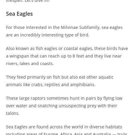
lifespan. Let’s dive in!
Sea Eagles
For those interested in the Milvinae Subfamily, sea eagles
are an incredibly interesting type of bird.
Also known as fish eagles or coastal eagles, these birds have
a wingspan that can reach up to 8 feet and they live near
rivers, lakes and coasts.
They feed primarily on fish but also eat other aquatic
animals like crabs, reptiles and amphibians.
These large raptors sometimes hunt in pairs by flying low
over water and snatching unsuspecting prey with their
talons.
Sea Eagles are found across the world in diverse habitats
including areas of Europe, Africa, Asia and Australia — truly