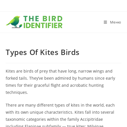
Меню
Types Of Kites Birds
Kites are birds of prey that have long, narrow wings and
forked tails. They’ve been admired by humans since early
times for their graceful flight and acrobatic hunting
techniques.
There are many different types of kites in the world, each
with its own unique characteristics. Kites fall into several
taxonomic categories within the family Accipitridae
including Elaninae subfamily — true kites; Milvinae