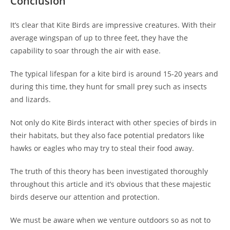
Conclusion
It’s clear that Kite Birds are impressive creatures. With their
average wingspan of up to three feet, they have the
capability to soar through the air with ease.
The typical lifespan for a kite bird is around 15-20 years and
during this time, they hunt for small prey such as insects
and lizards.
Not only do Kite Birds interact with other species of birds in
their habitats, but they also face potential predators like
hawks or eagles who may try to steal their food away.
The truth of this theory has been investigated thoroughly
throughout this article and it’s obvious that these majestic
birds deserve our attention and protection.
We must be aware when we venture outdoors so as not to