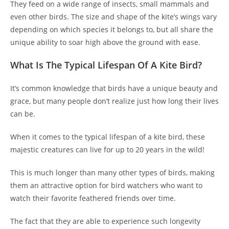
They feed on a wide range of insects, small mammals and
even other birds. The size and shape of the kite’s wings vary
depending on which species it belongs to, but all share the
unique ability to soar high above the ground with ease.
What Is The Typical Lifespan Of A Kite Bird?
It’s common knowledge that birds have a unique beauty and
grace, but many people don’t realize just how long their lives
can be.
When it comes to the typical lifespan of a kite bird, these
majestic creatures can live for up to 20 years in the wild!
This is much longer than many other types of birds, making
them an attractive option for bird watchers who want to
watch their favorite feathered friends over time.
The fact that they are able to experience such longevity