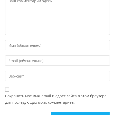
Сохранить моё имя, email и адрес сайта в этом браузере
для последующих моих комментариев.