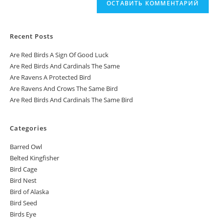
Recent Posts
Are Red Birds A Sign Of Good Luck
Are Red Birds And Cardinals The Same
Are Ravens A Protected Bird
Are Ravens And Crows The Same Bird
Are Red Birds And Cardinals The Same Bird
Categories
Barred Owl
Belted Kingfisher
Bird Cage
Bird Nest
Bird of Alaska
Bird Seed
Birds Eye