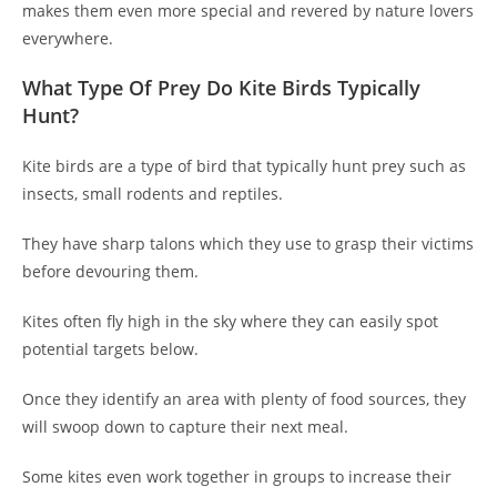
makes them even more special and revered by nature lovers
everywhere.
What Type Of Prey Do Kite Birds Typically
Hunt?
Kite birds are a type of bird that typically hunt prey such as
insects, small rodents and reptiles.
They have sharp talons which they use to grasp their victims
before devouring them.
Kites often fly high in the sky where they can easily spot
potential targets below.
Once they identify an area with plenty of food sources, they
will swoop down to capture their next meal.
Some kites even work together in groups to increase their