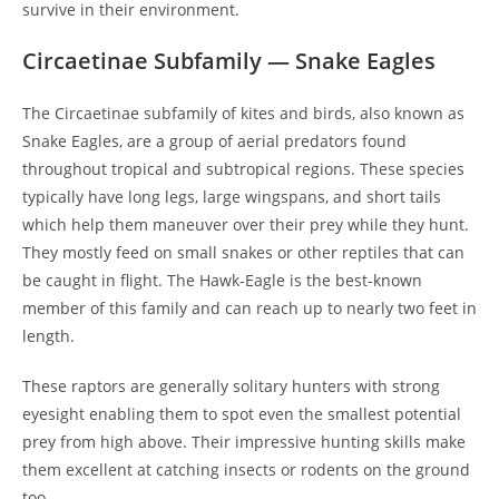
survive in their environment.
Circaetinae Subfamily — Snake Eagles
The Circaetinae subfamily of kites and birds, also known as
Snake Eagles, are a group of aerial predators found
throughout tropical and subtropical regions. These species
typically have long legs, large wingspans, and short tails
which help them maneuver over their prey while they hunt.
They mostly feed on small snakes or other reptiles that can
be caught in flight. The Hawk-Eagle is the best-known
member of this family and can reach up to nearly two feet in
length.
These raptors are generally solitary hunters with strong
eyesight enabling them to spot even the smallest potential
prey from high above. Their impressive hunting skills make
them excellent at catching insects or rodents on the ground
too.