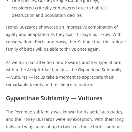
One species, Gurney’s Eagle (Aquila gurneyi), is
considered critically endangered due to habitat
destruction and population decline.
Honey Buzzards showcase an impressive combination of
agility and adaptation as they soar through our skies. With
conservation efforts underway, there’s hope that this unique
family of birds will be able to thrive once again.
As we turn our attention now towards another type of bird
within the Accipitridae family — the Gypaetinae Subfamily
— Vultures — let us take a moment to appreciate their
remarkable beauty and resilience in nature.
Gypaetinae Subfamily — Vultures
The Perninae subfamily was known for its aerial acrobatics,
and the Honey-Buzzards were no exception. With their long
tails and wingspans of up to two feet, these birds could be