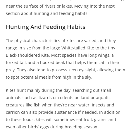
near the surface of rivers or lakes. Moving into the next
section about hunting and feeding habits…
Hunting And Feeding Habits
The physical characteristics of kites are varied, and they
range in size from the large White-tailed Kite to the tiny
Black-shouldered Kite. Most species have long wings, a
forked tail, and a hooked beak that helps them catch their
prey. They also tend to possess keen eyesight, allowing them
to spot potential meals from high in the sky.
Kites hunt mainly during the day, searching out small
animals such as lizards or rodents on land or aquatic
creatures like fish when they’re near water. Insects and
carrion can also provide sustenance if needed. In addition
to these foods, kites will sometimes eat fruit, grains, and
even other birds’ eggs during breeding season.