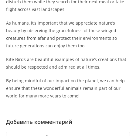
disturb them while they search for their next meal or take
flight across vast landscapes.
As humans, it’s important that we appreciate nature’s
beauty by observing the gracefulness of these winged
creatures from afar and protect their environments so
future generations can enjoy them too.
Kite Birds are beautiful examples of nature’s creations that
should be respected and admired at all times.
By being mindful of our impact on the planet, we can help
ensure that these wonderful animals remain part of our
world for many more years to come!
Добавить комментарий