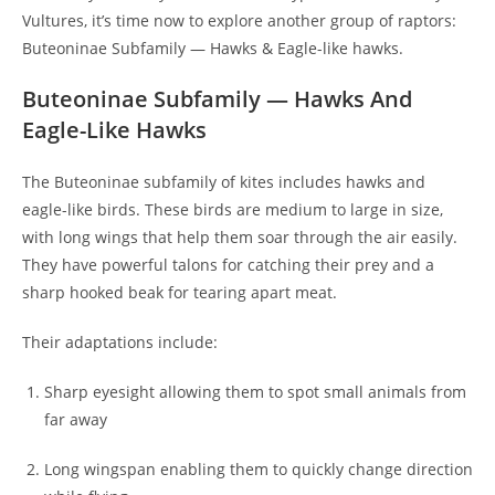
Vultures, it’s time now to explore another group of raptors:
Buteoninae Subfamily — Hawks & Eagle-like hawks.
Buteoninae Subfamily — Hawks And
Eagle-Like Hawks
The Buteoninae subfamily of kites includes hawks and
eagle-like birds. These birds are medium to large in size,
with long wings that help them soar through the air easily.
They have powerful talons for catching their prey and a
sharp hooked beak for tearing apart meat.
Their adaptations include:
Sharp eyesight allowing them to spot small animals from
far away
Long wingspan enabling them to quickly change direction