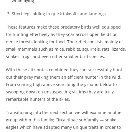
while flying
Short legs aiding in quick takeoffs and landings
These features make these predatory birds well equipped
for hunting effectively as they soar across open fields or
dense forests looking for food. Their diet consists mainly of
small mammals such as mice, rabbits, squirrels, rats, lizards,
snakes, frogs and even other smaller bird species.
With these attributes combined they can successfully hunt
out their prey making them an efficient hunter in the wild.
From soaring high above searching the ground below to
swooping down on unsuspecting victims they are truly
remarkable hunters of the skies.
Transitioning into the next section we will examine another
group within this family; Circaetinae subfamily — snake
eagles which have adapted many unique traits in order to