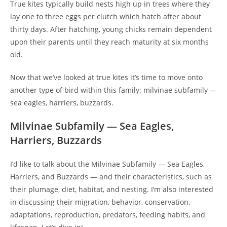
True kites typically build nests high up in trees where they
lay one to three eggs per clutch which hatch after about
thirty days. After hatching, young chicks remain dependent
upon their parents until they reach maturity at six months
old.
Now that we’ve looked at true kites it’s time to move onto
another type of bird within this family: milvinae subfamily —
sea eagles, harriers, buzzards.
Milvinae Subfamily — Sea Eagles,
Harriers, Buzzards
I’d like to talk about the Milvinae Subfamily — Sea Eagles,
Harriers, and Buzzards — and their characteristics, such as
their plumage, diet, habitat, and nesting. I’m also interested
in discussing their migration, behavior, conservation,
adaptations, reproduction, predators, feeding habits, and