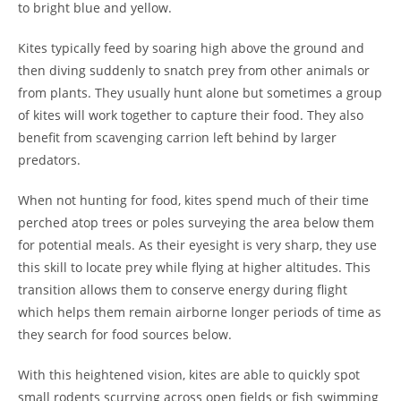
to bright blue and yellow.
Kites typically feed by soaring high above the ground and
then diving suddenly to snatch prey from other animals or
from plants. They usually hunt alone but sometimes a group
of kites will work together to capture their food. They also
benefit from scavenging carrion left behind by larger
predators.
When not hunting for food, kites spend much of their time
perched atop trees or poles surveying the area below them
for potential meals. As their eyesight is very sharp, they use
this skill to locate prey while flying at higher altitudes. This
transition allows them to conserve energy during flight
which helps them remain airborne longer periods of time as
they search for food sources below.
With this heightened vision, kites are able to quickly spot
small rodents scurrying across open fields or fish swimming