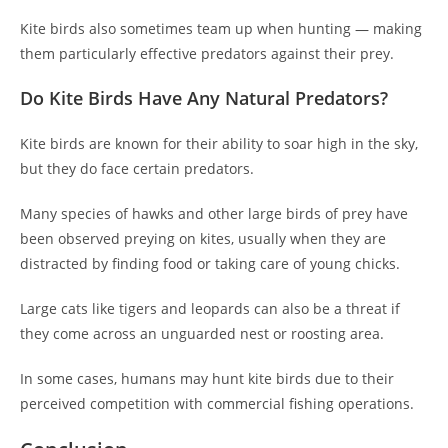
Kite birds also sometimes team up when hunting — making
them particularly effective predators against their prey.
Do Kite Birds Have Any Natural Predators?
Kite birds are known for their ability to soar high in the sky,
but they do face certain predators.
Many species of hawks and other large birds of prey have
been observed preying on kites, usually when they are
distracted by finding food or taking care of young chicks.
Large cats like tigers and leopards can also be a threat if
they come across an unguarded nest or roosting area.
In some cases, humans may hunt kite birds due to their
perceived competition with commercial fishing operations.