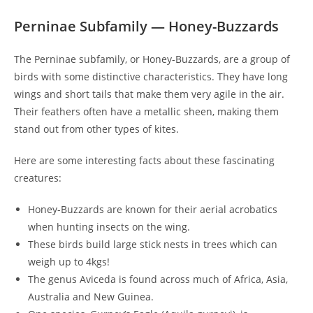
Perninae Subfamily — Honey-Buzzards
The Perninae subfamily, or Honey-Buzzards, are a group of
birds with some distinctive characteristics. They have long
wings and short tails that make them very agile in the air.
Their feathers often have a metallic sheen, making them
stand out from other types of kites.
Here are some interesting facts about these fascinating
creatures:
Honey-Buzzards are known for their aerial acrobatics
when hunting insects on the wing.
These birds build large stick nests in trees which can
weigh up to 4kgs!
The genus Aviceda is found across much of Africa, Asia,
Australia and New Guinea.