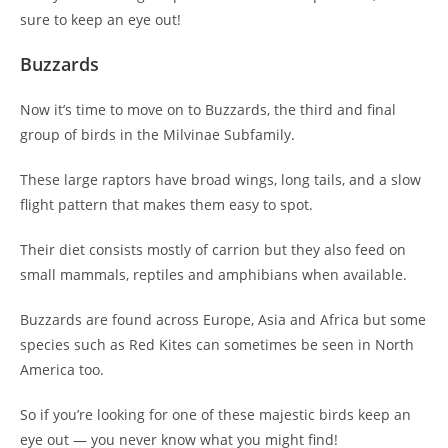
sure to keep an eye out!
Buzzards
Now it’s time to move on to Buzzards, the third and final
group of birds in the Milvinae Subfamily.
These large raptors have broad wings, long tails, and a slow
flight pattern that makes them easy to spot.
Their diet consists mostly of carrion but they also feed on
small mammals, reptiles and amphibians when available.
Buzzards are found across Europe, Asia and Africa but some
species such as Red Kites can sometimes be seen in North
America too.
So if you’re looking for one of these majestic birds keep an
eye out — you never know what you might find!