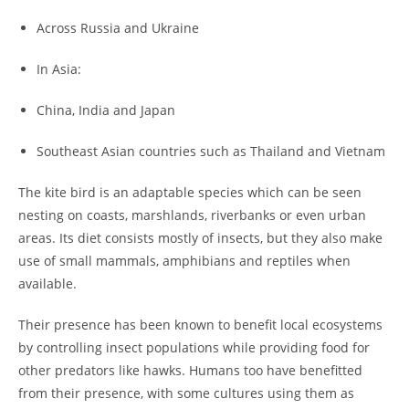
Across Russia and Ukraine
In Asia:
China, India and Japan
Southeast Asian countries such as Thailand and Vietnam
The kite bird is an adaptable species which can be seen
nesting on coasts, marshlands, riverbanks or even urban
areas. Its diet consists mostly of insects, but they also make
use of small mammals, amphibians and reptiles when
available.
Their presence has been known to benefit local ecosystems
by controlling insect populations while providing food for
other predators like hawks. Humans too have benefitted
from their presence, with some cultures using them as