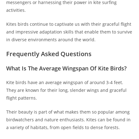
messengers or harnessing their power in kite surfing
activities.
Kites birds continue to captivate us with their graceful flight
and impressive adaptation skills that enable them to survive
in diverse environments around the world.
Frequently Asked Questions
What Is The Average Wingspan Of Kite Birds?
Kite birds have an average wingspan of around 3-4 feet.
They are known for their long, slender wings and graceful
flight patterns.
Their beauty is part of what makes them so popular among
birdwatchers and nature enthusiasts. Kites can be found in
a variety of habitats, from open fields to dense forests.