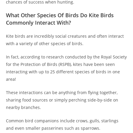
chances of success when hunting.
What Other Species Of Birds Do Kite Birds
Commonly Interact With?
Kite birds are incredibly social creatures and often interact
with a variety of other species of birds.
In fact, according to research conducted by the Royal Society
for the Protection of Birds (RSPB), kites have been seen
interacting with up to 25 different species of birds in one
area!
These interactions can be anything from flying together,
sharing food sources or simply perching side-by-side on
nearby branches.
Common bird companions include crows, gulls, starlings
and even smaller passerines such as sparrows.