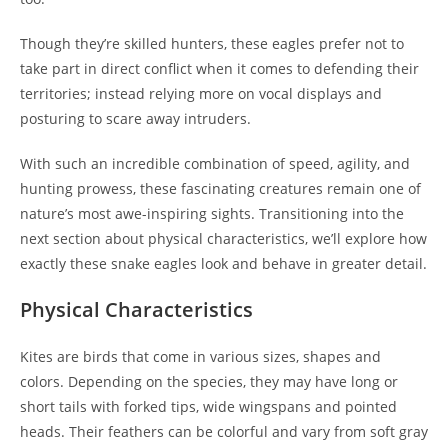
Though they’re skilled hunters, these eagles prefer not to
take part in direct conflict when it comes to defending their
territories; instead relying more on vocal displays and
posturing to scare away intruders.
With such an incredible combination of speed, agility, and
hunting prowess, these fascinating creatures remain one of
nature’s most awe-inspiring sights. Transitioning into the
next section about physical characteristics, we’ll explore how
exactly these snake eagles look and behave in greater detail.
Physical Characteristics
Kites are birds that come in various sizes, shapes and
colors. Depending on the species, they may have long or
short tails with forked tips, wide wingspans and pointed
heads. Their feathers can be colorful and vary from soft gray