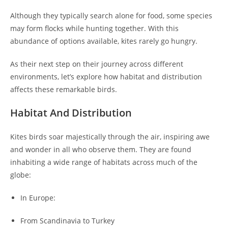
Although they typically search alone for food, some species
may form flocks while hunting together. With this
abundance of options available, kites rarely go hungry.
As their next step on their journey across different
environments, let’s explore how habitat and distribution
affects these remarkable birds.
Habitat And Distribution
Kites birds soar majestically through the air, inspiring awe
and wonder in all who observe them. They are found
inhabiting a wide range of habitats across much of the
globe:
In Europe:
From Scandinavia to Turkey