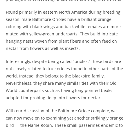
Found primarily in eastern North America during breeding
season, male Baltimore Orioles have a brilliant orange
coloring with black wings and back while females are more
muted with yellow-green underparts. They build intricate
hanging nests woven from plant fibers and often feed on
nectar from flowers as well as insects.
Interestingly, despite being called "orioles," these birds are
not closely related to true orioles found in other parts of the
world. Instead, they belong to the blackbird family.
Nevertheless, they share many similarities with their Old
World counterparts such as having long pointed beaks
adapted for probing deep into flowers for nectar.
With our discussion of the Baltimore Oriole complete, we
can now move on to examining yet another strikingly orange
bird — the Flame Robin. These small passerines endemic to