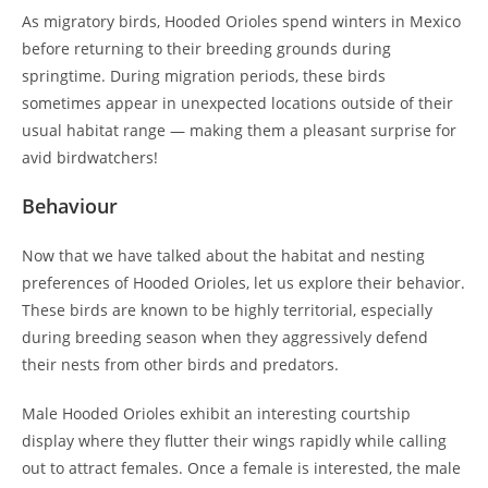
As migratory birds, Hooded Orioles spend winters in Mexico
before returning to their breeding grounds during
springtime. During migration periods, these birds
sometimes appear in unexpected locations outside of their
usual habitat range — making them a pleasant surprise for
avid birdwatchers!
Behaviour
Now that we have talked about the habitat and nesting
preferences of Hooded Orioles, let us explore their behavior.
These birds are known to be highly territorial, especially
during breeding season when they aggressively defend
their nests from other birds and predators.
Male Hooded Orioles exhibit an interesting courtship
display where they flutter their wings rapidly while calling
out to attract females. Once a female is interested, the male