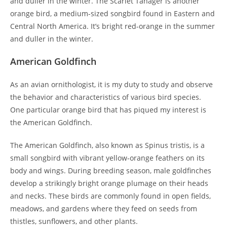
and duller in the winter. The Scarlet Tanager is another
orange bird, a medium-sized songbird found in Eastern and
Central North America. It’s bright red-orange in the summer
and duller in the winter.
American Goldfinch
As an avian ornithologist, it is my duty to study and observe
the behavior and characteristics of various bird species.
One particular orange bird that has piqued my interest is
the American Goldfinch.
The American Goldfinch, also known as Spinus tristis, is a
small songbird with vibrant yellow-orange feathers on its
body and wings. During breeding season, male goldfinches
develop a strikingly bright orange plumage on their heads
and necks. These birds are commonly found in open fields,
meadows, and gardens where they feed on seeds from
thistles, sunflowers, and other plants.