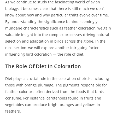
As we continue to study the fascinating world of avian
biology, it becomes clear that there is still much we don’t
know about how and why particular traits evolve over time.
By understanding the significance behind seemingly
mundane characteristics such as feather coloration, we gain
valuable insight into the complex processes driving natural
selection and adaptation in birds across the globe. In the
next section, we will explore another intriguing factor
influencing bird coloration — the role of diet.
The Role Of Diet In Coloration
Diet plays a crucial role in the coloration of birds, including
those with orange plumage. The pigments responsible for
feather color are often derived from the foods that birds
consume. For instance, carotenoids found in fruits and
vegetables can produce bright oranges and yellows in
feathers.