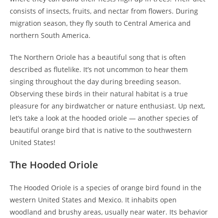
consists of insects, fruits, and nectar from flowers. During
migration season, they fly south to Central America and
northern South America.
The Northern Oriole has a beautiful song that is often
described as flutelike. It’s not uncommon to hear them
singing throughout the day during breeding season.
Observing these birds in their natural habitat is a true
pleasure for any birdwatcher or nature enthusiast. Up next,
let’s take a look at the hooded oriole — another species of
beautiful orange bird that is native to the southwestern
United States!
The Hooded Oriole
The Hooded Oriole is a species of orange bird found in the
western United States and Mexico. It inhabits open
woodland and brushy areas, usually near water. Its behavior