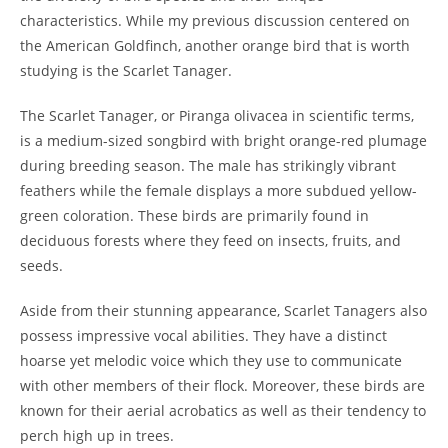
characteristics. While my previous discussion centered on
the American Goldfinch, another orange bird that is worth
studying is the Scarlet Tanager.
The Scarlet Tanager, or Piranga olivacea in scientific terms,
is a medium-sized songbird with bright orange-red plumage
during breeding season. The male has strikingly vibrant
feathers while the female displays a more subdued yellow-
green coloration. These birds are primarily found in
deciduous forests where they feed on insects, fruits, and
seeds.
Aside from their stunning appearance, Scarlet Tanagers also
possess impressive vocal abilities. They have a distinct
hoarse yet melodic voice which they use to communicate
with other members of their flock. Moreover, these birds are
known for their aerial acrobatics as well as their tendency to
perch high up in trees.