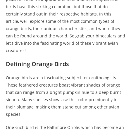
birds have this striking coloration, but those that do
certainly stand out in their respective habitats. In this
article, we’ll explore some of the most common types of
orange birds, their unique characteristics, and where they
can be found around the world. So grab your binoculars and
let’s dive into the fascinating world of these vibrant avian
creatures!
Defining Orange Birds
Orange birds are a fascinating subject for ornithologists.
These feathered creatures boast vibrant shades of orange
that can range from a bright pumpkin hue to a deep burnt
sienna. Many species showcase this color prominently in
their plumage, making them stand out among other avian
species.
One such bird is the Baltimore Oriole, which has become an