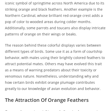
iconic symbol of springtime across North America due to its
striking orange and black feathers. Another example is the
Northern Cardinal, whose brilliant red-orange crest adds a
pop of color to wooded areas during colder months.
Additionally, some parrots and toucans also display intricate
patterns of orange on their wings or beaks.
The reason behind these colorful displays varies between
different types of birds. Some use it as a form of courtship
behavior, with males using their brightly colored feathers to
attract potential mates. Others may have evolved this trait
as a means of warning predators about their toxicity or
venomous nature. Nonetheless, understanding why and
how certain birds exhibit orange plumage contributes
greatly to our knowledge of avian evolution and behavior.
The Attraction Of Orange Feathers