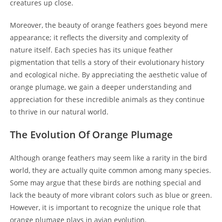
creatures up close.
Moreover, the beauty of orange feathers goes beyond mere
appearance; it reflects the diversity and complexity of
nature itself. Each species has its unique feather
pigmentation that tells a story of their evolutionary history
and ecological niche. By appreciating the aesthetic value of
orange plumage, we gain a deeper understanding and
appreciation for these incredible animals as they continue
to thrive in our natural world.
The Evolution Of Orange Plumage
Although orange feathers may seem like a rarity in the bird
world, they are actually quite common among many species.
Some may argue that these birds are nothing special and
lack the beauty of more vibrant colors such as blue or green.
However, it is important to recognize the unique role that
orange plumage plays in avian evolution.