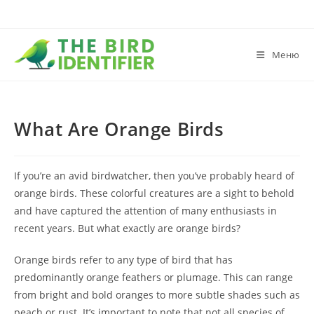
Меню
What Are Orange Birds
If you’re an avid birdwatcher, then you’ve probably heard of
orange birds. These colorful creatures are a sight to behold
and have captured the attention of many enthusiasts in
recent years. But what exactly are orange birds?
Orange birds refer to any type of bird that has
predominantly orange feathers or plumage. This can range
from bright and bold oranges to more subtle shades such as
peach or rust. It’s important to note that not all species of