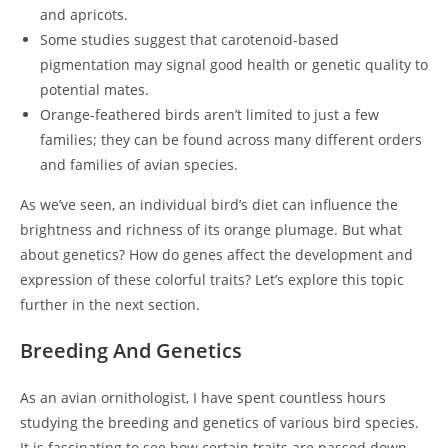
and apricots.
Some studies suggest that carotenoid-based
pigmentation may signal good health or genetic quality to
potential mates.
Orange-feathered birds aren’t limited to just a few
families; they can be found across many different orders
and families of avian species.
As we’ve seen, an individual bird’s diet can influence the
brightness and richness of its orange plumage. But what
about genetics? How do genes affect the development and
expression of these colorful traits? Let’s explore this topic
further in the next section.
Breeding And Genetics
As an avian ornithologist, I have spent countless hours
studying the breeding and genetics of various bird species.
It is fascinating to see how certain traits are passed down