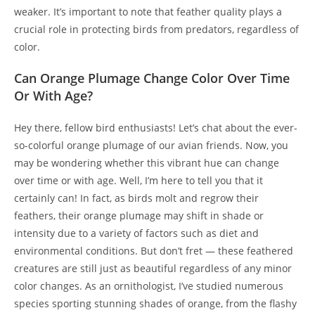
weaker. It’s important to note that feather quality plays a
crucial role in protecting birds from predators, regardless of
color.
Can Orange Plumage Change Color Over Time
Or With Age?
Hey there, fellow bird enthusiasts! Let’s chat about the ever-
so-colorful orange plumage of our avian friends. Now, you
may be wondering whether this vibrant hue can change
over time or with age. Well, I’m here to tell you that it
certainly can! In fact, as birds molt and regrow their
feathers, their orange plumage may shift in shade or
intensity due to a variety of factors such as diet and
environmental conditions. But don’t fret — these feathered
creatures are still just as beautiful regardless of any minor
color changes. As an ornithologist, I’ve studied numerous
species sporting stunning shades of orange, from the flashy