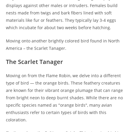
displays against other males or intruders. Females build
nests made from twigs and bark fibers lined with soft
materials like fur or feathers. They typically lay 3-4 eggs
which incubate for about two weeks before hatching.
Moving onto another brightly colored bird found in North
America – the Scarlet Tanager.
The Scarlet Tanager
Moving on from the Flame Robin, we delve into a different
type of bird — the orange birds. These feathery creatures
are known for their vibrant orange plumage that can range
from bright neon to deep burnt shades. While there are no
specific species named as "orange birds", many avian
enthusiasts refer to certain types of birds with this
coloration.