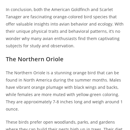
In conclusion, both the American Goldfinch and Scarlet
Tanager are fascinating orange-colored bird species that
offer valuable insights into avian behavior and ecology. With
their unique physical traits and behavioral patterns, it’s no
wonder why many avian enthusiasts find them captivating
subjects for study and observation.
The Northern Oriole
The Northern Oriole is a stunning orange bird that can be
found in North America during the summer months. Males
have vibrant orange plumage with black wings and backs,
while females are more muted with yellow-green coloring.
They are approximately 7-8 inches long and weigh around 1
ounce.
These birds prefer open woodlands, parks, and gardens
where they can build their nests high up in trees. Their diet