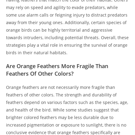
may rely on speed and agility to evade predators, while
some use alarm calls or feigning injury to distract predators
away from their young ones. Additionally, certain species of
orange birds can be highly territorial and aggressive
towards intruders, including potential threats. Overall, these
strategies play a vital role in ensuring the survival of orange
birds in their natural habitats.
Are Orange Feathers More Fragile Than
Feathers Of Other Colors?
Orange feathers are not necessarily more fragile than
feathers of other colors. The strength and durability of
feathers depend on various factors such as the species, age,
and health of the bird. While some studies suggest that
brighter colored feathers may be less durable due to
increased pigmentation or exposure to sunlight, there is no
conclusive evidence that orange feathers specifically are