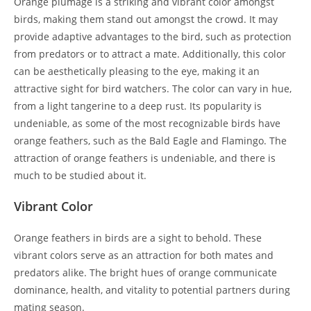
Orange plumage is a striking and vibrant color amongst
birds, making them stand out amongst the crowd. It may
provide adaptive advantages to the bird, such as protection
from predators or to attract a mate. Additionally, this color
can be aesthetically pleasing to the eye, making it an
attractive sight for bird watchers. The color can vary in hue,
from a light tangerine to a deep rust. Its popularity is
undeniable, as some of the most recognizable birds have
orange feathers, such as the Bald Eagle and Flamingo. The
attraction of orange feathers is undeniable, and there is
much to be studied about it.
Vibrant Color
Orange feathers in birds are a sight to behold. These
vibrant colors serve as an attraction for both mates and
predators alike. The bright hues of orange communicate
dominance, health, and vitality to potential partners during
mating season.