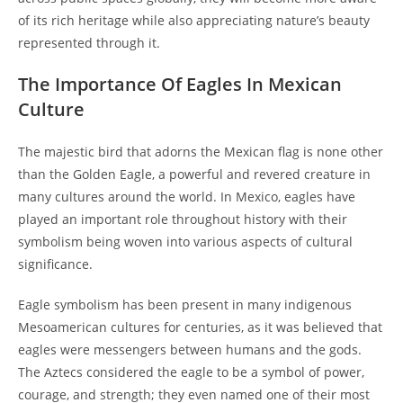
of its rich heritage while also appreciating nature’s beauty
represented through it.
The Importance Of Eagles In Mexican
Culture
The majestic bird that adorns the Mexican flag is none other
than the Golden Eagle, a powerful and revered creature in
many cultures around the world. In Mexico, eagles have
played an important role throughout history with their
symbolism being woven into various aspects of cultural
significance.
Eagle symbolism has been present in many indigenous
Mesoamerican cultures for centuries, as it was believed that
eagles were messengers between humans and the gods.
The Aztecs considered the eagle to be a symbol of power,
courage, and strength; they even named one of their most