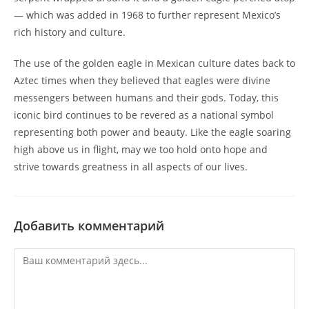
— which was added in 1968 to further represent Mexico’s
rich history and culture.
The use of the golden eagle in Mexican culture dates back to
Aztec times when they believed that eagles were divine
messengers between humans and their gods. Today, this
iconic bird continues to be revered as a national symbol
representing both power and beauty. Like the eagle soaring
high above us in flight, may we too hold onto hope and
strive towards greatness in all aspects of our lives.
Добавить комментарий