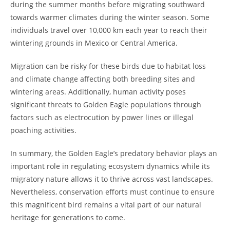
during the summer months before migrating southward
towards warmer climates during the winter season. Some
individuals travel over 10,000 km each year to reach their
wintering grounds in Mexico or Central America.
Migration can be risky for these birds due to habitat loss
and climate change affecting both breeding sites and
wintering areas. Additionally, human activity poses
significant threats to Golden Eagle populations through
factors such as electrocution by power lines or illegal
poaching activities.
In summary, the Golden Eagle’s predatory behavior plays an
important role in regulating ecosystem dynamics while its
migratory nature allows it to thrive across vast landscapes.
Nevertheless, conservation efforts must continue to ensure
this magnificent bird remains a vital part of our natural
heritage for generations to come.