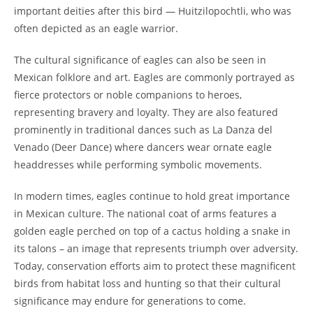
important deities after this bird — Huitzilopochtli, who was
often depicted as an eagle warrior.
The cultural significance of eagles can also be seen in
Mexican folklore and art. Eagles are commonly portrayed as
fierce protectors or noble companions to heroes,
representing bravery and loyalty. They are also featured
prominently in traditional dances such as La Danza del
Venado (Deer Dance) where dancers wear ornate eagle
headdresses while performing symbolic movements.
In modern times, eagles continue to hold great importance
in Mexican culture. The national coat of arms features a
golden eagle perched on top of a cactus holding a snake in
its talons – an image that represents triumph over adversity.
Today, conservation efforts aim to protect these magnificent
birds from habitat loss and hunting so that their cultural
significance may endure for generations to come.