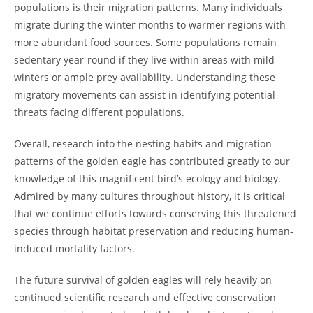
populations is their migration patterns. Many individuals
migrate during the winter months to warmer regions with
more abundant food sources. Some populations remain
sedentary year-round if they live within areas with mild
winters or ample prey availability. Understanding these
migratory movements can assist in identifying potential
threats facing different populations.
Overall, research into the nesting habits and migration
patterns of the golden eagle has contributed greatly to our
knowledge of this magnificent bird’s ecology and biology.
Admired by many cultures throughout history, it is critical
that we continue efforts towards conserving this threatened
species through habitat preservation and reducing human-
induced mortality factors.
The future survival of golden eagles will rely heavily on
continued scientific research and effective conservation