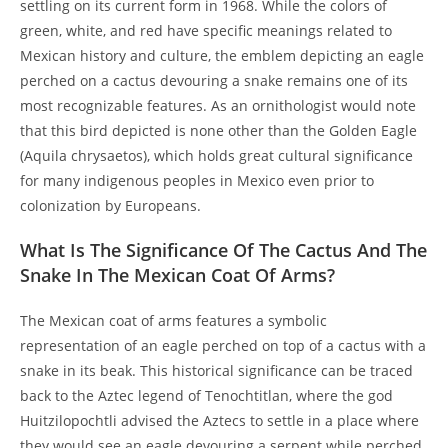
settling on its current form in 1968. While the colors of
green, white, and red have specific meanings related to
Mexican history and culture, the emblem depicting an eagle
perched on a cactus devouring a snake remains one of its
most recognizable features. As an ornithologist would note
that this bird depicted is none other than the Golden Eagle
(Aquila chrysaetos), which holds great cultural significance
for many indigenous peoples in Mexico even prior to
colonization by Europeans.
What Is The Significance Of The Cactus And The
Snake In The Mexican Coat Of Arms?
The Mexican coat of arms features a symbolic
representation of an eagle perched on top of a cactus with a
snake in its beak. This historical significance can be traced
back to the Aztec legend of Tenochtitlan, where the god
Huitzilopochtli advised the Aztecs to settle in a place where
they would see an eagle devouring a serpent while perched