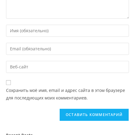
Сохранить моё имя, email и адрес сайта в этом браузере
для последующих моих комментариев.
Recent Posts