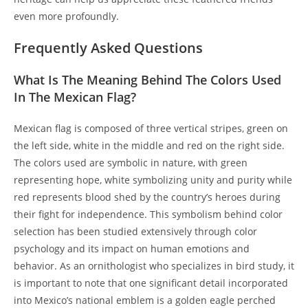
even more profoundly.
Frequently Asked Questions
What Is The Meaning Behind The Colors Used
In The Mexican Flag?
Mexican flag is composed of three vertical stripes, green on
the left side, white in the middle and red on the right side.
The colors used are symbolic in nature, with green
representing hope, white symbolizing unity and purity while
red represents blood shed by the country’s heroes during
their fight for independence. This symbolism behind color
selection has been studied extensively through color
psychology and its impact on human emotions and
behavior. As an ornithologist who specializes in bird study, it
is important to note that one significant detail incorporated
into Mexico’s national emblem is a golden eagle perched