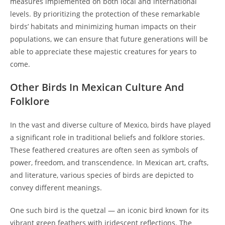
measures implemented on both local and international
levels. By prioritizing the protection of these remarkable
birds’ habitats and minimizing human impacts on their
populations, we can ensure that future generations will be
able to appreciate these majestic creatures for years to
come.
Other Birds In Mexican Culture And
Folklore
In the vast and diverse culture of Mexico, birds have played
a significant role in traditional beliefs and folklore stories.
These feathered creatures are often seen as symbols of
power, freedom, and transcendence. In Mexican art, crafts,
and literature, various species of birds are depicted to
convey different meanings.
One such bird is the quetzal — an iconic bird known for its
vibrant green feathers with iridescent reflections. The