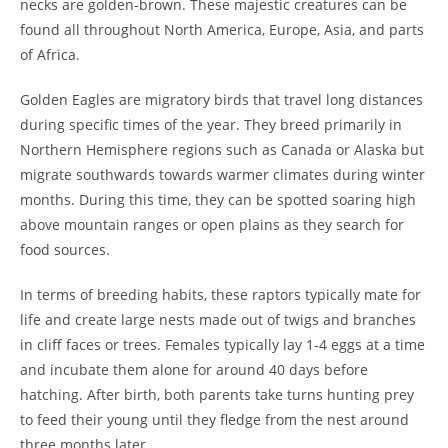
necks are golden-brown. These majestic creatures can be
found all throughout North America, Europe, Asia, and parts
of Africa.
Golden Eagles are migratory birds that travel long distances
during specific times of the year. They breed primarily in
Northern Hemisphere regions such as Canada or Alaska but
migrate southwards towards warmer climates during winter
months. During this time, they can be spotted soaring high
above mountain ranges or open plains as they search for
food sources.
In terms of breeding habits, these raptors typically mate for
life and create large nests made out of twigs and branches
in cliff faces or trees. Females typically lay 1-4 eggs at a time
and incubate them alone for around 40 days before
hatching. After birth, both parents take turns hunting prey
to feed their young until they fledge from the nest around
three months later.