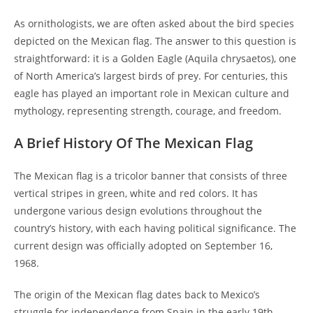
As ornithologists, we are often asked about the bird species
depicted on the Mexican flag. The answer to this question is
straightforward: it is a Golden Eagle (Aquila chrysaetos), one
of North America’s largest birds of prey. For centuries, this
eagle has played an important role in Mexican culture and
mythology, representing strength, courage, and freedom.
A Brief History Of The Mexican Flag
The Mexican flag is a tricolor banner that consists of three
vertical stripes in green, white and red colors. It has
undergone various design evolutions throughout the
country’s history, with each having political significance. The
current design was officially adopted on September 16,
1968.
The origin of the Mexican flag dates back to Mexico’s
struggle for independence from Spain in the early 19th