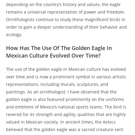
depending on the country’s history and values, the eagle
remains a universal representation of power and freedom.
Ornithologists continue to study these magnificent birds in
order to gain a deeper understanding of their behavior and
ecology.
How Has The Use Of The Golden Eagle In
Mexican Culture Evolved Over Time?
The use of the golden eagle in Mexican culture has evolved
over time and is now a prominent symbol in various artistic
representations, including murals, sculptures, and
paintings. As an ornithologist, I have observed that the
golden eagle is also featured prominently on the uniforms
and emblems of Mexico’s national sports teams. The bird is
revered for its strength and agility, qualities that are highly
valued in Mexican society. In ancient times, the Aztecs
believed that the golden eagle was a sacred creature sent