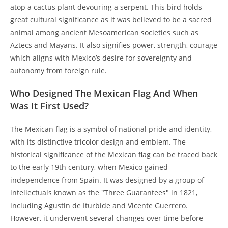
atop a cactus plant devouring a serpent. This bird holds
great cultural significance as it was believed to be a sacred
animal among ancient Mesoamerican societies such as
Aztecs and Mayans. It also signifies power, strength, courage
which aligns with Mexico’s desire for sovereignty and
autonomy from foreign rule.
Who Designed The Mexican Flag And When
Was It First Used?
The Mexican flag is a symbol of national pride and identity,
with its distinctive tricolor design and emblem. The
historical significance of the Mexican flag can be traced back
to the early 19th century, when Mexico gained
independence from Spain. It was designed by a group of
intellectuals known as the "Three Guarantees" in 1821,
including Agustin de Iturbide and Vicente Guerrero.
However, it underwent several changes over time before