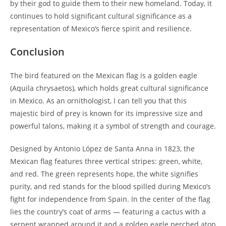
by their god to guide them to their new homeland. Today, it
continues to hold significant cultural significance as a
representation of Mexico’s fierce spirit and resilience.
Conclusion
The bird featured on the Mexican flag is a golden eagle
(Aquila chrysaetos), which holds great cultural significance
in Mexico. As an ornithologist, I can tell you that this
majestic bird of prey is known for its impressive size and
powerful talons, making it a symbol of strength and courage.
Designed by Antonio López de Santa Anna in 1823, the
Mexican flag features three vertical stripes: green, white,
and red. The green represents hope, the white signifies
purity, and red stands for the blood spilled during Mexico’s
fight for independence from Spain. In the center of the flag
lies the country’s coat of arms — featuring a cactus with a
serpent wrapped around it and a golden eagle perched atop