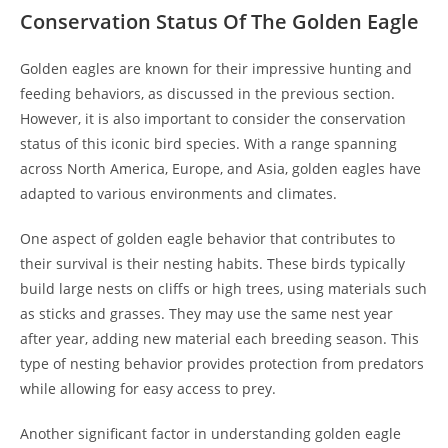
Conservation Status Of The Golden Eagle
Golden eagles are known for their impressive hunting and
feeding behaviors, as discussed in the previous section.
However, it is also important to consider the conservation
status of this iconic bird species. With a range spanning
across North America, Europe, and Asia, golden eagles have
adapted to various environments and climates.
One aspect of golden eagle behavior that contributes to
their survival is their nesting habits. These birds typically
build large nests on cliffs or high trees, using materials such
as sticks and grasses. They may use the same nest year
after year, adding new material each breeding season. This
type of nesting behavior provides protection from predators
while allowing for easy access to prey.
Another significant factor in understanding golden eagle