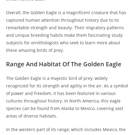
Overall, the Golden Eagle is a magnificent creature that has
captured human attention throughout history due to its
remarkable strength and beauty. Their migratory patterns
and unique breeding habits make them fascinating study
subjects for ornithologists who seek to learn more about
these amazing birds of prey.
Range And Habitat Of The Golden Eagle
The Golden Eagle is a majestic bird of prey, widely
recognized for its strength and agility in the air. As a symbol
of power and freedom, it has been featured in various
cultures throughout history. In North America, this eagle
species can be found from Alaska to Mexico, covering vast
areas of diverse habitats.
In the western part of its range, which includes Mexico, the