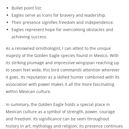
Bullet point list:
Eagles serve as icons for bravery and leadership.
Their presence signifies freedom and independence.
Eagles represent hope for overcoming obstacles and
achieving success.
As a renowned ornithologist, I can attest to the unique
majesty of the Golden Eagle species found in Mexico. With
its striking plumage and impressive wingspan reaching up
to seven feet wide, this bird commands attention wherever
it goes. Its reputation as a skilled hunter combined with its
association with power makes it all the more fascinating
within Mexican culture.
In summary, the Golden Eagle holds a special place in
Mexican culture as a symbol of strength, power, courage
and freedom. Its significance can be seen throughout
history in art, mythology and religion; its presence continues