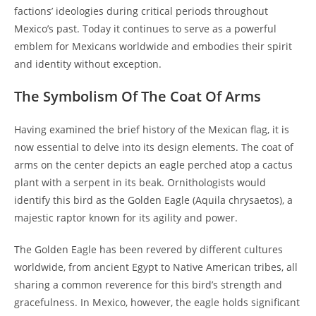
factions’ ideologies during critical periods throughout
Mexico’s past. Today it continues to serve as a powerful
emblem for Mexicans worldwide and embodies their spirit
and identity without exception.
The Symbolism Of The Coat Of Arms
Having examined the brief history of the Mexican flag, it is
now essential to delve into its design elements. The coat of
arms on the center depicts an eagle perched atop a cactus
plant with a serpent in its beak. Ornithologists would
identify this bird as the Golden Eagle (Aquila chrysaetos), a
majestic raptor known for its agility and power.
The Golden Eagle has been revered by different cultures
worldwide, from ancient Egypt to Native American tribes, all
sharing a common reverence for this bird’s strength and
gracefulness. In Mexico, however, the eagle holds significant