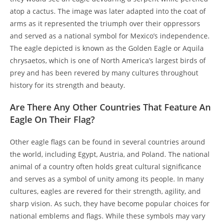
atop a cactus. The image was later adapted into the coat of
arms as it represented the triumph over their oppressors
and served as a national symbol for Mexico’s independence.
The eagle depicted is known as the Golden Eagle or Aquila
chrysaetos, which is one of North America’s largest birds of
prey and has been revered by many cultures throughout
history for its strength and beauty.
Are There Any Other Countries That Feature An
Eagle On Their Flag?
Other eagle flags can be found in several countries around
the world, including Egypt, Austria, and Poland. The national
animal of a country often holds great cultural significance
and serves as a symbol of unity among its people. In many
cultures, eagles are revered for their strength, agility, and
sharp vision. As such, they have become popular choices for
national emblems and flags. While these symbols may vary