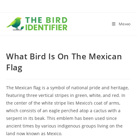
Меню
What Bird Is On The Mexican
Flag
The Mexican flag is a symbol of national pride and heritage,
featuring three vertical stripes in green, white, and red. In
the center of the white stripe lies Mexico’s coat of arms,
which consists of an eagle perched atop a cactus with a
serpent in its beak. This emblem has been used since
ancient times by various indigenous groups living on the
land now known as Mexico.