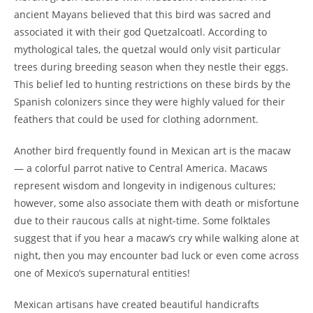
ancient Mayans believed that this bird was sacred and
associated it with their god Quetzalcoatl. According to
mythological tales, the quetzal would only visit particular
trees during breeding season when they nestle their eggs.
This belief led to hunting restrictions on these birds by the
Spanish colonizers since they were highly valued for their
feathers that could be used for clothing adornment.
Another bird frequently found in Mexican art is the macaw
— a colorful parrot native to Central America. Macaws
represent wisdom and longevity in indigenous cultures;
however, some also associate them with death or misfortune
due to their raucous calls at night-time. Some folktales
suggest that if you hear a macaw’s cry while walking alone at
night, then you may encounter bad luck or even come across
one of Mexico’s supernatural entities!
Mexican artisans have created beautiful handicrafts