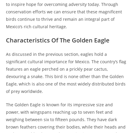
to inspire hope for overcoming adversity today. Through
conservation efforts we can ensure that these magnificent
birds continue to thrive and remain an integral part of
Mexico’s rich cultural heritage.
Characteristics Of The Golden Eagle
As discussed in the previous section, eagles hold a
significant cultural importance for Mexico. The country’s flag
features an eagle perched on a prickly pear cactus,
devouring a snake. This bird is none other than the Golden
Eagle, which is also one of the most widely distributed birds
of prey worldwide.
The Golden Eagle is known for its impressive size and
power, with wingspans reaching up to seven feet and
weighing between six to fifteen pounds. They have dark
brown feathers covering their bodies, while their heads and