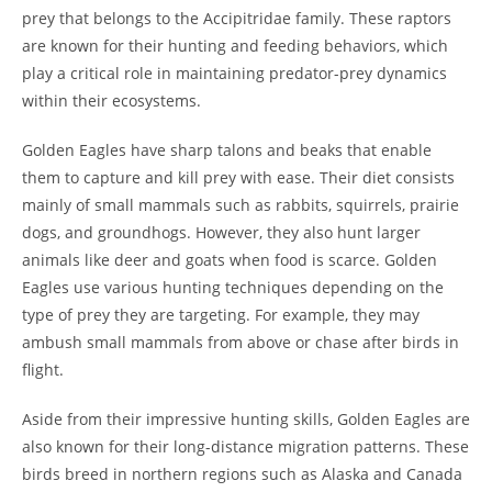
prey that belongs to the Accipitridae family. These raptors
are known for their hunting and feeding behaviors, which
play a critical role in maintaining predator-prey dynamics
within their ecosystems.
Golden Eagles have sharp talons and beaks that enable
them to capture and kill prey with ease. Their diet consists
mainly of small mammals such as rabbits, squirrels, prairie
dogs, and groundhogs. However, they also hunt larger
animals like deer and goats when food is scarce. Golden
Eagles use various hunting techniques depending on the
type of prey they are targeting. For example, they may
ambush small mammals from above or chase after birds in
flight.
Aside from their impressive hunting skills, Golden Eagles are
also known for their long-distance migration patterns. These
birds breed in northern regions such as Alaska and Canada