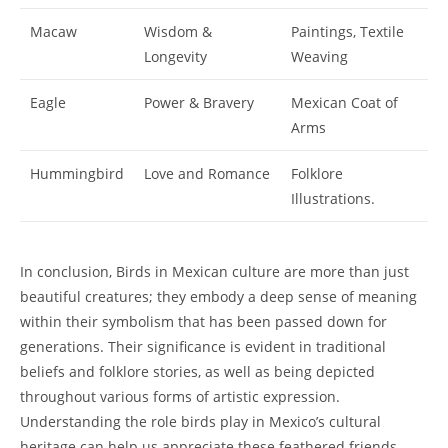
Macaw
Wisdom &
Paintings, Textile
Longevity
Weaving
Eagle
Power & Bravery
Mexican Coat of
Arms
Hummingbird
Love and Romance
Folklore
Illustrations.
In conclusion, Birds in Mexican culture are more than just
beautiful creatures; they embody a deep sense of meaning
within their symbolism that has been passed down for
generations. Their significance is evident in traditional
beliefs and folklore stories, as well as being depicted
throughout various forms of artistic expression.
Understanding the role birds play in Mexico’s cultural
heritage can help us appreciate these feathered friends