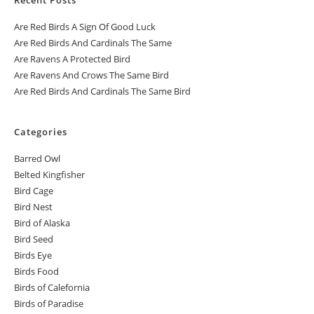
Are Red Birds A Sign Of Good Luck
Are Red Birds And Cardinals The Same
Are Ravens A Protected Bird
Are Ravens And Crows The Same Bird
Are Red Birds And Cardinals The Same Bird
Categories
Barred Owl
Belted Kingfisher
Bird Cage
Bird Nest
Bird of Alaska
Bird Seed
Birds Eye
Birds Food
Birds of Calefornia
Birds of Paradise