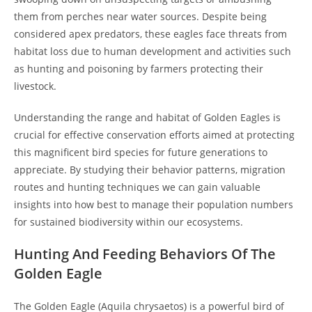
them from perches near water sources. Despite being
considered apex predators, these eagles face threats from
habitat loss due to human development and activities such
as hunting and poisoning by farmers protecting their
livestock.
Understanding the range and habitat of Golden Eagles is
crucial for effective conservation efforts aimed at protecting
this magnificent bird species for future generations to
appreciate. By studying their behavior patterns, migration
routes and hunting techniques we can gain valuable
insights into how best to manage their population numbers
for sustained biodiversity within our ecosystems.
Hunting And Feeding Behaviors Of The
Golden Eagle
The Golden Eagle (Aquila chrysaetos) is a powerful bird of