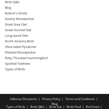
Birds Q&A
Blog
Bullock's Oriole
Downy Woodpecker
Great Grey Owl
Great Horned Owl
Long-eared Owl
North America Birds
Olive-sided Flycatcher
Pileated Woodpecker
Ruby Throated Hummingbird
Spotted Towhees
Types of Birds
AdSense Disclaimer
Privacy Policy
Terms and Conditions
Blog
Types of Birds
Birds Q&A
Birds Eye
Birds Food
Bird Seed