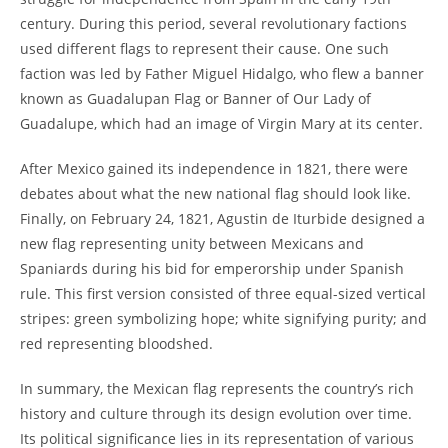
century. During this period, several revolutionary factions
used different flags to represent their cause. One such
faction was led by Father Miguel Hidalgo, who flew a banner
known as Guadalupan Flag or Banner of Our Lady of
Guadalupe, which had an image of Virgin Mary at its center.
After Mexico gained its independence in 1821, there were
debates about what the new national flag should look like.
Finally, on February 24, 1821, Agustin de Iturbide designed a
new flag representing unity between Mexicans and
Spaniards during his bid for emperorship under Spanish
rule. This first version consisted of three equal-sized vertical
stripes: green symbolizing hope; white signifying purity; and
red representing bloodshed.
In summary, the Mexican flag represents the country’s rich
history and culture through its design evolution over time.
Its political significance lies in its representation of various