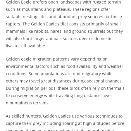
Golden Eagle prefers open landscapes with rugged terrain
such as mountains and plateaus. These regions offer
suitable nesting sites and abundant prey sources for these
raptors. The Golden Eagle’s diet consists primarily of small
mammals like rabbits, hares, and ground squirrels but they
will also hunt larger animals such as deer or domestic
livestock if available.
Golden eagle migration patterns vary depending on
environmental factors such as food availability and weather
conditions. Some populations are non-migratory while
others may travel great distances during seasonal changes.
During migration periods, these birds often rely on thermals
to conserve energy while traveling long distances over
mountainous terrains.
As skilled hunters, Golden Eagles use various techniques to
capture their prey including soaring at high altitudes before
swooping down on unsuspecting targets or ambushing