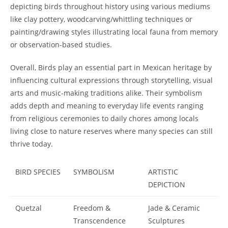
depicting birds throughout history using various mediums
like clay pottery, woodcarving/whittling techniques or
painting/drawing styles illustrating local fauna from memory
or observation-based studies.
Overall, Birds play an essential part in Mexican heritage by
influencing cultural expressions through storytelling, visual
arts and music-making traditions alike. Their symbolism
adds depth and meaning to everyday life events ranging
from religious ceremonies to daily chores among locals
living close to nature reserves where many species can still
thrive today.
BIRD SPECIES
SYMBOLISM
ARTISTIC
DEPICTION
Quetzal
Freedom &
Jade & Ceramic
Transcendence
Sculptures