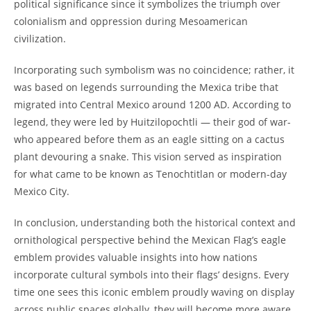
political significance since it symbolizes the triumph over
colonialism and oppression during Mesoamerican
civilization.
Incorporating such symbolism was no coincidence; rather, it
was based on legends surrounding the Mexica tribe that
migrated into Central Mexico around 1200 AD. According to
legend, they were led by Huitzilopochtli — their god of war-
who appeared before them as an eagle sitting on a cactus
plant devouring a snake. This vision served as inspiration
for what came to be known as Tenochtitlan or modern-day
Mexico City.
In conclusion, understanding both the historical context and
ornithological perspective behind the Mexican Flag’s eagle
emblem provides valuable insights into how nations
incorporate cultural symbols into their flags’ designs. Every
time one sees this iconic emblem proudly waving on display
across public spaces globally, they will become more aware