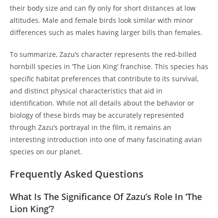
their body size and can fly only for short distances at low
altitudes. Male and female birds look similar with minor
differences such as males having larger bills than females.
To summarize, Zazu’s character represents the red-billed
hornbill species in ‘The Lion King’ franchise. This species has
specific habitat preferences that contribute to its survival,
and distinct physical characteristics that aid in
identification. While not all details about the behavior or
biology of these birds may be accurately represented
through Zazu’s portrayal in the film, it remains an
interesting introduction into one of many fascinating avian
species on our planet.
Frequently Asked Questions
What Is The Significance Of Zazu’s Role In ‘The
Lion King’?