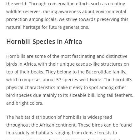
the world. Through conservation efforts such as creating
wildlife reserves, raising awareness about environmental
protection among locals, we strive towards preserving this
natural heritage for future generations.
Hornbill Species In Africa
Hornbills are some of the most fascinating and distinctive
birds in Africa, with their unique casque-like structures on
top of their beaks. They belong to the Bucerotidae family,
which comprises about 57 species worldwide. The hornbill’s
physical characteristics make it easy to spot among other
bird species due mainly to its sizeable bill, long tail feathers,
and bright colors.
The habitat distribution of hornbills is widespread
throughout the African continent. These birds can be found
in a variety of habitats ranging from dense forests to