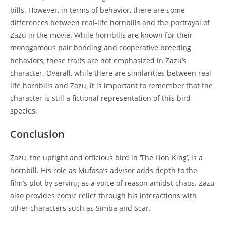
bills. However, in terms of behavior, there are some
differences between real-life hornbills and the portrayal of
Zazu in the movie. While hornbills are known for their
monogamous pair bonding and cooperative breeding
behaviors, these traits are not emphasized in Zazu’s
character. Overall, while there are similarities between real-
life hornbills and Zazu, it is important to remember that the
character is still a fictional representation of this bird
species.
Conclusion
Zazu, the uptight and officious bird in ‘The Lion King’, is a
hornbill. His role as Mufasa’s advisor adds depth to the
film’s plot by serving as a voice of reason amidst chaos. Zazu
also provides comic relief through his interactions with
other characters such as Simba and Scar.