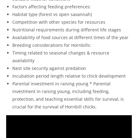
Factors affecting feeding preferences:
Habitat type (forest vs open savannah)
Competition with other species for resources
Nutritional requirements during different life stages
Availability of food sources at different times of the year
Breeding considerations for Hornbills:
Timing related to seasonal changes & resource
availability
Nest site security against predation
Incubation period length relative to chick development
Parental investment in raising young * Parental
investment in raising young, including feeding,
protection, and teaching essential skills for survival, is
crucial for the survival of Hornbill chicks.