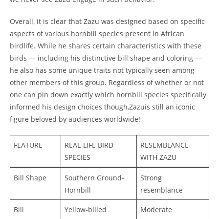
Overall, it is clear that Zazu was designed based on specific
aspects of various hornbill species present in African
birdlife. While he shares certain characteristics with these
birds — including his distinctive bill shape and coloring —
he also has some unique traits not typically seen among
other members of this group. Regardless of whether or not
one can pin down exactly which hornbill species specifically
informed his design choices though,Zazuis still an iconic
figure beloved by audiences worldwide!
FEATURE
REAL-LIFE BIRD
RESEMBLANCE
SPECIES
WITH ZAZU
Bill Shape
Southern Ground-
Strong
Hornbill
resemblance
Bill
Yellow-billed
Moderate