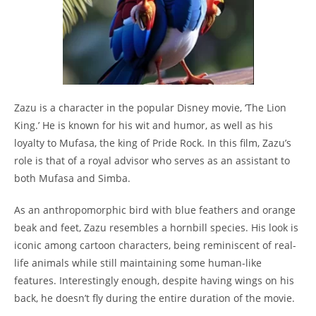
Zazu is a character in the popular Disney movie, ‘The Lion
King.’ He is known for his wit and humor, as well as his
loyalty to Mufasa, the king of Pride Rock. In this film, Zazu’s
role is that of a royal advisor who serves as an assistant to
both Mufasa and Simba.
As an anthropomorphic bird with blue feathers and orange
beak and feet, Zazu resembles a hornbill species. His look is
iconic among cartoon characters, being reminiscent of real-
life animals while still maintaining some human-like
features. Interestingly enough, despite having wings on his
back, he doesn’t fly during the entire duration of the movie.