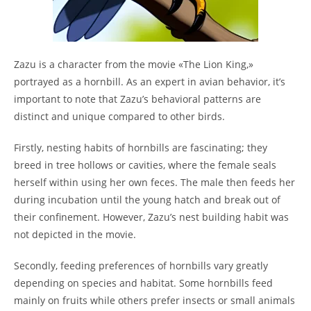
Zazu is a character from the movie «The Lion King,»
portrayed as a hornbill. As an expert in avian behavior, it’s
important to note that Zazu’s behavioral patterns are
distinct and unique compared to other birds.
Firstly, nesting habits of hornbills are fascinating; they
breed in tree hollows or cavities, where the female seals
herself within using her own feces. The male then feeds her
during incubation until the young hatch and break out of
their confinement. However, Zazu’s nest building habit was
not depicted in the movie.
Secondly, feeding preferences of hornbills vary greatly
depending on species and habitat. Some hornbills feed
mainly on fruits while others prefer insects or small animals