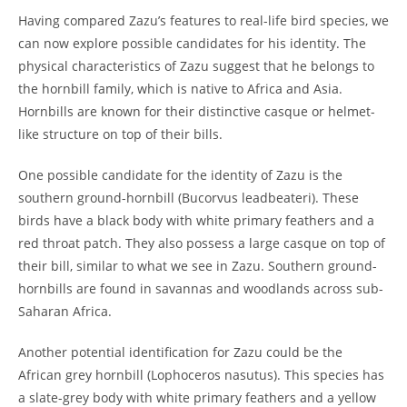
Having compared Zazu’s features to real-life bird species, we
can now explore possible candidates for his identity. The
physical characteristics of Zazu suggest that he belongs to
the hornbill family, which is native to Africa and Asia.
Hornbills are known for their distinctive casque or helmet-
like structure on top of their bills.
One possible candidate for the identity of Zazu is the
southern ground-hornbill (Bucorvus leadbeateri). These
birds have a black body with white primary feathers and a
red throat patch. They also possess a large casque on top of
their bill, similar to what we see in Zazu. Southern ground-
hornbills are found in savannas and woodlands across sub-
Saharan Africa.
Another potential identification for Zazu could be the
African grey hornbill (Lophoceros nasutus). This species has
a slate-grey body with white primary feathers and a yellow