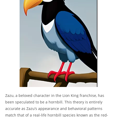
Zazu, a beloved character in the Lion King franchise, has
been speculated to be a hornbill. This theory is entirely
accurate as Zazu’s appearance and behavioral patterns
match that of a real-life hornbill species known as the red-