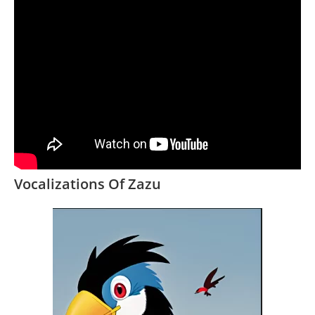
Vocalizations Of Zazu