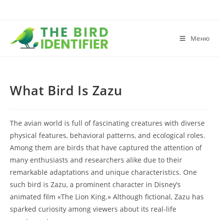
Меню
What Bird Is Zazu
The avian world is full of fascinating creatures with diverse
physical features, behavioral patterns, and ecological roles.
Among them are birds that have captured the attention of
many enthusiasts and researchers alike due to their
remarkable adaptations and unique characteristics. One
such bird is Zazu, a prominent character in Disney’s
animated film «The Lion King.» Although fictional, Zazu has
sparked curiosity among viewers about its real-life