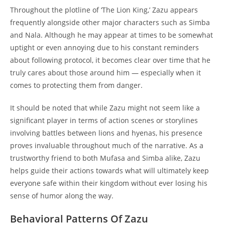
Throughout the plotline of ‘The Lion King,’ Zazu appears
frequently alongside other major characters such as Simba
and Nala. Although he may appear at times to be somewhat
uptight or even annoying due to his constant reminders
about following protocol, it becomes clear over time that he
truly cares about those around him — especially when it
comes to protecting them from danger.
It should be noted that while Zazu might not seem like a
significant player in terms of action scenes or storylines
involving battles between lions and hyenas, his presence
proves invaluable throughout much of the narrative. As a
trustworthy friend to both Mufasa and Simba alike, Zazu
helps guide their actions towards what will ultimately keep
everyone safe within their kingdom without ever losing his
sense of humor along the way.
Behavioral Patterns Of Zazu