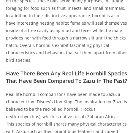
on the species. These bills serve many purposes, including
foraging for food such as fruit, insects, and small mammals.
In addition to their distinctive appearance, hornbills also
have interesting nesting habits; females will seal themselves
inside of a tree cavity using mud and feces while the male
provides her with food through a narrow slit until the chicks
hatch. Overall, hornbills exhibit fascinating physical
characteristics and behaviors that set them apart from other
bird species.
Have There Been Any Real-Life Hornbill Species
That Have Been Compared To Zazu In The Past?
Real life hornbill comparisons have been made to Zazu, a
character from Disney’s Lion King. The inspiration for Zazu is
believed to be the red-billed hornbill (Tockus
erythrorhynchus), which is native to sub-Saharan Africa.
This species of hornbill shares many physical characteristics
with Zazu, such as their bright blue feathers and curved