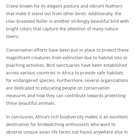
Crane known for its elegant posture and vibrant feathers
that make it stand out from other birds. Additionally, the
Lilac-breasted Roller is another strikingly beautiful bird with
bright colors that capture the attention of many nature
lovers.
Conservation efforts have been put in place to protect these
magnificent creatures from extinction due to habitat loss or
poaching activities. Bird sanctuaries have been established
across various countries in Africa to provide safe habitats
for endangered species. Furthermore, several organizations
are dedicated to educating people on conservation
measures and how they can contribute towards protecting
these beautiful animals.
In conclusion, Africa’s rich biodiversity makes it an excellent
destination for birdwatching enthusiasts who want to
observe unique avian life forms not found anywhere else in