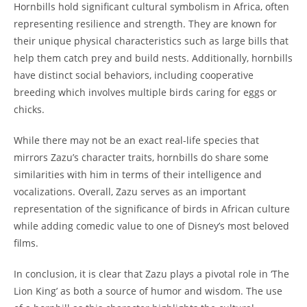
Hornbills hold significant cultural symbolism in Africa, often
representing resilience and strength. They are known for
their unique physical characteristics such as large bills that
help them catch prey and build nests. Additionally, hornbills
have distinct social behaviors, including cooperative
breeding which involves multiple birds caring for eggs or
chicks.
While there may not be an exact real-life species that
mirrors Zazu’s character traits, hornbills do share some
similarities with him in terms of their intelligence and
vocalizations. Overall, Zazu serves as an important
representation of the significance of birds in African culture
while adding comedic value to one of Disney’s most beloved
films.
In conclusion, it is clear that Zazu plays a pivotal role in ‘The
Lion King’ as both a source of humor and wisdom. The use