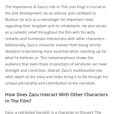
The Importance of Zazu’s role in ‘The Lion King’ is crucial to
the plot development. As an advisor and confidant to
Mufasa, he acts as a messenger for important news
regarding their kingdom and its inhabitants. He also serves
as a comedic relief throughout the film with his witty
remarks and humorous interactions with other characters.
Additionally, Zazu’s character evolves from being strictly
obedient to becoming more assertive when standing up for
what he believes in. This metamorphosis shows the
audience that even those in positions of servitude can have
strength and conviction. Overall, Zazu’s multifaceted role
adds depth to the story and helps bring it to life through his
unique personality and contribution to the narrative.
How Does Zazu Interact With Other Characters
In The Film?
Zazu, a red-billed hornbill, is a character in Disney’s ‘The