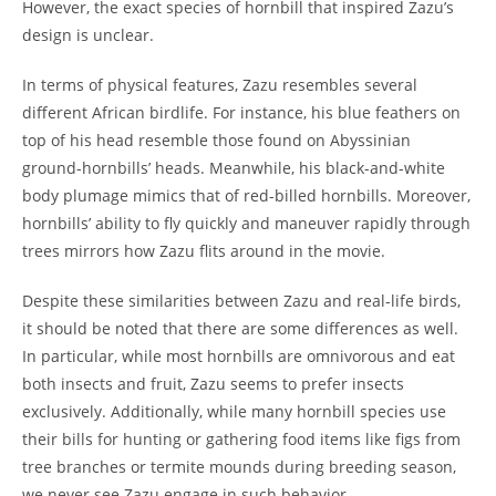
However, the exact species of hornbill that inspired Zazu’s
design is unclear.
In terms of physical features, Zazu resembles several
different African birdlife. For instance, his blue feathers on
top of his head resemble those found on Abyssinian
ground-hornbills’ heads. Meanwhile, his black-and-white
body plumage mimics that of red-billed hornbills. Moreover,
hornbills’ ability to fly quickly and maneuver rapidly through
trees mirrors how Zazu flits around in the movie.
Despite these similarities between Zazu and real-life birds,
it should be noted that there are some differences as well.
In particular, while most hornbills are omnivorous and eat
both insects and fruit, Zazu seems to prefer insects
exclusively. Additionally, while many hornbill species use
their bills for hunting or gathering food items like figs from
tree branches or termite mounds during breeding season,
we never see Zazu engage in such behavior.