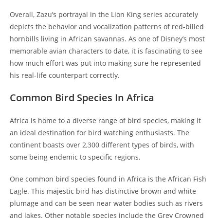
Overall, Zazu’s portrayal in the Lion King series accurately
depicts the behavior and vocalization patterns of red-billed
hornbills living in African savannas. As one of Disney’s most
memorable avian characters to date, it is fascinating to see
how much effort was put into making sure he represented
his real-life counterpart correctly.
Common Bird Species In Africa
Africa is home to a diverse range of bird species, making it
an ideal destination for bird watching enthusiasts. The
continent boasts over 2,300 different types of birds, with
some being endemic to specific regions.
One common bird species found in Africa is the African Fish
Eagle. This majestic bird has distinctive brown and white
plumage and can be seen near water bodies such as rivers
and lakes. Other notable species include the Grey Crowned