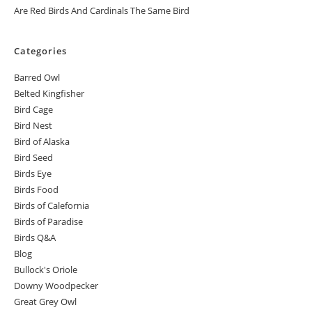
Are Red Birds And Cardinals The Same Bird
Categories
Barred Owl
Belted Kingfisher
Bird Cage
Bird Nest
Bird of Alaska
Bird Seed
Birds Eye
Birds Food
Birds of Calefornia
Birds of Paradise
Birds Q&A
Blog
Bullock's Oriole
Downy Woodpecker
Great Grey Owl