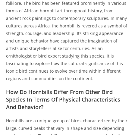
folklore. The bird has been featured prominently in various
forms of African hornbill art throughout history, from
ancient rock paintings to contemporary sculptures. In many
cultures across Africa, the hornbill is revered as a symbol of
strength, courage, and leadership. Its striking appearance
and unique behavior have captured the imagination of
artists and storytellers alike for centuries. As an
ornithologist or bird expert studying this species, it is
fascinating to explore how the cultural significance of this
iconic bird continues to evolve over time within different
regions and communities on the continent.
How Do Hornbills Differ From Other Bird
Species In Terms Of Physical Characteristics
And Behavior?
Hornbills are a unique group of birds characterized by their
large, curved beaks that vary in shape and size depending