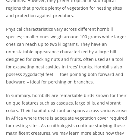
savannas. However, they prefer tropical or subtropical
regions that provide plenty of vegetation for nesting sites
and protection against predators.
Physical characteristics vary across different hornbill
species; smaller ones weigh around 100 grams while larger
ones can reach up to two kilograms. They have an
unmistakable appearance characterized by a large bill
designed for cracking nuts and fruits, often used as a tool
for excavating nest cavities in trees’ trunks. Hornbills also
possess zygodactyl feet — toes pointing both forward and
backward – ideal for perching on branches.
In summary, hornbills are remarkable birds known for their
unique features such as casques, large bills, and vibrant
colors. Their habitat distribution spans across various areas
in Africa where there is adequate vegetation cover required
for nesting sites. As ornithologists continue studying these
magnificent creatures, we may learn more about how they