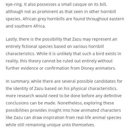
eye-ring. It also possesses a small casque on its bill,
although not as prominent as that seen in other hornbill
species. African grey hornbills are found throughout eastern
and southern Africa.
Lastly, there is the possibility that Zazu may represent an
entirely fictional species based on various hornbill
characteristics. While it is unlikely that such a bird exists in
reality, this theory cannot be ruled out entirely without
further evidence or confirmation from Disney animators.
In summary, while there are several possible candidates for
the identity of Zazu based on his physical characteristics,
more research would need to be done before any definitive
conclusions can be made. Nonetheless, exploring these
possibilities provides insight into how animated characters
like Zazu can draw inspiration from real-life animal species
while still remaining unique unto themselves.