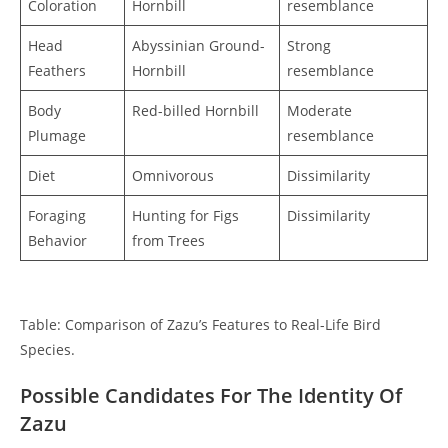
Coloration
Hornbill
resemblance
Head
Abyssinian Ground-
Strong
Feathers
Hornbill
resemblance
Body
Red-billed Hornbill
Moderate
Plumage
resemblance
Diet
Omnivorous
Dissimilarity
Foraging
Hunting for Figs
Dissimilarity
Behavior
from Trees
Table: Comparison of Zazu’s Features to Real-Life Bird
Species.
Possible Candidates For The Identity Of
Zazu