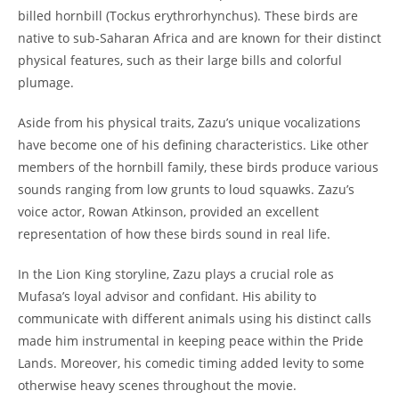
billed hornbill (Tockus erythrorhynchus). These birds are
native to sub-Saharan Africa and are known for their distinct
physical features, such as their large bills and colorful
plumage.
Aside from his physical traits, Zazu’s unique vocalizations
have become one of his defining characteristics. Like other
members of the hornbill family, these birds produce various
sounds ranging from low grunts to loud squawks. Zazu’s
voice actor, Rowan Atkinson, provided an excellent
representation of how these birds sound in real life.
In the Lion King storyline, Zazu plays a crucial role as
Mufasa’s loyal advisor and confidant. His ability to
communicate with different animals using his distinct calls
made him instrumental in keeping peace within the Pride
Lands. Moreover, his comedic timing added levity to some
otherwise heavy scenes throughout the movie.