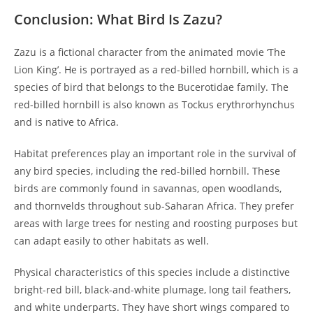
Conclusion: What Bird Is Zazu?
Zazu is a fictional character from the animated movie ‘The
Lion King’. He is portrayed as a red-billed hornbill, which is a
species of bird that belongs to the Bucerotidae family. The
red-billed hornbill is also known as Tockus erythrorhynchus
and is native to Africa.
Habitat preferences play an important role in the survival of
any bird species, including the red-billed hornbill. These
birds are commonly found in savannas, open woodlands,
and thornvelds throughout sub-Saharan Africa. They prefer
areas with large trees for nesting and roosting purposes but
can adapt easily to other habitats as well.
Physical characteristics of this species include a distinctive
bright-red bill, black-and-white plumage, long tail feathers,
and white underparts. They have short wings compared to