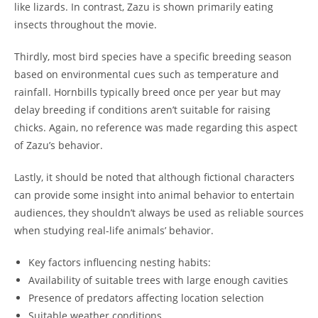
like lizards. In contrast, Zazu is shown primarily eating
insects throughout the movie.
Thirdly, most bird species have a specific breeding season
based on environmental cues such as temperature and
rainfall. Hornbills typically breed once per year but may
delay breeding if conditions aren’t suitable for raising
chicks. Again, no reference was made regarding this aspect
of Zazu’s behavior.
Lastly, it should be noted that although fictional characters
can provide some insight into animal behavior to entertain
audiences, they shouldn’t always be used as reliable sources
when studying real-life animals’ behavior.
Key factors influencing nesting habits:
Availability of suitable trees with large enough cavities
Presence of predators affecting location selection
Suitable weather conditions