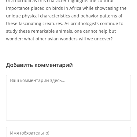
of a hornbill as this character highlights the cultural
importance placed on birds in Africa while showcasing the
unique physical characteristics and behavior patterns of
these fascinating creatures. As ornithologists continue to
study these remarkable animals, one cannot help but
wonder: what other avian wonders will we uncover?
Добавить комментарий