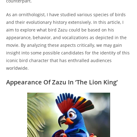
counterpart.
As an ornithologist, I have studied various species of birds
and their evolutionary history extensively. In this article, I
aim to explore what bird Zazu could be based on his
appearance, behavior, and vocalizations as depicted in the
movie. By analyzing these aspects critically, we may gain
insight into some possible candidates for the identity of this
iconic bird character that has enthralled audiences
worldwide.
Appearance Of Zazu In ‘The Lion King’