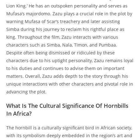
Lion King.’ He has an outspoken personality and serves as
Mufasa’s majordomo. Zazu plays a crucial role in the plot by
warning Mufasa of Scar’s treachery and later assisting
Simba during his journey to reclaim his rightful place as
king. Throughout the film, Zazu interacts with various
characters such as Simba, Nala, Timon, and Pumbaa.
Despite often being dismissed or ridiculed by these
characters due to his uptight personality, Zazu remains loyal
to his duties and continues to advise them on important
matters. Overall, Zazu adds depth to the story through his
unique interactions with other characters and pivotal role in
advancing the plot.
What Is The Cultural Significance Of Hornbills
In Africa?
The hornbill is a culturally significant bird in African society,
with its symbolism deeply embedded in the region’s art and