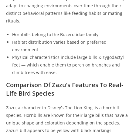
adapt to changing environments over time through their
distinct behavioral patterns like feeding habits or mating
rituals.
Hornbills belong to the Bucerotidae family
Habitat distribution varies based on preferred
environment
Physical characteristics include large bills & zygodactyl
feet — which enable them to perch on branches and
climb trees with ease.
Comparison Of Zazu’s Features To Real-
Life Bird Species
Zazu, a character in Disney’s The Lion King, is a hornbill
species. Hornbills are known for their large bills that have a
unique shape and coloration depending on the species.
Zazu’s bill appears to be yellow with black markings.