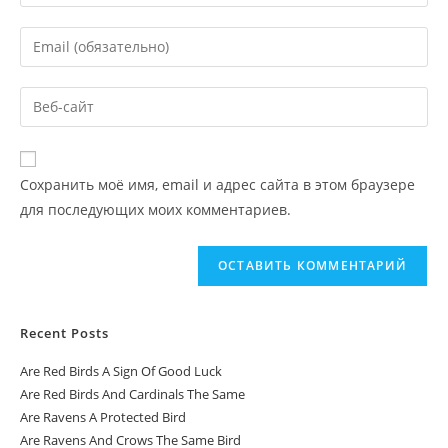
Сохранить моё имя, email и адрес сайта в этом браузере
для последующих моих комментариев.
Recent Posts
Are Red Birds A Sign Of Good Luck
Are Red Birds And Cardinals The Same
Are Ravens A Protected Bird
Are Ravens And Crows The Same Bird