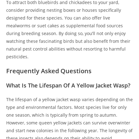
To attract both bluebirds and chickadees to your yard,
consider providing nesting boxes or houses specifically
designed for these species. You can also offer live
mealworms or suet cakes as supplemental food sources
during breeding season. By doing so, you’ll not only enjoy
watching these fascinating birds but also benefit from their
natural pest control abilities without resorting to harmful
pesticides.
Frequently Asked Questions
What Is The Lifespan Of A Yellow Jacket Wasp?
The lifespan of a yellow jacket wasp varies depending on the
type and environmental factors. Most species live for only
one season, which is typically from spring to autumn.
However, some queen yellow jackets can survive overwinter
and start new colonies in the following year. The longevity of
these insects also depends on their ability to avoid