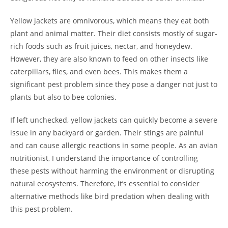
Yellow jackets are omnivorous, which means they eat both
plant and animal matter. Their diet consists mostly of sugar-
rich foods such as fruit juices, nectar, and honeydew.
However, they are also known to feed on other insects like
caterpillars, flies, and even bees. This makes them a
significant pest problem since they pose a danger not just to
plants but also to bee colonies.
If left unchecked, yellow jackets can quickly become a severe
issue in any backyard or garden. Their stings are painful
and can cause allergic reactions in some people. As an avian
nutritionist, I understand the importance of controlling
these pests without harming the environment or disrupting
natural ecosystems. Therefore, it’s essential to consider
alternative methods like bird predation when dealing with
this pest problem.