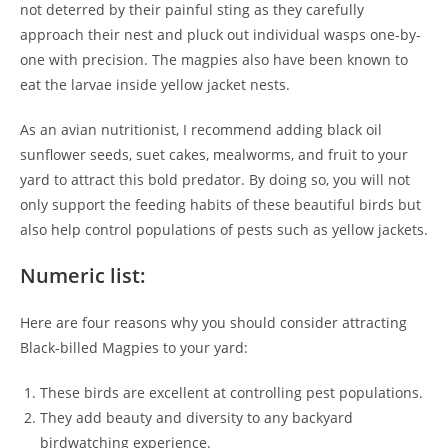
not deterred by their painful sting as they carefully
approach their nest and pluck out individual wasps one-by-
one with precision. The magpies also have been known to
eat the larvae inside yellow jacket nests.
As an avian nutritionist, I recommend adding black oil
sunflower seeds, suet cakes, mealworms, and fruit to your
yard to attract this bold predator. By doing so, you will not
only support the feeding habits of these beautiful birds but
also help control populations of pests such as yellow jackets.
Numeric list:
Here are four reasons why you should consider attracting
Black-billed Magpies to your yard:
These birds are excellent at controlling pest populations.
They add beauty and diversity to any backyard
birdwatching experience.