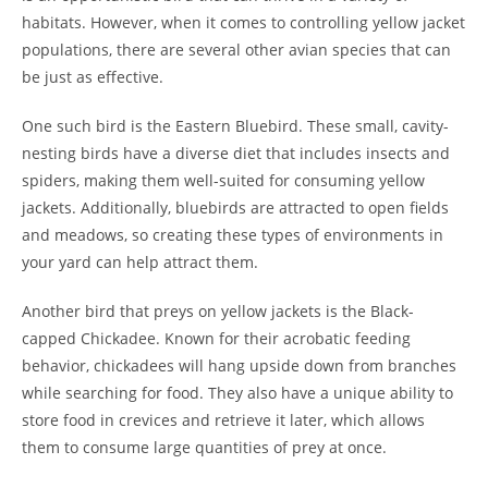
habitats. However, when it comes to controlling yellow jacket
populations, there are several other avian species that can
be just as effective.
One such bird is the Eastern Bluebird. These small, cavity-
nesting birds have a diverse diet that includes insects and
spiders, making them well-suited for consuming yellow
jackets. Additionally, bluebirds are attracted to open fields
and meadows, so creating these types of environments in
your yard can help attract them.
Another bird that preys on yellow jackets is the Black-
capped Chickadee. Known for their acrobatic feeding
behavior, chickadees will hang upside down from branches
while searching for food. They also have a unique ability to
store food in crevices and retrieve it later, which allows
them to consume large quantities of prey at once.