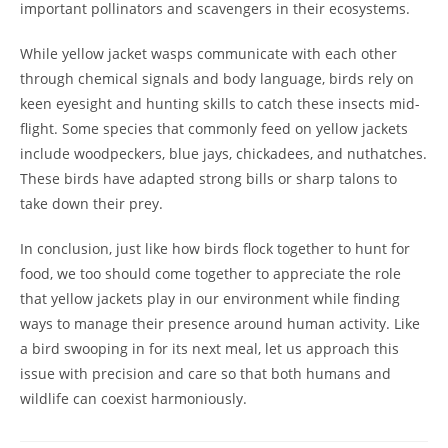
important pollinators and scavengers in their ecosystems.
While yellow jacket wasps communicate with each other
through chemical signals and body language, birds rely on
keen eyesight and hunting skills to catch these insects mid-
flight. Some species that commonly feed on yellow jackets
include woodpeckers, blue jays, chickadees, and nuthatches.
These birds have adapted strong bills or sharp talons to
take down their prey.
In conclusion, just like how birds flock together to hunt for
food, we too should come together to appreciate the role
that yellow jackets play in our environment while finding
ways to manage their presence around human activity. Like
a bird swooping in for its next meal, let us approach this
issue with precision and care so that both humans and
wildlife can coexist harmoniously.