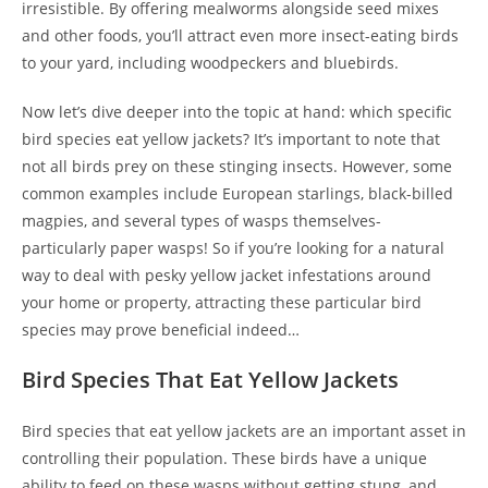
irresistible. By offering mealworms alongside seed mixes
and other foods, you’ll attract even more insect-eating birds
to your yard, including woodpeckers and bluebirds.
Now let’s dive deeper into the topic at hand: which specific
bird species eat yellow jackets? It’s important to note that
not all birds prey on these stinging insects. However, some
common examples include European starlings, black-billed
magpies, and several types of wasps themselves-
particularly paper wasps! So if you’re looking for a natural
way to deal with pesky yellow jacket infestations around
your home or property, attracting these particular bird
species may prove beneficial indeed…
Bird Species That Eat Yellow Jackets
Bird species that eat yellow jackets are an important asset in
controlling their population. These birds have a unique
ability to feed on these wasps without getting stung, and