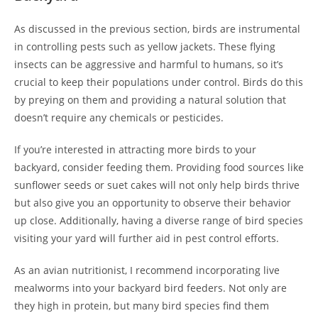
As discussed in the previous section, birds are instrumental
in controlling pests such as yellow jackets. These flying
insects can be aggressive and harmful to humans, so it’s
crucial to keep their populations under control. Birds do this
by preying on them and providing a natural solution that
doesn’t require any chemicals or pesticides.
If you’re interested in attracting more birds to your
backyard, consider feeding them. Providing food sources like
sunflower seeds or suet cakes will not only help birds thrive
but also give you an opportunity to observe their behavior
up close. Additionally, having a diverse range of bird species
visiting your yard will further aid in pest control efforts.
As an avian nutritionist, I recommend incorporating live
mealworms into your backyard bird feeders. Not only are
they high in protein, but many bird species find them