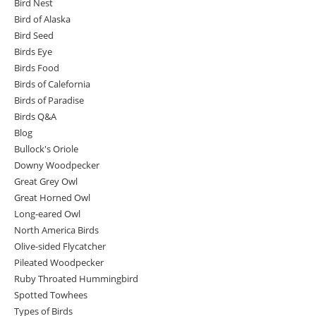
Bird Nest
Bird of Alaska
Bird Seed
Birds Eye
Birds Food
Birds of Calefornia
Birds of Paradise
Birds Q&A
Blog
Bullock's Oriole
Downy Woodpecker
Great Grey Owl
Great Horned Owl
Long-eared Owl
North America Birds
Olive-sided Flycatcher
Pileated Woodpecker
Ruby Throated Hummingbird
Spotted Towhees
Types of Birds