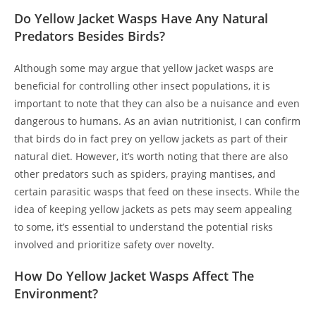
Do Yellow Jacket Wasps Have Any Natural
Predators Besides Birds?
Although some may argue that yellow jacket wasps are
beneficial for controlling other insect populations, it is
important to note that they can also be a nuisance and even
dangerous to humans. As an avian nutritionist, I can confirm
that birds do in fact prey on yellow jackets as part of their
natural diet. However, it’s worth noting that there are also
other predators such as spiders, praying mantises, and
certain parasitic wasps that feed on these insects. While the
idea of keeping yellow jackets as pets may seem appealing
to some, it’s essential to understand the potential risks
involved and prioritize safety over novelty.
How Do Yellow Jacket Wasps Affect The
Environment?