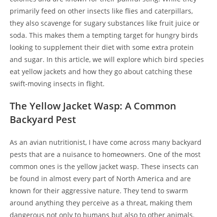
primarily feed on other insects like flies and caterpillars,
they also scavenge for sugary substances like fruit juice or
soda. This makes them a tempting target for hungry birds
looking to supplement their diet with some extra protein
and sugar. In this article, we will explore which bird species
eat yellow jackets and how they go about catching these
swift-moving insects in flight.
The Yellow Jacket Wasp: A Common
Backyard Pest
As an avian nutritionist, I have come across many backyard
pests that are a nuisance to homeowners. One of the most
common ones is the yellow jacket wasp. These insects can
be found in almost every part of North America and are
known for their aggressive nature. They tend to swarm
around anything they perceive as a threat, making them
dangerous not only to humans but also to other animals.