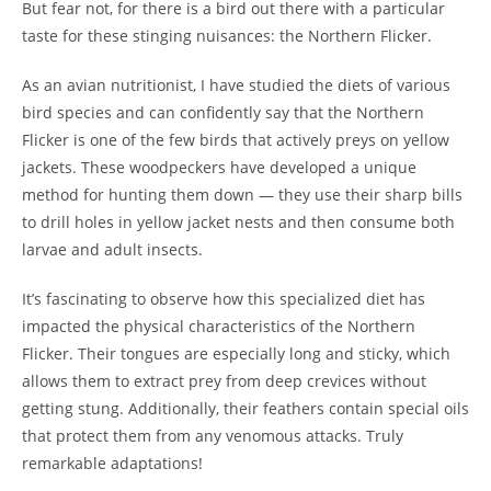
But fear not, for there is a bird out there with a particular
taste for these stinging nuisances: the Northern Flicker.
As an avian nutritionist, I have studied the diets of various
bird species and can confidently say that the Northern
Flicker is one of the few birds that actively preys on yellow
jackets. These woodpeckers have developed a unique
method for hunting them down — they use their sharp bills
to drill holes in yellow jacket nests and then consume both
larvae and adult insects.
It’s fascinating to observe how this specialized diet has
impacted the physical characteristics of the Northern
Flicker. Their tongues are especially long and sticky, which
allows them to extract prey from deep crevices without
getting stung. Additionally, their feathers contain special oils
that protect them from any venomous attacks. Truly
remarkable adaptations!