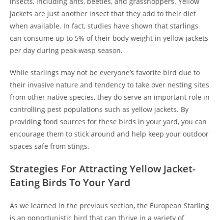
insects, including ants, beetles, and grasshoppers. Yellow
jackets are just another insect that they add to their diet
when available. In fact, studies have shown that starlings
can consume up to 5% of their body weight in yellow jackets
per day during peak wasp season.
While starlings may not be everyone’s favorite bird due to
their invasive nature and tendency to take over nesting sites
from other native species, they do serve an important role in
controlling pest populations such as yellow jackets. By
providing food sources for these birds in your yard, you can
encourage them to stick around and help keep your outdoor
spaces safe from stings.
Strategies For Attracting Yellow Jacket-
Eating Birds To Your Yard
As we learned in the previous section, the European Starling
is an opportunistic bird that can thrive in a variety of