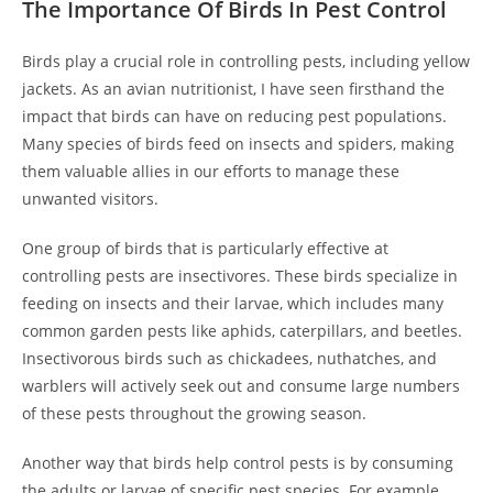
The Importance Of Birds In Pest Control
Birds play a crucial role in controlling pests, including yellow
jackets. As an avian nutritionist, I have seen firsthand the
impact that birds can have on reducing pest populations.
Many species of birds feed on insects and spiders, making
them valuable allies in our efforts to manage these
unwanted visitors.
One group of birds that is particularly effective at
controlling pests are insectivores. These birds specialize in
feeding on insects and their larvae, which includes many
common garden pests like aphids, caterpillars, and beetles.
Insectivorous birds such as chickadees, nuthatches, and
warblers will actively seek out and consume large numbers
of these pests throughout the growing season.
Another way that birds help control pests is by consuming
the adults or larvae of specific pest species. For example,