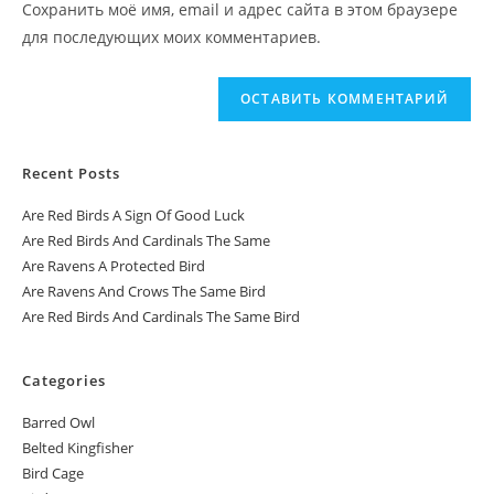
Сохранить моё имя, email и адрес сайта в этом браузере
для последующих моих комментариев.
Recent Posts
Are Red Birds A Sign Of Good Luck
Are Red Birds And Cardinals The Same
Are Ravens A Protected Bird
Are Ravens And Crows The Same Bird
Are Red Birds And Cardinals The Same Bird
Categories
Barred Owl
Belted Kingfisher
Bird Cage