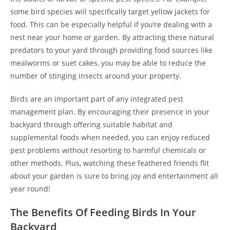
some bird species will specifically target yellow jackets for
food. This can be especially helpful if you’re dealing with a
nest near your home or garden. By attracting these natural
predators to your yard through providing food sources like
mealworms or suet cakes, you may be able to reduce the
number of stinging insects around your property.
Birds are an important part of any integrated pest
management plan. By encouraging their presence in your
backyard through offering suitable habitat and
supplemental foods when needed, you can enjoy reduced
pest problems without resorting to harmful chemicals or
other methods. Plus, watching these feathered friends flit
about your garden is sure to bring joy and entertainment all
year round!
The Benefits Of Feeding Birds In Your
Backyard