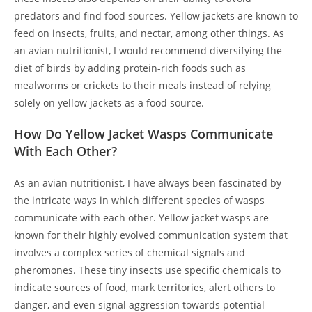
predators and find food sources. Yellow jackets are known to
feed on insects, fruits, and nectar, among other things. As
an avian nutritionist, I would recommend diversifying the
diet of birds by adding protein-rich foods such as
mealworms or crickets to their meals instead of relying
solely on yellow jackets as a food source.
How Do Yellow Jacket Wasps Communicate
With Each Other?
As an avian nutritionist, I have always been fascinated by
the intricate ways in which different species of wasps
communicate with each other. Yellow jacket wasps are
known for their highly evolved communication system that
involves a complex series of chemical signals and
pheromones. These tiny insects use specific chemicals to
indicate sources of food, mark territories, alert others to
danger, and even signal aggression towards potential