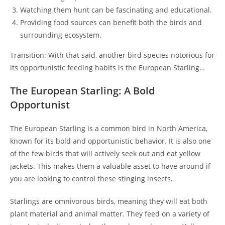
Watching them hunt can be fascinating and educational.
Providing food sources can benefit both the birds and
surrounding ecosystem.
Transition: With that said, another bird species notorious for
its opportunistic feeding habits is the European Starling…
The European Starling: A Bold
Opportunist
The European Starling is a common bird in North America,
known for its bold and opportunistic behavior. It is also one
of the few birds that will actively seek out and eat yellow
jackets. This makes them a valuable asset to have around if
you are looking to control these stinging insects.
Starlings are omnivorous birds, meaning they will eat both
plant material and animal matter. They feed on a variety of