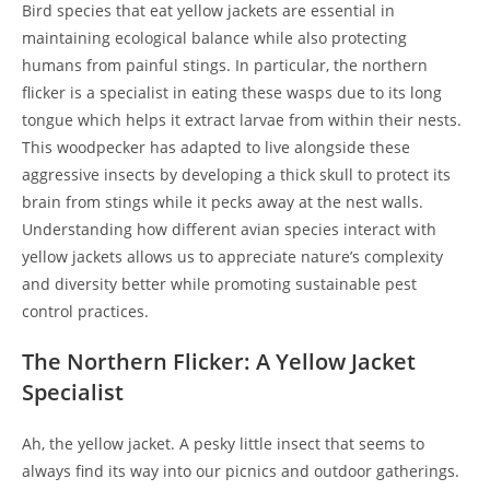
Bird species that eat yellow jackets are essential in
maintaining ecological balance while also protecting
humans from painful stings. In particular, the northern
flicker is a specialist in eating these wasps due to its long
tongue which helps it extract larvae from within their nests.
This woodpecker has adapted to live alongside these
aggressive insects by developing a thick skull to protect its
brain from stings while it pecks away at the nest walls.
Understanding how different avian species interact with
yellow jackets allows us to appreciate nature’s complexity
and diversity better while promoting sustainable pest
control practices.
The Northern Flicker: A Yellow Jacket
Specialist
Ah, the yellow jacket. A pesky little insect that seems to
always find its way into our picnics and outdoor gatherings.