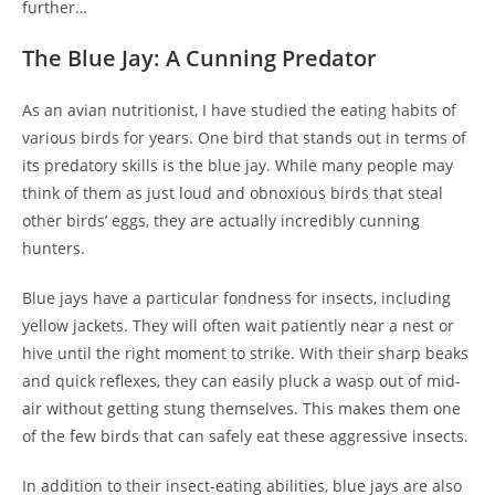
further…
The Blue Jay: A Cunning Predator
As an avian nutritionist, I have studied the eating habits of
various birds for years. One bird that stands out in terms of
its predatory skills is the blue jay. While many people may
think of them as just loud and obnoxious birds that steal
other birds’ eggs, they are actually incredibly cunning
hunters.
Blue jays have a particular fondness for insects, including
yellow jackets. They will often wait patiently near a nest or
hive until the right moment to strike. With their sharp beaks
and quick reflexes, they can easily pluck a wasp out of mid-
air without getting stung themselves. This makes them one
of the few birds that can safely eat these aggressive insects.
In addition to their insect-eating abilities, blue jays are also