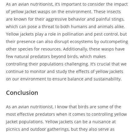
As an avian nutritionist, it’s important to consider the impact
of yellow jacket wasps on the environment. These insects
are known for their aggressive behavior and painful stings,
which can pose a threat to both humans and animals alike.
Yellow jackets play a role in pollination and pest control, but
their presence can also disrupt ecosystems by outcompeting
other species for resources. Additionally, these wasps have
few natural predators beyond birds, which makes
controlling their populations challenging. It’s crucial that we
continue to monitor and study the effects of yellow jackets
on our environment to ensure balance and sustainability.
Conclusion
As an avian nutritionist, I know that birds are some of the
most effective predators when it comes to controlling yellow
jacket populations. Yellow jackets can be a nuisance at
picnics and outdoor gatherings, but they also serve as