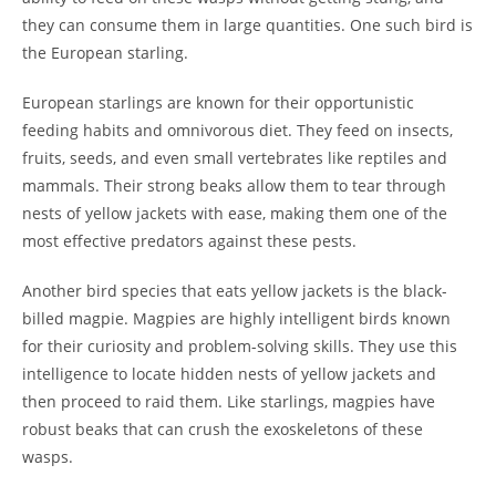
they can consume them in large quantities. One such bird is
the European starling.
European starlings are known for their opportunistic
feeding habits and omnivorous diet. They feed on insects,
fruits, seeds, and even small vertebrates like reptiles and
mammals. Their strong beaks allow them to tear through
nests of yellow jackets with ease, making them one of the
most effective predators against these pests.
Another bird species that eats yellow jackets is the black-
billed magpie. Magpies are highly intelligent birds known
for their curiosity and problem-solving skills. They use this
intelligence to locate hidden nests of yellow jackets and
then proceed to raid them. Like starlings, magpies have
robust beaks that can crush the exoskeletons of these
wasps.