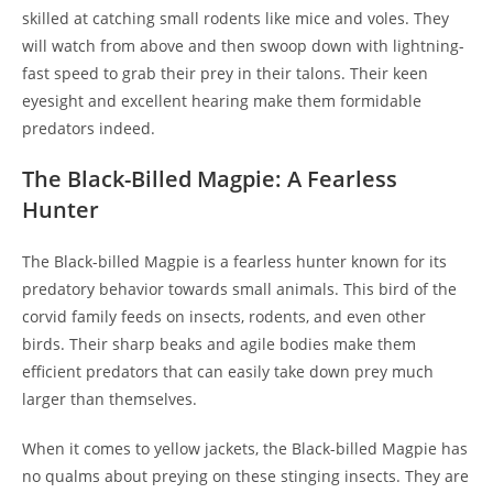
skilled at catching small rodents like mice and voles. They
will watch from above and then swoop down with lightning-
fast speed to grab their prey in their talons. Their keen
eyesight and excellent hearing make them formidable
predators indeed.
The Black-Billed Magpie: A Fearless
Hunter
The Black-billed Magpie is a fearless hunter known for its
predatory behavior towards small animals. This bird of the
corvid family feeds on insects, rodents, and even other
birds. Their sharp beaks and agile bodies make them
efficient predators that can easily take down prey much
larger than themselves.
When it comes to yellow jackets, the Black-billed Magpie has
no qualms about preying on these stinging insects. They are