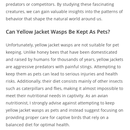
predators or competitors. By studying these fascinating
creatures, we can gain valuable insights into the patterns of
behavior that shape the natural world around us.
Can Yellow Jacket Wasps Be Kept As Pets?
Unfortunately, yellow jacket wasps are not suitable for pet
keeping. Unlike honey bees that have been domesticated
and raised by humans for thousands of years, yellow jackets
are aggressive predators with painful stings. Attempting to
keep them as pets can lead to serious injuries and health
risks. Additionally, their diet consists mainly of other insects
such as caterpillars and flies, making it almost impossible to
meet their nutritional needs in captivity. As an avian
nutritionist, I strongly advise against attempting to keep
yellow jacket wasps as pets and instead suggest focusing on
providing proper care for captive birds that rely on a
balanced diet for optimal health.