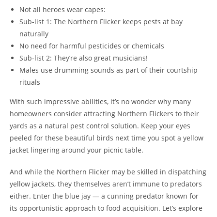
Not all heroes wear capes:
Sub-list 1: The Northern Flicker keeps pests at bay
naturally
No need for harmful pesticides or chemicals
Sub-list 2: They’re also great musicians!
Males use drumming sounds as part of their courtship
rituals
With such impressive abilities, it’s no wonder why many
homeowners consider attracting Northern Flickers to their
yards as a natural pest control solution. Keep your eyes
peeled for these beautiful birds next time you spot a yellow
jacket lingering around your picnic table.
And while the Northern Flicker may be skilled in dispatching
yellow jackets, they themselves aren’t immune to predators
either. Enter the blue jay — a cunning predator known for
its opportunistic approach to food acquisition. Let’s explore