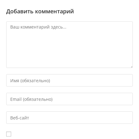
Добавить комментарий