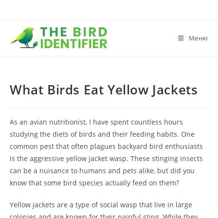
Меню
What Birds Eat Yellow Jackets
As an avian nutritionist, I have spent countless hours
studying the diets of birds and their feeding habits. One
common pest that often plagues backyard bird enthusiasts
is the aggressive yellow jacket wasp. These stinging insects
can be a nuisance to humans and pets alike, but did you
know that some bird species actually feed on them?
Yellow jackets are a type of social wasp that live in large
colonies and are known for their painful sting. While they